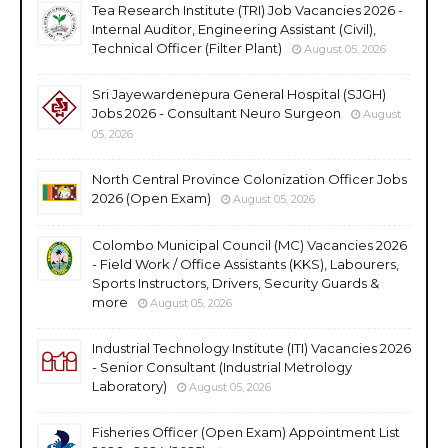
Tea Research Institute (TRI) Job Vacancies 2026 -
Internal Auditor, Engineering Assistant (Civil),
Technical Officer (Filter Plant)
August 05, 2026
Sri Jayewardenepura General Hospital (SJGH)
Jobs 2026 - Consultant Neuro Surgeon
August
05, 2026
North Central Province Colonization Officer Jobs
2026 (Open Exam)
August 05, 2026
Colombo Municipal Council (MC) Vacancies 2026
- Field Work / Office Assistants (KKS), Labourers,
Sports Instructors, Drivers, Security Guards &
more
August 05, 2026
Industrial Technology Institute (ITI) Vacancies 2026
- Senior Consultant (Industrial Metrology
Laboratory)
August 05, 2026
Fisheries Officer (Open Exam) Appointment List