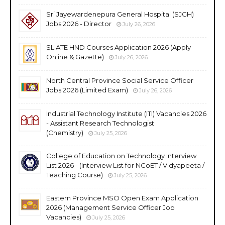
Sri Jayewardenepura General Hospital (SJGH)
Jobs 2026 - Director
July 26, 2026
SLIATE HND Courses Application 2026 (Apply
Online & Gazette)
July 26, 2026
North Central Province Social Service Officer
Jobs 2026 (Limited Exam)
July 26, 2026
Industrial Technology Institute (ITI) Vacancies 2026
- Assistant Research Technologist
(Chemistry)
July 25, 2026
College of Education on Technology Interview
List 2026 - (Interview List for NCoET / Vidyapeeta /
Teaching Course)
July 25, 2026
Eastern Province MSO Open Exam Application
2026 (Management Service Officer Job
Vacancies)
July 25, 2026