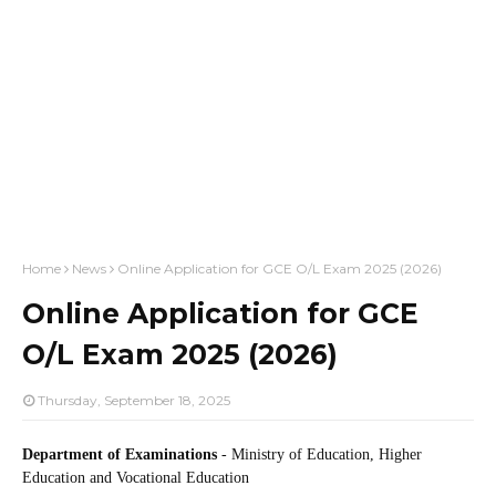
Home
News
Online Application for GCE O/L Exam 2025 (2026)
Online Application for GCE
O/L Exam 2025 (2026)
Thursday, September 18, 2025
Department of Examinations
- Ministry of Education, Higher
Education and Vocational Education