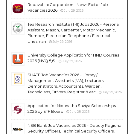
Rupavahini Corporation - News Editor Job
Vacancies 2026
July 29, 2026
Tea Research Institute (TRI) Jobs 2026 - Personal
Assistant, Mason, Carpenter, Motor Mechanic,
Plumber, Electrician, Telephone / Electrical
Linesman
July 29, 2026
University College Application for HND Courses
2026 (NVQ 5,6)
July 29, 2026
SLIATE Job Vacancies 2026 - Library /
Management Assistants (MA), Lecturers,
Demonstrators, Accountants, Warden,
Technicians, Drivers, Registrar & etc
July 29, 2026
Application for Nipunatha Saviya Scholarships
2026 by ETF Board
July 28, 2026
NSB Bank Job Vacancies 2026 - Deputy Regional
Security Officers, Technical Security Officers,