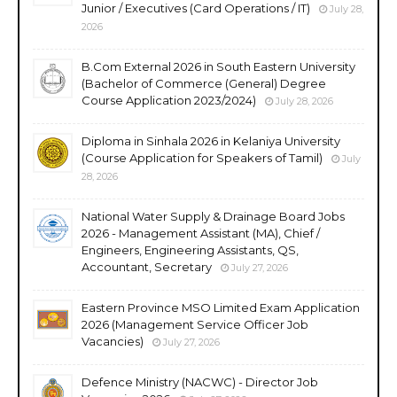
Junior / Executives (Card Operations / IT)
July 28,
2026
B.Com External 2026 in South Eastern University
(Bachelor of Commerce (General) Degree
Course Application 2023/2024)
July 28, 2026
Diploma in Sinhala 2026 in Kelaniya University
(Course Application for Speakers of Tamil)
July
28, 2026
National Water Supply & Drainage Board Jobs
2026 - Management Assistant (MA), Chief /
Engineers, Engineering Assistants, QS,
Accountant, Secretary
July 27, 2026
Eastern Province MSO Limited Exam Application
2026 (Management Service Officer Job
Vacancies)
July 27, 2026
Defence Ministry (NACWC) - Director Job