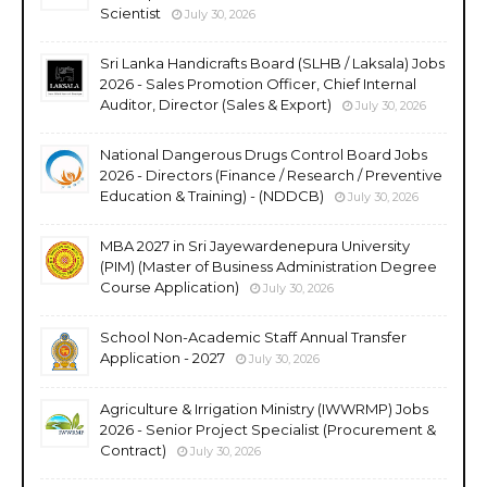
Scientist
July 30, 2026
Sri Lanka Handicrafts Board (SLHB / Laksala) Jobs
2026 - Sales Promotion Officer, Chief Internal
Auditor, Director (Sales & Export)
July 30, 2026
National Dangerous Drugs Control Board Jobs
2026 - Directors (Finance / Research / Preventive
Education & Training) - (NDDCB)
July 30, 2026
MBA 2027 in Sri Jayewardenepura University
(PIM) (Master of Business Administration Degree
Course Application)
July 30, 2026
School Non-Academic Staff Annual Transfer
Application - 2027
July 30, 2026
Agriculture & Irrigation Ministry (IWWRMP) Jobs
2026 - Senior Project Specialist (Procurement &
Contract)
July 30, 2026