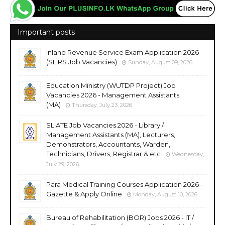
Important posts
Inland Revenue Service Exam Application 2026
(SLIRS Job Vacancies)
Sunday, August 09, 2026
Education Ministry (WUTDP Project) Job
Vacancies 2026 - Management Assistants
(MA)
Thursday, July 23, 2026
SLIATE Job Vacancies 2026 - Library /
Management Assistants (MA), Lecturers,
Demonstrators, Accountants, Warden,
Technicians, Drivers, Registrar & etc
Wednesday,
July 29, 2026
Para Medical Training Courses Application 2026 -
Gazette & Apply Online
Monday, August 10, 2026
Bureau of Rehabilitation (BOR) Jobs 2026 - IT /