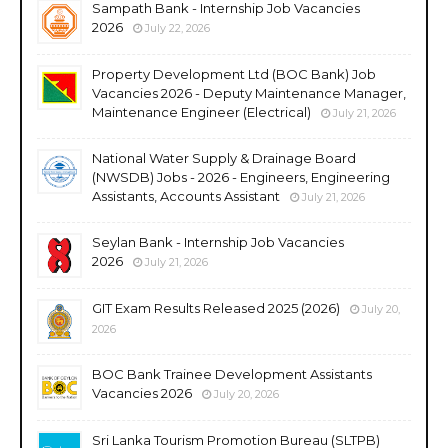
Sampath Bank - Internship Job Vacancies
2026
July 22, 2026
Property Development Ltd (BOC Bank) Job
Vacancies 2026 - Deputy Maintenance Manager,
Maintenance Engineer (Electrical)
July 21, 2026
National Water Supply & Drainage Board
(NWSDB) Jobs - 2026 - Engineers, Engineering
Assistants, Accounts Assistant
July 21, 2026
Seylan Bank - Internship Job Vacancies
2026
July 21, 2026
GIT Exam Results Released 2025 (2026)
July 20,
2026
BOC Bank Trainee Development Assistants
Vacancies 2026
July 20, 2026
Sri Lanka Tourism Promotion Bureau (SLTPB)