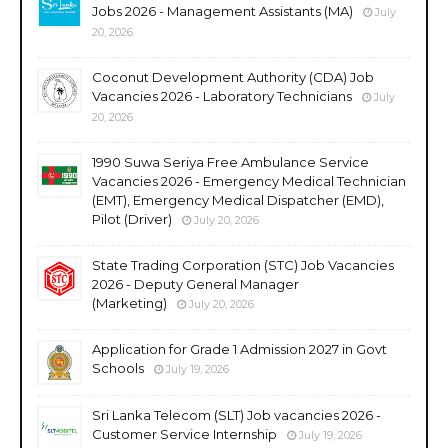
Jobs 2026 - Management Assistants (MA)
July
20, 2026
Coconut Development Authority (CDA) Job
Vacancies 2026 - Laboratory Technicians
July
20, 2026
1990 Suwa Seriya Free Ambulance Service
Vacancies 2026 - Emergency Medical Technician
(EMT), Emergency Medical Dispatcher (EMD),
Pilot (Driver)
July 20, 2026
State Trading Corporation (STC) Job Vacancies
2026 - Deputy General Manager
(Marketing)
July 20, 2026
Application for Grade 1 Admission 2027 in Govt
Schools
July 19, 2026
Sri Lanka Telecom (SLT) Job vacancies 2026 -
Customer Service Internship
July 19, 2026