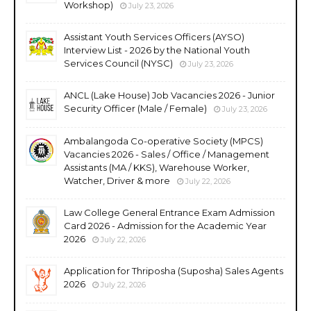
Workshop)
July 23, 2026
Assistant Youth Services Officers (AYSO)
Interview List - 2026 by the National Youth
Services Council (NYSC)
July 23, 2026
ANCL (Lake House) Job Vacancies 2026 - Junior
Security Officer (Male / Female)
July 23, 2026
Ambalangoda Co-operative Society (MPCS)
Vacancies 2026 - Sales / Office / Management
Assistants (MA / KKS), Warehouse Worker,
Watcher, Driver & more
July 22, 2026
Law College General Entrance Exam Admission
Card 2026 - Admission for the Academic Year
2026
July 22, 2026
Application for Thriposha (Suposha) Sales Agents
2026
July 22, 2026