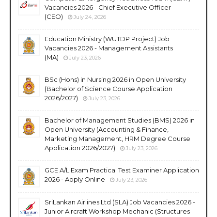
Vacancies 2026 - Chief Executive Officer
(CEO)
July 24, 2026
Education Ministry (WUTDP Project) Job
Vacancies 2026 - Management Assistants
(MA)
July 23, 2026
BSc (Hons) in Nursing 2026 in Open University
(Bachelor of Science Course Application
2026/2027)
July 23, 2026
Bachelor of Management Studies (BMS) 2026 in
Open University (Accounting & Finance,
Marketing Management, HRM Degree Course
Application 2026/2027)
July 23, 2026
GCE A/L Exam Practical Test Examiner Application
2026 - Apply Online
July 23, 2026
SriLankan Airlines Ltd (SLA) Job Vacancies 2026 -
Junior Aircraft Workshop Mechanic (Structures