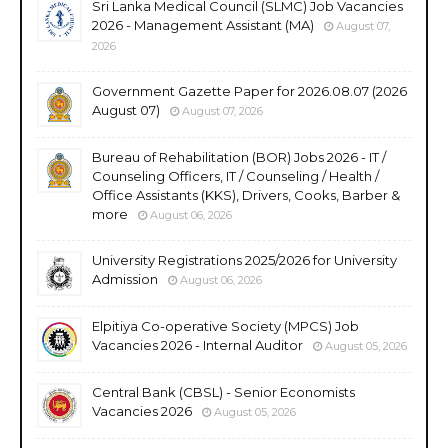
Sri Lanka Medical Council (SLMC) Job Vacancies
2026 - Management Assistant (MA)
August 07,
2026
Government Gazette Paper for 2026.08.07 (2026
August 07)
August 07, 2026
Bureau of Rehabilitation (BOR) Jobs 2026 - IT /
Counseling Officers, IT / Counseling / Health /
Office Assistants (KKS), Drivers, Cooks, Barber &
more
August 06, 2026
University Registrations 2025/2026 for University
Admission
August 06, 2026
Elpitiya Co-operative Society (MPCS) Job
Vacancies 2026 - Internal Auditor
August 05, 2026
Central Bank (CBSL) - Senior Economists
Vacancies 2026
August 05, 2026