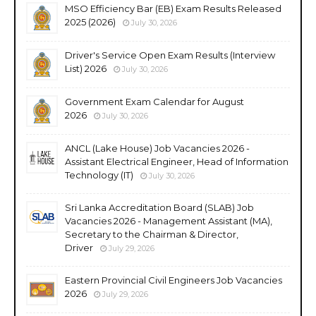
MSO Efficiency Bar (EB) Exam Results Released
2025 (2026)
July 30, 2026
Driver's Service Open Exam Results (Interview
List) 2026
July 30, 2026
Government Exam Calendar for August
2026
July 30, 2026
ANCL (Lake House) Job Vacancies 2026 -
Assistant Electrical Engineer, Head of Information
Technology (IT)
July 30, 2026
Sri Lanka Accreditation Board (SLAB) Job
Vacancies 2026 - Management Assistant (MA),
Secretary to the Chairman & Director,
Driver
July 29, 2026
Eastern Provincial Civil Engineers Job Vacancies
2026
July 29, 2026