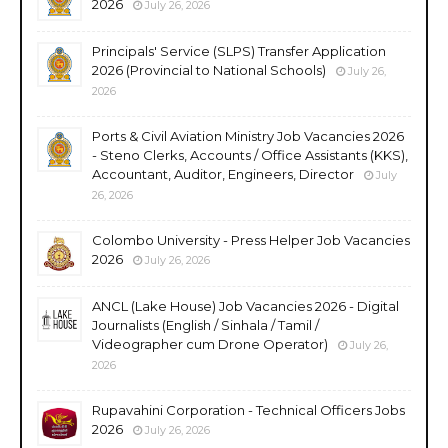
2026
July 26, 2026
Principals' Service (SLPS) Transfer Application
2026 (Provincial to National Schools)
July 26,
2026
Ports & Civil Aviation Ministry Job Vacancies 2026
- Steno Clerks, Accounts / Office Assistants (KKS),
Accountant, Auditor, Engineers, Director
July
26, 2026
Colombo University - Press Helper Job Vacancies
2026
July 26, 2026
ANCL (Lake House) Job Vacancies 2026 - Digital
Journalists (English / Sinhala / Tamil /
Videographer cum Drone Operator)
July 26,
2026
Rupavahini Corporation - Technical Officers Jobs
2026
July 26, 2026