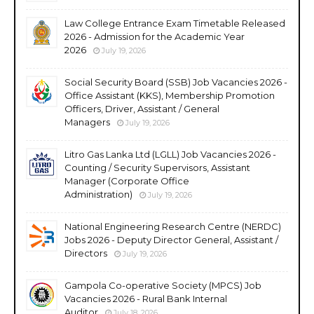
Law College Entrance Exam Timetable Released
2026 - Admission for the Academic Year
2026
July 19, 2026
Social Security Board (SSB) Job Vacancies 2026 -
Office Assistant (KKS), Membership Promotion
Officers, Driver, Assistant / General
Managers
July 19, 2026
Litro Gas Lanka Ltd (LGLL) Job Vacancies 2026 -
Counting / Security Supervisors, Assistant
Manager (Corporate Office
Administration)
July 19, 2026
National Engineering Research Centre (NERDC)
Jobs 2026 - Deputy Director General, Assistant /
Directors
July 19, 2026
Gampola Co-operative Society (MPCS) Job
Vacancies 2026 - Rural Bank Internal
Auditor
July 18, 2026