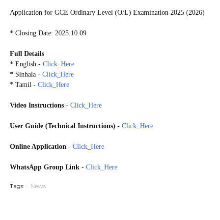
Application for GCE Ordinary Level (O/L) Examination 2025 (2026)
* Closing Date: 2025.10.09
Full Details
* English -
Click_Here
* Sinhala -
Click_Here
* Tamil -
Click_Here
Video Instructions
-
Click_Here
User Guide (Technical Instructions)
-
Click_Here
Online Application
-
Click_Here
WhatsApp Group Link
-
Click_Here
Tags:
News