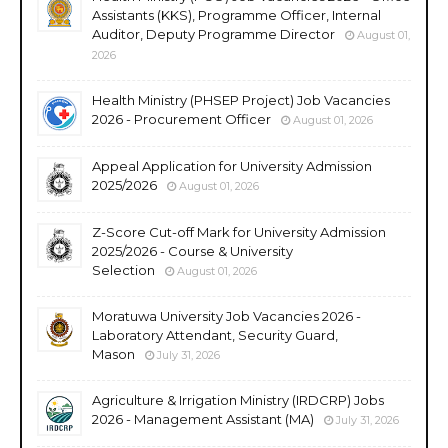
Assistants (KKS), Programme Officer, Internal
Auditor, Deputy Programme Director
August 01,
2026
Health Ministry (PHSEP Project) Job Vacancies
2026 - Procurement Officer
August 01, 2026
Appeal Application for University Admission
2025/2026
August 01, 2026
Z-Score Cut-off Mark for University Admission
2025/2026 - Course & University
Selection
August 01, 2026
Moratuwa University Job Vacancies 2026 -
Laboratory Attendant, Security Guard,
Mason
July 31, 2026
Agriculture & Irrigation Ministry (IRDCRP) Jobs
2026 - Management Assistant (MA)
July 31, 2026