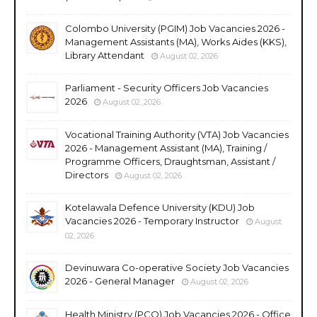
Colombo University (PGIM) Job Vacancies 2026 -
Management Assistants (MA), Works Aides (KKS),
Library Attendant
August 02, 2026
Parliament - Security Officers Job Vacancies
2026
August 02, 2026
Vocational Training Authority (VTA) Job Vacancies
2026 - Management Assistant (MA), Training /
Programme Officers, Draughtsman, Assistant /
Directors
August 02, 2026
Kotelawala Defence University (KDU) Job
Vacancies 2026 - Temporary Instructor
August
02, 2026
Devinuwara Co-operative Society Job Vacancies
2026 - General Manager
August 02, 2026
Health Ministry (PCO) Job Vacancies 2026 - Office