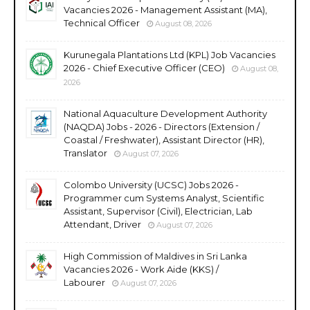
Vacancies 2026 - Management Assistant (MA),
Technical Officer
August 08, 2026
Kurunegala Plantations Ltd (KPL) Job Vacancies
2026 - Chief Executive Officer (CEO)
August 08,
2026
National Aquaculture Development Authority
(NAQDA) Jobs - 2026 - Directors (Extension /
Coastal / Freshwater), Assistant Director (HR),
Translator
August 07, 2026
Colombo University (UCSC) Jobs 2026 -
Programmer cum Systems Analyst, Scientific
Assistant, Supervisor (Civil), Electrician, Lab
Attendant, Driver
August 07, 2026
High Commission of Maldives in Sri Lanka
Vacancies 2026 - Work Aide (KKS) /
Labourer
August 07, 2026