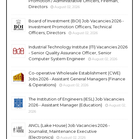
Promotion / Administrative Officers, Fireman,
Directors
August 02, 2026
Board of Investment (BOI) Job Vacancies 2026 -
Investment Promotion Officers, Technical
Officers, Directors
August 02, 2026
Industrial Technology Institute (ITI) Vacancies 2026
- Senior Quality Assurance Officer, Senior
Computer System Engineer
August 02, 2026
Co-operative Wholesale Establishment (CWE)
Jobs 2026 - Assistant General Managers (Finance
& Operations)
August 02, 2026
The Institution of Engineers (IESL) Job Vacancies
2026 - Assistant Manager (Education)
August 02,
2026
ANCL (Lake House) Job Vacancies 2026 -
Journalist, Maintenance Executive
(Electronics)
August 02, 2026