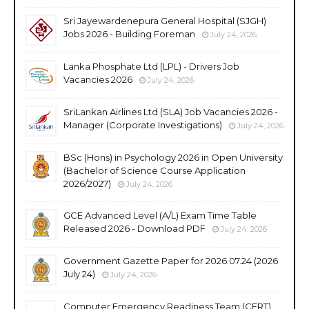
Sri Jayewardenepura General Hospital (SJGH)
Jobs 2026 - Building Foreman
July 24, 2026
Lanka Phosphate Ltd (LPL) - Drivers Job
Vacancies 2026
July 24, 2026
SriLankan Airlines Ltd (SLA) Job Vacancies 2026 -
Manager (Corporate Investigations)
July 24, 2026
BSc (Hons) in Psychology 2026 in Open University
(Bachelor of Science Course Application
2026/2027)
July 24, 2026
GCE Advanced Level (A/L) Exam Time Table
Released 2026 - Download PDF
July 24, 2026
Government Gazette Paper for 2026.07.24 (2026
July 24)
July 24, 2026
Computer Emergency Readiness Team (CERT)