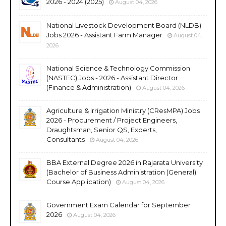
2026 - 2024 (2025)
August 04, 2026
National Livestock Development Board (NLDB)
Jobs 2026 - Assistant Farm Manager
August 04,
2026
National Science & Technology Commission
(NASTEC) Jobs - 2026 - Assistant Director
(Finance & Administration)
August 04, 2026
Agriculture & Irrigation Ministry (CResMPA) Jobs
2026 - Procurement / Project Engineers,
Draughtsman, Senior QS, Experts,
Consultants
August 04, 2026
BBA External Degree 2026 in Rajarata University
(Bachelor of Business Administration (General)
Course Application)
August 04, 2026
Government Exam Calendar for September
2026
August 04, 2026