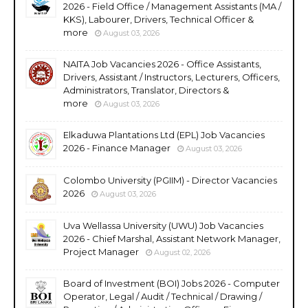
2026 - Field Office / Management Assistants (MA /
KKS), Labourer, Drivers, Technical Officer &
more
August 03, 2026
NAITA Job Vacancies 2026 - Office Assistants,
Drivers, Assistant / Instructors, Lecturers, Officers,
Administrators, Translator, Directors &
more
August 03, 2026
Elkaduwa Plantations Ltd (EPL) Job Vacancies
2026 - Finance Manager
August 03, 2026
Colombo University (PGIIM) - Director Vacancies
2026
August 03, 2026
Uva Wellassa University (UWU) Job Vacancies
2026 - Chief Marshal, Assistant Network Manager,
Project Manager
August 02, 2026
Board of Investment (BOI) Jobs 2026 - Computer
Operator, Legal / Audit / Technical / Drawing /