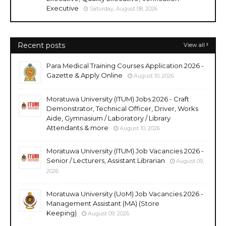
Executive
Saturday, August 08, 2026
Recent posts
View all
Para Medical Training Courses Application 2026 -
Gazette & Apply Online
August 10, 2026
Moratuwa University (ITUM) Jobs 2026 - Craft
Demonstrator, Technical Officer, Driver, Works
Aide, Gymnasium / Laboratory / Library
Attendants & more
August 10, 2026
Moratuwa University (ITUM) Job Vacancies 2026 -
Senior / Lecturers, Assistant Librarian
August 09,
2026
Moratuwa University (UoM) Job Vacancies 2026 -
Management Assistant (MA) (Store
Keeping)
August 09, 2026