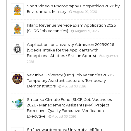
Short Video & Photography Competition 2026 by
Environment Ministry
August 09, 2026
Inland Revenue Service Exam Application 2026
(SLIRS Job Vacancies)
August 09, 2026
Application for University Admission 2025/2026
(Special Intake for the Applicants with
Exceptional Abilities / Skills in Sports)
August 09,
2026
Vavuniya University (UoV) Job Vacancies 2026 -
Temporary Assistant Lecturers, Temporary
Demonstrators
August 08, 2026
Sri Lanka Climate Fund (SLCF) Job Vacancies
2026 - Management Assistants (MA), Project
Executive, Quality Executive, Verification
Executive
August 08, 2026
Sri Jayewardenepura University (IAI) Job