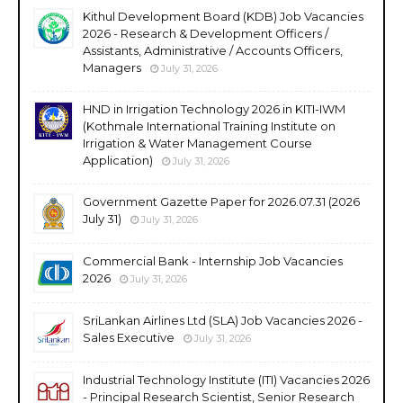
Kithul Development Board (KDB) Job Vacancies
2026 - Research & Development Officers /
Assistants, Administrative / Accounts Officers,
Managers
July 31, 2026
HND in Irrigation Technology 2026 in KITI-IWM
(Kothmale International Training Institute on
Irrigation & Water Management Course
Application)
July 31, 2026
Government Gazette Paper for 2026.07.31 (2026
July 31)
July 31, 2026
Commercial Bank - Internship Job Vacancies
2026
July 31, 2026
SriLankan Airlines Ltd (SLA) Job Vacancies 2026 -
Sales Executive
July 31, 2026
Industrial Technology Institute (ITI) Vacancies 2026
- Principal Research Scientist, Senior Research