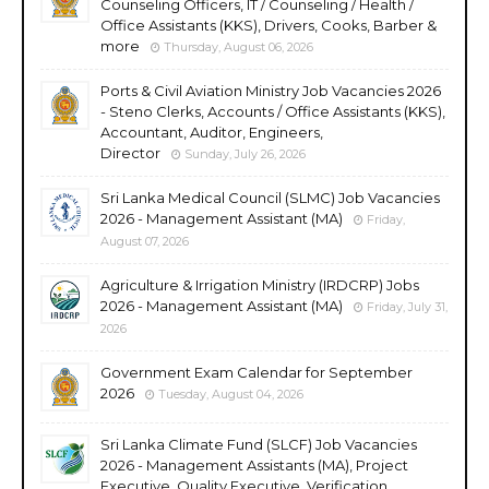
Counseling Officers, IT / Counseling / Health /
Office Assistants (KKS), Drivers, Cooks, Barber &
more
Thursday, August 06, 2026
Ports & Civil Aviation Ministry Job Vacancies 2026
- Steno Clerks, Accounts / Office Assistants (KKS),
Accountant, Auditor, Engineers,
Director
Sunday, July 26, 2026
Sri Lanka Medical Council (SLMC) Job Vacancies
2026 - Management Assistant (MA)
Friday,
August 07, 2026
Agriculture & Irrigation Ministry (IRDCRP) Jobs
2026 - Management Assistant (MA)
Friday, July 31,
2026
Government Exam Calendar for September
2026
Tuesday, August 04, 2026
Sri Lanka Climate Fund (SLCF) Job Vacancies
2026 - Management Assistants (MA), Project
Executive, Quality Executive, Verification