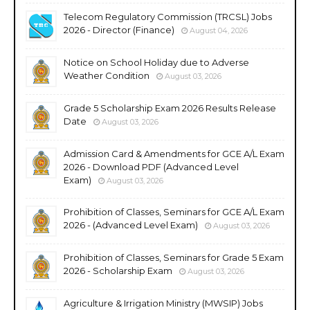
Telecom Regulatory Commission (TRCSL) Jobs
2026 - Director (Finance)
August 04, 2026
Notice on School Holiday due to Adverse
Weather Condition
August 03, 2026
Grade 5 Scholarship Exam 2026 Results Release
Date
August 03, 2026
Admission Card & Amendments for GCE A/L Exam
2026 - Download PDF (Advanced Level
Exam)
August 03, 2026
Prohibition of Classes, Seminars for GCE A/L Exam
2026 - (Advanced Level Exam)
August 03, 2026
Prohibition of Classes, Seminars for Grade 5 Exam
2026 - Scholarship Exam
August 03, 2026
Agriculture & Irrigation Ministry (MWSIP) Jobs