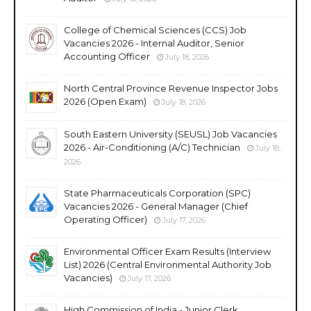
College of Chemical Sciences (CCS) Job
Vacancies 2026 - Internal Auditor, Senior
Accounting Officer
July 18, 2026
North Central Province Revenue Inspector Jobs
2026 (Open Exam)
July 18, 2026
South Eastern University (SEUSL) Job Vacancies
2026 - Air-Conditioning (A/C) Technician
July 18,
2026
State Pharmaceuticals Corporation (SPC)
Vacancies 2026 - General Manager (Chief
Operating Officer)
July 17, 2026
Environmental Officer Exam Results (Interview
List) 2026 (Central Environmental Authority Job
Vacancies)
July 17, 2026
High Commission of India - Junior Clerk