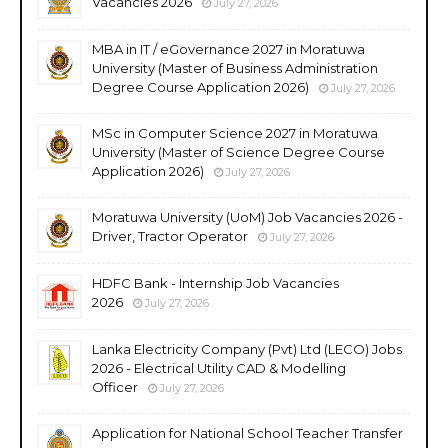
Vacancies 2026
July 27, 2026
MBA in IT / eGovernance 2027 in Moratuwa
University (Master of Business Administration
Degree Course Application 2026)
July 27, 2026
MSc in Computer Science 2027 in Moratuwa
University (Master of Science Degree Course
Application 2026)
July 27, 2026
Moratuwa University (UoM) Job Vacancies 2026 -
Driver, Tractor Operator
July 27, 2026
HDFC Bank - Internship Job Vacancies
2026
July 27, 2026
Lanka Electricity Company (Pvt) Ltd (LECO) Jobs
2026 - Electrical Utility CAD & Modelling
Officer
July 27, 2026
Application for National School Teacher Transfer