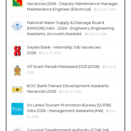
Vacancies 2026 - Deputy Maintenance Manager,
Maintenance Engineer (Electrical)
July 21, 2026
National Water Supply & Drainage Board
(NWSDB) Jobs - 2026 - Engineers, Engineering
Assistants, Accounts Assistant
July 21, 2026
Seylan Bank - Internship Job Vacancies
2026
July 21, 2026
GIT Exam Results Released 2025 (2026)
July 20,
2026
BOC Bank Trainee Development Assistants
Vacancies 2026
July 20, 2026
Sri Lanka Tourism Promotion Bureau (SLTPB)
Jobs 2026 - Management Assistants (MA)
July
20, 2026
Coconut Development Authority (CDA) Job