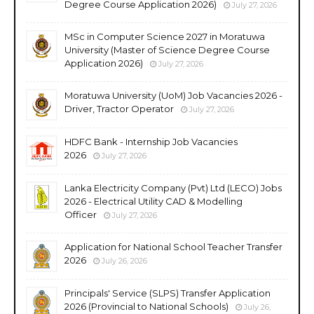
Degree Course Application 2026)
July 27, 2026
MSc in Computer Science 2027 in Moratuwa
University (Master of Science Degree Course
Application 2026)
July 27, 2026
Moratuwa University (UoM) Job Vacancies 2026 -
Driver, Tractor Operator
July 27, 2026
HDFC Bank - Internship Job Vacancies
2026
July 27, 2026
Lanka Electricity Company (Pvt) Ltd (LECO) Jobs
2026 - Electrical Utility CAD & Modelling
Officer
July 27, 2026
Application for National School Teacher Transfer
2026
July 26, 2026
Principals' Service (SLPS) Transfer Application
2026 (Provincial to National Schools)
July 26,