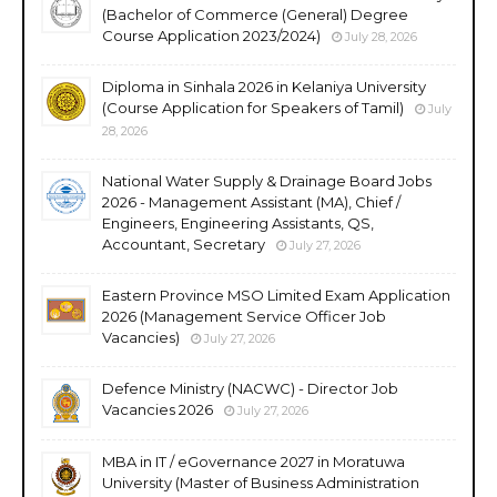
(Bachelor of Commerce (General) Degree
Course Application 2023/2024)
July 28, 2026
Diploma in Sinhala 2026 in Kelaniya University
(Course Application for Speakers of Tamil)
July
28, 2026
National Water Supply & Drainage Board Jobs
2026 - Management Assistant (MA), Chief /
Engineers, Engineering Assistants, QS,
Accountant, Secretary
July 27, 2026
Eastern Province MSO Limited Exam Application
2026 (Management Service Officer Job
Vacancies)
July 27, 2026
Defence Ministry (NACWC) - Director Job
Vacancies 2026
July 27, 2026
MBA in IT / eGovernance 2027 in Moratuwa
University (Master of Business Administration