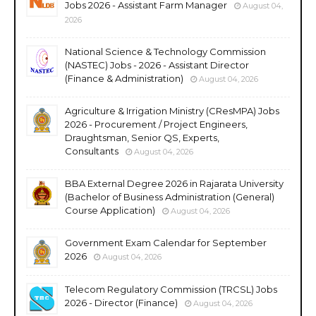
Jobs 2026 - Assistant Farm Manager
August 04,
2026
National Science & Technology Commission
(NASTEC) Jobs - 2026 - Assistant Director
(Finance & Administration)
August 04, 2026
Agriculture & Irrigation Ministry (CResMPA) Jobs
2026 - Procurement / Project Engineers,
Draughtsman, Senior QS, Experts,
Consultants
August 04, 2026
BBA External Degree 2026 in Rajarata University
(Bachelor of Business Administration (General)
Course Application)
August 04, 2026
Government Exam Calendar for September
2026
August 04, 2026
Telecom Regulatory Commission (TRCSL) Jobs
2026 - Director (Finance)
August 04, 2026