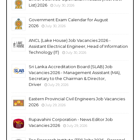
List) 2026
July 30, 2026
Government Exam Calendar for August
2026
July 30, 2026
ANCL (Lake House) Job Vacancies 2026 -
Assistant Electrical Engineer, Head of Information
Technology (IT)
July 30, 2026
Sri Lanka Accreditation Board (SLAB) Job
Vacancies 2026 - Management Assistant (MA),
Secretary to the Chairman & Director,
Driver
July 29, 2026
Eastern Provincial Civil Engineers Job Vacancies
2026
July 29, 2026
Rupavahini Corporation - News Editor Job
Vacancies 2026
July 29, 2026
Tea Research Institute (TRI) Jobs 2026 - Personal