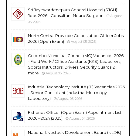
Sri Jayewardenepura General Hospital (SJGH)
Jobs 2026 - Consultant Neuro Surgeon
August
05, 2026
North Central Province Colonization Officer Jobs
2026 (Open Exam)
August 05, 2026
Colombo Municipal Council (MC) Vacancies 2026
- Field Work / Office Assistants (KKS), Labourers,
Sports Instructors, Drivers, Security Guards &
more
August 05, 2026
Industrial Technology Institute (ITI) Vacancies 2026
- Senior Consultant (Industrial Metrology
Laboratory)
August 05, 2026
Fisheries Officer (Open Exam) Appointment List
2026 - 2024 (2025)
August 04, 2026
National Livestock Development Board (NLDB)