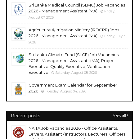
Sri Lanka Medical Council (SLMC) Job Vacancies
2026 - Management Assistant (MA)
Friday,
August 07, 2026
Agriculture & Irrigation Ministry (IRDCRP) Jobs
2026 - Management Assistant (MA)
Friday, July 31,
2026
Sri Lanka Climate Fund (SLCF) Job Vacancies
2026 - Management Assistants (MA), Project
Executive, Quality Executive, Verification
Executive
Saturday, August 08, 2026
Government Exam Calendar for September
2026
Tuesday, August 04, 2026
Recent posts
View all
NAITA Job Vacancies 2026 - Office Assistants,
Drivers, Assistant / Instructors, Lecturers, Officers,