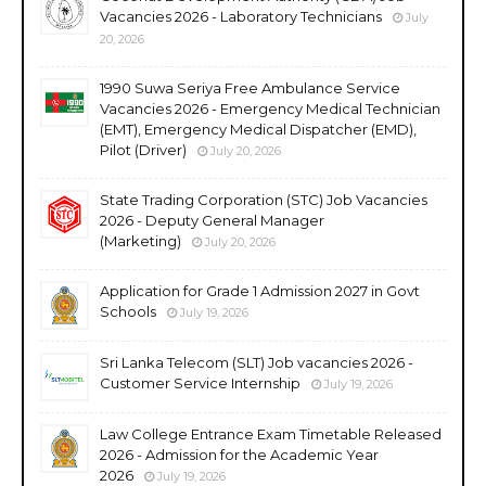
Vacancies 2026 - Laboratory Technicians
July
20, 2026
1990 Suwa Seriya Free Ambulance Service
Vacancies 2026 - Emergency Medical Technician
(EMT), Emergency Medical Dispatcher (EMD),
Pilot (Driver)
July 20, 2026
State Trading Corporation (STC) Job Vacancies
2026 - Deputy General Manager
(Marketing)
July 20, 2026
Application for Grade 1 Admission 2027 in Govt
Schools
July 19, 2026
Sri Lanka Telecom (SLT) Job vacancies 2026 -
Customer Service Internship
July 19, 2026
Law College Entrance Exam Timetable Released
2026 - Admission for the Academic Year
2026
July 19, 2026