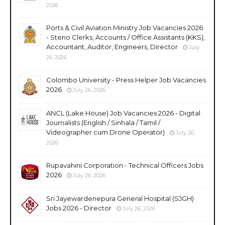
2026
Ports & Civil Aviation Ministry Job Vacancies 2026
- Steno Clerks, Accounts / Office Assistants (KKS),
Accountant, Auditor, Engineers, Director
July
26, 2026
Colombo University - Press Helper Job Vacancies
2026
July 26, 2026
ANCL (Lake House) Job Vacancies 2026 - Digital
Journalists (English / Sinhala / Tamil /
Videographer cum Drone Operator)
July 26,
2026
Rupavahini Corporation - Technical Officers Jobs
2026
July 26, 2026
Sri Jayewardenepura General Hospital (SJGH)
Jobs 2026 - Director
July 26, 2026