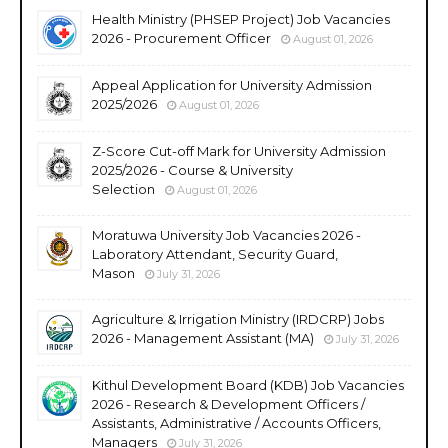
Health Ministry (PHSEP Project) Job Vacancies
2026 - Procurement Officer
August 01, 2026
Appeal Application for University Admission
2025/2026
August 01, 2026
Z-Score Cut-off Mark for University Admission
2025/2026 - Course & University
Selection
August 01, 2026
Moratuwa University Job Vacancies 2026 -
Laboratory Attendant, Security Guard,
Mason
July 31, 2026
Agriculture & Irrigation Ministry (IRDCRP) Jobs
2026 - Management Assistant (MA)
July 31, 2026
Kithul Development Board (KDB) Job Vacancies
2026 - Research & Development Officers /
Assistants, Administrative / Accounts Officers,
Managers
July 31, 2026