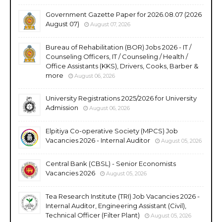
Government Gazette Paper for 2026.08.07 (2026
August 07)
August 07, 2026
Bureau of Rehabilitation (BOR) Jobs 2026 - IT /
Counseling Officers, IT / Counseling / Health /
Office Assistants (KKS), Drivers, Cooks, Barber &
more
August 06, 2026
University Registrations 2025/2026 for University
Admission
August 06, 2026
Elpitiya Co-operative Society (MPCS) Job
Vacancies 2026 - Internal Auditor
August 05, 2026
Central Bank (CBSL) - Senior Economists
Vacancies 2026
August 05, 2026
Tea Research Institute (TRI) Job Vacancies 2026 -
Internal Auditor, Engineering Assistant (Civil),
Technical Officer (Filter Plant)
August 05, 2026