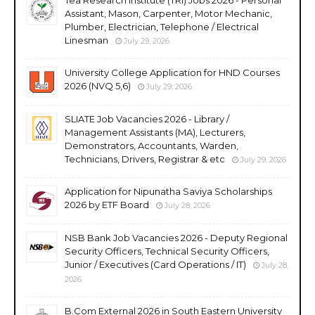
Assistant, Mason, Carpenter, Motor Mechanic,
Plumber, Electrician, Telephone / Electrical
Linesman
July 29, 2026
University College Application for HND Courses
2026 (NVQ 5,6)
July 29, 2026
SLIATE Job Vacancies 2026 - Library /
Management Assistants (MA), Lecturers,
Demonstrators, Accountants, Warden,
Technicians, Drivers, Registrar & etc
July 29, 2026
Application for Nipunatha Saviya Scholarships
2026 by ETF Board
July 28, 2026
NSB Bank Job Vacancies 2026 - Deputy Regional
Security Officers, Technical Security Officers,
Junior / Executives (Card Operations / IT)
July 28,
2026
B.Com External 2026 in South Eastern University