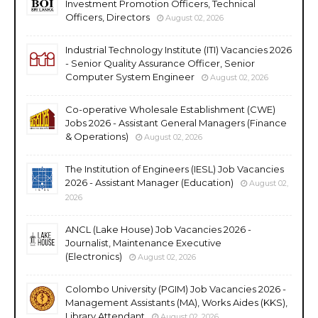
Investment Promotion Officers, Technical
Officers, Directors
August 02, 2026
Industrial Technology Institute (ITI) Vacancies 2026
- Senior Quality Assurance Officer, Senior
Computer System Engineer
August 02, 2026
Co-operative Wholesale Establishment (CWE)
Jobs 2026 - Assistant General Managers (Finance
& Operations)
August 02, 2026
The Institution of Engineers (IESL) Job Vacancies
2026 - Assistant Manager (Education)
August 02,
2026
ANCL (Lake House) Job Vacancies 2026 -
Journalist, Maintenance Executive
(Electronics)
August 02, 2026
Colombo University (PGIM) Job Vacancies 2026 -
Management Assistants (MA), Works Aides (KKS),
Library Attendant
August 02, 2026