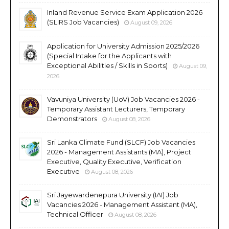
Inland Revenue Service Exam Application 2026
(SLIRS Job Vacancies)
August 09, 2026
Application for University Admission 2025/2026
(Special Intake for the Applicants with
Exceptional Abilities / Skills in Sports)
August 09,
2026
Vavuniya University (UoV) Job Vacancies 2026 -
Temporary Assistant Lecturers, Temporary
Demonstrators
August 08, 2026
Sri Lanka Climate Fund (SLCF) Job Vacancies
2026 - Management Assistants (MA), Project
Executive, Quality Executive, Verification
Executive
August 08, 2026
Sri Jayewardenepura University (IAI) Job
Vacancies 2026 - Management Assistant (MA),
Technical Officer
August 08, 2026