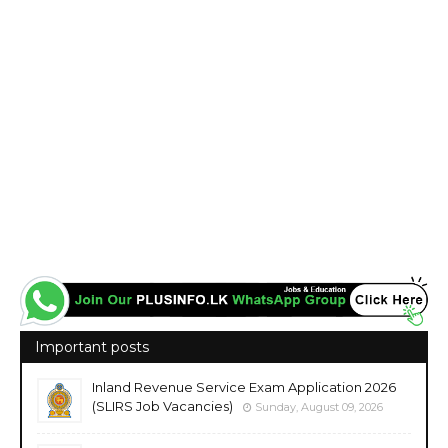
Important posts
Inland Revenue Service Exam Application 2026
(SLIRS Job Vacancies)
Sunday, August 09, 2026