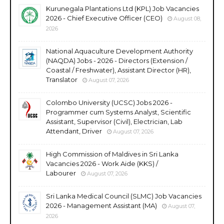
Kurunegala Plantations Ltd (KPL) Job Vacancies
2026 - Chief Executive Officer (CEO)
August 08,
2026
National Aquaculture Development Authority
(NAQDA) Jobs - 2026 - Directors (Extension /
Coastal / Freshwater), Assistant Director (HR),
Translator
August 07, 2026
Colombo University (UCSC) Jobs 2026 -
Programmer cum Systems Analyst, Scientific
Assistant, Supervisor (Civil), Electrician, Lab
Attendant, Driver
August 07, 2026
High Commission of Maldives in Sri Lanka
Vacancies 2026 - Work Aide (KKS) /
Labourer
August 07, 2026
Sri Lanka Medical Council (SLMC) Job Vacancies
2026 - Management Assistant (MA)
August 07,
2026