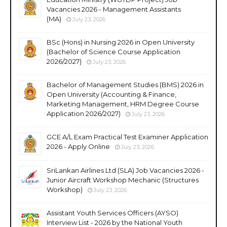
Vacancies 2026 - Management Assistants
(MA)
July 23, 2026
BSc (Hons) in Nursing 2026 in Open University
(Bachelor of Science Course Application
2026/2027)
July 23, 2026
Bachelor of Management Studies (BMS) 2026 in
Open University (Accounting & Finance,
Marketing Management, HRM Degree Course
Application 2026/2027)
July 23, 2026
GCE A/L Exam Practical Test Examiner Application
2026 - Apply Online
July 23, 2026
SriLankan Airlines Ltd (SLA) Job Vacancies 2026 -
Junior Aircraft Workshop Mechanic (Structures
Workshop)
July 23, 2026
Assistant Youth Services Officers (AYSO)
Interview List - 2026 by the National Youth