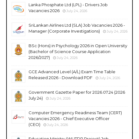
Lanka Phosphate Ltd (LPL) - Drivers Job
Vacancies 2026
July 24, 2026
SriLankan Airlines Ltd (SLA) Job Vacancies 2026 -
Manager (Corporate Investigations)
July 24, 2026
BSc (Hons) in Psychology 2026 in Open University
(Bachelor of Science Course Application
2026/2027)
July 24, 2026
GCE Advanced Level (A/L) Exam Time Table
Released 2026 - Download PDF
July 24, 2026
Government Gazette Paper for 2026.07.24 (2026
July 24)
July 24, 2026
Computer Emergency Readiness Team (CERT)
Vacancies 2026 - Chief Executive Officer
(CEO)
July 24, 2026
Education Ministry (WUTDP Project) Job