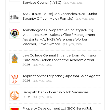
Services Council (NYSC)
July 23, 2026
ANCL (Lake House) Job Vacancies 2026 - Junior
Security Officer (Male / Female)
July 23, 2026
Ambalangoda Co-operative Society (MPCS)
Vacancies 2026 - Sales / Office / Management
Assistants (MA / KKS), Warehouse Worker,
Watcher, Driver & more
July 22, 2026
Law College General Entrance Exam Admission
Card 2026 - Admission for the Academic Year
2026
July 22, 2026
Application for Thriposha (Suposha) Sales Agents
2026
July 22, 2026
Sampath Bank - Internship Job Vacancies
2026
July 22, 2026
Property Development Ltd (BOC Bank) Job