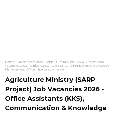
Home
Government Jobs
Agriculture Ministry (SARP Project) Job
Vacancies 2026 - Office Assistants (KKS), Communication & Knowledge
Management Officer, Specialists & more
Agriculture Ministry (SARP
Project) Job Vacancies 2026 -
Office Assistants (KKS),
Communication & Knowledge