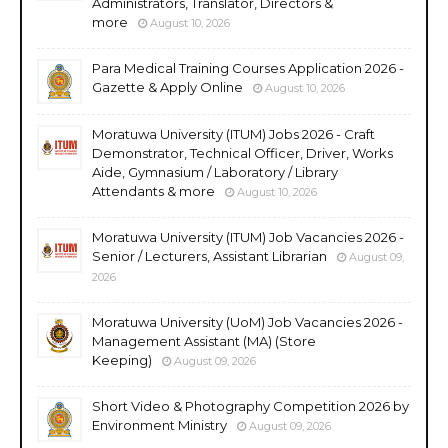
Administrators, Translator, Directors &
more
August 10, 2026
Para Medical Training Courses Application 2026 -
Gazette & Apply Online
August 10, 2026
Moratuwa University (ITUM) Jobs 2026 - Craft
Demonstrator, Technical Officer, Driver, Works
Aide, Gymnasium / Laboratory / Library
Attendants & more
August 10, 2026
Moratuwa University (ITUM) Job Vacancies 2026 -
Senior / Lecturers, Assistant Librarian
August 09,
2026
Moratuwa University (UoM) Job Vacancies 2026 -
Management Assistant (MA) (Store
Keeping)
August 09, 2026
Short Video & Photography Competition 2026 by
Environment Ministry
August 09, 2026