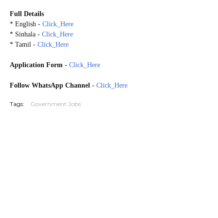
Full Details
* English -
Click_Here
* Sinhala -
Click_Here
* Tamil -
Click_Here
Application Form
-
Click_Here
Follow WhatsApp Channel
-
Click_Here
Tags:
Government Jobs