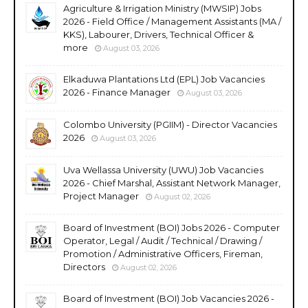
Agriculture & Irrigation Ministry (MWSIP) Jobs
2026 - Field Office / Management Assistants (MA /
KKS), Labourer, Drivers, Technical Officer &
more
August 03, 2026
Elkaduwa Plantations Ltd (EPL) Job Vacancies
2026 - Finance Manager
August 03, 2026
Colombo University (PGIIM) - Director Vacancies
2026
August 03, 2026
Uva Wellassa University (UWU) Job Vacancies
2026 - Chief Marshal, Assistant Network Manager,
Project Manager
August 02, 2026
Board of Investment (BOI) Jobs 2026 - Computer
Operator, Legal / Audit / Technical / Drawing /
Promotion / Administrative Officers, Fireman,
Directors
August 02, 2026
Board of Investment (BOI) Job Vacancies 2026 -