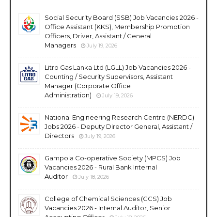
Social Security Board (SSB) Job Vacancies 2026 -
Office Assistant (KKS), Membership Promotion
Officers, Driver, Assistant / General
Managers
July 19, 2026
Litro Gas Lanka Ltd (LGLL) Job Vacancies 2026 -
Counting / Security Supervisors, Assistant
Manager (Corporate Office
Administration)
July 19, 2026
National Engineering Research Centre (NERDC)
Jobs 2026 - Deputy Director General, Assistant /
Directors
July 19, 2026
Gampola Co-operative Society (MPCS) Job
Vacancies 2026 - Rural Bank Internal
Auditor
July 18, 2026
College of Chemical Sciences (CCS) Job
Vacancies 2026 - Internal Auditor, Senior
Accounting Officer