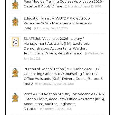
Para Medical Training Courses Application 2026 -
Gazette & Apply Online
Monday, August 10, 2026
Education Ministry (WUTDP Project) Job
Vacancies 2026 - Management Assistants
(MA)
Thursday, July 23, 2026
SLIATE Job Vacancies 2026 - Library /
Management Assistants (MA), Lecturers,
Demonstrators, Accountants, Warden,
Technicians, Drivers, Registrar & etc
Wednesday,
July 29, 2026
Bureau of Rehabilitation (BOR) Jobs 2026 - IT /
Counseling Officers, IT / Counseling / Health /
Office Assistants (KKS), Drivers, Cooks, Barber &
more
Thursday, August 06, 2026
Ports & Civil Aviation Ministry Job Vacancies 2026
- Steno Clerks, Accounts / Office Assistants (KKS),
Accountant, Auditor, Engineers,
Director
Sunday, July 26, 2026