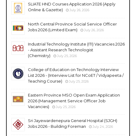
SLIATE HND Courses Application 2026 (Apply
Online & Gazette)
July 26, 2026
North Central Province Social Service Officer
Jobs 2026 (Limited Exam)
July 26, 2026
Industrial Technology Institute (ITI) Vacancies 2026
- Assistant Research Technologist
(Chemistry)
July 25, 2026
College of Education on Technology Interview
List 2026 - (Interview List for NCoET / Vidyapeeta /
Teaching Course)
July 25, 2026
Eastern Province MSO Open Exam Application
2026 (Management Service Officer Job
Vacancies)
July 25, 2026
Sri Jayewardenepura General Hospital (SJGH)
Jobs 2026 - Building Foreman
July 24, 2026