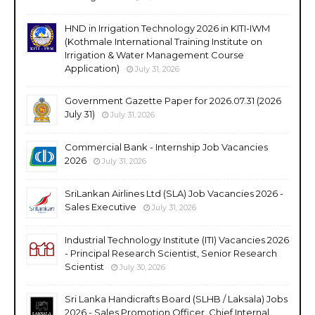
HND in Irrigation Technology 2026 in KITI-IWM
(Kothmale International Training Institute on
Irrigation & Water Management Course
Application)
July 31, 2026
Government Gazette Paper for 2026.07.31 (2026
July 31)
July 31, 2026
Commercial Bank - Internship Job Vacancies
2026
July 31, 2026
SriLankan Airlines Ltd (SLA) Job Vacancies 2026 -
Sales Executive
July 31, 2026
Industrial Technology Institute (ITI) Vacancies 2026
- Principal Research Scientist, Senior Research
Scientist
July 30, 2026
Sri Lanka Handicrafts Board (SLHB / Laksala) Jobs
2026 - Sales Promotion Officer, Chief Internal