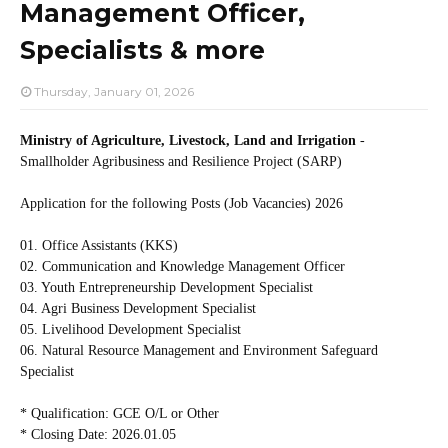
Management Officer,
Specialists & more
Thursday, January 01, 2026
Ministry of Agriculture, Livestock, Land and Irrigation
-
Smallholder Agribusiness and Resilience Project (SARP)
Application for the following Posts (Job Vacancies) 2026
01. Office Assistants (KKS)
02. Communication and Knowledge Management Officer
03. Youth Entrepreneurship Development Specialist
04. Agri Business Development Specialist
05. Livelihood Development Specialist
06. Natural Resource Management and Environment Safeguard
Specialist
* Qualification: GCE O/L or Other
* Closing Date: 2026.01.05