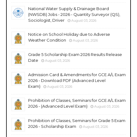
National Water Supply & Drainage Board
(NWSDB) Jobs - 2026 - Quantity Surveyor (QS),
Sociologist, Driver
August 03, 2026
Notice on School Holiday due to Adverse
Weather Condition
August 03, 2026
Grade 5 Scholarship Exam 2026 Results Release
Date
August 03, 2026
Admission Card & Amendments for GCE A/L Exam
2026 - Download PDF (Advanced Level
Exam)
August 03, 2026
Prohibition of Classes, Seminars for GCE A/L Exam
2026 - (Advanced Level Exam)
August 03, 2026
Prohibition of Classes, Seminars for Grade 5 Exam
2026 - Scholarship Exam
August 03, 2026