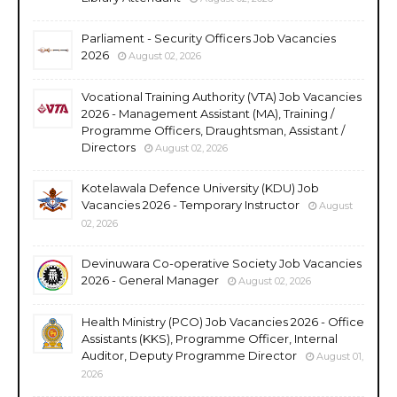
Parliament - Security Officers Job Vacancies
2026
August 02, 2026
Vocational Training Authority (VTA) Job Vacancies
2026 - Management Assistant (MA), Training /
Programme Officers, Draughtsman, Assistant /
Directors
August 02, 2026
Kotelawala Defence University (KDU) Job
Vacancies 2026 - Temporary Instructor
August
02, 2026
Devinuwara Co-operative Society Job Vacancies
2026 - General Manager
August 02, 2026
Health Ministry (PCO) Job Vacancies 2026 - Office
Assistants (KKS), Programme Officer, Internal
Auditor, Deputy Programme Director
August 01,
2026