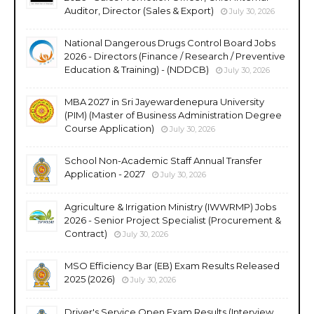
Auditor, Director (Sales & Export)
July 30, 2026
National Dangerous Drugs Control Board Jobs
2026 - Directors (Finance / Research / Preventive
Education & Training) - (NDDCB)
July 30, 2026
MBA 2027 in Sri Jayewardenepura University
(PIM) (Master of Business Administration Degree
Course Application)
July 30, 2026
School Non-Academic Staff Annual Transfer
Application - 2027
July 30, 2026
Agriculture & Irrigation Ministry (IWWRMP) Jobs
2026 - Senior Project Specialist (Procurement &
Contract)
July 30, 2026
MSO Efficiency Bar (EB) Exam Results Released
2025 (2026)
July 30, 2026
Driver's Service Open Exam Results (Interview