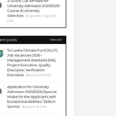
Z-Score Cut-off Mark for
University Admission 2025/2026 -
Course & University
Selection
Saturday, August 01,
2026
ent posts
View all
Sri Lanka Climate Fund (SLCF)
Job Vacancies 2026 -
Management Assistants (MA),
Project Executive, Quality
Executive, Verification
Executive
August 08, 2026
Application for University
Admission 2025/2026 (Special
Intake for the Applicants with
Exceptional Abilities / Skills in
Sports)
August 08, 2026