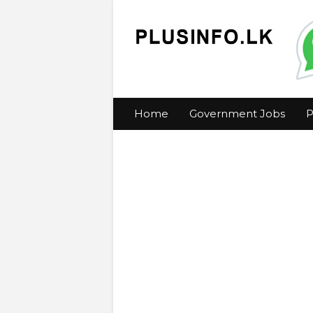
Home
Government Jobs
P