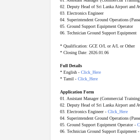
01. Assistant Manager (Commercial Training
02. Deputy Head of Sri Lanka Airport and
03. Electronics Engineer
04. Superintendent Ground Operations (Pass
05. Ground Support Equipment Operator
06. Technician Ground Support Equipment
* Qualification: GCE O/L or A/L or Other
* Closing Date: 2026.01.06
Full Details
* English -
Click_Here
* Tamil -
Click_Here
Application Form
01. Assistant Manager (Commercial Training
02. Deputy Head of Sri Lanka Airport and
03. Electronics Engineer
-
Click_Here
04. Superintendent Ground Operations (Pass
05. Ground Support Equipment Operator
-
C
06. Technician Ground Support Equipment