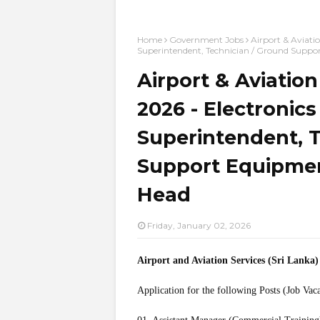
Home
Government Jobs
Airport & Aviati
Superintendent, Technician / Ground Supp
Airport & Aviatio
2026 - Electronics
Superintendent, 
Support Equipmen
Head
Friday, January 02, 2026
Airport and Aviation Services (Sri Lanka
Application for the following Posts (Job Vac