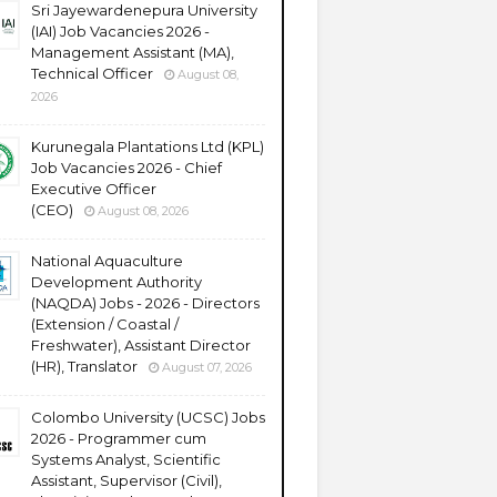
Sri Jayewardenepura University
(IAI) Job Vacancies 2026 -
Management Assistant (MA),
Technical Officer
August 08,
2026
Kurunegala Plantations Ltd (KPL)
Job Vacancies 2026 - Chief
Executive Officer
(CEO)
August 08, 2026
National Aquaculture
Development Authority
(NAQDA) Jobs - 2026 - Directors
(Extension / Coastal /
Freshwater), Assistant Director
(HR), Translator
August 07, 2026
Colombo University (UCSC) Jobs
2026 - Programmer cum
Systems Analyst, Scientific
Assistant, Supervisor (Civil),