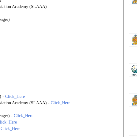
)
 Aviation Academy (SLAAA)
enger)
)
-
Click_Here
 Aviation Academy (SLAAA)
-
Click_Here
enger)
-
Click_Here
lick_Here
-
Click_Here