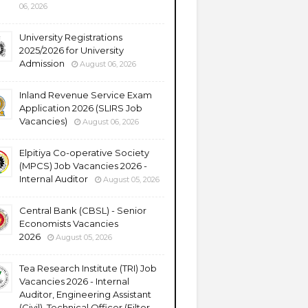
06, 2026
University Registrations
2025/2026 for University
Admission
August 06, 2026
Inland Revenue Service Exam
Application 2026 (SLIRS Job
Vacancies)
August 06, 2026
Elpitiya Co-operative Society
(MPCS) Job Vacancies 2026 -
Internal Auditor
August 05, 2026
Central Bank (CBSL) - Senior
Economists Vacancies
2026
August 05, 2026
Tea Research Institute (TRI) Job
Vacancies 2026 - Internal
Auditor, Engineering Assistant
(Civil), Technical Officer (Filter