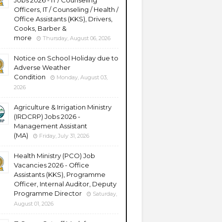
Jobs 2026 - IT / Counseling
Officers, IT / Counseling / Health /
Office Assistants (KKS), Drivers,
Cooks, Barber &
more
Thursday, August 06, 2026
Notice on School Holiday due to
Adverse Weather
Condition
Monday, August 03,
2026
Agriculture & Irrigation Ministry
(IRDCRP) Jobs 2026 -
Management Assistant
(MA)
Friday, July 31, 2026
Health Ministry (PCO) Job
Vacancies 2026 - Office
Assistants (KKS), Programme
Officer, Internal Auditor, Deputy
Programme Director
Saturday,
August 01, 2026