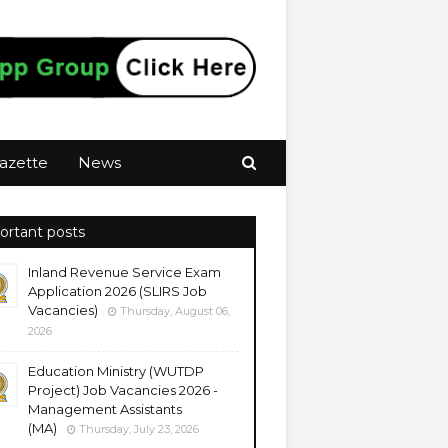
azette
News
ortant posts
Inland Revenue Service Exam
Application 2026 (SLIRS Job
Vacancies)
Thursday, August 06,
2026
Education Ministry (WUTDP
Project) Job Vacancies 2026 -
Management Assistants
(MA)
Thursday, July 23, 2026