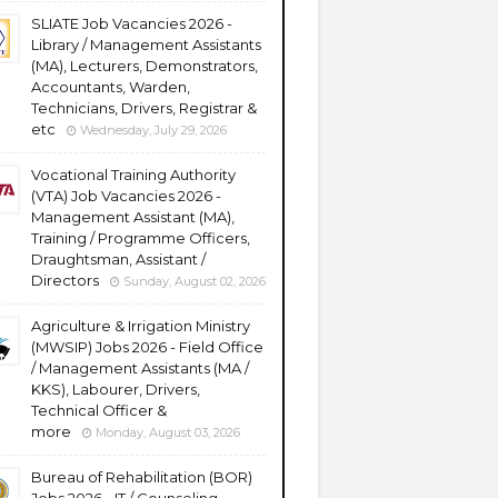
SLIATE Job Vacancies 2026 -
Library / Management Assistants
(MA), Lecturers, Demonstrators,
Accountants, Warden,
Technicians, Drivers, Registrar &
etc
Wednesday, July 29, 2026
Vocational Training Authority
(VTA) Job Vacancies 2026 -
Management Assistant (MA),
Training / Programme Officers,
Draughtsman, Assistant /
Directors
Sunday, August 02, 2026
Agriculture & Irrigation Ministry
(MWSIP) Jobs 2026 - Field Office
/ Management Assistants (MA /
KKS), Labourer, Drivers,
Technical Officer &
more
Monday, August 03, 2026
Bureau of Rehabilitation (BOR)