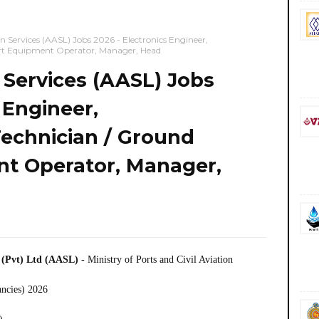
on Services (AASL) Jobs 2026 - Electronics Engineer,
ort Equipment Operator, Manager, Head
n Services (AASL) Jobs
 Engineer,
Technician / Ground
t Operator, Manager,
) (Pvt) Ltd (AASL)
- Ministry of Ports and Civil Aviation
ancies) 2026