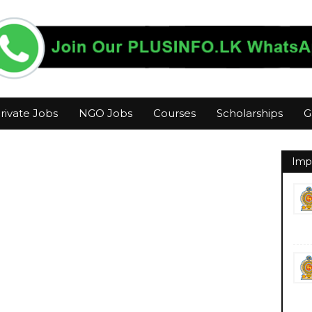
rivate Jobs
NGO Jobs
Courses
Scholarships
G
Imp