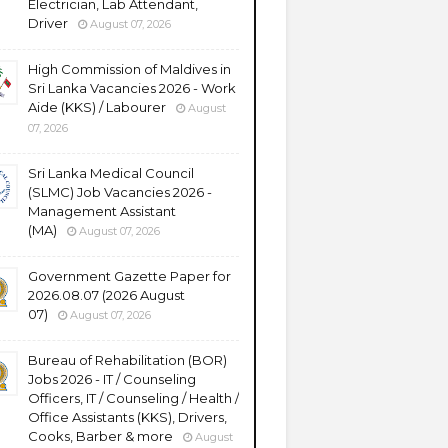
Electrician, Lab Attendant,
Driver
August 07, 2026
High Commission of Maldives in
Sri Lanka Vacancies 2026 - Work
Aide (KKS) / Labourer
August
07, 2026
Sri Lanka Medical Council
(SLMC) Job Vacancies 2026 -
Management Assistant
(MA)
August 07, 2026
Government Gazette Paper for
2026.08.07 (2026 August
07)
August 07, 2026
Bureau of Rehabilitation (BOR)
Jobs 2026 - IT / Counseling
Officers, IT / Counseling / Health /
Office Assistants (KKS), Drivers,
Cooks, Barber & more
August