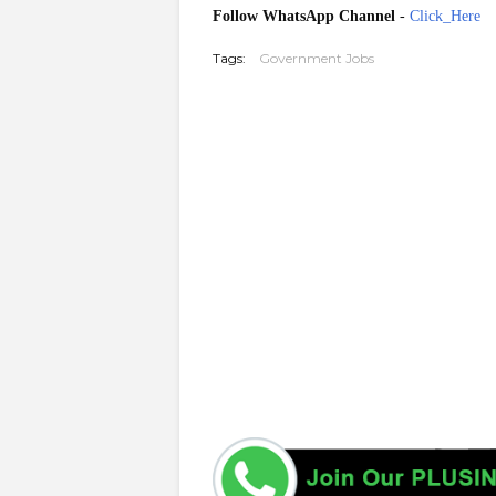
Follow WhatsApp Channel
-
Click_Here
Tags:
Government Jobs