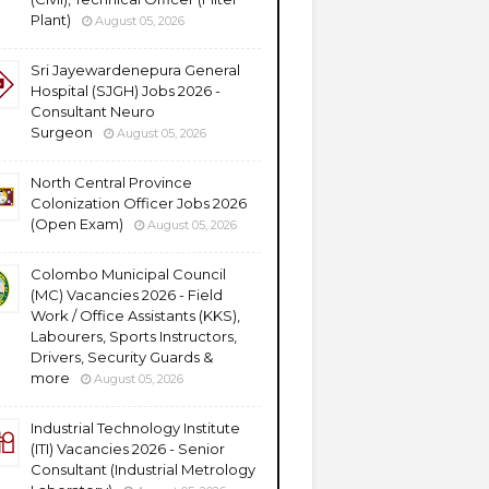
Plant)
August 05, 2026
Sri Jayewardenepura General
Hospital (SJGH) Jobs 2026 -
Consultant Neuro
Surgeon
August 05, 2026
North Central Province
Colonization Officer Jobs 2026
(Open Exam)
August 05, 2026
Colombo Municipal Council
(MC) Vacancies 2026 - Field
Work / Office Assistants (KKS),
Labourers, Sports Instructors,
Drivers, Security Guards &
more
August 05, 2026
Industrial Technology Institute
(ITI) Vacancies 2026 - Senior
Consultant (Industrial Metrology