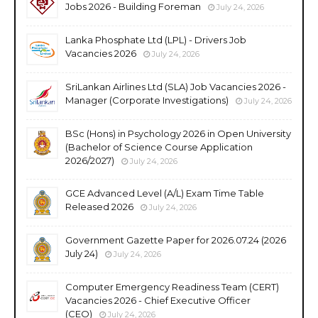
Jobs 2026 - Building Foreman
July 24, 2026
Lanka Phosphate Ltd (LPL) - Drivers Job
Vacancies 2026
July 24, 2026
SriLankan Airlines Ltd (SLA) Job Vacancies 2026 -
Manager (Corporate Investigations)
July 24, 2026
BSc (Hons) in Psychology 2026 in Open University
(Bachelor of Science Course Application
2026/2027)
July 24, 2026
GCE Advanced Level (A/L) Exam Time Table
Released 2026
July 24, 2026
Government Gazette Paper for 2026.07.24 (2026
July 24)
July 24, 2026
Computer Emergency Readiness Team (CERT)
Vacancies 2026 - Chief Executive Officer
(CEO)
July 24, 2026