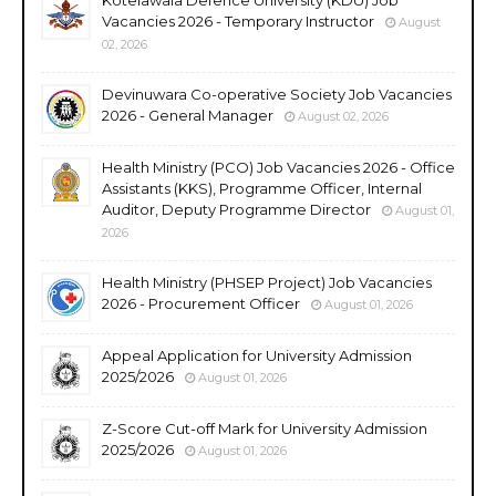
Vacancies 2026 - Temporary Instructor
August
02, 2026
Devinuwara Co-operative Society Job Vacancies
2026 - General Manager
August 02, 2026
Health Ministry (PCO) Job Vacancies 2026 - Office
Assistants (KKS), Programme Officer, Internal
Auditor, Deputy Programme Director
August 01,
2026
Health Ministry (PHSEP Project) Job Vacancies
2026 - Procurement Officer
August 01, 2026
Appeal Application for University Admission
2025/2026
August 01, 2026
Z-Score Cut-off Mark for University Admission
2025/2026
August 01, 2026