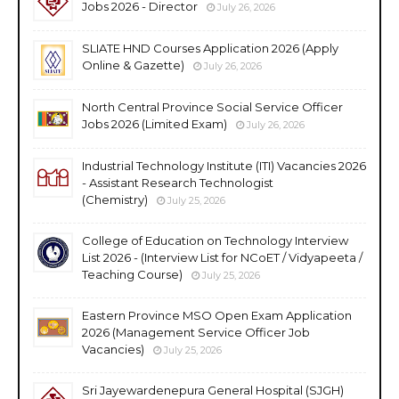
Jobs 2026 - Director
July 26, 2026
SLIATE HND Courses Application 2026 (Apply
Online & Gazette)
July 26, 2026
North Central Province Social Service Officer
Jobs 2026 (Limited Exam)
July 26, 2026
Industrial Technology Institute (ITI) Vacancies 2026
- Assistant Research Technologist
(Chemistry)
July 25, 2026
College of Education on Technology Interview
List 2026 - (Interview List for NCoET / Vidyapeeta /
Teaching Course)
July 25, 2026
Eastern Province MSO Open Exam Application
2026 (Management Service Officer Job
Vacancies)
July 25, 2026
Sri Jayewardenepura General Hospital (SJGH)