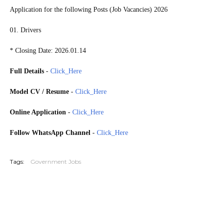
Application for the following Posts (Job Vacancies) 2026
01. Drivers
* Closing Date: 2026.01.14
Full Details
-
Click_Here
Model CV / Resume
-
Click_Here
Online Application
-
Click_Here
Follow WhatsApp Channel
-
Click_Here
20260109
Tags:
Government Jobs