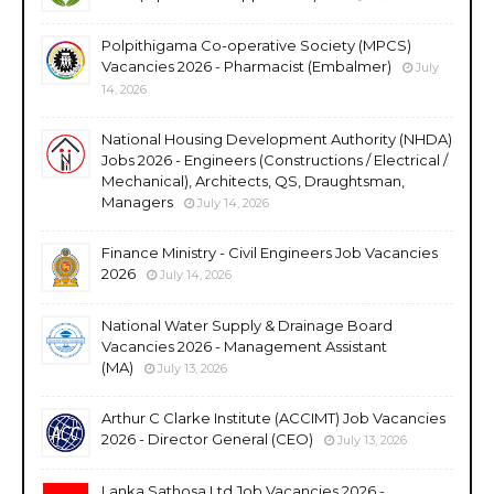
Polpithigama Co-operative Society (MPCS)
Vacancies 2026 - Pharmacist (Embalmer)
July
14, 2026
National Housing Development Authority (NHDA)
Jobs 2026 - Engineers (Constructions / Electrical /
Mechanical), Architects, QS, Draughtsman,
Managers
July 14, 2026
Finance Ministry - Civil Engineers Job Vacancies
2026
July 14, 2026
National Water Supply & Drainage Board
Vacancies 2026 - Management Assistant
(MA)
July 13, 2026
Arthur C Clarke Institute (ACCIMT) Job Vacancies
2026 - Director General (CEO)
July 13, 2026
Lanka Sathosa Ltd Job Vacancies 2026 -