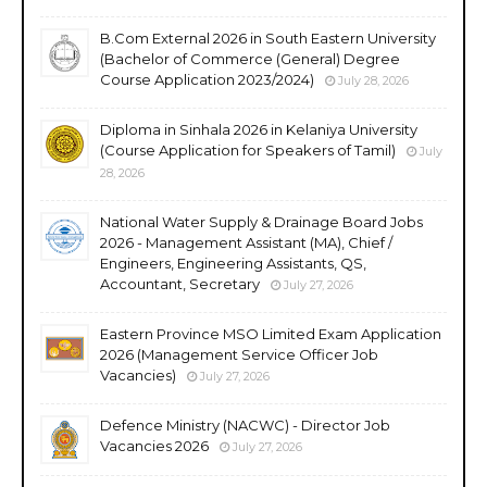
B.Com External 2026 in South Eastern University
(Bachelor of Commerce (General) Degree
Course Application 2023/2024)
July 28, 2026
Diploma in Sinhala 2026 in Kelaniya University
(Course Application for Speakers of Tamil)
July
28, 2026
National Water Supply & Drainage Board Jobs
2026 - Management Assistant (MA), Chief /
Engineers, Engineering Assistants, QS,
Accountant, Secretary
July 27, 2026
Eastern Province MSO Limited Exam Application
2026 (Management Service Officer Job
Vacancies)
July 27, 2026
Defence Ministry (NACWC) - Director Job
Vacancies 2026
July 27, 2026