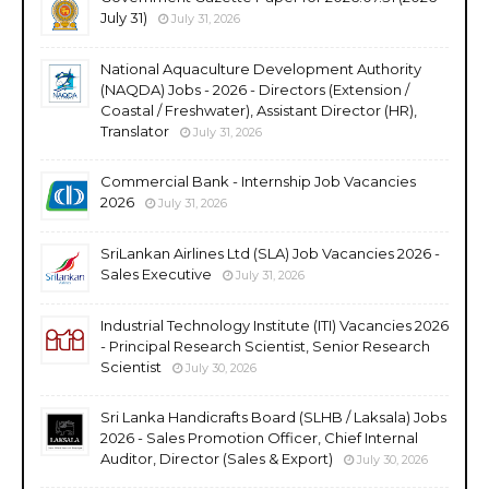
July 31)
July 31, 2026
National Aquaculture Development Authority
(NAQDA) Jobs - 2026 - Directors (Extension /
Coastal / Freshwater), Assistant Director (HR),
Translator
July 31, 2026
Commercial Bank - Internship Job Vacancies
2026
July 31, 2026
SriLankan Airlines Ltd (SLA) Job Vacancies 2026 -
Sales Executive
July 31, 2026
Industrial Technology Institute (ITI) Vacancies 2026
- Principal Research Scientist, Senior Research
Scientist
July 30, 2026
Sri Lanka Handicrafts Board (SLHB / Laksala) Jobs
2026 - Sales Promotion Officer, Chief Internal
Auditor, Director (Sales & Export)
July 30, 2026