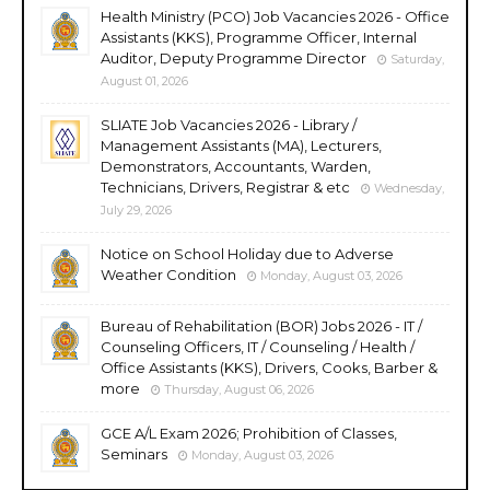
Health Ministry (PCO) Job Vacancies 2026 - Office
Assistants (KKS), Programme Officer, Internal
Auditor, Deputy Programme Director
Saturday,
August 01, 2026
SLIATE Job Vacancies 2026 - Library /
Management Assistants (MA), Lecturers,
Demonstrators, Accountants, Warden,
Technicians, Drivers, Registrar & etc
Wednesday,
July 29, 2026
Notice on School Holiday due to Adverse
Weather Condition
Monday, August 03, 2026
Bureau of Rehabilitation (BOR) Jobs 2026 - IT /
Counseling Officers, IT / Counseling / Health /
Office Assistants (KKS), Drivers, Cooks, Barber &
more
Thursday, August 06, 2026
GCE A/L Exam 2026; Prohibition of Classes,
Seminars
Monday, August 03, 2026