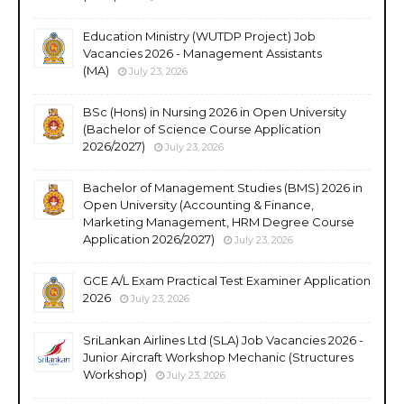
Education Ministry (WUTDP Project) Job
Vacancies 2026 - Management Assistants
(MA)
July 23, 2026
BSc (Hons) in Nursing 2026 in Open University
(Bachelor of Science Course Application
2026/2027)
July 23, 2026
Bachelor of Management Studies (BMS) 2026 in
Open University (Accounting & Finance,
Marketing Management, HRM Degree Course
Application 2026/2027)
July 23, 2026
GCE A/L Exam Practical Test Examiner Application
2026
July 23, 2026
SriLankan Airlines Ltd (SLA) Job Vacancies 2026 -
Junior Aircraft Workshop Mechanic (Structures
Workshop)
July 23, 2026