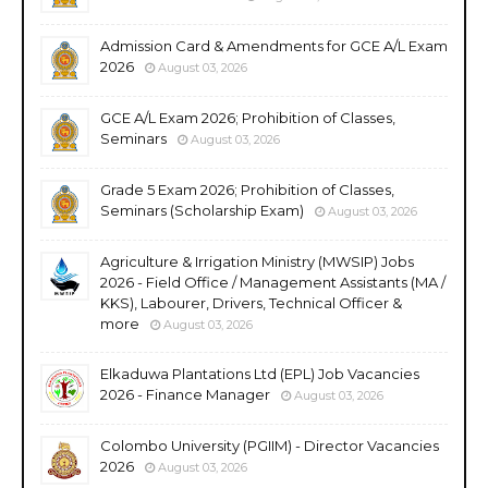
Admission Card & Amendments for GCE A/L Exam
2026
August 03, 2026
GCE A/L Exam 2026; Prohibition of Classes,
Seminars
August 03, 2026
Grade 5 Exam 2026; Prohibition of Classes,
Seminars (Scholarship Exam)
August 03, 2026
Agriculture & Irrigation Ministry (MWSIP) Jobs
2026 - Field Office / Management Assistants (MA /
KKS), Labourer, Drivers, Technical Officer &
more
August 03, 2026
Elkaduwa Plantations Ltd (EPL) Job Vacancies
2026 - Finance Manager
August 03, 2026
Colombo University (PGIIM) - Director Vacancies
2026
August 03, 2026