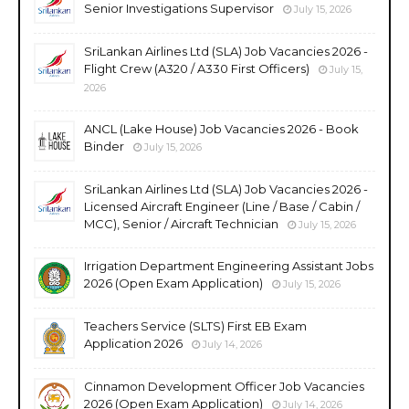
Senior Investigations Supervisor
July 15, 2026
SriLankan Airlines Ltd (SLA) Job Vacancies 2026 -
Flight Crew (A320 / A330 First Officers)
July 15,
2026
ANCL (Lake House) Job Vacancies 2026 - Book
Binder
July 15, 2026
SriLankan Airlines Ltd (SLA) Job Vacancies 2026 -
Licensed Aircraft Engineer (Line / Base / Cabin /
MCC), Senior / Aircraft Technician
July 15, 2026
Irrigation Department Engineering Assistant Jobs
2026 (Open Exam Application)
July 15, 2026
Teachers Service (SLTS) First EB Exam
Application 2026
July 14, 2026
Cinnamon Development Officer Job Vacancies
2026 (Open Exam Application)
July 14, 2026