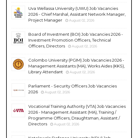
Uva Wellassa University (UWU) Job Vacancies
2026 - Chief Marshal, Assistant Network Manager,
Project Manager
August 02, 2026
Board of Investment (BOI) Job Vacancies 2026 -
Investment Promotion Officers, Technical
Officers, Directors
August 02, 2026
Colombo University (PGIM) Job Vacancies 2026 -
Management Assistants (MA), Works Aides (KKS),
Library Attendant
August 02, 2026
Parliament - Security Officers Job Vacancies
2026
August 02, 2026
Vocational Training Authority (VTA) Job Vacancies
2026 - Management Assistant (MA), Training /
Programme Officers, Draughtsman, Assistant /
Directors
August 02, 2026
Kotelawala Defence University (KDU) Job