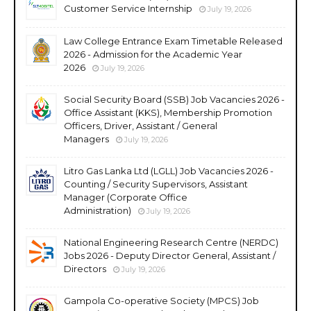
Customer Service Internship
July 19, 2026
Law College Entrance Exam Timetable Released
2026 - Admission for the Academic Year
2026
July 19, 2026
Social Security Board (SSB) Job Vacancies 2026 -
Office Assistant (KKS), Membership Promotion
Officers, Driver, Assistant / General
Managers
July 19, 2026
Litro Gas Lanka Ltd (LGLL) Job Vacancies 2026 -
Counting / Security Supervisors, Assistant
Manager (Corporate Office
Administration)
July 19, 2026
National Engineering Research Centre (NERDC)
Jobs 2026 - Deputy Director General, Assistant /
Directors
July 19, 2026
Gampola Co-operative Society (MPCS) Job