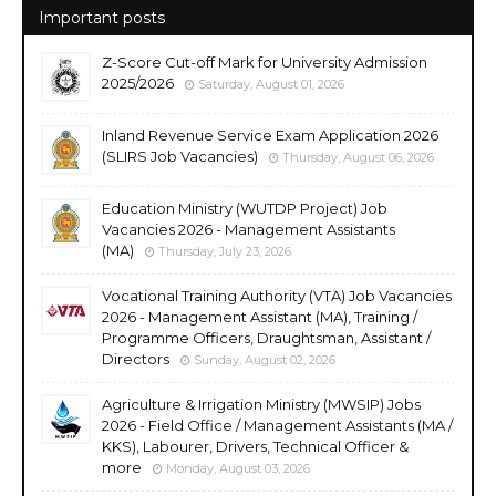
Important posts
Z-Score Cut-off Mark for University Admission
2025/2026
Saturday, August 01, 2026
Inland Revenue Service Exam Application 2026
(SLIRS Job Vacancies)
Thursday, August 06, 2026
Education Ministry (WUTDP Project) Job
Vacancies 2026 - Management Assistants
(MA)
Thursday, July 23, 2026
Vocational Training Authority (VTA) Job Vacancies
2026 - Management Assistant (MA), Training /
Programme Officers, Draughtsman, Assistant /
Directors
Sunday, August 02, 2026
Agriculture & Irrigation Ministry (MWSIP) Jobs
2026 - Field Office / Management Assistants (MA /
KKS), Labourer, Drivers, Technical Officer &
more
Monday, August 03, 2026