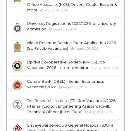
Office Assistants (KKS), Drivers, Cooks, Barber &
more
August 06, 2026
University Registrations 2025/2026 for University
Admission
August 06, 2026
Inland Revenue Service Exam Application 2026
(SLIRS Job Vacancies)
August 06, 2026
Elpitiya Co-operative Society (MPCS) Job
Vacancies 2026 - Internal Auditor
August 05, 2026
Central Bank (CBSL) - Senior Economists
Vacancies 2026
August 05, 2026
Tea Research Institute (TRI) Job Vacancies 2026 -
Internal Auditor, Engineering Assistant (Civil),
Technical Officer (Filter Plant)
August 05, 2026
Sri Jayewardenepura General Hospital (SJGH)
Jobs 2026 - Consultant Neuro Surgeon
August