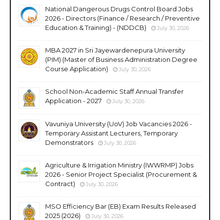
National Dangerous Drugs Control Board Jobs
2026 - Directors (Finance / Research / Preventive
Education & Training) - (NDDCB)
July 30, 2026
MBA 2027 in Sri Jayewardenepura University
(PIM) (Master of Business Administration Degree
Course Application)
July 30, 2026
School Non-Academic Staff Annual Transfer
Application - 2027
July 30, 2026
Vavuniya University (UoV) Job Vacancies 2026 -
Temporary Assistant Lecturers, Temporary
Demonstrators
July 30, 2026
Agriculture & Irrigation Ministry (IWWRMP) Jobs
2026 - Senior Project Specialist (Procurement &
Contract)
July 30, 2026
MSO Efficiency Bar (EB) Exam Results Released
2025 (2026)
July 30, 2026