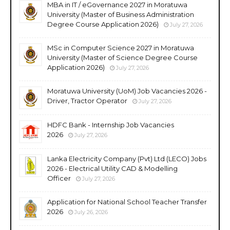
MBA in IT / eGovernance 2027 in Moratuwa
University (Master of Business Administration
Degree Course Application 2026)
July 27, 2026
MSc in Computer Science 2027 in Moratuwa
University (Master of Science Degree Course
Application 2026)
July 27, 2026
Moratuwa University (UoM) Job Vacancies 2026 -
Driver, Tractor Operator
July 27, 2026
HDFC Bank - Internship Job Vacancies
2026
July 27, 2026
Lanka Electricity Company (Pvt) Ltd (LECO) Jobs
2026 - Electrical Utility CAD & Modelling
Officer
July 27, 2026
Application for National School Teacher Transfer
2026
July 26, 2026