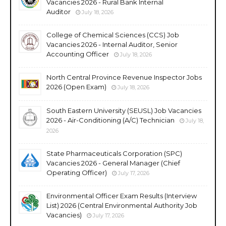
Vacancies 2026 - Rural Bank Internal
Auditor
July 18, 2026
College of Chemical Sciences (CCS) Job
Vacancies 2026 - Internal Auditor, Senior
Accounting Officer
July 18, 2026
North Central Province Revenue Inspector Jobs
2026 (Open Exam)
July 18, 2026
South Eastern University (SEUSL) Job Vacancies
2026 - Air-Conditioning (A/C) Technician
July 18,
2026
State Pharmaceuticals Corporation (SPC)
Vacancies 2026 - General Manager (Chief
Operating Officer)
July 17, 2026
Environmental Officer Exam Results (Interview
List) 2026 (Central Environmental Authority Job
Vacancies)
July 17, 2026