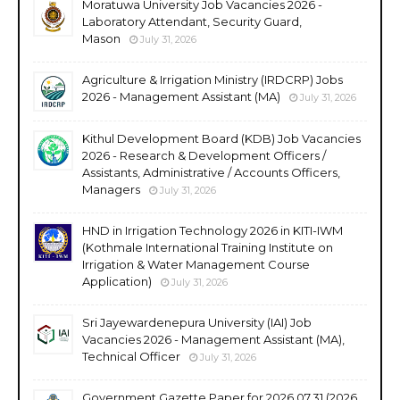
Moratuwa University Job Vacancies 2026 -
Laboratory Attendant, Security Guard,
Mason
July 31, 2026
Agriculture & Irrigation Ministry (IRDCRP) Jobs
2026 - Management Assistant (MA)
July 31, 2026
Kithul Development Board (KDB) Job Vacancies
2026 - Research & Development Officers /
Assistants, Administrative / Accounts Officers,
Managers
July 31, 2026
HND in Irrigation Technology 2026 in KITI-IWM
(Kothmale International Training Institute on
Irrigation & Water Management Course
Application)
July 31, 2026
Sri Jayewardenepura University (IAI) Job
Vacancies 2026 - Management Assistant (MA),
Technical Officer
July 31, 2026
Government Gazette Paper for 2026.07.31 (2026