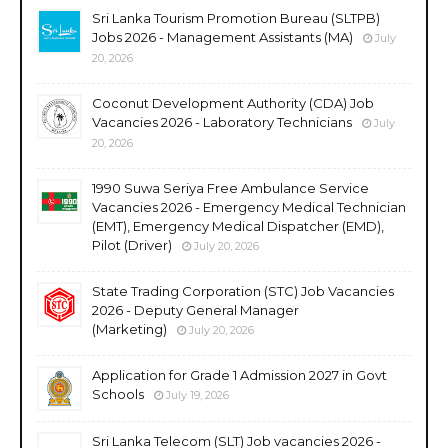
Sri Lanka Tourism Promotion Bureau (SLTPB)
Jobs 2026 - Management Assistants (MA)
July
20, 2026
Coconut Development Authority (CDA) Job
Vacancies 2026 - Laboratory Technicians
July
20, 2026
1990 Suwa Seriya Free Ambulance Service
Vacancies 2026 - Emergency Medical Technician
(EMT), Emergency Medical Dispatcher (EMD),
Pilot (Driver)
July 20, 2026
State Trading Corporation (STC) Job Vacancies
2026 - Deputy General Manager
(Marketing)
July 20, 2026
Application for Grade 1 Admission 2027 in Govt
Schools
July 19, 2026
Sri Lanka Telecom (SLT) Job vacancies 2026 -