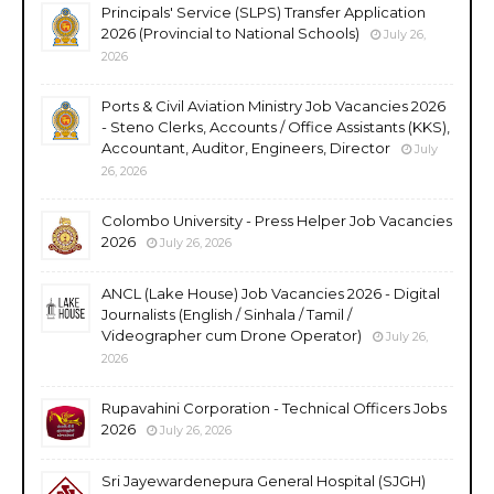
Principals' Service (SLPS) Transfer Application
2026 (Provincial to National Schools)
July 26,
2026
Ports & Civil Aviation Ministry Job Vacancies 2026
- Steno Clerks, Accounts / Office Assistants (KKS),
Accountant, Auditor, Engineers, Director
July
26, 2026
Colombo University - Press Helper Job Vacancies
2026
July 26, 2026
ANCL (Lake House) Job Vacancies 2026 - Digital
Journalists (English / Sinhala / Tamil /
Videographer cum Drone Operator)
July 26,
2026
Rupavahini Corporation - Technical Officers Jobs
2026
July 26, 2026
Sri Jayewardenepura General Hospital (SJGH)