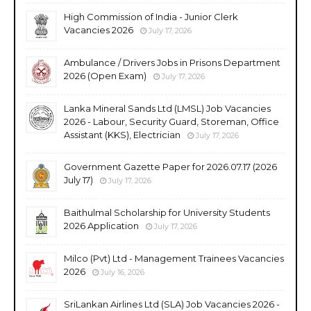
High Commission of India - Junior Clerk
Vacancies 2026
July 17, 2026
Ambulance / Drivers Jobs in Prisons Department
2026 (Open Exam)
July 17, 2026
Lanka Mineral Sands Ltd (LMSL) Job Vacancies
2026 - Labour, Security Guard, Storeman, Office
Assistant (KKS), Electrician
July 17, 2026
Government Gazette Paper for 2026.07.17 (2026
July 17)
July 17, 2026
Baithulmal Scholarship for University Students
2026 Application
July 17, 2026
Milco (Pvt) Ltd - Management Trainees Vacancies
2026
July 16, 2026
SriLankan Airlines Ltd (SLA) Job Vacancies 2026 -