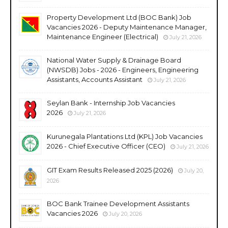
Property Development Ltd (BOC Bank) Job
Vacancies 2026 - Deputy Maintenance Manager,
Maintenance Engineer (Electrical)
July 21, 2026
National Water Supply & Drainage Board
(NWSDB) Jobs - 2026 - Engineers, Engineering
Assistants, Accounts Assistant
July 21, 2026
Seylan Bank - Internship Job Vacancies
2026
July 21, 2026
Kurunegala Plantations Ltd (KPL) Job Vacancies
2026 - Chief Executive Officer (CEO)
July 21, 2026
GIT Exam Results Released 2025 (2026)
July 20,
2026
BOC Bank Trainee Development Assistants
Vacancies 2026
July 20, 2026