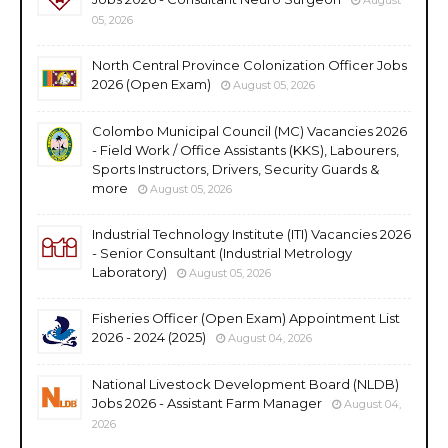
05, 2026
North Central Province Colonization Officer Jobs
2026 (Open Exam)
August 05, 2026
Colombo Municipal Council (MC) Vacancies 2026
- Field Work / Office Assistants (KKS), Labourers,
Sports Instructors, Drivers, Security Guards &
more
August 05, 2026
Industrial Technology Institute (ITI) Vacancies 2026
- Senior Consultant (Industrial Metrology
Laboratory)
August 05, 2026
Fisheries Officer (Open Exam) Appointment List
2026 - 2024 (2025)
August 04, 2026
National Livestock Development Board (NLDB)
Jobs 2026 - Assistant Farm Manager
August 04,
2026