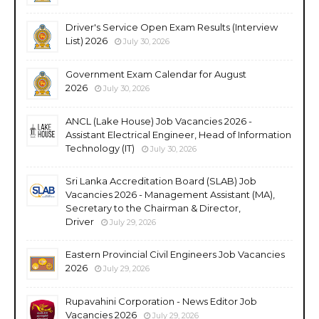
Driver's Service Open Exam Results (Interview
List) 2026
July 30, 2026
Government Exam Calendar for August
2026
July 30, 2026
ANCL (Lake House) Job Vacancies 2026 -
Assistant Electrical Engineer, Head of Information
Technology (IT)
July 30, 2026
Sri Lanka Accreditation Board (SLAB) Job
Vacancies 2026 - Management Assistant (MA),
Secretary to the Chairman & Director,
Driver
July 29, 2026
Eastern Provincial Civil Engineers Job Vacancies
2026
July 29, 2026
Rupavahini Corporation - News Editor Job
Vacancies 2026
July 29, 2026