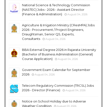
National Science & Technology Commission
(NASTEC) Jobs - 2026 - Assistant Director
(Finance & Administration)
August 04, 2026
Agriculture & Irrigation Ministry (CResMPA) Jobs
2026 - Procurement / Project Engineers,
Draughtsman, Senior QS, Experts,
Consultants
August 04, 2026
BBA External Degree 2026 in Rajarata University
(Bachelor of Business Administration (General)
Course Application)
August 04, 2026
Government Exam Calendar for September
2026
August 04, 2026
Telecom Regulatory Commission (TRCSL) Jobs
2026 - Director (Finance)
August 04, 2026
Notice on School Holiday due to Adverse
Weather Condition
August 03, 2026