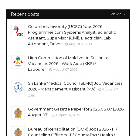
Recent posts
View all
Colombo University (UCSC) Jobs 2026 -
Programmer cum Systems Analyst, Scientific
Assistant, Supervisor (Civil), Electrician, Lab
Attendant, Driver
August 07, 2026
High Commission of Maldives in Sri Lanka
Vacancies 2026 - Work Aide (KKS) /
Labourer
August 07, 2026
Sri Lanka Medical Council (SLMC) Job Vacancies
2026 - Management Assistant (MA)
August 07,
2026
Government Gazette Paper for 2026.08.07 (2026
August 07)
August 07, 2026
Bureau of Rehabilitation (BOR) Jobs 2026 - IT /
Counseling Officers, IT / Counseling / Health /