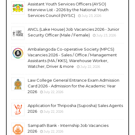
Assistant Youth Services Officers (AYSO)
Interview List - 2026 by the National Youth
Services Council (NYSC)
July 23, 2026
ANCL (Lake House) Job Vacancies 2026 - Junior
Security Officer (Male / Female)
July 23, 2026
Ambalangoda Co-operative Society (MPCS)
Vacancies 2026 - Sales / Office / Management
Assistants (MA / KKS), Warehouse Worker,
Watcher, Driver & more
July 22, 2026
Law College General Entrance Exam Admission
Card 2026 - Admission for the Academic Year
2026
July 22, 2026
Application for Thriposha (Suposha) Sales Agents
2026
July 22, 2026
Sampath Bank - Internship Job Vacancies
2026
July 22, 2026