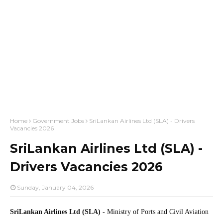
Home
Government Jobs
SriLankan Airlines Ltd (SLA) - Drivers
Vacancies 2026
SriLankan Airlines Ltd (SLA) -
Drivers Vacancies 2026
Sunday, January 04, 2026
SriLankan Airlines Ltd (SLA)
- Ministry of Ports and Civil Aviation