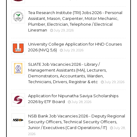
Tea Research Institute (TRI) Jobs 2026 - Personal
Assistant, Mason, Carpenter, Motor Mechanic,
Plumber, Electrician, Telephone / Electrical
Linesman
July 29, 2026
University College Application for HND Courses
2026 (NVQ 5,6)
July 29, 2026
SLIATE Job Vacancies 2026 - Library /
Management Assistants (MA), Lecturers,
Demonstrators, Accountants, Warden,
Technicians, Drivers, Registrar & etc
July 29, 2026
Application for Nipunatha Saviya Scholarships
2026 by ETF Board
July 28, 2026
NSB Bank Job Vacancies 2026 - Deputy Regional
Security Officers, Technical Security Officers,
Junior / Executives (Card Operations / IT)
July 28,
2026