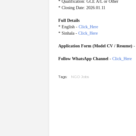
* Qualification: GCE A/L or Other
* Closing Date: 2026.01.11
Full Details
* English -
Click_Here
* Sinhala -
Click_Here
Application Form (Model CV / Resume)
Follow WhatsApp Channel
-
Click_Here
20260106
Tags:
NGO Jobs