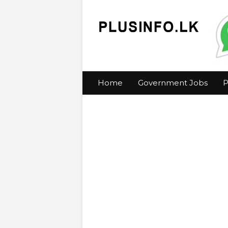
Home
Government Jobs
P