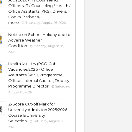
Jobs 2026 - IT / Counseling
Officers, IT / Counseling / Health /
Office Assistants (KKS), Drivers,
Cooks, Barber &
more
Thursday, August 06, 2026
Notice on School Holiday due to
Adverse Weather
Condition
Monday, August 03,
2026
Health Ministry (PCO) Job
Vacancies 2026 - Office
Assistants (KKS), Programme
Officer, Internal Auditor, Deputy
Programme Director
Saturday,
August 01, 2026
Z-Score Cut-off Mark for
University Admission 2025/2026 -
Course & University
Selection
Saturday, August 01,
2026