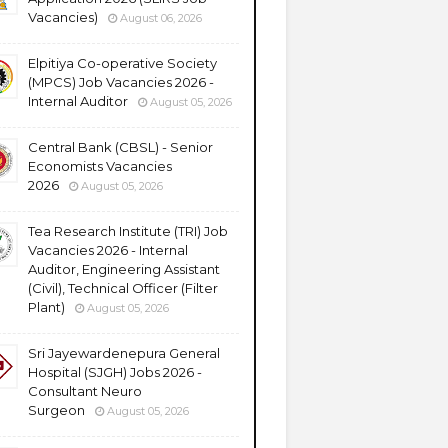
Vacancies)
August 06, 2026
Elpitiya Co-operative Society
(MPCS) Job Vacancies 2026 -
Internal Auditor
August 05, 2026
Central Bank (CBSL) - Senior
Economists Vacancies
2026
August 05, 2026
Tea Research Institute (TRI) Job
Vacancies 2026 - Internal
Auditor, Engineering Assistant
(Civil), Technical Officer (Filter
Plant)
August 05, 2026
Sri Jayewardenepura General
Hospital (SJGH) Jobs 2026 -
Consultant Neuro
Surgeon
August 05, 2026