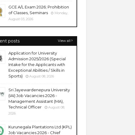
GCE A/L Exam 2026; Prohibition
of Classes, Seminars
Monday,
August 03, 2026
ent posts
View all
Application for University
Admission 2025/2026 (Special
Intake for the Applicants with
Exceptional Abilities / Skills in
Sports)
August 08, 2026
Sri Jayewardenepura University
(IAI) Job Vacancies 2026 -
Management Assistant (MA),
Technical Officer
August 08,
2026
Kurunegala Plantations Ltd (KPL)
Job Vacancies 2026 - Chief