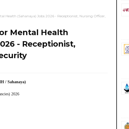
tal Health (Sahanaya) Jobs 2026 - Receptionist, Nursing Officer,
for Mental Health
026 - Receptionist,
ecurity
MH / Sahanaya)
ancies) 2026