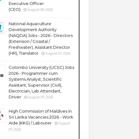
Executive Officer
(CEO)
August 08, 2026
National Aquaculture
Development Authority
(NAQDA) Jobs - 2026 - Directors
(Extension / Coastal /
Freshwater), Assistant Director
(HR), Translator
August 07, 2026
Colombo University (UCSC) Jobs
2026 - Programmer cum
Systems Analyst, Scientific
Assistant, Supervisor (Civil),
Electrician, Lab Attendant,
Driver
August 07, 2026
High Commission of Maldives in
Sri Lanka Vacancies 2026 - Work
Aide (KKS) / Labourer
August
07, 2026