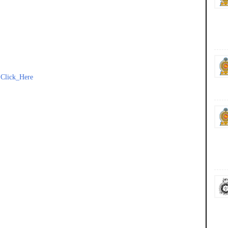
-
Click_Here