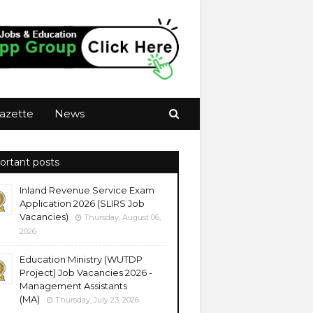
azette
News
ortant posts
Inland Revenue Service Exam
Application 2026 (SLIRS Job
Vacancies)
Thursday, August 06,
2026
Education Ministry (WUTDP
Project) Job Vacancies 2026 -
Management Assistants
(MA)
Thursday, July 23, 2026