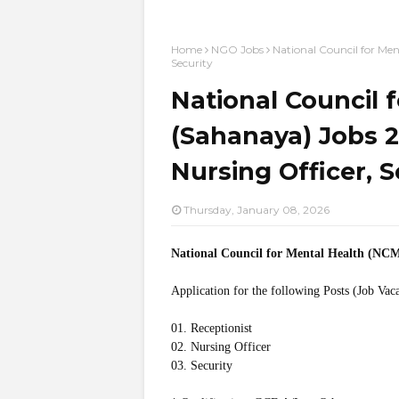
Home
NGO Jobs
National Council for Men
Security
National Council 
(Sahanaya) Jobs 2
Nursing Officer, S
Thursday, January 08, 2026
National Council for Mental Health (NC
Application for the following Posts (Job Vac
01. Receptionist
02. Nursing Officer
03. Security