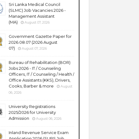
Sri Lanka Medical Council
(SLMC) Job Vacancies 2026 -
Management Assistant
(MA)
August 07, 2026
Government Gazette Paper for
2026.08.07 (2026 August
07)
August 07, 2026
Bureau of Rehabilitation (BOR)
Jobs 2026 - IT / Counseling
Officers, IT / Counseling / Health /
Office Assistants (KKS), Drivers,
Cooks, Barber & more
August
06, 2026
University Registrations
2025/2026 for University
Admission
August 06, 2026
Inland Revenue Service Exam
Application 2026 (SLIRS Job