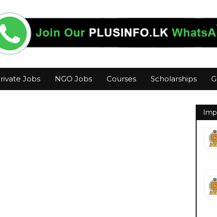
rivate Jobs
NGO Jobs
Courses
Scholarships
G
Imp