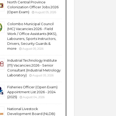
North Central Province
Colonization Officer Jobs 2026
(Open Exam)
August 05, 2026
Colombo Municipal Council
(MC) Vacancies 2026 - Field
Work / Office Assistants (KKS),
Labourers, Sports Instructors,
Drivers, Security Guards &
more
August 05, 2026
Industrial Technology Institute
(ITI) Vacancies 2026 - Senior
Consultant (Industrial Metrology
Laboratory)
August 05, 2026
Fisheries Officer (Open Exam)
Appointment List 2026 - 2024
(2025)
August 04, 2026
National Livestock
Development Board (NLDB)