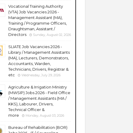
Vocational Training Authority
(VTA) Job Vacancies 2026 -
Management Assistant (MA),
Training / Programme Officers,
Draughtsman, Assistant /
Directors
Sunday, August 02, 2026
SLIATE Job Vacancies 2026 -
Library / Management Assistants
(MA), Lecturers, Demonstrators,
Accountants, Warden,
Technicians, Drivers, Registrar &
etc
Wednesday, July 29, 2026
Agriculture & Irrigation Ministry
(MWSIP) Jobs 2026 - Field Office
/ Management Assistants (MA /
KKS), Labourer, Drivers,
Technical Officer &
more
Monday, August 03, 2026
Bureau of Rehabilitation (BOR)