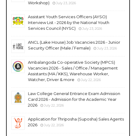
Workshop)
July 23, 2026
Assistant Youth Services Officers (AYSO)
Interview List - 2026 by the National Youth
Services Council (NYSC)
July 23, 2026
ANCL (Lake House) Job Vacancies 2026 - Junior
Security Officer (Male / Female)
July 23, 2026
Ambalangoda Co-operative Society (MPCS)
Vacancies 2026 - Sales / Office / Management
Assistants (MA / KKS), Warehouse Worker,
Watcher, Driver & more
July 22, 2026
Law College General Entrance Exam Admission
Card 2026 - Admission for the Academic Year
2026
July 22, 2026
Application for Thriposha (Suposha) Sales Agents
2026
July 22, 2026