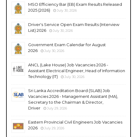
MSO Efficiency Bar (EB) Exam Results Released
2025 (2026)
July 30, 2026
Driver's Service Open Exam Results (Interview
List) 2026
July 30, 2026
Government Exam Calendar for August
2026
July 30, 2026
ANCL (Lake House) Job Vacancies 2026 -
Assistant Electrical Engineer, Head of Information
Technology (IT)
July 30, 2026
Sri Lanka Accreditation Board (SLAB) Job
Vacancies 2026 - Management Assistant (MA),
Secretary to the Chairman & Director,
Driver
July 29, 2026
Eastern Provincial Civil Engineers Job Vacancies
2026
July 29, 2026