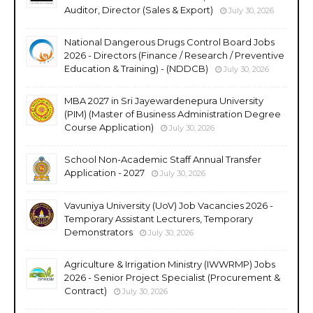
Auditor, Director (Sales & Export)
July 30, 2026
National Dangerous Drugs Control Board Jobs
2026 - Directors (Finance / Research / Preventive
Education & Training) - (NDDCB)
July 30, 2026
MBA 2027 in Sri Jayewardenepura University
(PIM) (Master of Business Administration Degree
Course Application)
July 30, 2026
School Non-Academic Staff Annual Transfer
Application - 2027
July 30, 2026
Vavuniya University (UoV) Job Vacancies 2026 -
Temporary Assistant Lecturers, Temporary
Demonstrators
July 30, 2026
Agriculture & Irrigation Ministry (IWWRMP) Jobs
2026 - Senior Project Specialist (Procurement &
Contract)
July 30, 2026