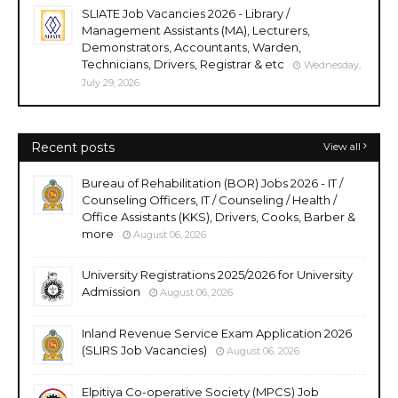
SLIATE Job Vacancies 2026 - Library /
Management Assistants (MA), Lecturers,
Demonstrators, Accountants, Warden,
Technicians, Drivers, Registrar & etc
Wednesday,
July 29, 2026
Recent posts
View all
Bureau of Rehabilitation (BOR) Jobs 2026 - IT /
Counseling Officers, IT / Counseling / Health /
Office Assistants (KKS), Drivers, Cooks, Barber &
more
August 06, 2026
University Registrations 2025/2026 for University
Admission
August 06, 2026
Inland Revenue Service Exam Application 2026
(SLIRS Job Vacancies)
August 06, 2026
Elpitiya Co-operative Society (MPCS) Job