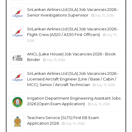
SriLankan Airlines Ltd (SLA) Job Vacancies 2026 -
Senior Investigations Supervisor
July 15, 2026
SriLankan Airlines Ltd (SLA) Job Vacancies 2026 -
Flight Crew (A320 / A330 First Officers)
July 15,
2026
ANCL (Lake House) Job Vacancies 2026 - Book
Binder
July 15, 2026
SriLankan Airlines Ltd (SLA) Job Vacancies 2026 -
Licensed Aircraft Engineer (Line / Base / Cabin /
MCC), Senior / Aircraft Technician
July 15, 2026
Irrigation Department Engineering Assistant Jobs
2026 (Open Exam Application)
July 15, 2026
Teachers Service (SLTS) First EB Exam
Application 2026
July 14, 2026