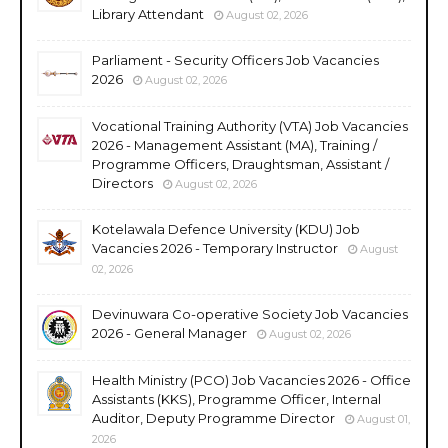
Library Attendant
August 02, 2026
Parliament - Security Officers Job Vacancies
2026
August 02, 2026
Vocational Training Authority (VTA) Job Vacancies
2026 - Management Assistant (MA), Training /
Programme Officers, Draughtsman, Assistant /
Directors
August 02, 2026
Kotelawala Defence University (KDU) Job
Vacancies 2026 - Temporary Instructor
August
02, 2026
Devinuwara Co-operative Society Job Vacancies
2026 - General Manager
August 02, 2026
Health Ministry (PCO) Job Vacancies 2026 - Office
Assistants (KKS), Programme Officer, Internal
Auditor, Deputy Programme Director
August 01,
2026