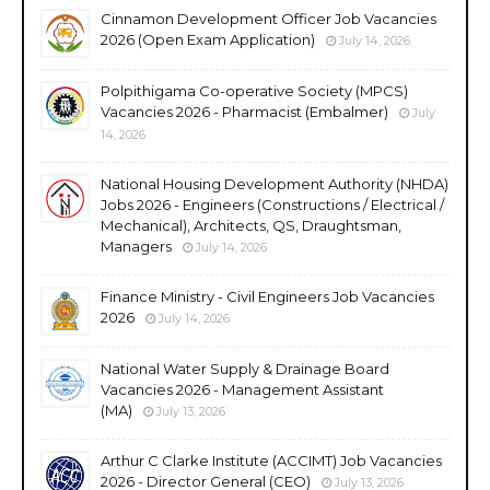
Cinnamon Development Officer Job Vacancies
2026 (Open Exam Application)
July 14, 2026
Polpithigama Co-operative Society (MPCS)
Vacancies 2026 - Pharmacist (Embalmer)
July
14, 2026
National Housing Development Authority (NHDA)
Jobs 2026 - Engineers (Constructions / Electrical /
Mechanical), Architects, QS, Draughtsman,
Managers
July 14, 2026
Finance Ministry - Civil Engineers Job Vacancies
2026
July 14, 2026
National Water Supply & Drainage Board
Vacancies 2026 - Management Assistant
(MA)
July 13, 2026
Arthur C Clarke Institute (ACCIMT) Job Vacancies
2026 - Director General (CEO)
July 13, 2026