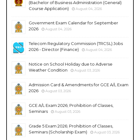
(Bachelor of Business Administration (General)
Course Application)
August 04, 2026
Government Exam Calendar for September
2026
August 04, 2026
Telecom Regulatory Commission (TRCSL) Jobs
2026 - Director (Finance)
August 04, 2026
Notice on School Holiday due to Adverse
Weather Condition
August 03, 2026
Admission Card & Amendments for GCE A/L Exam
2026
August 03, 2026
GCE A/L Exam 2026; Prohibition of Classes,
Seminars
August 03, 2026
Grade 5 Exam 2026; Prohibition of Classes,
Seminars (Scholarship Exam)
August 03, 2026