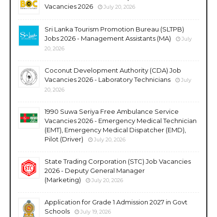
Vacancies 2026
July 20, 2026
Sri Lanka Tourism Promotion Bureau (SLTPB)
Jobs 2026 - Management Assistants (MA)
July
20, 2026
Coconut Development Authority (CDA) Job
Vacancies 2026 - Laboratory Technicians
July
20, 2026
1990 Suwa Seriya Free Ambulance Service
Vacancies 2026 - Emergency Medical Technician
(EMT), Emergency Medical Dispatcher (EMD),
Pilot (Driver)
July 20, 2026
State Trading Corporation (STC) Job Vacancies
2026 - Deputy General Manager
(Marketing)
July 20, 2026
Application for Grade 1 Admission 2027 in Govt
Schools
July 19, 2026