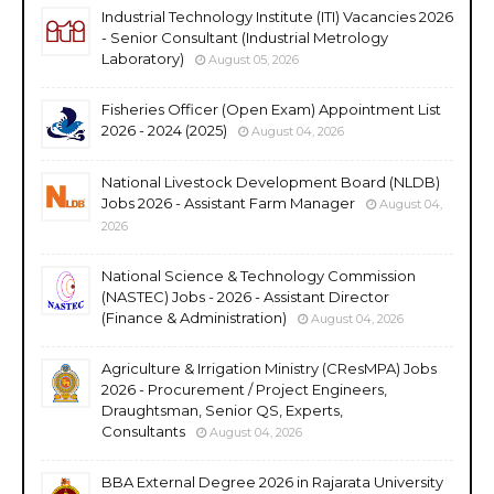
Industrial Technology Institute (ITI) Vacancies 2026
- Senior Consultant (Industrial Metrology
Laboratory)
August 05, 2026
Fisheries Officer (Open Exam) Appointment List
2026 - 2024 (2025)
August 04, 2026
National Livestock Development Board (NLDB)
Jobs 2026 - Assistant Farm Manager
August 04,
2026
National Science & Technology Commission
(NASTEC) Jobs - 2026 - Assistant Director
(Finance & Administration)
August 04, 2026
Agriculture & Irrigation Ministry (CResMPA) Jobs
2026 - Procurement / Project Engineers,
Draughtsman, Senior QS, Experts,
Consultants
August 04, 2026
BBA External Degree 2026 in Rajarata University