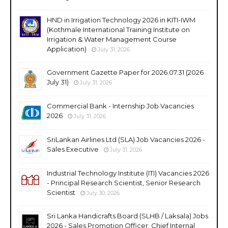
HND in Irrigation Technology 2026 in KITI-IWM
(Kothmale International Training Institute on
Irrigation & Water Management Course
Application)
July 31, 2026
Government Gazette Paper for 2026.07.31 (2026
July 31)
July 31, 2026
Commercial Bank - Internship Job Vacancies
2026
July 31, 2026
SriLankan Airlines Ltd (SLA) Job Vacancies 2026 -
Sales Executive
July 31, 2026
Industrial Technology Institute (ITI) Vacancies 2026
- Principal Research Scientist, Senior Research
Scientist
July 30, 2026
Sri Lanka Handicrafts Board (SLHB / Laksala) Jobs
2026 - Sales Promotion Officer, Chief Internal