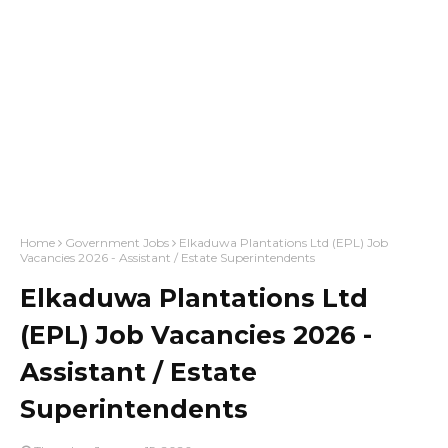
Home
Government Jobs
Elkaduwa Plantations Ltd (EPL) Job
Vacancies 2026 - Assistant / Estate Superintendents
Elkaduwa Plantations Ltd
(EPL) Job Vacancies 2026 -
Assistant / Estate
Superintendents