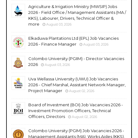
Agriculture & Irrigation Ministry (MWSIP) Jobs
2026 - Field Office / Management Assistants (MA /
KKS), Labourer, Drivers, Technical Officer &
more
August 03, 2026
Elkaduwa Plantations Ltd (EPL) Job Vacancies
2026 - Finance Manager
August 03, 2026
Colombo University (PGIIM) - Director Vacancies
2026
August 03, 2026
Uva Wellassa University (UWU) Job Vacancies
2026 - Chief Marshal, Assistant Network Manager,
Project Manager
August 02, 2026
Board of Investment (BOI) Job Vacancies 2026 -
Investment Promotion Officers, Technical
Officers, Directors
August 02, 2026
Colombo University (PGIM) Job Vacancies 2026 -
Management Assistants (MA), Works Aides (KKS),