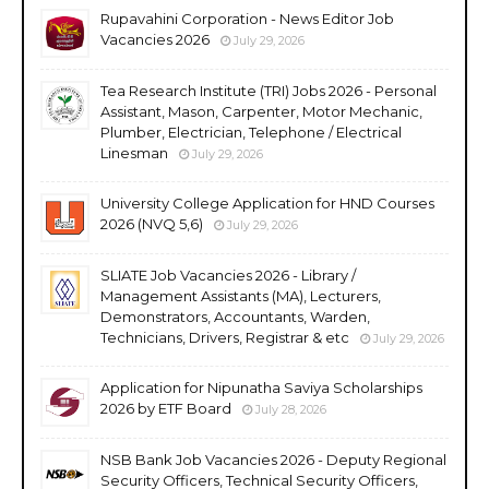
Rupavahini Corporation - News Editor Job
Vacancies 2026
July 29, 2026
Tea Research Institute (TRI) Jobs 2026 - Personal
Assistant, Mason, Carpenter, Motor Mechanic,
Plumber, Electrician, Telephone / Electrical
Linesman
July 29, 2026
University College Application for HND Courses
2026 (NVQ 5,6)
July 29, 2026
SLIATE Job Vacancies 2026 - Library /
Management Assistants (MA), Lecturers,
Demonstrators, Accountants, Warden,
Technicians, Drivers, Registrar & etc
July 29, 2026
Application for Nipunatha Saviya Scholarships
2026 by ETF Board
July 28, 2026
NSB Bank Job Vacancies 2026 - Deputy Regional
Security Officers, Technical Security Officers,