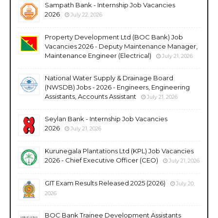
Sampath Bank - Internship Job Vacancies
2026
July 22, 2026
Property Development Ltd (BOC Bank) Job
Vacancies 2026 - Deputy Maintenance Manager,
Maintenance Engineer (Electrical)
July 21, 2026
National Water Supply & Drainage Board
(NWSDB) Jobs - 2026 - Engineers, Engineering
Assistants, Accounts Assistant
July 21, 2026
Seylan Bank - Internship Job Vacancies
2026
July 21, 2026
Kurunegala Plantations Ltd (KPL) Job Vacancies
2026 - Chief Executive Officer (CEO)
July 21, 2026
GIT Exam Results Released 2025 (2026)
July 20,
2026
BOC Bank Trainee Development Assistants