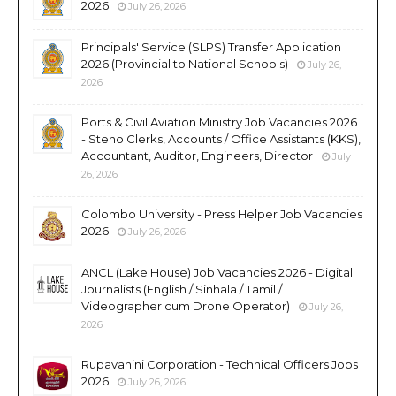
2026
July 26, 2026
Principals' Service (SLPS) Transfer Application
2026 (Provincial to National Schools)
July 26,
2026
Ports & Civil Aviation Ministry Job Vacancies 2026
- Steno Clerks, Accounts / Office Assistants (KKS),
Accountant, Auditor, Engineers, Director
July
26, 2026
Colombo University - Press Helper Job Vacancies
2026
July 26, 2026
ANCL (Lake House) Job Vacancies 2026 - Digital
Journalists (English / Sinhala / Tamil /
Videographer cum Drone Operator)
July 26,
2026
Rupavahini Corporation - Technical Officers Jobs
2026
July 26, 2026