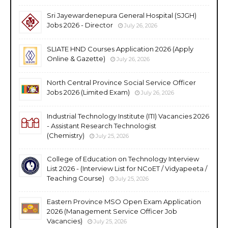
Sri Jayewardenepura General Hospital (SJGH)
Jobs 2026 - Director
July 26, 2026
SLIATE HND Courses Application 2026 (Apply
Online & Gazette)
July 26, 2026
North Central Province Social Service Officer
Jobs 2026 (Limited Exam)
July 26, 2026
Industrial Technology Institute (ITI) Vacancies 2026
- Assistant Research Technologist
(Chemistry)
July 25, 2026
College of Education on Technology Interview
List 2026 - (Interview List for NCoET / Vidyapeeta /
Teaching Course)
July 25, 2026
Eastern Province MSO Open Exam Application
2026 (Management Service Officer Job
Vacancies)
July 25, 2026