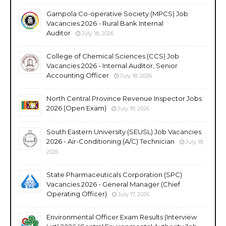
Gampola Co-operative Society (MPCS) Job
Vacancies 2026 - Rural Bank Internal
Auditor
July 18, 2026
College of Chemical Sciences (CCS) Job
Vacancies 2026 - Internal Auditor, Senior
Accounting Officer
July 18, 2026
North Central Province Revenue Inspector Jobs
2026 (Open Exam)
July 18, 2026
South Eastern University (SEUSL) Job Vacancies
2026 - Air-Conditioning (A/C) Technician
July 18,
2026
State Pharmaceuticals Corporation (SPC)
Vacancies 2026 - General Manager (Chief
Operating Officer)
July 17, 2026
Environmental Officer Exam Results (Interview