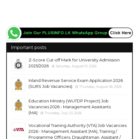
Important posts
Z-Score Cut-off Mark for University Admission
2025/2026
Saturday, August 01, 2026
Inland Revenue Service Exam Application 2026
(SLIRS Job Vacancies)
Thursday, August 06, 2026
Education Ministry (WUTDP Project) Job
Vacancies 2026 - Management Assistants
(MA)
Thursday, July 23, 2026
Vocational Training Authority (VTA) Job Vacancies
2026 - Management Assistant (MA), Training /
Programme Officers, Draughtsman, Assistant /