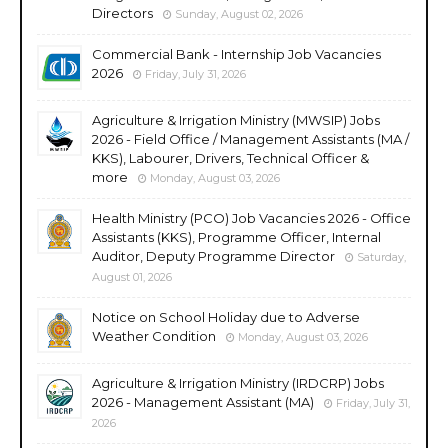
Directors
Sunday, August 02, 2026
Commercial Bank - Internship Job Vacancies
2026
Friday, July 31, 2026
Agriculture & Irrigation Ministry (MWSIP) Jobs
2026 - Field Office / Management Assistants (MA /
KKS), Labourer, Drivers, Technical Officer &
more
Monday, August 03, 2026
Health Ministry (PCO) Job Vacancies 2026 - Office
Assistants (KKS), Programme Officer, Internal
Auditor, Deputy Programme Director
Saturday,
August 01, 2026
Notice on School Holiday due to Adverse
Weather Condition
Monday, August 03, 2026
Agriculture & Irrigation Ministry (IRDCRP) Jobs
2026 - Management Assistant (MA)
Friday, July 31,
2026