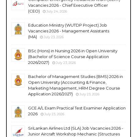
Vacancies 2026 - Chief Executive Officer
(CEO)
July 24, 2026
Education Ministry (WUTDP Project) Job
Vacancies 2026 - Management Assistants
(MA)
July 23, 2026
BSc (Hons) in Nursing 2026 in Open University
(Bachelor of Science Course Application
2026/2027)
July 23, 2026
Bachelor of Management Studies (BMS) 2026 in
Open University (Accounting & Finance,
Marketing Management, HRM Degree Course
Application 2026/2027)
July 23, 2026
GCE A/L Exam Practical Test Examiner Application
2026
July 23, 2026
SriLankan Airlines Ltd (SLA) Job Vacancies 2026 -
Junior Aircraft Workshop Mechanic (Structures