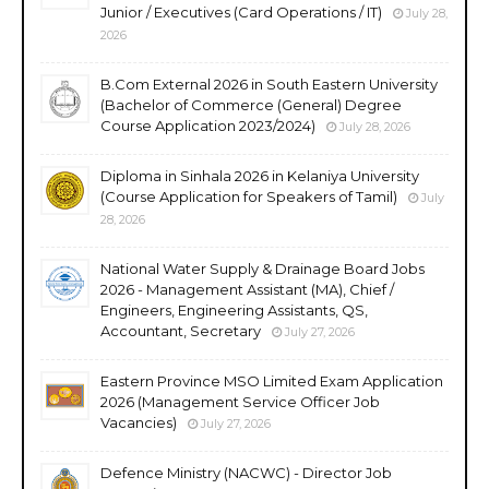
Junior / Executives (Card Operations / IT)
July 28,
2026
B.Com External 2026 in South Eastern University
(Bachelor of Commerce (General) Degree
Course Application 2023/2024)
July 28, 2026
Diploma in Sinhala 2026 in Kelaniya University
(Course Application for Speakers of Tamil)
July
28, 2026
National Water Supply & Drainage Board Jobs
2026 - Management Assistant (MA), Chief /
Engineers, Engineering Assistants, QS,
Accountant, Secretary
July 27, 2026
Eastern Province MSO Limited Exam Application
2026 (Management Service Officer Job
Vacancies)
July 27, 2026
Defence Ministry (NACWC) - Director Job