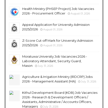
Health Ministry (PHSEP Project) Job Vacancies
2026 - Procurement Officer
August 01, 2026
Appeal Application for University Admission
2025/2026
August 01, 2026
Z-Score Cut-off Mark for University Admission
2025/2026
August 01, 2026
Moratuwa University Job Vacancies 2026 -
Laboratory Attendant, Security Guard,
Mason
July 31, 2026
Agriculture & Irrigation Ministry (IRDCRP) Jobs
2026 - Management Assistant (MA)
July 31, 2026
Kithul Development Board (KDB) Job Vacancies
2026 - Research & Development Officers /
Assistants, Administrative / Accounts Officers,
Managers
July 31, 2026