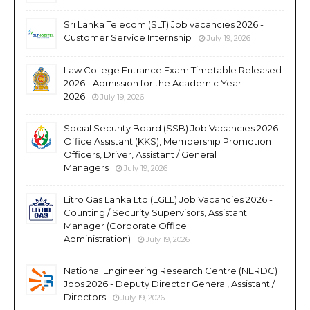
Sri Lanka Telecom (SLT) Job vacancies 2026 -
Customer Service Internship
July 19, 2026
Law College Entrance Exam Timetable Released
2026 - Admission for the Academic Year
2026
July 19, 2026
Social Security Board (SSB) Job Vacancies 2026 -
Office Assistant (KKS), Membership Promotion
Officers, Driver, Assistant / General
Managers
July 19, 2026
Litro Gas Lanka Ltd (LGLL) Job Vacancies 2026 -
Counting / Security Supervisors, Assistant
Manager (Corporate Office
Administration)
July 19, 2026
National Engineering Research Centre (NERDC)
Jobs 2026 - Deputy Director General, Assistant /
Directors
July 19, 2026