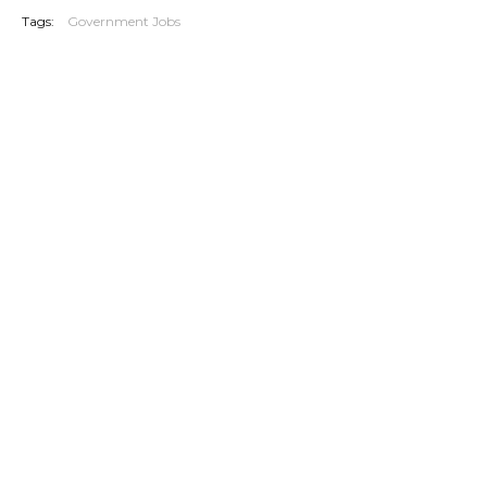
Tags:
Government Jobs