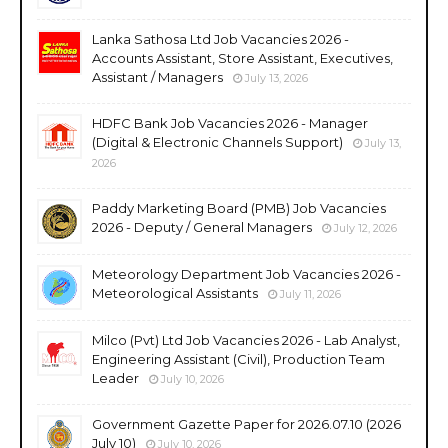
Lanka Sathosa Ltd Job Vacancies 2026 -
Accounts Assistant, Store Assistant, Executives,
Assistant / Managers
July 13, 2026
HDFC Bank Job Vacancies 2026 - Manager
(Digital & Electronic Channels Support)
July 13,
2026
Paddy Marketing Board (PMB) Job Vacancies
2026 - Deputy / General Managers
July 12, 2026
Meteorology Department Job Vacancies 2026 -
Meteorological Assistants
July 11, 2026
Milco (Pvt) Ltd Job Vacancies 2026 - Lab Analyst,
Engineering Assistant (Civil), Production Team
Leader
July 10, 2026
Government Gazette Paper for 2026.07.10 (2026
July 10)
July 10, 2026