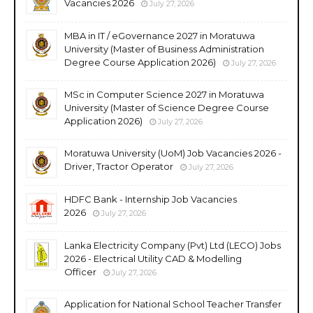
Vacancies 2026
July 27, 2026
MBA in IT / eGovernance 2027 in Moratuwa
University (Master of Business Administration
Degree Course Application 2026)
July 27, 2026
MSc in Computer Science 2027 in Moratuwa
University (Master of Science Degree Course
Application 2026)
July 27, 2026
Moratuwa University (UoM) Job Vacancies 2026 -
Driver, Tractor Operator
July 27, 2026
HDFC Bank - Internship Job Vacancies
2026
July 27, 2026
Lanka Electricity Company (Pvt) Ltd (LECO) Jobs
2026 - Electrical Utility CAD & Modelling
Officer
July 27, 2026
Application for National School Teacher Transfer