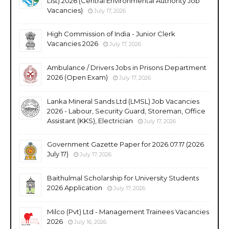
List) 2026 (Central Environmental Authority Job
Vacancies)
July 17, 2026
High Commission of India - Junior Clerk
Vacancies 2026
July 17, 2026
Ambulance / Drivers Jobs in Prisons Department
2026 (Open Exam)
July 17, 2026
Lanka Mineral Sands Ltd (LMSL) Job Vacancies
2026 - Labour, Security Guard, Storeman, Office
Assistant (KKS), Electrician
July 17, 2026
Government Gazette Paper for 2026.07.17 (2026
July 17)
July 17, 2026
Baithulmal Scholarship for University Students
2026 Application
July 17, 2026
Milco (Pvt) Ltd - Management Trainees Vacancies
2026
July 16, 2026