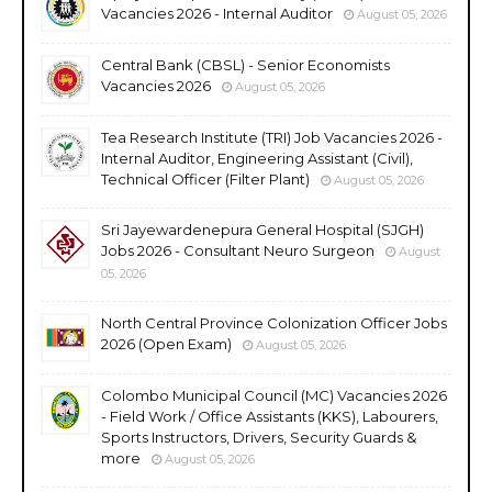
Vacancies 2026 - Internal Auditor
August 05, 2026
Central Bank (CBSL) - Senior Economists
Vacancies 2026
August 05, 2026
Tea Research Institute (TRI) Job Vacancies 2026 -
Internal Auditor, Engineering Assistant (Civil),
Technical Officer (Filter Plant)
August 05, 2026
Sri Jayewardenepura General Hospital (SJGH)
Jobs 2026 - Consultant Neuro Surgeon
August
05, 2026
North Central Province Colonization Officer Jobs
2026 (Open Exam)
August 05, 2026
Colombo Municipal Council (MC) Vacancies 2026
- Field Work / Office Assistants (KKS), Labourers,
Sports Instructors, Drivers, Security Guards &
more
August 05, 2026