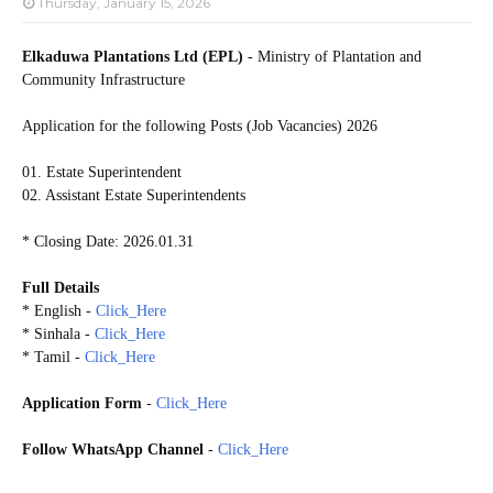
Thursday, January 15, 2026
Elkaduwa Plantations Ltd (EPL)
- Ministry of Plantation and
Community Infrastructure
Application for the following Posts (Job Vacancies) 2026
01. Estate Superintendent
02. Assistant Estate Superintendents
* Closing Date: 2026.01.31
Full Details
* English -
Click_Here
* Sinhala -
Click_Here
* Tamil -
Click_Here
Application Form
-
Click_Here
Follow WhatsApp Channel
-
Click_Here
20260124