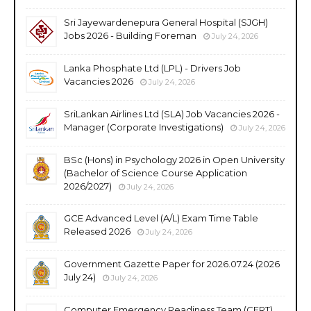
Sri Jayewardenepura General Hospital (SJGH)
Jobs 2026 - Building Foreman
July 24, 2026
Lanka Phosphate Ltd (LPL) - Drivers Job
Vacancies 2026
July 24, 2026
SriLankan Airlines Ltd (SLA) Job Vacancies 2026 -
Manager (Corporate Investigations)
July 24, 2026
BSc (Hons) in Psychology 2026 in Open University
(Bachelor of Science Course Application
2026/2027)
July 24, 2026
GCE Advanced Level (A/L) Exam Time Table
Released 2026
July 24, 2026
Government Gazette Paper for 2026.07.24 (2026
July 24)
July 24, 2026
Computer Emergency Readiness Team (CERT)