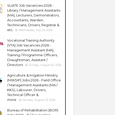
SLIATE Job Vacancies 2026 -
Library / Management Assistants
(MA), Lecturers, Demonstrators,
Accountants, Warden,
Technicians, Drivers, Registrar &
etc
Wednesday, July 29, 2026
Vocational Training Authority
(VTA) Job Vacancies 2026 -
Management Assistant (MA),
Training / Programme Officers,
Draughtsman, Assistant /
Directors
Sunday, August 02, 2026
Agriculture & Irrigation Ministry
(MWSIP) Jobs 2026 - Field Office
/ Management Assistants (MA /
KKS), Labourer, Drivers,
Technical Officer &
more
Monday, August 03, 2026
Bureau of Rehabilitation (BOR)