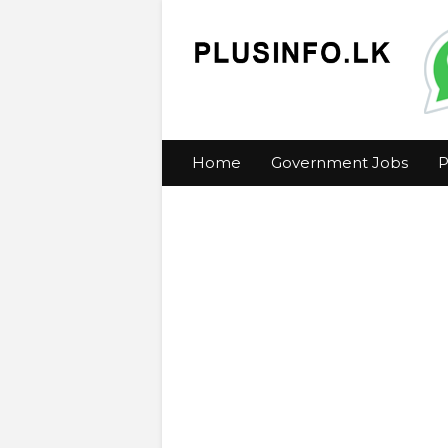
Home
Government Jobs
P