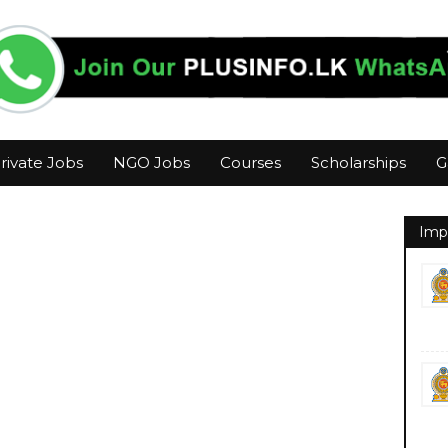
rivate Jobs
NGO Jobs
Courses
Scholarships
G
Imp