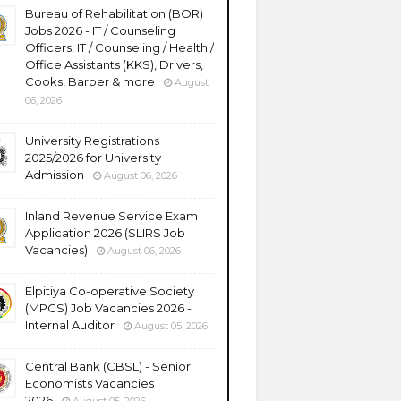
Bureau of Rehabilitation (BOR)
Jobs 2026 - IT / Counseling
Officers, IT / Counseling / Health /
Office Assistants (KKS), Drivers,
Cooks, Barber & more
August
06, 2026
University Registrations
2025/2026 for University
Admission
August 06, 2026
Inland Revenue Service Exam
Application 2026 (SLIRS Job
Vacancies)
August 06, 2026
Elpitiya Co-operative Society
(MPCS) Job Vacancies 2026 -
Internal Auditor
August 05, 2026
Central Bank (CBSL) - Senior
Economists Vacancies
2026