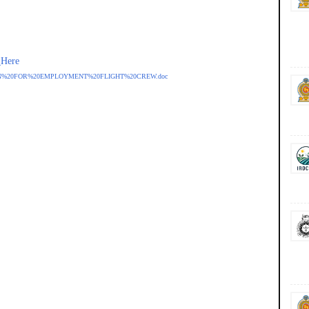
_Here
LICATION%20FOR%20EMPLOYMENT%20FLIGHT%20CREW.doc