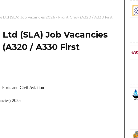
es Ltd (SLA) Job Vacancies 2026 - Flight Crew (A320 / A330 First
s Ltd (SLA) Job Vacancies
 (A320 / A330 First
f Ports and Civil Aviation
ancies) 2025
)