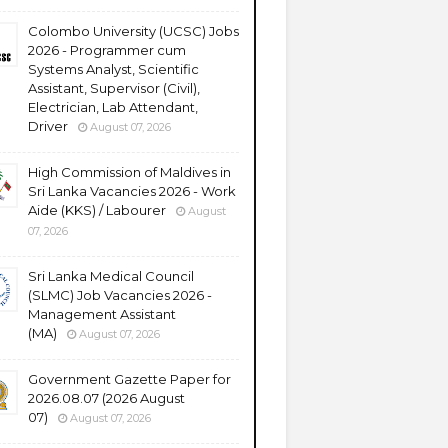
Colombo University (UCSC) Jobs
2026 - Programmer cum
Systems Analyst, Scientific
Assistant, Supervisor (Civil),
Electrician, Lab Attendant,
Driver
August 07, 2026
High Commission of Maldives in
Sri Lanka Vacancies 2026 - Work
Aide (KKS) / Labourer
August
07, 2026
Sri Lanka Medical Council
(SLMC) Job Vacancies 2026 -
Management Assistant
(MA)
August 07, 2026
Government Gazette Paper for
2026.08.07 (2026 August
07)
August 07, 2026