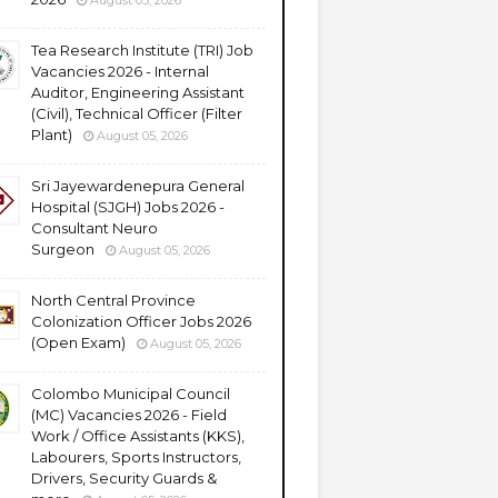
August 05, 2026
Tea Research Institute (TRI) Job
Vacancies 2026 - Internal
Auditor, Engineering Assistant
(Civil), Technical Officer (Filter
Plant)
August 05, 2026
Sri Jayewardenepura General
Hospital (SJGH) Jobs 2026 -
Consultant Neuro
Surgeon
August 05, 2026
North Central Province
Colonization Officer Jobs 2026
(Open Exam)
August 05, 2026
Colombo Municipal Council
(MC) Vacancies 2026 - Field
Work / Office Assistants (KKS),
Labourers, Sports Instructors,
Drivers, Security Guards &