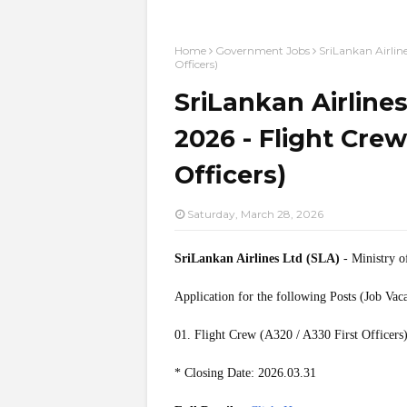
Home
Government Jobs
SriLankan Airlin
Officers)
SriLankan Airline
2026 - Flight Crew
Officers)
Saturday, March 28, 2026
SriLankan Airlines Ltd (SLA)
- Ministry o
Application for the following Posts (Job Vac
01. Flight Crew (A320 / A330 First Officers
* Closing Date: 2026.03.31