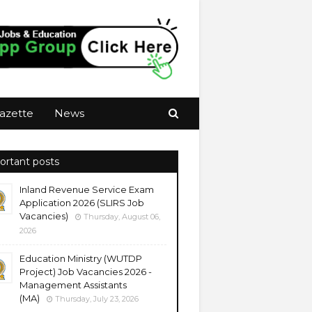
azette
News
ortant posts
Inland Revenue Service Exam
Application 2026 (SLIRS Job
Vacancies)
Thursday, August 06,
2026
Education Ministry (WUTDP
Project) Job Vacancies 2026 -
Management Assistants
(MA)
Thursday, July 23, 2026