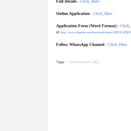
Full Details
-
Click_Here
Online Application
-
Click_Here
Application Form (
Word
Format)
-
Click
or
http://www.srilankan.com/download/careers/APP
Follow WhatsApp Channel
-
Click_Here
20260325
Tags:
Government Jobs