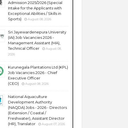
Admission 2025/2026 (Special
Intake for the Applicants with
Exceptional Abilities / Skills in
Sports)
August 08, 2026
Sri Jayewardenepura University
(IAI) Job Vacancies 2026 -
Management Assistant (MA),
Technical Officer
August 08,
2026
Kurunegala Plantations Ltd (KPL)
Job Vacancies 2026 - Chief
Executive Officer
(CEO)
August 08, 2026
National Aquaculture
Development Authority
(NAQDA) Jobs - 2026 - Directors
(Extension / Coastal /
Freshwater), Assistant Director
(HR), Translator
August 07, 2026