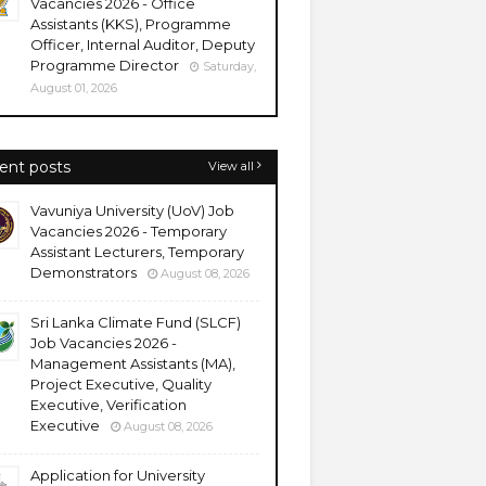
Vacancies 2026 - Office
Assistants (KKS), Programme
Officer, Internal Auditor, Deputy
Programme Director
Saturday,
August 01, 2026
ent posts
View all
Vavuniya University (UoV) Job
Vacancies 2026 - Temporary
Assistant Lecturers, Temporary
Demonstrators
August 08, 2026
Sri Lanka Climate Fund (SLCF)
Job Vacancies 2026 -
Management Assistants (MA),
Project Executive, Quality
Executive, Verification
Executive
August 08, 2026
Application for University