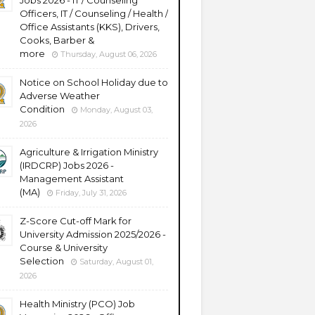
Jobs 2026 - IT / Counseling
Officers, IT / Counseling / Health /
Office Assistants (KKS), Drivers,
Cooks, Barber &
more
Thursday, August 06, 2026
Notice on School Holiday due to
Adverse Weather
Condition
Monday, August 03,
2026
Agriculture & Irrigation Ministry
(IRDCRP) Jobs 2026 -
Management Assistant
(MA)
Friday, July 31, 2026
Z-Score Cut-off Mark for
University Admission 2025/2026 -
Course & University
Selection
Saturday, August 01,
2026
Health Ministry (PCO) Job