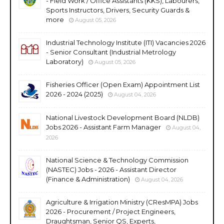
- Field Work / Office Assistants (KKS), Labourers,
Sports Instructors, Drivers, Security Guards &
more
August 05, 2026
Industrial Technology Institute (ITI) Vacancies 2026
- Senior Consultant (Industrial Metrology
Laboratory)
August 05, 2026
Fisheries Officer (Open Exam) Appointment List
2026 - 2024 (2025)
August 04, 2026
National Livestock Development Board (NLDB)
Jobs 2026 - Assistant Farm Manager
August 04,
2026
National Science & Technology Commission
(NASTEC) Jobs - 2026 - Assistant Director
(Finance & Administration)
August 04, 2026
Agriculture & Irrigation Ministry (CResMPA) Jobs
2026 - Procurement / Project Engineers,
Draughtsman, Senior QS, Experts,