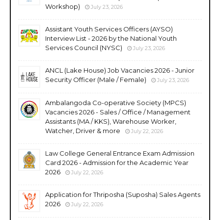
Workshop)
July 23, 2026
Assistant Youth Services Officers (AYSO)
Interview List - 2026 by the National Youth
Services Council (NYSC)
July 23, 2026
ANCL (Lake House) Job Vacancies 2026 - Junior
Security Officer (Male / Female)
July 23, 2026
Ambalangoda Co-operative Society (MPCS)
Vacancies 2026 - Sales / Office / Management
Assistants (MA / KKS), Warehouse Worker,
Watcher, Driver & more
July 22, 2026
Law College General Entrance Exam Admission
Card 2026 - Admission for the Academic Year
2026
July 22, 2026
Application for Thriposha (Suposha) Sales Agents
2026
July 22, 2026