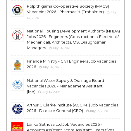
Polpithigama Co-operative Society (MPCS)
Vacancies 2026 - Pharmacist (Embalmer)
July
14, 2026
National Housing Development Authority (NHDA)
Jobs 2026 - Engineers (Constructions / Electrical /
Mechanical), Architects, QS, Draughtsman,
Managers
July 14, 2026
Finance Ministry - Civil Engineers Job Vacancies
2026
July 14, 2026
National Water Supply & Drainage Board
Vacancies 2026 - Management Assistant
(MA)
July 13, 2026
Arthur C Clarke Institute (ACCIMT) Job Vacancies
2026 - Director General (CEO)
July 13, 2026
Lanka Sathosa Ltd Job Vacancies 2026 -
Accounts Assistant, Store Assistant, Executives,