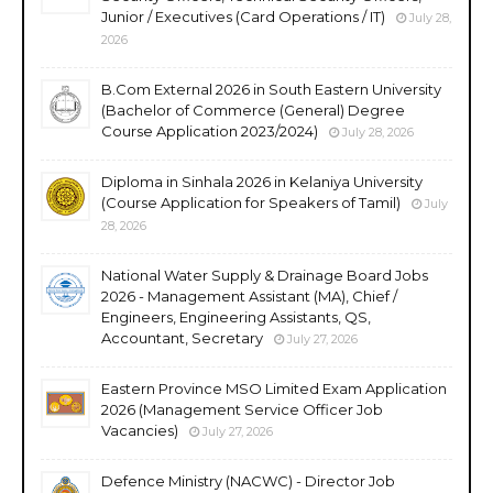
Junior / Executives (Card Operations / IT)
July 28,
2026
B.Com External 2026 in South Eastern University
(Bachelor of Commerce (General) Degree
Course Application 2023/2024)
July 28, 2026
Diploma in Sinhala 2026 in Kelaniya University
(Course Application for Speakers of Tamil)
July
28, 2026
National Water Supply & Drainage Board Jobs
2026 - Management Assistant (MA), Chief /
Engineers, Engineering Assistants, QS,
Accountant, Secretary
July 27, 2026
Eastern Province MSO Limited Exam Application
2026 (Management Service Officer Job
Vacancies)
July 27, 2026
Defence Ministry (NACWC) - Director Job