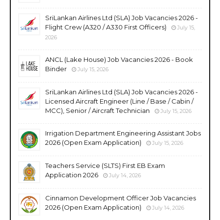
SriLankan Airlines Ltd (SLA) Job Vacancies 2026 -
Flight Crew (A320 / A330 First Officers)
July 15,
2026
ANCL (Lake House) Job Vacancies 2026 - Book
Binder
July 15, 2026
SriLankan Airlines Ltd (SLA) Job Vacancies 2026 -
Licensed Aircraft Engineer (Line / Base / Cabin /
MCC), Senior / Aircraft Technician
July 15, 2026
Irrigation Department Engineering Assistant Jobs
2026 (Open Exam Application)
July 15, 2026
Teachers Service (SLTS) First EB Exam
Application 2026
July 14, 2026
Cinnamon Development Officer Job Vacancies
2026 (Open Exam Application)
July 14, 2026