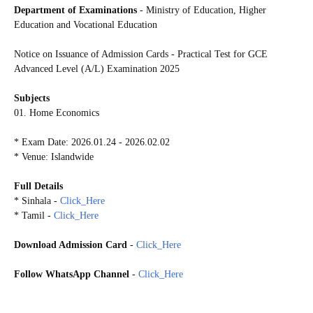
Department of Examinations
- Ministry of Education, Higher
Education and Vocational Education
Notice on Issuance of Admission Cards - Practical Test for GCE
Advanced Level (A/L) Examination 2025
Subjects
01. Home Economics
* Exam Date: 2026.01.24 - 2026.02.02
* Venue: Islandwide
Full Details
* Sinhala -
Click_Here
* Tamil -
Click_Here
Download Admission Card
-
Click_Here
Follow WhatsApp Channel
-
Click_Here
20260121