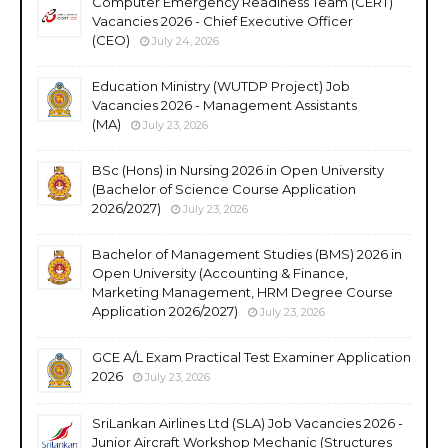
Computer Emergency Readiness Team (CERT)
Vacancies 2026 - Chief Executive Officer
(CEO)
July 24, 2026
Education Ministry (WUTDP Project) Job
Vacancies 2026 - Management Assistants
(MA)
July 23, 2026
BSc (Hons) in Nursing 2026 in Open University
(Bachelor of Science Course Application
2026/2027)
July 23, 2026
Bachelor of Management Studies (BMS) 2026 in
Open University (Accounting & Finance,
Marketing Management, HRM Degree Course
Application 2026/2027)
July 23, 2026
GCE A/L Exam Practical Test Examiner Application
2026
July 23, 2026
SriLankan Airlines Ltd (SLA) Job Vacancies 2026 -
Junior Aircraft Workshop Mechanic (Structures