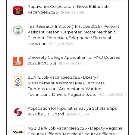
Rupavahini Corporation - News Editor Job
Vacancies 2026
July 29, 2026
Tea Research Institute (TRI) Jobs 2026 - Personal
Assistant, Mason, Carpenter, Motor Mechanic,
Plumber, Electrician, Telephone / Electrical
Linesman
July 29, 2026
University College Application for HND Courses
2026 (NVQ 5,6)
July 29, 2026
SLIATE Job Vacancies 2026 - Library /
Management Assistants (MA), Lecturers,
Demonstrators, Accountants, Warden,
Technicians, Drivers, Registrar & etc
July 29, 2026
Application for Nipunatha Saviya Scholarships
2026 by ETF Board
July 28, 2026
NSB Bank Job Vacancies 2026 - Deputy Regional
Security Officers, Technical Security Officers,