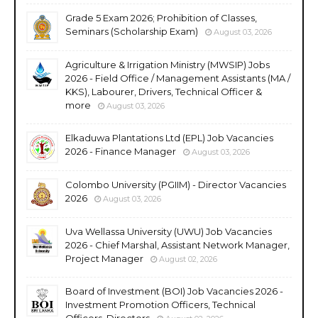
Grade 5 Exam 2026; Prohibition of Classes,
Seminars (Scholarship Exam)
August 03, 2026
Agriculture & Irrigation Ministry (MWSIP) Jobs
2026 - Field Office / Management Assistants (MA /
KKS), Labourer, Drivers, Technical Officer &
more
August 03, 2026
Elkaduwa Plantations Ltd (EPL) Job Vacancies
2026 - Finance Manager
August 03, 2026
Colombo University (PGIIM) - Director Vacancies
2026
August 03, 2026
Uva Wellassa University (UWU) Job Vacancies
2026 - Chief Marshal, Assistant Network Manager,
Project Manager
August 02, 2026
Board of Investment (BOI) Job Vacancies 2026 -
Investment Promotion Officers, Technical
Officers, Directors