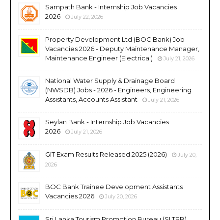
Sampath Bank - Internship Job Vacancies
2026
July 22, 2026
Property Development Ltd (BOC Bank) Job
Vacancies 2026 - Deputy Maintenance Manager,
Maintenance Engineer (Electrical)
July 21, 2026
National Water Supply & Drainage Board
(NWSDB) Jobs - 2026 - Engineers, Engineering
Assistants, Accounts Assistant
July 21, 2026
Seylan Bank - Internship Job Vacancies
2026
July 21, 2026
GIT Exam Results Released 2025 (2026)
July 20,
2026
BOC Bank Trainee Development Assistants
Vacancies 2026
July 20, 2026
Sri Lanka Tourism Promotion Bureau (SLTPB)