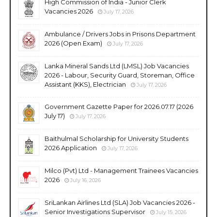
High Commission of India - Junior Clerk
Vacancies 2026
July 17, 2026
Ambulance / Drivers Jobs in Prisons Department
2026 (Open Exam)
July 17, 2026
Lanka Mineral Sands Ltd (LMSL) Job Vacancies
2026 - Labour, Security Guard, Storeman, Office
Assistant (KKS), Electrician
July 17, 2026
Government Gazette Paper for 2026.07.17 (2026
July 17)
July 17, 2026
Baithulmal Scholarship for University Students
2026 Application
July 17, 2026
Milco (Pvt) Ltd - Management Trainees Vacancies
2026
July 16, 2026
SriLankan Airlines Ltd (SLA) Job Vacancies 2026 -
Senior Investigations Supervisor
July 15, 2026