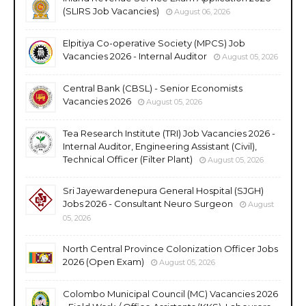
(SLIRS Job Vacancies)
August 06, 2026
Elpitiya Co-operative Society (MPCS) Job
Vacancies 2026 - Internal Auditor
August 05, 2026
Central Bank (CBSL) - Senior Economists
Vacancies 2026
August 05, 2026
Tea Research Institute (TRI) Job Vacancies 2026 -
Internal Auditor, Engineering Assistant (Civil),
Technical Officer (Filter Plant)
August 05, 2026
Sri Jayewardenepura General Hospital (SJGH)
Jobs 2026 - Consultant Neuro Surgeon
August
05, 2026
North Central Province Colonization Officer Jobs
2026 (Open Exam)
August 05, 2026
Colombo Municipal Council (MC) Vacancies 2026