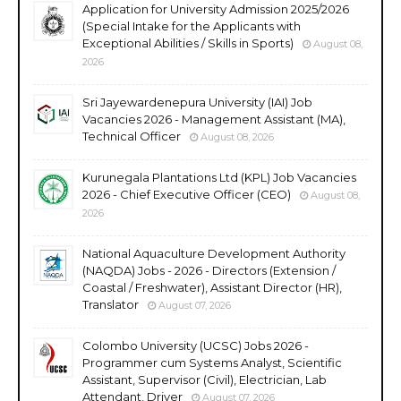
Application for University Admission 2025/2026
(Special Intake for the Applicants with
Exceptional Abilities / Skills in Sports)
August 08,
2026
Sri Jayewardenepura University (IAI) Job
Vacancies 2026 - Management Assistant (MA),
Technical Officer
August 08, 2026
Kurunegala Plantations Ltd (KPL) Job Vacancies
2026 - Chief Executive Officer (CEO)
August 08,
2026
National Aquaculture Development Authority
(NAQDA) Jobs - 2026 - Directors (Extension /
Coastal / Freshwater), Assistant Director (HR),
Translator
August 07, 2026
Colombo University (UCSC) Jobs 2026 -
Programmer cum Systems Analyst, Scientific
Assistant, Supervisor (Civil), Electrician, Lab
Attendant, Driver
August 07, 2026