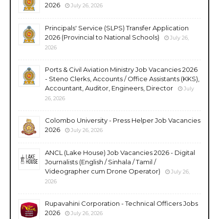
2026
July 26, 2026
Principals' Service (SLPS) Transfer Application
2026 (Provincial to National Schools)
July 26,
2026
Ports & Civil Aviation Ministry Job Vacancies 2026
- Steno Clerks, Accounts / Office Assistants (KKS),
Accountant, Auditor, Engineers, Director
July
26, 2026
Colombo University - Press Helper Job Vacancies
2026
July 26, 2026
ANCL (Lake House) Job Vacancies 2026 - Digital
Journalists (English / Sinhala / Tamil /
Videographer cum Drone Operator)
July 26,
2026
Rupavahini Corporation - Technical Officers Jobs
2026
July 26, 2026