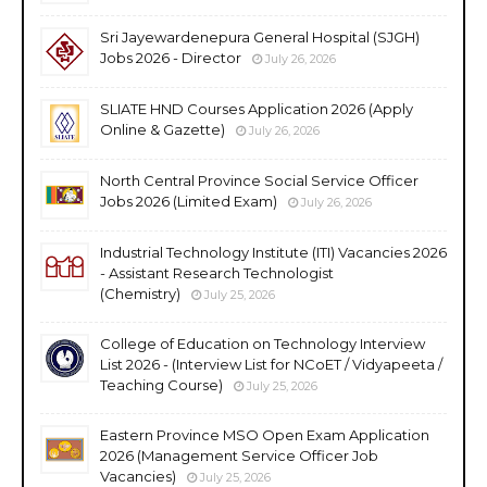
Sri Jayewardenepura General Hospital (SJGH)
Jobs 2026 - Director
July 26, 2026
SLIATE HND Courses Application 2026 (Apply
Online & Gazette)
July 26, 2026
North Central Province Social Service Officer
Jobs 2026 (Limited Exam)
July 26, 2026
Industrial Technology Institute (ITI) Vacancies 2026
- Assistant Research Technologist
(Chemistry)
July 25, 2026
College of Education on Technology Interview
List 2026 - (Interview List for NCoET / Vidyapeeta /
Teaching Course)
July 25, 2026
Eastern Province MSO Open Exam Application
2026 (Management Service Officer Job
Vacancies)
July 25, 2026