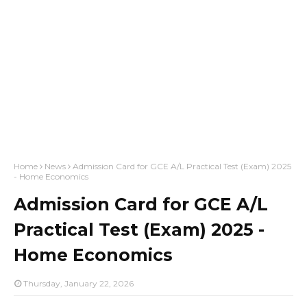
Home
News
Admission Card for GCE A/L Practical Test (Exam) 2025
- Home Economics
Admission Card for GCE A/L
Practical Test (Exam) 2025 -
Home Economics
Thursday, January 22, 2026