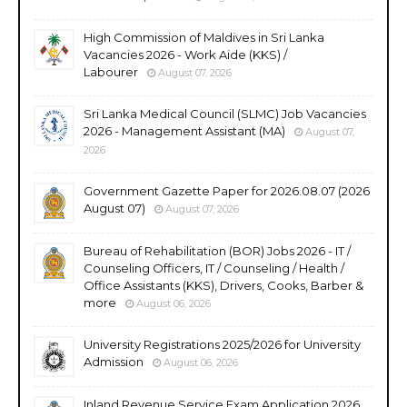
High Commission of Maldives in Sri Lanka
Vacancies 2026 - Work Aide (KKS) /
Labourer
August 07, 2026
Sri Lanka Medical Council (SLMC) Job Vacancies
2026 - Management Assistant (MA)
August 07,
2026
Government Gazette Paper for 2026.08.07 (2026
August 07)
August 07, 2026
Bureau of Rehabilitation (BOR) Jobs 2026 - IT /
Counseling Officers, IT / Counseling / Health /
Office Assistants (KKS), Drivers, Cooks, Barber &
more
August 06, 2026
University Registrations 2025/2026 for University
Admission
August 06, 2026
Inland Revenue Service Exam Application 2026