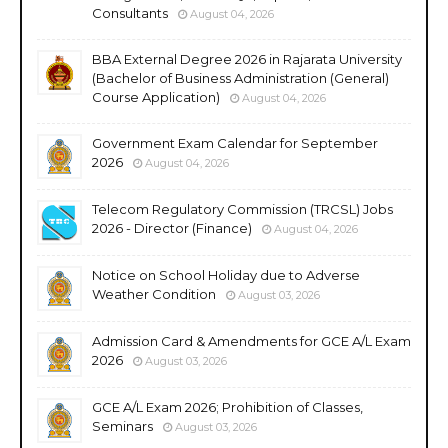
Consultants
August 04, 2026
BBA External Degree 2026 in Rajarata University
(Bachelor of Business Administration (General)
Course Application)
August 04, 2026
Government Exam Calendar for September
2026
August 04, 2026
Telecom Regulatory Commission (TRCSL) Jobs
2026 - Director (Finance)
August 04, 2026
Notice on School Holiday due to Adverse
Weather Condition
August 03, 2026
Admission Card & Amendments for GCE A/L Exam
2026
August 03, 2026
GCE A/L Exam 2026; Prohibition of Classes,
Seminars
August 03, 2026