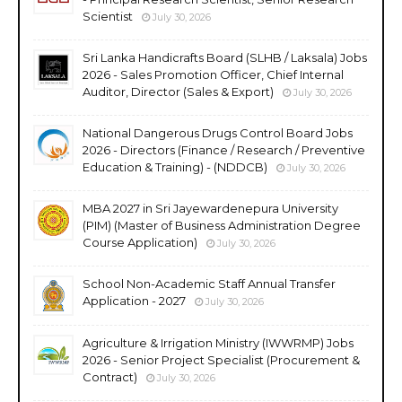
Scientist
July 30, 2026
Sri Lanka Handicrafts Board (SLHB / Laksala) Jobs
2026 - Sales Promotion Officer, Chief Internal
Auditor, Director (Sales & Export)
July 30, 2026
National Dangerous Drugs Control Board Jobs
2026 - Directors (Finance / Research / Preventive
Education & Training) - (NDDCB)
July 30, 2026
MBA 2027 in Sri Jayewardenepura University
(PIM) (Master of Business Administration Degree
Course Application)
July 30, 2026
School Non-Academic Staff Annual Transfer
Application - 2027
July 30, 2026
Agriculture & Irrigation Ministry (IWWRMP) Jobs
2026 - Senior Project Specialist (Procurement &
Contract)
July 30, 2026