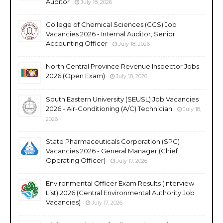
Auditor
July 18, 2026
College of Chemical Sciences (CCS) Job
Vacancies 2026 - Internal Auditor, Senior
Accounting Officer
July 18, 2026
North Central Province Revenue Inspector Jobs
2026 (Open Exam)
July 18, 2026
South Eastern University (SEUSL) Job Vacancies
2026 - Air-Conditioning (A/C) Technician
July 18,
2026
State Pharmaceuticals Corporation (SPC)
Vacancies 2026 - General Manager (Chief
Operating Officer)
July 17, 2026
Environmental Officer Exam Results (Interview
List) 2026 (Central Environmental Authority Job
Vacancies)
July 17, 2026