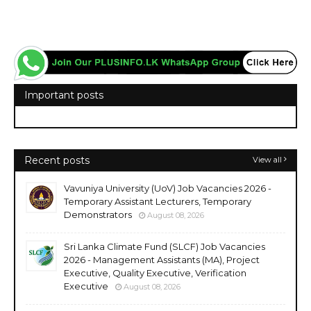
Important posts
Recent posts
View all
Vavuniya University (UoV) Job Vacancies 2026 -
Temporary Assistant Lecturers, Temporary
Demonstrators
August 08, 2026
Sri Lanka Climate Fund (SLCF) Job Vacancies
2026 - Management Assistants (MA), Project
Executive, Quality Executive, Verification
Executive
August 08, 2026