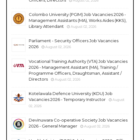
August 02, 2026
Colombo University (PGIM) Job Vacancies 2026 -
Management Assistants (MA), Works Aides (KKS),
Library Attendant
August 02, 2026
Parliament - Security Officers Job Vacancies
2026
August 02, 2026
Vocational Training Authority (VTA) Job Vacancies
2026 - Management Assistant (MA), Training /
Programme Officers, Draughtsman, Assistant /
Directors
August 02, 2026
Kotelawala Defence University (KDU) Job
Vacancies 2026 - Temporary Instructor
August
02, 2026
Devinuwara Co-operative Society Job Vacancies
2026 - General Manager
August 02, 2026