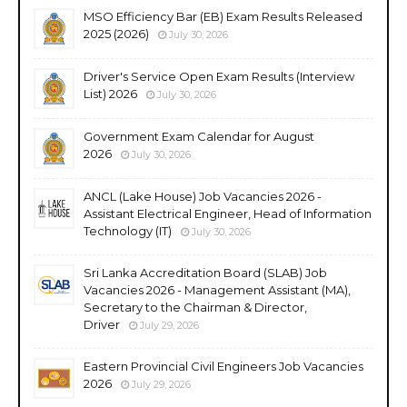
MSO Efficiency Bar (EB) Exam Results Released
2025 (2026)
July 30, 2026
Driver's Service Open Exam Results (Interview
List) 2026
July 30, 2026
Government Exam Calendar for August
2026
July 30, 2026
ANCL (Lake House) Job Vacancies 2026 -
Assistant Electrical Engineer, Head of Information
Technology (IT)
July 30, 2026
Sri Lanka Accreditation Board (SLAB) Job
Vacancies 2026 - Management Assistant (MA),
Secretary to the Chairman & Director,
Driver
July 29, 2026
Eastern Provincial Civil Engineers Job Vacancies
2026
July 29, 2026