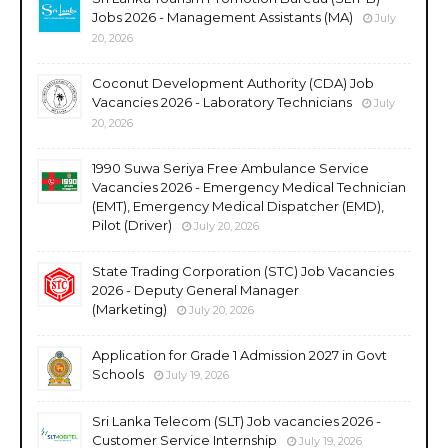
Jobs 2026 - Management Assistants (MA)
July
20, 2026
Coconut Development Authority (CDA) Job
Vacancies 2026 - Laboratory Technicians
July
20, 2026
1990 Suwa Seriya Free Ambulance Service
Vacancies 2026 - Emergency Medical Technician
(EMT), Emergency Medical Dispatcher (EMD),
Pilot (Driver)
July 20, 2026
State Trading Corporation (STC) Job Vacancies
2026 - Deputy General Manager
(Marketing)
July 20, 2026
Application for Grade 1 Admission 2027 in Govt
Schools
July 19, 2026
Sri Lanka Telecom (SLT) Job vacancies 2026 -
Customer Service Internship
July 19, 2026