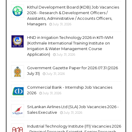
Kithul Development Board (KDB) Job Vacancies
2026 - Research & Development Officers /
Assistants, Administrative / Accounts Officers,
Managers
July 31, 2026
HND in Irrigation Technology 2026 in KITI-IWM
(Kothmale International Training Institute on
Irrigation & Water Management Course
Application)
July 31, 2026
Government Gazette Paper for 2026.07.31 (2026
July 31)
July 31, 2026
Commercial Bank - Internship Job Vacancies
2026
July 31, 2026
SriLankan Airlines Ltd (SLA) Job Vacancies 2026 -
Sales Executive
July 31, 2026
Industrial Technology Institute (ITI) Vacancies 2026
- Principal Research Scientist, Senior Research