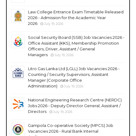
Law College Entrance Exam Timetable Released
2026 - Admission for the Academic Year
2026
July 19, 2026
Social Security Board (SSB) Job Vacancies 2026 -
Office Assistant (KKS), Membership Promotion
Officers, Driver, Assistant / General
Managers
July 19, 2026
Litro Gas Lanka Ltd (LGLL) Job Vacancies 2026 -
Counting / Security Supervisors, Assistant
Manager (Corporate Office
Administration)
July 19, 2026
National Engineering Research Centre (NERDC)
Jobs 2026 - Deputy Director General, Assistant /
Directors
July 19, 2026
Gampola Co-operative Society (MPCS) Job
Vacancies 2026 - Rural Bank Internal