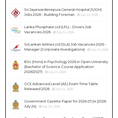
Sri Jayewardenepura General Hospital (SJGH)
Jobs 2026 - Building Foreman
July 24, 2026
Lanka Phosphate Ltd (LPL) - Drivers Job
Vacancies 2026
July 24, 2026
SriLankan Airlines Ltd (SLA) Job Vacancies 2026 -
Manager (Corporate Investigations)
July 24, 2026
BSc (Hons) in Psychology 2026 in Open University
(Bachelor of Science Course Application
2026/2027)
July 24, 2026
GCE Advanced Level (A/L) Exam Time Table
Released 2026
July 24, 2026
Government Gazette Paper for 2026.07.24 (2026
July 24)
July 24, 2026