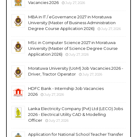
Vacancies 2026
July 27, 2026
MBA in IT / eGovernance 2027 in Moratuwa
University (Master of Business Administration
Degree Course Application 2026)
July 27, 2026
MSc in Computer Science 2027 in Moratuwa
University (Master of Science Degree Course
Application 2026)
July 27, 2026
Moratuwa University (UoM) Job Vacancies 2026 -
Driver, Tractor Operator
July 27, 2026
HDFC Bank - Internship Job Vacancies
2026
July 27, 2026
Lanka Electricity Company (Pvt) Ltd (LECO) Jobs
2026 - Electrical Utility CAD & Modelling
Officer
July 27, 2026
Application for National School Teacher Transfer