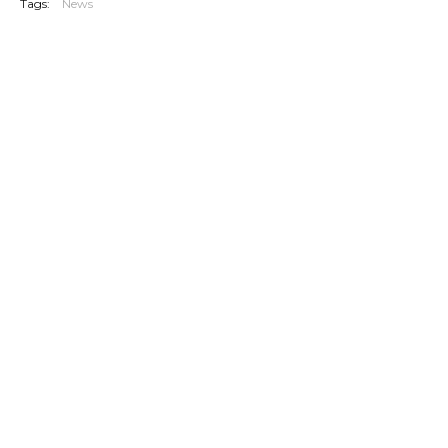
Tags:
News