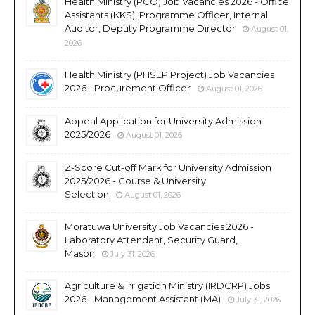
Health Ministry (PCO) Job Vacancies 2026 - Office
Assistants (KKS), Programme Officer, Internal
Auditor, Deputy Programme Director
August 01,
2026
Health Ministry (PHSEP Project) Job Vacancies
2026 - Procurement Officer
August 01, 2026
Appeal Application for University Admission
2025/2026
August 01, 2026
Z-Score Cut-off Mark for University Admission
2025/2026 - Course & University
Selection
August 01, 2026
Moratuwa University Job Vacancies 2026 -
Laboratory Attendant, Security Guard,
Mason
July 31, 2026
Agriculture & Irrigation Ministry (IRDCRP) Jobs
2026 - Management Assistant (MA)
July 31, 2026