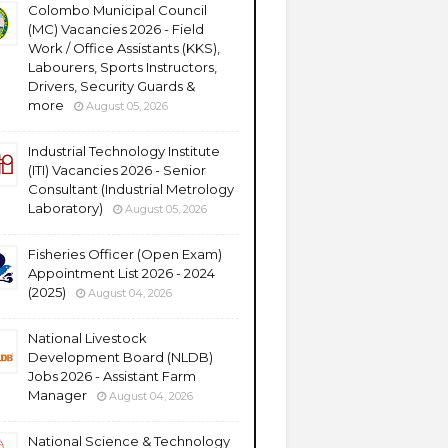
Colombo Municipal Council
(MC) Vacancies 2026 - Field
Work / Office Assistants (KKS),
Labourers, Sports Instructors,
Drivers, Security Guards &
more
August 05, 2026
Industrial Technology Institute
(ITI) Vacancies 2026 - Senior
Consultant (Industrial Metrology
Laboratory)
August 05, 2026
Fisheries Officer (Open Exam)
Appointment List 2026 - 2024
(2025)
August 04, 2026
National Livestock
Development Board (NLDB)
Jobs 2026 - Assistant Farm
Manager
August 04, 2026
National Science & Technology