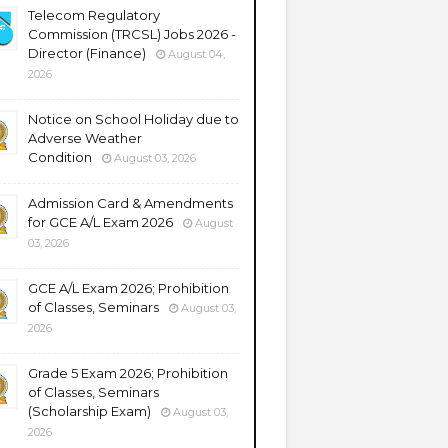
Telecom Regulatory
Commission (TRCSL) Jobs 2026 -
Director (Finance)
August 04,
2026
Notice on School Holiday due to
Adverse Weather
Condition
August 03, 2026
Admission Card & Amendments
for GCE A/L Exam 2026
August
03, 2026
GCE A/L Exam 2026; Prohibition
of Classes, Seminars
August 03,
2026
Grade 5 Exam 2026; Prohibition
of Classes, Seminars
(Scholarship Exam)
August 03,
2026