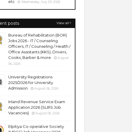
etc
Wednesday, July 29, 2026
ent posts
View all
Bureau of Rehabilitation (BOR)
Jobs 2026 - IT / Counseling
Officers, IT / Counseling / Health /
Office Assistants (KKS), Drivers,
Cooks, Barber & more
August
06, 2026
University Registrations
2025/2026 for University
Admission
August 06, 2026
Inland Revenue Service Exam
Application 2026 (SLIRS Job
Vacancies)
August 06, 2026
Elpitiya Co-operative Society