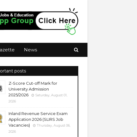
azette
News
ortant posts
Z-Score Cut-off Mark for
University Admission
2025/2026
Saturday, August 01,
2026
Inland Revenue Service Exam
Application 2026 (SLIRS Job
Vacancies)
Thursday, August 06,
2026