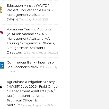
Education Ministry (WUTDP
Project) Job Vacancies 2026 -
Management Assistants
(MA)
Thursday, July 23, 2026
Vocational Training Authority
(VTA) Job Vacancies 2026 -
Management Assistant (MA),
Training / Programme Officers,
Draughtsman, Assistant /
Directors
Sunday, August 02, 2026
Commercial Bank - Internship
Job Vacancies 2026
Friday, July
31, 2026
Agriculture & Irrigation Ministry
(MWSIP) Jobs 2026 - Field Office
/ Management Assistants (MA /
KKS), Labourer, Drivers,
Technical Officer &
more
Monday, August 03, 2026