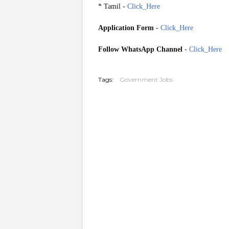
* Tamil -
Click_Here
Application Form
-
Click_Here
Follow WhatsApp Channel
-
Click_Here
20260204
Tags:
Government Jobs