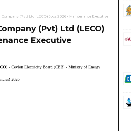
ty Company (Pvt) Ltd (LECO) Jobs 2026 - Maintenance Executive
 Company (Pvt) Ltd (LECO)
tenance Executive
LECO)
- Ceylon Electricity Board (CEB) - Ministry of Energy
ancies) 2026