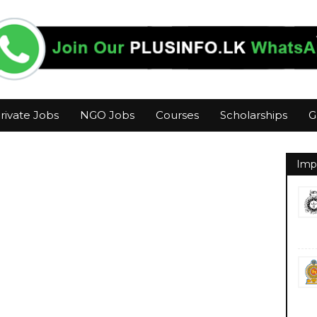
rivate Jobs
NGO Jobs
Courses
Scholarships
G
Imp