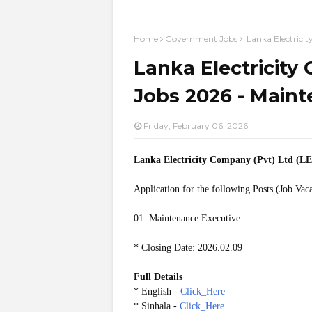
Home
Government Jobs
Lanka Electrici
Lanka Electricity
Jobs 2026 - Main
Friday, February 06, 2026
Lanka Electricity Company (Pvt) Ltd (
Application for the following Posts (Job Vac
01. Maintenance Executive
* Closing Date: 2026.02.09
Full Details
* English -
Click_Here
* Sinhala -
Click_Here