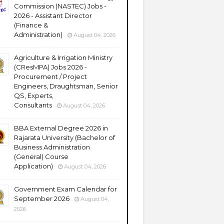
Commission (NASTEC) Jobs -
2026 - Assistant Director
(Finance &
Administration)
August 04, 2026
Agriculture & Irrigation Ministry
(CResMPA) Jobs 2026 -
Procurement / Project
Engineers, Draughtsman, Senior
QS, Experts,
Consultants
August 04, 2026
BBA External Degree 2026 in
Rajarata University (Bachelor of
Business Administration
(General) Course
Application)
August 04, 2026
Government Exam Calendar for
September 2026
August 04,
2026