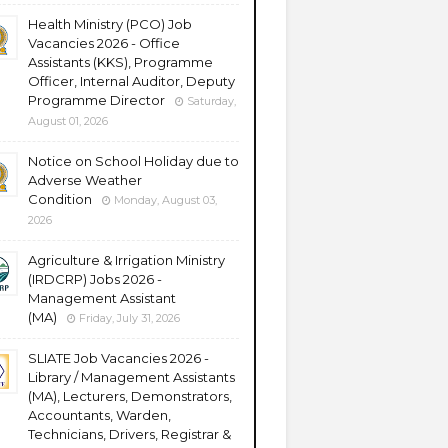
Health Ministry (PCO) Job
Vacancies 2026 - Office
Assistants (KKS), Programme
Officer, Internal Auditor, Deputy
Programme Director
Saturday,
August 01, 2026
Notice on School Holiday due to
Adverse Weather
Condition
Monday, August 03,
2026
Agriculture & Irrigation Ministry
(IRDCRP) Jobs 2026 -
Management Assistant
(MA)
Friday, July 31, 2026
SLIATE Job Vacancies 2026 -
Library / Management Assistants
(MA), Lecturers, Demonstrators,
Accountants, Warden,
Technicians, Drivers, Registrar &