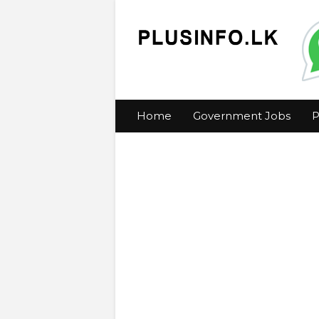
Home
Government Jobs
P