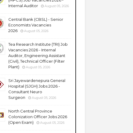
(MPCS) Job Vacancies 2026 -
Internal Auditor
August 05, 2026
Central Bank (CBSL) - Senior
Economists Vacancies
2026
August 05, 2026
Tea Research Institute (TRI) Job
Vacancies 2026 - Internal
Auditor, Engineering Assistant
(Civil), Technical Officer (Filter
Plant)
August 05, 2026
Sri Jayewardenepura General
Hospital (SJGH) Jobs 2026 -
Consultant Neuro
Surgeon
August 05, 2026
North Central Province
Colonization Officer Jobs 2026
(Open Exam)
August 05, 2026