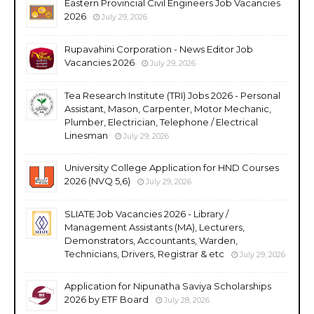
Eastern Provincial Civil Engineers Job Vacancies
2026
July 29, 2026
Rupavahini Corporation - News Editor Job
Vacancies 2026
July 29, 2026
Tea Research Institute (TRI) Jobs 2026 - Personal
Assistant, Mason, Carpenter, Motor Mechanic,
Plumber, Electrician, Telephone / Electrical
Linesman
July 29, 2026
University College Application for HND Courses
2026 (NVQ 5,6)
July 29, 2026
SLIATE Job Vacancies 2026 - Library /
Management Assistants (MA), Lecturers,
Demonstrators, Accountants, Warden,
Technicians, Drivers, Registrar & etc
July 29, 2026
Application for Nipunatha Saviya Scholarships
2026 by ETF Board
July 28, 2026