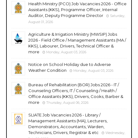
Health Ministry (PCO) Job Vacancies 2026 - Office
Assistants (KKS), Programme Officer, Internal
Auditor, Deputy Programme Director
Saturday,
August 01, 2026
Agriculture & Irrigation Ministry (MWSIP) Jobs
2026 - Field Office / Management Assistants (MA /
KKS), Labourer, Drivers, Technical Officer &
more
Monday, August 03, 2026
Notice on School Holiday due to Adverse
Weather Condition
Monday, August 03, 2026
Bureau of Rehabilitation (BOR) Jobs 2026 - IT /
Counseling Officers, IT / Counseling / Health /
Office Assistants (KKS), Drivers, Cooks, Barber &
more
Thursday, August 06, 2026
SLIATE Job Vacancies 2026 - Library /
Management Assistants (MA), Lecturers,
Demonstrators, Accountants, Warden,
Technicians, Drivers, Registrar & etc
Wednesday,