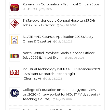
Rupavahini Corporation - Technical Officers Jobs
2026
July 26, 2026
Sri Jayewardenepura General Hospital (SJGH)
Jobs 2026 - Director
July 26, 2026
SLIATE HND Courses Application 2026 (Apply
Online & Gazette)
July 26, 2026
North Central Province Social Service Officer
Jobs 2026 (Limited Exam)
July 26, 2026
Industrial Technology Institute (ITI) Vacancies 2026
- Assistant Research Technologist
(Chemistry)
July 25, 2026
College of Education on Technology Interview
List 2026 - (Interview List for NCoET / Vidyapeeta /
Teaching Course)
July 25, 2026