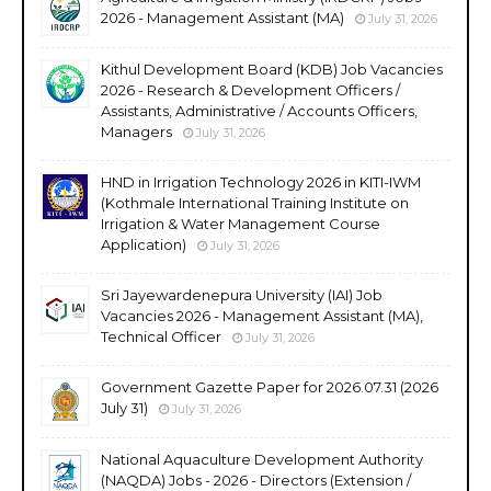
2026 - Management Assistant (MA)
July 31, 2026
Kithul Development Board (KDB) Job Vacancies
2026 - Research & Development Officers /
Assistants, Administrative / Accounts Officers,
Managers
July 31, 2026
HND in Irrigation Technology 2026 in KITI-IWM
(Kothmale International Training Institute on
Irrigation & Water Management Course
Application)
July 31, 2026
Sri Jayewardenepura University (IAI) Job
Vacancies 2026 - Management Assistant (MA),
Technical Officer
July 31, 2026
Government Gazette Paper for 2026.07.31 (2026
July 31)
July 31, 2026
National Aquaculture Development Authority
(NAQDA) Jobs - 2026 - Directors (Extension /