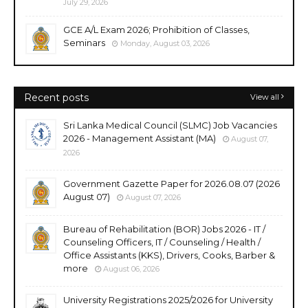
July 29, 2026
GCE A/L Exam 2026; Prohibition of Classes,
Seminars
Monday, August 03, 2026
Recent posts
View all
Sri Lanka Medical Council (SLMC) Job Vacancies
2026 - Management Assistant (MA)
August 07,
2026
Government Gazette Paper for 2026.08.07 (2026
August 07)
August 07, 2026
Bureau of Rehabilitation (BOR) Jobs 2026 - IT /
Counseling Officers, IT / Counseling / Health /
Office Assistants (KKS), Drivers, Cooks, Barber &
more
August 06, 2026
University Registrations 2025/2026 for University