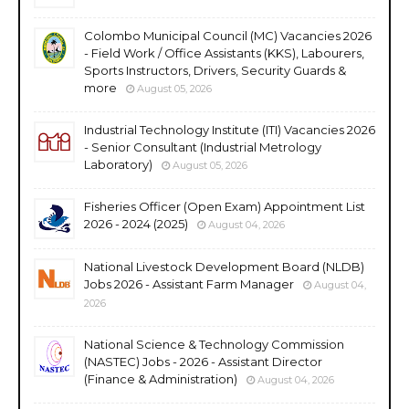
Colombo Municipal Council (MC) Vacancies 2026
- Field Work / Office Assistants (KKS), Labourers,
Sports Instructors, Drivers, Security Guards &
more
August 05, 2026
Industrial Technology Institute (ITI) Vacancies 2026
- Senior Consultant (Industrial Metrology
Laboratory)
August 05, 2026
Fisheries Officer (Open Exam) Appointment List
2026 - 2024 (2025)
August 04, 2026
National Livestock Development Board (NLDB)
Jobs 2026 - Assistant Farm Manager
August 04,
2026
National Science & Technology Commission
(NASTEC) Jobs - 2026 - Assistant Director
(Finance & Administration)
August 04, 2026