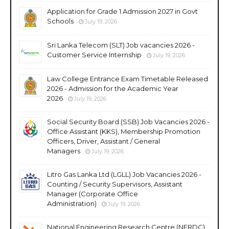
Application for Grade 1 Admission 2027 in Govt
Schools
July 19, 2026
Sri Lanka Telecom (SLT) Job vacancies 2026 -
Customer Service Internship
July 19, 2026
Law College Entrance Exam Timetable Released
2026 - Admission for the Academic Year
2026
July 19, 2026
Social Security Board (SSB) Job Vacancies 2026 -
Office Assistant (KKS), Membership Promotion
Officers, Driver, Assistant / General
Managers
July 19, 2026
Litro Gas Lanka Ltd (LGLL) Job Vacancies 2026 -
Counting / Security Supervisors, Assistant
Manager (Corporate Office
Administration)
July 19, 2026
National Engineering Research Centre (NERDC)