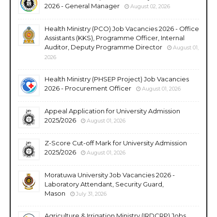
2026 - General Manager
August 02, 2026
Health Ministry (PCO) Job Vacancies 2026 - Office
Assistants (KKS), Programme Officer, Internal
Auditor, Deputy Programme Director
August 01,
2026
Health Ministry (PHSEP Project) Job Vacancies
2026 - Procurement Officer
August 01, 2026
Appeal Application for University Admission
2025/2026
August 01, 2026
Z-Score Cut-off Mark for University Admission
2025/2026
August 01, 2026
Moratuwa University Job Vacancies 2026 -
Laboratory Attendant, Security Guard,
Mason
July 31, 2026
Agriculture & Irrigation Ministry (IRDCRP) Jobs