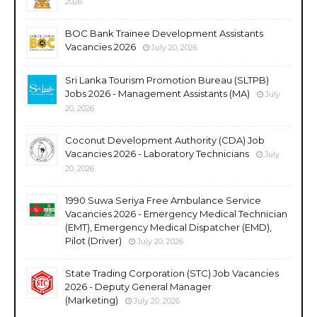
2026
BOC Bank Trainee Development Assistants
Vacancies 2026
July 20, 2026
Sri Lanka Tourism Promotion Bureau (SLTPB)
Jobs 2026 - Management Assistants (MA)
July
20, 2026
Coconut Development Authority (CDA) Job
Vacancies 2026 - Laboratory Technicians
July
20, 2026
1990 Suwa Seriya Free Ambulance Service
Vacancies 2026 - Emergency Medical Technician
(EMT), Emergency Medical Dispatcher (EMD),
Pilot (Driver)
July 20, 2026
State Trading Corporation (STC) Job Vacancies
2026 - Deputy General Manager
(Marketing)
July 20, 2026