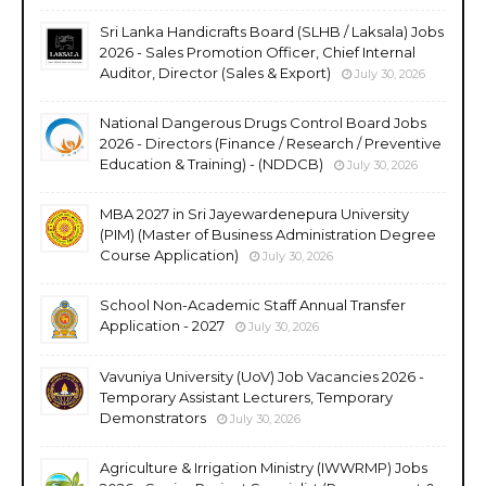
Sri Lanka Handicrafts Board (SLHB / Laksala) Jobs
2026 - Sales Promotion Officer, Chief Internal
Auditor, Director (Sales & Export)
July 30, 2026
National Dangerous Drugs Control Board Jobs
2026 - Directors (Finance / Research / Preventive
Education & Training) - (NDDCB)
July 30, 2026
MBA 2027 in Sri Jayewardenepura University
(PIM) (Master of Business Administration Degree
Course Application)
July 30, 2026
School Non-Academic Staff Annual Transfer
Application - 2027
July 30, 2026
Vavuniya University (UoV) Job Vacancies 2026 -
Temporary Assistant Lecturers, Temporary
Demonstrators
July 30, 2026
Agriculture & Irrigation Ministry (IWWRMP) Jobs