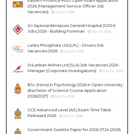
Eastern Province MSO Open Exam Application
2026 (Management Service Officer Job
Vacancies)
July 25, 2026
Sri Jayewardenepura General Hospital (SJGH)
Jobs 2026 - Building Foreman
July 24, 2026
Lanka Phosphate Ltd (LPL) - Drivers Job
Vacancies 2026
July 24, 2026
SriLankan Airlines Ltd (SLA) Job Vacancies 2026 -
Manager (Corporate Investigations)
July 24, 2026
BSc (Hons) in Psychology 2026 in Open University
(Bachelor of Science Course Application
2026/2027)
July 24, 2026
GCE Advanced Level (A/L) Exam Time Table
Released 2026
July 24, 2026
Government Gazette Paper for 2026.07.24 (2026