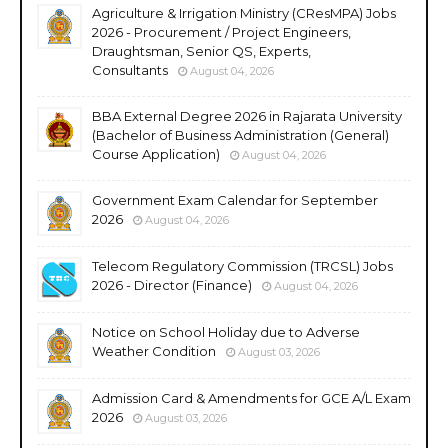
Agriculture & Irrigation Ministry (CResMPA) Jobs
2026 - Procurement / Project Engineers,
Draughtsman, Senior QS, Experts,
Consultants
August 04, 2026
BBA External Degree 2026 in Rajarata University
(Bachelor of Business Administration (General)
Course Application)
August 04, 2026
Government Exam Calendar for September
2026
August 04, 2026
Telecom Regulatory Commission (TRCSL) Jobs
2026 - Director (Finance)
August 04, 2026
Notice on School Holiday due to Adverse
Weather Condition
August 03, 2026
Admission Card & Amendments for GCE A/L Exam
2026
August 03, 2026