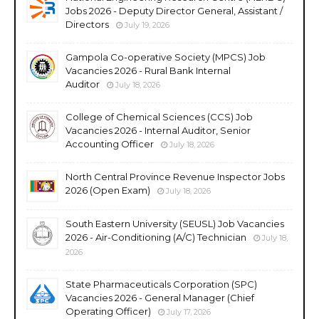
Jobs 2026 - Deputy Director General, Assistant /
Directors
July 19, 2026
Gampola Co-operative Society (MPCS) Job
Vacancies 2026 - Rural Bank Internal
Auditor
July 18, 2026
College of Chemical Sciences (CCS) Job
Vacancies 2026 - Internal Auditor, Senior
Accounting Officer
July 18, 2026
North Central Province Revenue Inspector Jobs
2026 (Open Exam)
July 18, 2026
South Eastern University (SEUSL) Job Vacancies
2026 - Air-Conditioning (A/C) Technician
July 18,
2026
State Pharmaceuticals Corporation (SPC)
Vacancies 2026 - General Manager (Chief
Operating Officer)
July 17, 2026