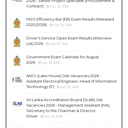
2026 - Senior Project Specialist (Procurement &
Contract)
July 30, 2026
MSO Efficiency Bar (EB) Exam Results Released
2025 (2026)
July 30, 2026
Driver's Service Open Exam Results (Interview
List) 2026
July 30, 2026
Government Exam Calendar for August
2026
July 30, 2026
ANCL (Lake House) Job Vacancies 2026 -
Assistant Electrical Engineer, Head of Information
Technology (IT)
July 30, 2026
Sri Lanka Accreditation Board (SLAB) Job
Vacancies 2026 - Management Assistant (MA),
Secretary to the Chairman & Director,
Driver
July 29, 2026