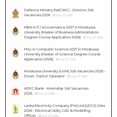
Defence Ministry (NACWC) - Director Job
Vacancies 2026
July 27, 2026
MBA in IT / eGovernance 2027 in Moratuwa
University (Master of Business Administration
Degree Course Application 2026)
July 27, 2026
MSc in Computer Science 2027 in Moratuwa
University (Master of Science Degree Course
Application 2026)
July 27, 2026
Moratuwa University (UoM) Job Vacancies 2026 -
Driver, Tractor Operator
July 27, 2026
HDFC Bank - Internship Job Vacancies
2026
July 27, 2026
Lanka Electricity Company (Pvt) Ltd (LECO) Jobs
2026 - Electrical Utility CAD & Modelling
Officer
July 27, 2026