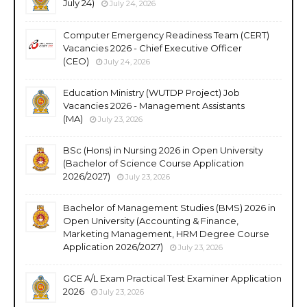
July 24)
July 24, 2026
Computer Emergency Readiness Team (CERT)
Vacancies 2026 - Chief Executive Officer
(CEO)
July 24, 2026
Education Ministry (WUTDP Project) Job
Vacancies 2026 - Management Assistants
(MA)
July 23, 2026
BSc (Hons) in Nursing 2026 in Open University
(Bachelor of Science Course Application
2026/2027)
July 23, 2026
Bachelor of Management Studies (BMS) 2026 in
Open University (Accounting & Finance,
Marketing Management, HRM Degree Course
Application 2026/2027)
July 23, 2026
GCE A/L Exam Practical Test Examiner Application
2026
July 23, 2026