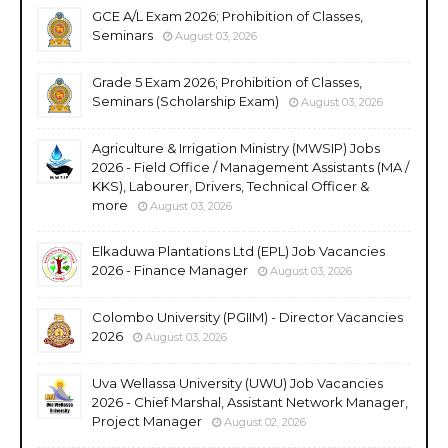
GCE A/L Exam 2026; Prohibition of Classes,
Seminars
August 03, 2026
Grade 5 Exam 2026; Prohibition of Classes,
Seminars (Scholarship Exam)
August 03, 2026
Agriculture & Irrigation Ministry (MWSIP) Jobs
2026 - Field Office / Management Assistants (MA /
KKS), Labourer, Drivers, Technical Officer &
more
August 03, 2026
Elkaduwa Plantations Ltd (EPL) Job Vacancies
2026 - Finance Manager
August 03, 2026
Colombo University (PGIIM) - Director Vacancies
2026
August 03, 2026
Uva Wellassa University (UWU) Job Vacancies
2026 - Chief Marshal, Assistant Network Manager,
Project Manager
August 02, 2026