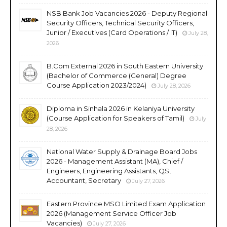
NSB Bank Job Vacancies 2026 - Deputy Regional
Security Officers, Technical Security Officers,
Junior / Executives (Card Operations / IT)
July 28,
2026
B.Com External 2026 in South Eastern University
(Bachelor of Commerce (General) Degree
Course Application 2023/2024)
July 28, 2026
Diploma in Sinhala 2026 in Kelaniya University
(Course Application for Speakers of Tamil)
July
28, 2026
National Water Supply & Drainage Board Jobs
2026 - Management Assistant (MA), Chief /
Engineers, Engineering Assistants, QS,
Accountant, Secretary
July 27, 2026
Eastern Province MSO Limited Exam Application
2026 (Management Service Officer Job
Vacancies)
July 27, 2026