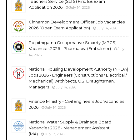
Teachers Service (SLTS) First EB Exam
Application 2026
July 14, 2026
Cinnamon Development Officer Job Vacancies
2026 (Open Exam Application)
July 14, 2026
Polpithigama Co-operative Society (MPCS)
Vacancies 2026 - Pharmacist (Embalmer)
July
14, 2026
National Housing Development Authority (NHDA)
Jobs 2026 - Engineers (Constructions / Electrical /
Mechanical), Architects, QS, Draughtsman,
Managers
July 14, 2026
Finance Ministry - Civil Engineers Job Vacancies
2026
July 14, 2026
National Water Supply & Drainage Board
Vacancies 2026 - Management Assistant
(MA)
July 13, 2026