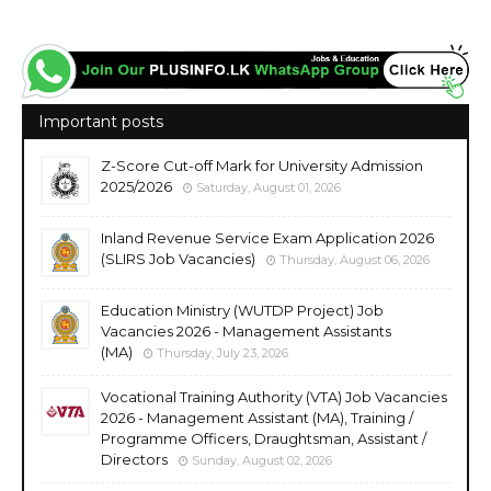
Important posts
Z-Score Cut-off Mark for University Admission
2025/2026
Saturday, August 01, 2026
Inland Revenue Service Exam Application 2026
(SLIRS Job Vacancies)
Thursday, August 06, 2026
Education Ministry (WUTDP Project) Job
Vacancies 2026 - Management Assistants
(MA)
Thursday, July 23, 2026
Vocational Training Authority (VTA) Job Vacancies
2026 - Management Assistant (MA), Training /
Programme Officers, Draughtsman, Assistant /
Directors
Sunday, August 02, 2026