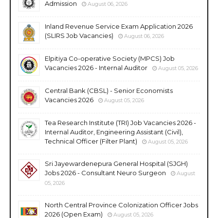
Admission
August 06, 2026
Inland Revenue Service Exam Application 2026
(SLIRS Job Vacancies)
August 06, 2026
Elpitiya Co-operative Society (MPCS) Job
Vacancies 2026 - Internal Auditor
August 05, 2026
Central Bank (CBSL) - Senior Economists
Vacancies 2026
August 05, 2026
Tea Research Institute (TRI) Job Vacancies 2026 -
Internal Auditor, Engineering Assistant (Civil),
Technical Officer (Filter Plant)
August 05, 2026
Sri Jayewardenepura General Hospital (SJGH)
Jobs 2026 - Consultant Neuro Surgeon
August
05, 2026
North Central Province Colonization Officer Jobs
2026 (Open Exam)
August 05, 2026