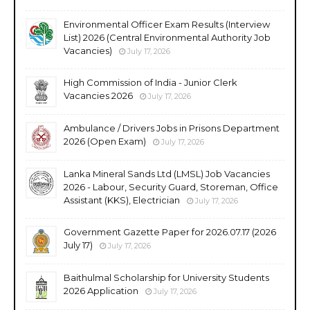
Environmental Officer Exam Results (Interview
List) 2026 (Central Environmental Authority Job
Vacancies)
July 17, 2026
High Commission of India - Junior Clerk
Vacancies 2026
July 17, 2026
Ambulance / Drivers Jobs in Prisons Department
2026 (Open Exam)
July 17, 2026
Lanka Mineral Sands Ltd (LMSL) Job Vacancies
2026 - Labour, Security Guard, Storeman, Office
Assistant (KKS), Electrician
July 17, 2026
Government Gazette Paper for 2026.07.17 (2026
July 17)
July 17, 2026
Baithulmal Scholarship for University Students
2026 Application
July 17, 2026