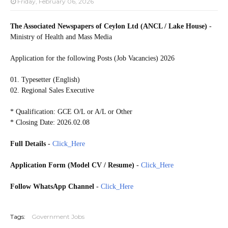
Friday, February 06, 2026
The Associated Newspapers of Ceylon Ltd (ANCL / Lake House)
-
Ministry of Health and Mass Media
Application for the following Posts (Job Vacancies) 2026
01. Typesetter (English)
02. Regional Sales Executive
* Qualification: GCE O/L or A/L or Other
* Closing Date: 2026.02.08
Full Details
-
Click_Here
Application Form (Model CV / Resume)
-
Click_Here
Follow WhatsApp Channel
-
Click_Here
20260205
Tags:
Government Jobs