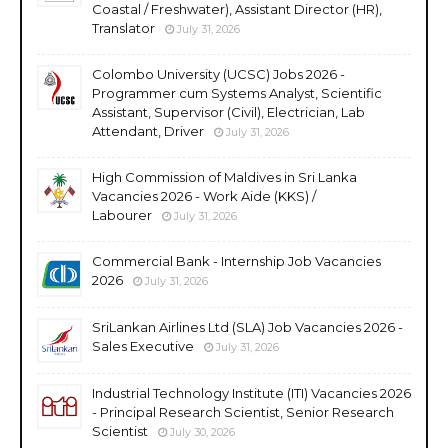
Coastal / Freshwater), Assistant Director (HR),
Translator
July 31, 2026
Colombo University (UCSC) Jobs 2026 -
Programmer cum Systems Analyst, Scientific
Assistant, Supervisor (Civil), Electrician, Lab
Attendant, Driver
July 31, 2026
High Commission of Maldives in Sri Lanka
Vacancies 2026 - Work Aide (KKS) /
Labourer
July 31, 2026
Commercial Bank - Internship Job Vacancies
2026
July 31, 2026
SriLankan Airlines Ltd (SLA) Job Vacancies 2026 -
Sales Executive
July 31, 2026
Industrial Technology Institute (ITI) Vacancies 2026
- Principal Research Scientist, Senior Research
Scientist
July 30, 2026