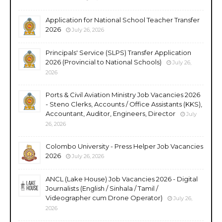
Application for National School Teacher Transfer
2026
July 26, 2026
Principals' Service (SLPS) Transfer Application
2026 (Provincial to National Schools)
July 26,
2026
Ports & Civil Aviation Ministry Job Vacancies 2026
- Steno Clerks, Accounts / Office Assistants (KKS),
Accountant, Auditor, Engineers, Director
July
26, 2026
Colombo University - Press Helper Job Vacancies
2026
July 26, 2026
ANCL (Lake House) Job Vacancies 2026 - Digital
Journalists (English / Sinhala / Tamil /
Videographer cum Drone Operator)
July 26,
2026