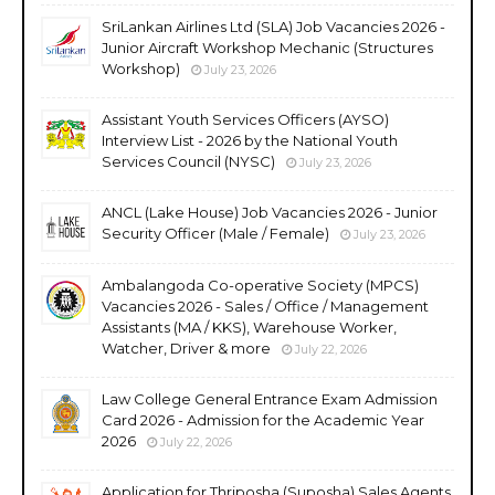
SriLankan Airlines Ltd (SLA) Job Vacancies 2026 -
Junior Aircraft Workshop Mechanic (Structures
Workshop)
July 23, 2026
Assistant Youth Services Officers (AYSO)
Interview List - 2026 by the National Youth
Services Council (NYSC)
July 23, 2026
ANCL (Lake House) Job Vacancies 2026 - Junior
Security Officer (Male / Female)
July 23, 2026
Ambalangoda Co-operative Society (MPCS)
Vacancies 2026 - Sales / Office / Management
Assistants (MA / KKS), Warehouse Worker,
Watcher, Driver & more
July 22, 2026
Law College General Entrance Exam Admission
Card 2026 - Admission for the Academic Year
2026
July 22, 2026
Application for Thriposha (Suposha) Sales Agents