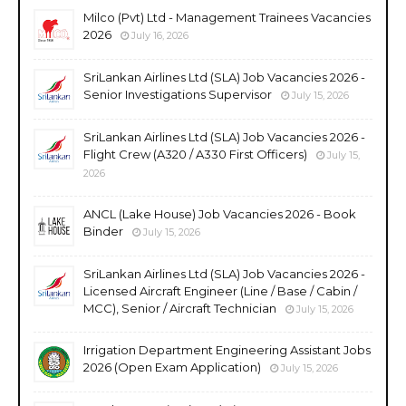
Milco (Pvt) Ltd - Management Trainees Vacancies
2026
July 16, 2026
SriLankan Airlines Ltd (SLA) Job Vacancies 2026 -
Senior Investigations Supervisor
July 15, 2026
SriLankan Airlines Ltd (SLA) Job Vacancies 2026 -
Flight Crew (A320 / A330 First Officers)
July 15,
2026
ANCL (Lake House) Job Vacancies 2026 - Book
Binder
July 15, 2026
SriLankan Airlines Ltd (SLA) Job Vacancies 2026 -
Licensed Aircraft Engineer (Line / Base / Cabin /
MCC), Senior / Aircraft Technician
July 15, 2026
Irrigation Department Engineering Assistant Jobs
2026 (Open Exam Application)
July 15, 2026