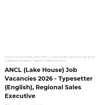
Home
Government Jobs
ANCL (Lake House) Job Vacancies 2026 -
Typesetter (English), Regional Sales Executive
ANCL (Lake House) Job
Vacancies 2026 - Typesetter
(English), Regional Sales
Executive