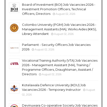
Board of Investment (BOI) Job Vacancies 2026 -
Investment Promotion Officers, Technical
Officers, Directors
August 02, 2026
Colombo University (PGIM) Job Vacancies 2026 -
Management Assistants (MA), Works Aides (KKS),
Library Attendant
August 02, 2026
Parliament - Security Officers Job Vacancies
2026
August 02, 2026
Vocational Training Authority (VTA) Job Vacancies
2026 - Management Assistant (MA), Training /
Programme Officers, Draughtsman, Assistant /
Directors
August 02, 2026
Kotelawala Defence University (KDU) Job
Vacancies 2026 - Temporary Instructor
August
02, 2026
Devinuwara Co-operative Society Job Vacancies