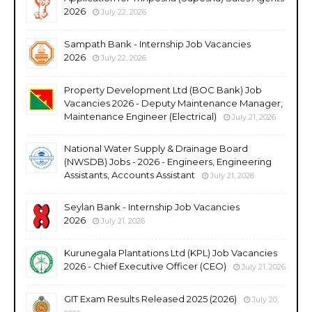
2026
July 22, 2026
Sampath Bank - Internship Job Vacancies
2026
July 22, 2026
Property Development Ltd (BOC Bank) Job
Vacancies 2026 - Deputy Maintenance Manager,
Maintenance Engineer (Electrical)
July 21, 2026
National Water Supply & Drainage Board
(NWSDB) Jobs - 2026 - Engineers, Engineering
Assistants, Accounts Assistant
July 21, 2026
Seylan Bank - Internship Job Vacancies
2026
July 21, 2026
Kurunegala Plantations Ltd (KPL) Job Vacancies
2026 - Chief Executive Officer (CEO)
July 21, 2026
GIT Exam Results Released 2025 (2026)
July 20,