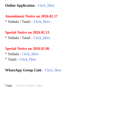
Online Application
-
Click_Here
Amendment Notice on 2026.02.17
* Sinhala / Tamil -
Click_Here
Special Notice on 2026.02.13
* Sinhala / Tamil -
Click_Here
Special Notice on 2026.02.06
* Sinhala -
Click_Here
* Tamil -
Click_Here
WhatsApp Group Link
-
Click_Here
G20260202 G20260218
Tags:
Government Jobs