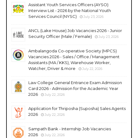
Assistant Youth Services Officers (AYSO)
Interview List - 2026 by the National Youth
Services Council (NYSC)
July 23, 2026
ANCL (Lake House) Job Vacancies 2026 - Junior
Security Officer (Male / Female)
July 23, 2026
Ambalangoda Co-operative Society (MPCS)
Vacancies 2026 - Sales / Office / Management
Assistants (MA / KKS), Warehouse Worker,
Watcher, Driver & more
July 22, 2026
Law College General Entrance Exam Admission
Card 2026 - Admission for the Academic Year
2026
July 22, 2026
Application for Thriposha (Suposha) Sales Agents
2026
July 22, 2026
Sampath Bank - Internship Job Vacancies
2026
July 22, 2026