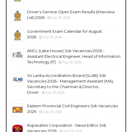
Driver's Service Open Exam Results (Interview
List) 2026
July 30, 2026
Government Exam Calendar for August
2026
July 30, 2026
ANCL (Lake House) Job Vacancies 2026 -
Assistant Electrical Engineer, Head of Information
Technology (IT)
July 30, 2026
Sri Lanka Accreditation Board (SLAB) Job
Vacancies 2026 - Management Assistant (MA),
Secretary to the Chairman & Director,
Driver
July 29, 2026
Eastern Provincial Civil Engineers Job Vacancies
2026
July 29, 2026
Rupavahini Corporation - News Editor Job
Vacancies 2026
July 29, 2026