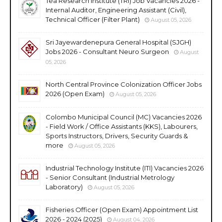
Tea Research Institute (TRI) Job Vacancies 2026 -
Internal Auditor, Engineering Assistant (Civil),
Technical Officer (Filter Plant)
August 05, 2026
Sri Jayewardenepura General Hospital (SJGH)
Jobs 2026 - Consultant Neuro Surgeon
August
05, 2026
North Central Province Colonization Officer Jobs
2026 (Open Exam)
August 05, 2026
Colombo Municipal Council (MC) Vacancies 2026
- Field Work / Office Assistants (KKS), Labourers,
Sports Instructors, Drivers, Security Guards &
more
August 05, 2026
Industrial Technology Institute (ITI) Vacancies 2026
- Senior Consultant (Industrial Metrology
Laboratory)
August 05, 2026
Fisheries Officer (Open Exam) Appointment List
2026 - 2024 (2025)
August 04, 2026