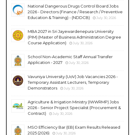
National Dangerous Drugs Control Board Jobs
2026 - Directors (Finance / Research / Preventive
Education & Training) - (NDDCB)
July 30, 2026
MBA 2027 in Sri Jayewardenepura University
(PIM) (Master of Business Administration Degree
Course Application)
July 30, 2026
School Non-Academic Staff Annual Transfer
Application - 2027
July 30, 2026
Vavuniya University (UoV) Job Vacancies 2026 -
Temporary Assistant Lecturers, Temporary
Demonstrators
July 30, 2026
Agriculture & Irrigation Ministry (IWWRMP) Jobs
2026 - Senior Project Specialist (Procurement &
Contract)
July 30, 2026
MSO Efficiency Bar (EB) Exam Results Released
2025 (2026)
July 30, 2026