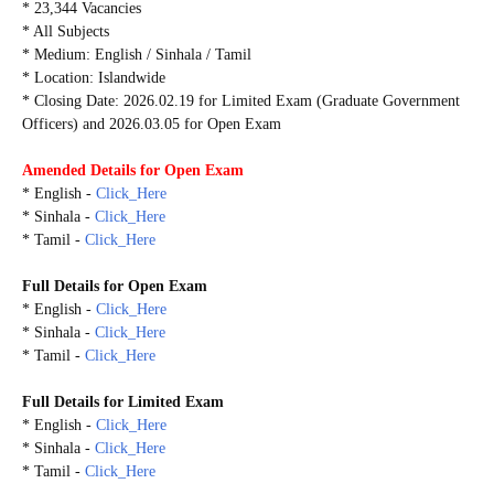
* 23,344 Vacancies
* All Subjects
* Medium: English / Sinhala / Tamil
* Location: Islandwide
* Closing Date: 2026.02.19 for Limited Exam (Graduate Government
Officers) and 2026.03.05 for Open Exam
Amended Details for Open Exam
* English -
Click_Here
* Sinhala -
Click_Here
* Tamil -
Click_Here
Full Details for Open Exam
* English -
Click_Here
* Sinhala -
Click_Here
* Tamil -
Click_Here
Full Details for Limited Exam
* English -
Click_Here
* Sinhala -
Click_Here
* Tamil -
Click_Here