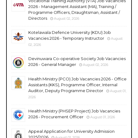
Vocational Training Authority (VTA) Job Vacancies
2026 - Management Assistant (MA), Training /
Programme Officers, Draughtsman, Assistant /
Directors
August 02, 2026
Kotelawala Defence University (KDU) Job
Vacancies 2026 - Temporary Instructor
August
02, 2026
Devinuwara Co-operative Society Job Vacancies
2026 - General Manager
August 02, 2026
Health Ministry (PCO) Job Vacancies 2026 - Office
Assistants (KKS), Programme Officer, Internal
Auditor, Deputy Programme Director
August 01,
2026
Health Ministry (PHSEP Project) Job Vacancies
2026 - Procurement Officer
August 01, 2026
Appeal Application for University Admission
2025/2026
August 01, 2026