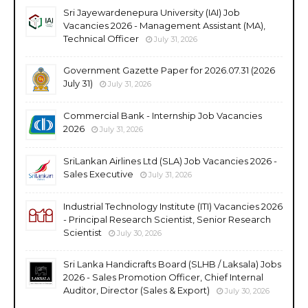
Sri Jayewardenepura University (IAI) Job
Vacancies 2026 - Management Assistant (MA),
Technical Officer
July 31, 2026
Government Gazette Paper for 2026.07.31 (2026
July 31)
July 31, 2026
Commercial Bank - Internship Job Vacancies
2026
July 31, 2026
SriLankan Airlines Ltd (SLA) Job Vacancies 2026 -
Sales Executive
July 31, 2026
Industrial Technology Institute (ITI) Vacancies 2026
- Principal Research Scientist, Senior Research
Scientist
July 30, 2026
Sri Lanka Handicrafts Board (SLHB / Laksala) Jobs
2026 - Sales Promotion Officer, Chief Internal
Auditor, Director (Sales & Export)
July 30, 2026