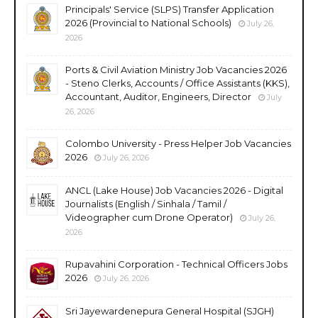
Principals' Service (SLPS) Transfer Application
2026 (Provincial to National Schools)
July 26,
2026
Ports & Civil Aviation Ministry Job Vacancies 2026
- Steno Clerks, Accounts / Office Assistants (KKS),
Accountant, Auditor, Engineers, Director
July
26, 2026
Colombo University - Press Helper Job Vacancies
2026
July 26, 2026
ANCL (Lake House) Job Vacancies 2026 - Digital
Journalists (English / Sinhala / Tamil /
Videographer cum Drone Operator)
July 26,
2026
Rupavahini Corporation - Technical Officers Jobs
2026
July 26, 2026
Sri Jayewardenepura General Hospital (SJGH)