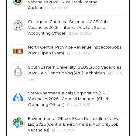
Vacancies 2026 - Rural Bank Internal
Auditor
July 18, 2026
College of Chemical Sciences (CCS) Job
Vacancies 2026 - Internal Auditor, Senior
Accounting Officer
July 18, 2026
North Central Province Revenue Inspector Jobs
2026 (Open Exam)
July 18, 2026
South Eastern University (SEUSL) Job Vacancies
2026 - Air-Conditioning (A/C) Technician
July 18,
2026
State Pharmaceuticals Corporation (SPC)
Vacancies 2026 - General Manager (Chief
Operating Officer)
July 17, 2026
Environmental Officer Exam Results (Interview
List) 2026 (Central Environmental Authority Job
Vacancies)
July 17, 2026