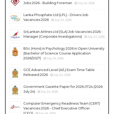
Jobs 2026 - Building Foreman
July 24, 2026
Lanka Phosphate Ltd (LPL) - Drivers Job
Vacancies 2026
July 24, 2026
SriLankan Airlines Ltd (SLA) Job Vacancies 2026 -
Manager (Corporate Investigations)
July 24, 2026
BSc (Hons) in Psychology 2026 in Open University
(Bachelor of Science Course Application
2026/2027)
July 24, 2026
GCE Advanced Level (A/L) Exam Time Table
Released 2026
July 24, 2026
Government Gazette Paper for 2026.07.24 (2026
July 24)
July 24, 2026
Computer Emergency Readiness Team (CERT)
Vacancies 2026 - Chief Executive Officer
(CEO)
July 24, 2026