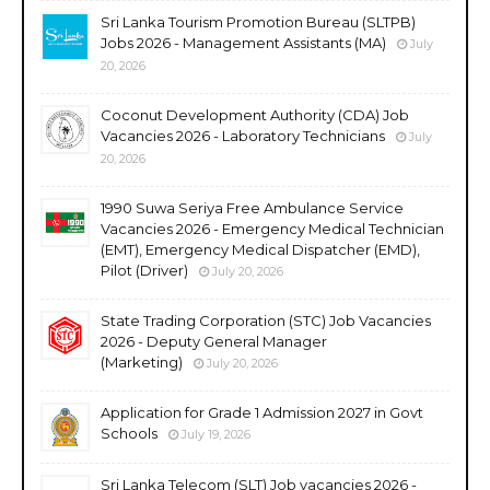
Sri Lanka Tourism Promotion Bureau (SLTPB)
Jobs 2026 - Management Assistants (MA)
July
20, 2026
Coconut Development Authority (CDA) Job
Vacancies 2026 - Laboratory Technicians
July
20, 2026
1990 Suwa Seriya Free Ambulance Service
Vacancies 2026 - Emergency Medical Technician
(EMT), Emergency Medical Dispatcher (EMD),
Pilot (Driver)
July 20, 2026
State Trading Corporation (STC) Job Vacancies
2026 - Deputy General Manager
(Marketing)
July 20, 2026
Application for Grade 1 Admission 2027 in Govt
Schools
July 19, 2026
Sri Lanka Telecom (SLT) Job vacancies 2026 -