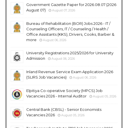
Government Gazette Paper for 2026.08.07 (2026
August 07)
August 07, 2026
Bureau of Rehabilitation (BOR) Jobs 2026 - IT /
Counseling Officers, IT / Counseling / Health /
Office Assistants (KKS), Drivers, Cooks, Barber &
more
August 06, 2026
University Registrations 2025/2026 for University
Admission
August 06, 2026
Inland Revenue Service Exam Application 2026
(SLIRS Job Vacancies)
August 06, 2026
Elpitiya Co-operative Society (MPCS) Job
Vacancies 2026 - Internal Auditor
August 05, 2026
Central Bank (CBSL) - Senior Economists
Vacancies 2026
August 05, 2026