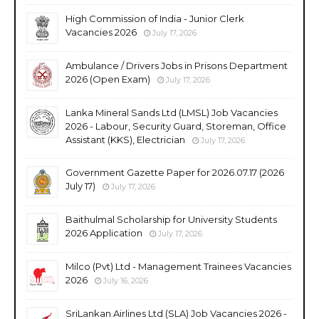
High Commission of India - Junior Clerk
Vacancies 2026
July 17, 2026
Ambulance / Drivers Jobs in Prisons Department
2026 (Open Exam)
July 17, 2026
Lanka Mineral Sands Ltd (LMSL) Job Vacancies
2026 - Labour, Security Guard, Storeman, Office
Assistant (KKS), Electrician
July 17, 2026
Government Gazette Paper for 2026.07.17 (2026
July 17)
July 17, 2026
Baithulmal Scholarship for University Students
2026 Application
July 17, 2026
Milco (Pvt) Ltd - Management Trainees Vacancies
2026
July 16, 2026
SriLankan Airlines Ltd (SLA) Job Vacancies 2026 -