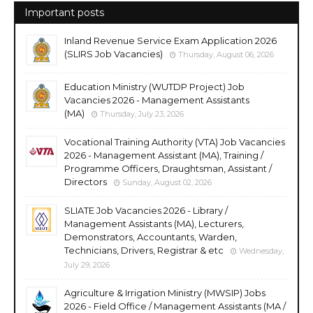
Important posts
Inland Revenue Service Exam Application 2026
(SLIRS Job Vacancies)
Thursday, August 06, 2026
Education Ministry (WUTDP Project) Job
Vacancies 2026 - Management Assistants
(MA)
Thursday, July 23, 2026
Vocational Training Authority (VTA) Job Vacancies
2026 - Management Assistant (MA), Training /
Programme Officers, Draughtsman, Assistant /
Directors
Sunday, August 02, 2026
SLIATE Job Vacancies 2026 - Library /
Management Assistants (MA), Lecturers,
Demonstrators, Accountants, Warden,
Technicians, Drivers, Registrar & etc
Wednesday,
July 29, 2026
Agriculture & Irrigation Ministry (MWSIP) Jobs
2026 - Field Office / Management Assistants (MA /