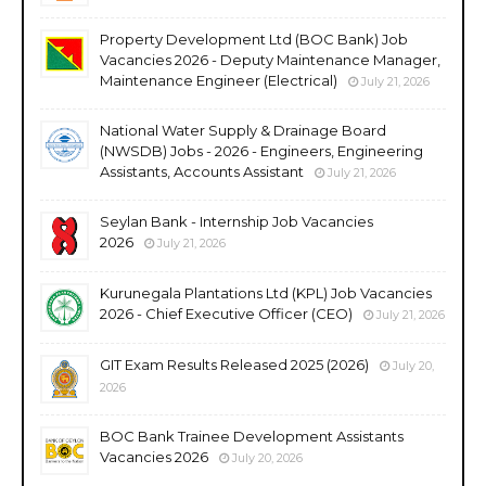
Property Development Ltd (BOC Bank) Job
Vacancies 2026 - Deputy Maintenance Manager,
Maintenance Engineer (Electrical)
July 21, 2026
National Water Supply & Drainage Board
(NWSDB) Jobs - 2026 - Engineers, Engineering
Assistants, Accounts Assistant
July 21, 2026
Seylan Bank - Internship Job Vacancies
2026
July 21, 2026
Kurunegala Plantations Ltd (KPL) Job Vacancies
2026 - Chief Executive Officer (CEO)
July 21, 2026
GIT Exam Results Released 2025 (2026)
July 20,
2026
BOC Bank Trainee Development Assistants
Vacancies 2026
July 20, 2026