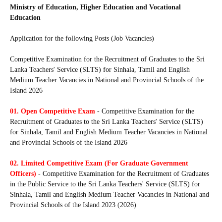
Ministry of Education, Higher Education and Vocational
Education
Application for the following Posts (Job Vacancies)
Competitive Examination for the Recruitment of Graduates to the Sri
Lanka Teachers' Service (SLTS) for Sinhala, Tamil and English
Medium Teacher Vacancies in National and Provincial Schools of the
Island 2026
01.
Open Competitive Exam
- Competitive Examination for the
Recruitment of Graduates to the Sri Lanka Teachers' Service (SLTS)
for Sinhala, Tamil and English Medium Teacher Vacancies in National
and Provincial Schools of the Island 2026
02. Limited Competitive Exam (For Graduate Government
Officers)
- Competitive Examination for the Recruitment of Graduates
in the Public Service to the Sri Lanka Teachers' Service (SLTS) for
Sinhala, Tamil and English Medium Teacher Vacancies in National and
Provincial Schools of the Island 2023 (2026)