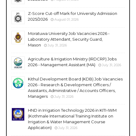
Z-Score Cut-off Mark for University Admission
2025/2026
August 01, 2026
Moratuwa University Job Vacancies 2026 -
Laboratory Attendant, Security Guard,
Mason
July 31, 2026
Agriculture & Irrigation Ministry (IRDCRP) Jobs
2026 - Management Assistant (MA)
July 31, 2026
Kithul Development Board (KDB) Job Vacancies
2026 - Research & Development Officers /
Assistants, Administrative / Accounts Officers,
Managers
July 31, 2026
HND in Irrigation Technology 2026 in KITI-IWM
(Kothmale International Training Institute on
Irrigation & Water Management Course
Application)
July 31, 2026