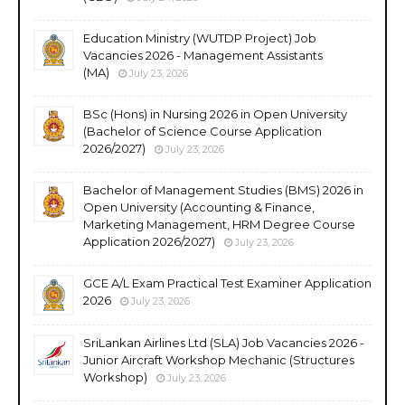
Education Ministry (WUTDP Project) Job
Vacancies 2026 - Management Assistants
(MA)
July 23, 2026
BSc (Hons) in Nursing 2026 in Open University
(Bachelor of Science Course Application
2026/2027)
July 23, 2026
Bachelor of Management Studies (BMS) 2026 in
Open University (Accounting & Finance,
Marketing Management, HRM Degree Course
Application 2026/2027)
July 23, 2026
GCE A/L Exam Practical Test Examiner Application
2026
July 23, 2026
SriLankan Airlines Ltd (SLA) Job Vacancies 2026 -
Junior Aircraft Workshop Mechanic (Structures
Workshop)
July 23, 2026