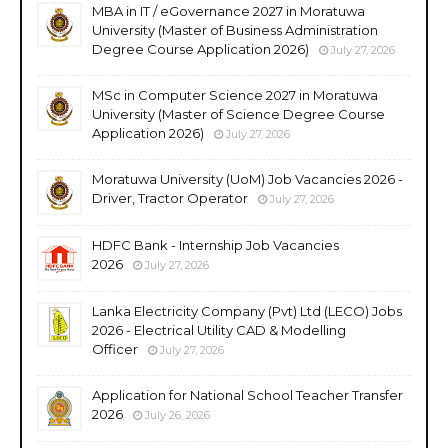
MBA in IT / eGovernance 2027 in Moratuwa
University (Master of Business Administration
Degree Course Application 2026)
July 27, 2026
MSc in Computer Science 2027 in Moratuwa
University (Master of Science Degree Course
Application 2026)
July 27, 2026
Moratuwa University (UoM) Job Vacancies 2026 -
Driver, Tractor Operator
July 27, 2026
HDFC Bank - Internship Job Vacancies
2026
July 27, 2026
Lanka Electricity Company (Pvt) Ltd (LECO) Jobs
2026 - Electrical Utility CAD & Modelling
Officer
July 27, 2026
Application for National School Teacher Transfer
2026
July 26, 2026