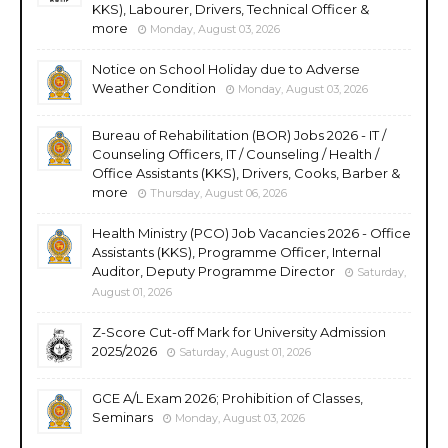
KKS), Labourer, Drivers, Technical Officer &
more
Monday, August 03, 2026
Notice on School Holiday due to Adverse
Weather Condition
Monday, August 03, 2026
Bureau of Rehabilitation (BOR) Jobs 2026 - IT /
Counseling Officers, IT / Counseling / Health /
Office Assistants (KKS), Drivers, Cooks, Barber &
more
Thursday, August 06, 2026
Health Ministry (PCO) Job Vacancies 2026 - Office
Assistants (KKS), Programme Officer, Internal
Auditor, Deputy Programme Director
Saturday,
August 01, 2026
Z-Score Cut-off Mark for University Admission
2025/2026
Saturday, August 01, 2026
GCE A/L Exam 2026; Prohibition of Classes,
Seminars
Monday, August 03, 2026