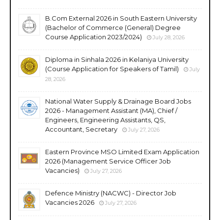
B.Com External 2026 in South Eastern University
(Bachelor of Commerce (General) Degree
Course Application 2023/2024)
July 28, 2026
Diploma in Sinhala 2026 in Kelaniya University
(Course Application for Speakers of Tamil)
July
28, 2026
National Water Supply & Drainage Board Jobs
2026 - Management Assistant (MA), Chief /
Engineers, Engineering Assistants, QS,
Accountant, Secretary
July 27, 2026
Eastern Province MSO Limited Exam Application
2026 (Management Service Officer Job
Vacancies)
July 27, 2026
Defence Ministry (NACWC) - Director Job
Vacancies 2026
July 27, 2026