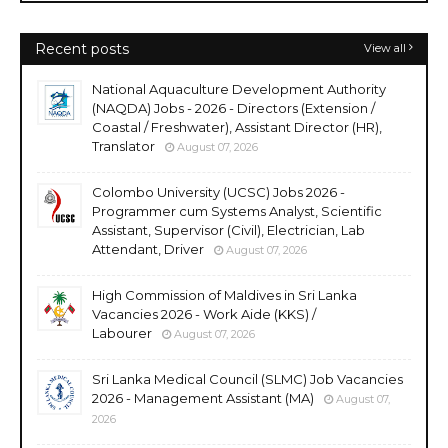
Recent posts
View all
National Aquaculture Development Authority
(NAQDA) Jobs - 2026 - Directors (Extension /
Coastal / Freshwater), Assistant Director (HR),
Translator
August 07, 2026
Colombo University (UCSC) Jobs 2026 -
Programmer cum Systems Analyst, Scientific
Assistant, Supervisor (Civil), Electrician, Lab
Attendant, Driver
August 07, 2026
High Commission of Maldives in Sri Lanka
Vacancies 2026 - Work Aide (KKS) /
Labourer
August 07, 2026
Sri Lanka Medical Council (SLMC) Job Vacancies
2026 - Management Assistant (MA)
August 07,
2026