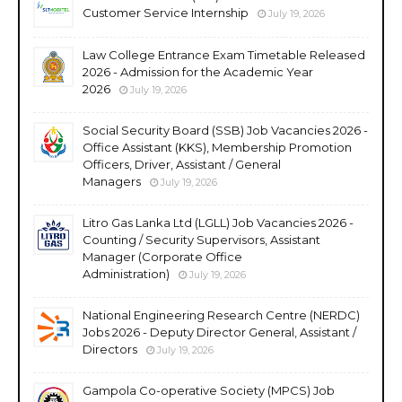
Customer Service Internship
July 19, 2026
Law College Entrance Exam Timetable Released
2026 - Admission for the Academic Year
2026
July 19, 2026
Social Security Board (SSB) Job Vacancies 2026 -
Office Assistant (KKS), Membership Promotion
Officers, Driver, Assistant / General
Managers
July 19, 2026
Litro Gas Lanka Ltd (LGLL) Job Vacancies 2026 -
Counting / Security Supervisors, Assistant
Manager (Corporate Office
Administration)
July 19, 2026
National Engineering Research Centre (NERDC)
Jobs 2026 - Deputy Director General, Assistant /
Directors
July 19, 2026
Gampola Co-operative Society (MPCS) Job