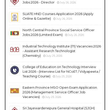
Jobs 2026 - Director
July 26, 2026
SLIATE HND Courses Application 2026 (Apply
Online & Gazette)
July 26, 2026
North Central Province Social Service Officer
Jobs 2026 (Limited Exam)
July 26, 2026
Industrial Technology Institute (ITI) Vacancies 2026
- Assistant Research Technologist
(Chemistry)
July 25, 2026
College of Education on Technology Interview
List 2026 - (Interview List for NCoET / Vidyapeeta /
Teaching Course)
July 25, 2026
Eastern Province MSO Open Exam Application
2026 (Management Service Officer Job
Vacancies)
July 25, 2026
Sri Jayewardenepura General Hospital (SJGH)