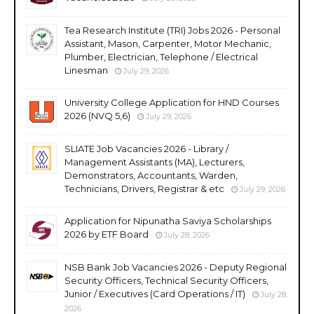
Tea Research Institute (TRI) Jobs 2026 - Personal
Assistant, Mason, Carpenter, Motor Mechanic,
Plumber, Electrician, Telephone / Electrical
Linesman
July 29, 2026
University College Application for HND Courses
2026 (NVQ 5,6)
July 29, 2026
SLIATE Job Vacancies 2026 - Library /
Management Assistants (MA), Lecturers,
Demonstrators, Accountants, Warden,
Technicians, Drivers, Registrar & etc
July 29, 2026
Application for Nipunatha Saviya Scholarships
2026 by ETF Board
July 28, 2026
NSB Bank Job Vacancies 2026 - Deputy Regional
Security Officers, Technical Security Officers,
Junior / Executives (Card Operations / IT)
July 28,
2026