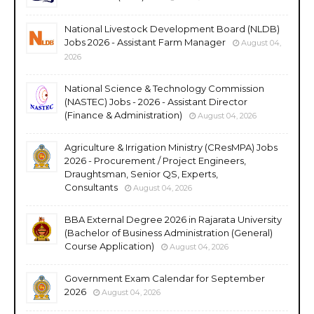
National Livestock Development Board (NLDB)
Jobs 2026 - Assistant Farm Manager
August 04,
2026
National Science & Technology Commission
(NASTEC) Jobs - 2026 - Assistant Director
(Finance & Administration)
August 04, 2026
Agriculture & Irrigation Ministry (CResMPA) Jobs
2026 - Procurement / Project Engineers,
Draughtsman, Senior QS, Experts,
Consultants
August 04, 2026
BBA External Degree 2026 in Rajarata University
(Bachelor of Business Administration (General)
Course Application)
August 04, 2026
Government Exam Calendar for September
2026
August 04, 2026