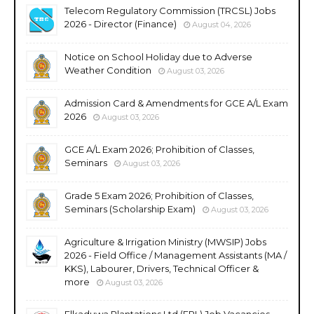
Telecom Regulatory Commission (TRCSL) Jobs
2026 - Director (Finance)
August 04, 2026
Notice on School Holiday due to Adverse
Weather Condition
August 03, 2026
Admission Card & Amendments for GCE A/L Exam
2026
August 03, 2026
GCE A/L Exam 2026; Prohibition of Classes,
Seminars
August 03, 2026
Grade 5 Exam 2026; Prohibition of Classes,
Seminars (Scholarship Exam)
August 03, 2026
Agriculture & Irrigation Ministry (MWSIP) Jobs
2026 - Field Office / Management Assistants (MA /
KKS), Labourer, Drivers, Technical Officer &
more
August 03, 2026
Elkaduwa Plantations Ltd (EPL) Job Vacancies