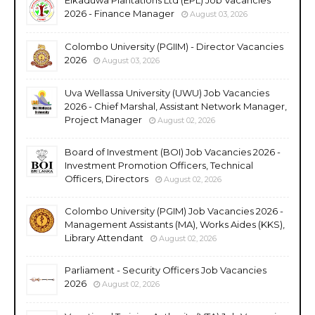
2026 - Finance Manager
August 03, 2026
Colombo University (PGIIM) - Director Vacancies
2026
August 03, 2026
Uva Wellassa University (UWU) Job Vacancies
2026 - Chief Marshal, Assistant Network Manager,
Project Manager
August 02, 2026
Board of Investment (BOI) Job Vacancies 2026 -
Investment Promotion Officers, Technical
Officers, Directors
August 02, 2026
Colombo University (PGIM) Job Vacancies 2026 -
Management Assistants (MA), Works Aides (KKS),
Library Attendant
August 02, 2026
Parliament - Security Officers Job Vacancies
2026
August 02, 2026