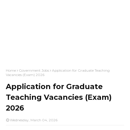
Home
Government Jobs
Application for Graduate Teaching
Vacancies (Exam) 2026
Application for Graduate
Teaching Vacancies (Exam)
2026
Wednesday, March 04, 2026