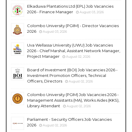
Elkaduwa Plantations Ltd (EPL) Job Vacancies
2026 - Finance Manager
August 03, 2026
Colombo University (PGIIM) - Director Vacancies
2026
August 03, 2026
Uva Wellassa University (UWU) Job Vacancies
2026 - Chief Marshal, Assistant Network Manager,
Project Manager
August 02, 2026
Board of Investment (BOI) Job Vacancies 2026 -
Investment Promotion Officers, Technical
Officers, Directors
August 02, 2026
Colombo University (PGIM) Job Vacancies 2026 -
Management Assistants (MA), Works Aides (KKS),
Library Attendant
August 02, 2026
Parliament - Security Officers Job Vacancies
2026
August 02, 2026