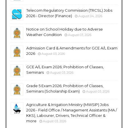
Telecom Regulatory Commission (TRCSL) Jobs
2026 - Director (Finance)
August 04, 2026
Notice on School Holiday due to Adverse
Weather Condition
August 03, 2026
Admission Card & Amendments for GCE A/L Exam
2026
August 03, 2026
GCE A/L Exam 2026; Prohibition of Classes,
Seminars
August 03, 2026
Grade 5 Exam 2026; Prohibition of Classes,
Seminars (Scholarship Exam)
August 03, 2026
Agriculture & Irrigation Ministry (MWSIP) Jobs
2026 - Field Office / Management Assistants (MA /
KKS), Labourer, Drivers, Technical Officer &
more
August 03, 2026