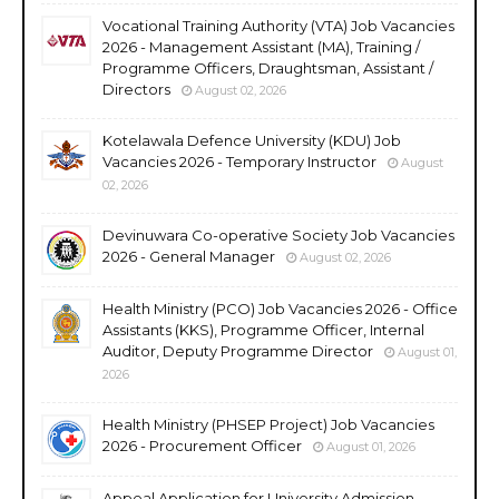
Vocational Training Authority (VTA) Job Vacancies
2026 - Management Assistant (MA), Training /
Programme Officers, Draughtsman, Assistant /
Directors
August 02, 2026
Kotelawala Defence University (KDU) Job
Vacancies 2026 - Temporary Instructor
August
02, 2026
Devinuwara Co-operative Society Job Vacancies
2026 - General Manager
August 02, 2026
Health Ministry (PCO) Job Vacancies 2026 - Office
Assistants (KKS), Programme Officer, Internal
Auditor, Deputy Programme Director
August 01,
2026
Health Ministry (PHSEP Project) Job Vacancies
2026 - Procurement Officer
August 01, 2026
Appeal Application for University Admission