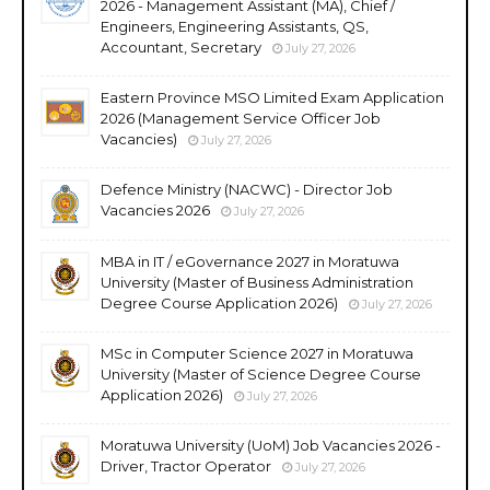
2026 - Management Assistant (MA), Chief /
Engineers, Engineering Assistants, QS,
Accountant, Secretary
July 27, 2026
Eastern Province MSO Limited Exam Application
2026 (Management Service Officer Job
Vacancies)
July 27, 2026
Defence Ministry (NACWC) - Director Job
Vacancies 2026
July 27, 2026
MBA in IT / eGovernance 2027 in Moratuwa
University (Master of Business Administration
Degree Course Application 2026)
July 27, 2026
MSc in Computer Science 2027 in Moratuwa
University (Master of Science Degree Course
Application 2026)
July 27, 2026
Moratuwa University (UoM) Job Vacancies 2026 -
Driver, Tractor Operator
July 27, 2026