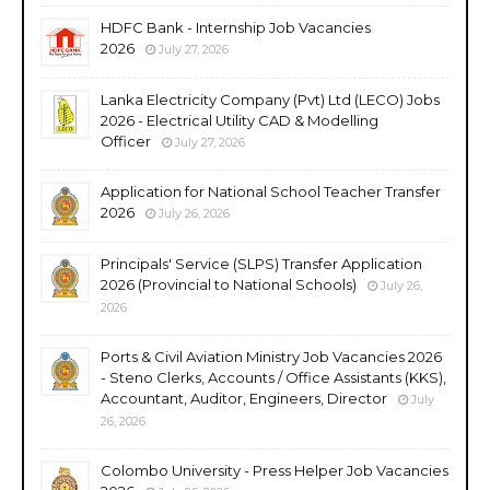
HDFC Bank - Internship Job Vacancies
2026
July 27, 2026
Lanka Electricity Company (Pvt) Ltd (LECO) Jobs
2026 - Electrical Utility CAD & Modelling
Officer
July 27, 2026
Application for National School Teacher Transfer
2026
July 26, 2026
Principals' Service (SLPS) Transfer Application
2026 (Provincial to National Schools)
July 26,
2026
Ports & Civil Aviation Ministry Job Vacancies 2026
- Steno Clerks, Accounts / Office Assistants (KKS),
Accountant, Auditor, Engineers, Director
July
26, 2026
Colombo University - Press Helper Job Vacancies