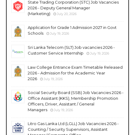
State Trading Corporation (STC) Job Vacancies
2026 - Deputy General Manager
(Marketing)
July 20, 2026
Application for Grade 1 Admission 2027 in Govt
Schools
July 19, 2026
Sri Lanka Telecom (SLT) Job vacancies 2026 -
Customer Service Internship
July 19, 2026
Law College Entrance Exam Timetable Released
2026 - Admission for the Academic Year
2026
July 19, 2026
Social Security Board (SSB) Job Vacancies 2026 -
Office Assistant (KKS), Membership Promotion
Officers, Driver, Assistant / General
Managers
July 19, 2026
Litro Gas Lanka Ltd (LGLL) Job Vacancies 2026 -
Counting / Security Supervisors, Assistant
Manager (Corporate Office