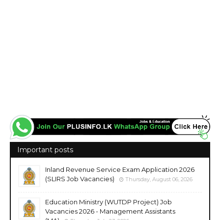
Important posts
Inland Revenue Service Exam Application 2026
(SLIRS Job Vacancies)
Thursday, August 06, 2026
Education Ministry (WUTDP Project) Job
Vacancies 2026 - Management Assistants