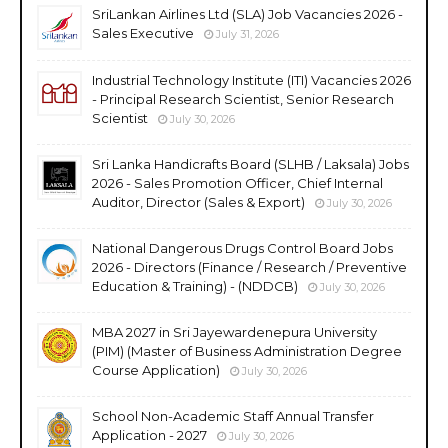
SriLankan Airlines Ltd (SLA) Job Vacancies 2026 -
Sales Executive
July 31, 2026
Industrial Technology Institute (ITI) Vacancies 2026
- Principal Research Scientist, Senior Research
Scientist
July 30, 2026
Sri Lanka Handicrafts Board (SLHB / Laksala) Jobs
2026 - Sales Promotion Officer, Chief Internal
Auditor, Director (Sales & Export)
July 30, 2026
National Dangerous Drugs Control Board Jobs
2026 - Directors (Finance / Research / Preventive
Education & Training) - (NDDCB)
July 30, 2026
MBA 2027 in Sri Jayewardenepura University
(PIM) (Master of Business Administration Degree
Course Application)
July 30, 2026
School Non-Academic Staff Annual Transfer
Application - 2027
July 30, 2026