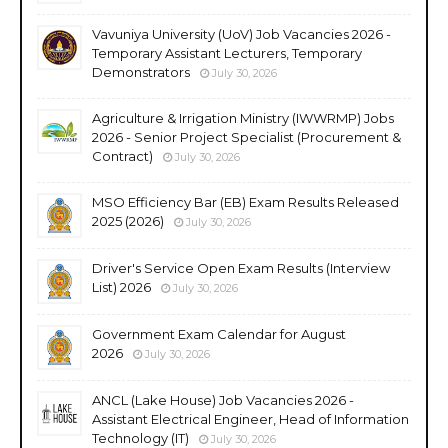
Vavuniya University (UoV) Job Vacancies 2026 -
Temporary Assistant Lecturers, Temporary
Demonstrators
July 30, 2026
Agriculture & Irrigation Ministry (IWWRMP) Jobs
2026 - Senior Project Specialist (Procurement &
Contract)
July 30, 2026
MSO Efficiency Bar (EB) Exam Results Released
2025 (2026)
July 30, 2026
Driver's Service Open Exam Results (Interview
List) 2026
July 30, 2026
Government Exam Calendar for August
2026
July 30, 2026
ANCL (Lake House) Job Vacancies 2026 -
Assistant Electrical Engineer, Head of Information
Technology (IT)
July 30, 2026