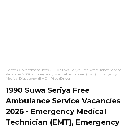
Home
Government Jobs
1990 Suwa Seriya Free Ambulance Service
Vacancies 2026 - Emergency Medical Technician (EMT), Emergency
Medical Dispatcher (EMD), Pilot (Driver)
1990 Suwa Seriya Free
Ambulance Service Vacancies
2026 - Emergency Medical
Technician (EMT), Emergency