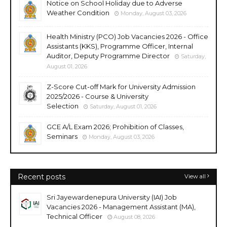
Notice on School Holiday due to Adverse
Weather Condition
Monday, August 03, 2026
Health Ministry (PCO) Job Vacancies 2026 - Office
Assistants (KKS), Programme Officer, Internal
Auditor, Deputy Programme Director
Saturday,
August 01, 2026
Z-Score Cut-off Mark for University Admission
2025/2026 - Course & University
Selection
Saturday, August 01, 2026
GCE A/L Exam 2026; Prohibition of Classes,
Seminars
Monday, August 03, 2026
Recent posts
View all
Sri Jayewardenepura University (IAI) Job
Vacancies 2026 - Management Assistant (MA),
Technical Officer
August 08, 2026