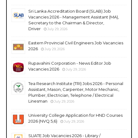
Sri Lanka Accreditation Board (SLAB) Job
Vacancies 2026 - Management Assistant (MA),
Secretary to the Chairman & Director,
Driver
July 29, 2026
Eastern Provincial Civil Engineers Job Vacancies
2026
July 29, 2026
Rupavahini Corporation - News Editor Job
Vacancies 2026
July 29, 2026
Tea Research Institute (TRI) Jobs 2026 - Personal
Assistant, Mason, Carpenter, Motor Mechanic,
Plumber, Electrician, Telephone / Electrical
Linesman
July 29, 2026
University College Application for HND Courses
2026 (NVQ 5,6)
July 29, 2026
SLIATE Job Vacancies 2026 - Library /