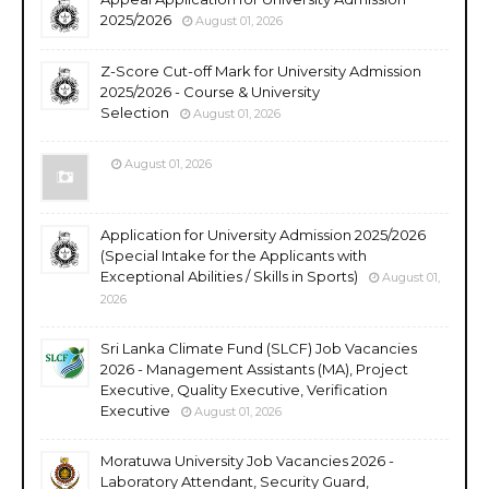
2025/2026
August 01, 2026
Z-Score Cut-off Mark for University Admission
2025/2026 - Course & University
Selection
August 01, 2026
August 01, 2026
Application for University Admission 2025/2026
(Special Intake for the Applicants with
Exceptional Abilities / Skills in Sports)
August 01,
2026
Sri Lanka Climate Fund (SLCF) Job Vacancies
2026 - Management Assistants (MA), Project
Executive, Quality Executive, Verification
Executive
August 01, 2026
Moratuwa University Job Vacancies 2026 -
Laboratory Attendant, Security Guard,