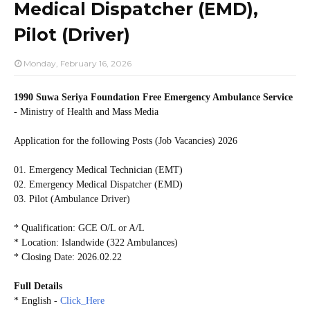
Medical Dispatcher (EMD),
Pilot (Driver)
Monday, February 16, 2026
1990 Suwa Seriya Foundation Free Emergency Ambulance Service
- Ministry of Health and Mass Media
Application for the following Posts (Job Vacancies) 2026
01. Emergency Medical Technician (EMT)
02. Emergency Medical Dispatcher (EMD)
03. Pilot (Ambulance Driver)
* Qualification: GCE O/L or A/L
* Location: Islandwide (322 Ambulances)
* Closing Date: 2026.02.22
Full Details
* English -
Click_Here