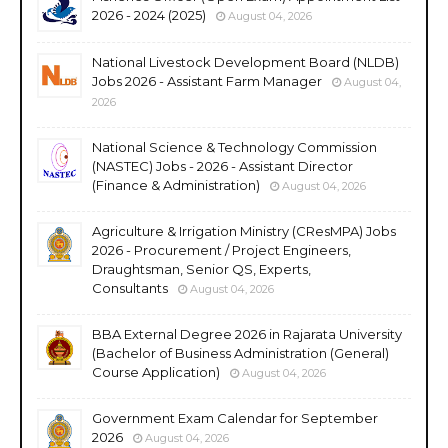
2026 - 2024 (2025)
August 04, 2026
National Livestock Development Board (NLDB)
Jobs 2026 - Assistant Farm Manager
August 04,
2026
National Science & Technology Commission
(NASTEC) Jobs - 2026 - Assistant Director
(Finance & Administration)
August 04, 2026
Agriculture & Irrigation Ministry (CResMPA) Jobs
2026 - Procurement / Project Engineers,
Draughtsman, Senior QS, Experts,
Consultants
August 04, 2026
BBA External Degree 2026 in Rajarata University
(Bachelor of Business Administration (General)
Course Application)
August 04, 2026
Government Exam Calendar for September
2026
August 04, 2026