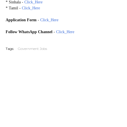
* Sinhala -
Click_Here
* Tamil -
Click_Here
Application Form
-
Click_Here
Follow WhatsApp Channel
-
Click_Here
20260215
Tags:
Government Jobs