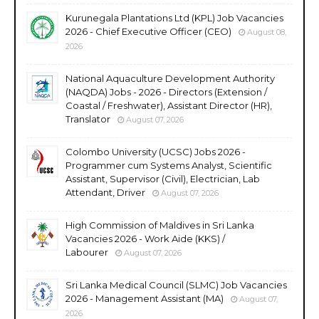
Kurunegala Plantations Ltd (KPL) Job Vacancies
2026 - Chief Executive Officer (CEO)
August 08,
2026
National Aquaculture Development Authority
(NAQDA) Jobs - 2026 - Directors (Extension /
Coastal / Freshwater), Assistant Director (HR),
Translator
August 07, 2026
Colombo University (UCSC) Jobs 2026 -
Programmer cum Systems Analyst, Scientific
Assistant, Supervisor (Civil), Electrician, Lab
Attendant, Driver
August 07, 2026
High Commission of Maldives in Sri Lanka
Vacancies 2026 - Work Aide (KKS) /
Labourer
August 07, 2026
Sri Lanka Medical Council (SLMC) Job Vacancies
2026 - Management Assistant (MA)
August 07,
2026