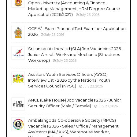
Open University (Accounting & Finance,
Marketing Management, HRM Degree Course
Application 2026/2027)
July 23, 2026
GCE A/L Exam Practical Test Examiner Application
2026
July 23, 2026
SriLankan Airlines Ltd (SLA) Job Vacancies 2026 -
Junior Aircraft Workshop Mechanic (Structures
Workshop)
July 23, 2026
Assistant Youth Services Officers (AYSO)
Interview List - 2026 by the National Youth
Services Council (NYSC)
July 23, 2026
ANCL (Lake House) Job Vacancies 2026 - Junior
Security Officer (Male / Female)
July 23, 2026
Ambalangoda Co-operative Society (MPCS)
Vacancies 2026 - Sales / Office / Management
Assistants (MA / KKS), Warehouse Worker,