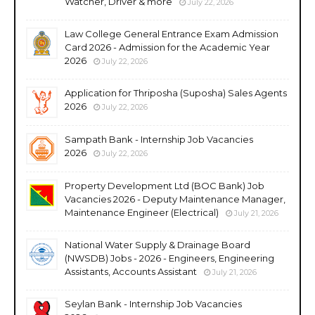
Watcher, Driver & more
July 22, 2026
Law College General Entrance Exam Admission
Card 2026 - Admission for the Academic Year
2026
July 22, 2026
Application for Thriposha (Suposha) Sales Agents
2026
July 22, 2026
Sampath Bank - Internship Job Vacancies
2026
July 22, 2026
Property Development Ltd (BOC Bank) Job
Vacancies 2026 - Deputy Maintenance Manager,
Maintenance Engineer (Electrical)
July 21, 2026
National Water Supply & Drainage Board
(NWSDB) Jobs - 2026 - Engineers, Engineering
Assistants, Accounts Assistant
July 21, 2026
Seylan Bank - Internship Job Vacancies