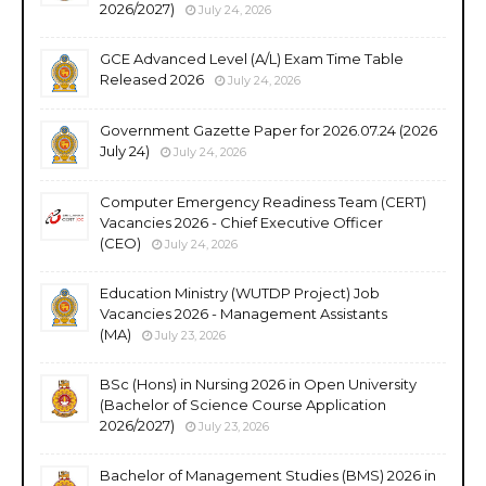
2026/2027)
July 24, 2026
GCE Advanced Level (A/L) Exam Time Table
Released 2026
July 24, 2026
Government Gazette Paper for 2026.07.24 (2026
July 24)
July 24, 2026
Computer Emergency Readiness Team (CERT)
Vacancies 2026 - Chief Executive Officer
(CEO)
July 24, 2026
Education Ministry (WUTDP Project) Job
Vacancies 2026 - Management Assistants
(MA)
July 23, 2026
BSc (Hons) in Nursing 2026 in Open University
(Bachelor of Science Course Application
2026/2027)
July 23, 2026
Bachelor of Management Studies (BMS) 2026 in