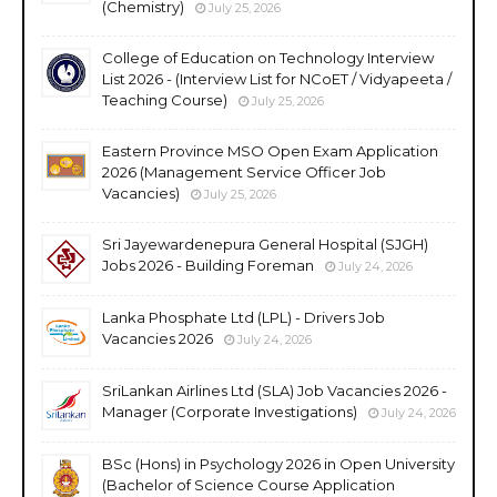
(Chemistry)
July 25, 2026
College of Education on Technology Interview
List 2026 - (Interview List for NCoET / Vidyapeeta /
Teaching Course)
July 25, 2026
Eastern Province MSO Open Exam Application
2026 (Management Service Officer Job
Vacancies)
July 25, 2026
Sri Jayewardenepura General Hospital (SJGH)
Jobs 2026 - Building Foreman
July 24, 2026
Lanka Phosphate Ltd (LPL) - Drivers Job
Vacancies 2026
July 24, 2026
SriLankan Airlines Ltd (SLA) Job Vacancies 2026 -
Manager (Corporate Investigations)
July 24, 2026
BSc (Hons) in Psychology 2026 in Open University
(Bachelor of Science Course Application