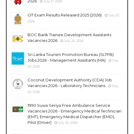
2026
July 21, 2026
GIT Exam Results Released 2025 (2026)
July 20,
2026
BOC Bank Trainee Development Assistants
Vacancies 2026
July 20, 2026
Sri Lanka Tourism Promotion Bureau (SLTPB)
Jobs 2026 - Management Assistants (MA)
July
20, 2026
Coconut Development Authority (CDA) Job
Vacancies 2026 - Laboratory Technicians
July
20, 2026
1990 Suwa Seriya Free Ambulance Service
Vacancies 2026 - Emergency Medical Technician
(EMT), Emergency Medical Dispatcher (EMD),
Pilot (Driver)
July 20, 2026