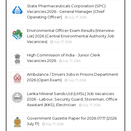
State Pharmaceuticals Corporation (SPC)
Vacancies 2026 - General Manager (Chief
Operating Officer)
July 17, 2026
Environmental Officer Exam Results (Interview
List) 2026 (Central Environmental Authority Job
Vacancies)
July 17, 2026
High Commission of India - Junior Clerk
Vacancies 2026
July 17, 2026
Ambulance / Drivers Jobs in Prisons Department
2026 (Open Exam)
July 17, 2026
Lanka Mineral Sands Ltd (LMSL) Job Vacancies
2026 - Labour, Security Guard, Storeman, Office
Assistant (KKS), Electrician
July 17, 2026
Government Gazette Paper for 2026.07.17 (2026
July 17)
July 17, 2026