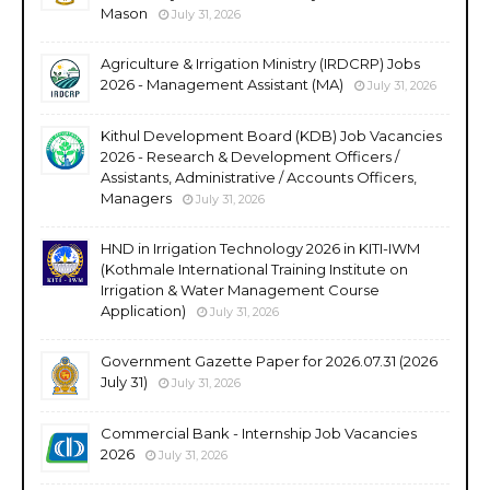
Mason
July 31, 2026
Agriculture & Irrigation Ministry (IRDCRP) Jobs
2026 - Management Assistant (MA)
July 31, 2026
Kithul Development Board (KDB) Job Vacancies
2026 - Research & Development Officers /
Assistants, Administrative / Accounts Officers,
Managers
July 31, 2026
HND in Irrigation Technology 2026 in KITI-IWM
(Kothmale International Training Institute on
Irrigation & Water Management Course
Application)
July 31, 2026
Government Gazette Paper for 2026.07.31 (2026
July 31)
July 31, 2026
Commercial Bank - Internship Job Vacancies
2026
July 31, 2026