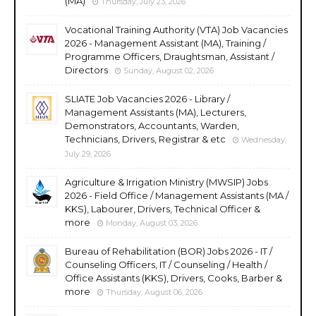
(MA)
Thursday, July 23, 2026
Vocational Training Authority (VTA) Job Vacancies
2026 - Management Assistant (MA), Training /
Programme Officers, Draughtsman, Assistant /
Directors
Sunday, August 02, 2026
SLIATE Job Vacancies 2026 - Library /
Management Assistants (MA), Lecturers,
Demonstrators, Accountants, Warden,
Technicians, Drivers, Registrar & etc
Wednesday,
July 29, 2026
Agriculture & Irrigation Ministry (MWSIP) Jobs
2026 - Field Office / Management Assistants (MA /
KKS), Labourer, Drivers, Technical Officer &
more
Monday, August 03, 2026
Bureau of Rehabilitation (BOR) Jobs 2026 - IT /
Counseling Officers, IT / Counseling / Health /
Office Assistants (KKS), Drivers, Cooks, Barber &
more
Thursday, August 06, 2026