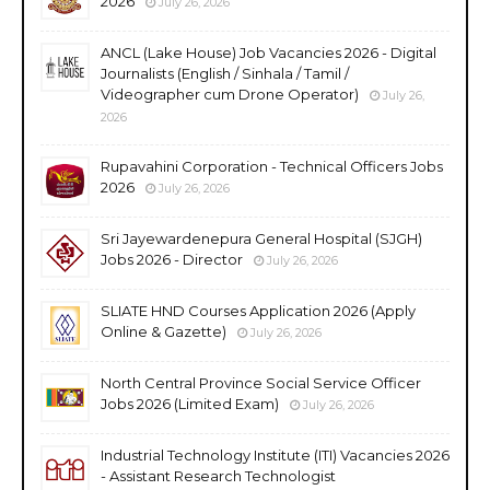
2026
July 26, 2026
ANCL (Lake House) Job Vacancies 2026 - Digital
Journalists (English / Sinhala / Tamil /
Videographer cum Drone Operator)
July 26,
2026
Rupavahini Corporation - Technical Officers Jobs
2026
July 26, 2026
Sri Jayewardenepura General Hospital (SJGH)
Jobs 2026 - Director
July 26, 2026
SLIATE HND Courses Application 2026 (Apply
Online & Gazette)
July 26, 2026
North Central Province Social Service Officer
Jobs 2026 (Limited Exam)
July 26, 2026
Industrial Technology Institute (ITI) Vacancies 2026
- Assistant Research Technologist