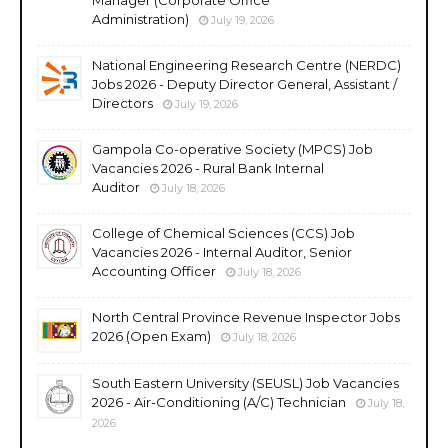
Administration)
July 19, 2026
National Engineering Research Centre (NERDC)
Jobs 2026 - Deputy Director General, Assistant /
Directors
July 19, 2026
Gampola Co-operative Society (MPCS) Job
Vacancies 2026 - Rural Bank Internal
Auditor
July 18, 2026
College of Chemical Sciences (CCS) Job
Vacancies 2026 - Internal Auditor, Senior
Accounting Officer
July 18, 2026
North Central Province Revenue Inspector Jobs
2026 (Open Exam)
July 18, 2026
South Eastern University (SEUSL) Job Vacancies
2026 - Air-Conditioning (A/C) Technician
July 18,
2026