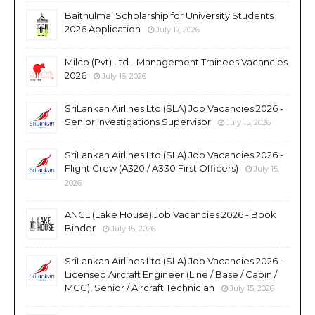
Baithulmal Scholarship for University Students
2026 Application
July 17, 2026
Milco (Pvt) Ltd - Management Trainees Vacancies
2026
July 16, 2026
SriLankan Airlines Ltd (SLA) Job Vacancies 2026 -
Senior Investigations Supervisor
July 15, 2026
SriLankan Airlines Ltd (SLA) Job Vacancies 2026 -
Flight Crew (A320 / A330 First Officers)
July 15,
2026
ANCL (Lake House) Job Vacancies 2026 - Book
Binder
July 15, 2026
SriLankan Airlines Ltd (SLA) Job Vacancies 2026 -
Licensed Aircraft Engineer (Line / Base / Cabin /
MCC), Senior / Aircraft Technician
July 15, 2026