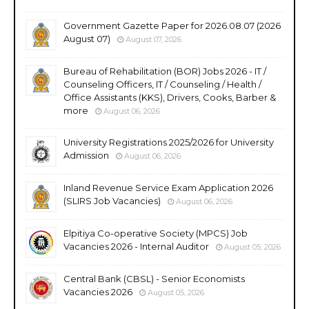
Government Gazette Paper for 2026.08.07 (2026
August 07)
August 07, 2026
Bureau of Rehabilitation (BOR) Jobs 2026 - IT /
Counseling Officers, IT / Counseling / Health /
Office Assistants (KKS), Drivers, Cooks, Barber &
more
August 06, 2026
University Registrations 2025/2026 for University
Admission
August 06, 2026
Inland Revenue Service Exam Application 2026
(SLIRS Job Vacancies)
August 06, 2026
Elpitiya Co-operative Society (MPCS) Job
Vacancies 2026 - Internal Auditor
August 05, 2026
Central Bank (CBSL) - Senior Economists
Vacancies 2026
August 05, 2026