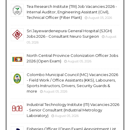
Tea Research Institute (TRI) Job Vacancies 2026 -
Internal Auditor, Engineering Assistant (Civil),
Technical Officer (Filter Plant)
August 05, 2026
Sri Jayewardenepura General Hospital (SJGH)
Jobs 2026 - Consultant Neuro Surgeon
August
05, 2026
North Central Province Colonization Officer Jobs
2026 (Open Exam)
August 05, 2026
Colombo Municipal Council (MC) Vacancies 2026
- Field Work / Office Assistants (KKS), Labourers,
Sports Instructors, Drivers, Security Guards &
more
August 05, 2026
Industrial Technology Institute (ITI) Vacancies 2026
- Senior Consultant (Industrial Metrology
Laboratory)
August 05, 2026
Fisheries Officer (Open Exam) Appointment List