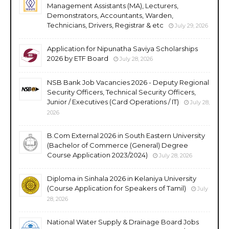
Management Assistants (MA), Lecturers,
Demonstrators, Accountants, Warden,
Technicians, Drivers, Registrar & etc
July 29, 2026
Application for Nipunatha Saviya Scholarships
2026 by ETF Board
July 28, 2026
NSB Bank Job Vacancies 2026 - Deputy Regional
Security Officers, Technical Security Officers,
Junior / Executives (Card Operations / IT)
July 28,
2026
B.Com External 2026 in South Eastern University
(Bachelor of Commerce (General) Degree
Course Application 2023/2024)
July 28, 2026
Diploma in Sinhala 2026 in Kelaniya University
(Course Application for Speakers of Tamil)
July
28, 2026
National Water Supply & Drainage Board Jobs