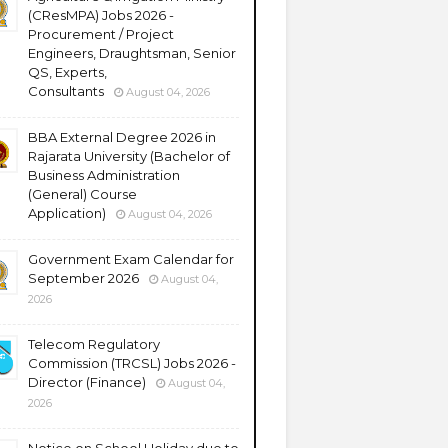
(CResMPA) Jobs 2026 -
Procurement / Project
Engineers, Draughtsman, Senior
QS, Experts,
Consultants
August 04, 2026
BBA External Degree 2026 in
Rajarata University (Bachelor of
Business Administration
(General) Course
Application)
August 04, 2026
Government Exam Calendar for
September 2026
August 04,
2026
Telecom Regulatory
Commission (TRCSL) Jobs 2026 -
Director (Finance)
August 04,
2026