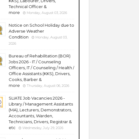
KKS), Labourer, Drivers,
Technical Officer &
more
Monday, August 03, 2026
Notice on School Holiday due to
Adverse Weather
Condition
Monday, August 03,
2026
Bureau of Rehabilitation (BOR)
Jobs 2026 - IT / Counseling
Officers, IT / Counseling / Health /
Office Assistants (KKS), Drivers,
Cooks, Barber &
more
Thursday, August 06, 2026
SLIATE Job Vacancies 2026 -
Library / Management Assistants
(MA), Lecturers, Demonstrators,
Accountants, Warden,
Technicians, Drivers, Registrar &
etc
Wednesday, July 29, 2026