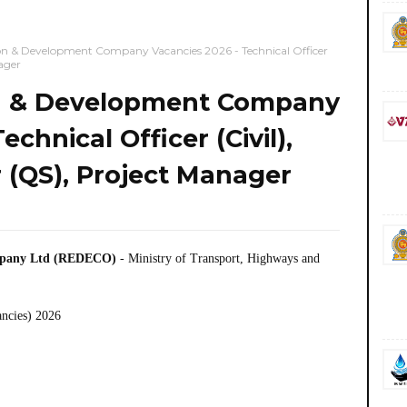
n & Development Company Vacancies 2026 - Technical Officer
ager
n & Development Company
chnical Officer (Civil),
 (QS), Project Manager
mpany Ltd (REDECO)
- Ministry of Transport, Highways and
ancies) 2026