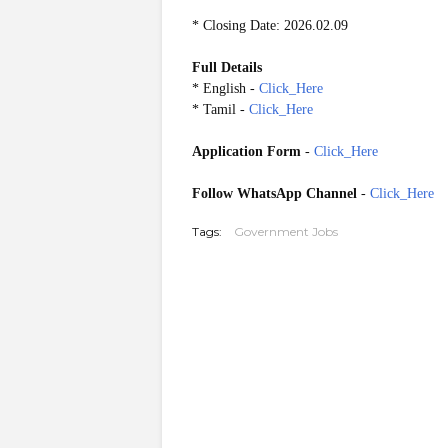
* Closing Date: 2026.02.09
Full Details
* English -
Click_Here
* Tamil -
Click_Here
Application Form
-
Click_Here
Follow WhatsApp Channel
-
Click_Here
Tags:
Government Jobs