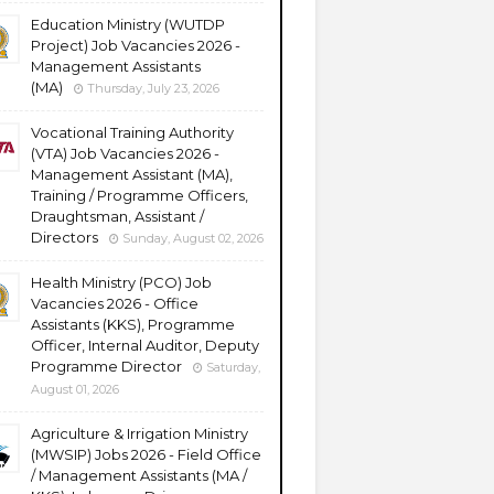
Education Ministry (WUTDP
Project) Job Vacancies 2026 -
Management Assistants
(MA)
Thursday, July 23, 2026
Vocational Training Authority
(VTA) Job Vacancies 2026 -
Management Assistant (MA),
Training / Programme Officers,
Draughtsman, Assistant /
Directors
Sunday, August 02, 2026
Health Ministry (PCO) Job
Vacancies 2026 - Office
Assistants (KKS), Programme
Officer, Internal Auditor, Deputy
Programme Director
Saturday,
August 01, 2026
Agriculture & Irrigation Ministry
(MWSIP) Jobs 2026 - Field Office
/ Management Assistants (MA /