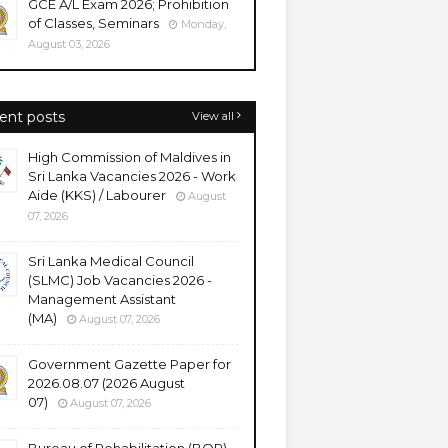
GCE A/L Exam 2026; Prohibition
of Classes, Seminars
Monday,
August 03, 2026
ent posts
View all
High Commission of Maldives in
Sri Lanka Vacancies 2026 - Work
Aide (KKS) / Labourer
August
07, 2026
Sri Lanka Medical Council
(SLMC) Job Vacancies 2026 -
Management Assistant
(MA)
August 07, 2026
Government Gazette Paper for
2026.08.07 (2026 August
07)
August 07, 2026