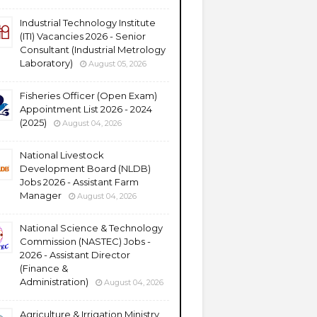
Industrial Technology Institute
(ITI) Vacancies 2026 - Senior
Consultant (Industrial Metrology
Laboratory)
August 05, 2026
Fisheries Officer (Open Exam)
Appointment List 2026 - 2024
(2025)
August 04, 2026
National Livestock
Development Board (NLDB)
Jobs 2026 - Assistant Farm
Manager
August 04, 2026
National Science & Technology
Commission (NASTEC) Jobs -
2026 - Assistant Director
(Finance &
Administration)
August 04, 2026
Agriculture & Irrigation Ministry