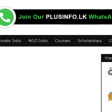
rivate Jobs
NGO Jobs
Courses
Scholarships
G
Imp