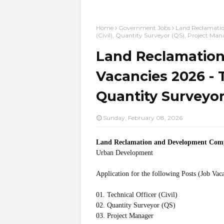
Home
Government Jobs
Land Reclamatio
(Civil), Quantity Surveyor (QS), Project Man
Land Reclamatio
Vacancies 2026 - Te
Quantity Surveyor
Sunday, February 08, 2026
Land Reclamation and Development Co
Urban Development
Application for the following Posts (Job Vac
01. Technical Officer (Civil)
02. Quantity Surveyor (QS)
03. Project Manager