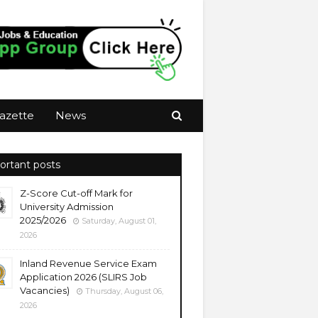
azette
News
ortant posts
Z-Score Cut-off Mark for
University Admission
2025/2026
Saturday, August 01,
2026
Inland Revenue Service Exam
Application 2026 (SLIRS Job
Vacancies)
Thursday, August 06,
2026