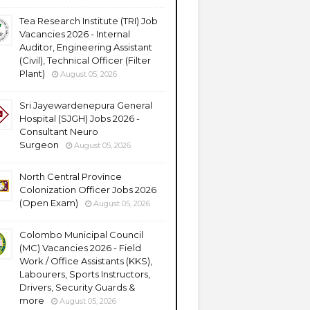
Tea Research Institute (TRI) Job
Vacancies 2026 - Internal
Auditor, Engineering Assistant
(Civil), Technical Officer (Filter
Plant)
August 05, 2026
Sri Jayewardenepura General
Hospital (SJGH) Jobs 2026 -
Consultant Neuro
Surgeon
August 05, 2026
North Central Province
Colonization Officer Jobs 2026
(Open Exam)
August 05, 2026
Colombo Municipal Council
(MC) Vacancies 2026 - Field
Work / Office Assistants (KKS),
Labourers, Sports Instructors,
Drivers, Security Guards &
more
August 05, 2026