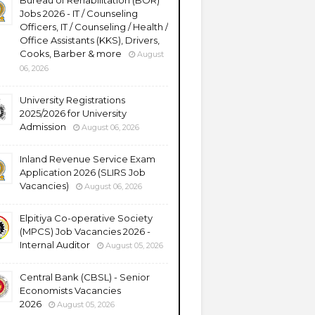
Bureau of Rehabilitation (BOR)
Jobs 2026 - IT / Counseling
Officers, IT / Counseling / Health /
Office Assistants (KKS), Drivers,
Cooks, Barber & more
August
06, 2026
University Registrations
2025/2026 for University
Admission
August 06, 2026
Inland Revenue Service Exam
Application 2026 (SLIRS Job
Vacancies)
August 06, 2026
Elpitiya Co-operative Society
(MPCS) Job Vacancies 2026 -
Internal Auditor
August 05, 2026
Central Bank (CBSL) - Senior
Economists Vacancies
2026
August 05, 2026