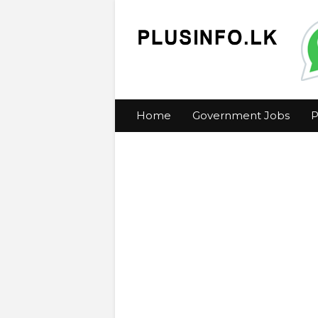
Home
Government Jobs
P