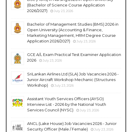
(Bachelor of Science Course Application
2026/2027)
July 23, 2026
Bachelor of Management Studies (BMS) 2026 in
Open University (Accounting & Finance,
Marketing Management, HRM Degree Course
Application 2026/2027)
July 23, 2026
GCE A/L Exam Practical Test Examiner Application
2026
July 23, 2026
SriLankan Airlines Ltd (SLA) Job Vacancies 2026 -
Junior Aircraft Workshop Mechanic (Structures
Workshop)
July 23, 2026
Assistant Youth Services Officers (AYSO)
Interview List - 2026 by the National Youth
Services Council (NYSC)
July 23, 2026
ANCL (Lake House) Job Vacancies 2026 - Junior
Security Officer (Male / Female)
July 23, 2026