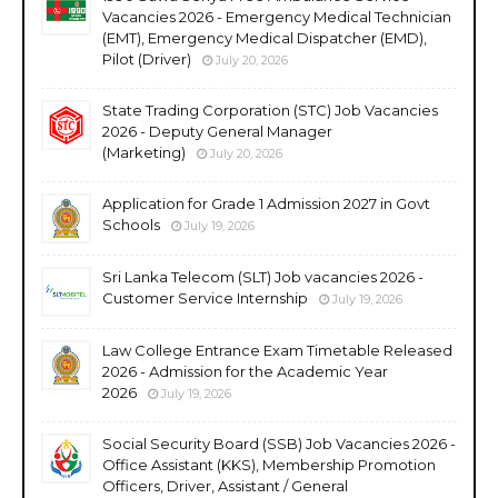
Vacancies 2026 - Emergency Medical Technician
(EMT), Emergency Medical Dispatcher (EMD),
Pilot (Driver)
July 20, 2026
State Trading Corporation (STC) Job Vacancies
2026 - Deputy General Manager
(Marketing)
July 20, 2026
Application for Grade 1 Admission 2027 in Govt
Schools
July 19, 2026
Sri Lanka Telecom (SLT) Job vacancies 2026 -
Customer Service Internship
July 19, 2026
Law College Entrance Exam Timetable Released
2026 - Admission for the Academic Year
2026
July 19, 2026
Social Security Board (SSB) Job Vacancies 2026 -
Office Assistant (KKS), Membership Promotion
Officers, Driver, Assistant / General