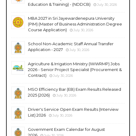
Education & Training) - (NDDCB)
July 30, 2026
MBA 2027 in Sri Jayewardenepura University
(PIM) (Master of Business Administration Degree
Course Application)
July 30, 2026
School Non-Academic Staff Annual Transfer
Application - 2027
July 30, 2026
Agriculture & Irrigation Ministry (IWWRMP) Jobs
2026 - Senior Project Specialist (Procurement &
Contract)
July 30, 2026
MSO Efficiency Bar (EB) Exam Results Released
2025 (2026)
July 30, 2026
Driver's Service Open Exam Results (Interview
List) 2026
July 30, 2026
Government Exam Calendar for August
2026
July 30, 2026