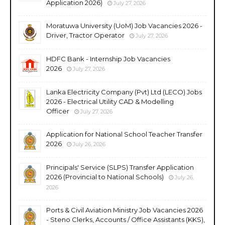
Application 2026)
July 27, 2026
Moratuwa University (UoM) Job Vacancies 2026 -
Driver, Tractor Operator
July 27, 2026
HDFC Bank - Internship Job Vacancies
2026
July 27, 2026
Lanka Electricity Company (Pvt) Ltd (LECO) Jobs
2026 - Electrical Utility CAD & Modelling
Officer
July 27, 2026
Application for National School Teacher Transfer
2026
July 26, 2026
Principals' Service (SLPS) Transfer Application
2026 (Provincial to National Schools)
July 26,
2026
Ports & Civil Aviation Ministry Job Vacancies 2026
- Steno Clerks, Accounts / Office Assistants (KKS),