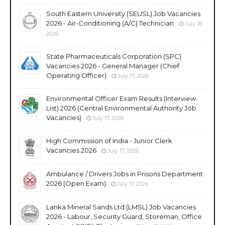
South Eastern University (SEUSL) Job Vacancies
2026 - Air-Conditioning (A/C) Technician
July 18,
2026
State Pharmaceuticals Corporation (SPC)
Vacancies 2026 - General Manager (Chief
Operating Officer)
July 17, 2026
Environmental Officer Exam Results (Interview
List) 2026 (Central Environmental Authority Job
Vacancies)
July 17, 2026
High Commission of India - Junior Clerk
Vacancies 2026
July 17, 2026
Ambulance / Drivers Jobs in Prisons Department
2026 (Open Exam)
July 17, 2026
Lanka Mineral Sands Ltd (LMSL) Job Vacancies
2026 - Labour, Security Guard, Storeman, Office