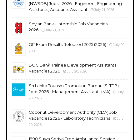
(NWSDB) Jobs - 2026 - Engineers, Engineering
Assistants, Accounts Assistant
July 21, 2026
Seylan Bank - Internship Job Vacancies
2026
July 21, 2026
GIT Exam Results Released 2025 (2026)
July 20,
2026
BOC Bank Trainee Development Assistants
Vacancies 2026
July 20, 2026
Sri Lanka Tourism Promotion Bureau (SLTPB)
Jobs 2026 - Management Assistants (MA)
July
20, 2026
Coconut Development Authority (CDA) Job
Vacancies 2026 - Laboratory Technicians
July
20, 2026
1990 Suwa Seriya Free Ambulance Service