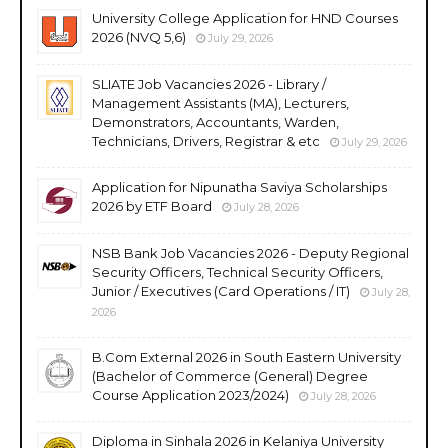
University College Application for HND Courses
2026 (NVQ 5,6)
July 29, 2026
SLIATE Job Vacancies 2026 - Library /
Management Assistants (MA), Lecturers,
Demonstrators, Accountants, Warden,
Technicians, Drivers, Registrar & etc
July 29, 2026
Application for Nipunatha Saviya Scholarships
2026 by ETF Board
July 28, 2026
NSB Bank Job Vacancies 2026 - Deputy Regional
Security Officers, Technical Security Officers,
Junior / Executives (Card Operations / IT)
July 28,
2026
B.Com External 2026 in South Eastern University
(Bachelor of Commerce (General) Degree
Course Application 2023/2024)
July 28, 2026
Diploma in Sinhala 2026 in Kelaniya University