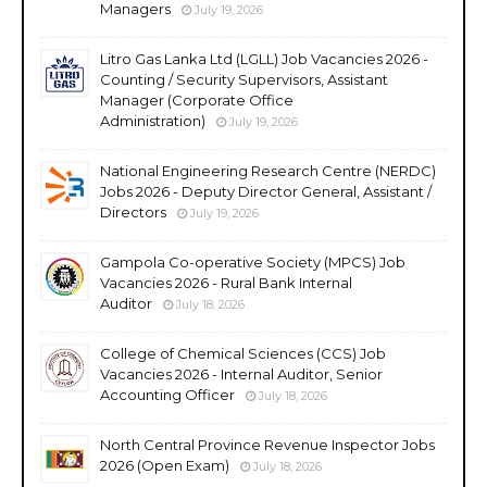
Managers
July 19, 2026
Litro Gas Lanka Ltd (LGLL) Job Vacancies 2026 -
Counting / Security Supervisors, Assistant
Manager (Corporate Office
Administration)
July 19, 2026
National Engineering Research Centre (NERDC)
Jobs 2026 - Deputy Director General, Assistant /
Directors
July 19, 2026
Gampola Co-operative Society (MPCS) Job
Vacancies 2026 - Rural Bank Internal
Auditor
July 18, 2026
College of Chemical Sciences (CCS) Job
Vacancies 2026 - Internal Auditor, Senior
Accounting Officer
July 18, 2026
North Central Province Revenue Inspector Jobs
2026 (Open Exam)
July 18, 2026