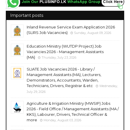
Important posts
Inland Revenue Service Exam Application 2026
(SLIRS Job Vacancies)
Sunday, August 09, 2026
Education Ministry (WUTDP Project) Job
Vacancies 2026 - Management Assistants
(MA)
Thursday, July 23, 2026
SLIATE Job Vacancies 2026 - Library /
Management Assistants (MA), Lecturers,
Demonstrators, Accountants, Warden,
Technicians, Drivers, Registrar & etc
Wednesday,
July 29, 2026
Agriculture & Irrigation Ministry (MWSIP) Jobs
2026 - Field Office / Management Assistants (MA /
KKS), Labourer, Drivers, Technical Officer &
more
Monday, August 03, 2026