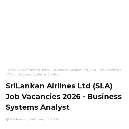
Home
Government Jobs
SriLankan Airlines Ltd (SLA) Job Vacancies
2026 - Business Systems Analyst
SriLankan Airlines Ltd (SLA)
Job Vacancies 2026 - Business
Systems Analyst
Wednesday, February 11, 2026