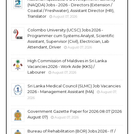
(NAQDA) Jobs - 2026 - Directors (Extension /
Coastal / Freshwater), Assistant Director (HR),
Translator
August 07, 2026
Colombo University (UCSC) Jobs 2026 -
Programmer cum Systems Analyst, Scientific
Assistant, Supervisor (Civil), Electrician, Lab
Attendant, Driver
August 07, 2026
High Commission of Maldives in Sri Lanka
Vacancies 2026 - Work Aide (KKS) /
Labourer
August 07, 2026
Sri Lanka Medical Council (SLMC) Job Vacancies
2026 - Management Assistant (MA)
August 07,
2026
Government Gazette Paper for 2026.08.07 (2026
August 07)
August 07, 2026
Bureau of Rehabilitation (BOR) Jobs 2026 - IT /