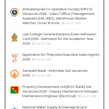
Ambalangoda Co-operative Society (MPCS)
Vacancies 2026 - Sales / Office / Management
Assistants (MA / KKS), Warehouse Worker,
Watcher, Driver & more
July 22, 2026
Law College General Entrance Exam Admission
Card 2026 - Admission for the Academic Year
2026
July 22, 2026
Application for Thriposha (Suposha) Sales Agents
2026
July 22, 2026
Sampath Bank - Internship Job Vacancies
2026
July 22, 2026
Property Development Ltd (BOC Bank) Job
Vacancies 2026 - Deputy Maintenance Manager,
Maintenance Engineer (Electrical)
July 21, 2026
National Water Supply & Drainage Board