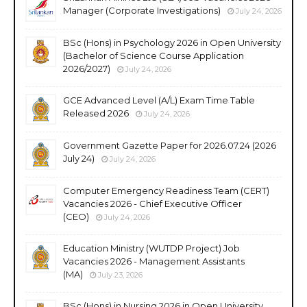
Manager (Corporate Investigations)
July 24, 2026
BSc (Hons) in Psychology 2026 in Open University
(Bachelor of Science Course Application
2026/2027)
July 24, 2026
GCE Advanced Level (A/L) Exam Time Table
Released 2026
July 24, 2026
Government Gazette Paper for 2026.07.24 (2026
July 24)
July 24, 2026
Computer Emergency Readiness Team (CERT)
Vacancies 2026 - Chief Executive Officer
(CEO)
July 24, 2026
Education Ministry (WUTDP Project) Job
Vacancies 2026 - Management Assistants
(MA)
July 23, 2026
BSc (Hons) in Nursing 2026 in Open University