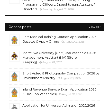
Programme Officers, Draughtsman, Assistant /
Directors
Sunday, August 02, 2026
Recent posts
View all
Para Medical Training Courses Application 2026 -
Gazette & Apply Online
August 09, 2026
Moratuwa University (UoM) Job Vacancies 2026 -
Management Assistant (MA) (Store
Keeping)
August 09, 2026
Short Video & Photography Competition 2026 by
Environment Ministry
August 09, 2026
Inland Revenue Service Exam Application 2026
(SLIRS Job Vacancies)
August 09, 2026
Application for University Admission 2025/2026