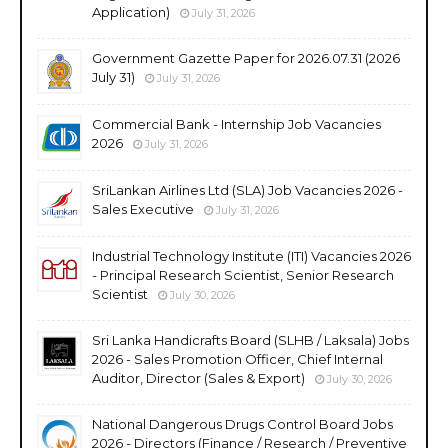
Application)
July 31, 2026
Government Gazette Paper for 2026.07.31 (2026
July 31)
July 31, 2026
Commercial Bank - Internship Job Vacancies
2026
July 31, 2026
SriLankan Airlines Ltd (SLA) Job Vacancies 2026 -
Sales Executive
July 31, 2026
Industrial Technology Institute (ITI) Vacancies 2026
- Principal Research Scientist, Senior Research
Scientist
July 30, 2026
Sri Lanka Handicrafts Board (SLHB / Laksala) Jobs
2026 - Sales Promotion Officer, Chief Internal
Auditor, Director (Sales & Export)
July 30, 2026
National Dangerous Drugs Control Board Jobs
2026 - Directors (Finance / Research / Preventive