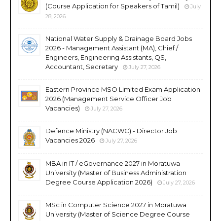
(Course Application for Speakers of Tamil)
July
28, 2026
National Water Supply & Drainage Board Jobs
2026 - Management Assistant (MA), Chief /
Engineers, Engineering Assistants, QS,
Accountant, Secretary
July 27, 2026
Eastern Province MSO Limited Exam Application
2026 (Management Service Officer Job
Vacancies)
July 27, 2026
Defence Ministry (NACWC) - Director Job
Vacancies 2026
July 27, 2026
MBA in IT / eGovernance 2027 in Moratuwa
University (Master of Business Administration
Degree Course Application 2026)
July 27, 2026
MSc in Computer Science 2027 in Moratuwa
University (Master of Science Degree Course