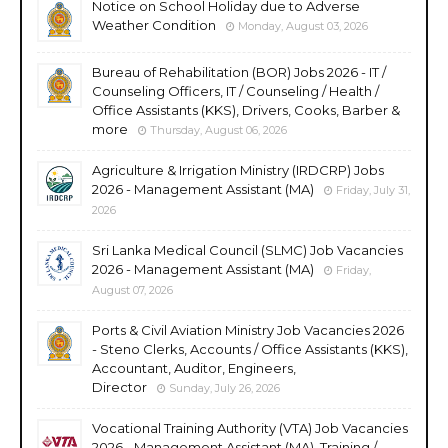
Notice on School Holiday due to Adverse
Weather Condition
Monday, August 03, 2026
Bureau of Rehabilitation (BOR) Jobs 2026 - IT /
Counseling Officers, IT / Counseling / Health /
Office Assistants (KKS), Drivers, Cooks, Barber &
more
Thursday, August 06, 2026
Agriculture & Irrigation Ministry (IRDCRP) Jobs
2026 - Management Assistant (MA)
Friday, July 31,
2026
Sri Lanka Medical Council (SLMC) Job Vacancies
2026 - Management Assistant (MA)
Friday,
August 07, 2026
Ports & Civil Aviation Ministry Job Vacancies 2026
- Steno Clerks, Accounts / Office Assistants (KKS),
Accountant, Auditor, Engineers,
Director
Sunday, July 26, 2026
Vocational Training Authority (VTA) Job Vacancies
2026 - Management Assistant (MA), Training /