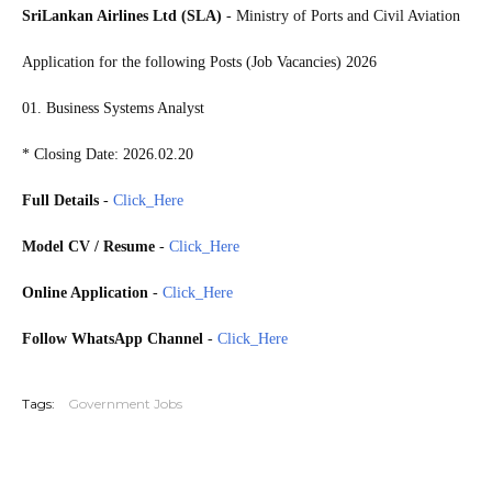
SriLankan Airlines Ltd (SLA)
- Ministry of Ports and Civil Aviation
Application for the following Posts (Job Vacancies) 2026
01. Business Systems Analyst
* Closing Date: 2026.02.20
Full Details
-
Click_Here
Model CV / Resume
-
Click_Here
Online Application
-
Click_Here
Follow WhatsApp Channel
-
Click_Here
20260216
Tags:
Government Jobs