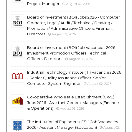
Project Manager
August 02, 2026
Board of Investment (BOI) Jobs 2026 - Computer
Operator, Legal / Audit / Technical / Drawing /
Promotion / Administrative Officers, Fireman,
Directors
August 02, 2026
Board of Investment (BOI) Job Vacancies 2026 -
Investment Promotion Officers, Technical
Officers, Directors
August 02, 2026
Industrial Technology Institute (ITI) Vacancies 2026
- Senior Quality Assurance Officer, Senior
Computer System Engineer
August 02, 2026
Co-operative Wholesale Establishment (CWE)
Jobs 2026 - Assistant General Managers (Finance
& Operations)
August 02, 2026
The Institution of Engineers (IESL) Job Vacancies
2026 - Assistant Manager (Education)
August 02,