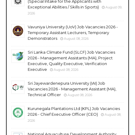
(Special Intake for the Applicants with
Exceptional Abilities / Skills in Sports)
August 09,
2026
Vavuniya University (UoV) Job Vacancies 2026 -
Temporary Assistant Lecturers, Temporary
Demonstrators
August 08, 2026
Sri Lanka Climate Fund (SLCF) Job Vacancies
2026 - Management Assistants (MA), Project
Executive, Quality Executive, Verification
Executive
August 08, 2026
Sri Jayewardenepura University (IAI) Job
Vacancies 2026 - Management Assistant (MA),
Technical Officer
August 08, 2026
Kurunegala Plantations Ltd (KPL) Job Vacancies
2026 - Chief Executive Officer (CEO)
August 08,
2026
National Aquaculture Development Authority