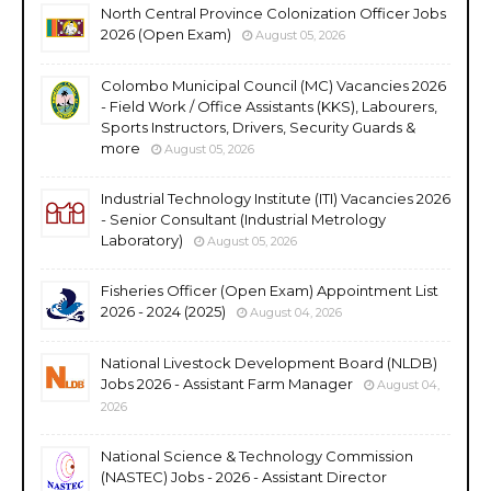
North Central Province Colonization Officer Jobs
2026 (Open Exam)
August 05, 2026
Colombo Municipal Council (MC) Vacancies 2026
- Field Work / Office Assistants (KKS), Labourers,
Sports Instructors, Drivers, Security Guards &
more
August 05, 2026
Industrial Technology Institute (ITI) Vacancies 2026
- Senior Consultant (Industrial Metrology
Laboratory)
August 05, 2026
Fisheries Officer (Open Exam) Appointment List
2026 - 2024 (2025)
August 04, 2026
National Livestock Development Board (NLDB)
Jobs 2026 - Assistant Farm Manager
August 04,
2026
National Science & Technology Commission
(NASTEC) Jobs - 2026 - Assistant Director