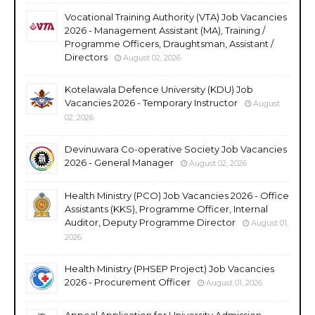
Vocational Training Authority (VTA) Job Vacancies
2026 - Management Assistant (MA), Training /
Programme Officers, Draughtsman, Assistant /
Directors
August 02, 2026
Kotelawala Defence University (KDU) Job
Vacancies 2026 - Temporary Instructor
August
02, 2026
Devinuwara Co-operative Society Job Vacancies
2026 - General Manager
August 02, 2026
Health Ministry (PCO) Job Vacancies 2026 - Office
Assistants (KKS), Programme Officer, Internal
Auditor, Deputy Programme Director
August 01,
2026
Health Ministry (PHSEP Project) Job Vacancies
2026 - Procurement Officer
August 01, 2026
Appeal Application for University Admission