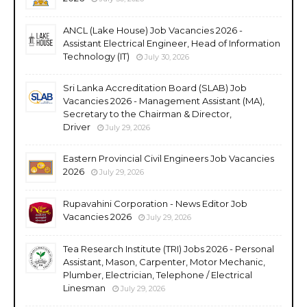
ANCL (Lake House) Job Vacancies 2026 -
Assistant Electrical Engineer, Head of Information
Technology (IT)
July 30, 2026
Sri Lanka Accreditation Board (SLAB) Job
Vacancies 2026 - Management Assistant (MA),
Secretary to the Chairman & Director,
Driver
July 29, 2026
Eastern Provincial Civil Engineers Job Vacancies
2026
July 29, 2026
Rupavahini Corporation - News Editor Job
Vacancies 2026
July 29, 2026
Tea Research Institute (TRI) Jobs 2026 - Personal
Assistant, Mason, Carpenter, Motor Mechanic,
Plumber, Electrician, Telephone / Electrical
Linesman
July 29, 2026