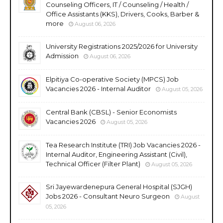
Counseling Officers, IT / Counseling / Health /
Office Assistants (KKS), Drivers, Cooks, Barber &
more
August 06, 2026
University Registrations 2025/2026 for University
Admission
August 06, 2026
Elpitiya Co-operative Society (MPCS) Job
Vacancies 2026 - Internal Auditor
August 05, 2026
Central Bank (CBSL) - Senior Economists
Vacancies 2026
August 05, 2026
Tea Research Institute (TRI) Job Vacancies 2026 -
Internal Auditor, Engineering Assistant (Civil),
Technical Officer (Filter Plant)
August 05, 2026
Sri Jayewardenepura General Hospital (SJGH)
Jobs 2026 - Consultant Neuro Surgeon
August
05, 2026