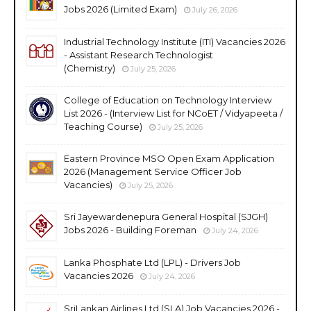
Jobs 2026 (Limited Exam)
July 26, 2026
Industrial Technology Institute (ITI) Vacancies 2026
- Assistant Research Technologist
(Chemistry)
July 25, 2026
College of Education on Technology Interview
List 2026 - (Interview List for NCoET / Vidyapeeta /
Teaching Course)
July 25, 2026
Eastern Province MSO Open Exam Application
2026 (Management Service Officer Job
Vacancies)
July 25, 2026
Sri Jayewardenepura General Hospital (SJGH)
Jobs 2026 - Building Foreman
July 24, 2026
Lanka Phosphate Ltd (LPL) - Drivers Job
Vacancies 2026
July 24, 2026
SriLankan Airlines Ltd (SLA) Job Vacancies 2026 -