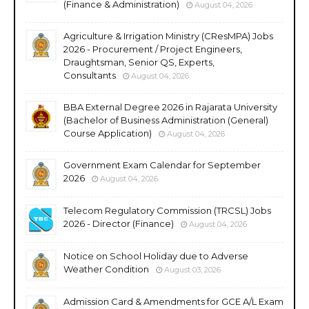
(Finance & Administration)
August 04, 2026
Agriculture & Irrigation Ministry (CResMPA) Jobs
2026 - Procurement / Project Engineers,
Draughtsman, Senior QS, Experts,
Consultants
August 04, 2026
BBA External Degree 2026 in Rajarata University
(Bachelor of Business Administration (General)
Course Application)
August 04, 2026
Government Exam Calendar for September
2026
August 04, 2026
Telecom Regulatory Commission (TRCSL) Jobs
2026 - Director (Finance)
August 04, 2026
Notice on School Holiday due to Adverse
Weather Condition
August 03, 2026
Admission Card & Amendments for GCE A/L Exam