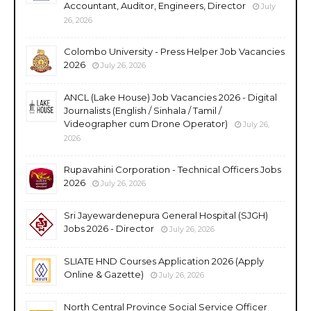
Accountant, Auditor, Engineers, Director
July
26, 2026
Colombo University - Press Helper Job Vacancies
2026
July 26, 2026
ANCL (Lake House) Job Vacancies 2026 - Digital
Journalists (English / Sinhala / Tamil /
Videographer cum Drone Operator)
July 26,
2026
Rupavahini Corporation - Technical Officers Jobs
2026
July 26, 2026
Sri Jayewardenepura General Hospital (SJGH)
Jobs 2026 - Director
July 26, 2026
SLIATE HND Courses Application 2026 (Apply
Online & Gazette)
July 26, 2026
North Central Province Social Service Officer