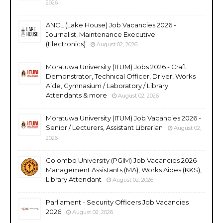
2026
ANCL (Lake House) Job Vacancies 2026 -
Journalist, Maintenance Executive
(Electronics)
August 02, 2026
Moratuwa University (ITUM) Jobs 2026 - Craft
Demonstrator, Technical Officer, Driver, Works
Aide, Gymnasium / Laboratory / Library
Attendants & more
August 02, 2026
Moratuwa University (ITUM) Job Vacancies 2026 -
Senior / Lecturers, Assistant Librarian
August 02,
2026
Colombo University (PGIM) Job Vacancies 2026 -
Management Assistants (MA), Works Aides (KKS),
Library Attendant
August 02, 2026
Parliament - Security Officers Job Vacancies
2026
August 02, 2026