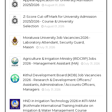
2025/2026
August 01, 2026
Z-Score Cut-off Mark for University Admission
2025/2026 - Course & University
Selection
August 01, 2026
Moratuwa University Job Vacancies 2026 -
Laboratory Attendant, Security Guard,
Mason
July 31, 2026
Agriculture & Irrigation Ministry (IRDCRP) Jobs
2026 - Management Assistant (MA)
July 31, 2026
Kithul Development Board (KDB) Job Vacancies
2026 - Research & Development Officers /
Assistants, Administrative / Accounts Officers,
Managers
July 31, 2026
HND in Irrigation Technology 2026 in KITI-IWM
(Kothmale International Training Institute on
Irrigation & Water Management Course