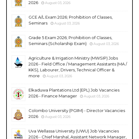
2026
August 03, 2026
GCE A/L Exam 2026; Prohibition of Classes,
Seminars
August 03, 2026
Grade 5 Exam 2026; Prohibition of Classes,
Seminars (Scholarship Exam)
August 03, 2026
Agriculture & Irrigation Ministry (MWSIP) Jobs
2026 - Field Office / Management Assistants (MA /
KKS), Labourer, Drivers, Technical Officer &
more
August 03, 2026
Elkaduwa Plantations Ltd (EPL) Job Vacancies
2026 - Finance Manager
August 03, 2026
Colombo University (PGIIM) - Director Vacancies
2026
August 03, 2026
Uva Wellassa University (UWU) Job Vacancies
2026 - Chief Marshal, Assistant Network Manager,