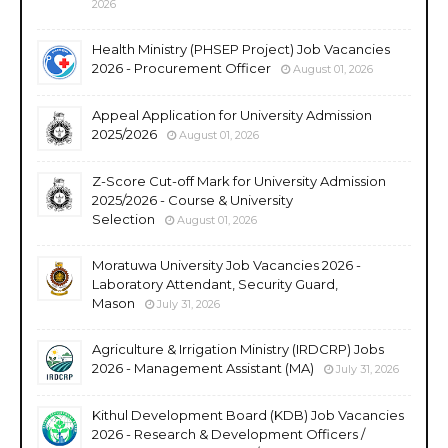
2026
Health Ministry (PHSEP Project) Job Vacancies
2026 - Procurement Officer
August 01, 2026
Appeal Application for University Admission
2025/2026
August 01, 2026
Z-Score Cut-off Mark for University Admission
2025/2026 - Course & University
Selection
August 01, 2026
Moratuwa University Job Vacancies 2026 -
Laboratory Attendant, Security Guard,
Mason
July 31, 2026
Agriculture & Irrigation Ministry (IRDCRP) Jobs
2026 - Management Assistant (MA)
July 31, 2026
Kithul Development Board (KDB) Job Vacancies
2026 - Research & Development Officers /