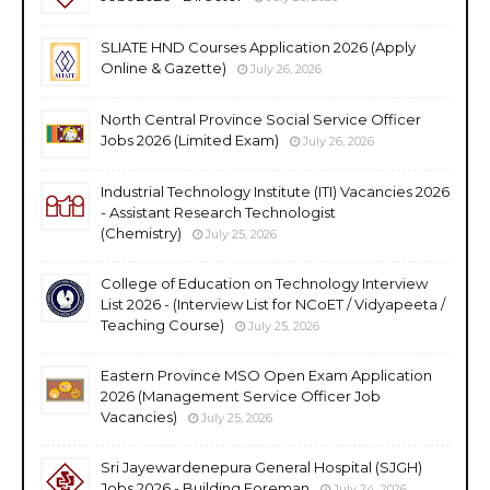
SLIATE HND Courses Application 2026 (Apply
Online & Gazette)
July 26, 2026
North Central Province Social Service Officer
Jobs 2026 (Limited Exam)
July 26, 2026
Industrial Technology Institute (ITI) Vacancies 2026
- Assistant Research Technologist
(Chemistry)
July 25, 2026
College of Education on Technology Interview
List 2026 - (Interview List for NCoET / Vidyapeeta /
Teaching Course)
July 25, 2026
Eastern Province MSO Open Exam Application
2026 (Management Service Officer Job
Vacancies)
July 25, 2026
Sri Jayewardenepura General Hospital (SJGH)
Jobs 2026 - Building Foreman
July 24, 2026