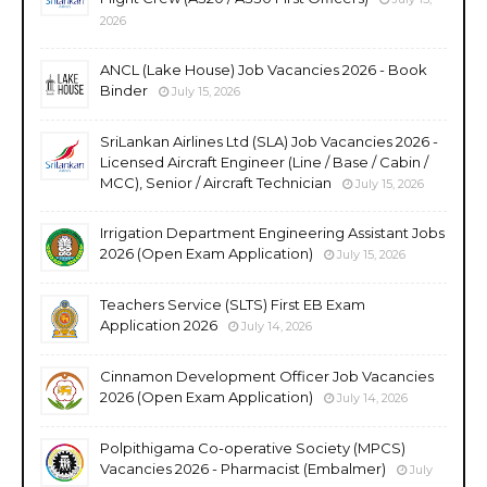
2026
ANCL (Lake House) Job Vacancies 2026 - Book
Binder
July 15, 2026
SriLankan Airlines Ltd (SLA) Job Vacancies 2026 -
Licensed Aircraft Engineer (Line / Base / Cabin /
MCC), Senior / Aircraft Technician
July 15, 2026
Irrigation Department Engineering Assistant Jobs
2026 (Open Exam Application)
July 15, 2026
Teachers Service (SLTS) First EB Exam
Application 2026
July 14, 2026
Cinnamon Development Officer Job Vacancies
2026 (Open Exam Application)
July 14, 2026
Polpithigama Co-operative Society (MPCS)
Vacancies 2026 - Pharmacist (Embalmer)
July