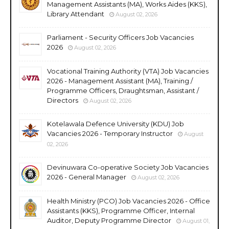
Management Assistants (MA), Works Aides (KKS),
Library Attendant
August 02, 2026
Parliament - Security Officers Job Vacancies
2026
August 02, 2026
Vocational Training Authority (VTA) Job Vacancies
2026 - Management Assistant (MA), Training /
Programme Officers, Draughtsman, Assistant /
Directors
August 02, 2026
Kotelawala Defence University (KDU) Job
Vacancies 2026 - Temporary Instructor
August
02, 2026
Devinuwara Co-operative Society Job Vacancies
2026 - General Manager
August 02, 2026
Health Ministry (PCO) Job Vacancies 2026 - Office
Assistants (KKS), Programme Officer, Internal
Auditor, Deputy Programme Director
August 01,