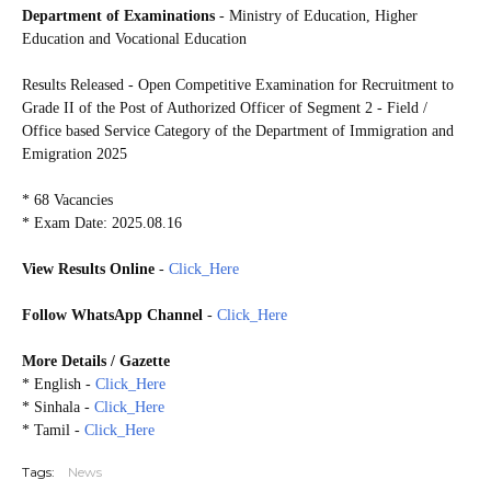
Department of Examinations
- Ministry of Education, Higher
Education and Vocational Education
Results Released - Open Competitive Examination for Recruitment to
Grade II of the Post of Authorized Officer of Segment 2 - Field /
Office based Service Category of the Department of Immigration and
Emigration 2025
* 68 Vacancies
* Exam Date: 2025.08.16
View Results Online
-
Click_Here
Follow WhatsApp Channel
-
Click_Here
More
Details / Gazette
* English -
Click_Here
* Sinhala -
Click_Here
* Tamil -
Click_Here
Tags:
News