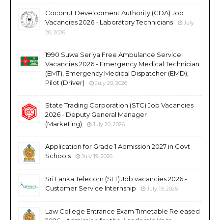
Coconut Development Authority (CDA) Job
Vacancies 2026 - Laboratory Technicians
July
20, 2026
1990 Suwa Seriya Free Ambulance Service
Vacancies 2026 - Emergency Medical Technician
(EMT), Emergency Medical Dispatcher (EMD),
Pilot (Driver)
July 20, 2026
State Trading Corporation (STC) Job Vacancies
2026 - Deputy General Manager
(Marketing)
July 20, 2026
Application for Grade 1 Admission 2027 in Govt
Schools
July 19, 2026
Sri Lanka Telecom (SLT) Job vacancies 2026 -
Customer Service Internship
July 19, 2026
Law College Entrance Exam Timetable Released