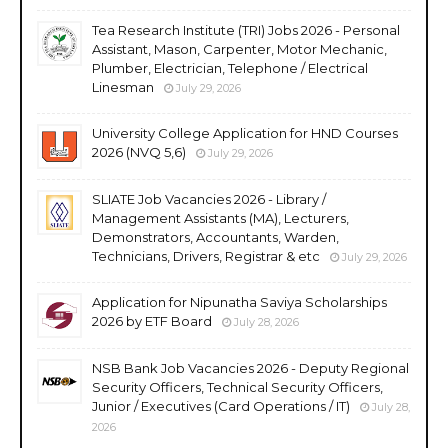
Tea Research Institute (TRI) Jobs 2026 - Personal
Assistant, Mason, Carpenter, Motor Mechanic,
Plumber, Electrician, Telephone / Electrical
Linesman
July 29, 2026
University College Application for HND Courses
2026 (NVQ 5,6)
July 29, 2026
SLIATE Job Vacancies 2026 - Library /
Management Assistants (MA), Lecturers,
Demonstrators, Accountants, Warden,
Technicians, Drivers, Registrar & etc
July 29, 2026
Application for Nipunatha Saviya Scholarships
2026 by ETF Board
July 28, 2026
NSB Bank Job Vacancies 2026 - Deputy Regional
Security Officers, Technical Security Officers,
Junior / Executives (Card Operations / IT)
July 28,
2026