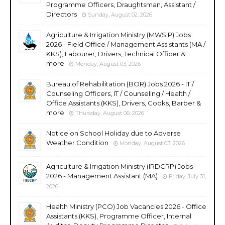
Programme Officers, Draughtsman, Assistant /
Directors
Sunday, August 02, 2026
Agriculture & Irrigation Ministry (MWSIP) Jobs
2026 - Field Office / Management Assistants (MA /
KKS), Labourer, Drivers, Technical Officer &
more
Monday, August 03, 2026
Bureau of Rehabilitation (BOR) Jobs 2026 - IT /
Counseling Officers, IT / Counseling / Health /
Office Assistants (KKS), Drivers, Cooks, Barber &
more
Thursday, August 06, 2026
Notice on School Holiday due to Adverse
Weather Condition
Monday, August 03, 2026
Agriculture & Irrigation Ministry (IRDCRP) Jobs
2026 - Management Assistant (MA)
Friday, July 31,
2026
Health Ministry (PCO) Job Vacancies 2026 - Office
Assistants (KKS), Programme Officer, Internal