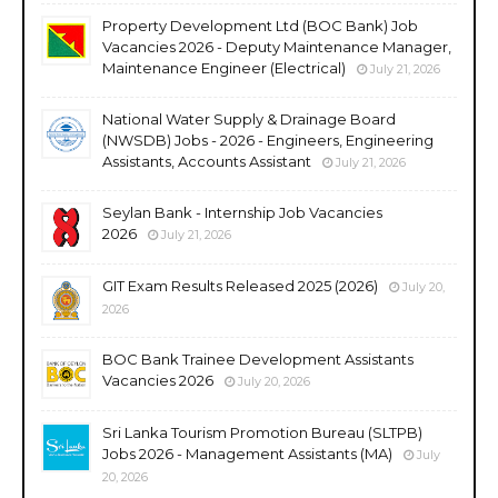
Property Development Ltd (BOC Bank) Job
Vacancies 2026 - Deputy Maintenance Manager,
Maintenance Engineer (Electrical)
July 21, 2026
National Water Supply & Drainage Board
(NWSDB) Jobs - 2026 - Engineers, Engineering
Assistants, Accounts Assistant
July 21, 2026
Seylan Bank - Internship Job Vacancies
2026
July 21, 2026
GIT Exam Results Released 2025 (2026)
July 20,
2026
BOC Bank Trainee Development Assistants
Vacancies 2026
July 20, 2026
Sri Lanka Tourism Promotion Bureau (SLTPB)
Jobs 2026 - Management Assistants (MA)
July
20, 2026