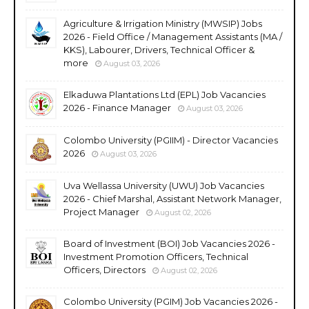
Agriculture & Irrigation Ministry (MWSIP) Jobs
2026 - Field Office / Management Assistants (MA /
KKS), Labourer, Drivers, Technical Officer &
more
August 03, 2026
Elkaduwa Plantations Ltd (EPL) Job Vacancies
2026 - Finance Manager
August 03, 2026
Colombo University (PGIIM) - Director Vacancies
2026
August 03, 2026
Uva Wellassa University (UWU) Job Vacancies
2026 - Chief Marshal, Assistant Network Manager,
Project Manager
August 02, 2026
Board of Investment (BOI) Job Vacancies 2026 -
Investment Promotion Officers, Technical
Officers, Directors
August 02, 2026
Colombo University (PGIM) Job Vacancies 2026 -