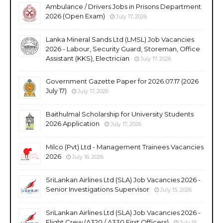
Ambulance / Drivers Jobs in Prisons Department
2026 (Open Exam)
July 17, 2026
Lanka Mineral Sands Ltd (LMSL) Job Vacancies
2026 - Labour, Security Guard, Storeman, Office
Assistant (KKS), Electrician
July 17, 2026
Government Gazette Paper for 2026.07.17 (2026
July 17)
July 17, 2026
Baithulmal Scholarship for University Students
2026 Application
July 17, 2026
Milco (Pvt) Ltd - Management Trainees Vacancies
2026
July 16, 2026
SriLankan Airlines Ltd (SLA) Job Vacancies 2026 -
Senior Investigations Supervisor
July 15, 2026
SriLankan Airlines Ltd (SLA) Job Vacancies 2026 -
Flight Crew (A320 / A330 First Officers)
July 15,