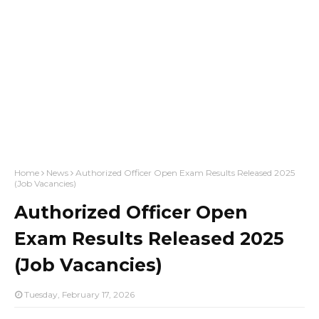
Home
News
Authorized Officer Open Exam Results Released 2025
(Job Vacancies)
Authorized Officer Open
Exam Results Released 2025
(Job Vacancies)
Tuesday, February 17, 2026