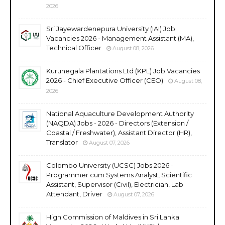
2026
Sri Jayewardenepura University (IAI) Job
Vacancies 2026 - Management Assistant (MA),
Technical Officer
August 08, 2026
Kurunegala Plantations Ltd (KPL) Job Vacancies
2026 - Chief Executive Officer (CEO)
August 08,
2026
National Aquaculture Development Authority
(NAQDA) Jobs - 2026 - Directors (Extension /
Coastal / Freshwater), Assistant Director (HR),
Translator
August 07, 2026
Colombo University (UCSC) Jobs 2026 -
Programmer cum Systems Analyst, Scientific
Assistant, Supervisor (Civil), Electrician, Lab
Attendant, Driver
August 07, 2026
High Commission of Maldives in Sri Lanka