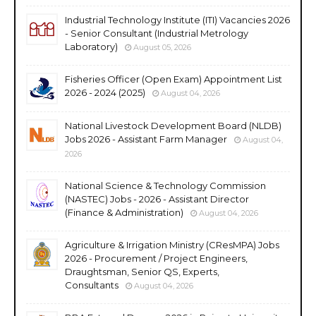
Industrial Technology Institute (ITI) Vacancies 2026
- Senior Consultant (Industrial Metrology
Laboratory)
August 05, 2026
Fisheries Officer (Open Exam) Appointment List
2026 - 2024 (2025)
August 04, 2026
National Livestock Development Board (NLDB)
Jobs 2026 - Assistant Farm Manager
August 04,
2026
National Science & Technology Commission
(NASTEC) Jobs - 2026 - Assistant Director
(Finance & Administration)
August 04, 2026
Agriculture & Irrigation Ministry (CResMPA) Jobs
2026 - Procurement / Project Engineers,
Draughtsman, Senior QS, Experts,
Consultants
August 04, 2026