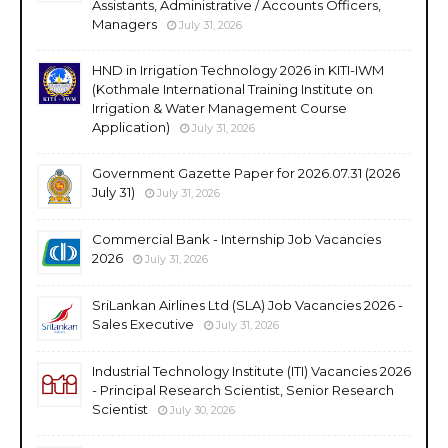
Assistants, Administrative / Accounts Officers,
Managers
July 31, 2026
HND in Irrigation Technology 2026 in KITI-IWM
(Kothmale International Training Institute on
Irrigation & Water Management Course
Application)
July 31, 2026
Government Gazette Paper for 2026.07.31 (2026
July 31)
July 31, 2026
Commercial Bank - Internship Job Vacancies
2026
July 31, 2026
SriLankan Airlines Ltd (SLA) Job Vacancies 2026 -
Sales Executive
July 31, 2026
Industrial Technology Institute (ITI) Vacancies 2026
- Principal Research Scientist, Senior Research
Scientist
July 30, 2026