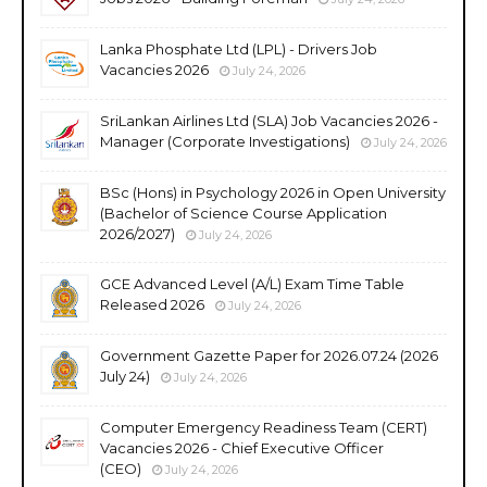
Lanka Phosphate Ltd (LPL) - Drivers Job
Vacancies 2026
July 24, 2026
SriLankan Airlines Ltd (SLA) Job Vacancies 2026 -
Manager (Corporate Investigations)
July 24, 2026
BSc (Hons) in Psychology 2026 in Open University
(Bachelor of Science Course Application
2026/2027)
July 24, 2026
GCE Advanced Level (A/L) Exam Time Table
Released 2026
July 24, 2026
Government Gazette Paper for 2026.07.24 (2026
July 24)
July 24, 2026
Computer Emergency Readiness Team (CERT)
Vacancies 2026 - Chief Executive Officer
(CEO)
July 24, 2026