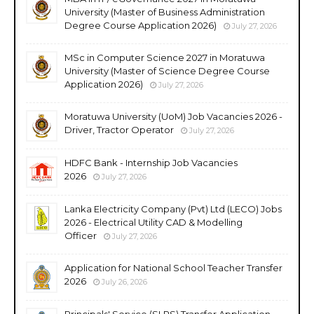
University (Master of Business Administration
Degree Course Application 2026)
July 27, 2026
MSc in Computer Science 2027 in Moratuwa
University (Master of Science Degree Course
Application 2026)
July 27, 2026
Moratuwa University (UoM) Job Vacancies 2026 -
Driver, Tractor Operator
July 27, 2026
HDFC Bank - Internship Job Vacancies
2026
July 27, 2026
Lanka Electricity Company (Pvt) Ltd (LECO) Jobs
2026 - Electrical Utility CAD & Modelling
Officer
July 27, 2026
Application for National School Teacher Transfer
2026
July 26, 2026
Principals' Service (SLPS) Transfer Application