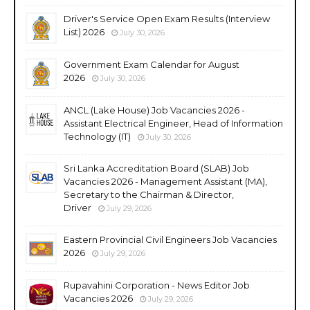
Driver's Service Open Exam Results (Interview
List) 2026
July 30, 2026
Government Exam Calendar for August
2026
July 30, 2026
ANCL (Lake House) Job Vacancies 2026 -
Assistant Electrical Engineer, Head of Information
Technology (IT)
July 30, 2026
Sri Lanka Accreditation Board (SLAB) Job
Vacancies 2026 - Management Assistant (MA),
Secretary to the Chairman & Director,
Driver
July 29, 2026
Eastern Provincial Civil Engineers Job Vacancies
2026
July 29, 2026
Rupavahini Corporation - News Editor Job
Vacancies 2026
July 29, 2026