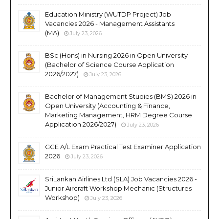
Education Ministry (WUTDP Project) Job
Vacancies 2026 - Management Assistants
(MA)
July 23, 2026
BSc (Hons) in Nursing 2026 in Open University
(Bachelor of Science Course Application
2026/2027)
July 23, 2026
Bachelor of Management Studies (BMS) 2026 in
Open University (Accounting & Finance,
Marketing Management, HRM Degree Course
Application 2026/2027)
July 23, 2026
GCE A/L Exam Practical Test Examiner Application
2026
July 23, 2026
SriLankan Airlines Ltd (SLA) Job Vacancies 2026 -
Junior Aircraft Workshop Mechanic (Structures
Workshop)
July 23, 2026