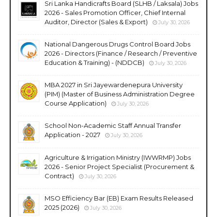
Sri Lanka Handicrafts Board (SLHB / Laksala) Jobs
2026 - Sales Promotion Officer, Chief Internal
Auditor, Director (Sales & Export)
July 30, 2026
National Dangerous Drugs Control Board Jobs
2026 - Directors (Finance / Research / Preventive
Education & Training) - (NDDCB)
July 30, 2026
MBA 2027 in Sri Jayewardenepura University
(PIM) (Master of Business Administration Degree
Course Application)
July 30, 2026
School Non-Academic Staff Annual Transfer
Application - 2027
July 30, 2026
Agriculture & Irrigation Ministry (IWWRMP) Jobs
2026 - Senior Project Specialist (Procurement &
Contract)
July 30, 2026
MSO Efficiency Bar (EB) Exam Results Released
2025 (2026)
July 30, 2026