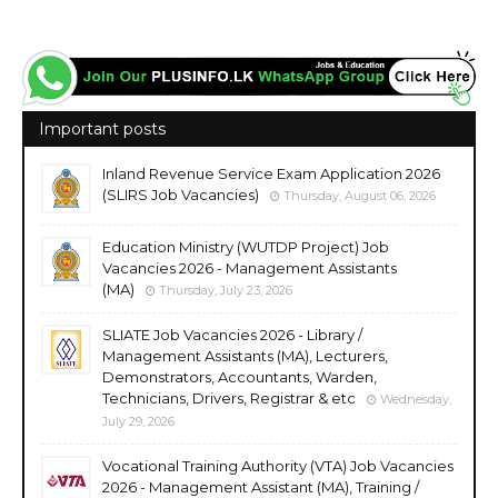
Important posts
Inland Revenue Service Exam Application 2026
(SLIRS Job Vacancies)
Thursday, August 06, 2026
Education Ministry (WUTDP Project) Job
Vacancies 2026 - Management Assistants
(MA)
Thursday, July 23, 2026
SLIATE Job Vacancies 2026 - Library /
Management Assistants (MA), Lecturers,
Demonstrators, Accountants, Warden,
Technicians, Drivers, Registrar & etc
Wednesday,
July 29, 2026
Vocational Training Authority (VTA) Job Vacancies
2026 - Management Assistant (MA), Training /