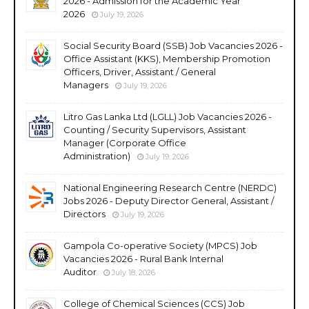
2026 - Admission for the Academic Year
2026
July 19, 2026
Social Security Board (SSB) Job Vacancies 2026 -
Office Assistant (KKS), Membership Promotion
Officers, Driver, Assistant / General
Managers
July 19, 2026
Litro Gas Lanka Ltd (LGLL) Job Vacancies 2026 -
Counting / Security Supervisors, Assistant
Manager (Corporate Office
Administration)
July 19, 2026
National Engineering Research Centre (NERDC)
Jobs 2026 - Deputy Director General, Assistant /
Directors
July 19, 2026
Gampola Co-operative Society (MPCS) Job
Vacancies 2026 - Rural Bank Internal
Auditor
July 18, 2026
College of Chemical Sciences (CCS) Job