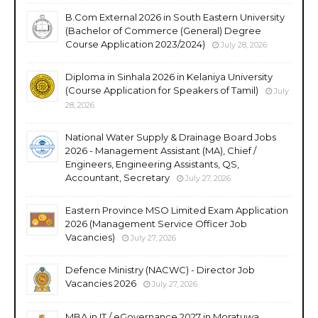
B.Com External 2026 in South Eastern University
(Bachelor of Commerce (General) Degree
Course Application 2023/2024)
July 28, 2026
Diploma in Sinhala 2026 in Kelaniya University
(Course Application for Speakers of Tamil)
July
28, 2026
National Water Supply & Drainage Board Jobs
2026 - Management Assistant (MA), Chief /
Engineers, Engineering Assistants, QS,
Accountant, Secretary
July 27, 2026
Eastern Province MSO Limited Exam Application
2026 (Management Service Officer Job
Vacancies)
July 27, 2026
Defence Ministry (NACWC) - Director Job
Vacancies 2026
July 27, 2026
MBA in IT / eGovernance 2027 in Moratuwa