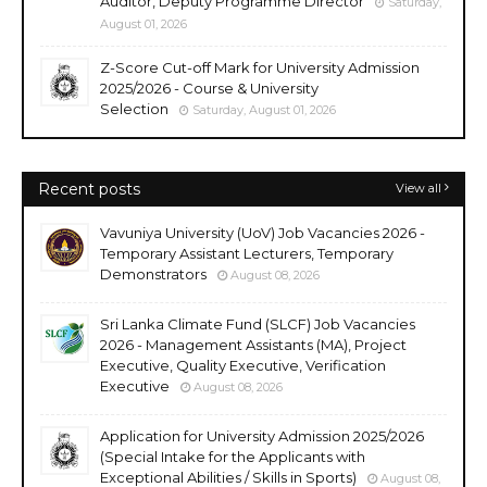
Auditor, Deputy Programme Director
Saturday,
August 01, 2026
Z-Score Cut-off Mark for University Admission
2025/2026 - Course & University
Selection
Saturday, August 01, 2026
Recent posts
View all
Vavuniya University (UoV) Job Vacancies 2026 -
Temporary Assistant Lecturers, Temporary
Demonstrators
August 08, 2026
Sri Lanka Climate Fund (SLCF) Job Vacancies
2026 - Management Assistants (MA), Project
Executive, Quality Executive, Verification
Executive
August 08, 2026
Application for University Admission 2025/2026
(Special Intake for the Applicants with
Exceptional Abilities / Skills in Sports)
August 08,