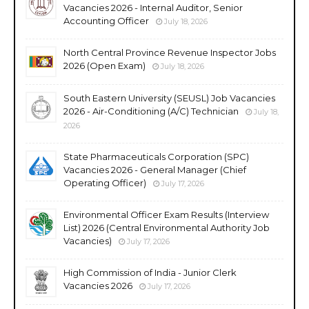
Vacancies 2026 - Internal Auditor, Senior
Accounting Officer
July 18, 2026
North Central Province Revenue Inspector Jobs
2026 (Open Exam)
July 18, 2026
South Eastern University (SEUSL) Job Vacancies
2026 - Air-Conditioning (A/C) Technician
July 18,
2026
State Pharmaceuticals Corporation (SPC)
Vacancies 2026 - General Manager (Chief
Operating Officer)
July 17, 2026
Environmental Officer Exam Results (Interview
List) 2026 (Central Environmental Authority Job
Vacancies)
July 17, 2026
High Commission of India - Junior Clerk
Vacancies 2026
July 17, 2026