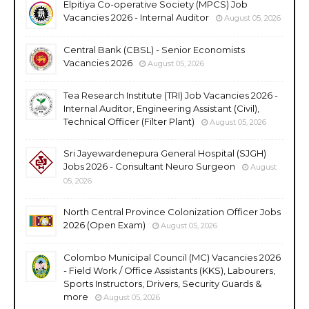
Elpitiya Co-operative Society (MPCS) Job
Vacancies 2026 - Internal Auditor
August 05, 2026
Central Bank (CBSL) - Senior Economists
Vacancies 2026
August 05, 2026
Tea Research Institute (TRI) Job Vacancies 2026 -
Internal Auditor, Engineering Assistant (Civil),
Technical Officer (Filter Plant)
August 05, 2026
Sri Jayewardenepura General Hospital (SJGH)
Jobs 2026 - Consultant Neuro Surgeon
August
05, 2026
North Central Province Colonization Officer Jobs
2026 (Open Exam)
August 05, 2026
Colombo Municipal Council (MC) Vacancies 2026
- Field Work / Office Assistants (KKS), Labourers,
Sports Instructors, Drivers, Security Guards &
more
August 05, 2026