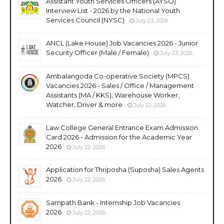
Assistant Youth Services Officers (AYSO)
Interview List - 2026 by the National Youth
Services Council (NYSC)
July 23, 2026
ANCL (Lake House) Job Vacancies 2026 - Junior
Security Officer (Male / Female)
July 23, 2026
Ambalangoda Co-operative Society (MPCS)
Vacancies 2026 - Sales / Office / Management
Assistants (MA / KKS), Warehouse Worker,
Watcher, Driver & more
July 22, 2026
Law College General Entrance Exam Admission
Card 2026 - Admission for the Academic Year
2026
July 22, 2026
Application for Thriposha (Suposha) Sales Agents
2026
July 22, 2026
Sampath Bank - Internship Job Vacancies
2026
July 22, 2026