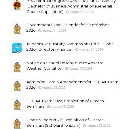
BBA External Degree 2026 in Rajarata University
(Bachelor of Business Administration (General)
Course Application)
August 04, 2026
Government Exam Calendar for September
2026
August 04, 2026
Telecom Regulatory Commission (TRCSL) Jobs
2026 - Director (Finance)
August 04, 2026
Notice on School Holiday due to Adverse
Weather Condition
August 03, 2026
Admission Card & Amendments for GCE A/L Exam
2026
August 03, 2026
GCE A/L Exam 2026; Prohibition of Classes,
Seminars
August 03, 2026
Grade 5 Exam 2026; Prohibition of Classes,
Seminars (Scholarship Exam)
August 03, 2026