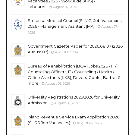
Vacancies 2026 - Work Aide (KKS) /
Labourer
August 07, 2026
Sri Lanka Medical Council (SLMC) Job Vacancies
2026 - Management Assistant (MA)
August 07,
2026
Government Gazette Paper for 2026.08.07 (2026
August 07)
August 07, 2026
Bureau of Rehabilitation (BOR) Jobs 2026 - IT /
Counseling Officers, IT / Counseling / Health /
Office Assistants (KKS), Drivers, Cooks, Barber &
more
August 06, 2026
University Registrations 2025/2026 for University
Admission
August 06, 2026
Inland Revenue Service Exam Application 2026
(SLIRS Job Vacancies)
August 06, 2026