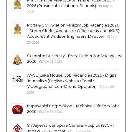
2026 (Provincial to National Schools)
July 26,
2026
Ports & Civil Aviation Ministry Job Vacancies 2026
- Steno Clerks, Accounts / Office Assistants (KKS),
Accountant, Auditor, Engineers, Director
July
26, 2026
Colombo University - Press Helper Job Vacancies
2026
July 26, 2026
ANCL (Lake House) Job Vacancies 2026 - Digital
Journalists (English / Sinhala / Tamil /
Videographer cum Drone Operator)
July 26,
2026
Rupavahini Corporation - Technical Officers Jobs
2026
July 26, 2026
Sri Jayewardenepura General Hospital (SJGH)
Jobs 2026 - Director
July 26, 2026