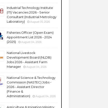
Industrial Technology Institute
(ITI) Vacancies 2026 - Senior
Consultant (Industrial Metrology
Laboratory)
August 05, 2026
Fisheries Officer (Open Exam)
Appointment List 2026 - 2024
(2025)
August 04, 2026
National Livestock
Development Board (NLDB)
Jobs 2026 - Assistant Farm
Manager
August 04, 2026
National Science & Technology
Commission (NASTEC) Jobs -
2026 - Assistant Director
(Finance &
Administration)
August 04, 2026
Agriculture & Irrigation Ministry