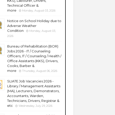
KKS), Labourer, Drivers,
Technical Officer &
more
Monday, August 03, 2026
Notice on School Holiday due to
Adverse Weather
Condition
Monday, August 03,
2026
Bureau of Rehabilitation (BOR)
Jobs 2026 - IT / Counseling
Officers, IT / Counseling / Health /
Office Assistants (KKS), Drivers,
Cooks, Barber &
more
Thursday, August 06, 2026
SLIATE Job Vacancies 2026 -
Library / Management Assistants
(MA), Lecturers, Demonstrators,
Accountants, Warden,
Technicians, Drivers, Registrar &
etc
Wednesday, July 29, 2026