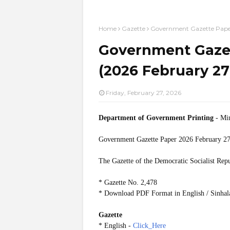
Home
Gazette
Government Gazette Paper
Government Gazet
(2026 February 27
Friday, February 27, 2026
Department of Government Printing
- Min
Government Gazette Paper
2026 February 27
The Gazette of the Democratic Socialist Rep
* Gazette No. 2,478
* Download PDF Format in English / Sinhal
Gazette
* English -
Click_Here