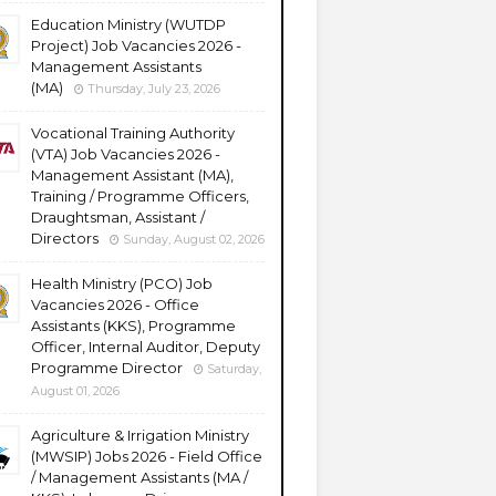
Education Ministry (WUTDP
Project) Job Vacancies 2026 -
Management Assistants
(MA)
Thursday, July 23, 2026
Vocational Training Authority
(VTA) Job Vacancies 2026 -
Management Assistant (MA),
Training / Programme Officers,
Draughtsman, Assistant /
Directors
Sunday, August 02, 2026
Health Ministry (PCO) Job
Vacancies 2026 - Office
Assistants (KKS), Programme
Officer, Internal Auditor, Deputy
Programme Director
Saturday,
August 01, 2026
Agriculture & Irrigation Ministry
(MWSIP) Jobs 2026 - Field Office
/ Management Assistants (MA /