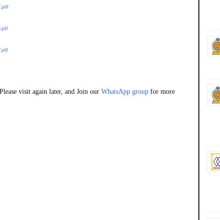
E.pdf
.pdf
.pdf
lease visit again later, and Join our
WhatsApp group
for more