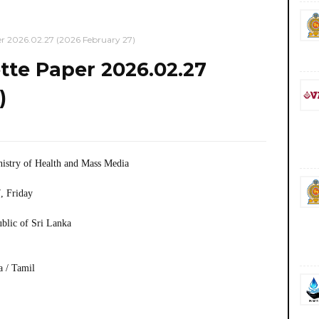
 2026.02.27 (2026 February 27)
te Paper 2026.02.27
)
istry of Health and Mass Media
, Friday
ublic of Sri Lanka
a / Tamil