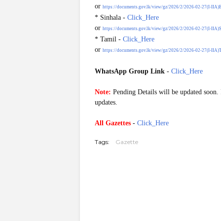
or
https://documents.gov.lk/view/gz/2026/2/2026-02-27(I-IIA)
* Sinhala -
Click_Here
or
https://documents.gov.lk/view/gz/2026/2/2026-02-27(I-IIA)S
* Tamil -
Click_Here
or
https://documents.gov.lk/view/gz/2026/2/2026-02-27(I-IIA)T
WhatsApp Group Link
-
Click_Here
G20260227
Note:
Pending Details will be updated soon. P
updates.
All Gazettes
-
Click_Here
Tags:
Gazette