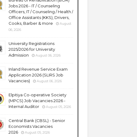
Bureau of Rehabilitation (BOR)
Jobs 2026 - IT / Counseling
Officers, IT / Counseling / Health /
Office Assistants (KKS), Drivers,
Cooks, Barber & more
August
06, 2026
University Registrations
2025/2026 for University
Admission
August 06, 2026
Inland Revenue Service Exam
Application 2026 (SLIRS Job
Vacancies)
August 06, 2026
Elpitiya Co-operative Society
(MPCS) Job Vacancies 2026 -
Internal Auditor
August 05, 2026
Central Bank (CBSL) - Senior
Economists Vacancies
2026
August 05, 2026