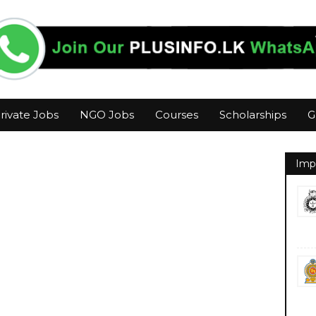
rivate Jobs
NGO Jobs
Courses
Scholarships
G
Imp