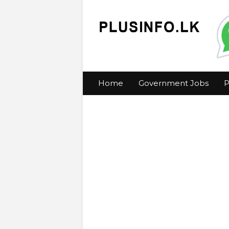
Home
Government Jobs
P