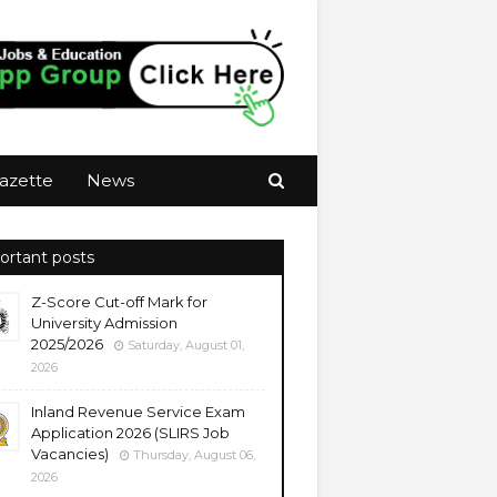
azette
News
ortant posts
Z-Score Cut-off Mark for
University Admission
2025/2026
Saturday, August 01,
2026
Inland Revenue Service Exam
Application 2026 (SLIRS Job
Vacancies)
Thursday, August 06,
2026