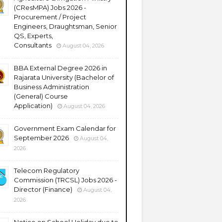
(CResMPA) Jobs 2026 -
Procurement / Project
Engineers, Draughtsman, Senior
QS, Experts,
Consultants
August 04, 2026
BBA External Degree 2026 in
Rajarata University (Bachelor of
Business Administration
(General) Course
Application)
August 04, 2026
Government Exam Calendar for
September 2026
August 04,
2026
Telecom Regulatory
Commission (TRCSL) Jobs 2026 -
Director (Finance)
August 04,
2026