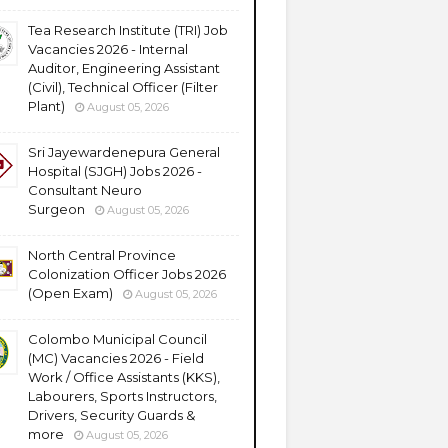
Tea Research Institute (TRI) Job
Vacancies 2026 - Internal
Auditor, Engineering Assistant
(Civil), Technical Officer (Filter
Plant)
August 05, 2026
Sri Jayewardenepura General
Hospital (SJGH) Jobs 2026 -
Consultant Neuro
Surgeon
August 05, 2026
North Central Province
Colonization Officer Jobs 2026
(Open Exam)
August 05, 2026
Colombo Municipal Council
(MC) Vacancies 2026 - Field
Work / Office Assistants (KKS),
Labourers, Sports Instructors,
Drivers, Security Guards &
more
August 05, 2026