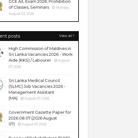
GCE A/L Exam 2026; Prohibition
of Classes, Seminars
Monday,
August 03, 2026
ent posts
View all
High Commission of Maldives in
Sri Lanka Vacancies 2026 - Work
Aide (KKS) / Labourer
August
07, 2026
Sri Lanka Medical Council
(SLMC) Job Vacancies 2026 -
Management Assistant
(MA)
August 07, 2026
Government Gazette Paper for
2026.08.07 (2026 August
07)
August 07, 2026