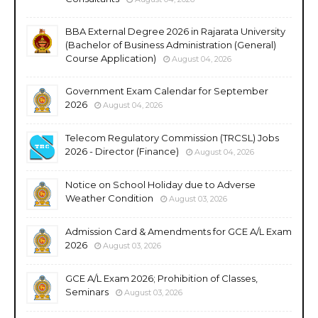
BBA External Degree 2026 in Rajarata University
(Bachelor of Business Administration (General)
Course Application)
August 04, 2026
Government Exam Calendar for September
2026
August 04, 2026
Telecom Regulatory Commission (TRCSL) Jobs
2026 - Director (Finance)
August 04, 2026
Notice on School Holiday due to Adverse
Weather Condition
August 03, 2026
Admission Card & Amendments for GCE A/L Exam
2026
August 03, 2026
GCE A/L Exam 2026; Prohibition of Classes,
Seminars
August 03, 2026