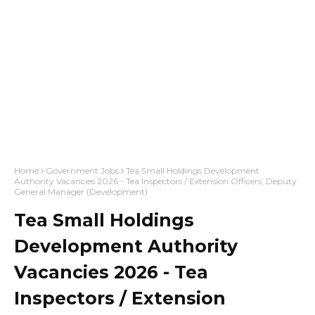
Home
Government Jobs
Tea Small Holdings Development
Authority Vacancies 2026 - Tea Inspectors / Extension Officers, Deputy
General Manager (Development)
Tea Small Holdings
Development Authority
Vacancies 2026 - Tea
Inspectors / Extension