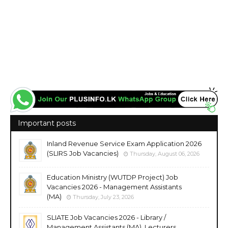
Important posts
Inland Revenue Service Exam Application 2026
(SLIRS Job Vacancies)
Thursday, August 06, 2026
Education Ministry (WUTDP Project) Job
Vacancies 2026 - Management Assistants
(MA)
Thursday, July 23, 2026
SLIATE Job Vacancies 2026 - Library /
Management Assistants (MA), Lecturers,