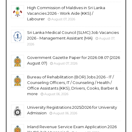
High Commission of Maldives in Sri Lanka
Vacancies 2026 - Work Aide (KKS) /
Labourer
August 07, 2026
Sri Lanka Medical Council (SLMC) Job Vacancies
2026 - Management Assistant (MA)
August 07,
2026
Government Gazette Paper for 2026.08.07 (2026
August 07)
August 07, 2026
Bureau of Rehabilitation (BOR) Jobs 2026 - IT /
Counseling Officers, IT / Counseling / Health /
Office Assistants (KKS), Drivers, Cooks, Barber &
more
August 06, 2026
University Registrations 2025/2026 for University
Admission
August 06, 2026
Inland Revenue Service Exam Application 2026