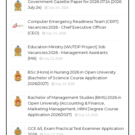
Government Gazette Paper for 2026.07.24 (2026
July 24)
July 24, 2026
Computer Emergency Readiness Team (CERT)
Vacancies 2026 - Chief Executive Officer
(CEO)
July 24, 2026
Education Ministry (WUTDP Project) Job
Vacancies 2026 - Management Assistants
(MA)
July 23, 2026
BSc (Hons) in Nursing 2026 in Open University
(Bachelor of Science Course Application
2026/2027)
July 23, 2026
Bachelor of Management Studies (BMS) 2026 in
Open University (Accounting & Finance,
Marketing Management, HRM Degree Course
Application 2026/2027)
July 23, 2026
GCE A/L Exam Practical Test Examiner Application
2026
July 23, 2026