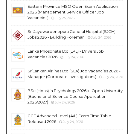
Eastern Province MSO Open Exam Application
2026 (Management Service Officer Job
Vacancies)
July 25, 2026
Sri Jayewardenepura General Hospital (SJGH)
Jobs 2026 - Building Foreman
July 24, 2026
Lanka Phosphate Ltd (LPL) - Drivers Job
Vacancies 2026
July 24, 2026
SriLankan Airlines Ltd (SLA) Job Vacancies 2026 -
Manager (Corporate Investigations)
July 24, 2026
BSc (Hons) in Psychology 2026 in Open University
(Bachelor of Science Course Application
2026/2027)
July 24, 2026
GCE Advanced Level (A/L) Exam Time Table
Released 2026
July 24, 2026