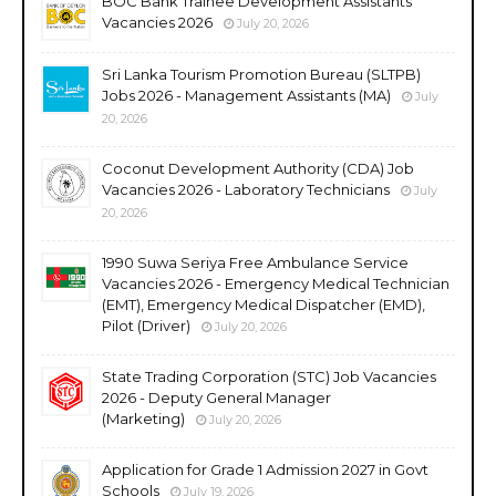
BOC Bank Trainee Development Assistants
Vacancies 2026
July 20, 2026
Sri Lanka Tourism Promotion Bureau (SLTPB)
Jobs 2026 - Management Assistants (MA)
July
20, 2026
Coconut Development Authority (CDA) Job
Vacancies 2026 - Laboratory Technicians
July
20, 2026
1990 Suwa Seriya Free Ambulance Service
Vacancies 2026 - Emergency Medical Technician
(EMT), Emergency Medical Dispatcher (EMD),
Pilot (Driver)
July 20, 2026
State Trading Corporation (STC) Job Vacancies
2026 - Deputy General Manager
(Marketing)
July 20, 2026
Application for Grade 1 Admission 2027 in Govt
Schools
July 19, 2026