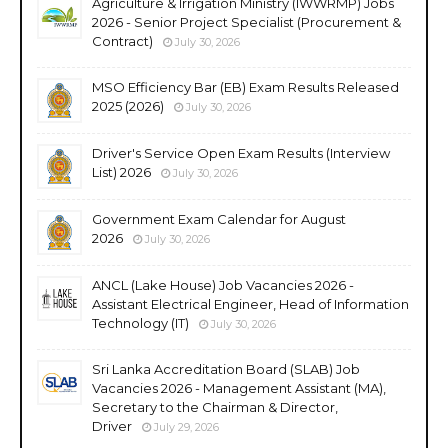
Agriculture & Irrigation Ministry (IWWRMP) Jobs
2026 - Senior Project Specialist (Procurement &
Contract)
July 30, 2026
MSO Efficiency Bar (EB) Exam Results Released
2025 (2026)
July 30, 2026
Driver's Service Open Exam Results (Interview
List) 2026
July 30, 2026
Government Exam Calendar for August
2026
July 30, 2026
ANCL (Lake House) Job Vacancies 2026 -
Assistant Electrical Engineer, Head of Information
Technology (IT)
July 30, 2026
Sri Lanka Accreditation Board (SLAB) Job
Vacancies 2026 - Management Assistant (MA),
Secretary to the Chairman & Director,
Driver
July 29, 2026