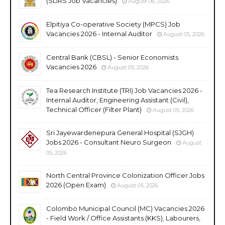
(SLIRS Job Vacancies)
August 06, 2026
Elpitiya Co-operative Society (MPCS) Job
Vacancies 2026 - Internal Auditor
August 05, 2026
Central Bank (CBSL) - Senior Economists
Vacancies 2026
August 05, 2026
Tea Research Institute (TRI) Job Vacancies 2026 -
Internal Auditor, Engineering Assistant (Civil),
Technical Officer (Filter Plant)
August 05, 2026
Sri Jayewardenepura General Hospital (SJGH)
Jobs 2026 - Consultant Neuro Surgeon
August
05, 2026
North Central Province Colonization Officer Jobs
2026 (Open Exam)
August 05, 2026
Colombo Municipal Council (MC) Vacancies 2026
- Field Work / Office Assistants (KKS), Labourers,