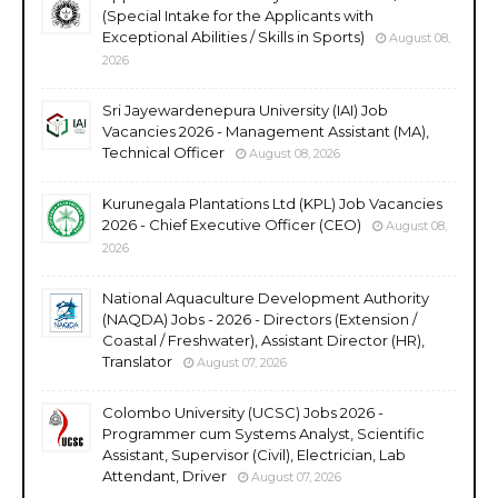
(Special Intake for the Applicants with
Exceptional Abilities / Skills in Sports)
August 08,
2026
Sri Jayewardenepura University (IAI) Job
Vacancies 2026 - Management Assistant (MA),
Technical Officer
August 08, 2026
Kurunegala Plantations Ltd (KPL) Job Vacancies
2026 - Chief Executive Officer (CEO)
August 08,
2026
National Aquaculture Development Authority
(NAQDA) Jobs - 2026 - Directors (Extension /
Coastal / Freshwater), Assistant Director (HR),
Translator
August 07, 2026
Colombo University (UCSC) Jobs 2026 -
Programmer cum Systems Analyst, Scientific
Assistant, Supervisor (Civil), Electrician, Lab
Attendant, Driver
August 07, 2026