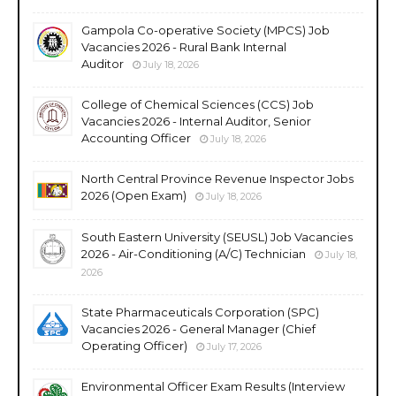
Gampola Co-operative Society (MPCS) Job
Vacancies 2026 - Rural Bank Internal
Auditor
July 18, 2026
College of Chemical Sciences (CCS) Job
Vacancies 2026 - Internal Auditor, Senior
Accounting Officer
July 18, 2026
North Central Province Revenue Inspector Jobs
2026 (Open Exam)
July 18, 2026
South Eastern University (SEUSL) Job Vacancies
2026 - Air-Conditioning (A/C) Technician
July 18,
2026
State Pharmaceuticals Corporation (SPC)
Vacancies 2026 - General Manager (Chief
Operating Officer)
July 17, 2026
Environmental Officer Exam Results (Interview