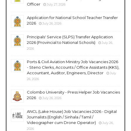
Officer
July 27, 2026
Application for National School Teacher Transfer
2026
July 26, 2026
Principals' Service (SLPS) Transfer Application
2026 (Provincial to National Schools)
July 26,
2026
Ports & Civil Aviation Ministry Job Vacancies 2026
- Steno Clerks, Accounts / Office Assistants (KKS),
Accountant, Auditor, Engineers, Director
July
26, 2026
Colombo University - Press Helper Job Vacancies
2026
July 26, 2026
ANCL (Lake House) Job Vacancies 2026 - Digital
Journalists (English / Sinhala / Tamil /
Videographer cum Drone Operator)
July 26,
2026