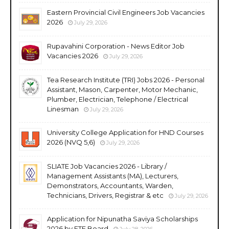
Eastern Provincial Civil Engineers Job Vacancies
2026
July 29, 2026
Rupavahini Corporation - News Editor Job
Vacancies 2026
July 29, 2026
Tea Research Institute (TRI) Jobs 2026 - Personal
Assistant, Mason, Carpenter, Motor Mechanic,
Plumber, Electrician, Telephone / Electrical
Linesman
July 29, 2026
University College Application for HND Courses
2026 (NVQ 5,6)
July 29, 2026
SLIATE Job Vacancies 2026 - Library /
Management Assistants (MA), Lecturers,
Demonstrators, Accountants, Warden,
Technicians, Drivers, Registrar & etc
July 29, 2026
Application for Nipunatha Saviya Scholarships
2026 by ETF Board
July 28, 2026