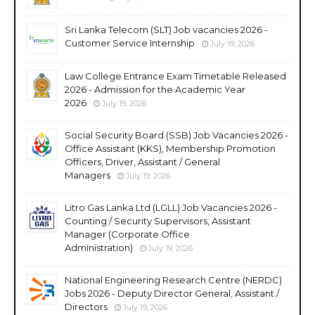
Sri Lanka Telecom (SLT) Job vacancies 2026 -
Customer Service Internship
July 19, 2026
Law College Entrance Exam Timetable Released
2026 - Admission for the Academic Year
2026
July 19, 2026
Social Security Board (SSB) Job Vacancies 2026 -
Office Assistant (KKS), Membership Promotion
Officers, Driver, Assistant / General
Managers
July 19, 2026
Litro Gas Lanka Ltd (LGLL) Job Vacancies 2026 -
Counting / Security Supervisors, Assistant
Manager (Corporate Office
Administration)
July 19, 2026
National Engineering Research Centre (NERDC)
Jobs 2026 - Deputy Director General, Assistant /
Directors
July 19, 2026