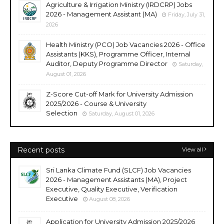
Agriculture & Irrigation Ministry (IRDCRP) Jobs
2026 - Management Assistant (MA)
Friday, July 31,
2026
Health Ministry (PCO) Job Vacancies 2026 - Office
Assistants (KKS), Programme Officer, Internal
Auditor, Deputy Programme Director
Saturday,
August 01, 2026
Z-Score Cut-off Mark for University Admission
2025/2026 - Course & University
Selection
Saturday, August 01, 2026
Recent posts
View all
Sri Lanka Climate Fund (SLCF) Job Vacancies
2026 - Management Assistants (MA), Project
Executive, Quality Executive, Verification
Executive
August 08, 2026
Application for University Admission 2025/2026