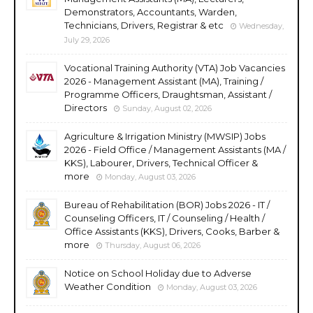
Demonstrators, Accountants, Warden,
Technicians, Drivers, Registrar & etc
Wednesday,
July 29, 2026
Vocational Training Authority (VTA) Job Vacancies
2026 - Management Assistant (MA), Training /
Programme Officers, Draughtsman, Assistant /
Directors
Sunday, August 02, 2026
Agriculture & Irrigation Ministry (MWSIP) Jobs
2026 - Field Office / Management Assistants (MA /
KKS), Labourer, Drivers, Technical Officer &
more
Monday, August 03, 2026
Bureau of Rehabilitation (BOR) Jobs 2026 - IT /
Counseling Officers, IT / Counseling / Health /
Office Assistants (KKS), Drivers, Cooks, Barber &
more
Thursday, August 06, 2026
Notice on School Holiday due to Adverse
Weather Condition
Monday, August 03, 2026