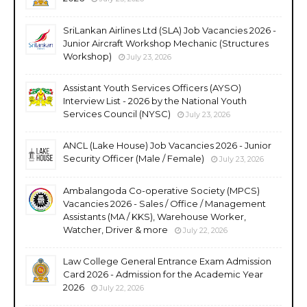
SriLankan Airlines Ltd (SLA) Job Vacancies 2026 -
Junior Aircraft Workshop Mechanic (Structures
Workshop)
July 23, 2026
Assistant Youth Services Officers (AYSO)
Interview List - 2026 by the National Youth
Services Council (NYSC)
July 23, 2026
ANCL (Lake House) Job Vacancies 2026 - Junior
Security Officer (Male / Female)
July 23, 2026
Ambalangoda Co-operative Society (MPCS)
Vacancies 2026 - Sales / Office / Management
Assistants (MA / KKS), Warehouse Worker,
Watcher, Driver & more
July 22, 2026
Law College General Entrance Exam Admission
Card 2026 - Admission for the Academic Year
2026
July 22, 2026