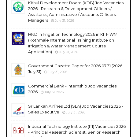
Kithul Development Board (KDB) Job Vacancies
2026 - Research & Development Officers /
Assistants, Administrative / Accounts Officers,
Managers
July 31, 2026
HND in Irrigation Technology 2026 in KITI-IWM
(Kothmale International Training Institute on
Irrigation & Water Management Course
Application)
July 31, 2026
Government Gazette Paper for 2026.07.31 (2026
July 31)
July 31, 2026
Commercial Bank - Internship Job Vacancies
2026
July 31, 2026
SriLankan Airlines Ltd (SLA) Job Vacancies 2026 -
Sales Executive
July 31, 2026
Industrial Technology Institute (ITI) Vacancies 2026
- Principal Research Scientist, Senior Research