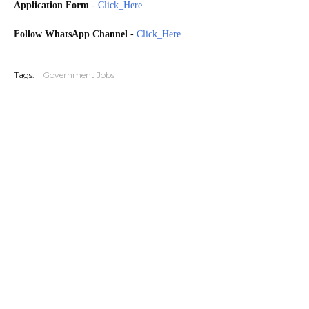
Application Form
-
Click_Here
Follow WhatsApp Channel
-
Click_Here
20260304
Tags:
Government Jobs