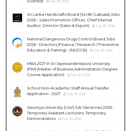
Scientist
July 30, 2026
Sri Lanka Handicrafts Board (SLHB / Laksala) Jobs
2026 - Sales Promotion Officer, Chief Internal
Auditor, Director (Sales & Export)
July 30, 2026
National Dangerous Drugs Control Board Jobs
2026 - Directors (Finance / Research / Preventive
Education & Training) - (NDDCB)
July 30, 2026
MBA 2027 in Sri Jayewardenepura University
(PIM) (Master of Business Administration Degree
Course Application)
July 30, 2026
School Non-Academic Staff Annual Transfer
Application - 2027
July 30, 2026
Vavuniya University (UoV) Job Vacancies 2026 -
Temporary Assistant Lecturers, Temporary
Demonstrators
July 30, 2026