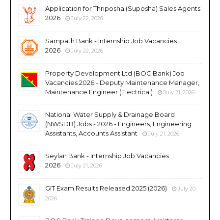
Application for Thriposha (Suposha) Sales Agents
2026
July 22, 2026
Sampath Bank - Internship Job Vacancies
2026
July 22, 2026
Property Development Ltd (BOC Bank) Job
Vacancies 2026 - Deputy Maintenance Manager,
Maintenance Engineer (Electrical)
July 21, 2026
National Water Supply & Drainage Board
(NWSDB) Jobs - 2026 - Engineers, Engineering
Assistants, Accounts Assistant
July 21, 2026
Seylan Bank - Internship Job Vacancies
2026
July 21, 2026
GIT Exam Results Released 2025 (2026)
July 20,
2026