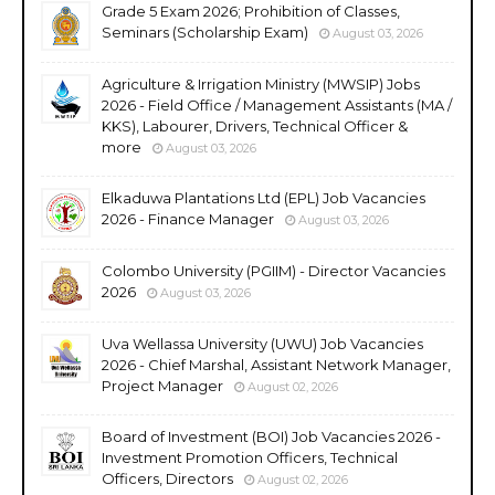
Grade 5 Exam 2026; Prohibition of Classes,
Seminars (Scholarship Exam)
August 03, 2026
Agriculture & Irrigation Ministry (MWSIP) Jobs
2026 - Field Office / Management Assistants (MA /
KKS), Labourer, Drivers, Technical Officer &
more
August 03, 2026
Elkaduwa Plantations Ltd (EPL) Job Vacancies
2026 - Finance Manager
August 03, 2026
Colombo University (PGIIM) - Director Vacancies
2026
August 03, 2026
Uva Wellassa University (UWU) Job Vacancies
2026 - Chief Marshal, Assistant Network Manager,
Project Manager
August 02, 2026
Board of Investment (BOI) Job Vacancies 2026 -
Investment Promotion Officers, Technical
Officers, Directors
August 02, 2026