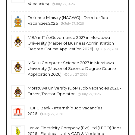
Vacancies)
July 27, 2026
Defence Ministry (NACWC) - Director Job
Vacancies 2026
July 27, 2026
MBA in IT / eGovernance 2027 in Moratuwa
University (Master of Business Administration
Degree Course Application 2026)
July 27, 2026
MSc in Computer Science 2027 in Moratuwa
University (Master of Science Degree Course
Application 2026)
July 27, 2026
Moratuwa University (UoM) Job Vacancies 2026 -
Driver, Tractor Operator
July 27, 2026
HDFC Bank - Internship Job Vacancies
2026
July 27, 2026
Lanka Electricity Company (Pvt) Ltd (LECO) Jobs
2026 - Electrical Utility CAD & Modelling