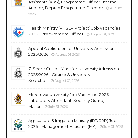
Assistants (KKS), Programme Officer, Internal
Auditor, Deputy Programme Director
August 01,
2026
Health Ministry (PHSEP Project) Job Vacancies
2026 - Procurement Officer
August 01, 2026
Appeal Application for University Admission
2025/2026
August 01, 2026
Z-Score Cut-off Mark for University Admission
2025/2026 - Course & University
Selection
August 01, 2026
Moratuwa University Job Vacancies 2026 -
Laboratory Attendant, Security Guard,
Mason
July 31, 2026
Agriculture & Irrigation Ministry (IRDCRP) Jobs
2026 - Management Assistant (MA)
July 31, 2026