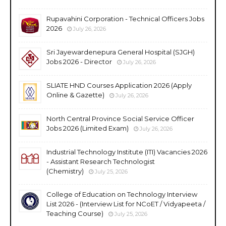
Rupavahini Corporation - Technical Officers Jobs
2026
July 26, 2026
Sri Jayewardenepura General Hospital (SJGH)
Jobs 2026 - Director
July 26, 2026
SLIATE HND Courses Application 2026 (Apply
Online & Gazette)
July 26, 2026
North Central Province Social Service Officer
Jobs 2026 (Limited Exam)
July 26, 2026
Industrial Technology Institute (ITI) Vacancies 2026
- Assistant Research Technologist
(Chemistry)
July 25, 2026
College of Education on Technology Interview
List 2026 - (Interview List for NCoET / Vidyapeeta /
Teaching Course)
July 25, 2026