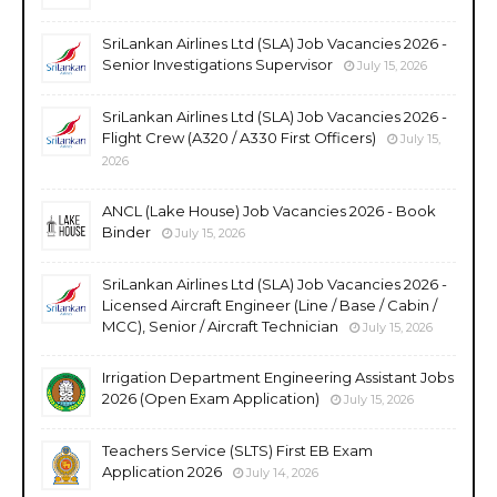
SriLankan Airlines Ltd (SLA) Job Vacancies 2026 -
Senior Investigations Supervisor
July 15, 2026
SriLankan Airlines Ltd (SLA) Job Vacancies 2026 -
Flight Crew (A320 / A330 First Officers)
July 15,
2026
ANCL (Lake House) Job Vacancies 2026 - Book
Binder
July 15, 2026
SriLankan Airlines Ltd (SLA) Job Vacancies 2026 -
Licensed Aircraft Engineer (Line / Base / Cabin /
MCC), Senior / Aircraft Technician
July 15, 2026
Irrigation Department Engineering Assistant Jobs
2026 (Open Exam Application)
July 15, 2026
Teachers Service (SLTS) First EB Exam
Application 2026
July 14, 2026