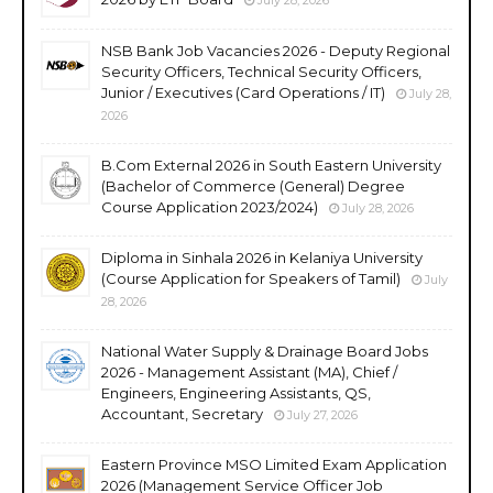
NSB Bank Job Vacancies 2026 - Deputy Regional
Security Officers, Technical Security Officers,
Junior / Executives (Card Operations / IT)
July 28,
2026
B.Com External 2026 in South Eastern University
(Bachelor of Commerce (General) Degree
Course Application 2023/2024)
July 28, 2026
Diploma in Sinhala 2026 in Kelaniya University
(Course Application for Speakers of Tamil)
July
28, 2026
National Water Supply & Drainage Board Jobs
2026 - Management Assistant (MA), Chief /
Engineers, Engineering Assistants, QS,
Accountant, Secretary
July 27, 2026
Eastern Province MSO Limited Exam Application
2026 (Management Service Officer Job