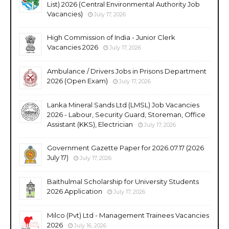
List) 2026 (Central Environmental Authority Job
Vacancies)
July 17, 2026
High Commission of India - Junior Clerk
Vacancies 2026
July 17, 2026
Ambulance / Drivers Jobs in Prisons Department
2026 (Open Exam)
July 17, 2026
Lanka Mineral Sands Ltd (LMSL) Job Vacancies
2026 - Labour, Security Guard, Storeman, Office
Assistant (KKS), Electrician
July 17, 2026
Government Gazette Paper for 2026.07.17 (2026
July 17)
July 17, 2026
Baithulmal Scholarship for University Students
2026 Application
July 17, 2026
Milco (Pvt) Ltd - Management Trainees Vacancies
2026
July 16, 2026