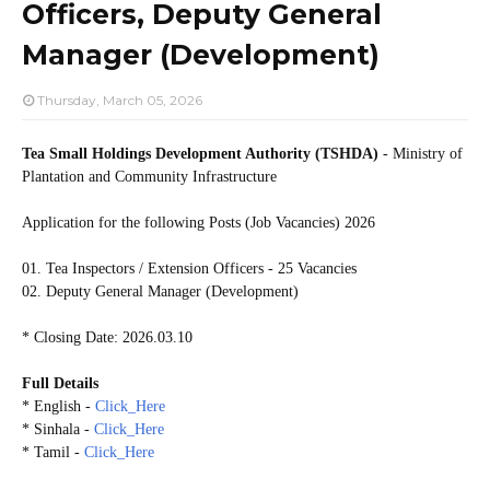
Officers, Deputy General
Manager (Development)
Thursday, March 05, 2026
Tea Small Holdings Development Authority (TSHDA)
- Ministry of
Plantation and Community Infrastructure
Application for the following Posts (Job Vacancies) 2026
01. Tea Inspectors / Extension Officers - 25 Vacancies
02. Deputy General Manager (Development)
* Closing Date: 2026.03.10
Full Details
* English -
Click_Here
* Sinhala -
Click_Here
* Tamil -
Click_Here