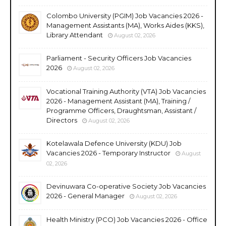
Colombo University (PGIM) Job Vacancies 2026 -
Management Assistants (MA), Works Aides (KKS),
Library Attendant
August 02, 2026
Parliament - Security Officers Job Vacancies
2026
August 02, 2026
Vocational Training Authority (VTA) Job Vacancies
2026 - Management Assistant (MA), Training /
Programme Officers, Draughtsman, Assistant /
Directors
August 02, 2026
Kotelawala Defence University (KDU) Job
Vacancies 2026 - Temporary Instructor
August
02, 2026
Devinuwara Co-operative Society Job Vacancies
2026 - General Manager
August 02, 2026
Health Ministry (PCO) Job Vacancies 2026 - Office