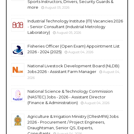
Sports Instructors, Drivers, Security Guards &
more
August 05, 2026
Industrial Technology Institute (ITI) Vacancies 2026
- Senior Consultant (Industrial Metrology
Laboratory)
August 05, 2026
Fisheries Officer (Open Exam) Appointment List
2026 - 2024 (2025)
August 04, 2026
National Livestock Development Board (NLDB)
Jobs 2026 - Assistant Farm Manager
August 04,
2026
National Science & Technology Commission
(NASTEC) Jobs - 2026 - Assistant Director
(Finance & Administration)
August 04, 2026
Agriculture & Irrigation Ministry (CResMPA) Jobs
2026 - Procurement / Project Engineers,
Draughtsman, Senior QS, Experts,
Consultants
August 04, 2026