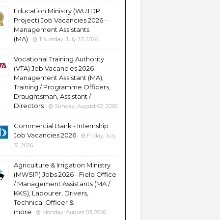
Education Ministry (WUTDP
Project) Job Vacancies 2026 -
Management Assistants
(MA)
Thursday, July 23, 2026
Vocational Training Authority
(VTA) Job Vacancies 2026 -
Management Assistant (MA),
Training / Programme Officers,
Draughtsman, Assistant /
Directors
Sunday, August 02, 2026
Commercial Bank - Internship
Job Vacancies 2026
Friday, July
31, 2026
Agriculture & Irrigation Ministry
(MWSIP) Jobs 2026 - Field Office
/ Management Assistants (MA /
KKS), Labourer, Drivers,
Technical Officer &
more
Monday, August 03, 2026