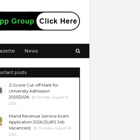
azette
News
ortant posts
Z-Score Cut-off Mark for
University Admission
2025/2026
Saturday, August 01,
2026
Inland Revenue Service Exam
Application 2026 (SLIRS Job
Vacancies)
Thursday, August 06,
2026