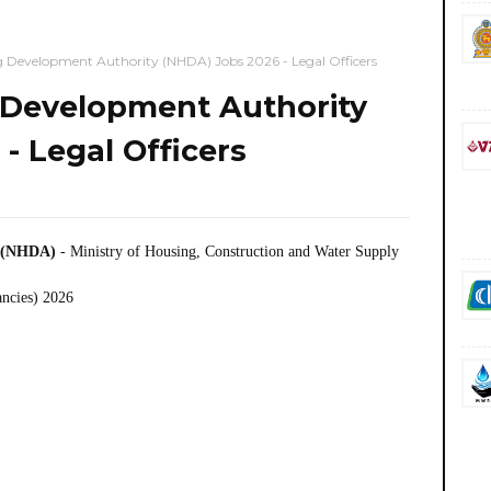
g Development Authority (NHDA) Jobs 2026 - Legal Officers
 Development Authority
- Legal Officers
y (NHDA)
- Ministry of Housing, Construction and Water Supply
ancies) 2026