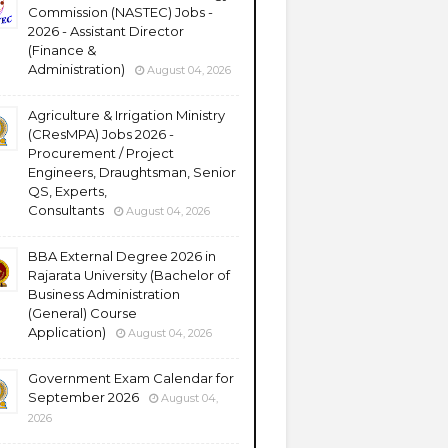
Commission (NASTEC) Jobs -
2026 - Assistant Director
(Finance &
Administration)
August 04, 2026
Agriculture & Irrigation Ministry
(CResMPA) Jobs 2026 -
Procurement / Project
Engineers, Draughtsman, Senior
QS, Experts,
Consultants
August 04, 2026
BBA External Degree 2026 in
Rajarata University (Bachelor of
Business Administration
(General) Course
Application)
August 04, 2026
Government Exam Calendar for
September 2026
August 04,
2026