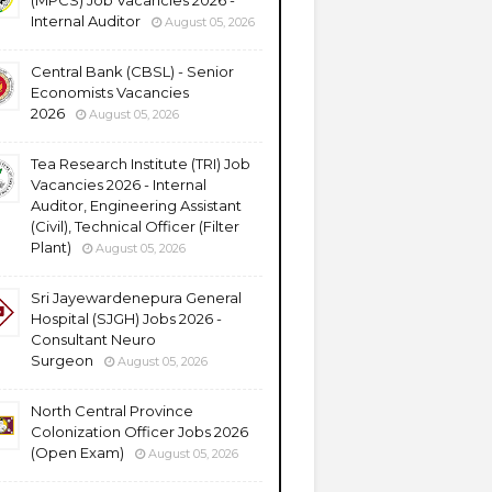
(MPCS) Job Vacancies 2026 -
Internal Auditor
August 05, 2026
Central Bank (CBSL) - Senior
Economists Vacancies
2026
August 05, 2026
Tea Research Institute (TRI) Job
Vacancies 2026 - Internal
Auditor, Engineering Assistant
(Civil), Technical Officer (Filter
Plant)
August 05, 2026
Sri Jayewardenepura General
Hospital (SJGH) Jobs 2026 -
Consultant Neuro
Surgeon
August 05, 2026
North Central Province
Colonization Officer Jobs 2026
(Open Exam)
August 05, 2026