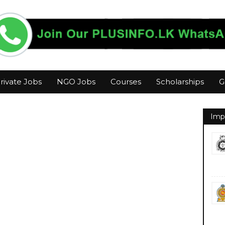
rivate Jobs
NGO Jobs
Courses
Scholarships
G
Imp