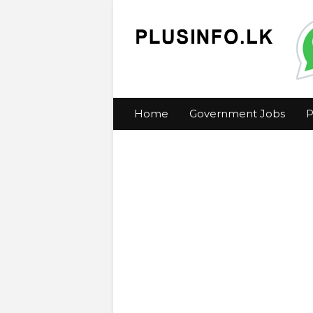
Home
Government Jobs
P