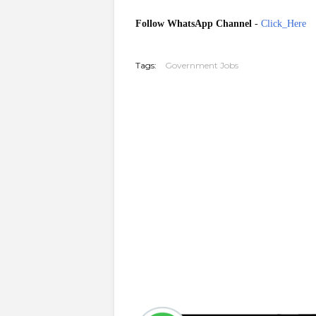
Follow WhatsApp Channel
-
Click_Here
20260304
Tags:
Government Jobs