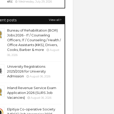
etc
Wednesday, July 29, 2026
ent posts
View all
Bureau of Rehabilitation (BOR)
Jobs 2026 - IT / Counseling
Officers, IT / Counseling / Health /
Office Assistants (KKS), Drivers,
Cooks, Barber & more
August
06, 2026
University Registrations
2025/2026 for University
Admission
August 06, 2026
Inland Revenue Service Exam
Application 2026 (SLIRS Job
Vacancies)
August 06, 2026
Elpitiya Co-operative Society