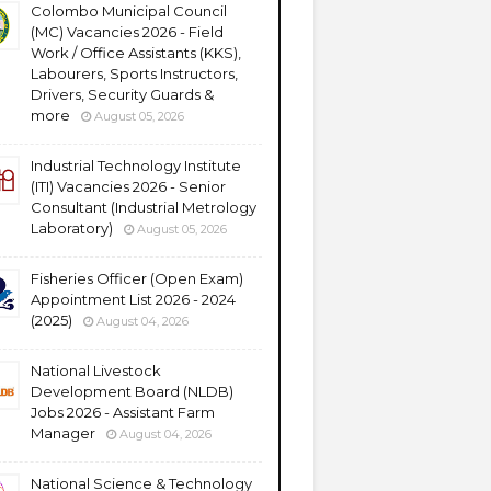
Colombo Municipal Council
(MC) Vacancies 2026 - Field
Work / Office Assistants (KKS),
Labourers, Sports Instructors,
Drivers, Security Guards &
more
August 05, 2026
Industrial Technology Institute
(ITI) Vacancies 2026 - Senior
Consultant (Industrial Metrology
Laboratory)
August 05, 2026
Fisheries Officer (Open Exam)
Appointment List 2026 - 2024
(2025)
August 04, 2026
National Livestock
Development Board (NLDB)
Jobs 2026 - Assistant Farm
Manager
August 04, 2026
National Science & Technology