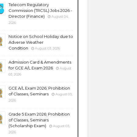
Telecom Regulatory
Commission (TRCSL) Jobs 2026 -
Director (Finance)
August 04,
2026
Notice on School Holiday due to
Adverse Weather
Condition
August 03, 2026
Admission Card & Amendments
for GCE A/L Exam 2026
August
03, 2026
GCE A/L Exam 2026; Prohibition
of Classes, Seminars
August 03,
2026
Grade 5 Exam 2026; Prohibition
of Classes, Seminars
(Scholarship Exam)
August 03,
2026