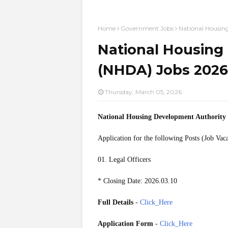
Home
Government Jobs
National Housin
National Housing
(NHDA) Jobs 2026 
Thursday, March 05, 2026
National Housing Development Authorit
Application for the following Posts (Job Vac
01. Legal Officers
* Closing Date: 2026.03.10
Full Details
-
Click_Here
Application Form
-
Click_Here