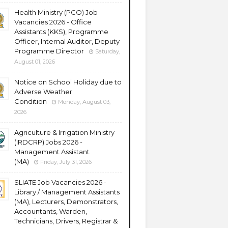
Health Ministry (PCO) Job
Vacancies 2026 - Office
Assistants (KKS), Programme
Officer, Internal Auditor, Deputy
Programme Director
Saturday,
August 01, 2026
Notice on School Holiday due to
Adverse Weather
Condition
Monday, August 03,
2026
Agriculture & Irrigation Ministry
(IRDCRP) Jobs 2026 -
Management Assistant
(MA)
Friday, July 31, 2026
SLIATE Job Vacancies 2026 -
Library / Management Assistants
(MA), Lecturers, Demonstrators,
Accountants, Warden,
Technicians, Drivers, Registrar &