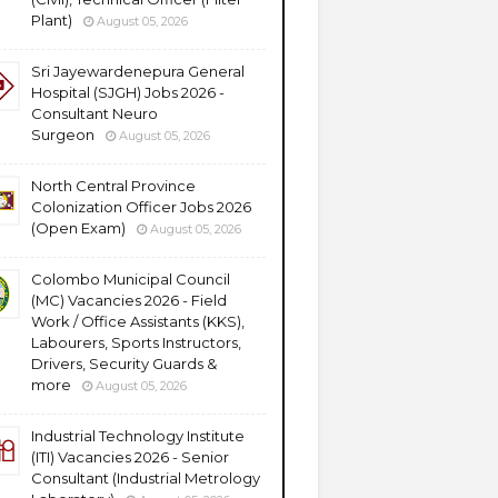
Plant)
August 05, 2026
Sri Jayewardenepura General
Hospital (SJGH) Jobs 2026 -
Consultant Neuro
Surgeon
August 05, 2026
North Central Province
Colonization Officer Jobs 2026
(Open Exam)
August 05, 2026
Colombo Municipal Council
(MC) Vacancies 2026 - Field
Work / Office Assistants (KKS),
Labourers, Sports Instructors,
Drivers, Security Guards &
more
August 05, 2026
Industrial Technology Institute
(ITI) Vacancies 2026 - Senior
Consultant (Industrial Metrology