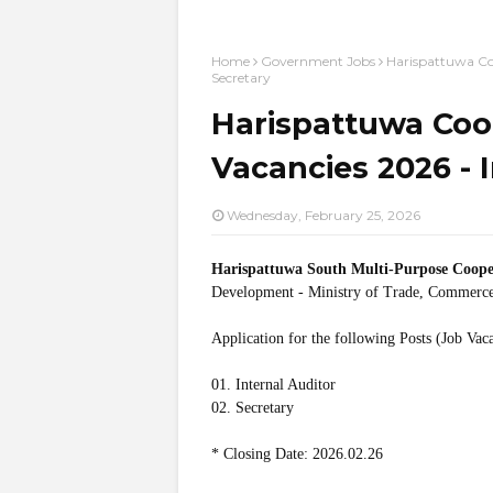
Home
Government Jobs
Harispattuwa Coo
Secretary
Harispattuwa Coop
Vacancies 2026 - I
Wednesday, February 25, 2026
Harispattuwa South Multi-Purpose Coope
Development - Ministry of Trade, Commerce
Application for the following Posts (Job Vac
01. Internal Auditor
02. Secretary
* Closing Date: 2026.02.26