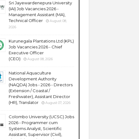
Sri Jayewardenepura University
(IAI) Job Vacancies 2026 -
Management Assistant (MA),
Technical Officer
August 08,
2026
Kurunegala Plantations Ltd (KPL)
Job Vacancies 2026 - Chief
Executive Officer
(CEO)
August 08, 2026
National Aquaculture
Development Authority
(NAQDA) Jobs - 2026 - Directors
(Extension / Coastal /
Freshwater), Assistant Director
(HR), Translator
August 07, 2026
Colombo University (UCSC) Jobs
2026 - Programmer cum
Systems Analyst, Scientific
Assistant, Supervisor (Civil),