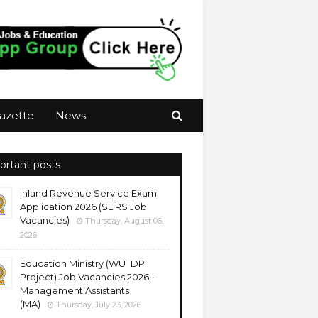
azette
News
ortant posts
Inland Revenue Service Exam
Application 2026 (SLIRS Job
Vacancies)
Thursday, August 06,
2026
Education Ministry (WUTDP
Project) Job Vacancies 2026 -
Management Assistants
(MA)
Thursday, July 23, 2026