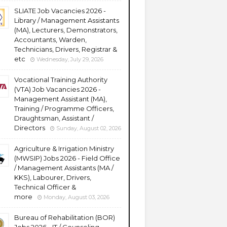
SLIATE Job Vacancies 2026 -
Library / Management Assistants
(MA), Lecturers, Demonstrators,
Accountants, Warden,
Technicians, Drivers, Registrar &
etc
Wednesday, July 29, 2026
Vocational Training Authority
(VTA) Job Vacancies 2026 -
Management Assistant (MA),
Training / Programme Officers,
Draughtsman, Assistant /
Directors
Sunday, August 02, 2026
Agriculture & Irrigation Ministry
(MWSIP) Jobs 2026 - Field Office
/ Management Assistants (MA /
KKS), Labourer, Drivers,
Technical Officer &
more
Monday, August 03, 2026
Bureau of Rehabilitation (BOR)