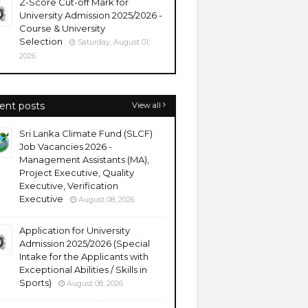
Z-Score Cut-off Mark for
University Admission 2025/2026 -
Course & University
Selection
Saturday, August 01,
2026
ent posts
View all
Sri Lanka Climate Fund (SLCF)
Job Vacancies 2026 -
Management Assistants (MA),
Project Executive, Quality
Executive, Verification
Executive
August 08, 2026
Application for University
Admission 2025/2026 (Special
Intake for the Applicants with
Exceptional Abilities / Skills in
Sports)
August 08, 2026