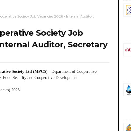
perative Society Job Vacancies 2026 - Internal Auditor,
erative Society Job
nternal Auditor, Secretary
rative Society Ltd (MPCS)
- Department of Cooperative
, Food Security and Cooperative Development
ancies) 2026