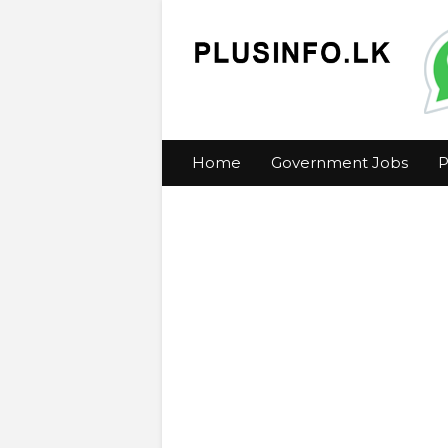
Home
Government Jobs
P