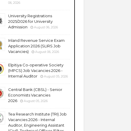
06, 2026
University Registrations
2025/2026 for University
Admission
August 06, 2026
Inland Revenue Service Exam
Application 2026 (SLIRS Job
Vacancies)
August 06, 2026
Elpitiya Co-operative Society
(MPCS) Job Vacancies 2026 -
Internal Auditor
August 05, 2026
Central Bank (CBSL) - Senior
Economists Vacancies
2026
August 05, 2026
Tea Research Institute (TRI) Job
Vacancies 2026 - Internal
Auditor, Engineering Assistant
(Civil), Technical Officer (Filter