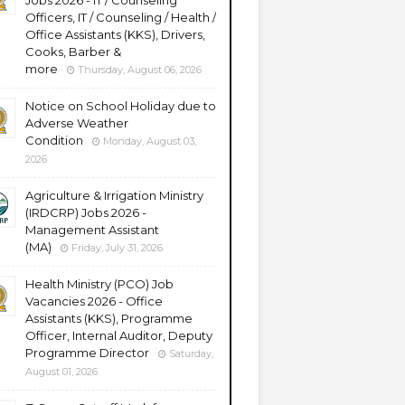
Jobs 2026 - IT / Counseling
Officers, IT / Counseling / Health /
Office Assistants (KKS), Drivers,
Cooks, Barber &
more
Thursday, August 06, 2026
Notice on School Holiday due to
Adverse Weather
Condition
Monday, August 03,
2026
Agriculture & Irrigation Ministry
(IRDCRP) Jobs 2026 -
Management Assistant
(MA)
Friday, July 31, 2026
Health Ministry (PCO) Job
Vacancies 2026 - Office
Assistants (KKS), Programme
Officer, Internal Auditor, Deputy
Programme Director
Saturday,
August 01, 2026