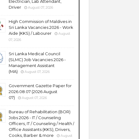
Electrician, Lab Attendant,
Driver
August 07, 2026
High Commission of Maldives in
Sri Lanka Vacancies 2026 - Work
Aide (KKS) / Labourer
August
07, 2026
Sri Lanka Medical Council
(SLMC) Job Vacancies 2026 -
Management Assistant
(MA)
August 07, 2026
Government Gazette Paper for
2026.08.07 (2026 August
07)
August 07, 2026
Bureau of Rehabilitation (BOR)
Jobs 2026 - IT / Counseling
Officers, IT / Counseling / Health /
Office Assistants (KKS), Drivers,
Cooks, Barber & more
August