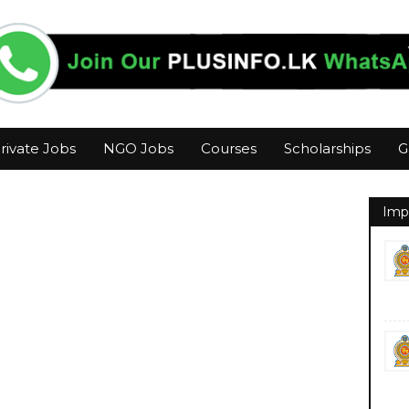
rivate Jobs
NGO Jobs
Courses
Scholarships
G
Imp