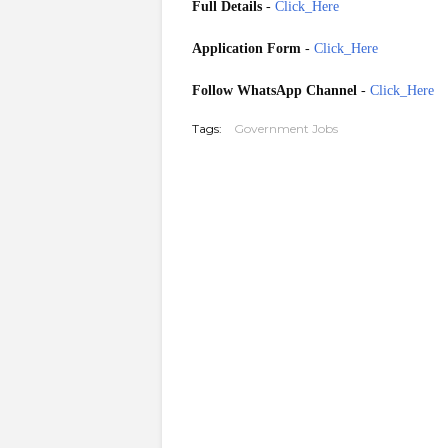
Full Details
-
Click_Here
Application Form
-
Click_Here
Follow WhatsApp Channel
-
Click_Here
Tags:
Government Jobs