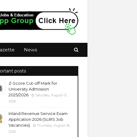
azette
News
ortant posts
Z-Score Cut-off Mark for
University Admission
2025/2026
Saturday, August 01,
2026
Inland Revenue Service Exam
Application 2026 (SLIRS Job
Vacancies)
Thursday, August 06,
2026