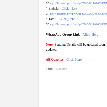
or
https://documents.gov.lk/view/gz/2026/3/2026-03-06(I-IIA)
* Sinhala -
Click_Here
or
https://documents.gov.lk/view/gz/2026/3/2026-03-06(I-IIA)S
* Tamil -
Click_Here
or
https://documents.gov.lk/view/gz/2026/3/2026-03-06(I-IIA)T
WhatsApp Group Link
-
Click_Here
G20260306
Note:
Pending Details will be updated soon. P
updates.
All Gazettes
-
Click_Here
Tags:
Gazette