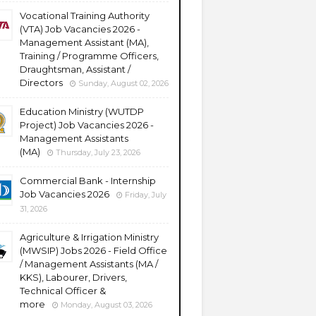
Vocational Training Authority
(VTA) Job Vacancies 2026 -
Management Assistant (MA),
Training / Programme Officers,
Draughtsman, Assistant /
Directors
Sunday, August 02, 2026
Education Ministry (WUTDP
Project) Job Vacancies 2026 -
Management Assistants
(MA)
Thursday, July 23, 2026
Commercial Bank - Internship
Job Vacancies 2026
Friday, July
31, 2026
Agriculture & Irrigation Ministry
(MWSIP) Jobs 2026 - Field Office
/ Management Assistants (MA /
KKS), Labourer, Drivers,
Technical Officer &
more
Monday, August 03, 2026