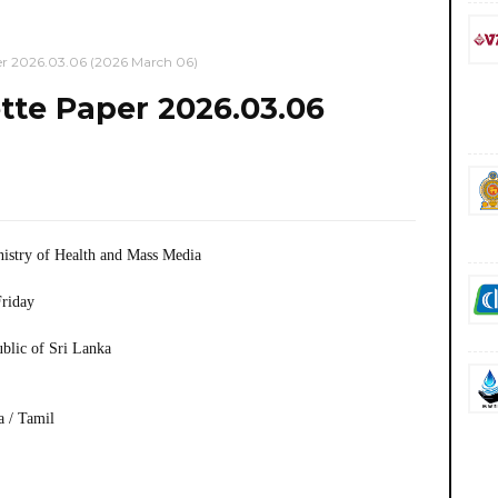
r 2026.03.06 (2026 March 06)
te Paper 2026.03.06
istry of Health and Mass Media
riday
ublic of Sri Lanka
a / Tamil