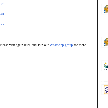
E.pdf
.pdf
.pdf
lease visit again later, and Join our
WhatsApp group
for more