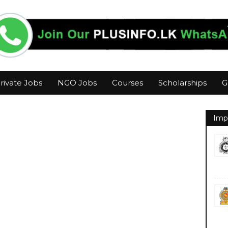
rivate Jobs
NGO Jobs
Courses
Scholarships
G
Imp