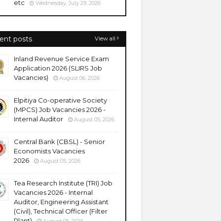
etc
Wednesday, July 29, 2026
ent posts
View all
Inland Revenue Service Exam
Application 2026 (SLIRS Job
Vacancies)
August 06, 2026
Elpitiya Co-operative Society
(MPCS) Job Vacancies 2026 -
Internal Auditor
August 05, 2026
Central Bank (CBSL) - Senior
Economists Vacancies
2026
August 05, 2026
Tea Research Institute (TRI) Job
Vacancies 2026 - Internal
Auditor, Engineering Assistant
(Civil), Technical Officer (Filter
Plant)