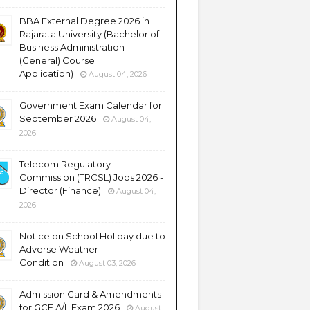
BBA External Degree 2026 in
Rajarata University (Bachelor of
Business Administration
(General) Course
Application)
August 04, 2026
Government Exam Calendar for
September 2026
August 04,
2026
Telecom Regulatory
Commission (TRCSL) Jobs 2026 -
Director (Finance)
August 04,
2026
Notice on School Holiday due to
Adverse Weather
Condition
August 03, 2026
Admission Card & Amendments
for GCE A/L Exam 2026
August