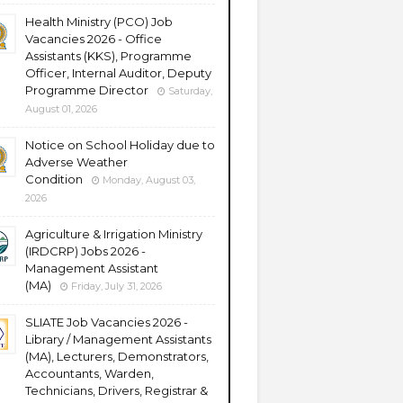
Health Ministry (PCO) Job
Vacancies 2026 - Office
Assistants (KKS), Programme
Officer, Internal Auditor, Deputy
Programme Director
Saturday,
August 01, 2026
Notice on School Holiday due to
Adverse Weather
Condition
Monday, August 03,
2026
Agriculture & Irrigation Ministry
(IRDCRP) Jobs 2026 -
Management Assistant
(MA)
Friday, July 31, 2026
SLIATE Job Vacancies 2026 -
Library / Management Assistants
(MA), Lecturers, Demonstrators,
Accountants, Warden,
Technicians, Drivers, Registrar &