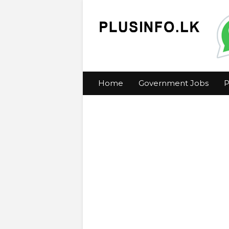
Home
Government Jobs
P