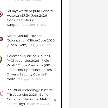
August 05, 2026
Sri Jayewardenepura General
Hospital (SJGH) Jobs 2026 -
Consultant Neuro
Surgeon
August 05, 2026
North Central Province
Colonization Officer Jobs 2026
(Open Exam)
August 05, 2026
Colombo Municipal Council
(MC) Vacancies 2026 - Field
Work / Office Assistants (KKS),
Labourers, Sports Instructors,
Drivers, Security Guards &
more
August 05, 2026
Industrial Technology Institute
(ITI) Vacancies 2026 - Senior
Consultant (Industrial Metrology
Laboratory)
August 05, 2026