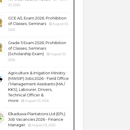
03, 2026
GCE A/L Exam 2026; Prohibition
of Classes, Seminars
August 03,
2026
Grade 5 Exam 2026; Prohibition
of Classes, Seminars
(Scholarship Exam)
August 03,
2026
Agriculture & Irrigation Ministry
(MWSIP) Jobs 2026 - Field Office
/ Management Assistants (MA /
KKS), Labourer, Drivers,
Technical Officer &
more
August 03, 2026
Elkaduwa Plantations Ltd (EPL)
Job Vacancies 2026 - Finance
Manager
August 03, 2026