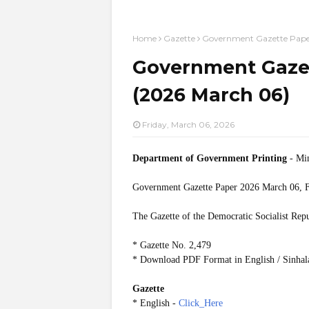
Home
Gazette
Government Gazette Pape
Government Gazet
(2026 March 06)
Friday, March 06, 2026
Department of Government Printing
- Min
Government Gazette Paper
2026 March 06, F
The Gazette of the Democratic Socialist Rep
* Gazette No. 2,479
* Download PDF Format in English / Sinhal
Gazette
* English -
Click_Here