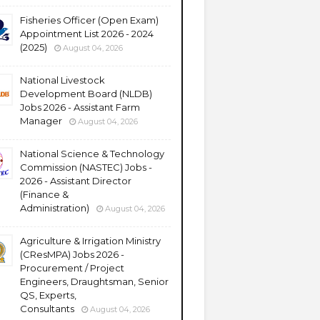
Fisheries Officer (Open Exam)
Appointment List 2026 - 2024
(2025)
August 04, 2026
National Livestock
Development Board (NLDB)
Jobs 2026 - Assistant Farm
Manager
August 04, 2026
National Science & Technology
Commission (NASTEC) Jobs -
2026 - Assistant Director
(Finance &
Administration)
August 04, 2026
Agriculture & Irrigation Ministry
(CResMPA) Jobs 2026 -
Procurement / Project
Engineers, Draughtsman, Senior
QS, Experts,
Consultants
August 04, 2026