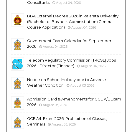
Consultants
August 04, 2026
BBA External Degree 2026 in Rajarata University
(Bachelor of Business Administration (General)
Course Application)
August 04, 2026
Government Exam Calendar for September
2026
August 04, 2026
Telecom Regulatory Commission (TRCSL) Jobs
2026 - Director (Finance)
August 04, 2026
Notice on School Holiday due to Adverse
Weather Condition
August 03, 2026
Admission Card & Amendments for GCE A/L Exam
2026
August 03, 2026
GCE A/L Exam 2026; Prohibition of Classes,
Seminars
August 03, 2026