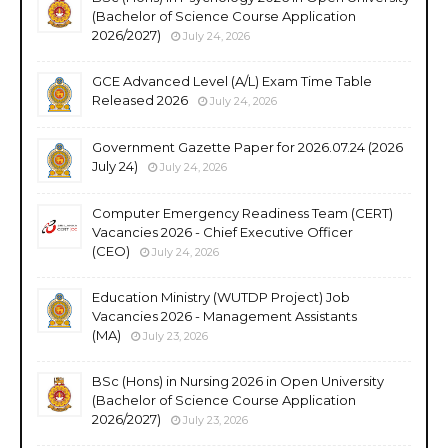
(Bachelor of Science Course Application
2026/2027)
July 24, 2026
GCE Advanced Level (A/L) Exam Time Table
Released 2026
July 24, 2026
Government Gazette Paper for 2026.07.24 (2026
July 24)
July 24, 2026
Computer Emergency Readiness Team (CERT)
Vacancies 2026 - Chief Executive Officer
(CEO)
July 24, 2026
Education Ministry (WUTDP Project) Job
Vacancies 2026 - Management Assistants
(MA)
July 23, 2026
BSc (Hons) in Nursing 2026 in Open University
(Bachelor of Science Course Application
2026/2027)
July 23, 2026