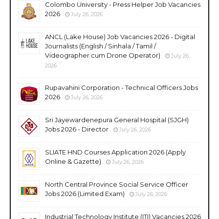
Colombo University - Press Helper Job Vacancies
2026
July 26, 2026
ANCL (Lake House) Job Vacancies 2026 - Digital
Journalists (English / Sinhala / Tamil /
Videographer cum Drone Operator)
July 26,
2026
Rupavahini Corporation - Technical Officers Jobs
2026
July 26, 2026
Sri Jayewardenepura General Hospital (SJGH)
Jobs 2026 - Director
July 26, 2026
SLIATE HND Courses Application 2026 (Apply
Online & Gazette)
July 26, 2026
North Central Province Social Service Officer
Jobs 2026 (Limited Exam)
July 26, 2026
Industrial Technology Institute (ITI) Vacancies 2026