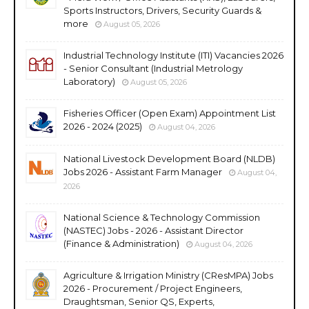
Sports Instructors, Drivers, Security Guards &
more
August 05, 2026
Industrial Technology Institute (ITI) Vacancies 2026
- Senior Consultant (Industrial Metrology
Laboratory)
August 05, 2026
Fisheries Officer (Open Exam) Appointment List
2026 - 2024 (2025)
August 04, 2026
National Livestock Development Board (NLDB)
Jobs 2026 - Assistant Farm Manager
August 04,
2026
National Science & Technology Commission
(NASTEC) Jobs - 2026 - Assistant Director
(Finance & Administration)
August 04, 2026
Agriculture & Irrigation Ministry (CResMPA) Jobs
2026 - Procurement / Project Engineers,
Draughtsman, Senior QS, Experts,