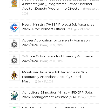
Assistants (KKS), Programme Officer, Internal
Auditor, Deputy Programme Director
August 01,
2026
Health Ministry (PHSEP Project) Job Vacancies
2026 - Procurement Officer
August 01, 2026
Appeal Application for University Admission
2025/2026
August 01, 2026
Z-Score Cut-off Mark for University Admission
2025/2026
August 01, 2026
Moratuwa University Job Vacancies 2026 -
Laboratory Attendant, Security Guard,
Mason
July 31, 2026
Agriculture & Irrigation Ministry (IRDCRP) Jobs
2026 - Management Assistant (MA)
July 31, 2026