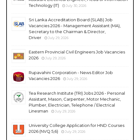
Technology (IT)
July 30, 2026
Sri Lanka Accreditation Board (SLAB) Job
Vacancies 2026 - Management Assistant (MA),
Secretary to the Chairman & Director,
Driver
July 29, 2026
Eastern Provincial Civil Engineers Job Vacancies
2026
July 29, 2026
Rupavahini Corporation - News Editor Job
Vacancies 2026
July 29, 2026
Tea Research Institute (TRI) Jobs 2026 - Personal
Assistant, Mason, Carpenter, Motor Mechanic,
Plumber, Electrician, Telephone / Electrical
Linesman
July 29, 2026
University College Application for HND Courses
2026 (NVQ 5,6)
July 29, 2026