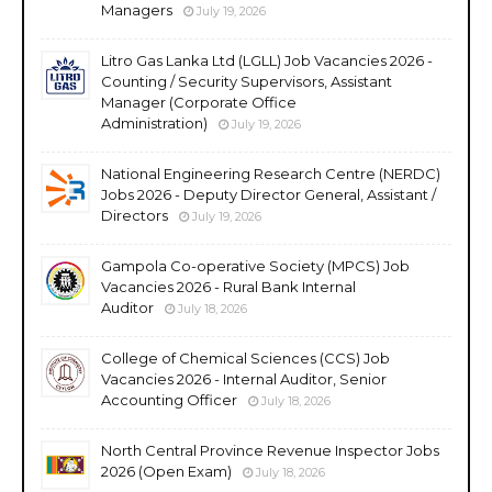
Managers
July 19, 2026
Litro Gas Lanka Ltd (LGLL) Job Vacancies 2026 -
Counting / Security Supervisors, Assistant
Manager (Corporate Office
Administration)
July 19, 2026
National Engineering Research Centre (NERDC)
Jobs 2026 - Deputy Director General, Assistant /
Directors
July 19, 2026
Gampola Co-operative Society (MPCS) Job
Vacancies 2026 - Rural Bank Internal
Auditor
July 18, 2026
College of Chemical Sciences (CCS) Job
Vacancies 2026 - Internal Auditor, Senior
Accounting Officer
July 18, 2026
North Central Province Revenue Inspector Jobs
2026 (Open Exam)
July 18, 2026