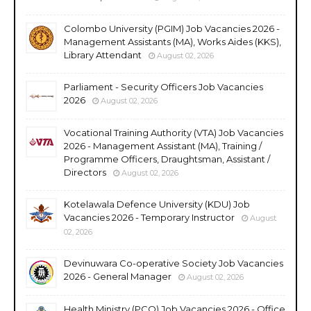
Colombo University (PGIM) Job Vacancies 2026 -
Management Assistants (MA), Works Aides (KKS),
Library Attendant
August 02, 2026
Parliament - Security Officers Job Vacancies
2026
August 02, 2026
Vocational Training Authority (VTA) Job Vacancies
2026 - Management Assistant (MA), Training /
Programme Officers, Draughtsman, Assistant /
Directors
August 02, 2026
Kotelawala Defence University (KDU) Job
Vacancies 2026 - Temporary Instructor
August
02, 2026
Devinuwara Co-operative Society Job Vacancies
2026 - General Manager
August 02, 2026
Health Ministry (PCO) Job Vacancies 2026 - Office