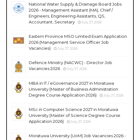
National Water Supply & Drainage Board Jobs
2026 - Management Assistant (MA), Chief /
Engineers, Engineering Assistants, QS,
Accountant, Secretary
July 27, 2026
Eastern Province MSO Limited Exam Application
2026 (Management Service Officer Job
Vacancies)
July 27, 2026
Defence Ministry (NACWC) - Director Job
Vacancies 2026
July 27, 2026
MBA in IT / eGovernance 2027 in Moratuwa
University (Master of Business Administration
Degree Course Application 2026)
July 27, 2026
MSc in Computer Science 2027 in Moratuwa
University (Master of Science Degree Course
Application 2026)
July 27, 2026
Moratuwa University (UoM) Job Vacancies 2026 -