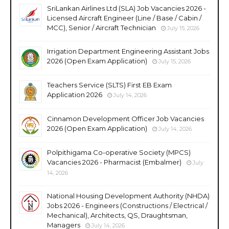
SriLankan Airlines Ltd (SLA) Job Vacancies 2026 -
Licensed Aircraft Engineer (Line / Base / Cabin /
MCC), Senior / Aircraft Technician
July 15, 2026
Irrigation Department Engineering Assistant Jobs
2026 (Open Exam Application)
July 15, 2026
Teachers Service (SLTS) First EB Exam
Application 2026
July 14, 2026
Cinnamon Development Officer Job Vacancies
2026 (Open Exam Application)
July 14, 2026
Polpithigama Co-operative Society (MPCS)
Vacancies 2026 - Pharmacist (Embalmer)
July
14, 2026
National Housing Development Authority (NHDA)
Jobs 2026 - Engineers (Constructions / Electrical /
Mechanical), Architects, QS, Draughtsman,
Managers
July 14, 2026