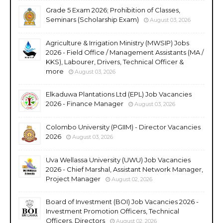
Grade 5 Exam 2026; Prohibition of Classes,
Seminars (Scholarship Exam)
August 03, 2026
Agriculture & Irrigation Ministry (MWSIP) Jobs
2026 - Field Office / Management Assistants (MA /
KKS), Labourer, Drivers, Technical Officer &
more
August 03, 2026
Elkaduwa Plantations Ltd (EPL) Job Vacancies
2026 - Finance Manager
August 03, 2026
Colombo University (PGIIM) - Director Vacancies
2026
August 03, 2026
Uva Wellassa University (UWU) Job Vacancies
2026 - Chief Marshal, Assistant Network Manager,
Project Manager
August 02, 2026
Board of Investment (BOI) Job Vacancies 2026 -
Investment Promotion Officers, Technical
Officers, Directors
August 02, 2026