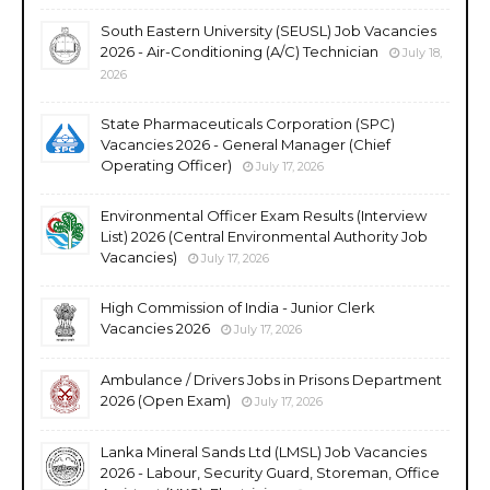
South Eastern University (SEUSL) Job Vacancies
2026 - Air-Conditioning (A/C) Technician
July 18,
2026
State Pharmaceuticals Corporation (SPC)
Vacancies 2026 - General Manager (Chief
Operating Officer)
July 17, 2026
Environmental Officer Exam Results (Interview
List) 2026 (Central Environmental Authority Job
Vacancies)
July 17, 2026
High Commission of India - Junior Clerk
Vacancies 2026
July 17, 2026
Ambulance / Drivers Jobs in Prisons Department
2026 (Open Exam)
July 17, 2026
Lanka Mineral Sands Ltd (LMSL) Job Vacancies
2026 - Labour, Security Guard, Storeman, Office