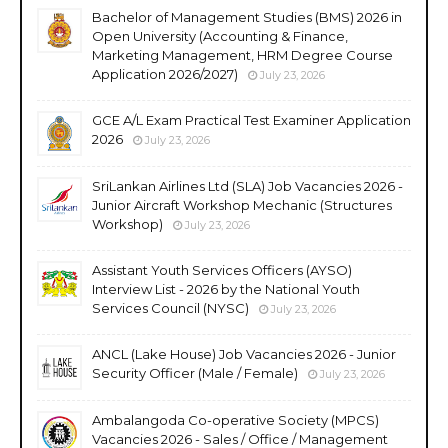
Bachelor of Management Studies (BMS) 2026 in
Open University (Accounting & Finance,
Marketing Management, HRM Degree Course
Application 2026/2027)
July 23, 2026
GCE A/L Exam Practical Test Examiner Application
2026
July 23, 2026
SriLankan Airlines Ltd (SLA) Job Vacancies 2026 -
Junior Aircraft Workshop Mechanic (Structures
Workshop)
July 23, 2026
Assistant Youth Services Officers (AYSO)
Interview List - 2026 by the National Youth
Services Council (NYSC)
July 23, 2026
ANCL (Lake House) Job Vacancies 2026 - Junior
Security Officer (Male / Female)
July 23, 2026
Ambalangoda Co-operative Society (MPCS)
Vacancies 2026 - Sales / Office / Management