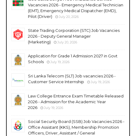
Vacancies 2026 - Emergency Medical Technician
(EMT), Emergency Medical Dispatcher (EMD),
Pilot (Driver)
July 20, 2026
State Trading Corporation (STC) Job Vacancies
2026 - Deputy General Manager
(Marketing)
July 20, 2026
Application for Grade 1 Admission 2027 in Govt
Schools
July 19, 2026
Sri Lanka Telecom (SLT) Job vacancies 2026 -
Customer Service Internship
July 19, 2026
Law College Entrance Exam Timetable Released
2026 - Admission for the Academic Year
2026
July 19, 2026
Social Security Board (SSB) Job Vacancies 2026 -
Office Assistant (KKS), Membership Promotion
Officers, Driver, Assistant / General