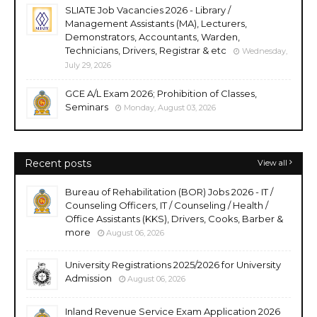
SLIATE Job Vacancies 2026 - Library /
Management Assistants (MA), Lecturers,
Demonstrators, Accountants, Warden,
Technicians, Drivers, Registrar & etc
Wednesday,
July 29, 2026
GCE A/L Exam 2026; Prohibition of Classes,
Seminars
Monday, August 03, 2026
Recent posts
View all
Bureau of Rehabilitation (BOR) Jobs 2026 - IT /
Counseling Officers, IT / Counseling / Health /
Office Assistants (KKS), Drivers, Cooks, Barber &
more
August 06, 2026
University Registrations 2025/2026 for University
Admission
August 06, 2026
Inland Revenue Service Exam Application 2026