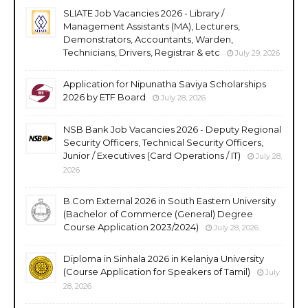
SLIATE Job Vacancies 2026 - Library /
Management Assistants (MA), Lecturers,
Demonstrators, Accountants, Warden,
Technicians, Drivers, Registrar & etc
July 29, 2026
Application for Nipunatha Saviya Scholarships
2026 by ETF Board
July 28, 2026
NSB Bank Job Vacancies 2026 - Deputy Regional
Security Officers, Technical Security Officers,
Junior / Executives (Card Operations / IT)
July 28,
2026
B.Com External 2026 in South Eastern University
(Bachelor of Commerce (General) Degree
Course Application 2023/2024)
July 28, 2026
Diploma in Sinhala 2026 in Kelaniya University
(Course Application for Speakers of Tamil)
July
28, 2026