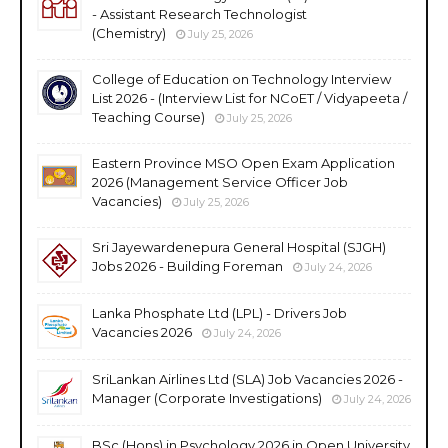
- Assistant Research Technologist
(Chemistry)
July 25, 2026
College of Education on Technology Interview
List 2026 - (Interview List for NCoET / Vidyapeeta /
Teaching Course)
July 25, 2026
Eastern Province MSO Open Exam Application
2026 (Management Service Officer Job
Vacancies)
July 25, 2026
Sri Jayewardenepura General Hospital (SJGH)
Jobs 2026 - Building Foreman
July 24, 2026
Lanka Phosphate Ltd (LPL) - Drivers Job
Vacancies 2026
July 24, 2026
SriLankan Airlines Ltd (SLA) Job Vacancies 2026 -
Manager (Corporate Investigations)
July 24, 2026
BSc (Hons) in Psychology 2026 in Open University