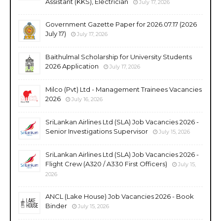
Assistant (KKS), Electrician
July 17, 2026
Government Gazette Paper for 2026.07.17 (2026
July 17)
July 17, 2026
Baithulmal Scholarship for University Students
2026 Application
July 17, 2026
Milco (Pvt) Ltd - Management Trainees Vacancies
2026
July 16, 2026
SriLankan Airlines Ltd (SLA) Job Vacancies 2026 -
Senior Investigations Supervisor
July 15, 2026
SriLankan Airlines Ltd (SLA) Job Vacancies 2026 -
Flight Crew (A320 / A330 First Officers)
July 15,
2026
ANCL (Lake House) Job Vacancies 2026 - Book
Binder
July 15, 2026