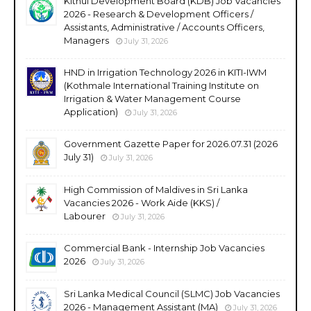
Kithul Development Board (KDB) Job Vacancies
2026 - Research & Development Officers /
Assistants, Administrative / Accounts Officers,
Managers
July 31, 2026
HND in Irrigation Technology 2026 in KITI-IWM
(Kothmale International Training Institute on
Irrigation & Water Management Course
Application)
July 31, 2026
Government Gazette Paper for 2026.07.31 (2026
July 31)
July 31, 2026
High Commission of Maldives in Sri Lanka
Vacancies 2026 - Work Aide (KKS) /
Labourer
July 31, 2026
Commercial Bank - Internship Job Vacancies
2026
July 31, 2026
Sri Lanka Medical Council (SLMC) Job Vacancies
2026 - Management Assistant (MA)
July 31, 2026