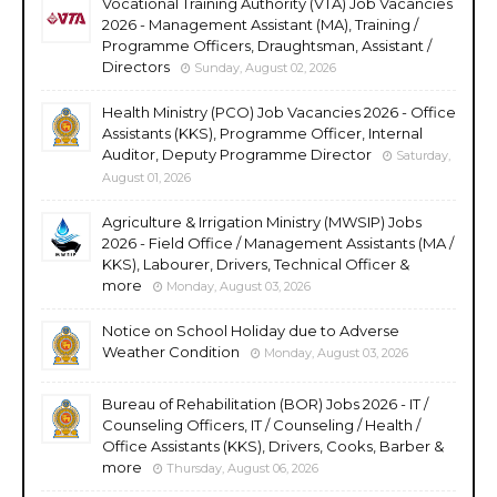
Vocational Training Authority (VTA) Job Vacancies
2026 - Management Assistant (MA), Training /
Programme Officers, Draughtsman, Assistant /
Directors
Sunday, August 02, 2026
Health Ministry (PCO) Job Vacancies 2026 - Office
Assistants (KKS), Programme Officer, Internal
Auditor, Deputy Programme Director
Saturday,
August 01, 2026
Agriculture & Irrigation Ministry (MWSIP) Jobs
2026 - Field Office / Management Assistants (MA /
KKS), Labourer, Drivers, Technical Officer &
more
Monday, August 03, 2026
Notice on School Holiday due to Adverse
Weather Condition
Monday, August 03, 2026
Bureau of Rehabilitation (BOR) Jobs 2026 - IT /
Counseling Officers, IT / Counseling / Health /
Office Assistants (KKS), Drivers, Cooks, Barber &
more
Thursday, August 06, 2026