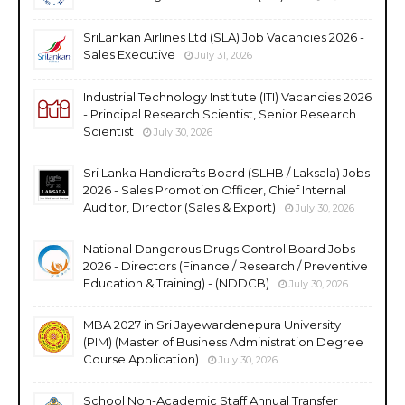
SriLankan Airlines Ltd (SLA) Job Vacancies 2026 -
Sales Executive
July 31, 2026
Industrial Technology Institute (ITI) Vacancies 2026
- Principal Research Scientist, Senior Research
Scientist
July 30, 2026
Sri Lanka Handicrafts Board (SLHB / Laksala) Jobs
2026 - Sales Promotion Officer, Chief Internal
Auditor, Director (Sales & Export)
July 30, 2026
National Dangerous Drugs Control Board Jobs
2026 - Directors (Finance / Research / Preventive
Education & Training) - (NDDCB)
July 30, 2026
MBA 2027 in Sri Jayewardenepura University
(PIM) (Master of Business Administration Degree
Course Application)
July 30, 2026
School Non-Academic Staff Annual Transfer