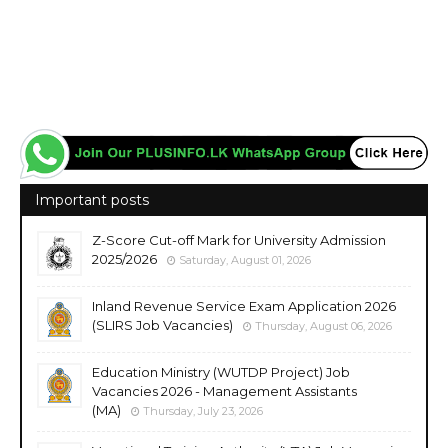
Important posts
Z-Score Cut-off Mark for University Admission
2025/2026
Saturday, August 01, 2026
Inland Revenue Service Exam Application 2026
(SLIRS Job Vacancies)
Thursday, August 06, 2026
Education Ministry (WUTDP Project) Job
Vacancies 2026 - Management Assistants
(MA)
Thursday, July 23, 2026