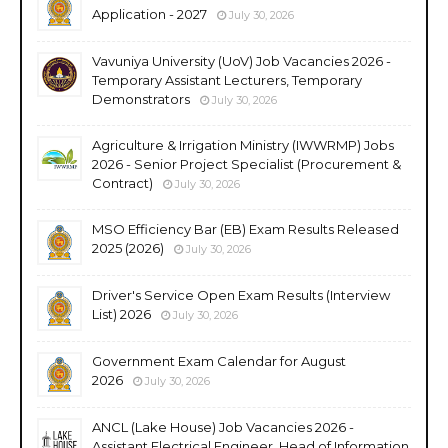
Application - 2027
July 30, 2026
Vavuniya University (UoV) Job Vacancies 2026 -
Temporary Assistant Lecturers, Temporary
Demonstrators
July 30, 2026
Agriculture & Irrigation Ministry (IWWRMP) Jobs
2026 - Senior Project Specialist (Procurement &
Contract)
July 30, 2026
MSO Efficiency Bar (EB) Exam Results Released
2025 (2026)
July 30, 2026
Driver's Service Open Exam Results (Interview
List) 2026
July 30, 2026
Government Exam Calendar for August
2026
July 30, 2026
ANCL (Lake House) Job Vacancies 2026 -
Assistant Electrical Engineer, Head of Information