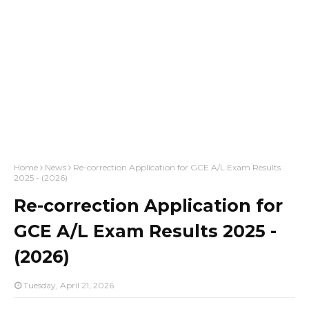
Home
News
Re-correction Application for GCE A/L Exam Results
2025 - (2026)
Re-correction Application for
GCE A/L Exam Results 2025 -
(2026)
Tuesday, April 21, 2026