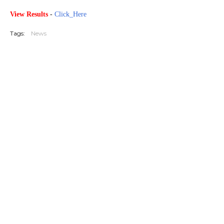
View Results
-
Click_Here
Tags:
News