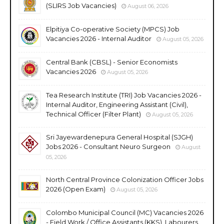
(SLIRS Job Vacancies)
August 06, 2026
Elpitiya Co-operative Society (MPCS) Job
Vacancies 2026 - Internal Auditor
August 05, 2026
Central Bank (CBSL) - Senior Economists
Vacancies 2026
August 05, 2026
Tea Research Institute (TRI) Job Vacancies 2026 -
Internal Auditor, Engineering Assistant (Civil),
Technical Officer (Filter Plant)
August 05, 2026
Sri Jayewardenepura General Hospital (SJGH)
Jobs 2026 - Consultant Neuro Surgeon
August
05, 2026
North Central Province Colonization Officer Jobs
2026 (Open Exam)
August 05, 2026
Colombo Municipal Council (MC) Vacancies 2026
- Field Work / Office Assistants (KKS), Labourers,