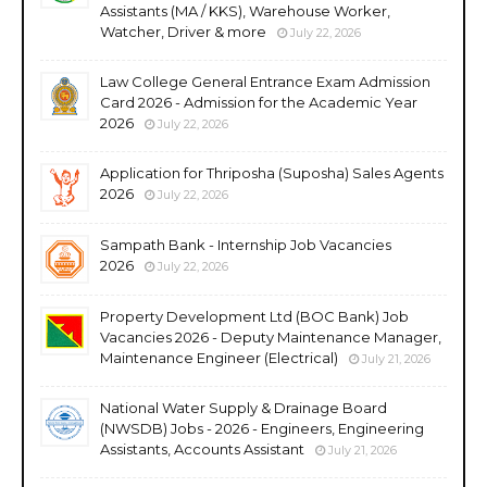
Assistants (MA / KKS), Warehouse Worker,
Watcher, Driver & more
July 22, 2026
Law College General Entrance Exam Admission
Card 2026 - Admission for the Academic Year
2026
July 22, 2026
Application for Thriposha (Suposha) Sales Agents
2026
July 22, 2026
Sampath Bank - Internship Job Vacancies
2026
July 22, 2026
Property Development Ltd (BOC Bank) Job
Vacancies 2026 - Deputy Maintenance Manager,
Maintenance Engineer (Electrical)
July 21, 2026
National Water Supply & Drainage Board
(NWSDB) Jobs - 2026 - Engineers, Engineering
Assistants, Accounts Assistant
July 21, 2026