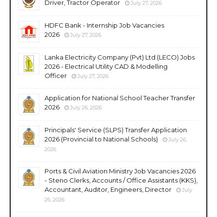
Driver, Tractor Operator
July 27, 2026
HDFC Bank - Internship Job Vacancies
2026
July 27, 2026
Lanka Electricity Company (Pvt) Ltd (LECO) Jobs
2026 - Electrical Utility CAD & Modelling
Officer
July 27, 2026
Application for National School Teacher Transfer
2026
July 26, 2026
Principals' Service (SLPS) Transfer Application
2026 (Provincial to National Schools)
July 26,
2026
Ports & Civil Aviation Ministry Job Vacancies 2026
- Steno Clerks, Accounts / Office Assistants (KKS),
Accountant, Auditor, Engineers, Director
July
26, 2026