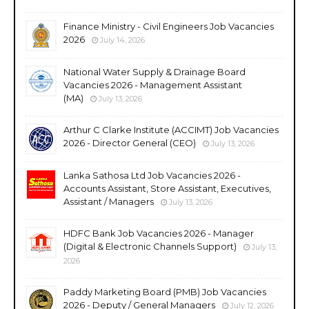
Finance Ministry - Civil Engineers Job Vacancies
2026
July 14, 2026
National Water Supply & Drainage Board
Vacancies 2026 - Management Assistant
(MA)
July 13, 2026
Arthur C Clarke Institute (ACCIMT) Job Vacancies
2026 - Director General (CEO)
July 13, 2026
Lanka Sathosa Ltd Job Vacancies 2026 -
Accounts Assistant, Store Assistant, Executives,
Assistant / Managers
July 13, 2026
HDFC Bank Job Vacancies 2026 - Manager
(Digital & Electronic Channels Support)
July 13,
2026
Paddy Marketing Board (PMB) Job Vacancies
2026 - Deputy / General Managers
July 12, 2026