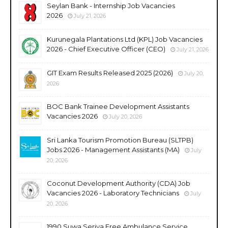
Seylan Bank - Internship Job Vacancies
2026
July 21, 2026
Kurunegala Plantations Ltd (KPL) Job Vacancies
2026 - Chief Executive Officer (CEO)
July 21, 2026
GIT Exam Results Released 2025 (2026)
July 20,
2026
BOC Bank Trainee Development Assistants
Vacancies 2026
July 20, 2026
Sri Lanka Tourism Promotion Bureau (SLTPB)
Jobs 2026 - Management Assistants (MA)
July
20, 2026
Coconut Development Authority (CDA) Job
Vacancies 2026 - Laboratory Technicians
July
20, 2026
1990 Suwa Seriya Free Ambulance Service