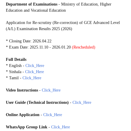
Department of Examinations
- Ministry of Education, Higher
Education and Vocational Education
Application for Re-scrutiny (Re-correction) of GCE Advanced Level
(A/L) Examination Results 2025 (2026)
* Closing Date: 2026.04.22
* Exam Date: 2025.11.10 - 2026.01.20
(Rescheduled)
Full Details
* English -
Click_Here
* Sinhala -
Click_Here
* Tamil -
Click_Here
Video Instructions
-
Click_Here
User Guide (
Technical Instructions)
-
Click_Here
Online Application
-
Click_Here
WhatsApp Group Link
-
Click_Here