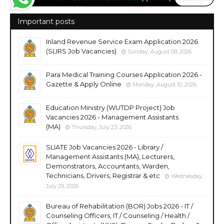
Important posts
Inland Revenue Service Exam Application 2026
(SLIRS Job Vacancies)
Sunday, August 09, 2026
Para Medical Training Courses Application 2026 -
Gazette & Apply Online
Monday, August 10, 2026
Education Ministry (WUTDP Project) Job
Vacancies 2026 - Management Assistants
(MA)
Thursday, July 23, 2026
SLIATE Job Vacancies 2026 - Library /
Management Assistants (MA), Lecturers,
Demonstrators, Accountants, Warden,
Technicians, Drivers, Registrar & etc
Wednesday,
July 29, 2026
Bureau of Rehabilitation (BOR) Jobs 2026 - IT /
Counseling Officers, IT / Counseling / Health /