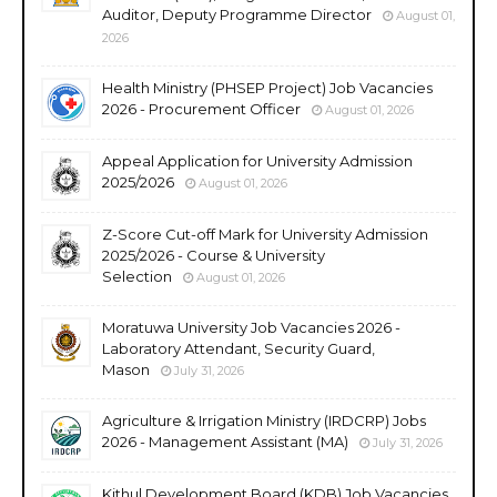
Auditor, Deputy Programme Director
August 01,
2026
Health Ministry (PHSEP Project) Job Vacancies
2026 - Procurement Officer
August 01, 2026
Appeal Application for University Admission
2025/2026
August 01, 2026
Z-Score Cut-off Mark for University Admission
2025/2026 - Course & University
Selection
August 01, 2026
Moratuwa University Job Vacancies 2026 -
Laboratory Attendant, Security Guard,
Mason
July 31, 2026
Agriculture & Irrigation Ministry (IRDCRP) Jobs
2026 - Management Assistant (MA)
July 31, 2026
Kithul Development Board (KDB) Job Vacancies