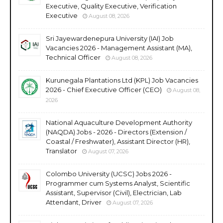
Executive, Quality Executive, Verification
Executive
August 08, 2026
Sri Jayewardenepura University (IAI) Job
Vacancies 2026 - Management Assistant (MA),
Technical Officer
August 08, 2026
Kurunegala Plantations Ltd (KPL) Job Vacancies
2026 - Chief Executive Officer (CEO)
August 08,
2026
National Aquaculture Development Authority
(NAQDA) Jobs - 2026 - Directors (Extension /
Coastal / Freshwater), Assistant Director (HR),
Translator
August 07, 2026
Colombo University (UCSC) Jobs 2026 -
Programmer cum Systems Analyst, Scientific
Assistant, Supervisor (Civil), Electrician, Lab
Attendant, Driver
August 07, 2026