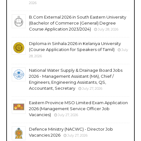
2026
B.Com External 2026 in South Eastern University
(Bachelor of Commerce (General) Degree
Course Application 2023/2024)
July 28, 2026
Diploma in Sinhala 2026 in Kelaniya University
(Course Application for Speakers of Tamil)
July
28, 2026
National Water Supply & Drainage Board Jobs
2026 - Management Assistant (MA), Chief /
Engineers, Engineering Assistants, QS,
Accountant, Secretary
July 27, 2026
Eastern Province MSO Limited Exam Application
2026 (Management Service Officer Job
Vacancies)
July 27, 2026
Defence Ministry (NACWC) - Director Job
Vacancies 2026
July 27, 2026