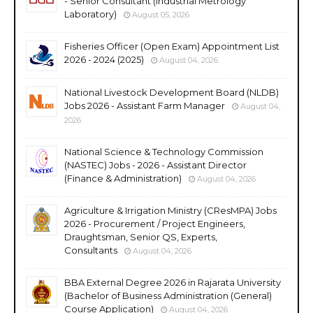
- Senior Consultant (Industrial Metrology
Laboratory)
August 05, 2026
Fisheries Officer (Open Exam) Appointment List
2026 - 2024 (2025)
August 04, 2026
National Livestock Development Board (NLDB)
Jobs 2026 - Assistant Farm Manager
August 04,
2026
National Science & Technology Commission
(NASTEC) Jobs - 2026 - Assistant Director
(Finance & Administration)
August 04, 2026
Agriculture & Irrigation Ministry (CResMPA) Jobs
2026 - Procurement / Project Engineers,
Draughtsman, Senior QS, Experts,
Consultants
August 04, 2026
BBA External Degree 2026 in Rajarata University
(Bachelor of Business Administration (General)
Course Application)
August 04, 2026