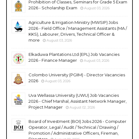
Prohibition of Classes, Seminars for Grade 5 Exam
2026 - Scholarship Exam
August 03, 2026
Agriculture & Irrigation Ministry (MWSIP) Jobs
2026 - Field Office / Management Assistants (MA /
KKS), Labourer, Drivers, Technical Officer &
more
August 03, 2026
Elkaduwa Plantations Ltd (EPL) Job Vacancies
2026 - Finance Manager
August 03, 2026
Colombo University (PGIIM) - Director Vacancies
2026
August 03, 2026
Uva Wellassa University (UWU) Job Vacancies
2026 - Chief Marshal, Assistant Network Manager,
Project Manager
August 02, 2026
Board of Investment (BOI) Jobs 2026 - Computer
Operator, Legal / Audit / Technical / Drawing /
Promotion / Administrative Officers, Fireman,
Directors