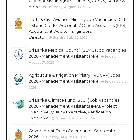
Office Assistants (KKS), Drivers, Cooks, Barber &
more
Thursday, August 06, 2026
Ports & Civil Aviation Ministry Job Vacancies 2026
- Steno Clerks, Accounts / Office Assistants (KKS),
Accountant, Auditor, Engineers,
Director
Sunday, July 26, 2026
Sri Lanka Medical Council (SLMC) Job Vacancies
2026 - Management Assistant (MA)
Friday,
August 07, 2026
Agriculture & Irrigation Ministry (IRDCRP) Jobs
2026 - Management Assistant (MA)
Friday, July 31,
2026
Sri Lanka Climate Fund (SLCF) Job Vacancies
2026 - Management Assistants (MA), Project
Executive, Quality Executive, Verification
Executive
Saturday, August 08, 2026
Government Exam Calendar for September
2026
Tuesday, August 04, 2026