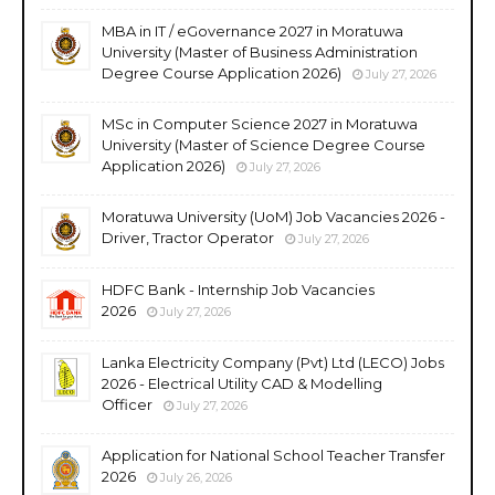
MBA in IT / eGovernance 2027 in Moratuwa
University (Master of Business Administration
Degree Course Application 2026)
July 27, 2026
MSc in Computer Science 2027 in Moratuwa
University (Master of Science Degree Course
Application 2026)
July 27, 2026
Moratuwa University (UoM) Job Vacancies 2026 -
Driver, Tractor Operator
July 27, 2026
HDFC Bank - Internship Job Vacancies
2026
July 27, 2026
Lanka Electricity Company (Pvt) Ltd (LECO) Jobs
2026 - Electrical Utility CAD & Modelling
Officer
July 27, 2026
Application for National School Teacher Transfer
2026
July 26, 2026