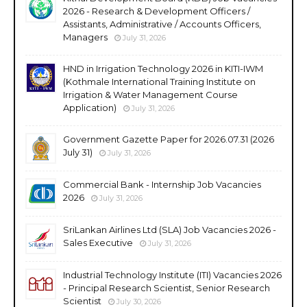
2026 - Research & Development Officers /
Assistants, Administrative / Accounts Officers,
Managers
July 31, 2026
HND in Irrigation Technology 2026 in KITI-IWM
(Kothmale International Training Institute on
Irrigation & Water Management Course
Application)
July 31, 2026
Government Gazette Paper for 2026.07.31 (2026
July 31)
July 31, 2026
Commercial Bank - Internship Job Vacancies
2026
July 31, 2026
SriLankan Airlines Ltd (SLA) Job Vacancies 2026 -
Sales Executive
July 31, 2026
Industrial Technology Institute (ITI) Vacancies 2026
- Principal Research Scientist, Senior Research
Scientist
July 30, 2026