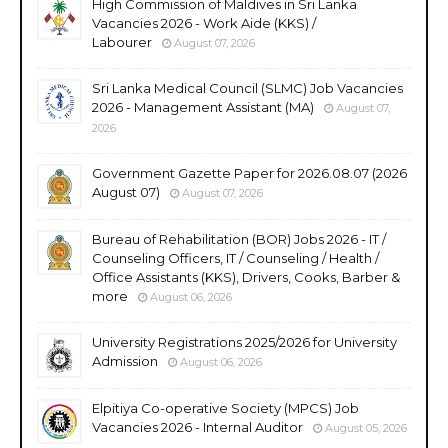
High Commission of Maldives in Sri Lanka
Vacancies 2026 - Work Aide (KKS) /
Labourer
August 07, 2026
Sri Lanka Medical Council (SLMC) Job Vacancies
2026 - Management Assistant (MA)
August 07,
2026
Government Gazette Paper for 2026.08.07 (2026
August 07)
August 07, 2026
Bureau of Rehabilitation (BOR) Jobs 2026 - IT /
Counseling Officers, IT / Counseling / Health /
Office Assistants (KKS), Drivers, Cooks, Barber &
more
August 06, 2026
University Registrations 2025/2026 for University
Admission
August 06, 2026
Elpitiya Co-operative Society (MPCS) Job
Vacancies 2026 - Internal Auditor
August 05, 2026