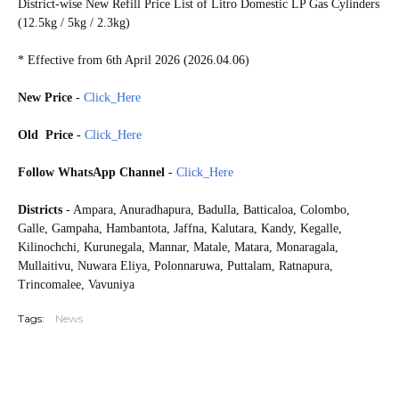
District-wise New Refill Price List of Litro Domestic LP Gas Cylinders
(12.5kg / 5kg / 2.3kg)
* Effective from 6th April 2026 (2026.04.06)
New Price
-
Click_Here
Old Price -
Click_Here
Follow WhatsApp Channel
-
Click_Here
Districts
- Ampara, Anuradhapura, Badulla, Batticaloa, Colombo,
Galle, Gampaha, Hambantota, Jaffna, Kalutara, Kandy, Kegalle,
Kilinochchi, Kurunegala, Mannar, Matale, Matara, Monaragala,
Mullaitivu, Nuwara Eliya, Polonnaruwa, Puttalam, Ratnapura,
Trincomalee, Vavuniya
Tags:
News