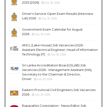
2025 (2026)
July 30, 2026
Driver's Service Open Exam Results (Interview
List) 2026
July 30, 2026
Government Exam Calendar for August
2026
July 30, 2026
ANCL (Lake House) Job Vacancies 2026 -
Assistant Electrical Engineer, Head of Information
Technology (IT)
July 30, 2026
Sri Lanka Accreditation Board (SLAB) Job
Vacancies 2026 - Management Assistant (MA),
Secretary to the Chairman & Director,
Driver
July 29, 2026
Eastern Provincial Civil Engineers Job Vacancies
2026
July 29, 2026
Rupavahini Corporation - News Editor Job