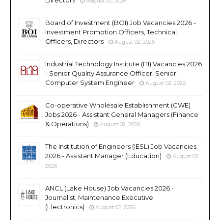
August 02, 2026
Board of Investment (BOI) Job Vacancies 2026 -
Investment Promotion Officers, Technical
Officers, Directors
August 02, 2026
Industrial Technology Institute (ITI) Vacancies 2026
- Senior Quality Assurance Officer, Senior
Computer System Engineer
August 02, 2026
Co-operative Wholesale Establishment (CWE)
Jobs 2026 - Assistant General Managers (Finance
& Operations)
August 02, 2026
The Institution of Engineers (IESL) Job Vacancies
2026 - Assistant Manager (Education)
August 02,
2026
ANCL (Lake House) Job Vacancies 2026 -
Journalist, Maintenance Executive
(Electronics)
August 02, 2026