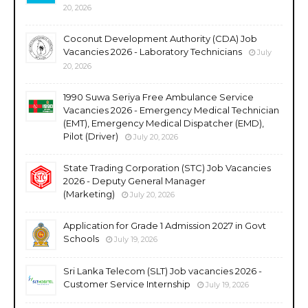
20, 2026
Coconut Development Authority (CDA) Job
Vacancies 2026 - Laboratory Technicians
July
20, 2026
1990 Suwa Seriya Free Ambulance Service
Vacancies 2026 - Emergency Medical Technician
(EMT), Emergency Medical Dispatcher (EMD),
Pilot (Driver)
July 20, 2026
State Trading Corporation (STC) Job Vacancies
2026 - Deputy General Manager
(Marketing)
July 20, 2026
Application for Grade 1 Admission 2027 in Govt
Schools
July 19, 2026
Sri Lanka Telecom (SLT) Job vacancies 2026 -
Customer Service Internship
July 19, 2026