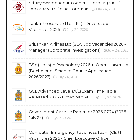
Sri Jayewardenepura General Hospital (SJGH)
Jobs 2026 - Building Foreman
July 24, 2026
Lanka Phosphate Ltd (LPL) - Drivers Job
Vacancies 2026
July 24, 2026
SriLankan Airlines Ltd (SLA) Job Vacancies 2026 -
Manager (Corporate Investigations)
July 24, 2026
BSc (Hons) in Psychology 2026 in Open University
(Bachelor of Science Course Application
2026/2027)
July 24, 2026
GCE Advanced Level (A/L) Exam Time Table
Released 2026 - Download PDF
July 24, 2026
Government Gazette Paper for 2026.07.24 (2026
July 24)
July 24, 2026
Computer Emergency Readiness Team (CERT)
Vacancies 2026 - Chief Executive Officer