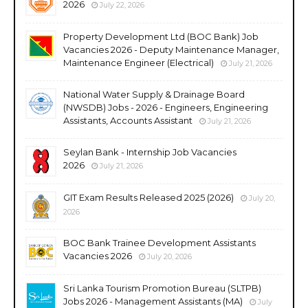
2026
July 22, 2026
Property Development Ltd (BOC Bank) Job
Vacancies 2026 - Deputy Maintenance Manager,
Maintenance Engineer (Electrical)
July 21, 2026
National Water Supply & Drainage Board
(NWSDB) Jobs - 2026 - Engineers, Engineering
Assistants, Accounts Assistant
July 21, 2026
Seylan Bank - Internship Job Vacancies
2026
July 21, 2026
GIT Exam Results Released 2025 (2026)
July 20,
2026
BOC Bank Trainee Development Assistants
Vacancies 2026
July 20, 2026
Sri Lanka Tourism Promotion Bureau (SLTPB)
Jobs 2026 - Management Assistants (MA)
July