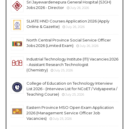
Sri Jayewardenepura General Hospital (SJGH)
Jobs 2026 - Director
July 26, 2026
SLIATE HND Courses Application 2026 (Apply
Online & Gazette)
July 26, 2026
North Central Province Social Service Officer
Jobs 2026 (Limited Exam)
July 26, 2026
Industrial Technology Institute (ITI) Vacancies 2026
- Assistant Research Technologist
(Chemistry)
July 25, 2026
College of Education on Technology Interview
List 2026 - (Interview List for NCoET / Vidyapeeta /
Teaching Course)
July 25, 2026
Eastern Province MSO Open Exam Application
2026 (Management Service Officer Job
Vacancies)
July 25, 2026