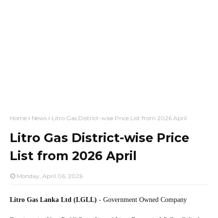
Home
News
Litro Gas District-wise Price List from 2026 April
Litro Gas District-wise Price
List from 2026 April
Monday, April 06, 2026
Litro Gas Lanka Ltd (LGLL)
- Government Owned Company