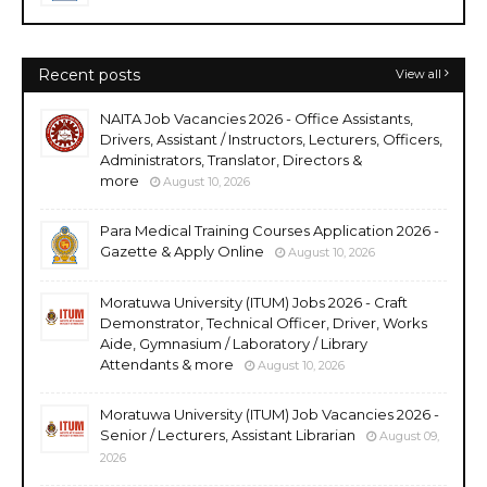
Recent posts
View all
NAITA Job Vacancies 2026 - Office Assistants,
Drivers, Assistant / Instructors, Lecturers, Officers,
Administrators, Translator, Directors &
more
August 10, 2026
Para Medical Training Courses Application 2026 -
Gazette & Apply Online
August 10, 2026
Moratuwa University (ITUM) Jobs 2026 - Craft
Demonstrator, Technical Officer, Driver, Works
Aide, Gymnasium / Laboratory / Library
Attendants & more
August 10, 2026
Moratuwa University (ITUM) Job Vacancies 2026 -
Senior / Lecturers, Assistant Librarian
August 09,
2026