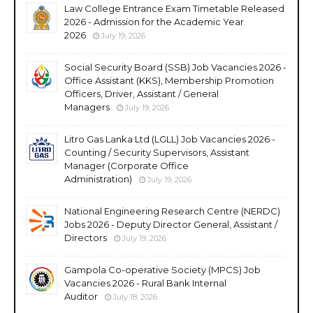
Law College Entrance Exam Timetable Released
2026 - Admission for the Academic Year
2026
July 19, 2026
Social Security Board (SSB) Job Vacancies 2026 -
Office Assistant (KKS), Membership Promotion
Officers, Driver, Assistant / General
Managers
July 19, 2026
Litro Gas Lanka Ltd (LGLL) Job Vacancies 2026 -
Counting / Security Supervisors, Assistant
Manager (Corporate Office
Administration)
July 19, 2026
National Engineering Research Centre (NERDC)
Jobs 2026 - Deputy Director General, Assistant /
Directors
July 19, 2026
Gampola Co-operative Society (MPCS) Job
Vacancies 2026 - Rural Bank Internal
Auditor
July 18, 2026