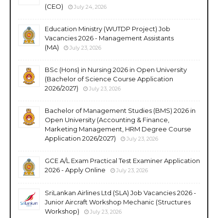
(CEO)
July 24, 2026
Education Ministry (WUTDP Project) Job
Vacancies 2026 - Management Assistants
(MA)
July 23, 2026
BSc (Hons) in Nursing 2026 in Open University
(Bachelor of Science Course Application
2026/2027)
July 23, 2026
Bachelor of Management Studies (BMS) 2026 in
Open University (Accounting & Finance,
Marketing Management, HRM Degree Course
Application 2026/2027)
July 23, 2026
GCE A/L Exam Practical Test Examiner Application
2026 - Apply Online
July 23, 2026
SriLankan Airlines Ltd (SLA) Job Vacancies 2026 -
Junior Aircraft Workshop Mechanic (Structures
Workshop)
July 23, 2026