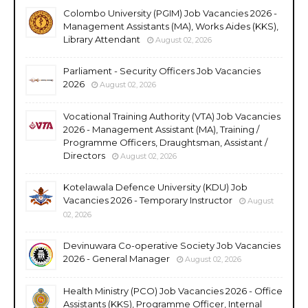
Colombo University (PGIM) Job Vacancies 2026 -
Management Assistants (MA), Works Aides (KKS),
Library Attendant
August 02, 2026
Parliament - Security Officers Job Vacancies
2026
August 02, 2026
Vocational Training Authority (VTA) Job Vacancies
2026 - Management Assistant (MA), Training /
Programme Officers, Draughtsman, Assistant /
Directors
August 02, 2026
Kotelawala Defence University (KDU) Job
Vacancies 2026 - Temporary Instructor
August
02, 2026
Devinuwara Co-operative Society Job Vacancies
2026 - General Manager
August 02, 2026
Health Ministry (PCO) Job Vacancies 2026 - Office
Assistants (KKS), Programme Officer, Internal