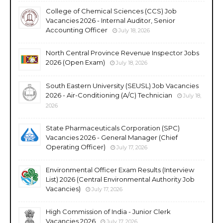
College of Chemical Sciences (CCS) Job
Vacancies 2026 - Internal Auditor, Senior
Accounting Officer
July 18, 2026
North Central Province Revenue Inspector Jobs
2026 (Open Exam)
July 18, 2026
South Eastern University (SEUSL) Job Vacancies
2026 - Air-Conditioning (A/C) Technician
July 18,
2026
State Pharmaceuticals Corporation (SPC)
Vacancies 2026 - General Manager (Chief
Operating Officer)
July 17, 2026
Environmental Officer Exam Results (Interview
List) 2026 (Central Environmental Authority Job
Vacancies)
July 17, 2026
High Commission of India - Junior Clerk
Vacancies 2026
July 17, 2026