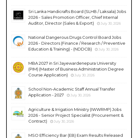
Sri Lanka Handicrafts Board (SLHB / Laksala) Jobs
2026 - Sales Promotion Officer, Chief Internal
Auditor, Director (Sales & Export)
July 30, 2026
National Dangerous Drugs Control Board Jobs
2026 - Directors (Finance / Research / Preventive
Education & Training) - (NDDCB)
July 30, 2026
MBA 2027 in Sri Jayewardenepura University
(PIM) (Master of Business Administration Degree
Course Application)
July 30, 2026
School Non-Academic Staff Annual Transfer
Application - 2027
July 30, 2026
Agriculture & Irrigation Ministry (IWWRMP) Jobs
2026 - Senior Project Specialist (Procurement &
Contract)
July 30, 2026
MSO Efficiency Bar (EB) Exam Results Released