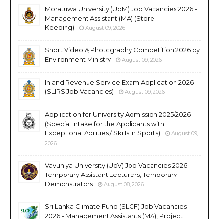
Moratuwa University (UoM) Job Vacancies 2026 -
Management Assistant (MA) (Store
Keeping)
August 09, 2026
Short Video & Photography Competition 2026 by
Environment Ministry
August 09, 2026
Inland Revenue Service Exam Application 2026
(SLIRS Job Vacancies)
August 09, 2026
Application for University Admission 2025/2026
(Special Intake for the Applicants with
Exceptional Abilities / Skills in Sports)
August 09,
2026
Vavuniya University (UoV) Job Vacancies 2026 -
Temporary Assistant Lecturers, Temporary
Demonstrators
August 08, 2026
Sri Lanka Climate Fund (SLCF) Job Vacancies
2026 - Management Assistants (MA), Project