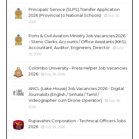
Principals' Service (SLPS) Transfer Application
2026 (Provincial to National Schools)
July 26,
2026
Ports & Civil Aviation Ministry Job Vacancies 2026
- Steno Clerks, Accounts / Office Assistants (KKS),
Accountant, Auditor, Engineers, Director
July
26, 2026
Colombo University - Press Helper Job Vacancies
2026
July 26, 2026
ANCL (Lake House) Job Vacancies 2026 - Digital
Journalists (English / Sinhala / Tamil /
Videographer cum Drone Operator)
July 26,
2026
Rupavahini Corporation - Technical Officers Jobs
2026
July 26, 2026