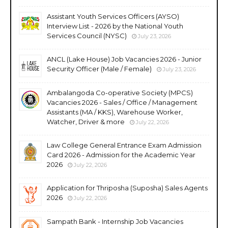
Assistant Youth Services Officers (AYSO)
Interview List - 2026 by the National Youth
Services Council (NYSC)
July 23, 2026
ANCL (Lake House) Job Vacancies 2026 - Junior
Security Officer (Male / Female)
July 23, 2026
Ambalangoda Co-operative Society (MPCS)
Vacancies 2026 - Sales / Office / Management
Assistants (MA / KKS), Warehouse Worker,
Watcher, Driver & more
July 22, 2026
Law College General Entrance Exam Admission
Card 2026 - Admission for the Academic Year
2026
July 22, 2026
Application for Thriposha (Suposha) Sales Agents
2026
July 22, 2026
Sampath Bank - Internship Job Vacancies