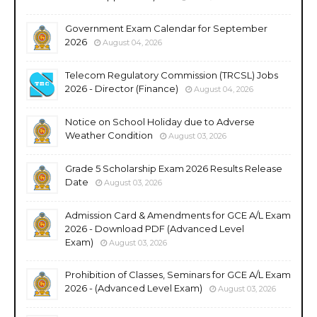
Government Exam Calendar for September
2026
August 04, 2026
Telecom Regulatory Commission (TRCSL) Jobs
2026 - Director (Finance)
August 04, 2026
Notice on School Holiday due to Adverse
Weather Condition
August 03, 2026
Grade 5 Scholarship Exam 2026 Results Release
Date
August 03, 2026
Admission Card & Amendments for GCE A/L Exam
2026 - Download PDF (Advanced Level
Exam)
August 03, 2026
Prohibition of Classes, Seminars for GCE A/L Exam
2026 - (Advanced Level Exam)
August 03, 2026