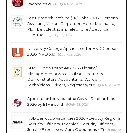
Vacancies 2026
July 29, 2026
Tea Research Institute (TRI) Jobs 2026 - Personal
Assistant, Mason, Carpenter, Motor Mechanic,
Plumber, Electrician, Telephone / Electrical
Linesman
July 29, 2026
University College Application for HND Courses
2026 (NVQ 5,6)
July 29, 2026
SLIATE Job Vacancies 2026 - Library /
Management Assistants (MA), Lecturers,
Demonstrators, Accountants, Warden,
Technicians, Drivers, Registrar & etc
July 29, 2026
Application for Nipunatha Saviya Scholarships
2026 by ETF Board
July 28, 2026
NSB Bank Job Vacancies 2026 - Deputy Regional
Security Officers, Technical Security Officers,
Junior / Executives (Card Operations / IT)
July 28,