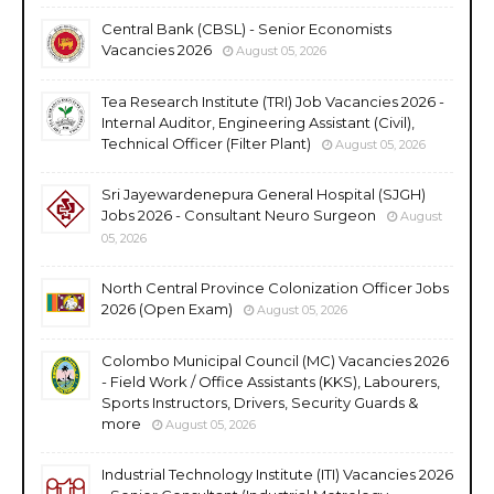
Central Bank (CBSL) - Senior Economists
Vacancies 2026
August 05, 2026
Tea Research Institute (TRI) Job Vacancies 2026 -
Internal Auditor, Engineering Assistant (Civil),
Technical Officer (Filter Plant)
August 05, 2026
Sri Jayewardenepura General Hospital (SJGH)
Jobs 2026 - Consultant Neuro Surgeon
August
05, 2026
North Central Province Colonization Officer Jobs
2026 (Open Exam)
August 05, 2026
Colombo Municipal Council (MC) Vacancies 2026
- Field Work / Office Assistants (KKS), Labourers,
Sports Instructors, Drivers, Security Guards &
more
August 05, 2026
Industrial Technology Institute (ITI) Vacancies 2026