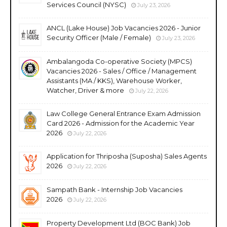
Services Council (NYSC)
July 23, 2026
ANCL (Lake House) Job Vacancies 2026 - Junior
Security Officer (Male / Female)
July 23, 2026
Ambalangoda Co-operative Society (MPCS)
Vacancies 2026 - Sales / Office / Management
Assistants (MA / KKS), Warehouse Worker,
Watcher, Driver & more
July 22, 2026
Law College General Entrance Exam Admission
Card 2026 - Admission for the Academic Year
2026
July 22, 2026
Application for Thriposha (Suposha) Sales Agents
2026
July 22, 2026
Sampath Bank - Internship Job Vacancies
2026
July 22, 2026
Property Development Ltd (BOC Bank) Job