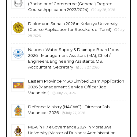
(Bachelor of Commerce (General) Degree
Course Application 2023/2024)
July 28, 2026
Diploma in Sinhala 2026 in Kelaniya University
(Course Application for Speakers of Tamil)
July
28, 2026
National Water Supply & Drainage Board Jobs
2026 - Management Assistant (MA), Chief /
Engineers, Engineering Assistants, QS,
Accountant, Secretary
July 27, 2026
Eastern Province MSO Limited Exam Application
2026 (Management Service Officer Job
Vacancies)
July 27, 2026
Defence Ministry (NACWC) - Director Job
Vacancies 2026
July 27, 2026
MBA in IT / eGovernance 2027 in Moratuwa
University (Master of Business Administration