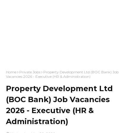
Home
Private Jobs
Property Development Ltd (BOC Bank) Job
Vacancies 2026 - Executive (HR & Administration)
Property Development Ltd
(BOC Bank) Job Vacancies
2026 - Executive (HR &
Administration)