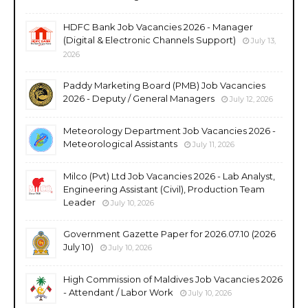
HDFC Bank Job Vacancies 2026 - Manager
(Digital & Electronic Channels Support)
July 13,
2026
Paddy Marketing Board (PMB) Job Vacancies
2026 - Deputy / General Managers
July 12, 2026
Meteorology Department Job Vacancies 2026 -
Meteorological Assistants
July 11, 2026
Milco (Pvt) Ltd Job Vacancies 2026 - Lab Analyst,
Engineering Assistant (Civil), Production Team
Leader
July 10, 2026
Government Gazette Paper for 2026.07.10 (2026
July 10)
July 10, 2026
High Commission of Maldives Job Vacancies 2026
- Attendant / Labor Work
July 10, 2026