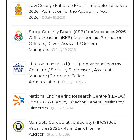
Law College Entrance Exam Timetable Released
2026 - Admission for the Academic Year
2026
July 19, 2026
Social Security Board (SSB) Job Vacancies 2026 -
Office Assistant (KKS), Membership Promotion
Officers, Driver, Assistant / General
Managers
July 19, 2026
Litro Gas Lanka Ltd (LGLL) Job Vacancies 2026 -
Counting / Security Supervisors, Assistant
Manager (Corporate Office
Administration)
July 19, 2026
National Engineering Research Centre (NERDC)
Jobs 2026 - Deputy Director General, Assistant /
Directors
July 19, 2026
Gampola Co-operative Society (MPCS) Job
Vacancies 2026 - Rural Bank Internal
Auditor
July 18, 2026