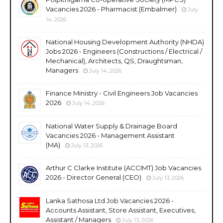
Vacancies 2026 - Pharmacist (Embalmer)
July
14, 2026
National Housing Development Authority (NHDA)
Jobs 2026 - Engineers (Constructions / Electrical /
Mechanical), Architects, QS, Draughtsman,
Managers
July 14, 2026
Finance Ministry - Civil Engineers Job Vacancies
2026
July 14, 2026
National Water Supply & Drainage Board
Vacancies 2026 - Management Assistant
(MA)
July 13, 2026
Arthur C Clarke Institute (ACCIMT) Job Vacancies
2026 - Director General (CEO)
July 13, 2026
Lanka Sathosa Ltd Job Vacancies 2026 -
Accounts Assistant, Store Assistant, Executives,
Assistant / Managers
July 13, 2026