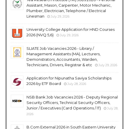
Assistant, Mason, Carpenter, Motor Mechanic,
Plumber, Electrician, Telephone / Electrical
Linesman
July 29, 2026
University College Application for HND Courses
2026 (NVQ 5,6)
July 29, 2026
SLIATE Job Vacancies 2026 - Library /
Management Assistants (MA), Lecturers,
Demonstrators, Accountants, Warden,
Technicians, Drivers, Registrar & etc
July 29, 2026
Application for Nipunatha Saviya Scholarships
2026 by ETF Board
July 28, 2026
NSB Bank Job Vacancies 2026 - Deputy Regional
Security Officers, Technical Security Officers,
Junior / Executives (Card Operations / IT)
July 28,
2026
B.Com External 2026 in South Eastern University