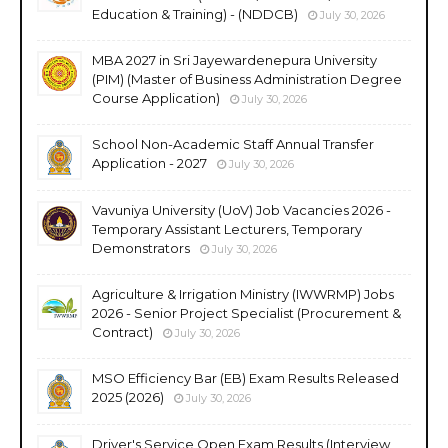
Education & Training) - (NDDCB)
July 30, 2026
MBA 2027 in Sri Jayewardenepura University
(PIM) (Master of Business Administration Degree
Course Application)
July 30, 2026
School Non-Academic Staff Annual Transfer
Application - 2027
July 30, 2026
Vavuniya University (UoV) Job Vacancies 2026 -
Temporary Assistant Lecturers, Temporary
Demonstrators
July 30, 2026
Agriculture & Irrigation Ministry (IWWRMP) Jobs
2026 - Senior Project Specialist (Procurement &
Contract)
July 30, 2026
MSO Efficiency Bar (EB) Exam Results Released
2025 (2026)
July 30, 2026
Driver's Service Open Exam Results (Interview