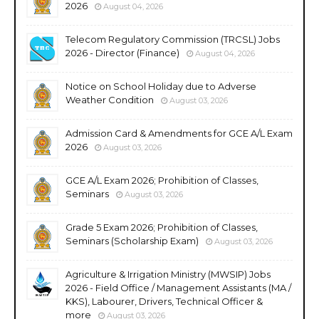
2026
August 04, 2026
Telecom Regulatory Commission (TRCSL) Jobs
2026 - Director (Finance)
August 04, 2026
Notice on School Holiday due to Adverse
Weather Condition
August 03, 2026
Admission Card & Amendments for GCE A/L Exam
2026
August 03, 2026
GCE A/L Exam 2026; Prohibition of Classes,
Seminars
August 03, 2026
Grade 5 Exam 2026; Prohibition of Classes,
Seminars (Scholarship Exam)
August 03, 2026
Agriculture & Irrigation Ministry (MWSIP) Jobs
2026 - Field Office / Management Assistants (MA /
KKS), Labourer, Drivers, Technical Officer &
more
August 03, 2026