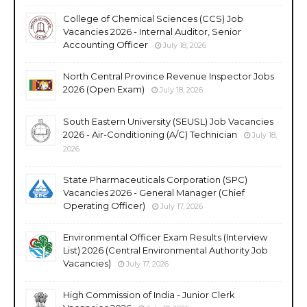
College of Chemical Sciences (CCS) Job
Vacancies 2026 - Internal Auditor, Senior
Accounting Officer
July 18, 2026
North Central Province Revenue Inspector Jobs
2026 (Open Exam)
July 18, 2026
South Eastern University (SEUSL) Job Vacancies
2026 - Air-Conditioning (A/C) Technician
July 18,
2026
State Pharmaceuticals Corporation (SPC)
Vacancies 2026 - General Manager (Chief
Operating Officer)
July 17, 2026
Environmental Officer Exam Results (Interview
List) 2026 (Central Environmental Authority Job
Vacancies)
July 17, 2026
High Commission of India - Junior Clerk