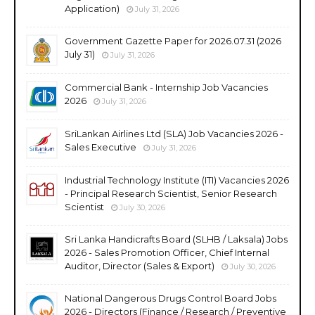
Application)
July 31, 2026
Government Gazette Paper for 2026.07.31 (2026
July 31)
July 31, 2026
Commercial Bank - Internship Job Vacancies
2026
July 31, 2026
SriLankan Airlines Ltd (SLA) Job Vacancies 2026 -
Sales Executive
July 31, 2026
Industrial Technology Institute (ITI) Vacancies 2026
- Principal Research Scientist, Senior Research
Scientist
July 30, 2026
Sri Lanka Handicrafts Board (SLHB / Laksala) Jobs
2026 - Sales Promotion Officer, Chief Internal
Auditor, Director (Sales & Export)
July 30, 2026
National Dangerous Drugs Control Board Jobs
2026 - Directors (Finance / Research / Preventive