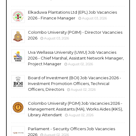
Elkaduwa Plantations Ltd (EPL) Job Vacancies
2026 - Finance Manager
August 03, 2026
Colombo University (PGIIM) - Director Vacancies
2026
August 03, 2026
Uva Wellassa University (UWU) Job Vacancies
2026 - Chief Marshal, Assistant Network Manager,
Project Manager
August 02, 2026
Board of Investment (BOI) Job Vacancies 2026 -
Investment Promotion Officers, Technical
Officers, Directors
August 02, 2026
Colombo University (PGIM) Job Vacancies 2026 -
Management Assistants (MA), Works Aides (KKS),
Library Attendant
August 02, 2026
Parliament - Security Officers Job Vacancies
2026
August 02, 2026