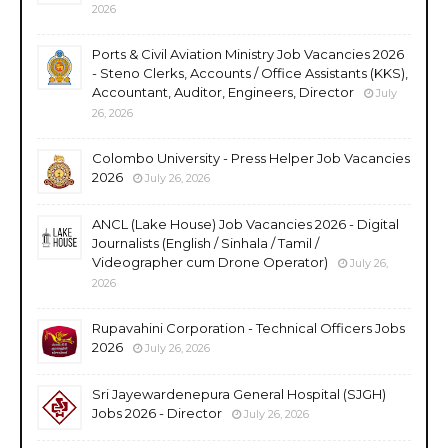
2026
Ports & Civil Aviation Ministry Job Vacancies 2026
- Steno Clerks, Accounts / Office Assistants (KKS),
Accountant, Auditor, Engineers, Director
July
26, 2026
Colombo University - Press Helper Job Vacancies
2026
July 26, 2026
ANCL (Lake House) Job Vacancies 2026 - Digital
Journalists (English / Sinhala / Tamil /
Videographer cum Drone Operator)
July 26,
2026
Rupavahini Corporation - Technical Officers Jobs
2026
July 26, 2026
Sri Jayewardenepura General Hospital (SJGH)
Jobs 2026 - Director
July 26, 2026