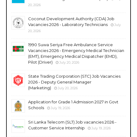
20, 2026
Coconut Development Authority (CDA) Job
Vacancies 2026 - Laboratory Technicians
July
20, 2026
1990 Suwa Seriya Free Ambulance Service
Vacancies 2026 - Emergency Medical Technician
(EMT), Emergency Medical Dispatcher (EMD),
Pilot (Driver)
July 20, 2026
State Trading Corporation (STC) Job Vacancies
2026 - Deputy General Manager
(Marketing)
July 20, 2026
Application for Grade 1 Admission 2027 in Govt
Schools
July 19, 2026
Sri Lanka Telecom (SLT) Job vacancies 2026 -
Customer Service Internship
July 19, 2026