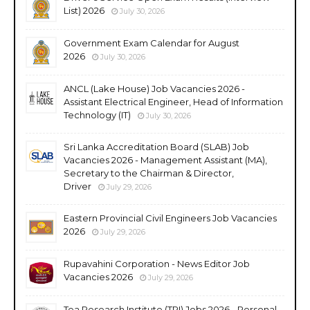
List) 2026
July 30, 2026
Government Exam Calendar for August
2026
July 30, 2026
ANCL (Lake House) Job Vacancies 2026 -
Assistant Electrical Engineer, Head of Information
Technology (IT)
July 30, 2026
Sri Lanka Accreditation Board (SLAB) Job
Vacancies 2026 - Management Assistant (MA),
Secretary to the Chairman & Director,
Driver
July 29, 2026
Eastern Provincial Civil Engineers Job Vacancies
2026
July 29, 2026
Rupavahini Corporation - News Editor Job
Vacancies 2026
July 29, 2026
Tea Research Institute (TRI) Jobs 2026 - Personal