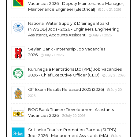
Vacancies 2026 - Deputy Maintenance Manager,
Maintenance Engineer (Electrical)
July 21, 2026
National Water Supply & Drainage Board
(NWSDB) Jobs - 2026 - Engineers, Engineering
Assistants, Accounts Assistant
July 21, 2026
Seylan Bank - Internship Job Vacancies
2026
July 21, 2026
Kurunegala Plantations Ltd (KPL) Job Vacancies
2026 - Chief Executive Officer (CEO)
July 21, 2026
GIT Exam Results Released 2025 (2026)
July 20,
2026
BOC Bank Trainee Development Assistants
Vacancies 2026
July 20, 2026
Sri Lanka Tourism Promotion Bureau (SLTPB)
Jobs 2026 - Management Assistants (MA)
July