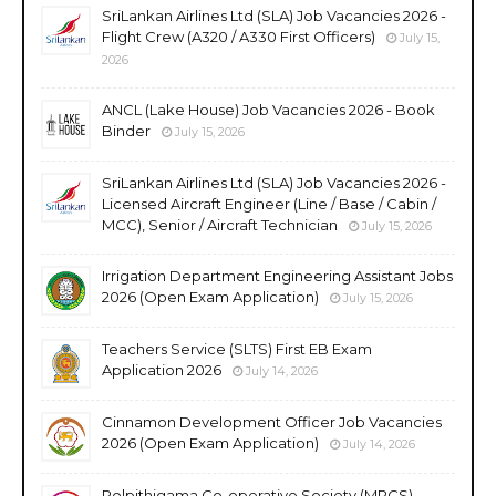
SriLankan Airlines Ltd (SLA) Job Vacancies 2026 -
Flight Crew (A320 / A330 First Officers)
July 15,
2026
ANCL (Lake House) Job Vacancies 2026 - Book
Binder
July 15, 2026
SriLankan Airlines Ltd (SLA) Job Vacancies 2026 -
Licensed Aircraft Engineer (Line / Base / Cabin /
MCC), Senior / Aircraft Technician
July 15, 2026
Irrigation Department Engineering Assistant Jobs
2026 (Open Exam Application)
July 15, 2026
Teachers Service (SLTS) First EB Exam
Application 2026
July 14, 2026
Cinnamon Development Officer Job Vacancies
2026 (Open Exam Application)
July 14, 2026
Polpithigama Co-operative Society (MPCS)