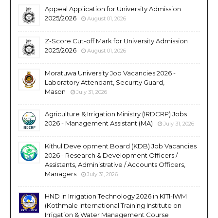
Appeal Application for University Admission
2025/2026
August 01, 2026
Z-Score Cut-off Mark for University Admission
2025/2026
August 01, 2026
Moratuwa University Job Vacancies 2026 -
Laboratory Attendant, Security Guard,
Mason
July 31, 2026
Agriculture & Irrigation Ministry (IRDCRP) Jobs
2026 - Management Assistant (MA)
July 31, 2026
Kithul Development Board (KDB) Job Vacancies
2026 - Research & Development Officers /
Assistants, Administrative / Accounts Officers,
Managers
July 31, 2026
HND in Irrigation Technology 2026 in KITI-IWM
(Kothmale International Training Institute on
Irrigation & Water Management Course