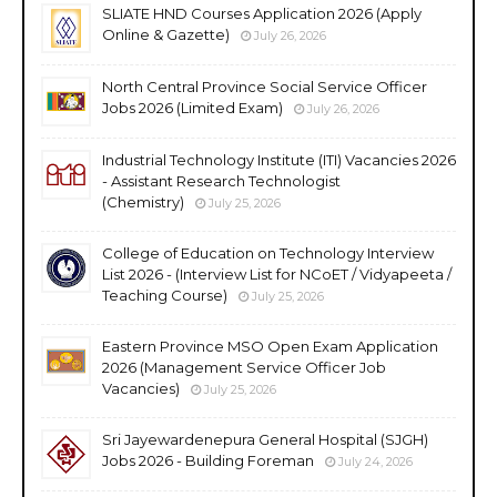
SLIATE HND Courses Application 2026 (Apply
Online & Gazette)
July 26, 2026
North Central Province Social Service Officer
Jobs 2026 (Limited Exam)
July 26, 2026
Industrial Technology Institute (ITI) Vacancies 2026
- Assistant Research Technologist
(Chemistry)
July 25, 2026
College of Education on Technology Interview
List 2026 - (Interview List for NCoET / Vidyapeeta /
Teaching Course)
July 25, 2026
Eastern Province MSO Open Exam Application
2026 (Management Service Officer Job
Vacancies)
July 25, 2026
Sri Jayewardenepura General Hospital (SJGH)
Jobs 2026 - Building Foreman
July 24, 2026