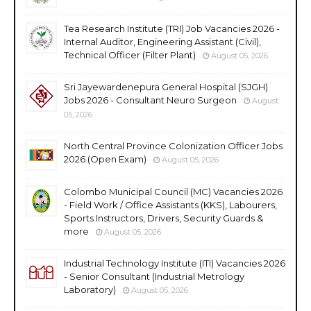
Tea Research Institute (TRI) Job Vacancies 2026 -
Internal Auditor, Engineering Assistant (Civil),
Technical Officer (Filter Plant)
August 05, 2026
Sri Jayewardenepura General Hospital (SJGH)
Jobs 2026 - Consultant Neuro Surgeon
August
05, 2026
North Central Province Colonization Officer Jobs
2026 (Open Exam)
August 05, 2026
Colombo Municipal Council (MC) Vacancies 2026
- Field Work / Office Assistants (KKS), Labourers,
Sports Instructors, Drivers, Security Guards &
more
August 05, 2026
Industrial Technology Institute (ITI) Vacancies 2026
- Senior Consultant (Industrial Metrology
Laboratory)
August 05, 2026