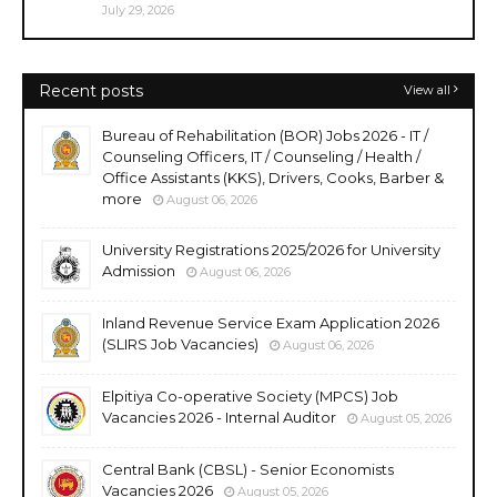
July 29, 2026
Recent posts
View all
Bureau of Rehabilitation (BOR) Jobs 2026 - IT /
Counseling Officers, IT / Counseling / Health /
Office Assistants (KKS), Drivers, Cooks, Barber &
more
August 06, 2026
University Registrations 2025/2026 for University
Admission
August 06, 2026
Inland Revenue Service Exam Application 2026
(SLIRS Job Vacancies)
August 06, 2026
Elpitiya Co-operative Society (MPCS) Job
Vacancies 2026 - Internal Auditor
August 05, 2026
Central Bank (CBSL) - Senior Economists
Vacancies 2026
August 05, 2026