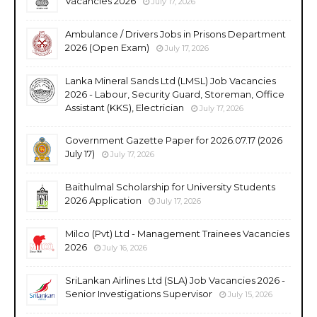
Vacancies 2026
July 17, 2026
Ambulance / Drivers Jobs in Prisons Department
2026 (Open Exam)
July 17, 2026
Lanka Mineral Sands Ltd (LMSL) Job Vacancies
2026 - Labour, Security Guard, Storeman, Office
Assistant (KKS), Electrician
July 17, 2026
Government Gazette Paper for 2026.07.17 (2026
July 17)
July 17, 2026
Baithulmal Scholarship for University Students
2026 Application
July 17, 2026
Milco (Pvt) Ltd - Management Trainees Vacancies
2026
July 16, 2026
SriLankan Airlines Ltd (SLA) Job Vacancies 2026 -
Senior Investigations Supervisor
July 15, 2026