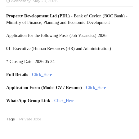
Wednesday, May 20, 2026
Property Development Ltd (PDL)
- Bank of Ceylon (BOC Bank) -
Ministry of Finance, Planning and Economic Development
Application for the following Posts (Job Vacancies) 2026
01. Executive (Human Resources (HR) and Administration)
* Closing Date: 2026.05.24
Full Details
-
Click_Here
Application Form (Model CV / Resume)
-
Click_Here
WhatsApp Group Link
-
Click_Here
20260519
Tags:
Private Jobs