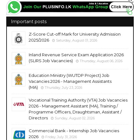
Important posts
Z-Score Cut-off Mark for University Admission
2025/2026
Saturday, August 01, 2026
Inland Revenue Service Exam Application 2026
(SLIRS Job Vacancies)
Thursday, August 06, 2026
Education Ministry (WUTDP Project) Job
Vacancies 2026 - Management Assistants
(MA)
Thursday, July 23, 2026
Vocational Training Authority (VTA) Job Vacancies
2026 - Management Assistant (MA), Training /
Programme Officers, Draughtsman, Assistant /
Directors
Sunday, August 02, 2026
Commercial Bank - Internship Job Vacancies
2026
Friday, July 31, 2026