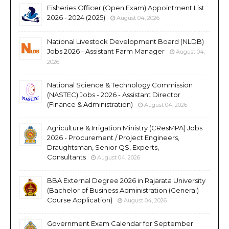
Fisheries Officer (Open Exam) Appointment List
2026 - 2024 (2025)
August 04, 2026
National Livestock Development Board (NLDB)
Jobs 2026 - Assistant Farm Manager
August 04,
2026
National Science & Technology Commission
(NASTEC) Jobs - 2026 - Assistant Director
(Finance & Administration)
August 04, 2026
Agriculture & Irrigation Ministry (CResMPA) Jobs
2026 - Procurement / Project Engineers,
Draughtsman, Senior QS, Experts,
Consultants
August 04, 2026
BBA External Degree 2026 in Rajarata University
(Bachelor of Business Administration (General)
Course Application)
August 04, 2026
Government Exam Calendar for September