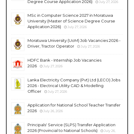
Degree Course Application 2026)
July 27, 2026
MSc in Computer Science 2027 in Moratuwa
University (Master of Science Degree Course
Application 2026)
July 27, 2026
Moratuwa University (UoM) Job Vacancies 2026 -
Driver, Tractor Operator
July 27, 2026
HDFC Bank - Internship Job Vacancies
2026
July 27, 2026
Lanka Electricity Company (Pvt) Ltd (LECO) Jobs
2026 - Electrical Utility CAD & Modelling
Officer
July 27, 2026
Application for National School Teacher Transfer
2026
July 26, 2026
Principals' Service (SLPS) Transfer Application
2026 (Provincial to National Schools)
July 26,