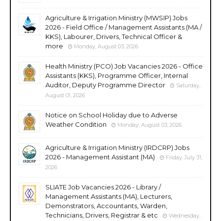
Agriculture & Irrigation Ministry (MWSIP) Jobs
2026 - Field Office / Management Assistants (MA /
KKS), Labourer, Drivers, Technical Officer &
more
Monday, August 03, 2026
Health Ministry (PCO) Job Vacancies 2026 - Office
Assistants (KKS), Programme Officer, Internal
Auditor, Deputy Programme Director
Saturday,
August 01, 2026
Notice on School Holiday due to Adverse
Weather Condition
Monday, August 03, 2026
Agriculture & Irrigation Ministry (IRDCRP) Jobs
2026 - Management Assistant (MA)
Friday, July 31,
2026
SLIATE Job Vacancies 2026 - Library /
Management Assistants (MA), Lecturers,
Demonstrators, Accountants, Warden,
Technicians, Drivers, Registrar & etc
Wednesday,