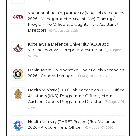
Vocational Training Authority (VTA) Job Vacancies
2026 - Management Assistant (MA), Training /
Programme Officers, Draughtsman, Assistant /
Directors
August 02, 2026
Kotelawala Defence University (KDU) Job
Vacancies 2026 - Temporary Instructor
August
02, 2026
Devinuwara Co-operative Society Job Vacancies
2026 - General Manager
August 02, 2026
Health Ministry (PCO) Job Vacancies 2026 - Office
Assistants (KKS), Programme Officer, Internal
Auditor, Deputy Programme Director
August 01,
2026
Health Ministry (PHSEP Project) Job Vacancies
2026 - Procurement Officer
August 01, 2026