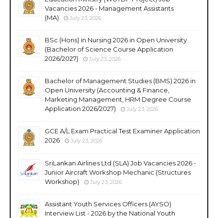
Vacancies 2026 - Management Assistants
(MA)
July 23, 2026
BSc (Hons) in Nursing 2026 in Open University
(Bachelor of Science Course Application
2026/2027)
July 23, 2026
Bachelor of Management Studies (BMS) 2026 in
Open University (Accounting & Finance,
Marketing Management, HRM Degree Course
Application 2026/2027)
July 23, 2026
GCE A/L Exam Practical Test Examiner Application
2026
July 23, 2026
SriLankan Airlines Ltd (SLA) Job Vacancies 2026 -
Junior Aircraft Workshop Mechanic (Structures
Workshop)
July 23, 2026
Assistant Youth Services Officers (AYSO)
Interview List - 2026 by the National Youth