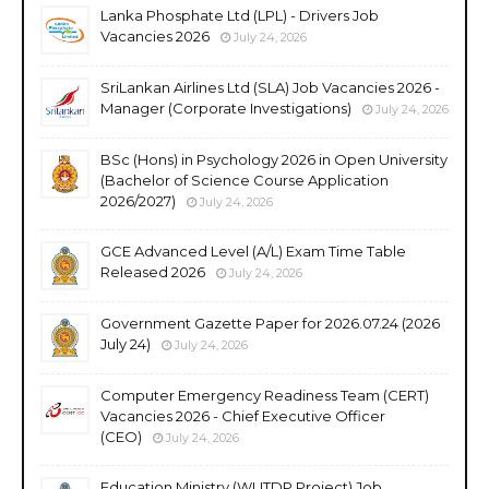
Lanka Phosphate Ltd (LPL) - Drivers Job
Vacancies 2026
July 24, 2026
SriLankan Airlines Ltd (SLA) Job Vacancies 2026 -
Manager (Corporate Investigations)
July 24, 2026
BSc (Hons) in Psychology 2026 in Open University
(Bachelor of Science Course Application
2026/2027)
July 24, 2026
GCE Advanced Level (A/L) Exam Time Table
Released 2026
July 24, 2026
Government Gazette Paper for 2026.07.24 (2026
July 24)
July 24, 2026
Computer Emergency Readiness Team (CERT)
Vacancies 2026 - Chief Executive Officer
(CEO)
July 24, 2026
Education Ministry (WUTDP Project) Job