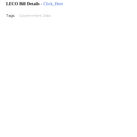
LECO Bill Details
-
Click_Here
Tags:
Government Jobs