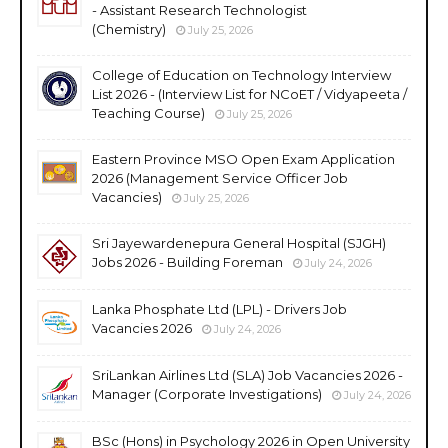
- Assistant Research Technologist
(Chemistry)
July 25, 2026
College of Education on Technology Interview
List 2026 - (Interview List for NCoET / Vidyapeeta /
Teaching Course)
July 25, 2026
Eastern Province MSO Open Exam Application
2026 (Management Service Officer Job
Vacancies)
July 25, 2026
Sri Jayewardenepura General Hospital (SJGH)
Jobs 2026 - Building Foreman
July 24, 2026
Lanka Phosphate Ltd (LPL) - Drivers Job
Vacancies 2026
July 24, 2026
SriLankan Airlines Ltd (SLA) Job Vacancies 2026 -
Manager (Corporate Investigations)
July 24, 2026
BSc (Hons) in Psychology 2026 in Open University