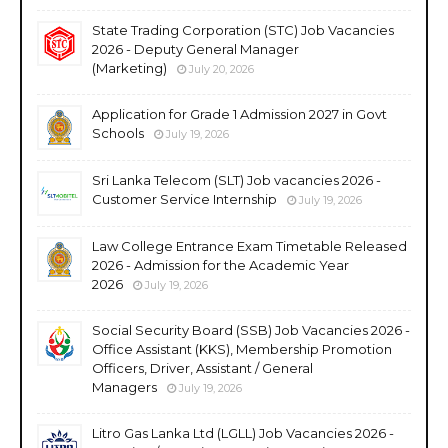
State Trading Corporation (STC) Job Vacancies
2026 - Deputy General Manager
(Marketing)
July 20, 2026
Application for Grade 1 Admission 2027 in Govt
Schools
July 19, 2026
Sri Lanka Telecom (SLT) Job vacancies 2026 -
Customer Service Internship
July 19, 2026
Law College Entrance Exam Timetable Released
2026 - Admission for the Academic Year
2026
July 19, 2026
Social Security Board (SSB) Job Vacancies 2026 -
Office Assistant (KKS), Membership Promotion
Officers, Driver, Assistant / General
Managers
July 19, 2026
Litro Gas Lanka Ltd (LGLL) Job Vacancies 2026 -