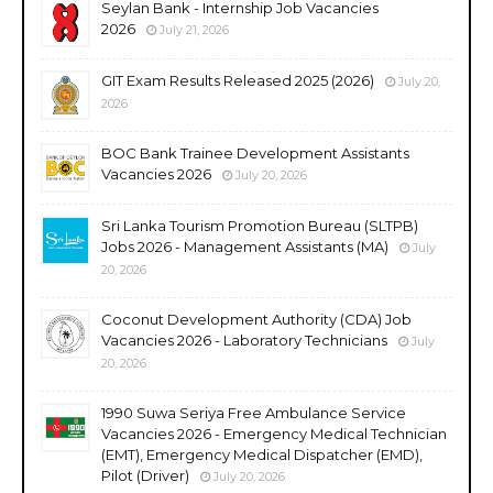
Seylan Bank - Internship Job Vacancies
2026
July 21, 2026
GIT Exam Results Released 2025 (2026)
July 20,
2026
BOC Bank Trainee Development Assistants
Vacancies 2026
July 20, 2026
Sri Lanka Tourism Promotion Bureau (SLTPB)
Jobs 2026 - Management Assistants (MA)
July
20, 2026
Coconut Development Authority (CDA) Job
Vacancies 2026 - Laboratory Technicians
July
20, 2026
1990 Suwa Seriya Free Ambulance Service
Vacancies 2026 - Emergency Medical Technician
(EMT), Emergency Medical Dispatcher (EMD),
Pilot (Driver)
July 20, 2026