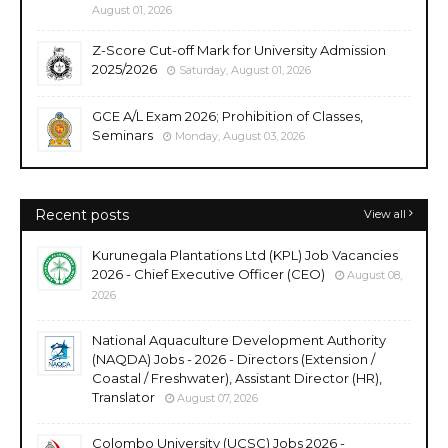
August 01, 2026
Z-Score Cut-off Mark for University Admission
2025/2026
Saturday, August 01, 2026
GCE A/L Exam 2026; Prohibition of Classes,
Seminars
Monday, August 03, 2026
Recent posts
View all
Kurunegala Plantations Ltd (KPL) Job Vacancies
2026 - Chief Executive Officer (CEO)
August 08,
2026
National Aquaculture Development Authority
(NAQDA) Jobs - 2026 - Directors (Extension /
Coastal / Freshwater), Assistant Director (HR),
Translator
August 07, 2026
Colombo University (UCSC) Jobs 2026 -