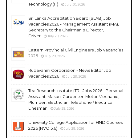
Technology (IT)
July 30, 2026
Sri Lanka Accreditation Board (SLAB) Job
Vacancies 2026 - Management Assistant (MA),
Secretary to the Chairman & Director,
Driver
July 29, 2026
Eastern Provincial Civil Engineers Job Vacancies
2026
July 29, 2026
Rupavahini Corporation - News Editor Job
Vacancies 2026
July 29, 2026
Tea Research Institute (TRI) Jobs 2026 - Personal
Assistant, Mason, Carpenter, Motor Mechanic,
Plumber, Electrician, Telephone / Electrical
Linesman
July 29, 2026
University College Application for HND Courses
2026 (NVQ 5,6)
July 29, 2026