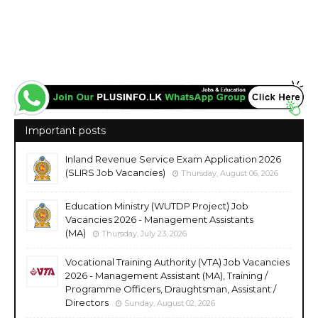
Important posts
Inland Revenue Service Exam Application 2026
(SLIRS Job Vacancies)
Thursday, August 06, 2026
Education Ministry (WUTDP Project) Job
Vacancies 2026 - Management Assistants
(MA)
Thursday, July 23, 2026
Vocational Training Authority (VTA) Job Vacancies
2026 - Management Assistant (MA), Training /
Programme Officers, Draughtsman, Assistant /
Directors
Sunday, August 02, 2026