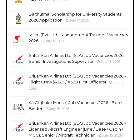
Baithulmal Scholarship for University Students
2026 Application
July 17, 2026
Milco (Pvt) Ltd - Management Trainees Vacancies
2026
July 16, 2026
SriLankan Airlines Ltd (SLA) Job Vacancies 2026 -
Senior Investigations Supervisor
July 15, 2026
SriLankan Airlines Ltd (SLA) Job Vacancies 2026 -
Flight Crew (A320 / A330 First Officers)
July 15,
2026
ANCL (Lake House) Job Vacancies 2026 - Book
Binder
July 15, 2026
SriLankan Airlines Ltd (SLA) Job Vacancies 2026 -
Licensed Aircraft Engineer (Line / Base / Cabin /
MCC), Senior / Aircraft Technician
July 15, 2026