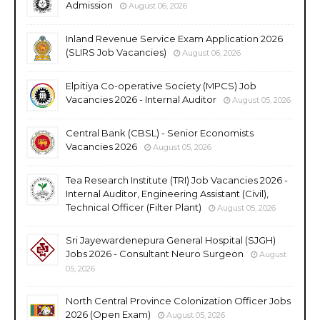
Admission
August 06, 2026
Inland Revenue Service Exam Application 2026
(SLIRS Job Vacancies)
August 06, 2026
Elpitiya Co-operative Society (MPCS) Job
Vacancies 2026 - Internal Auditor
August 05, 2026
Central Bank (CBSL) - Senior Economists
Vacancies 2026
August 05, 2026
Tea Research Institute (TRI) Job Vacancies 2026 -
Internal Auditor, Engineering Assistant (Civil),
Technical Officer (Filter Plant)
August 05, 2026
Sri Jayewardenepura General Hospital (SJGH)
Jobs 2026 - Consultant Neuro Surgeon
August
05, 2026
North Central Province Colonization Officer Jobs
2026 (Open Exam)
August 05, 2026