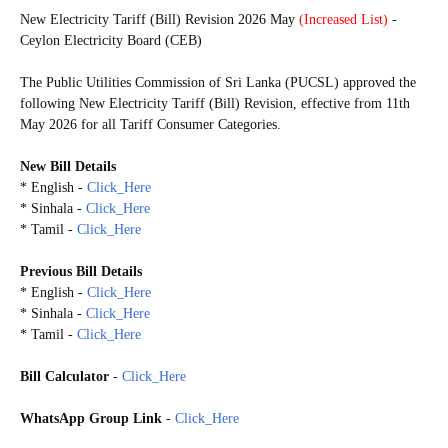
New Electricity Tariff (Bill) Revision 2026 May
(Increased List)
-
Ceylon Electricity Board (CEB)
The Public Utilities Commission of Sri Lanka (PUCSL) approved the
following New Electricity Tariff (Bill) Revision, effective from 11th
May 2026 for all Tariff Consumer Categories.
New Bill Details
* English -
Click_Here
* Sinhala -
Click_Here
* Tamil -
Click_Here
Previous Bill Details
* English -
Click_Here
* Sinhala -
Click_Here
* Tamil -
Click_Here
Bill Calculator
-
Click_Here
WhatsApp Group Link
-
Click_Here