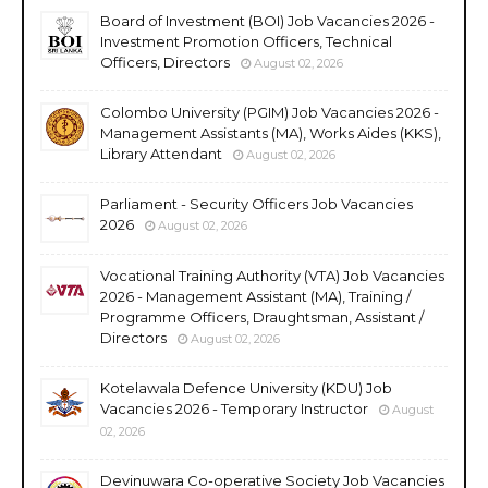
Board of Investment (BOI) Job Vacancies 2026 -
Investment Promotion Officers, Technical
Officers, Directors
August 02, 2026
Colombo University (PGIM) Job Vacancies 2026 -
Management Assistants (MA), Works Aides (KKS),
Library Attendant
August 02, 2026
Parliament - Security Officers Job Vacancies
2026
August 02, 2026
Vocational Training Authority (VTA) Job Vacancies
2026 - Management Assistant (MA), Training /
Programme Officers, Draughtsman, Assistant /
Directors
August 02, 2026
Kotelawala Defence University (KDU) Job
Vacancies 2026 - Temporary Instructor
August
02, 2026
Devinuwara Co-operative Society Job Vacancies