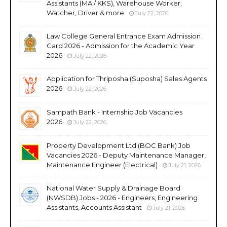
Assistants (MA / KKS), Warehouse Worker,
Watcher, Driver & more
July 22, 2026
Law College General Entrance Exam Admission
Card 2026 - Admission for the Academic Year
2026
July 22, 2026
Application for Thriposha (Suposha) Sales Agents
2026
July 22, 2026
Sampath Bank - Internship Job Vacancies
2026
July 22, 2026
Property Development Ltd (BOC Bank) Job
Vacancies 2026 - Deputy Maintenance Manager,
Maintenance Engineer (Electrical)
July 21, 2026
National Water Supply & Drainage Board
(NWSDB) Jobs - 2026 - Engineers, Engineering
Assistants, Accounts Assistant
July 21, 2026