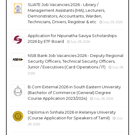
SLIATE Job Vacancies 2026 - Library /
Management Assistants (MA), Lecturers,
Demonstrators, Accountants, Warden,
Technicians, Drivers, Registrar & etc
July 29, 2026
Application for Nipunatha Saviya Scholarships
2026 by ETF Board
July 28, 2026
NSB Bank Job Vacancies 2026 - Deputy Regional
Security Officers, Technical Security Officers,
Junior / Executives (Card Operations / IT)
July 28,
2026
B.Com External 2026 in South Eastern University
(Bachelor of Commerce (General) Degree
Course Application 2023/2024)
July 28, 2026
Diploma in Sinhala 2026 in Kelaniya University
(Course Application for Speakers of Tamil)
July
28, 2026