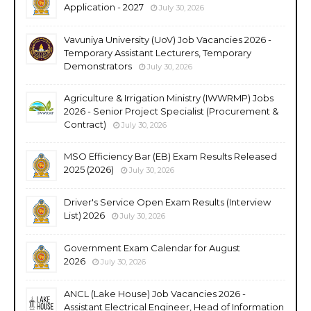
Application - 2027
July 30, 2026
Vavuniya University (UoV) Job Vacancies 2026 -
Temporary Assistant Lecturers, Temporary
Demonstrators
July 30, 2026
Agriculture & Irrigation Ministry (IWWRMP) Jobs
2026 - Senior Project Specialist (Procurement &
Contract)
July 30, 2026
MSO Efficiency Bar (EB) Exam Results Released
2025 (2026)
July 30, 2026
Driver's Service Open Exam Results (Interview
List) 2026
July 30, 2026
Government Exam Calendar for August
2026
July 30, 2026
ANCL (Lake House) Job Vacancies 2026 -
Assistant Electrical Engineer, Head of Information