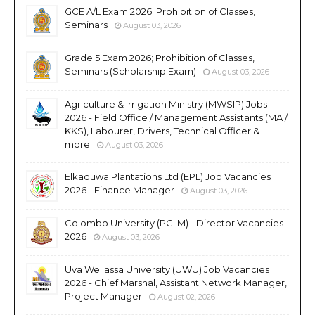
GCE A/L Exam 2026; Prohibition of Classes,
Seminars
August 03, 2026
Grade 5 Exam 2026; Prohibition of Classes,
Seminars (Scholarship Exam)
August 03, 2026
Agriculture & Irrigation Ministry (MWSIP) Jobs
2026 - Field Office / Management Assistants (MA /
KKS), Labourer, Drivers, Technical Officer &
more
August 03, 2026
Elkaduwa Plantations Ltd (EPL) Job Vacancies
2026 - Finance Manager
August 03, 2026
Colombo University (PGIIM) - Director Vacancies
2026
August 03, 2026
Uva Wellassa University (UWU) Job Vacancies
2026 - Chief Marshal, Assistant Network Manager,
Project Manager
August 02, 2026