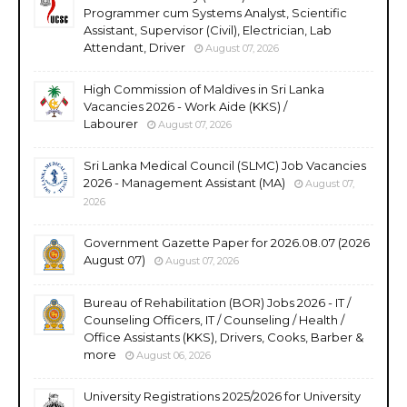
Programmer cum Systems Analyst, Scientific
Assistant, Supervisor (Civil), Electrician, Lab
Attendant, Driver
August 07, 2026
High Commission of Maldives in Sri Lanka
Vacancies 2026 - Work Aide (KKS) /
Labourer
August 07, 2026
Sri Lanka Medical Council (SLMC) Job Vacancies
2026 - Management Assistant (MA)
August 07,
2026
Government Gazette Paper for 2026.08.07 (2026
August 07)
August 07, 2026
Bureau of Rehabilitation (BOR) Jobs 2026 - IT /
Counseling Officers, IT / Counseling / Health /
Office Assistants (KKS), Drivers, Cooks, Barber &
more
August 06, 2026
University Registrations 2025/2026 for University