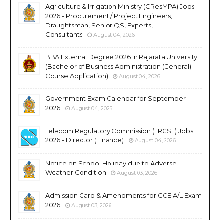
Agriculture & Irrigation Ministry (CResMPA) Jobs
2026 - Procurement / Project Engineers,
Draughtsman, Senior QS, Experts,
Consultants
August 04, 2026
BBA External Degree 2026 in Rajarata University
(Bachelor of Business Administration (General)
Course Application)
August 04, 2026
Government Exam Calendar for September
2026
August 04, 2026
Telecom Regulatory Commission (TRCSL) Jobs
2026 - Director (Finance)
August 04, 2026
Notice on School Holiday due to Adverse
Weather Condition
August 03, 2026
Admission Card & Amendments for GCE A/L Exam
2026
August 03, 2026