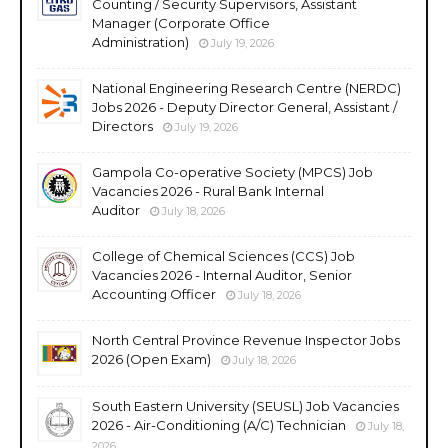
Counting / Security Supervisors, Assistant
Manager (Corporate Office
Administration)
July 19, 2026
National Engineering Research Centre (NERDC)
Jobs 2026 - Deputy Director General, Assistant /
Directors
July 19, 2026
Gampola Co-operative Society (MPCS) Job
Vacancies 2026 - Rural Bank Internal
Auditor
July 18, 2026
College of Chemical Sciences (CCS) Job
Vacancies 2026 - Internal Auditor, Senior
Accounting Officer
July 18, 2026
North Central Province Revenue Inspector Jobs
2026 (Open Exam)
July 18, 2026
South Eastern University (SEUSL) Job Vacancies
2026 - Air-Conditioning (A/C) Technician
July 18,
2026