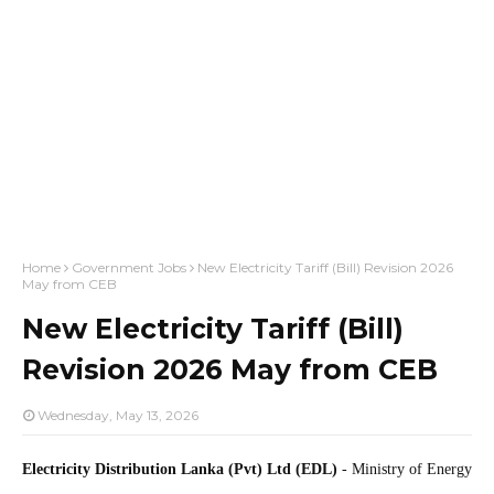
Home
Government Jobs
New Electricity Tariff (Bill) Revision 2026
May from CEB
New Electricity Tariff (Bill)
Revision 2026 May from CEB
Wednesday, May 13, 2026
Electricity Distribution Lanka (Pvt) Ltd (EDL)
- Ministry of Energy