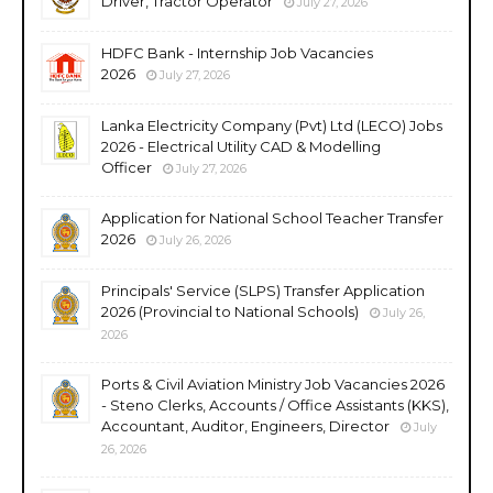
Driver, Tractor Operator
July 27, 2026
HDFC Bank - Internship Job Vacancies
2026
July 27, 2026
Lanka Electricity Company (Pvt) Ltd (LECO) Jobs
2026 - Electrical Utility CAD & Modelling
Officer
July 27, 2026
Application for National School Teacher Transfer
2026
July 26, 2026
Principals' Service (SLPS) Transfer Application
2026 (Provincial to National Schools)
July 26,
2026
Ports & Civil Aviation Ministry Job Vacancies 2026
- Steno Clerks, Accounts / Office Assistants (KKS),
Accountant, Auditor, Engineers, Director
July
26, 2026