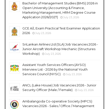
Bachelor of Management Studies (BMS) 2026 in
Open University (Accounting & Finance,
Marketing Management, HRM Degree Course
Application 2026/2027)
July 23, 2026
GCE A/L Exam Practical Test Examiner Application
2026
July 23, 2026
SriLankan Airlines Ltd (SLA) Job Vacancies 2026 -
Junior Aircraft Workshop Mechanic (Structures
Workshop)
July 23, 2026
Assistant Youth Services Officers (AYSO)
Interview List - 2026 by the National Youth
Services Council (NYSC)
July 23, 2026
ANCL (Lake House) Job Vacancies 2026 - Junior
Security Officer (Male / Female)
July 23, 2026
Ambalangoda Co-operative Society (MPCS)
Vacancies 2026 - Sales / Office / Management