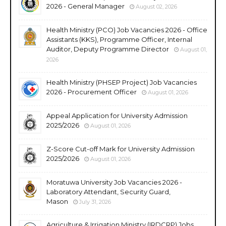
2026 - General Manager
August 02, 2026
Health Ministry (PCO) Job Vacancies 2026 - Office
Assistants (KKS), Programme Officer, Internal
Auditor, Deputy Programme Director
August 01,
2026
Health Ministry (PHSEP Project) Job Vacancies
2026 - Procurement Officer
August 01, 2026
Appeal Application for University Admission
2025/2026
August 01, 2026
Z-Score Cut-off Mark for University Admission
2025/2026
August 01, 2026
Moratuwa University Job Vacancies 2026 -
Laboratory Attendant, Security Guard,
Mason
July 31, 2026
Agriculture & Irrigation Ministry (IRDCRP) Jobs