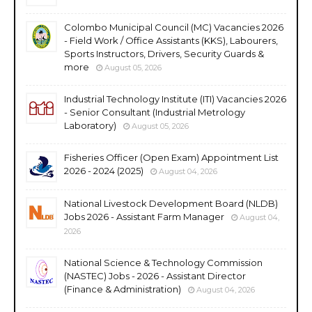
Colombo Municipal Council (MC) Vacancies 2026
- Field Work / Office Assistants (KKS), Labourers,
Sports Instructors, Drivers, Security Guards &
more
August 05, 2026
Industrial Technology Institute (ITI) Vacancies 2026
- Senior Consultant (Industrial Metrology
Laboratory)
August 05, 2026
Fisheries Officer (Open Exam) Appointment List
2026 - 2024 (2025)
August 04, 2026
National Livestock Development Board (NLDB)
Jobs 2026 - Assistant Farm Manager
August 04,
2026
National Science & Technology Commission
(NASTEC) Jobs - 2026 - Assistant Director
(Finance & Administration)
August 04, 2026