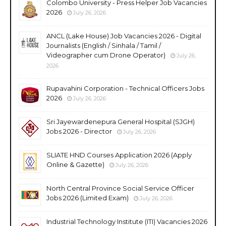
Colombo University - Press Helper Job Vacancies
2026
July 26, 2026
ANCL (Lake House) Job Vacancies 2026 - Digital
Journalists (English / Sinhala / Tamil /
Videographer cum Drone Operator)
July 26,
2026
Rupavahini Corporation - Technical Officers Jobs
2026
July 26, 2026
Sri Jayewardenepura General Hospital (SJGH)
Jobs 2026 - Director
July 26, 2026
SLIATE HND Courses Application 2026 (Apply
Online & Gazette)
July 26, 2026
North Central Province Social Service Officer
Jobs 2026 (Limited Exam)
July 26, 2026
Industrial Technology Institute (ITI) Vacancies 2026