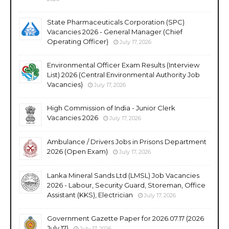
State Pharmaceuticals Corporation (SPC)
Vacancies 2026 - General Manager (Chief
Operating Officer)
July 17, 2026
Environmental Officer Exam Results (Interview
List) 2026 (Central Environmental Authority Job
Vacancies)
July 17, 2026
High Commission of India - Junior Clerk
Vacancies 2026
July 17, 2026
Ambulance / Drivers Jobs in Prisons Department
2026 (Open Exam)
July 17, 2026
Lanka Mineral Sands Ltd (LMSL) Job Vacancies
2026 - Labour, Security Guard, Storeman, Office
Assistant (KKS), Electrician
July 17, 2026
Government Gazette Paper for 2026.07.17 (2026
July 17)
July 17, 2026