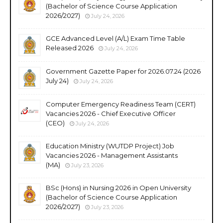
(Bachelor of Science Course Application
2026/2027)
July 24, 2026
GCE Advanced Level (A/L) Exam Time Table
Released 2026
July 24, 2026
Government Gazette Paper for 2026.07.24 (2026
July 24)
July 24, 2026
Computer Emergency Readiness Team (CERT)
Vacancies 2026 - Chief Executive Officer
(CEO)
July 24, 2026
Education Ministry (WUTDP Project) Job
Vacancies 2026 - Management Assistants
(MA)
July 23, 2026
BSc (Hons) in Nursing 2026 in Open University
(Bachelor of Science Course Application
2026/2027)
July 23, 2026