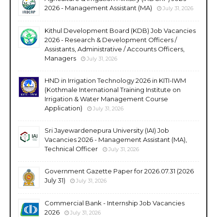
2026 - Management Assistant (MA)
July 31, 2026
Kithul Development Board (KDB) Job Vacancies
2026 - Research & Development Officers /
Assistants, Administrative / Accounts Officers,
Managers
July 31, 2026
HND in Irrigation Technology 2026 in KITI-IWM
(Kothmale International Training Institute on
Irrigation & Water Management Course
Application)
July 31, 2026
Sri Jayewardenepura University (IAI) Job
Vacancies 2026 - Management Assistant (MA),
Technical Officer
July 31, 2026
Government Gazette Paper for 2026.07.31 (2026
July 31)
July 31, 2026
Commercial Bank - Internship Job Vacancies
2026
July 31, 2026