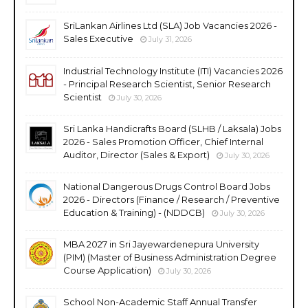
SriLankan Airlines Ltd (SLA) Job Vacancies 2026 -
Sales Executive
July 31, 2026
Industrial Technology Institute (ITI) Vacancies 2026
- Principal Research Scientist, Senior Research
Scientist
July 30, 2026
Sri Lanka Handicrafts Board (SLHB / Laksala) Jobs
2026 - Sales Promotion Officer, Chief Internal
Auditor, Director (Sales & Export)
July 30, 2026
National Dangerous Drugs Control Board Jobs
2026 - Directors (Finance / Research / Preventive
Education & Training) - (NDDCB)
July 30, 2026
MBA 2027 in Sri Jayewardenepura University
(PIM) (Master of Business Administration Degree
Course Application)
July 30, 2026
School Non-Academic Staff Annual Transfer