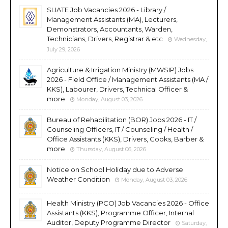
SLIATE Job Vacancies 2026 - Library /
Management Assistants (MA), Lecturers,
Demonstrators, Accountants, Warden,
Technicians, Drivers, Registrar & etc
Wednesday,
July 29, 2026
Agriculture & Irrigation Ministry (MWSIP) Jobs
2026 - Field Office / Management Assistants (MA /
KKS), Labourer, Drivers, Technical Officer &
more
Monday, August 03, 2026
Bureau of Rehabilitation (BOR) Jobs 2026 - IT /
Counseling Officers, IT / Counseling / Health /
Office Assistants (KKS), Drivers, Cooks, Barber &
more
Thursday, August 06, 2026
Notice on School Holiday due to Adverse
Weather Condition
Monday, August 03, 2026
Health Ministry (PCO) Job Vacancies 2026 - Office
Assistants (KKS), Programme Officer, Internal
Auditor, Deputy Programme Director
Saturday,