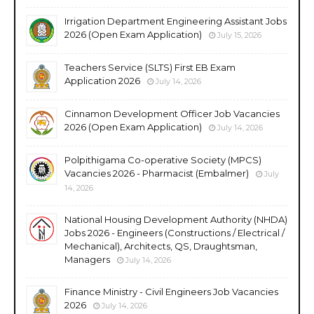
Irrigation Department Engineering Assistant Jobs
2026 (Open Exam Application)
July 15, 2026
Teachers Service (SLTS) First EB Exam
Application 2026
July 14, 2026
Cinnamon Development Officer Job Vacancies
2026 (Open Exam Application)
July 14, 2026
Polpithigama Co-operative Society (MPCS)
Vacancies 2026 - Pharmacist (Embalmer)
July
14, 2026
National Housing Development Authority (NHDA)
Jobs 2026 - Engineers (Constructions / Electrical /
Mechanical), Architects, QS, Draughtsman,
Managers
July 14, 2026
Finance Ministry - Civil Engineers Job Vacancies
2026
July 14, 2026