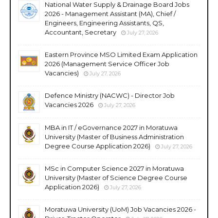
National Water Supply & Drainage Board Jobs
2026 - Management Assistant (MA), Chief /
Engineers, Engineering Assistants, QS,
Accountant, Secretary
July 27, 2026
Eastern Province MSO Limited Exam Application
2026 (Management Service Officer Job
Vacancies)
July 27, 2026
Defence Ministry (NACWC) - Director Job
Vacancies 2026
July 27, 2026
MBA in IT / eGovernance 2027 in Moratuwa
University (Master of Business Administration
Degree Course Application 2026)
July 27, 2026
MSc in Computer Science 2027 in Moratuwa
University (Master of Science Degree Course
Application 2026)
July 27, 2026
Moratuwa University (UoM) Job Vacancies 2026 -