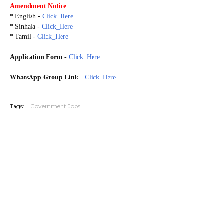
Amendment Notice
* English -
Click_Here
* Sinhala -
Click_Here
* Tamil -
Click_Here
Application Form
-
Click_Here
WhatsApp Group Link
-
Click_Here
20260521
Tags:
Government Jobs