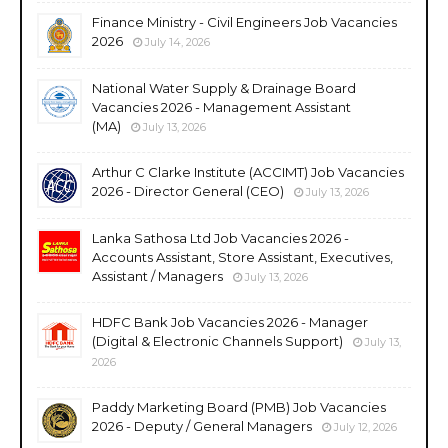
Finance Ministry - Civil Engineers Job Vacancies
2026
July 14, 2026
National Water Supply & Drainage Board
Vacancies 2026 - Management Assistant
(MA)
July 13, 2026
Arthur C Clarke Institute (ACCIMT) Job Vacancies
2026 - Director General (CEO)
July 13, 2026
Lanka Sathosa Ltd Job Vacancies 2026 -
Accounts Assistant, Store Assistant, Executives,
Assistant / Managers
July 13, 2026
HDFC Bank Job Vacancies 2026 - Manager
(Digital & Electronic Channels Support)
July 13,
2026
Paddy Marketing Board (PMB) Job Vacancies
2026 - Deputy / General Managers
July 12, 2026