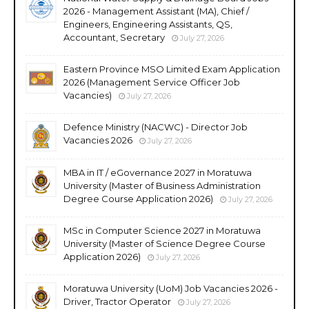
2026 - Management Assistant (MA), Chief /
Engineers, Engineering Assistants, QS,
Accountant, Secretary
July 27, 2026
Eastern Province MSO Limited Exam Application
2026 (Management Service Officer Job
Vacancies)
July 27, 2026
Defence Ministry (NACWC) - Director Job
Vacancies 2026
July 27, 2026
MBA in IT / eGovernance 2027 in Moratuwa
University (Master of Business Administration
Degree Course Application 2026)
July 27, 2026
MSc in Computer Science 2027 in Moratuwa
University (Master of Science Degree Course
Application 2026)
July 27, 2026
Moratuwa University (UoM) Job Vacancies 2026 -
Driver, Tractor Operator
July 27, 2026