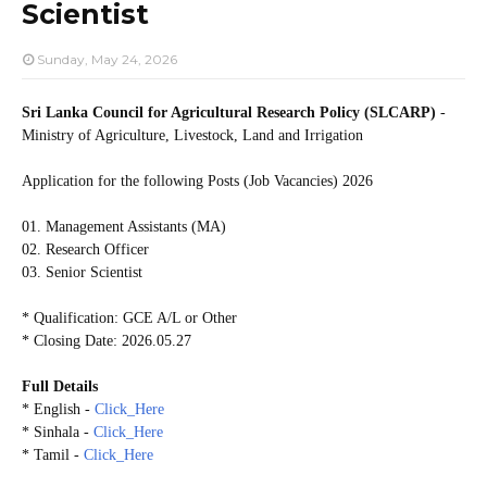
Scientist
Sunday, May 24, 2026
Sri Lanka Council for Agricultural Research Policy (SLCARP)
-
Ministry of Agriculture, Livestock, Land and Irrigation
Application for the following Posts (Job Vacancies) 2026
01. Management Assistants (MA)
02. Research Officer
03. Senior Scientist
* Qualification: GCE A/L or Other
* Closing Date: 2026.05.27
Full Details
* English -
Click_Here
* Sinhala -
Click_Here
* Tamil -
Click_Here