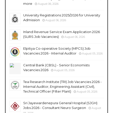
more
August 06, 2026
University Registrations 2025/2026 for University
Admission
August 06, 2026
Inland Revenue Service Exam Application 2026
(SLIRS Job Vacancies)
August 06, 2026
Elpitiya Co-operative Society (MPCS) Job
Vacancies 2026 - Internal Auditor
August 05, 2026
Central Bank (CBSL) - Senior Economists
Vacancies 2026
August 05, 2026
Tea Research Institute (TRI) Job Vacancies 2026 -
Internal Auditor, Engineering Assistant (Civil),
Technical Officer (Filter Plant)
August 05, 2026
Sri Jayewardenepura General Hospital (SJGH)
Jobs 2026 - Consultant Neuro Surgeon
August
05, 2026