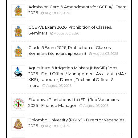
Admission Card & Amendments for GCE A/L Exam
2026
August 03, 2026
GCE A/L Exam 2026; Prohibition of Classes,
Seminars
August 03, 2026
Grade 5 Exam 2026; Prohibition of Classes,
Seminars (Scholarship Exam)
August 03, 2026
Agriculture & Irrigation Ministry (MWSIP) Jobs
2026 - Field Office / Management Assistants (MA /
KKS), Labourer, Drivers, Technical Officer &
more
August 03, 2026
Elkaduwa Plantations Ltd (EPL) Job Vacancies
2026 - Finance Manager
August 03, 2026
Colombo University (PGIIM) - Director Vacancies
2026
August 03, 2026