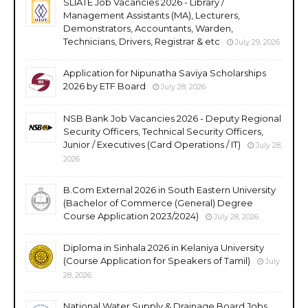
SLIATE Job Vacancies 2026 - Library /
Management Assistants (MA), Lecturers,
Demonstrators, Accountants, Warden,
Technicians, Drivers, Registrar & etc
July 29, 2026
Application for Nipunatha Saviya Scholarships
2026 by ETF Board
July 28, 2026
NSB Bank Job Vacancies 2026 - Deputy Regional
Security Officers, Technical Security Officers,
Junior / Executives (Card Operations / IT)
July 28,
2026
B.Com External 2026 in South Eastern University
(Bachelor of Commerce (General) Degree
Course Application 2023/2024)
July 28, 2026
Diploma in Sinhala 2026 in Kelaniya University
(Course Application for Speakers of Tamil)
July
28, 2026
National Water Supply & Drainage Board Jobs