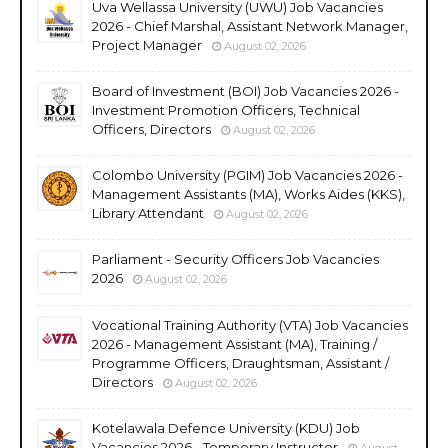
Uva Wellassa University (UWU) Job Vacancies
2026 - Chief Marshal, Assistant Network Manager,
Project Manager
August 02, 2026
Board of Investment (BOI) Job Vacancies 2026 -
Investment Promotion Officers, Technical
Officers, Directors
August 02, 2026
Colombo University (PGIM) Job Vacancies 2026 -
Management Assistants (MA), Works Aides (KKS),
Library Attendant
August 02, 2026
Parliament - Security Officers Job Vacancies
2026
August 02, 2026
Vocational Training Authority (VTA) Job Vacancies
2026 - Management Assistant (MA), Training /
Programme Officers, Draughtsman, Assistant /
Directors
August 02, 2026
Kotelawala Defence University (KDU) Job
Vacancies 2026 - Temporary Instructor
August