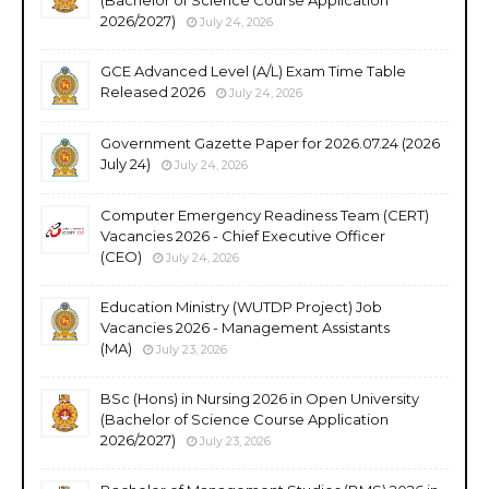
2026/2027)
July 24, 2026
GCE Advanced Level (A/L) Exam Time Table
Released 2026
July 24, 2026
Government Gazette Paper for 2026.07.24 (2026
July 24)
July 24, 2026
Computer Emergency Readiness Team (CERT)
Vacancies 2026 - Chief Executive Officer
(CEO)
July 24, 2026
Education Ministry (WUTDP Project) Job
Vacancies 2026 - Management Assistants
(MA)
July 23, 2026
BSc (Hons) in Nursing 2026 in Open University
(Bachelor of Science Course Application
2026/2027)
July 23, 2026