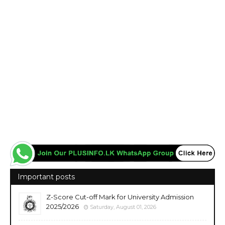
Important posts
Z-Score Cut-off Mark for University Admission
2025/2026
Saturday, August 01, 2026