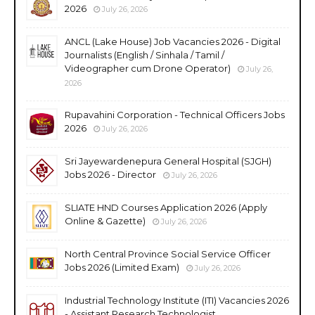
2026
July 26, 2026
ANCL (Lake House) Job Vacancies 2026 - Digital
Journalists (English / Sinhala / Tamil /
Videographer cum Drone Operator)
July 26,
2026
Rupavahini Corporation - Technical Officers Jobs
2026
July 26, 2026
Sri Jayewardenepura General Hospital (SJGH)
Jobs 2026 - Director
July 26, 2026
SLIATE HND Courses Application 2026 (Apply
Online & Gazette)
July 26, 2026
North Central Province Social Service Officer
Jobs 2026 (Limited Exam)
July 26, 2026
Industrial Technology Institute (ITI) Vacancies 2026
- Assistant Research Technologist