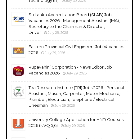
Technology (IT)
July 30, 2026
Sri Lanka Accreditation Board (SLAB) Job
Vacancies 2026 - Management Assistant (MA),
Secretary to the Chairman & Director,
Driver
July 29, 2026
Eastern Provincial Civil Engineers Job Vacancies
2026
July 29, 2026
Rupavahini Corporation - News Editor Job
Vacancies 2026
July 29, 2026
Tea Research Institute (TRI) Jobs 2026 - Personal
Assistant, Mason, Carpenter, Motor Mechanic,
Plumber, Electrician, Telephone / Electrical
Linesman
July 29, 2026
University College Application for HND Courses
2026 (NVQ 5,6)
July 29, 2026