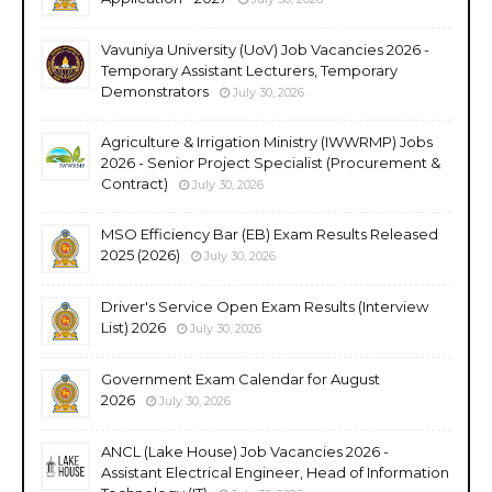
Vavuniya University (UoV) Job Vacancies 2026 -
Temporary Assistant Lecturers, Temporary
Demonstrators
July 30, 2026
Agriculture & Irrigation Ministry (IWWRMP) Jobs
2026 - Senior Project Specialist (Procurement &
Contract)
July 30, 2026
MSO Efficiency Bar (EB) Exam Results Released
2025 (2026)
July 30, 2026
Driver's Service Open Exam Results (Interview
List) 2026
July 30, 2026
Government Exam Calendar for August
2026
July 30, 2026
ANCL (Lake House) Job Vacancies 2026 -
Assistant Electrical Engineer, Head of Information