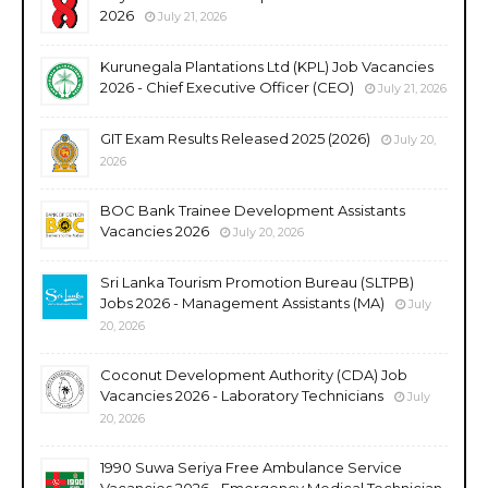
2026
July 21, 2026
Kurunegala Plantations Ltd (KPL) Job Vacancies
2026 - Chief Executive Officer (CEO)
July 21, 2026
GIT Exam Results Released 2025 (2026)
July 20,
2026
BOC Bank Trainee Development Assistants
Vacancies 2026
July 20, 2026
Sri Lanka Tourism Promotion Bureau (SLTPB)
Jobs 2026 - Management Assistants (MA)
July
20, 2026
Coconut Development Authority (CDA) Job
Vacancies 2026 - Laboratory Technicians
July
20, 2026
1990 Suwa Seriya Free Ambulance Service
Vacancies 2026 - Emergency Medical Technician