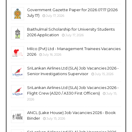
Government Gazette Paper for 2026.07.17 (2026
July 17)
July 17, 2026
Baithulmal Scholarship for University Students
2026 Application
July 17, 2026
Milco (Pvt) Ltd - Management Trainees Vacancies
2026
July 16, 2026
SriLankan Airlines Ltd (SLA) Job Vacancies 2026 -
Senior Investigations Supervisor
July 15, 2026
SriLankan Airlines Ltd (SLA) Job Vacancies 2026 -
Flight Crew (A320 / A330 First Officers)
July 15,
2026
ANCL (Lake House) Job Vacancies 2026 - Book
Binder
July 15, 2026
SriLankan Airlines Ltd (SLA) Job Vacancies 2026 -