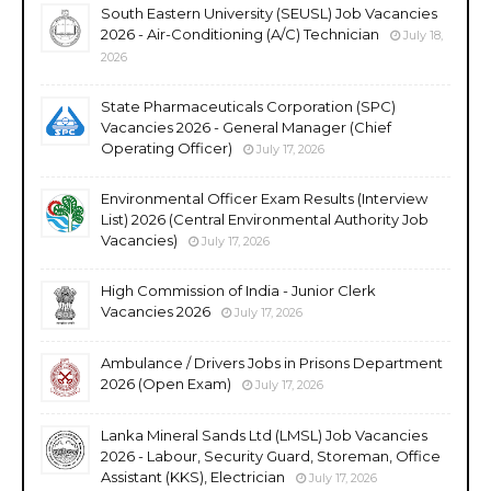
South Eastern University (SEUSL) Job Vacancies
2026 - Air-Conditioning (A/C) Technician
July 18,
2026
State Pharmaceuticals Corporation (SPC)
Vacancies 2026 - General Manager (Chief
Operating Officer)
July 17, 2026
Environmental Officer Exam Results (Interview
List) 2026 (Central Environmental Authority Job
Vacancies)
July 17, 2026
High Commission of India - Junior Clerk
Vacancies 2026
July 17, 2026
Ambulance / Drivers Jobs in Prisons Department
2026 (Open Exam)
July 17, 2026
Lanka Mineral Sands Ltd (LMSL) Job Vacancies
2026 - Labour, Security Guard, Storeman, Office
Assistant (KKS), Electrician
July 17, 2026