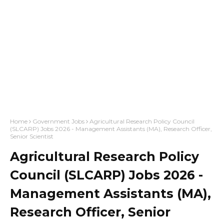
Home
Government Jobs
Agricultural Research Policy Council
(SLCARP) Jobs 2026 - Management Assistants (MA), Research Officer,
Senior Scientist
Agricultural Research Policy
Council (SLCARP) Jobs 2026 -
Management Assistants (MA),
Research Officer, Senior