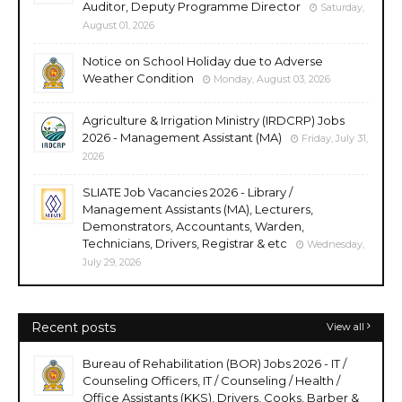
Auditor, Deputy Programme Director
Saturday,
August 01, 2026
Notice on School Holiday due to Adverse
Weather Condition
Monday, August 03, 2026
Agriculture & Irrigation Ministry (IRDCRP) Jobs
2026 - Management Assistant (MA)
Friday, July 31,
2026
SLIATE Job Vacancies 2026 - Library /
Management Assistants (MA), Lecturers,
Demonstrators, Accountants, Warden,
Technicians, Drivers, Registrar & etc
Wednesday,
July 29, 2026
Recent posts
View all
Bureau of Rehabilitation (BOR) Jobs 2026 - IT /
Counseling Officers, IT / Counseling / Health /
Office Assistants (KKS), Drivers, Cooks, Barber &