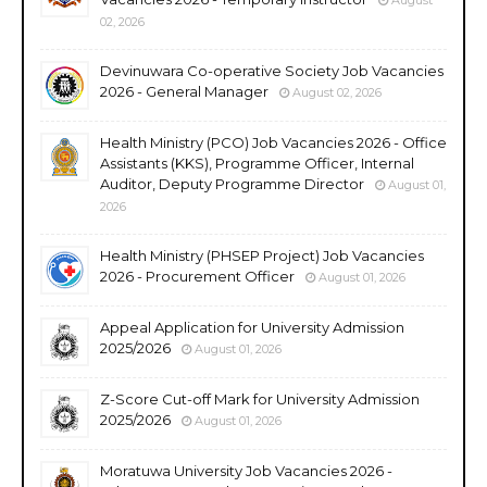
02, 2026
Devinuwara Co-operative Society Job Vacancies
2026 - General Manager
August 02, 2026
Health Ministry (PCO) Job Vacancies 2026 - Office
Assistants (KKS), Programme Officer, Internal
Auditor, Deputy Programme Director
August 01,
2026
Health Ministry (PHSEP Project) Job Vacancies
2026 - Procurement Officer
August 01, 2026
Appeal Application for University Admission
2025/2026
August 01, 2026
Z-Score Cut-off Mark for University Admission
2025/2026
August 01, 2026
Moratuwa University Job Vacancies 2026 -