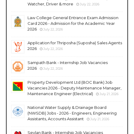
Watcher, Driver & more
July 22, 2026
Law College General Entrance Exam Admission
Card 2026 - Admission for the Academic Year
2026
July 22, 2026
Application for Thriposha (Suposha) Sales Agents
2026
July 22, 2026
Sampath Bank - Internship Job Vacancies
2026
July 22, 2026
Property Development Ltd (BOC Bank) Job
Vacancies 2026 - Deputy Maintenance Manager,
Maintenance Engineer (Electrical)
July 21, 2026
National Water Supply & Drainage Board
(NWSDB) Jobs - 2026 - Engineers, Engineering
Assistants, Accounts Assistant
July 21, 2026
Seylan Bank - Internship Job Vacancies