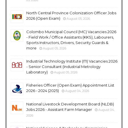
North Central Province Colonization Officer Jobs
2026 (Open Exam)
August 05, 2026
Colombo Municipal Council (MC) Vacancies 2026
- Field Work / Office Assistants (KKS), Labourers,
Sports Instructors, Drivers, Security Guards &
more
August 05, 2026
Industrial Technology Institute (ITI) Vacancies 2026
- Senior Consultant (Industrial Metrology
Laboratory)
August 05, 2026
Fisheries Officer (Open Exam) Appointment List
2026 - 2024 (2025)
August 04, 2026
National Livestock Development Board (NLDB)
Jobs 2026 - Assistant Farm Manager
August 04,
2026