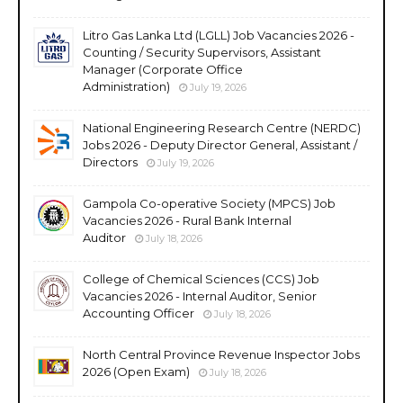
Litro Gas Lanka Ltd (LGLL) Job Vacancies 2026 -
Counting / Security Supervisors, Assistant
Manager (Corporate Office
Administration)
July 19, 2026
National Engineering Research Centre (NERDC)
Jobs 2026 - Deputy Director General, Assistant /
Directors
July 19, 2026
Gampola Co-operative Society (MPCS) Job
Vacancies 2026 - Rural Bank Internal
Auditor
July 18, 2026
College of Chemical Sciences (CCS) Job
Vacancies 2026 - Internal Auditor, Senior
Accounting Officer
July 18, 2026
North Central Province Revenue Inspector Jobs
2026 (Open Exam)
July 18, 2026