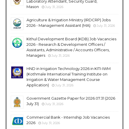
Laboratory Attendant, Security Guard,
Mason
July 31, 2026
Agriculture & Irrigation Ministry (IRDCRP) Jobs
2026 - Management Assistant (MA)
July 31, 2026
Kithul Development Board (KDB) Job Vacancies
2026 - Research & Development Officers /
Assistants, Administrative / Accounts Officers,
Managers
July 31, 2026
HND in Irrigation Technology 2026 in KITI-IWM
(Kothmale International Training Institute on
Irrigation & Water Management Course
Application)
July 31, 2026
Government Gazette Paper for 2026.07.31 (2026
July 31)
July 31, 2026
Commercial Bank - Internship Job Vacancies
2026
July 31, 2026