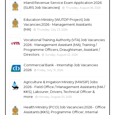
Inland Revenue Service Exam Application 2026
(SLIRS Job Vacancies)
Thursday, August 06, 2026
Education Ministry (WUTDP Project) Job
Vacancies 2026 - Management Assistants
(MA)
Thursday, July 23, 2026
Vocational Training Authority (VTA) Job Vacancies
2026 - Management Assistant (MA), Training /
Programme Officers, Draughtsman, Assistant /
Directors
Sunday, August 02, 2026
Commercial Bank - Internship Job Vacancies
2026
Friday, July 31, 2026
Agriculture & Irrigation Ministry (MWSIP) Jobs
2026 - Field Office / Management Assistants (MA /
KKS), Labourer, Drivers, Technical Officer &
more
Monday, August 03, 2026
Health Ministry (PCO) Job Vacancies 2026 - Office
Assistants (KKS), Programme Officer, Internal