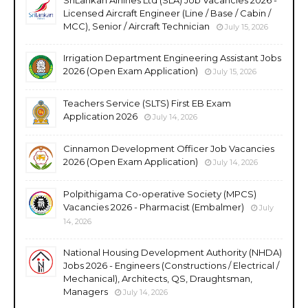
Licensed Aircraft Engineer (Line / Base / Cabin /
MCC), Senior / Aircraft Technician
July 15, 2026
Irrigation Department Engineering Assistant Jobs
2026 (Open Exam Application)
July 15, 2026
Teachers Service (SLTS) First EB Exam
Application 2026
July 14, 2026
Cinnamon Development Officer Job Vacancies
2026 (Open Exam Application)
July 14, 2026
Polpithigama Co-operative Society (MPCS)
Vacancies 2026 - Pharmacist (Embalmer)
July
14, 2026
National Housing Development Authority (NHDA)
Jobs 2026 - Engineers (Constructions / Electrical /
Mechanical), Architects, QS, Draughtsman,
Managers
July 14, 2026