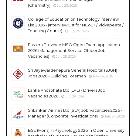
(Chemistry)
July 25, 2026
College of Education on Technology Interview
List 2026 - (Interview List for NCoET / Vidyapeeta /
Teaching Course)
July 25, 2026
Eastern Province MSO Open Exam Application
2026 (Management Service Officer Job
Vacancies)
July 25, 2026
Sri Jayewardenepura General Hospital (SJGH)
Jobs 2026 - Building Foreman
July 24, 2026
Lanka Phosphate Ltd (LPL) - Drivers Job
Vacancies 2026
July 24, 2026
SriLankan Airlines Ltd (SLA) Job Vacancies 2026 -
Manager (Corporate Investigations)
July 24, 2026
BSc (Hons) in Psychology 2026 in Open University
(Bachelor of Science Course Application