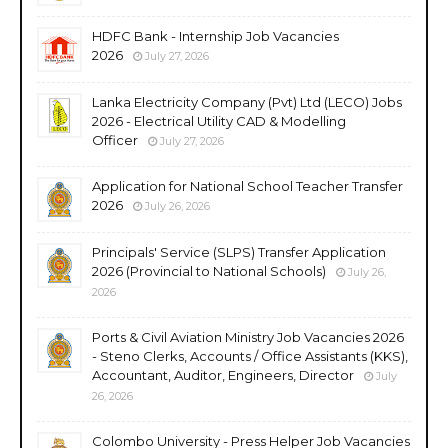
HDFC Bank - Internship Job Vacancies
2026
July 27, 2026
Lanka Electricity Company (Pvt) Ltd (LECO) Jobs
2026 - Electrical Utility CAD & Modelling
Officer
July 27, 2026
Application for National School Teacher Transfer
2026
July 26, 2026
Principals' Service (SLPS) Transfer Application
2026 (Provincial to National Schools)
July 26,
2026
Ports & Civil Aviation Ministry Job Vacancies 2026
- Steno Clerks, Accounts / Office Assistants (KKS),
Accountant, Auditor, Engineers, Director
July
26, 2026
Colombo University - Press Helper Job Vacancies