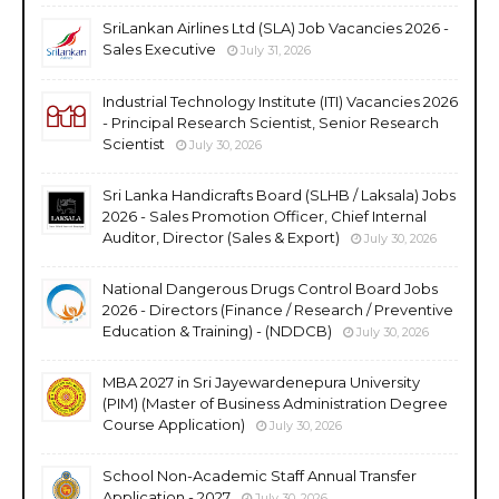
SriLankan Airlines Ltd (SLA) Job Vacancies 2026 -
Sales Executive
July 31, 2026
Industrial Technology Institute (ITI) Vacancies 2026
- Principal Research Scientist, Senior Research
Scientist
July 30, 2026
Sri Lanka Handicrafts Board (SLHB / Laksala) Jobs
2026 - Sales Promotion Officer, Chief Internal
Auditor, Director (Sales & Export)
July 30, 2026
National Dangerous Drugs Control Board Jobs
2026 - Directors (Finance / Research / Preventive
Education & Training) - (NDDCB)
July 30, 2026
MBA 2027 in Sri Jayewardenepura University
(PIM) (Master of Business Administration Degree
Course Application)
July 30, 2026
School Non-Academic Staff Annual Transfer
Application - 2027
July 30, 2026