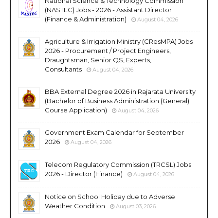
National Science & Technology Commission
(NASTEC) Jobs - 2026 - Assistant Director
(Finance & Administration)
August 04, 2026
Agriculture & Irrigation Ministry (CResMPA) Jobs
2026 - Procurement / Project Engineers,
Draughtsman, Senior QS, Experts,
Consultants
August 04, 2026
BBA External Degree 2026 in Rajarata University
(Bachelor of Business Administration (General)
Course Application)
August 04, 2026
Government Exam Calendar for September
2026
August 04, 2026
Telecom Regulatory Commission (TRCSL) Jobs
2026 - Director (Finance)
August 04, 2026
Notice on School Holiday due to Adverse
Weather Condition
August 03, 2026