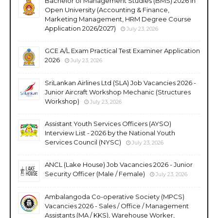
Bachelor of Management Studies (BMS) 2026 in
Open University (Accounting & Finance,
Marketing Management, HRM Degree Course
Application 2026/2027)
July 23, 2026
GCE A/L Exam Practical Test Examiner Application
2026
July 23, 2026
SriLankan Airlines Ltd (SLA) Job Vacancies 2026 -
Junior Aircraft Workshop Mechanic (Structures
Workshop)
July 23, 2026
Assistant Youth Services Officers (AYSO)
Interview List - 2026 by the National Youth
Services Council (NYSC)
July 23, 2026
ANCL (Lake House) Job Vacancies 2026 - Junior
Security Officer (Male / Female)
July 23, 2026
Ambalangoda Co-operative Society (MPCS)
Vacancies 2026 - Sales / Office / Management
Assistants (MA / KKS), Warehouse Worker,