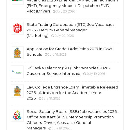
(EMT), Emergency Medical Dispatcher (EMD),
Pilot (Driver)
July 20, 2026
State Trading Corporation (STC) Job Vacancies
2026 - Deputy General Manager
(Marketing)
July 20, 2026
Application for Grade 1 Admission 2027 in Govt
Schools
July 19, 2026
Sri Lanka Telecom (SLT) Job vacancies 2026 -
Customer Service Internship
July 19, 2026
Law College Entrance Exam Timetable Released
2026 - Admission for the Academic Year
2026
July 19, 2026
Social Security Board (SSB) Job Vacancies 2026 -
Office Assistant (KKS), Membership Promotion
Officers, Driver, Assistant / General
Managers
July 19, 2026