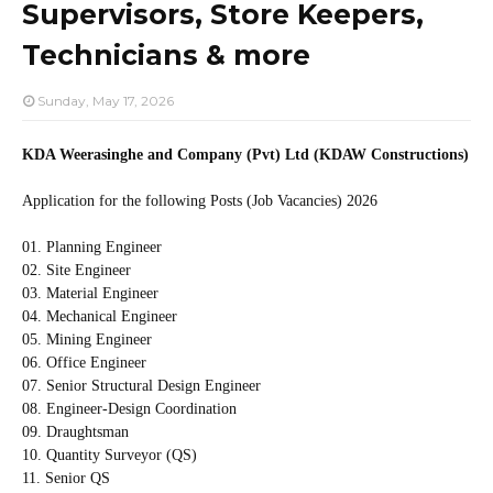
Supervisors, Store Keepers,
Technicians & more
Sunday, May 17, 2026
KDA Weerasinghe and Company (Pvt) Ltd (KDAW Constructions)
Application for the following Posts (Job Vacancies) 2026
01. Planning Engineer
02. Site Engineer
03. Material Engineer
04. Mechanical Engineer
05. Mining Engineer
06. Office Engineer
07. Senior Structural Design Engineer
08. Engineer-Design Coordination
09. Draughtsman
10. Quantity Surveyor (QS)
11. Senior QS