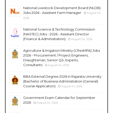
National Livestock Development Board (NLDB)
Jobs 2026 - Assistant Farm Manager
August 04,
2026
National Science & Technology Commission
(NASTEC) Jobs - 2026 - Assistant Director
(Finance & Administration)
August 04, 2026
Agriculture & Irrigation Ministry (CResMPA) Jobs
2026 - Procurement / Project Engineers,
Draughtsman, Senior QS, Experts,
Consultants
August 04, 2026
BBA External Degree 2026 in Rajarata University
(Bachelor of Business Administration (General)
Course Application)
August 04, 2026
Government Exam Calendar for September
2026
August 04, 2026