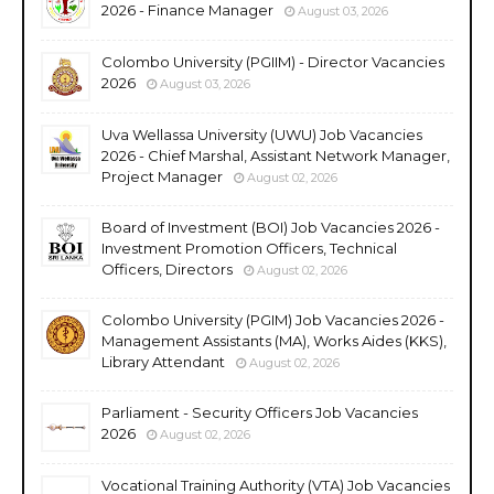
2026 - Finance Manager
August 03, 2026
Colombo University (PGIIM) - Director Vacancies
2026
August 03, 2026
Uva Wellassa University (UWU) Job Vacancies
2026 - Chief Marshal, Assistant Network Manager,
Project Manager
August 02, 2026
Board of Investment (BOI) Job Vacancies 2026 -
Investment Promotion Officers, Technical
Officers, Directors
August 02, 2026
Colombo University (PGIM) Job Vacancies 2026 -
Management Assistants (MA), Works Aides (KKS),
Library Attendant
August 02, 2026
Parliament - Security Officers Job Vacancies
2026
August 02, 2026
Vocational Training Authority (VTA) Job Vacancies