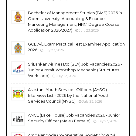
Bachelor of Management Studies (BMS) 2026 in
Open University (Accounting & Finance,
Marketing Management, HRM Degree Course
Application 2026/2027)
July 23, 2026
GCE A/L Exam Practical Test Examiner Application
2026
July 23, 2026
SriLankan Airlines Ltd (SLA) Job Vacancies 2026 -
Junior Aircraft Workshop Mechanic (Structures
Workshop)
July 23, 2026
Assistant Youth Services Officers (AYSO)
Interview List - 2026 by the National Youth
Services Council (NYSC)
July 23, 2026
ANCL (Lake House) Job Vacancies 2026 - Junior
Security Officer (Male / Female)
July 23, 2026
Ambalangoda Co-operative Society (MPCS)