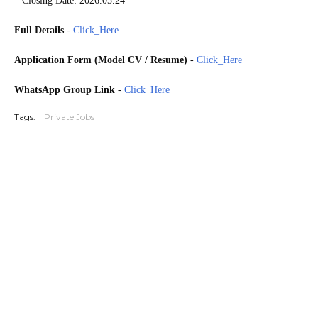
* Closing Date: 2026.05.24
Full Details
-
Click_Here
Application Form (Model CV / Resume)
-
Click_Here
WhatsApp Group Link
-
Click_Here
Tags:
Private Jobs