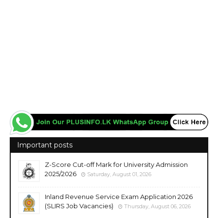
Important posts
Z-Score Cut-off Mark for University Admission
2025/2026
Saturday, August 01, 2026
Inland Revenue Service Exam Application 2026
(SLIRS Job Vacancies)
Thursday, August 06, 2026