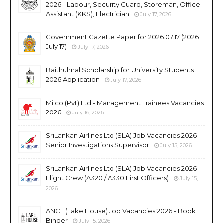
2026 - Labour, Security Guard, Storeman, Office
Assistant (KKS), Electrician
July 17, 2026
Government Gazette Paper for 2026.07.17 (2026
July 17)
July 17, 2026
Baithulmal Scholarship for University Students
2026 Application
July 17, 2026
Milco (Pvt) Ltd - Management Trainees Vacancies
2026
July 16, 2026
SriLankan Airlines Ltd (SLA) Job Vacancies 2026 -
Senior Investigations Supervisor
July 15, 2026
SriLankan Airlines Ltd (SLA) Job Vacancies 2026 -
Flight Crew (A320 / A330 First Officers)
July 15,
2026
ANCL (Lake House) Job Vacancies 2026 - Book
Binder
July 15, 2026