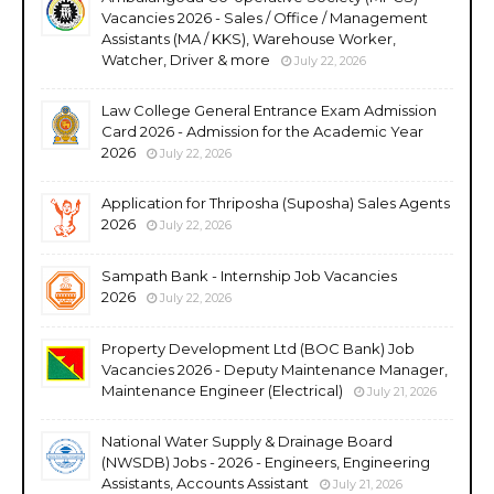
Vacancies 2026 - Sales / Office / Management
Assistants (MA / KKS), Warehouse Worker,
Watcher, Driver & more
July 22, 2026
Law College General Entrance Exam Admission
Card 2026 - Admission for the Academic Year
2026
July 22, 2026
Application for Thriposha (Suposha) Sales Agents
2026
July 22, 2026
Sampath Bank - Internship Job Vacancies
2026
July 22, 2026
Property Development Ltd (BOC Bank) Job
Vacancies 2026 - Deputy Maintenance Manager,
Maintenance Engineer (Electrical)
July 21, 2026
National Water Supply & Drainage Board
(NWSDB) Jobs - 2026 - Engineers, Engineering
Assistants, Accounts Assistant
July 21, 2026