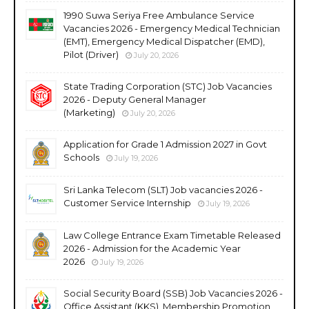
1990 Suwa Seriya Free Ambulance Service
Vacancies 2026 - Emergency Medical Technician
(EMT), Emergency Medical Dispatcher (EMD),
Pilot (Driver)
July 20, 2026
State Trading Corporation (STC) Job Vacancies
2026 - Deputy General Manager
(Marketing)
July 20, 2026
Application for Grade 1 Admission 2027 in Govt
Schools
July 19, 2026
Sri Lanka Telecom (SLT) Job vacancies 2026 -
Customer Service Internship
July 19, 2026
Law College Entrance Exam Timetable Released
2026 - Admission for the Academic Year
2026
July 19, 2026
Social Security Board (SSB) Job Vacancies 2026 -
Office Assistant (KKS), Membership Promotion