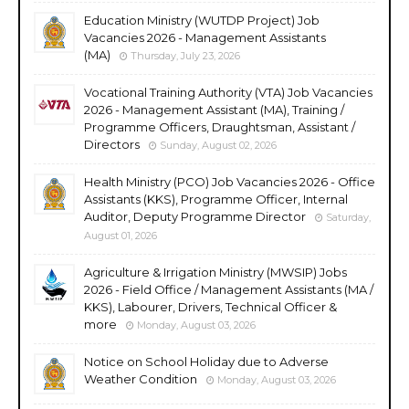
Education Ministry (WUTDP Project) Job
Vacancies 2026 - Management Assistants
(MA)
Thursday, July 23, 2026
Vocational Training Authority (VTA) Job Vacancies
2026 - Management Assistant (MA), Training /
Programme Officers, Draughtsman, Assistant /
Directors
Sunday, August 02, 2026
Health Ministry (PCO) Job Vacancies 2026 - Office
Assistants (KKS), Programme Officer, Internal
Auditor, Deputy Programme Director
Saturday,
August 01, 2026
Agriculture & Irrigation Ministry (MWSIP) Jobs
2026 - Field Office / Management Assistants (MA /
KKS), Labourer, Drivers, Technical Officer &
more
Monday, August 03, 2026
Notice on School Holiday due to Adverse
Weather Condition
Monday, August 03, 2026