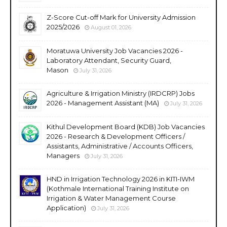
Z-Score Cut-off Mark for University Admission
2025/2026
August 01, 2026
Moratuwa University Job Vacancies 2026 -
Laboratory Attendant, Security Guard,
Mason
July 31, 2026
Agriculture & Irrigation Ministry (IRDCRP) Jobs
2026 - Management Assistant (MA)
July 31, 2026
Kithul Development Board (KDB) Job Vacancies
2026 - Research & Development Officers /
Assistants, Administrative / Accounts Officers,
Managers
July 31, 2026
HND in Irrigation Technology 2026 in KITI-IWM
(Kothmale International Training Institute on
Irrigation & Water Management Course
Application)
July 31, 2026