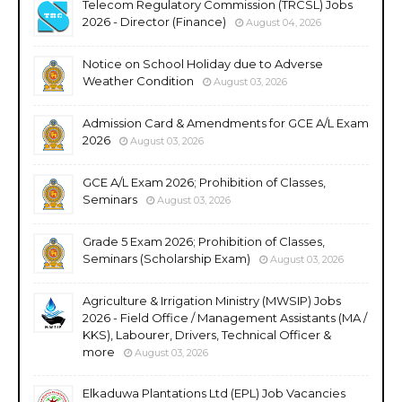
Telecom Regulatory Commission (TRCSL) Jobs
2026 - Director (Finance)
August 04, 2026
Notice on School Holiday due to Adverse
Weather Condition
August 03, 2026
Admission Card & Amendments for GCE A/L Exam
2026
August 03, 2026
GCE A/L Exam 2026; Prohibition of Classes,
Seminars
August 03, 2026
Grade 5 Exam 2026; Prohibition of Classes,
Seminars (Scholarship Exam)
August 03, 2026
Agriculture & Irrigation Ministry (MWSIP) Jobs
2026 - Field Office / Management Assistants (MA /
KKS), Labourer, Drivers, Technical Officer &
more
August 03, 2026
Elkaduwa Plantations Ltd (EPL) Job Vacancies