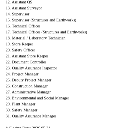
12. Assistant QS
13. Assistant Surveyor
14. Supervisor
15. Supervisor (Structures and Earthworks)
16. Technical Officer
17. Technical Officer (Structures and Earthworks)
18. Material / Laboratory Technician
19. Store Keeper
20. Safety Officer
21. Assistant Store Keeper
22. Document Controller
23. Quality Assurance Inspector
24. Project Manager
25. Deputy Project Manager
26. Construction Manager
27. Administrative Manager
28. Environmental and Social Manager
29. Plant Manager
30. Safety Manager
31. Quality Assurance Manager