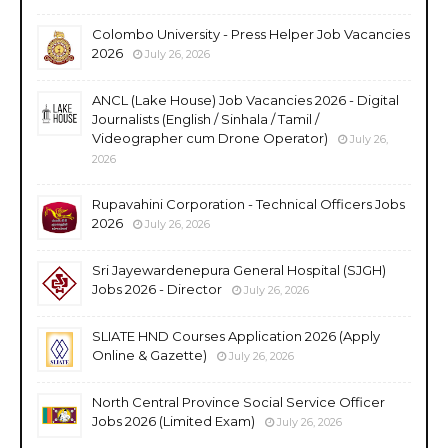
Colombo University - Press Helper Job Vacancies
2026
July 26, 2026
ANCL (Lake House) Job Vacancies 2026 - Digital
Journalists (English / Sinhala / Tamil /
Videographer cum Drone Operator)
July 26,
2026
Rupavahini Corporation - Technical Officers Jobs
2026
July 26, 2026
Sri Jayewardenepura General Hospital (SJGH)
Jobs 2026 - Director
July 26, 2026
SLIATE HND Courses Application 2026 (Apply
Online & Gazette)
July 26, 2026
North Central Province Social Service Officer
Jobs 2026 (Limited Exam)
July 26, 2026