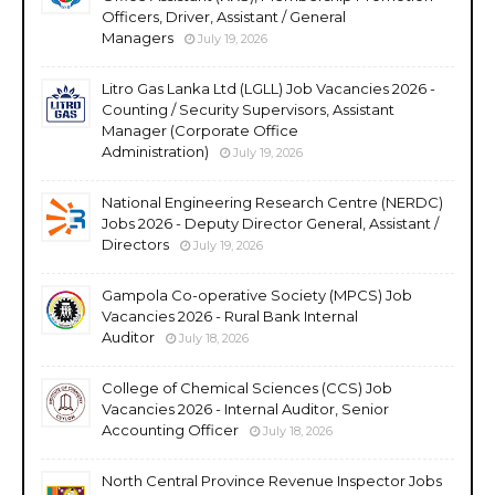
Officers, Driver, Assistant / General
Managers
July 19, 2026
Litro Gas Lanka Ltd (LGLL) Job Vacancies 2026 -
Counting / Security Supervisors, Assistant
Manager (Corporate Office
Administration)
July 19, 2026
National Engineering Research Centre (NERDC)
Jobs 2026 - Deputy Director General, Assistant /
Directors
July 19, 2026
Gampola Co-operative Society (MPCS) Job
Vacancies 2026 - Rural Bank Internal
Auditor
July 18, 2026
College of Chemical Sciences (CCS) Job
Vacancies 2026 - Internal Auditor, Senior
Accounting Officer
July 18, 2026
North Central Province Revenue Inspector Jobs