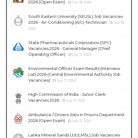
2026 (Open Exam)
July 18, 2026
South Eastern University (SEUSL) Job Vacancies
2026 - Air-Conditioning (A/C) Technician
July 18,
2026
State Pharmaceuticals Corporation (SPC)
Vacancies 2026 - General Manager (Chief
Operating Officer)
July 17, 2026
Environmental Officer Exam Results (Interview
List) 2026 (Central Environmental Authority Job
Vacancies)
July 17, 2026
High Commission of India - Junior Clerk
Vacancies 2026
July 17, 2026
Ambulance / Drivers Jobs in Prisons Department
2026 (Open Exam)
July 17, 2026
Lanka Mineral Sands Ltd (LMSL) Job Vacancies