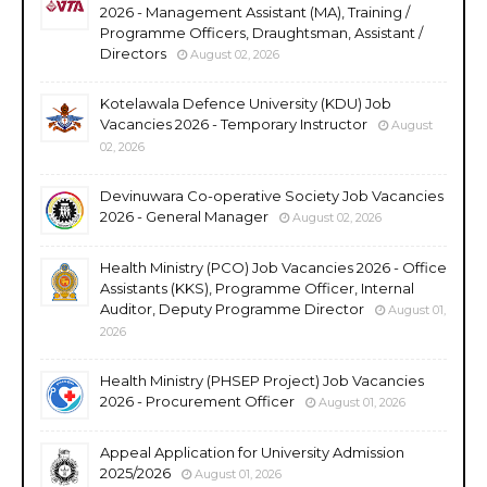
2026 - Management Assistant (MA), Training /
Programme Officers, Draughtsman, Assistant /
Directors
August 02, 2026
Kotelawala Defence University (KDU) Job
Vacancies 2026 - Temporary Instructor
August
02, 2026
Devinuwara Co-operative Society Job Vacancies
2026 - General Manager
August 02, 2026
Health Ministry (PCO) Job Vacancies 2026 - Office
Assistants (KKS), Programme Officer, Internal
Auditor, Deputy Programme Director
August 01,
2026
Health Ministry (PHSEP Project) Job Vacancies
2026 - Procurement Officer
August 01, 2026
Appeal Application for University Admission
2025/2026
August 01, 2026