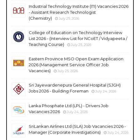
Industrial Technology Institute (ITI) Vacancies 2026
- Assistant Research Technologist
(Chemistry)
July 25, 2026
College of Education on Technology Interview
List 2026 - (Interview List for NCoET / Vidyapeeta /
Teaching Course)
July 25, 2026
Eastern Province MSO Open Exam Application
2026 (Management Service Officer Job
Vacancies)
July 25, 2026
Sri Jayewardenepura General Hospital (SJGH)
Jobs 2026 - Building Foreman
July 24, 2026
Lanka Phosphate Ltd (LPL) - Drivers Job
Vacancies 2026
July 24, 2026
SriLankan Airlines Ltd (SLA) Job Vacancies 2026 -
Manager (Corporate Investigations)
July 24, 2026