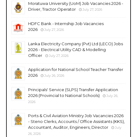
Moratuwa University (UoM) Job Vacancies 2026 -
Driver, Tractor Operator
July 27, 2026
HDFC Bank - Internship Job Vacancies
2026
July 27, 2026
Lanka Electricity Company (Pvt) Ltd (LECO) Jobs
2026 - Electrical Utility CAD & Modelling
Officer
July 27, 2026
Application for National School Teacher Transfer
2026
July 26, 2026
Principals' Service (SLPS) Transfer Application
2026 (Provincial to National Schools)
July 26,
2026
Ports & Civil Aviation Ministry Job Vacancies 2026
- Steno Clerks, Accounts / Office Assistants (KKS),
Accountant, Auditor, Engineers, Director
July
26, 2026