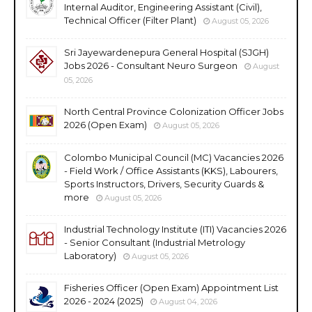
Internal Auditor, Engineering Assistant (Civil),
Technical Officer (Filter Plant)
August 05, 2026
Sri Jayewardenepura General Hospital (SJGH)
Jobs 2026 - Consultant Neuro Surgeon
August
05, 2026
North Central Province Colonization Officer Jobs
2026 (Open Exam)
August 05, 2026
Colombo Municipal Council (MC) Vacancies 2026
- Field Work / Office Assistants (KKS), Labourers,
Sports Instructors, Drivers, Security Guards &
more
August 05, 2026
Industrial Technology Institute (ITI) Vacancies 2026
- Senior Consultant (Industrial Metrology
Laboratory)
August 05, 2026
Fisheries Officer (Open Exam) Appointment List
2026 - 2024 (2025)
August 04, 2026