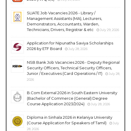
SLIATE Job Vacancies 2026 - Library /
Management Assistants (MA), Lecturers,
Demonstrators, Accountants, Warden,
Technicians, Drivers, Registrar & etc
July 29, 2026
Application for Nipunatha Saviya Scholarships
2026 by ETF Board
July 28, 2026
NSB Bank Job Vacancies 2026 - Deputy Regional
Security Officers, Technical Security Officers,
Junior / Executives (Card Operations / IT)
July 28,
2026
B.Com External 2026 in South Eastern University
(Bachelor of Commerce (General) Degree
Course Application 2023/2024)
July 28, 2026
Diploma in Sinhala 2026 in Kelaniya University
(Course Application for Speakers of Tamil)
July
28, 2026