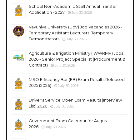
School Non-Academic Staff Annual Transfer
Application - 2027
July 30, 2026
Vavuniya University (UoV) Job Vacancies 2026 -
Temporary Assistant Lecturers, Temporary
Demonstrators
July 30, 2026
Agriculture & Irrigation Ministry (IWWRMP) Jobs
2026 - Senior Project Specialist (Procurement &
Contract)
July 30, 2026
MSO Efficiency Bar (EB) Exam Results Released
2025 (2026)
July 30, 2026
Driver's Service Open Exam Results (Interview
List) 2026
July 30, 2026
Government Exam Calendar for August
2026
July 30, 2026