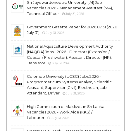
Sri Jayewardenepura University (IAI) Job
Vacancies 2026 - Management Assistant (MA),
Technical Officer
July 31, 2026
Government Gazette Paper for 2026.07.31 (2026
July 31)
July 31, 2026
National Aquaculture Development Authority
(NAQDA) Jobs - 2026 - Directors (Extension /
Coastal / Freshwater), Assistant Director (HR),
Translator
July 31, 2026
Colombo University (UCSC) Jobs 2026 -
Programmer cum Systems Analyst, Scientific
Assistant, Supervisor (Civil), Electrician, Lab
Attendant, Driver
July 31, 2026
High Commission of Maldives in Sri Lanka
Vacancies 2026 - Work Aide (KKS) /
Labourer
July 31, 2026
Commercial Bank - Internship Job Vacancies