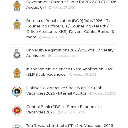
Government Gazette Paper for 2026.08.07 (2026
August 07)
August 07, 2026
Bureau of Rehabilitation (BOR) Jobs 2026 - IT /
Counseling Officers, IT / Counseling / Health /
Office Assistants (KKS), Drivers, Cooks, Barber &
more
August 06, 2026
University Registrations 2025/2026 for University
Admission
August 06, 2026
Inland Revenue Service Exam Application 2026
(SLIRS Job Vacancies)
August 06, 2026
Elpitiya Co-operative Society (MPCS) Job
Vacancies 2026 - Internal Auditor
August 05, 2026
Central Bank (CBSL) - Senior Economists
Vacancies 2026
August 05, 2026
Tea Research Institute (TRI) Job Vacancies 2026 -