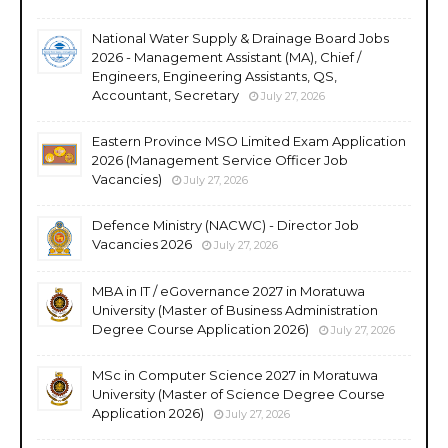
National Water Supply & Drainage Board Jobs
2026 - Management Assistant (MA), Chief /
Engineers, Engineering Assistants, QS,
Accountant, Secretary
July 27, 2026
Eastern Province MSO Limited Exam Application
2026 (Management Service Officer Job
Vacancies)
July 27, 2026
Defence Ministry (NACWC) - Director Job
Vacancies 2026
July 27, 2026
MBA in IT / eGovernance 2027 in Moratuwa
University (Master of Business Administration
Degree Course Application 2026)
July 27, 2026
MSc in Computer Science 2027 in Moratuwa
University (Master of Science Degree Course
Application 2026)
July 27, 2026