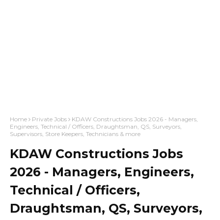
Home
Private Jobs
KDAW Constructions Jobs 2026 - Managers,
Engineers, Technical / Officers, Draughtsman, QS, Surveyors,
Supervisors, Store Keepers, Technicians & more
KDAW Constructions Jobs
2026 - Managers, Engineers,
Technical / Officers,
Draughtsman, QS, Surveyors,