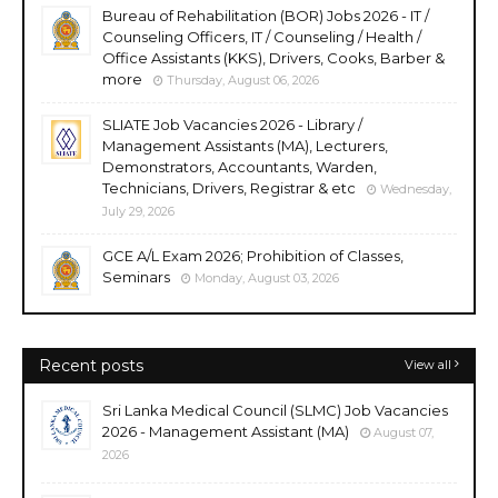
Bureau of Rehabilitation (BOR) Jobs 2026 - IT /
Counseling Officers, IT / Counseling / Health /
Office Assistants (KKS), Drivers, Cooks, Barber &
more
Thursday, August 06, 2026
SLIATE Job Vacancies 2026 - Library /
Management Assistants (MA), Lecturers,
Demonstrators, Accountants, Warden,
Technicians, Drivers, Registrar & etc
Wednesday,
July 29, 2026
GCE A/L Exam 2026; Prohibition of Classes,
Seminars
Monday, August 03, 2026
Recent posts
View all
Sri Lanka Medical Council (SLMC) Job Vacancies
2026 - Management Assistant (MA)
August 07,
2026