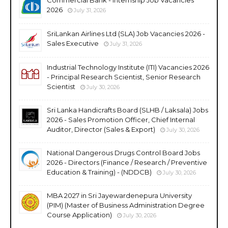
2026
July 31, 2026
SriLankan Airlines Ltd (SLA) Job Vacancies 2026 -
Sales Executive
July 31, 2026
Industrial Technology Institute (ITI) Vacancies 2026
- Principal Research Scientist, Senior Research
Scientist
July 30, 2026
Sri Lanka Handicrafts Board (SLHB / Laksala) Jobs
2026 - Sales Promotion Officer, Chief Internal
Auditor, Director (Sales & Export)
July 30, 2026
National Dangerous Drugs Control Board Jobs
2026 - Directors (Finance / Research / Preventive
Education & Training) - (NDDCB)
July 30, 2026
MBA 2027 in Sri Jayewardenepura University
(PIM) (Master of Business Administration Degree
Course Application)
July 30, 2026