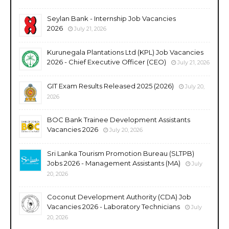
Seylan Bank - Internship Job Vacancies
2026
July 21, 2026
Kurunegala Plantations Ltd (KPL) Job Vacancies
2026 - Chief Executive Officer (CEO)
July 21, 2026
GIT Exam Results Released 2025 (2026)
July 20,
2026
BOC Bank Trainee Development Assistants
Vacancies 2026
July 20, 2026
Sri Lanka Tourism Promotion Bureau (SLTPB)
Jobs 2026 - Management Assistants (MA)
July
20, 2026
Coconut Development Authority (CDA) Job
Vacancies 2026 - Laboratory Technicians
July
20, 2026