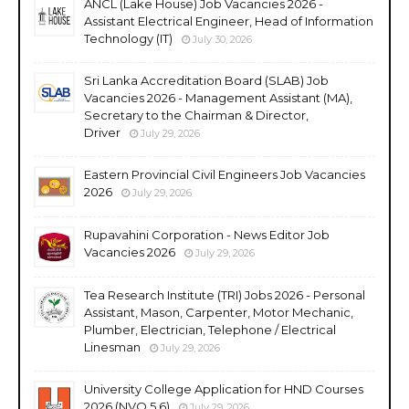
ANCL (Lake House) Job Vacancies 2026 -
Assistant Electrical Engineer, Head of Information
Technology (IT)
July 30, 2026
Sri Lanka Accreditation Board (SLAB) Job
Vacancies 2026 - Management Assistant (MA),
Secretary to the Chairman & Director,
Driver
July 29, 2026
Eastern Provincial Civil Engineers Job Vacancies
2026
July 29, 2026
Rupavahini Corporation - News Editor Job
Vacancies 2026
July 29, 2026
Tea Research Institute (TRI) Jobs 2026 - Personal
Assistant, Mason, Carpenter, Motor Mechanic,
Plumber, Electrician, Telephone / Electrical
Linesman
July 29, 2026
University College Application for HND Courses
2026 (NVQ 5,6)
July 29, 2026