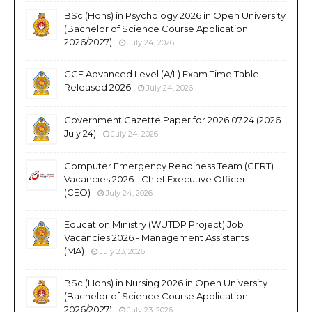
BSc (Hons) in Psychology 2026 in Open University
(Bachelor of Science Course Application
2026/2027)
July 24, 2026
GCE Advanced Level (A/L) Exam Time Table
Released 2026
July 24, 2026
Government Gazette Paper for 2026.07.24 (2026
July 24)
July 24, 2026
Computer Emergency Readiness Team (CERT)
Vacancies 2026 - Chief Executive Officer
(CEO)
July 24, 2026
Education Ministry (WUTDP Project) Job
Vacancies 2026 - Management Assistants
(MA)
July 23, 2026
BSc (Hons) in Nursing 2026 in Open University
(Bachelor of Science Course Application
2026/2027)
July 23, 2026