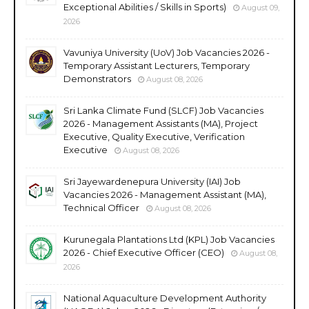
Exceptional Abilities / Skills in Sports)
August 09,
2026
Vavuniya University (UoV) Job Vacancies 2026 -
Temporary Assistant Lecturers, Temporary
Demonstrators
August 08, 2026
Sri Lanka Climate Fund (SLCF) Job Vacancies
2026 - Management Assistants (MA), Project
Executive, Quality Executive, Verification
Executive
August 08, 2026
Sri Jayewardenepura University (IAI) Job
Vacancies 2026 - Management Assistant (MA),
Technical Officer
August 08, 2026
Kurunegala Plantations Ltd (KPL) Job Vacancies
2026 - Chief Executive Officer (CEO)
August 08,
2026
National Aquaculture Development Authority