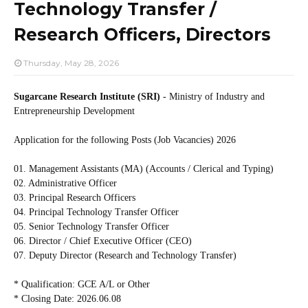
Technology Transfer /
Research Officers, Directors
Thursday, May 28, 2026
Sugarcane Research Institute (SRI)
- Ministry of Industry and
Entrepreneurship Development
Application for the following Posts (Job Vacancies) 2026
01. Management Assistants (MA) (Accounts / Clerical and Typing)
02. Administrative Officer
03. Principal Research Officers
04. Principal Technology Transfer Officer
05. Senior Technology Transfer Officer
06. Director / Chief Executive Officer (CEO)
07. Deputy Director (Research and Technology Transfer)
* Qualification: GCE A/L or Other
* Closing Date: 2026.06.08