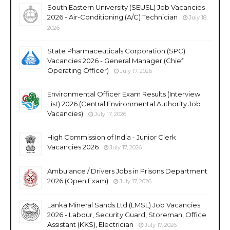
South Eastern University (SEUSL) Job Vacancies
2026 - Air-Conditioning (A/C) Technician
July 18,
2026
State Pharmaceuticals Corporation (SPC)
Vacancies 2026 - General Manager (Chief
Operating Officer)
July 17, 2026
Environmental Officer Exam Results (Interview
List) 2026 (Central Environmental Authority Job
Vacancies)
July 17, 2026
High Commission of India - Junior Clerk
Vacancies 2026
July 17, 2026
Ambulance / Drivers Jobs in Prisons Department
2026 (Open Exam)
July 17, 2026
Lanka Mineral Sands Ltd (LMSL) Job Vacancies
2026 - Labour, Security Guard, Storeman, Office
Assistant (KKS), Electrician
July 17, 2026