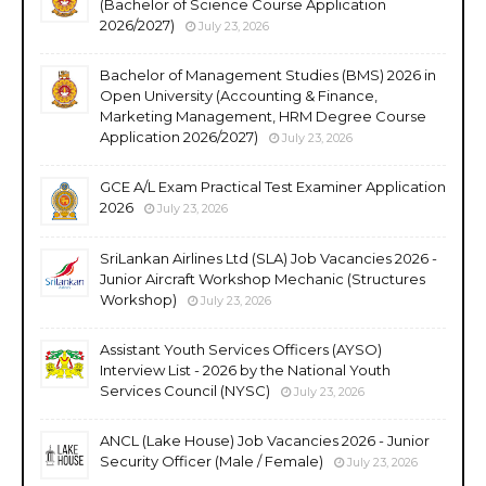
(Bachelor of Science Course Application
2026/2027)
July 23, 2026
Bachelor of Management Studies (BMS) 2026 in
Open University (Accounting & Finance,
Marketing Management, HRM Degree Course
Application 2026/2027)
July 23, 2026
GCE A/L Exam Practical Test Examiner Application
2026
July 23, 2026
SriLankan Airlines Ltd (SLA) Job Vacancies 2026 -
Junior Aircraft Workshop Mechanic (Structures
Workshop)
July 23, 2026
Assistant Youth Services Officers (AYSO)
Interview List - 2026 by the National Youth
Services Council (NYSC)
July 23, 2026
ANCL (Lake House) Job Vacancies 2026 - Junior
Security Officer (Male / Female)
July 23, 2026