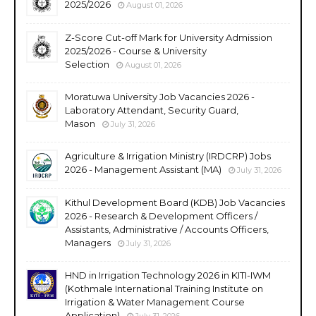
2025/2026
August 01, 2026
Z-Score Cut-off Mark for University Admission
2025/2026 - Course & University
Selection
August 01, 2026
Moratuwa University Job Vacancies 2026 -
Laboratory Attendant, Security Guard,
Mason
July 31, 2026
Agriculture & Irrigation Ministry (IRDCRP) Jobs
2026 - Management Assistant (MA)
July 31, 2026
Kithul Development Board (KDB) Job Vacancies
2026 - Research & Development Officers /
Assistants, Administrative / Accounts Officers,
Managers
July 31, 2026
HND in Irrigation Technology 2026 in KITI-IWM
(Kothmale International Training Institute on
Irrigation & Water Management Course
Application)
July 31, 2026