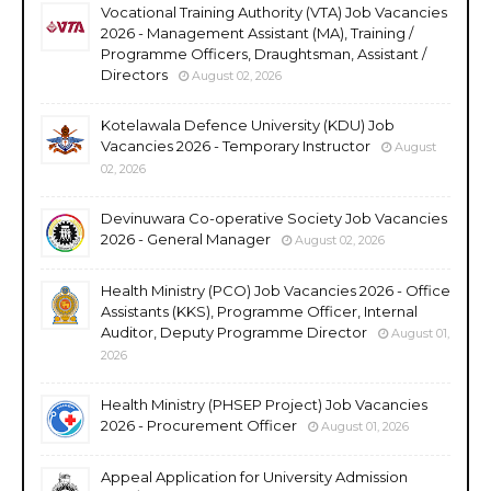
Vocational Training Authority (VTA) Job Vacancies
2026 - Management Assistant (MA), Training /
Programme Officers, Draughtsman, Assistant /
Directors
August 02, 2026
Kotelawala Defence University (KDU) Job
Vacancies 2026 - Temporary Instructor
August
02, 2026
Devinuwara Co-operative Society Job Vacancies
2026 - General Manager
August 02, 2026
Health Ministry (PCO) Job Vacancies 2026 - Office
Assistants (KKS), Programme Officer, Internal
Auditor, Deputy Programme Director
August 01,
2026
Health Ministry (PHSEP Project) Job Vacancies
2026 - Procurement Officer
August 01, 2026
Appeal Application for University Admission