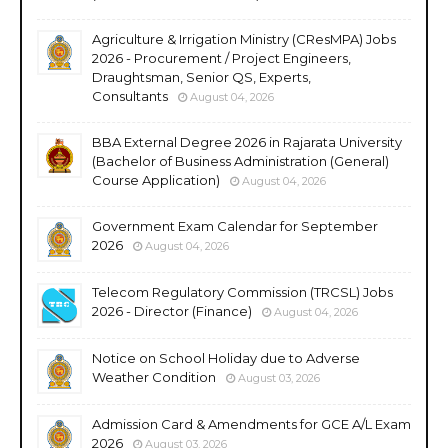
Agriculture & Irrigation Ministry (CResMPA) Jobs
2026 - Procurement / Project Engineers,
Draughtsman, Senior QS, Experts,
Consultants
August 04, 2026
BBA External Degree 2026 in Rajarata University
(Bachelor of Business Administration (General)
Course Application)
August 04, 2026
Government Exam Calendar for September
2026
August 04, 2026
Telecom Regulatory Commission (TRCSL) Jobs
2026 - Director (Finance)
August 04, 2026
Notice on School Holiday due to Adverse
Weather Condition
August 03, 2026
Admission Card & Amendments for GCE A/L Exam
2026
August 03, 2026