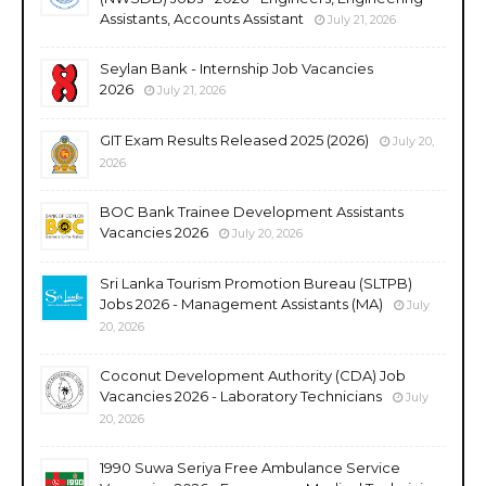
Assistants, Accounts Assistant
July 21, 2026
Seylan Bank - Internship Job Vacancies
2026
July 21, 2026
GIT Exam Results Released 2025 (2026)
July 20,
2026
BOC Bank Trainee Development Assistants
Vacancies 2026
July 20, 2026
Sri Lanka Tourism Promotion Bureau (SLTPB)
Jobs 2026 - Management Assistants (MA)
July
20, 2026
Coconut Development Authority (CDA) Job
Vacancies 2026 - Laboratory Technicians
July
20, 2026
1990 Suwa Seriya Free Ambulance Service