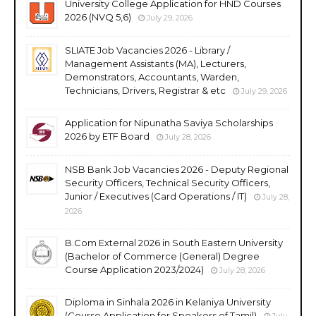
University College Application for HND Courses
2026 (NVQ 5,6)
July 29, 2026
SLIATE Job Vacancies 2026 - Library /
Management Assistants (MA), Lecturers,
Demonstrators, Accountants, Warden,
Technicians, Drivers, Registrar & etc
July 29, 2026
Application for Nipunatha Saviya Scholarships
2026 by ETF Board
July 28, 2026
NSB Bank Job Vacancies 2026 - Deputy Regional
Security Officers, Technical Security Officers,
Junior / Executives (Card Operations / IT)
July 28,
2026
B.Com External 2026 in South Eastern University
(Bachelor of Commerce (General) Degree
Course Application 2023/2024)
July 28, 2026
Diploma in Sinhala 2026 in Kelaniya University
(Course Application for Speakers of Tamil)
July