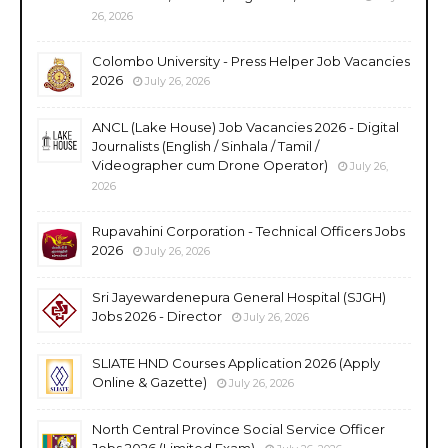
26, 2026
Colombo University - Press Helper Job Vacancies
2026
July 26, 2026
ANCL (Lake House) Job Vacancies 2026 - Digital
Journalists (English / Sinhala / Tamil /
Videographer cum Drone Operator)
July 26,
2026
Rupavahini Corporation - Technical Officers Jobs
2026
July 26, 2026
Sri Jayewardenepura General Hospital (SJGH)
Jobs 2026 - Director
July 26, 2026
SLIATE HND Courses Application 2026 (Apply
Online & Gazette)
July 26, 2026
North Central Province Social Service Officer
Jobs 2026 (Limited Exam)