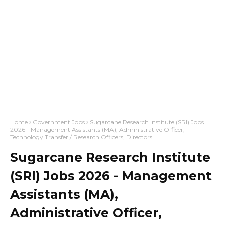
Home
Government Jobs
Sugarcane Research Institute (SRI) Jobs
2026 - Management Assistants (MA), Administrative Officer,
Technology Transfer / Research Officers, Directors
Sugarcane Research Institute
(SRI) Jobs 2026 - Management
Assistants (MA),
Administrative Officer,