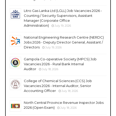
Litro Gas Lanka Ltd (LGLL) Job Vacancies 2026 -
Counting / Security Supervisors, Assistant
Manager (Corporate Office
Administration)
July 19, 2026
National Engineering Research Centre (NERDC)
Jobs 2026 - Deputy Director General, Assistant /
Directors
July 19, 2026
Gampola Co-operative Society (MPCS) Job
Vacancies 2026 - Rural Bank Internal
Auditor
July 18, 2026
College of Chemical Sciences (CCS) Job
Vacancies 2026 - Internal Auditor, Senior
Accounting Officer
July 18, 2026
North Central Province Revenue Inspector Jobs
2026 (Open Exam)
July 18, 2026