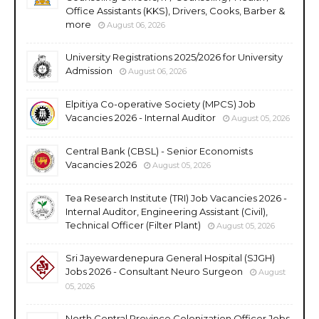
Office Assistants (KKS), Drivers, Cooks, Barber &
more
August 06, 2026
University Registrations 2025/2026 for University
Admission
August 06, 2026
Elpitiya Co-operative Society (MPCS) Job
Vacancies 2026 - Internal Auditor
August 05, 2026
Central Bank (CBSL) - Senior Economists
Vacancies 2026
August 05, 2026
Tea Research Institute (TRI) Job Vacancies 2026 -
Internal Auditor, Engineering Assistant (Civil),
Technical Officer (Filter Plant)
August 05, 2026
Sri Jayewardenepura General Hospital (SJGH)
Jobs 2026 - Consultant Neuro Surgeon
August
05, 2026
North Central Province Colonization Officer Jobs