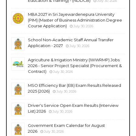
Education & Training) - (NDDCB)
July 30, 2026
MBA 2027 in Sri Jayewardenepura University
(PIM) (Master of Business Administration Degree
Course Application)
July 30, 2026
School Non-Academic Staff Annual Transfer
Application - 2027
July 30, 2026
Agriculture & Irrigation Ministry (IWWRMP) Jobs
2026 - Senior Project Specialist (Procurement &
Contract)
July 30, 2026
MSO Efficiency Bar (EB) Exam Results Released
2025 (2026)
July 30, 2026
Driver's Service Open Exam Results (Interview
List) 2026
July 30, 2026
Government Exam Calendar for August
2026
July 30, 2026