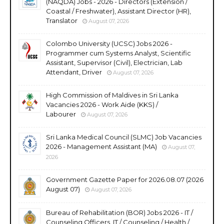
(NAQDA) Jobs - 2026 - Directors (Extension /
Coastal / Freshwater), Assistant Director (HR),
Translator
August 07, 2026
Colombo University (UCSC) Jobs 2026 -
Programmer cum Systems Analyst, Scientific
Assistant, Supervisor (Civil), Electrician, Lab
Attendant, Driver
August 07, 2026
High Commission of Maldives in Sri Lanka
Vacancies 2026 - Work Aide (KKS) /
Labourer
August 07, 2026
Sri Lanka Medical Council (SLMC) Job Vacancies
2026 - Management Assistant (MA)
August 07,
2026
Government Gazette Paper for 2026.08.07 (2026
August 07)
August 07, 2026
Bureau of Rehabilitation (BOR) Jobs 2026 - IT /
Counseling Officers, IT / Counseling / Health /