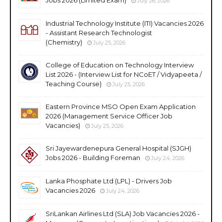
July 26, 2026
Industrial Technology Institute (ITI) Vacancies 2026
- Assistant Research Technologist
(Chemistry)
July 25, 2026
College of Education on Technology Interview
List 2026 - (Interview List for NCoET / Vidyapeeta /
Teaching Course)
July 25, 2026
Eastern Province MSO Open Exam Application
2026 (Management Service Officer Job
Vacancies)
July 25, 2026
Sri Jayewardenepura General Hospital (SJGH)
Jobs 2026 - Building Foreman
July 24, 2026
Lanka Phosphate Ltd (LPL) - Drivers Job
Vacancies 2026
July 24, 2026
SriLankan Airlines Ltd (SLA) Job Vacancies 2026 -