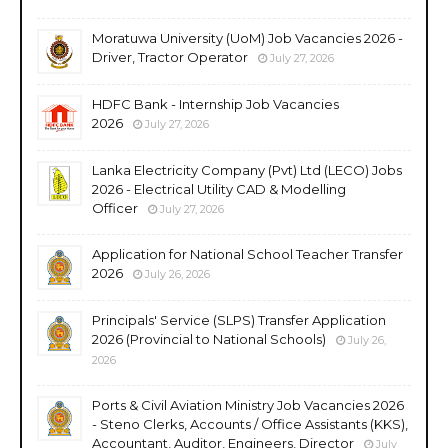
Moratuwa University (UoM) Job Vacancies 2026 -
Driver, Tractor Operator
July 27, 2026
HDFC Bank - Internship Job Vacancies
2026
July 27, 2026
Lanka Electricity Company (Pvt) Ltd (LECO) Jobs
2026 - Electrical Utility CAD & Modelling
Officer
July 27, 2026
Application for National School Teacher Transfer
2026
July 26, 2026
Principals' Service (SLPS) Transfer Application
2026 (Provincial to National Schools)
July 26,
2026
Ports & Civil Aviation Ministry Job Vacancies 2026
- Steno Clerks, Accounts / Office Assistants (KKS),
Accountant, Auditor, Engineers, Director
July