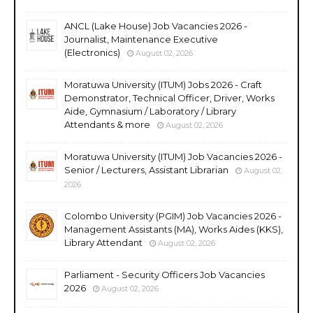
ANCL (Lake House) Job Vacancies 2026 -
Journalist, Maintenance Executive
(Electronics)
August 02, 2026
Moratuwa University (ITUM) Jobs 2026 - Craft
Demonstrator, Technical Officer, Driver, Works
Aide, Gymnasium / Laboratory / Library
Attendants & more
August 02, 2026
Moratuwa University (ITUM) Job Vacancies 2026 -
Senior / Lecturers, Assistant Librarian
August 02,
2026
Colombo University (PGIM) Job Vacancies 2026 -
Management Assistants (MA), Works Aides (KKS),
Library Attendant
August 02, 2026
Parliament - Security Officers Job Vacancies
2026
August 02, 2026