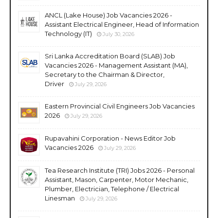
ANCL (Lake House) Job Vacancies 2026 -
Assistant Electrical Engineer, Head of Information
Technology (IT)
July 30, 2026
Sri Lanka Accreditation Board (SLAB) Job
Vacancies 2026 - Management Assistant (MA),
Secretary to the Chairman & Director,
Driver
July 29, 2026
Eastern Provincial Civil Engineers Job Vacancies
2026
July 29, 2026
Rupavahini Corporation - News Editor Job
Vacancies 2026
July 29, 2026
Tea Research Institute (TRI) Jobs 2026 - Personal
Assistant, Mason, Carpenter, Motor Mechanic,
Plumber, Electrician, Telephone / Electrical
Linesman
July 29, 2026