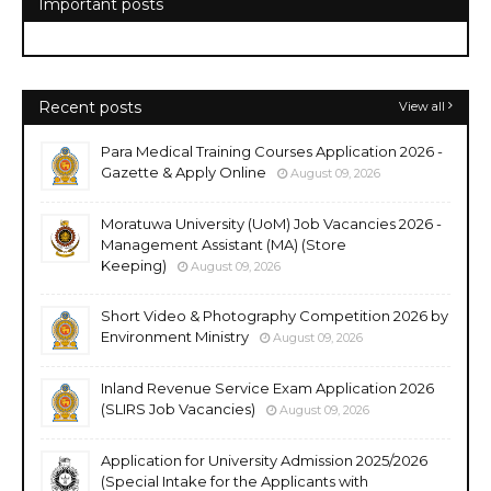
Important posts
Recent posts
View all
Para Medical Training Courses Application 2026 -
Gazette & Apply Online
August 09, 2026
Moratuwa University (UoM) Job Vacancies 2026 -
Management Assistant (MA) (Store
Keeping)
August 09, 2026
Short Video & Photography Competition 2026 by
Environment Ministry
August 09, 2026
Inland Revenue Service Exam Application 2026
(SLIRS Job Vacancies)
August 09, 2026
Application for University Admission 2025/2026
(Special Intake for the Applicants with