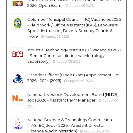
2026 (Open Exam)
August 05, 2026
Colombo Municipal Council (MC) Vacancies 2026
- Field Work / Office Assistants (KKS), Labourers,
Sports Instructors, Drivers, Security Guards &
more
August 05, 2026
Industrial Technology Institute (ITI) Vacancies 2026
- Senior Consultant (Industrial Metrology
Laboratory)
August 05, 2026
Fisheries Officer (Open Exam) Appointment List
2026 - 2024 (2025)
August 04, 2026
National Livestock Development Board (NLDB)
Jobs 2026 - Assistant Farm Manager
August 04,
2026
National Science & Technology Commission
(NASTEC) Jobs - 2026 - Assistant Director
(Finance & Administration)
August 04, 2026