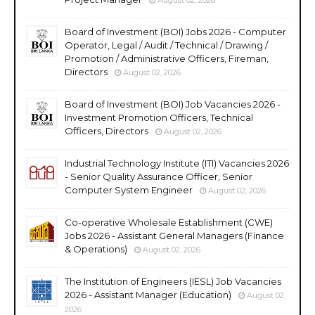
Board of Investment (BOI) Jobs 2026 - Computer
Operator, Legal / Audit / Technical / Drawing /
Promotion / Administrative Officers, Fireman,
Directors
August 02, 2026
Board of Investment (BOI) Job Vacancies 2026 -
Investment Promotion Officers, Technical
Officers, Directors
August 02, 2026
Industrial Technology Institute (ITI) Vacancies 2026
- Senior Quality Assurance Officer, Senior
Computer System Engineer
August 02, 2026
Co-operative Wholesale Establishment (CWE)
Jobs 2026 - Assistant General Managers (Finance
& Operations)
August 02, 2026
The Institution of Engineers (IESL) Job Vacancies
2026 - Assistant Manager (Education)
August 02,
2026