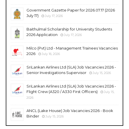
Government Gazette Paper for 2026.07.17 (2026
July 17)
July 17, 2026
Baithulmal Scholarship for University Students
2026 Application
July 17, 2026
Milco (Pvt) Ltd - Management Trainees Vacancies
2026
July 16, 2026
SriLankan Airlines Ltd (SLA) Job Vacancies 2026 -
Senior Investigations Supervisor
July 15, 2026
SriLankan Airlines Ltd (SLA) Job Vacancies 2026 -
Flight Crew (A320 / A330 First Officers)
July 15,
2026
ANCL (Lake House) Job Vacancies 2026 - Book
Binder
July 15, 2026