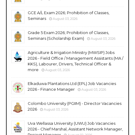
GCE A/L Exam 2026; Prohibition of Classes,
Seminars
August 03, 2026
Grade 5 Exam 2026; Prohibition of Classes,
Seminars (Scholarship Exam)
August 03, 2026
Agriculture & Irrigation Ministry (MWSIP) Jobs
2026 - Field Office / Management Assistants (MA /
KKS), Labourer, Drivers, Technical Officer &
more
August 03, 2026
Elkaduwa Plantations Ltd (EPL) Job Vacancies
2026 - Finance Manager
August 03, 2026
Colombo University (PGIIM) - Director Vacancies
2026
August 03, 2026
Uva Wellassa University (UWU) Job Vacancies
2026 - Chief Marshal, Assistant Network Manager,
Project Manager
August 02, 2026