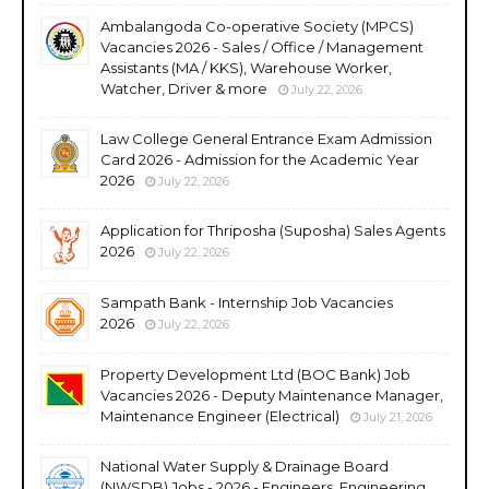
Ambalangoda Co-operative Society (MPCS)
Vacancies 2026 - Sales / Office / Management
Assistants (MA / KKS), Warehouse Worker,
Watcher, Driver & more
July 22, 2026
Law College General Entrance Exam Admission
Card 2026 - Admission for the Academic Year
2026
July 22, 2026
Application for Thriposha (Suposha) Sales Agents
2026
July 22, 2026
Sampath Bank - Internship Job Vacancies
2026
July 22, 2026
Property Development Ltd (BOC Bank) Job
Vacancies 2026 - Deputy Maintenance Manager,
Maintenance Engineer (Electrical)
July 21, 2026
National Water Supply & Drainage Board
(NWSDB) Jobs - 2026 - Engineers, Engineering