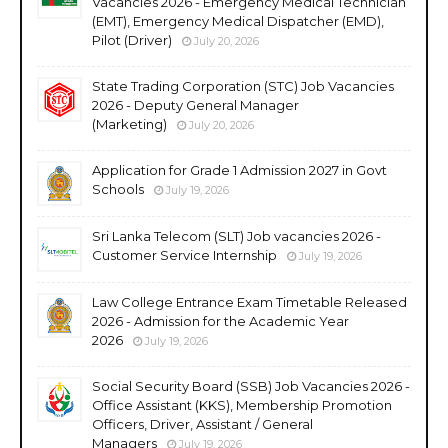
Vacancies 2026 - Emergency Medical Technician
(EMT), Emergency Medical Dispatcher (EMD),
Pilot (Driver)
July 20, 2026
State Trading Corporation (STC) Job Vacancies
2026 - Deputy General Manager
(Marketing)
July 20, 2026
Application for Grade 1 Admission 2027 in Govt
Schools
July 19, 2026
Sri Lanka Telecom (SLT) Job vacancies 2026 -
Customer Service Internship
July 19, 2026
Law College Entrance Exam Timetable Released
2026 - Admission for the Academic Year
2026
July 19, 2026
Social Security Board (SSB) Job Vacancies 2026 -
Office Assistant (KKS), Membership Promotion
Officers, Driver, Assistant / General
Managers
July 19, 2026