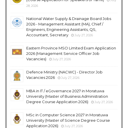
28, 2026
National Water Supply & Drainage Board Jobs
2026 - Management Assistant (MA), Chief /
Engineers, Engineering Assistants, QS,
Accountant, Secretary
July 27, 2026
Eastern Province MSO Limited Exam Application
2026 (Management Service Officer Job
Vacancies)
July 27, 2026
Defence Ministry (NACWC) - Director Job
Vacancies 2026
July 27, 2026
MBA in IT / eGovernance 2027 in Moratuwa
University (Master of Business Administration
Degree Course Application 2026)
July 27, 2026
MSc in Computer Science 2027 in Moratuwa
University (Master of Science Degree Course
Application 2026)
July 27, 2026