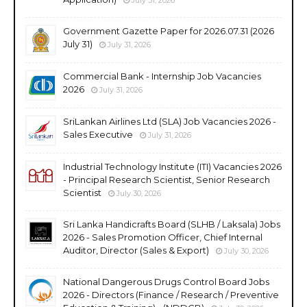
Government Gazette Paper for 2026.07.31 (2026
July 31)
July 31, 2026
Commercial Bank - Internship Job Vacancies
2026
July 31, 2026
SriLankan Airlines Ltd (SLA) Job Vacancies 2026 -
Sales Executive
July 31, 2026
Industrial Technology Institute (ITI) Vacancies 2026
- Principal Research Scientist, Senior Research
Scientist
July 30, 2026
Sri Lanka Handicrafts Board (SLHB / Laksala) Jobs
2026 - Sales Promotion Officer, Chief Internal
Auditor, Director (Sales & Export)
July 30, 2026
National Dangerous Drugs Control Board Jobs
2026 - Directors (Finance / Research / Preventive