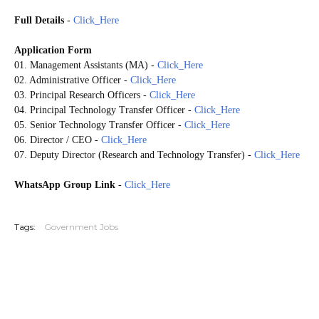
Full Details
-
Click_Here
Application Form
01. Management Assistants (MA)
-
Click_Here
02. Administrative Officer
-
Click_Here
03. Principal Research Officers
-
Click_Here
04. Principal Technology Transfer Officer
-
Click_Here
05. Senior Technology Transfer Officer
-
Click_Here
06. Director / CEO
-
Click_Here
07. Deputy Director (Research and Technology Transfer)
-
Click_Here
WhatsApp Group Link
-
Click_Here
20260603
Tags:
Government Jobs