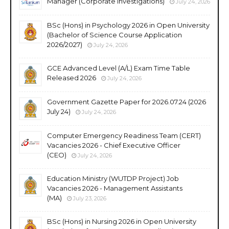
Manager (Corporate Investigations)
July 24, 2026
BSc (Hons) in Psychology 2026 in Open University
(Bachelor of Science Course Application
2026/2027)
July 24, 2026
GCE Advanced Level (A/L) Exam Time Table
Released 2026
July 24, 2026
Government Gazette Paper for 2026.07.24 (2026
July 24)
July 24, 2026
Computer Emergency Readiness Team (CERT)
Vacancies 2026 - Chief Executive Officer
(CEO)
July 24, 2026
Education Ministry (WUTDP Project) Job
Vacancies 2026 - Management Assistants
(MA)
July 23, 2026
BSc (Hons) in Nursing 2026 in Open University