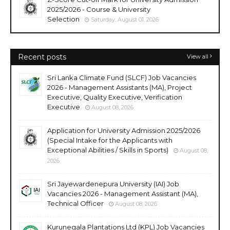
2025/2026 - Course & University
Selection
Saturday, August 01, 2026
Recent posts
View all
Sri Lanka Climate Fund (SLCF) Job Vacancies
2026 - Management Assistants (MA), Project
Executive, Quality Executive, Verification
Executive
August 08, 2026
Application for University Admission 2025/2026
(Special Intake for the Applicants with
Exceptional Abilities / Skills in Sports)
August 08,
2026
Sri Jayewardenepura University (IAI) Job
Vacancies 2026 - Management Assistant (MA),
Technical Officer
August 08, 2026
Kurunegala Plantations Ltd (KPL) Job Vacancies