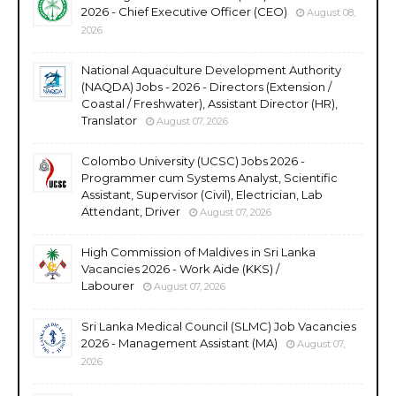
2026 - Chief Executive Officer (CEO)
August 08,
2026
National Aquaculture Development Authority
(NAQDA) Jobs - 2026 - Directors (Extension /
Coastal / Freshwater), Assistant Director (HR),
Translator
August 07, 2026
Colombo University (UCSC) Jobs 2026 -
Programmer cum Systems Analyst, Scientific
Assistant, Supervisor (Civil), Electrician, Lab
Attendant, Driver
August 07, 2026
High Commission of Maldives in Sri Lanka
Vacancies 2026 - Work Aide (KKS) /
Labourer
August 07, 2026
Sri Lanka Medical Council (SLMC) Job Vacancies
2026 - Management Assistant (MA)
August 07,
2026