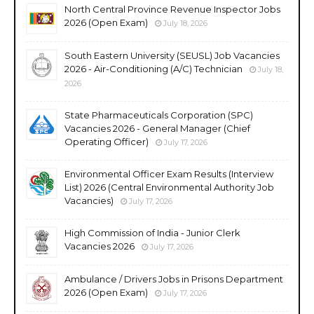
North Central Province Revenue Inspector Jobs
2026 (Open Exam)
July 18, 2026
South Eastern University (SEUSL) Job Vacancies
2026 - Air-Conditioning (A/C) Technician
July 18,
2026
State Pharmaceuticals Corporation (SPC)
Vacancies 2026 - General Manager (Chief
Operating Officer)
July 17, 2026
Environmental Officer Exam Results (Interview
List) 2026 (Central Environmental Authority Job
Vacancies)
July 17, 2026
High Commission of India - Junior Clerk
Vacancies 2026
July 17, 2026
Ambulance / Drivers Jobs in Prisons Department
2026 (Open Exam)
July 17, 2026