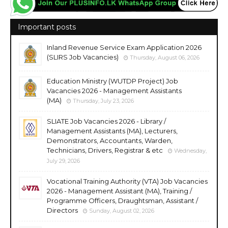
Important posts
Inland Revenue Service Exam Application 2026
(SLIRS Job Vacancies)
Thursday, August 06, 2026
Education Ministry (WUTDP Project) Job
Vacancies 2026 - Management Assistants
(MA)
Thursday, July 23, 2026
SLIATE Job Vacancies 2026 - Library /
Management Assistants (MA), Lecturers,
Demonstrators, Accountants, Warden,
Technicians, Drivers, Registrar & etc
Wednesday,
July 29, 2026
Vocational Training Authority (VTA) Job Vacancies
2026 - Management Assistant (MA), Training /
Programme Officers, Draughtsman, Assistant /
Directors
Sunday, August 02, 2026