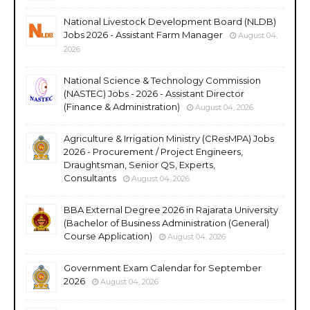
National Livestock Development Board (NLDB)
Jobs 2026 - Assistant Farm Manager
August 04,
2026
National Science & Technology Commission
(NASTEC) Jobs - 2026 - Assistant Director
(Finance & Administration)
August 04, 2026
Agriculture & Irrigation Ministry (CResMPA) Jobs
2026 - Procurement / Project Engineers,
Draughtsman, Senior QS, Experts,
Consultants
August 04, 2026
BBA External Degree 2026 in Rajarata University
(Bachelor of Business Administration (General)
Course Application)
August 04, 2026
Government Exam Calendar for September
2026
August 04, 2026