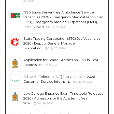
20, 2026
1990 Suwa Seriya Free Ambulance Service
Vacancies 2026 - Emergency Medical Technician
(EMT), Emergency Medical Dispatcher (EMD),
Pilot (Driver)
July 20, 2026
State Trading Corporation (STC) Job Vacancies
2026 - Deputy General Manager
(Marketing)
July 20, 2026
Application for Grade 1 Admission 2027 in Govt
Schools
July 19, 2026
Sri Lanka Telecom (SLT) Job vacancies 2026 -
Customer Service Internship
July 19, 2026
Law College Entrance Exam Timetable Released
2026 - Admission for the Academic Year
2026
July 19, 2026