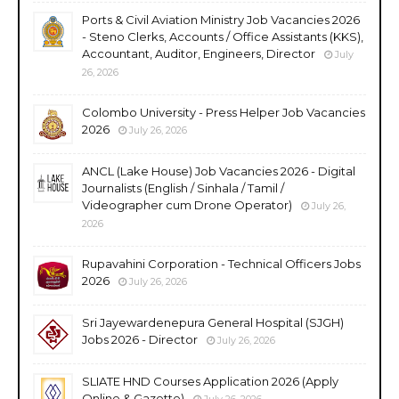
Ports & Civil Aviation Ministry Job Vacancies 2026
- Steno Clerks, Accounts / Office Assistants (KKS),
Accountant, Auditor, Engineers, Director
July
26, 2026
Colombo University - Press Helper Job Vacancies
2026
July 26, 2026
ANCL (Lake House) Job Vacancies 2026 - Digital
Journalists (English / Sinhala / Tamil /
Videographer cum Drone Operator)
July 26,
2026
Rupavahini Corporation - Technical Officers Jobs
2026
July 26, 2026
Sri Jayewardenepura General Hospital (SJGH)
Jobs 2026 - Director
July 26, 2026
SLIATE HND Courses Application 2026 (Apply
Online & Gazette)
July 26, 2026