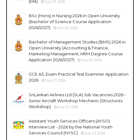
(MA)
July 23, 2026
BSc (Hons) in Nursing 2026 in Open University
(Bachelor of Science Course Application
2026/2027)
July 23, 2026
Bachelor of Management Studies (BMS) 2026 in
Open University (Accounting & Finance,
Marketing Management, HRM Degree Course
Application 2026/2027)
July 23, 2026
GCE A/L Exam Practical Test Examiner Application
2026
July 23, 2026
SriLankan Airlines Ltd (SLA) Job Vacancies 2026 -
Junior Aircraft Workshop Mechanic (Structures
Workshop)
July 23, 2026
Assistant Youth Services Officers (AYSO)
Interview List - 2026 by the National Youth
Services Council (NYSC)
July 23, 2026