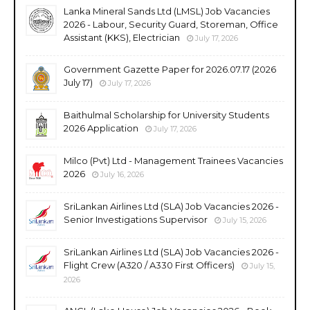
Lanka Mineral Sands Ltd (LMSL) Job Vacancies
2026 - Labour, Security Guard, Storeman, Office
Assistant (KKS), Electrician
July 17, 2026
Government Gazette Paper for 2026.07.17 (2026
July 17)
July 17, 2026
Baithulmal Scholarship for University Students
2026 Application
July 17, 2026
Milco (Pvt) Ltd - Management Trainees Vacancies
2026
July 16, 2026
SriLankan Airlines Ltd (SLA) Job Vacancies 2026 -
Senior Investigations Supervisor
July 15, 2026
SriLankan Airlines Ltd (SLA) Job Vacancies 2026 -
Flight Crew (A320 / A330 First Officers)
July 15,
2026