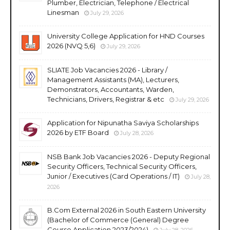
Plumber, Electrician, Telephone / Electrical
Linesman
July 29, 2026
University College Application for HND Courses
2026 (NVQ 5,6)
July 29, 2026
SLIATE Job Vacancies 2026 - Library /
Management Assistants (MA), Lecturers,
Demonstrators, Accountants, Warden,
Technicians, Drivers, Registrar & etc
July 29, 2026
Application for Nipunatha Saviya Scholarships
2026 by ETF Board
July 28, 2026
NSB Bank Job Vacancies 2026 - Deputy Regional
Security Officers, Technical Security Officers,
Junior / Executives (Card Operations / IT)
July 28,
2026
B.Com External 2026 in South Eastern University
(Bachelor of Commerce (General) Degree
Course Application 2023/2024)
July 28, 2026