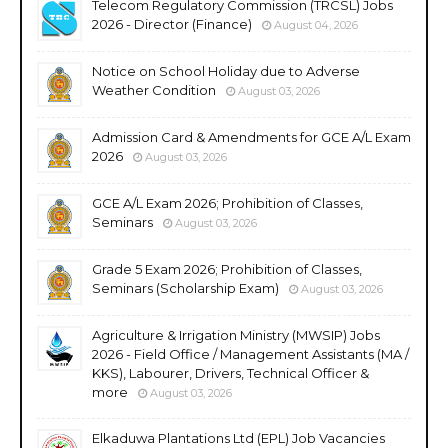
Telecom Regulatory Commission (TRCSL) Jobs
2026 - Director (Finance)
August 04, 2026
Notice on School Holiday due to Adverse
Weather Condition
August 03, 2026
Admission Card & Amendments for GCE A/L Exam
2026
August 03, 2026
GCE A/L Exam 2026; Prohibition of Classes,
Seminars
August 03, 2026
Grade 5 Exam 2026; Prohibition of Classes,
Seminars (Scholarship Exam)
August 03, 2026
Agriculture & Irrigation Ministry (MWSIP) Jobs
2026 - Field Office / Management Assistants (MA /
KKS), Labourer, Drivers, Technical Officer &
more
August 03, 2026
Elkaduwa Plantations Ltd (EPL) Job Vacancies