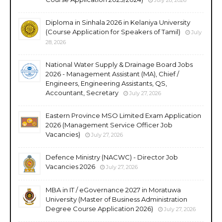
Diploma in Sinhala 2026 in Kelaniya University
(Course Application for Speakers of Tamil)
July
28, 2026
National Water Supply & Drainage Board Jobs
2026 - Management Assistant (MA), Chief /
Engineers, Engineering Assistants, QS,
Accountant, Secretary
July 27, 2026
Eastern Province MSO Limited Exam Application
2026 (Management Service Officer Job
Vacancies)
July 27, 2026
Defence Ministry (NACWC) - Director Job
Vacancies 2026
July 27, 2026
MBA in IT / eGovernance 2027 in Moratuwa
University (Master of Business Administration
Degree Course Application 2026)
July 27, 2026