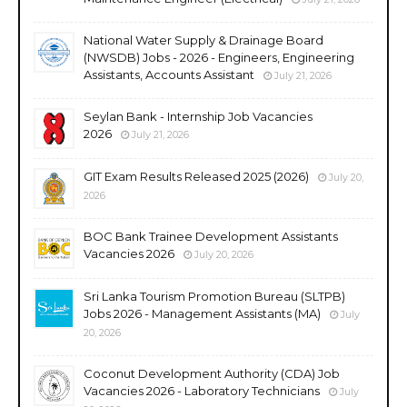
National Water Supply & Drainage Board
(NWSDB) Jobs - 2026 - Engineers, Engineering
Assistants, Accounts Assistant
July 21, 2026
Seylan Bank - Internship Job Vacancies
2026
July 21, 2026
GIT Exam Results Released 2025 (2026)
July 20,
2026
BOC Bank Trainee Development Assistants
Vacancies 2026
July 20, 2026
Sri Lanka Tourism Promotion Bureau (SLTPB)
Jobs 2026 - Management Assistants (MA)
July
20, 2026
Coconut Development Authority (CDA) Job
Vacancies 2026 - Laboratory Technicians
July