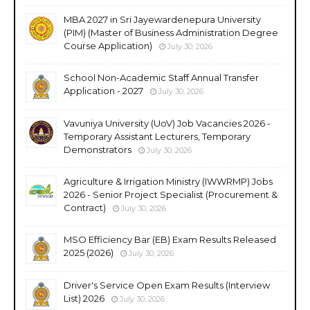
MBA 2027 in Sri Jayewardenepura University
(PIM) (Master of Business Administration Degree
Course Application)
July 30, 2026
School Non-Academic Staff Annual Transfer
Application - 2027
July 30, 2026
Vavuniya University (UoV) Job Vacancies 2026 -
Temporary Assistant Lecturers, Temporary
Demonstrators
July 30, 2026
Agriculture & Irrigation Ministry (IWWRMP) Jobs
2026 - Senior Project Specialist (Procurement &
Contract)
July 30, 2026
MSO Efficiency Bar (EB) Exam Results Released
2025 (2026)
July 30, 2026
Driver's Service Open Exam Results (Interview
List) 2026
July 30, 2026