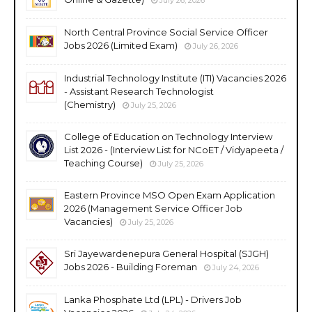
North Central Province Social Service Officer
Jobs 2026 (Limited Exam)
July 26, 2026
Industrial Technology Institute (ITI) Vacancies 2026
- Assistant Research Technologist
(Chemistry)
July 25, 2026
College of Education on Technology Interview
List 2026 - (Interview List for NCoET / Vidyapeeta /
Teaching Course)
July 25, 2026
Eastern Province MSO Open Exam Application
2026 (Management Service Officer Job
Vacancies)
July 25, 2026
Sri Jayewardenepura General Hospital (SJGH)
Jobs 2026 - Building Foreman
July 24, 2026
Lanka Phosphate Ltd (LPL) - Drivers Job