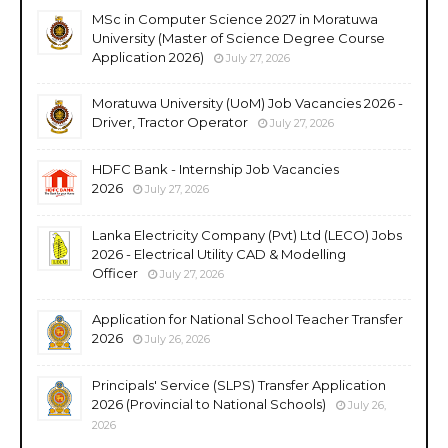
MSc in Computer Science 2027 in Moratuwa
University (Master of Science Degree Course
Application 2026)
July 27, 2026
Moratuwa University (UoM) Job Vacancies 2026 -
Driver, Tractor Operator
July 27, 2026
HDFC Bank - Internship Job Vacancies
2026
July 27, 2026
Lanka Electricity Company (Pvt) Ltd (LECO) Jobs
2026 - Electrical Utility CAD & Modelling
Officer
July 27, 2026
Application for National School Teacher Transfer
2026
July 26, 2026
Principals' Service (SLPS) Transfer Application
2026 (Provincial to National Schools)
July 26,
2026