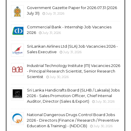
Government Gazette Paper for 2026.07.31 (2026
July 31)
July 31, 2026
Commercial Bank - Internship Job Vacancies
2026
July 31, 2026
SriLankan Airlines Ltd (SLA) Job Vacancies 2026 -
Sales Executive
July 31, 2026
Industrial Technology Institute (ITI) Vacancies 2026
- Principal Research Scientist, Senior Research
Scientist
July 30, 2026
Sri Lanka Handicrafts Board (SLHB / Laksala) Jobs
2026 - Sales Promotion Officer, Chief Internal
Auditor, Director (Sales & Export)
July 30, 2026
National Dangerous Drugs Control Board Jobs
2026 - Directors (Finance / Research / Preventive
Education & Training) - (NDDCB)
July 30, 2026