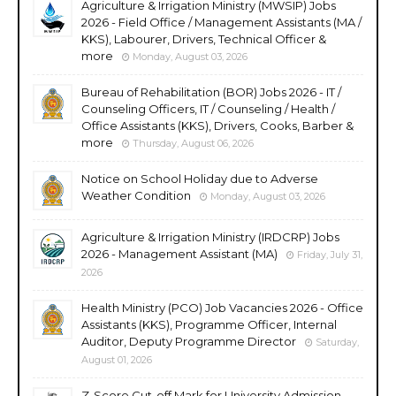
Agriculture & Irrigation Ministry (MWSIP) Jobs
2026 - Field Office / Management Assistants (MA /
KKS), Labourer, Drivers, Technical Officer &
more
Monday, August 03, 2026
Bureau of Rehabilitation (BOR) Jobs 2026 - IT /
Counseling Officers, IT / Counseling / Health /
Office Assistants (KKS), Drivers, Cooks, Barber &
more
Thursday, August 06, 2026
Notice on School Holiday due to Adverse
Weather Condition
Monday, August 03, 2026
Agriculture & Irrigation Ministry (IRDCRP) Jobs
2026 - Management Assistant (MA)
Friday, July 31,
2026
Health Ministry (PCO) Job Vacancies 2026 - Office
Assistants (KKS), Programme Officer, Internal
Auditor, Deputy Programme Director
Saturday,
August 01, 2026
Z-Score Cut-off Mark for University Admission