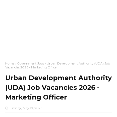
Home
Government Jobs
Urban Development Authority (UDA) Job
Vacancies 2026 - Marketing Officer
Urban Development Authority
(UDA) Job Vacancies 2026 -
Marketing Officer
Tuesday, May 19, 2026