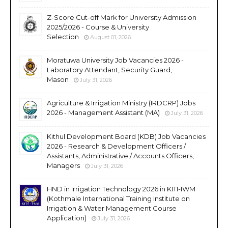
Z-Score Cut-off Mark for University Admission
2025/2026 - Course & University
Selection
August 01, 2026
Moratuwa University Job Vacancies 2026 -
Laboratory Attendant, Security Guard,
Mason
July 31, 2026
Agriculture & Irrigation Ministry (IRDCRP) Jobs
2026 - Management Assistant (MA)
July 31, 2026
Kithul Development Board (KDB) Job Vacancies
2026 - Research & Development Officers /
Assistants, Administrative / Accounts Officers,
Managers
July 31, 2026
HND in Irrigation Technology 2026 in KITI-IWM
(Kothmale International Training Institute on
Irrigation & Water Management Course
Application)
July 31, 2026