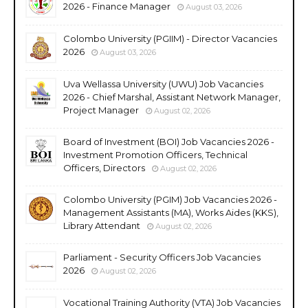
2026 - Finance Manager
August 03, 2026
Colombo University (PGIIM) - Director Vacancies
2026
August 03, 2026
Uva Wellassa University (UWU) Job Vacancies
2026 - Chief Marshal, Assistant Network Manager,
Project Manager
August 02, 2026
Board of Investment (BOI) Job Vacancies 2026 -
Investment Promotion Officers, Technical
Officers, Directors
August 02, 2026
Colombo University (PGIM) Job Vacancies 2026 -
Management Assistants (MA), Works Aides (KKS),
Library Attendant
August 02, 2026
Parliament - Security Officers Job Vacancies
2026
August 02, 2026
Vocational Training Authority (VTA) Job Vacancies