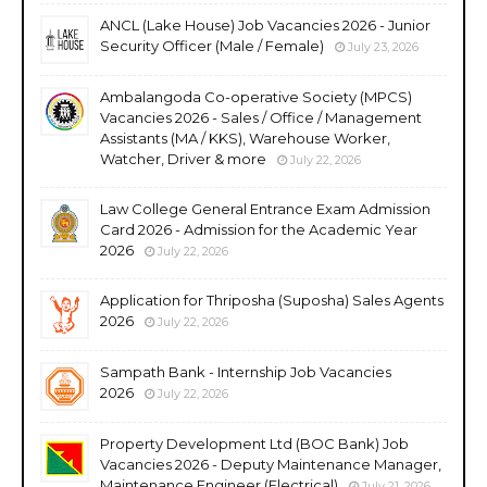
ANCL (Lake House) Job Vacancies 2026 - Junior
Security Officer (Male / Female)
July 23, 2026
Ambalangoda Co-operative Society (MPCS)
Vacancies 2026 - Sales / Office / Management
Assistants (MA / KKS), Warehouse Worker,
Watcher, Driver & more
July 22, 2026
Law College General Entrance Exam Admission
Card 2026 - Admission for the Academic Year
2026
July 22, 2026
Application for Thriposha (Suposha) Sales Agents
2026
July 22, 2026
Sampath Bank - Internship Job Vacancies
2026
July 22, 2026
Property Development Ltd (BOC Bank) Job
Vacancies 2026 - Deputy Maintenance Manager,
Maintenance Engineer (Electrical)
July 21, 2026