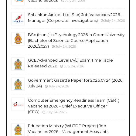
Vacancies 2026
July 24, 2026
SriLankan Airlines Ltd (SLA) Job Vacancies 2026 -
Manager (Corporate Investigations)
July 24, 2026
BSc (Hons) in Psychology 2026 in Open University
(Bachelor of Science Course Application
2026/2027)
July 24, 2026
GCE Advanced Level (A/L) Exam Time Table
Released 2026
July 24, 2026
Government Gazette Paper for 2026.07.24 (2026
July 24)
July 24, 2026
Computer Emergency Readiness Team (CERT)
Vacancies 2026 - Chief Executive Officer
(CEO)
July 24, 2026
Education Ministry (WUTDP Project) Job
Vacancies 2026 - Management Assistants