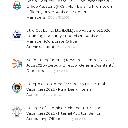
Social Security Board (SSB) Job Vacancies 2026 -
Office Assistant (KKS), Membership Promotion
Officers, Driver, Assistant / General
Managers
July 19, 2026
Litro Gas Lanka Ltd (LGLL) Job Vacancies 2026 -
Counting / Security Supervisors, Assistant
Manager (Corporate Office
Administration)
July 19, 2026
National Engineering Research Centre (NERDC)
Jobs 2026 - Deputy Director General, Assistant /
Directors
July 19, 2026
Gampola Co-operative Society (MPCS) Job
Vacancies 2026 - Rural Bank Internal
Auditor
July 18, 2026
College of Chemical Sciences (CCS) Job
Vacancies 2026 - Internal Auditor, Senior
Accounting Officer
July 18, 2026