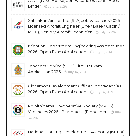
ANCL (Lake House) Job Vacancies 2026 - Book
Binder
July 15, 2026
SriLankan Airlines Ltd (SLA) Job Vacancies 2026 -
Licensed Aircraft Engineer (Line / Base / Cabin /
MCC), Senior / Aircraft Technician
July 15, 2026
Irrigation Department Engineering Assistant Jobs
2026 (Open Exam Application)
July 15, 2026
Teachers Service (SLTS) First EB Exam
Application 2026
July 14, 2026
Cinnamon Development Officer Job Vacancies
2026 (Open Exam Application)
July 14, 2026
Polpithigama Co-operative Society (MPCS)
Vacancies 2026 - Pharmacist (Embalmer)
July
14, 2026
National Housing Development Authority (NHDA)