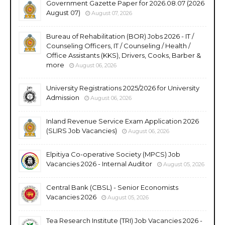
Government Gazette Paper for 2026.08.07 (2026
August 07)
August 07, 2026
Bureau of Rehabilitation (BOR) Jobs 2026 - IT /
Counseling Officers, IT / Counseling / Health /
Office Assistants (KKS), Drivers, Cooks, Barber &
more
August 06, 2026
University Registrations 2025/2026 for University
Admission
August 06, 2026
Inland Revenue Service Exam Application 2026
(SLIRS Job Vacancies)
August 06, 2026
Elpitiya Co-operative Society (MPCS) Job
Vacancies 2026 - Internal Auditor
August 05, 2026
Central Bank (CBSL) - Senior Economists
Vacancies 2026
August 05, 2026
Tea Research Institute (TRI) Job Vacancies 2026 -