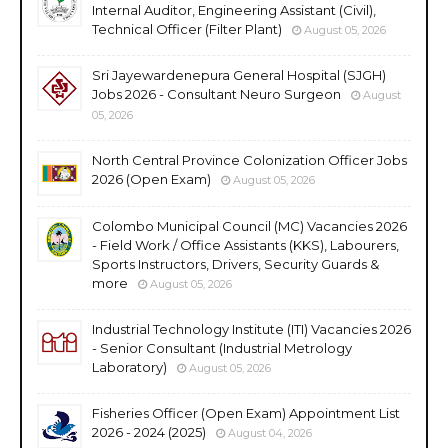
Internal Auditor, Engineering Assistant (Civil),
Technical Officer (Filter Plant)
August 05, 2026
Sri Jayewardenepura General Hospital (SJGH)
Jobs 2026 - Consultant Neuro Surgeon
August
05, 2026
North Central Province Colonization Officer Jobs
2026 (Open Exam)
August 05, 2026
Colombo Municipal Council (MC) Vacancies 2026
- Field Work / Office Assistants (KKS), Labourers,
Sports Instructors, Drivers, Security Guards &
more
August 05, 2026
Industrial Technology Institute (ITI) Vacancies 2026
- Senior Consultant (Industrial Metrology
Laboratory)
August 05, 2026
Fisheries Officer (Open Exam) Appointment List
2026 - 2024 (2025)
August 04, 2026