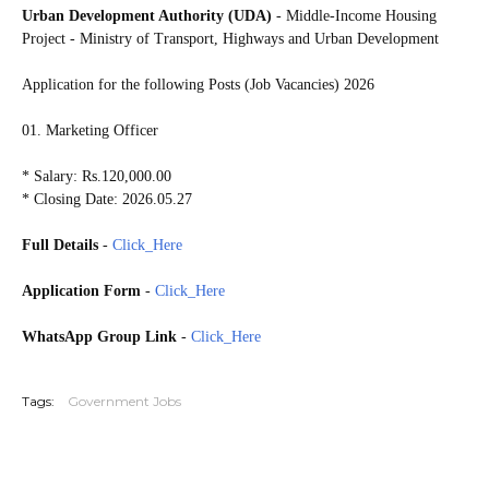
Urban Development Authority (UDA)
- Middle-Income Housing
Project - Ministry of Transport, Highways and Urban Development
Application for the following Posts (Job Vacancies) 2026
01. Marketing Officer
* Salary: Rs.120,000.00
* Closing Date: 2026.05.27
Full Details
-
Click_Here
Application Form
-
Click_Here
WhatsApp Group Link
-
Click_Here
20260524
Tags:
Government Jobs