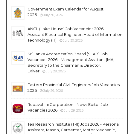
Government Exam Calendar for August
2026
July 30, 2026
ANCL (Lake House) Job Vacancies 2026 -
Assistant Electrical Engineer, Head of Information
Technology (IT)
July 30, 2026
Sri Lanka Accreditation Board (SLAB) Job
Vacancies 2026 - Management Assistant (MA),
Secretary to the Chairman & Director,
Driver
July 29, 2026
Eastern Provincial Civil Engineers Job Vacancies
2026
July 29, 2026
Rupavahini Corporation - News Editor Job
Vacancies 2026
July 29, 2026
Tea Research Institute (TRI) Jobs 2026 - Personal
Assistant, Mason, Carpenter, Motor Mechanic,