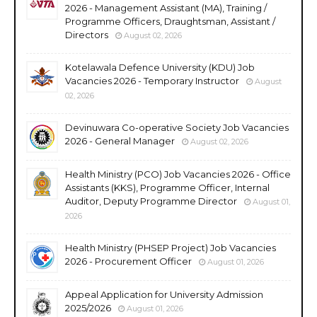
2026 - Management Assistant (MA), Training /
Programme Officers, Draughtsman, Assistant /
Directors
August 02, 2026
Kotelawala Defence University (KDU) Job
Vacancies 2026 - Temporary Instructor
August
02, 2026
Devinuwara Co-operative Society Job Vacancies
2026 - General Manager
August 02, 2026
Health Ministry (PCO) Job Vacancies 2026 - Office
Assistants (KKS), Programme Officer, Internal
Auditor, Deputy Programme Director
August 01,
2026
Health Ministry (PHSEP Project) Job Vacancies
2026 - Procurement Officer
August 01, 2026
Appeal Application for University Admission
2025/2026
August 01, 2026