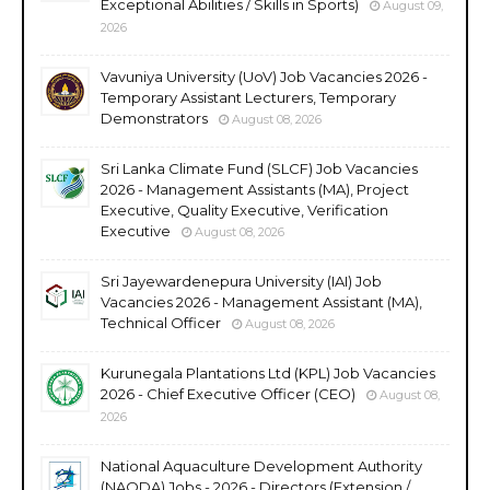
Exceptional Abilities / Skills in Sports)
August 09,
2026
Vavuniya University (UoV) Job Vacancies 2026 -
Temporary Assistant Lecturers, Temporary
Demonstrators
August 08, 2026
Sri Lanka Climate Fund (SLCF) Job Vacancies
2026 - Management Assistants (MA), Project
Executive, Quality Executive, Verification
Executive
August 08, 2026
Sri Jayewardenepura University (IAI) Job
Vacancies 2026 - Management Assistant (MA),
Technical Officer
August 08, 2026
Kurunegala Plantations Ltd (KPL) Job Vacancies
2026 - Chief Executive Officer (CEO)
August 08,
2026
National Aquaculture Development Authority
(NAQDA) Jobs - 2026 - Directors (Extension /