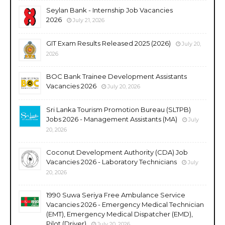
Seylan Bank - Internship Job Vacancies
2026
July 21, 2026
GIT Exam Results Released 2025 (2026)
July 20,
2026
BOC Bank Trainee Development Assistants
Vacancies 2026
July 20, 2026
Sri Lanka Tourism Promotion Bureau (SLTPB)
Jobs 2026 - Management Assistants (MA)
July
20, 2026
Coconut Development Authority (CDA) Job
Vacancies 2026 - Laboratory Technicians
July
20, 2026
1990 Suwa Seriya Free Ambulance Service
Vacancies 2026 - Emergency Medical Technician
(EMT), Emergency Medical Dispatcher (EMD),
Pilot (Driver)
July 20, 2026