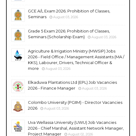
GCE A/L Exam 2026; Prohibition of Classes,
Seminars
August 03, 2026
Grade 5 Exam 2026; Prohibition of Classes,
Seminars (Scholarship Exam)
August 03, 2026
Agriculture & Irrigation Ministry (MWSIP) Jobs
2026 - Field Office / Management Assistants (MA /
KKS), Labourer, Drivers, Technical Officer &
more
August 03, 2026
Elkaduwa Plantations Ltd (EPL) Job Vacancies
2026 - Finance Manager
August 03, 2026
Colombo University (PGIIM) - Director Vacancies
2026
August 03, 2026
Uva Wellassa University (UWU) Job Vacancies
2026 - Chief Marshal, Assistant Network Manager,
Project Manager
August 02, 2026