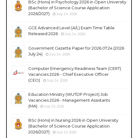
BSc (Hons) in Psychology 2026 in Open University
(Bachelor of Science Course Application
2026/2027)
July 24, 2026
GCE Advanced Level (A/L) Exam Time Table
Released 2026
July 24, 2026
Government Gazette Paper for 2026.07.24 (2026
July 24)
July 24, 2026
Computer Emergency Readiness Team (CERT)
Vacancies 2026 - Chief Executive Officer
(CEO)
July 24, 2026
Education Ministry (WUTDP Project) Job
Vacancies 2026 - Management Assistants
(MA)
July 23, 2026
BSc (Hons) in Nursing 2026 in Open University
(Bachelor of Science Course Application
2026/2027)
July 23, 2026