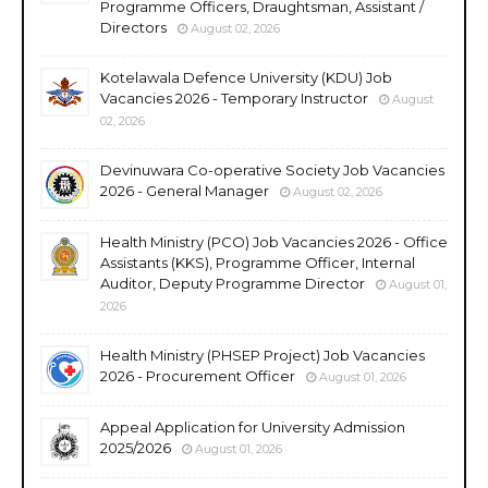
Programme Officers, Draughtsman, Assistant /
Directors
August 02, 2026
Kotelawala Defence University (KDU) Job
Vacancies 2026 - Temporary Instructor
August
02, 2026
Devinuwara Co-operative Society Job Vacancies
2026 - General Manager
August 02, 2026
Health Ministry (PCO) Job Vacancies 2026 - Office
Assistants (KKS), Programme Officer, Internal
Auditor, Deputy Programme Director
August 01,
2026
Health Ministry (PHSEP Project) Job Vacancies
2026 - Procurement Officer
August 01, 2026
Appeal Application for University Admission
2025/2026
August 01, 2026