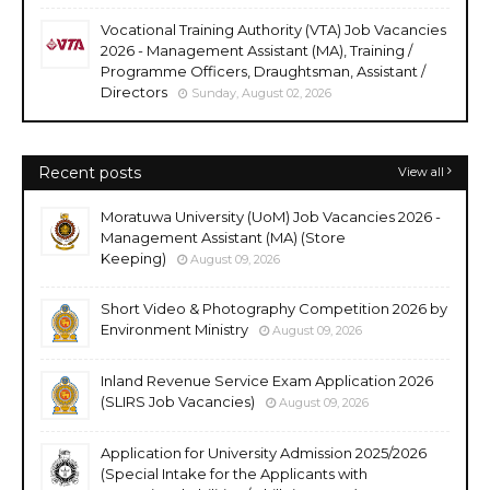
Vocational Training Authority (VTA) Job Vacancies
2026 - Management Assistant (MA), Training /
Programme Officers, Draughtsman, Assistant /
Directors
Sunday, August 02, 2026
Recent posts
View all
Moratuwa University (UoM) Job Vacancies 2026 -
Management Assistant (MA) (Store
Keeping)
August 09, 2026
Short Video & Photography Competition 2026 by
Environment Ministry
August 09, 2026
Inland Revenue Service Exam Application 2026
(SLIRS Job Vacancies)
August 09, 2026
Application for University Admission 2025/2026
(Special Intake for the Applicants with