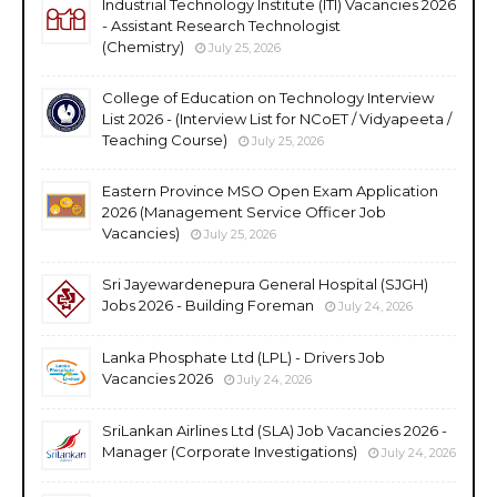
Industrial Technology Institute (ITI) Vacancies 2026
- Assistant Research Technologist
(Chemistry)
July 25, 2026
College of Education on Technology Interview
List 2026 - (Interview List for NCoET / Vidyapeeta /
Teaching Course)
July 25, 2026
Eastern Province MSO Open Exam Application
2026 (Management Service Officer Job
Vacancies)
July 25, 2026
Sri Jayewardenepura General Hospital (SJGH)
Jobs 2026 - Building Foreman
July 24, 2026
Lanka Phosphate Ltd (LPL) - Drivers Job
Vacancies 2026
July 24, 2026
SriLankan Airlines Ltd (SLA) Job Vacancies 2026 -
Manager (Corporate Investigations)
July 24, 2026