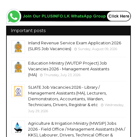
Important posts
Inland Revenue Service Exam Application 2026
(SLIRS Job Vacancies)
Sunday, August 09, 2026
Education Ministry (WUTDP Project) Job
Vacancies 2026 - Management Assistants
(MA)
Thursday, July 23, 2026
SLIATE Job Vacancies 2026 - Library /
Management Assistants (MA), Lecturers,
Demonstrators, Accountants, Warden,
Technicians, Drivers, Registrar & etc
Wednesday,
July 29, 2026
Agriculture & Irrigation Ministry (MWSIP) Jobs
2026 - Field Office / Management Assistants (MA /
KKS), Labourer, Drivers, Technical Officer &