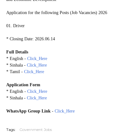
Application for the following Posts (Job Vacancies) 2026
01. Driver
* Closing Date: 2026.06.14
Full Details
* English -
Click_Here
* Sinhala -
Click_Here
* Tamil -
Click_Here
Application Form
* English -
Click_Here
* Sinhala -
Click_Here
WhatsApp Group Link
-
Click_Here
20260603
Tags:
Government Jobs