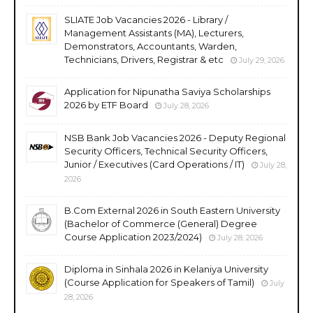
SLIATE Job Vacancies 2026 - Library /
Management Assistants (MA), Lecturers,
Demonstrators, Accountants, Warden,
Technicians, Drivers, Registrar & etc
July 29, 2026
Application for Nipunatha Saviya Scholarships
2026 by ETF Board
July 28, 2026
NSB Bank Job Vacancies 2026 - Deputy Regional
Security Officers, Technical Security Officers,
Junior / Executives (Card Operations / IT)
July 28,
2026
B.Com External 2026 in South Eastern University
(Bachelor of Commerce (General) Degree
Course Application 2023/2024)
July 28, 2026
Diploma in Sinhala 2026 in Kelaniya University
(Course Application for Speakers of Tamil)
July
28, 2026