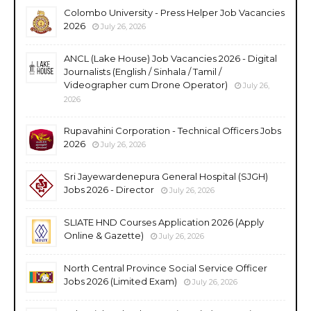
Colombo University - Press Helper Job Vacancies
2026
July 26, 2026
ANCL (Lake House) Job Vacancies 2026 - Digital
Journalists (English / Sinhala / Tamil /
Videographer cum Drone Operator)
July 26,
2026
Rupavahini Corporation - Technical Officers Jobs
2026
July 26, 2026
Sri Jayewardenepura General Hospital (SJGH)
Jobs 2026 - Director
July 26, 2026
SLIATE HND Courses Application 2026 (Apply
Online & Gazette)
July 26, 2026
North Central Province Social Service Officer
Jobs 2026 (Limited Exam)
July 26, 2026