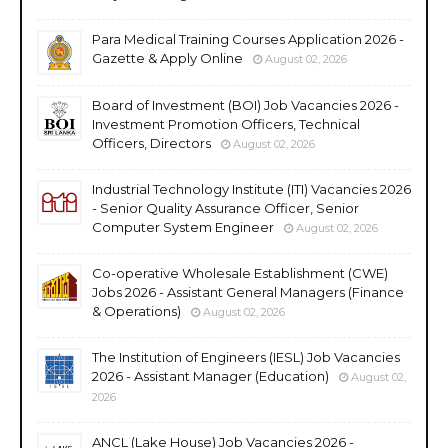
Para Medical Training Courses Application 2026 -
Gazette & Apply Online
August 02, 2026
Board of Investment (BOI) Job Vacancies 2026 -
Investment Promotion Officers, Technical
Officers, Directors
August 02, 2026
Industrial Technology Institute (ITI) Vacancies 2026
- Senior Quality Assurance Officer, Senior
Computer System Engineer
August 02, 2026
Co-operative Wholesale Establishment (CWE)
Jobs 2026 - Assistant General Managers (Finance
& Operations)
August 02, 2026
The Institution of Engineers (IESL) Job Vacancies
2026 - Assistant Manager (Education)
August 02,
2026
ANCL (Lake House) Job Vacancies 2026 -