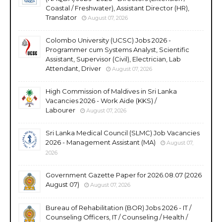
Coastal / Freshwater), Assistant Director (HR),
Translator
August 07, 2026
Colombo University (UCSC) Jobs 2026 -
Programmer cum Systems Analyst, Scientific
Assistant, Supervisor (Civil), Electrician, Lab
Attendant, Driver
August 07, 2026
High Commission of Maldives in Sri Lanka
Vacancies 2026 - Work Aide (KKS) /
Labourer
August 07, 2026
Sri Lanka Medical Council (SLMC) Job Vacancies
2026 - Management Assistant (MA)
August 07,
2026
Government Gazette Paper for 2026.08.07 (2026
August 07)
August 07, 2026
Bureau of Rehabilitation (BOR) Jobs 2026 - IT /
Counseling Officers, IT / Counseling / Health /