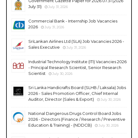
Government Gazette Paper for 2026.07.31 (2026
July 31)
July 31, 2026
Commercial Bank - Internship Job Vacancies
2026
July 31, 2026
SriLankan Airlines Ltd (SLA) Job Vacancies 2026 -
Sales Executive
July 31, 2026
Industrial Technology Institute (ITI) Vacancies 2026
- Principal Research Scientist, Senior Research
Scientist
July 30, 2026
Sri Lanka Handicrafts Board (SLHB / Laksala) Jobs
2026 - Sales Promotion Officer, Chief Internal
Auditor, Director (Sales & Export)
July 30, 2026
National Dangerous Drugs Control Board Jobs
2026 - Directors (Finance / Research / Preventive
Education & Training) - (NDDCB)
July 30, 2026