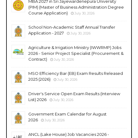
MBA 2027 in Sri Jayewardenepura University
(PIM) (Master of Business Administration Degree
Course Application)
July 30, 2026
School Non-Academic Staff Annual Transfer
Application - 2027
July 30, 2026
Agriculture & Irrigation Ministry (IWWRMP) Jobs
2026 - Senior Project Specialist (Procurement &
Contract)
July 30, 2026
MSO Efficiency Bar (EB) Exam Results Released
2025 (2026)
July 30, 2026
Driver's Service Open Exam Results (Interview
List) 2026
July 30, 2026
Government Exam Calendar for August
2026
July 30, 2026
ANCL (Lake House) Job Vacancies 2026 -