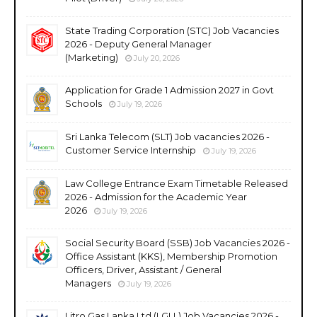
State Trading Corporation (STC) Job Vacancies
2026 - Deputy General Manager
(Marketing)
July 20, 2026
Application for Grade 1 Admission 2027 in Govt
Schools
July 19, 2026
Sri Lanka Telecom (SLT) Job vacancies 2026 -
Customer Service Internship
July 19, 2026
Law College Entrance Exam Timetable Released
2026 - Admission for the Academic Year
2026
July 19, 2026
Social Security Board (SSB) Job Vacancies 2026 -
Office Assistant (KKS), Membership Promotion
Officers, Driver, Assistant / General
Managers
July 19, 2026
Litro Gas Lanka Ltd (LGLL) Job Vacancies 2026 -