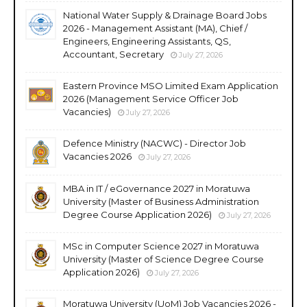
National Water Supply & Drainage Board Jobs
2026 - Management Assistant (MA), Chief /
Engineers, Engineering Assistants, QS,
Accountant, Secretary
July 27, 2026
Eastern Province MSO Limited Exam Application
2026 (Management Service Officer Job
Vacancies)
July 27, 2026
Defence Ministry (NACWC) - Director Job
Vacancies 2026
July 27, 2026
MBA in IT / eGovernance 2027 in Moratuwa
University (Master of Business Administration
Degree Course Application 2026)
July 27, 2026
MSc in Computer Science 2027 in Moratuwa
University (Master of Science Degree Course
Application 2026)
July 27, 2026
Moratuwa University (UoM) Job Vacancies 2026 -