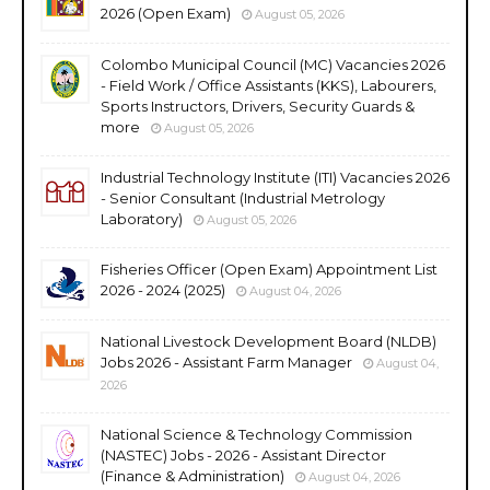
2026 (Open Exam)
August 05, 2026
Colombo Municipal Council (MC) Vacancies 2026
- Field Work / Office Assistants (KKS), Labourers,
Sports Instructors, Drivers, Security Guards &
more
August 05, 2026
Industrial Technology Institute (ITI) Vacancies 2026
- Senior Consultant (Industrial Metrology
Laboratory)
August 05, 2026
Fisheries Officer (Open Exam) Appointment List
2026 - 2024 (2025)
August 04, 2026
National Livestock Development Board (NLDB)
Jobs 2026 - Assistant Farm Manager
August 04,
2026
National Science & Technology Commission
(NASTEC) Jobs - 2026 - Assistant Director
(Finance & Administration)
August 04, 2026