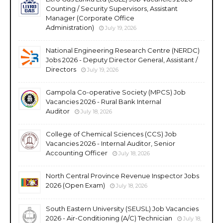
Counting / Security Supervisors, Assistant
Manager (Corporate Office
Administration)
July 19, 2026
National Engineering Research Centre (NERDC)
Jobs 2026 - Deputy Director General, Assistant /
Directors
July 19, 2026
Gampola Co-operative Society (MPCS) Job
Vacancies 2026 - Rural Bank Internal
Auditor
July 18, 2026
College of Chemical Sciences (CCS) Job
Vacancies 2026 - Internal Auditor, Senior
Accounting Officer
July 18, 2026
North Central Province Revenue Inspector Jobs
2026 (Open Exam)
July 18, 2026
South Eastern University (SEUSL) Job Vacancies
2026 - Air-Conditioning (A/C) Technician
July 18,