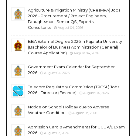
Agriculture & Irrigation Ministry (CResMPA) Jobs
2026 - Procurement / Project Engineers,
Draughtsman, Senior QS, Experts,
Consultants
August 04, 2026
BBA External Degree 2026 in Rajarata University
(Bachelor of Business Administration (General)
Course Application)
August 04, 2026
Government Exam Calendar for September
2026
August 04, 2026
Telecom Regulatory Commission (TRCSL) Jobs
2026 - Director (Finance)
August 04, 2026
Notice on School Holiday due to Adverse
Weather Condition
August 03, 2026
Admission Card & Amendments for GCE A/L Exam
2026
August 03, 2026