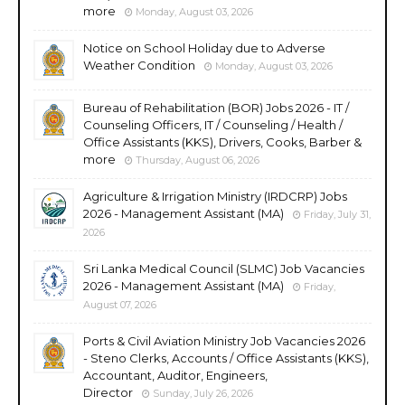
more
Monday, August 03, 2026
Notice on School Holiday due to Adverse
Weather Condition
Monday, August 03, 2026
Bureau of Rehabilitation (BOR) Jobs 2026 - IT /
Counseling Officers, IT / Counseling / Health /
Office Assistants (KKS), Drivers, Cooks, Barber &
more
Thursday, August 06, 2026
Agriculture & Irrigation Ministry (IRDCRP) Jobs
2026 - Management Assistant (MA)
Friday, July 31,
2026
Sri Lanka Medical Council (SLMC) Job Vacancies
2026 - Management Assistant (MA)
Friday,
August 07, 2026
Ports & Civil Aviation Ministry Job Vacancies 2026
- Steno Clerks, Accounts / Office Assistants (KKS),
Accountant, Auditor, Engineers,
Director
Sunday, July 26, 2026