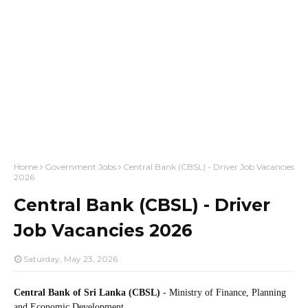
Home
Government Jobs
Central Bank (CBSL) - Driver Job Vacancies
2026
Central Bank (CBSL) - Driver
Job Vacancies 2026
Saturday, May 23, 2026
Central Bank of Sri Lanka (CBSL)
- Ministry of Finance, Planning
and Economic Development