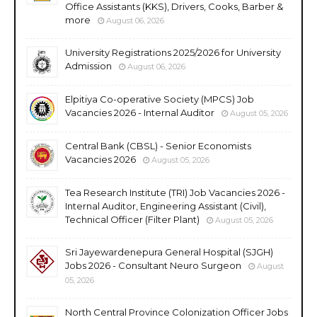
Office Assistants (KKS), Drivers, Cooks, Barber &
more
August 06, 2026
University Registrations 2025/2026 for University
Admission
August 06, 2026
Elpitiya Co-operative Society (MPCS) Job
Vacancies 2026 - Internal Auditor
August 05, 2026
Central Bank (CBSL) - Senior Economists
Vacancies 2026
August 05, 2026
Tea Research Institute (TRI) Job Vacancies 2026 -
Internal Auditor, Engineering Assistant (Civil),
Technical Officer (Filter Plant)
August 05, 2026
Sri Jayewardenepura General Hospital (SJGH)
Jobs 2026 - Consultant Neuro Surgeon
August
05, 2026
North Central Province Colonization Officer Jobs