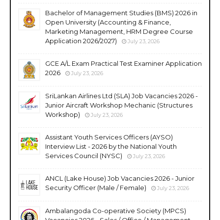
Bachelor of Management Studies (BMS) 2026 in
Open University (Accounting & Finance,
Marketing Management, HRM Degree Course
Application 2026/2027)
July 23, 2026
GCE A/L Exam Practical Test Examiner Application
2026
July 23, 2026
SriLankan Airlines Ltd (SLA) Job Vacancies 2026 -
Junior Aircraft Workshop Mechanic (Structures
Workshop)
July 23, 2026
Assistant Youth Services Officers (AYSO)
Interview List - 2026 by the National Youth
Services Council (NYSC)
July 23, 2026
ANCL (Lake House) Job Vacancies 2026 - Junior
Security Officer (Male / Female)
July 23, 2026
Ambalangoda Co-operative Society (MPCS)
Vacancies 2026 - Sales / Office / Management