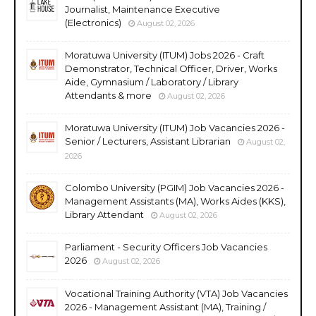
Journalist, Maintenance Executive
(Electronics)
August 02, 2026
Moratuwa University (ITUM) Jobs 2026 - Craft
Demonstrator, Technical Officer, Driver, Works
Aide, Gymnasium / Laboratory / Library
Attendants & more
August 02, 2026
Moratuwa University (ITUM) Job Vacancies 2026 -
Senior / Lecturers, Assistant Librarian
August 02,
2026
Colombo University (PGIM) Job Vacancies 2026 -
Management Assistants (MA), Works Aides (KKS),
Library Attendant
August 02, 2026
Parliament - Security Officers Job Vacancies
2026
August 02, 2026
Vocational Training Authority (VTA) Job Vacancies
2026 - Management Assistant (MA), Training /