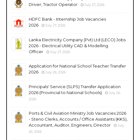
Driver, Tractor Operator
July 27, 2026
HDFC Bank - Internship Job Vacancies
2026
July 27, 2026
Lanka Electricity Company (Pvt) Ltd (LECO) Jobs
2026 - Electrical Utility CAD & Modelling
Officer
July 27, 2026
Application for National School Teacher Transfer
2026
July 26, 2026
Principals' Service (SLPS) Transfer Application
2026 (Provincial to National Schools)
July 26,
2026
Ports & Civil Aviation Ministry Job Vacancies 2026
- Steno Clerks, Accounts / Office Assistants (KKS),
Accountant, Auditor, Engineers, Director
July
26, 2026