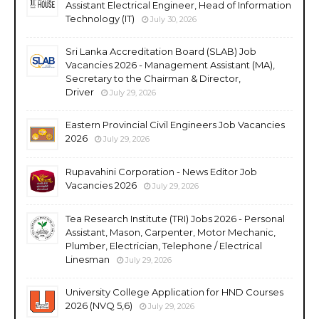
Assistant Electrical Engineer, Head of Information
Technology (IT)
July 30, 2026
Sri Lanka Accreditation Board (SLAB) Job
Vacancies 2026 - Management Assistant (MA),
Secretary to the Chairman & Director,
Driver
July 29, 2026
Eastern Provincial Civil Engineers Job Vacancies
2026
July 29, 2026
Rupavahini Corporation - News Editor Job
Vacancies 2026
July 29, 2026
Tea Research Institute (TRI) Jobs 2026 - Personal
Assistant, Mason, Carpenter, Motor Mechanic,
Plumber, Electrician, Telephone / Electrical
Linesman
July 29, 2026
University College Application for HND Courses
2026 (NVQ 5,6)
July 29, 2026