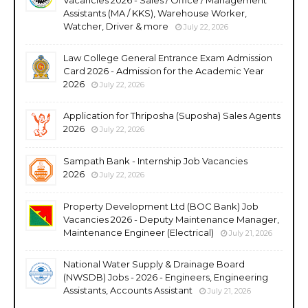
Assistants (MA / KKS), Warehouse Worker,
Watcher, Driver & more
July 22, 2026
Law College General Entrance Exam Admission
Card 2026 - Admission for the Academic Year
2026
July 22, 2026
Application for Thriposha (Suposha) Sales Agents
2026
July 22, 2026
Sampath Bank - Internship Job Vacancies
2026
July 22, 2026
Property Development Ltd (BOC Bank) Job
Vacancies 2026 - Deputy Maintenance Manager,
Maintenance Engineer (Electrical)
July 21, 2026
National Water Supply & Drainage Board
(NWSDB) Jobs - 2026 - Engineers, Engineering
Assistants, Accounts Assistant
July 21, 2026