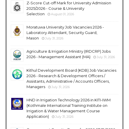
Z-Score Cut-off Mark for University Admission
2025/2026 - Course & University
Selection
August 01, 2026
Moratuwa University Job Vacancies 2026 -
Laboratory Attendant, Security Guard,
Mason
July 31, 2026
Agriculture & Irrigation Ministry (IRDCRP) Jobs
2026 - Management Assistant (MA)
July 31, 2026
Kithul Development Board (KDB) Job Vacancies
2026 - Research & Development Officers /
Assistants, Administrative / Accounts Officers,
Managers
July 31, 2026
HND in Irrigation Technology 2026 in KITI-IWM
(Kothmale International Training Institute on
Irrigation & Water Management Course
Application)
July 31, 2026