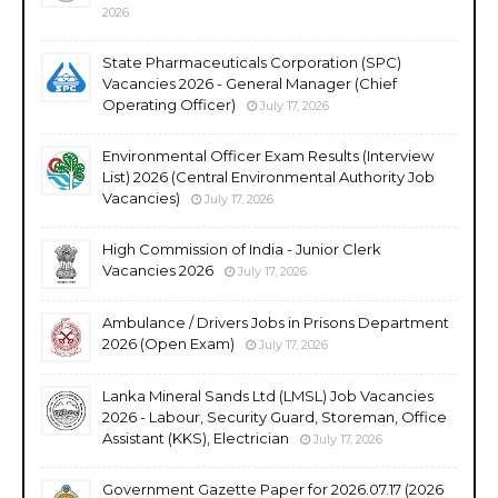
2026
State Pharmaceuticals Corporation (SPC)
Vacancies 2026 - General Manager (Chief
Operating Officer)
July 17, 2026
Environmental Officer Exam Results (Interview
List) 2026 (Central Environmental Authority Job
Vacancies)
July 17, 2026
High Commission of India - Junior Clerk
Vacancies 2026
July 17, 2026
Ambulance / Drivers Jobs in Prisons Department
2026 (Open Exam)
July 17, 2026
Lanka Mineral Sands Ltd (LMSL) Job Vacancies
2026 - Labour, Security Guard, Storeman, Office
Assistant (KKS), Electrician
July 17, 2026
Government Gazette Paper for 2026.07.17 (2026