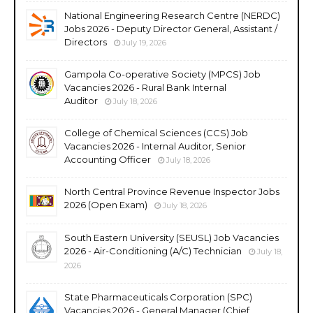
National Engineering Research Centre (NERDC)
Jobs 2026 - Deputy Director General, Assistant /
Directors
July 19, 2026
Gampola Co-operative Society (MPCS) Job
Vacancies 2026 - Rural Bank Internal
Auditor
July 18, 2026
College of Chemical Sciences (CCS) Job
Vacancies 2026 - Internal Auditor, Senior
Accounting Officer
July 18, 2026
North Central Province Revenue Inspector Jobs
2026 (Open Exam)
July 18, 2026
South Eastern University (SEUSL) Job Vacancies
2026 - Air-Conditioning (A/C) Technician
July 18,
2026
State Pharmaceuticals Corporation (SPC)
Vacancies 2026 - General Manager (Chief