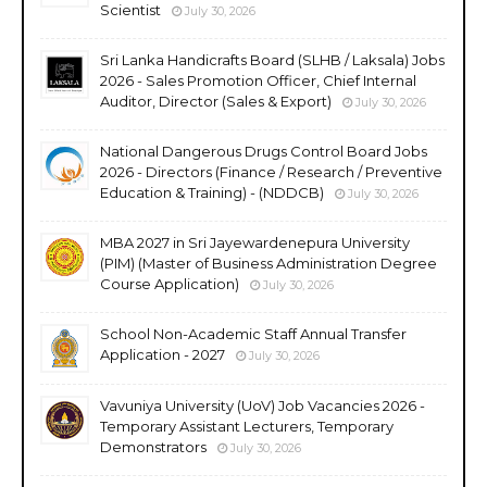
Scientist
July 30, 2026
Sri Lanka Handicrafts Board (SLHB / Laksala) Jobs
2026 - Sales Promotion Officer, Chief Internal
Auditor, Director (Sales & Export)
July 30, 2026
National Dangerous Drugs Control Board Jobs
2026 - Directors (Finance / Research / Preventive
Education & Training) - (NDDCB)
July 30, 2026
MBA 2027 in Sri Jayewardenepura University
(PIM) (Master of Business Administration Degree
Course Application)
July 30, 2026
School Non-Academic Staff Annual Transfer
Application - 2027
July 30, 2026
Vavuniya University (UoV) Job Vacancies 2026 -
Temporary Assistant Lecturers, Temporary
Demonstrators
July 30, 2026