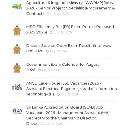
Agriculture & Irrigation Ministry (IWWRMP) Jobs
2026 - Senior Project Specialist (Procurement &
Contract)
July 30, 2026
MSO Efficiency Bar (EB) Exam Results Released
2025 (2026)
July 30, 2026
Driver's Service Open Exam Results (Interview
List) 2026
July 30, 2026
Government Exam Calendar for August
2026
July 30, 2026
ANCL (Lake House) Job Vacancies 2026 -
Assistant Electrical Engineer, Head of Information
Technology (IT)
July 30, 2026
Sri Lanka Accreditation Board (SLAB) Job
Vacancies 2026 - Management Assistant (MA),
Secretary to the Chairman & Director,
Driver
July 29, 2026