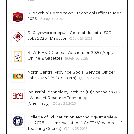
Rupavahini Corporation - Technical Officers Jobs
2026
July 26, 2026
Sri Jayewardenepura General Hospital (SJGH)
Jobs 2026 - Director
July 26, 2026
SLIATE HND Courses Application 2026 (Apply
Online & Gazette)
July 26, 2026
North Central Province Social Service Officer
Jobs 2026 (Limited Exam)
July 26, 2026
Industrial Technology Institute (ITI) Vacancies 2026
- Assistant Research Technologist
(Chemistry)
July 25, 2026
College of Education on Technology Interview
List 2026 - (Interview List for NCoET / Vidyapeeta /
Teaching Course)
July 25, 2026