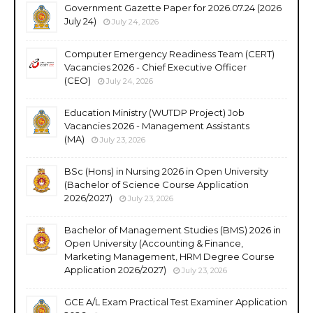
Government Gazette Paper for 2026.07.24 (2026
July 24)
July 24, 2026
Computer Emergency Readiness Team (CERT)
Vacancies 2026 - Chief Executive Officer
(CEO)
July 24, 2026
Education Ministry (WUTDP Project) Job
Vacancies 2026 - Management Assistants
(MA)
July 23, 2026
BSc (Hons) in Nursing 2026 in Open University
(Bachelor of Science Course Application
2026/2027)
July 23, 2026
Bachelor of Management Studies (BMS) 2026 in
Open University (Accounting & Finance,
Marketing Management, HRM Degree Course
Application 2026/2027)
July 23, 2026
GCE A/L Exam Practical Test Examiner Application