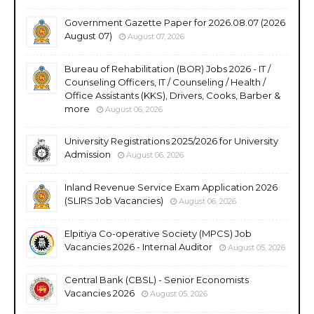
Government Gazette Paper for 2026.08.07 (2026
August 07)
August 07, 2026
Bureau of Rehabilitation (BOR) Jobs 2026 - IT /
Counseling Officers, IT / Counseling / Health /
Office Assistants (KKS), Drivers, Cooks, Barber &
more
August 06, 2026
University Registrations 2025/2026 for University
Admission
August 06, 2026
Inland Revenue Service Exam Application 2026
(SLIRS Job Vacancies)
August 06, 2026
Elpitiya Co-operative Society (MPCS) Job
Vacancies 2026 - Internal Auditor
August 05, 2026
Central Bank (CBSL) - Senior Economists
Vacancies 2026
August 05, 2026