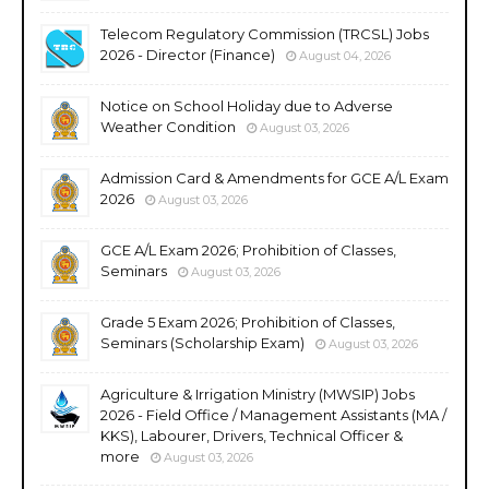
Telecom Regulatory Commission (TRCSL) Jobs
2026 - Director (Finance)
August 04, 2026
Notice on School Holiday due to Adverse
Weather Condition
August 03, 2026
Admission Card & Amendments for GCE A/L Exam
2026
August 03, 2026
GCE A/L Exam 2026; Prohibition of Classes,
Seminars
August 03, 2026
Grade 5 Exam 2026; Prohibition of Classes,
Seminars (Scholarship Exam)
August 03, 2026
Agriculture & Irrigation Ministry (MWSIP) Jobs
2026 - Field Office / Management Assistants (MA /
KKS), Labourer, Drivers, Technical Officer &
more
August 03, 2026