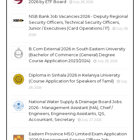
2026 by ETF Board
July 28, 2026
NSB Bank Job Vacancies 2026 - Deputy Regional
Security Officers, Technical Security Officers,
Junior / Executives (Card Operations / IT)
July 28,
2026
B.Com External 2026 in South Eastern University
(Bachelor of Commerce (General) Degree
Course Application 2023/2024)
July 28, 2026
Diploma in Sinhala 2026 in Kelaniya University
(Course Application for Speakers of Tamil)
July
28, 2026
National Water Supply & Drainage Board Jobs
2026 - Management Assistant (MA), Chief /
Engineers, Engineering Assistants, QS,
Accountant, Secretary
July 27, 2026
Eastern Province MSO Limited Exam Application
2026 (Management Service Officer Job