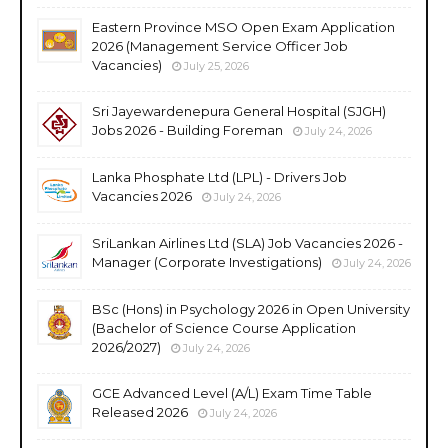
Eastern Province MSO Open Exam Application
2026 (Management Service Officer Job
Vacancies)
July 25, 2026
Sri Jayewardenepura General Hospital (SJGH)
Jobs 2026 - Building Foreman
July 24, 2026
Lanka Phosphate Ltd (LPL) - Drivers Job
Vacancies 2026
July 24, 2026
SriLankan Airlines Ltd (SLA) Job Vacancies 2026 -
Manager (Corporate Investigations)
July 24, 2026
BSc (Hons) in Psychology 2026 in Open University
(Bachelor of Science Course Application
2026/2027)
July 24, 2026
GCE Advanced Level (A/L) Exam Time Table
Released 2026
July 24, 2026