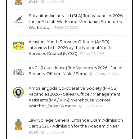
2026
July 23, 2026
SriLankan Airlines Ltd (SLA) Job Vacancies 2026 -
Junior Aircraft Workshop Mechanic (Structures
Workshop)
July 23, 2026
Assistant Youth Services Officers (AYSO)
Interview List - 2026 by the National Youth
Services Council (NYSC)
July 23, 2026
ANCL (Lake House) Job Vacancies 2026 - Junior
Security Officer (Male / Female)
July 23, 2026
Ambalangoda Co-operative Society (MPCS)
Vacancies 2026 - Sales / Office / Management
Assistants (MA / KKS), Warehouse Worker,
Watcher, Driver & more
July 22, 2026
Law College General Entrance Exam Admission
Card 2026 - Admission for the Academic Year
2026
July 22, 2026