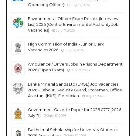
Operating Officer)
July 17, 2026
Environmental Officer Exam Results (Interview
List) 2026 (Central Environmental Authority Job
Vacancies)
July 17, 2026
High Commission of India - Junior Clerk
Vacancies 2026
July 17, 2026
Ambulance / Drivers Jobs in Prisons Department
2026 (Open Exam)
July 17, 2026
Lanka Mineral Sands Ltd (LMSL) Job Vacancies
2026 - Labour, Security Guard, Storeman, Office
Assistant (KKS), Electrician
July 17, 2026
Government Gazette Paper for 2026.07.17 (2026
July 17)
July 17, 2026
Baithulmal Scholarship for University Students
2026 Application
July 17, 2026