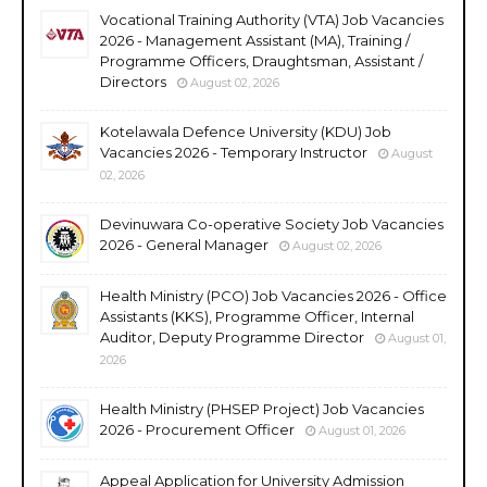
Vocational Training Authority (VTA) Job Vacancies
2026 - Management Assistant (MA), Training /
Programme Officers, Draughtsman, Assistant /
Directors
August 02, 2026
Kotelawala Defence University (KDU) Job
Vacancies 2026 - Temporary Instructor
August
02, 2026
Devinuwara Co-operative Society Job Vacancies
2026 - General Manager
August 02, 2026
Health Ministry (PCO) Job Vacancies 2026 - Office
Assistants (KKS), Programme Officer, Internal
Auditor, Deputy Programme Director
August 01,
2026
Health Ministry (PHSEP Project) Job Vacancies
2026 - Procurement Officer
August 01, 2026
Appeal Application for University Admission