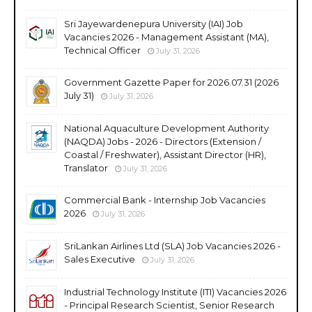
Sri Jayewardenepura University (IAI) Job
Vacancies 2026 - Management Assistant (MA),
Technical Officer
July 31, 2026
Government Gazette Paper for 2026.07.31 (2026
July 31)
July 31, 2026
National Aquaculture Development Authority
(NAQDA) Jobs - 2026 - Directors (Extension /
Coastal / Freshwater), Assistant Director (HR),
Translator
July 31, 2026
Commercial Bank - Internship Job Vacancies
2026
July 31, 2026
SriLankan Airlines Ltd (SLA) Job Vacancies 2026 -
Sales Executive
July 31, 2026
Industrial Technology Institute (ITI) Vacancies 2026
- Principal Research Scientist, Senior Research