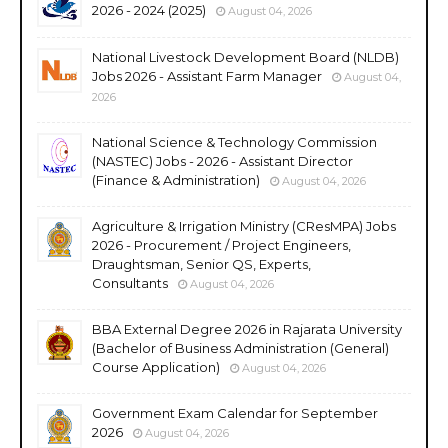
2026 - 2024 (2025)
August 04, 2026
National Livestock Development Board (NLDB)
Jobs 2026 - Assistant Farm Manager
August 04,
2026
National Science & Technology Commission
(NASTEC) Jobs - 2026 - Assistant Director
(Finance & Administration)
August 04, 2026
Agriculture & Irrigation Ministry (CResMPA) Jobs
2026 - Procurement / Project Engineers,
Draughtsman, Senior QS, Experts,
Consultants
August 04, 2026
BBA External Degree 2026 in Rajarata University
(Bachelor of Business Administration (General)
Course Application)
August 04, 2026
Government Exam Calendar for September
2026
August 04, 2026