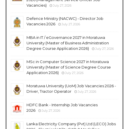
Vacancies)
July 27, 2026
Defence Ministry (NACWC) - Director Job
Vacancies 2026
July 27, 2026
MBA in IT / eGovernance 2027 in Moratuwa
University (Master of Business Administration
Degree Course Application 2026)
July 27, 2026
MSc in Computer Science 2027 in Moratuwa
University (Master of Science Degree Course
Application 2026)
July 27, 2026
Moratuwa University (UoM) Job Vacancies 2026 -
Driver, Tractor Operator
July 27, 2026
HDFC Bank - Internship Job Vacancies
2026
July 27, 2026
Lanka Electricity Company (Pvt) Ltd (LECO) Jobs