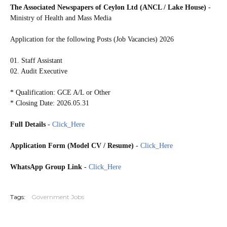
The Associated Newspapers of Ceylon Ltd (ANCL / Lake House)
-
Ministry of Health and Mass Media
Application for the following Posts (Job Vacancies) 2026
01. Staff Assistant
02. Audit Executive
* Qualification: GCE A/L or Other
* Closing Date: 2026.05.31
Full Details
-
Click_Here
Application Form (Model CV / Resume)
-
Click_Here
WhatsApp Group Link
-
Click_Here
20260529
Tags:
Government Jobs