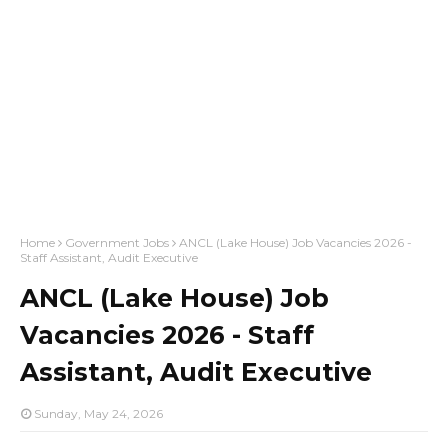
Home
Government Jobs
ANCL (Lake House) Job Vacancies 2026 -
Staff Assistant, Audit Executive
ANCL (Lake House) Job
Vacancies 2026 - Staff
Assistant, Audit Executive
Sunday, May 24, 2026