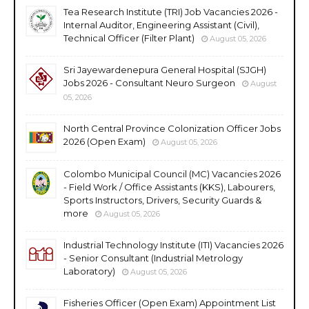
Tea Research Institute (TRI) Job Vacancies 2026 -
Internal Auditor, Engineering Assistant (Civil),
Technical Officer (Filter Plant)
August 05, 2026
Sri Jayewardenepura General Hospital (SJGH)
Jobs 2026 - Consultant Neuro Surgeon
August
05, 2026
North Central Province Colonization Officer Jobs
2026 (Open Exam)
August 05, 2026
Colombo Municipal Council (MC) Vacancies 2026
- Field Work / Office Assistants (KKS), Labourers,
Sports Instructors, Drivers, Security Guards &
more
August 05, 2026
Industrial Technology Institute (ITI) Vacancies 2026
- Senior Consultant (Industrial Metrology
Laboratory)
August 05, 2026
Fisheries Officer (Open Exam) Appointment List