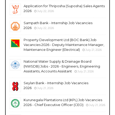
Application for Thriposha (Suposha) Sales Agents
2026
July 22, 2026
Sampath Bank - Internship Job Vacancies
2026
July 22, 2026
Property Development Ltd (BOC Bank) Job
Vacancies 2026 - Deputy Maintenance Manager,
Maintenance Engineer (Electrical)
July 21, 2026
National Water Supply & Drainage Board
(NWSDB) Jobs - 2026 - Engineers, Engineering
Assistants, Accounts Assistant
July 21, 2026
Seylan Bank - Internship Job Vacancies
2026
July 21, 2026
Kurunegala Plantations Ltd (KPL) Job Vacancies
2026 - Chief Executive Officer (CEO)
July 21, 2026