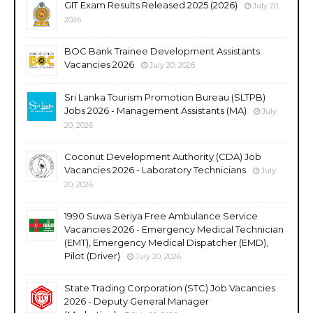
GIT Exam Results Released 2025 (2026)
July 20,
2026
BOC Bank Trainee Development Assistants
Vacancies 2026
July 20, 2026
Sri Lanka Tourism Promotion Bureau (SLTPB)
Jobs 2026 - Management Assistants (MA)
July
20, 2026
Coconut Development Authority (CDA) Job
Vacancies 2026 - Laboratory Technicians
July
20, 2026
1990 Suwa Seriya Free Ambulance Service
Vacancies 2026 - Emergency Medical Technician
(EMT), Emergency Medical Dispatcher (EMD),
Pilot (Driver)
July 20, 2026
State Trading Corporation (STC) Job Vacancies
2026 - Deputy General Manager