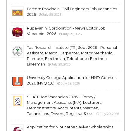
Eastern Provincial Civil Engineers Job Vacancies
2026
July 29, 2026
Rupavahini Corporation - News Editor Job
Vacancies 2026
July 29, 2026
Tea Research Institute (TRI) Jobs 2026 - Personal
Assistant, Mason, Carpenter, Motor Mechanic,
Plumber, Electrician, Telephone / Electrical
Linesman
July 29, 2026
University College Application for HND Courses
2026 (NVQ 5,6)
July 29, 2026
SLIATE Job Vacancies 2026 - Library /
Management Assistants (MA), Lecturers,
Demonstrators, Accountants, Warden,
Technicians, Drivers, Registrar & etc
July 29, 2026
Application for Nipunatha Saviya Scholarships