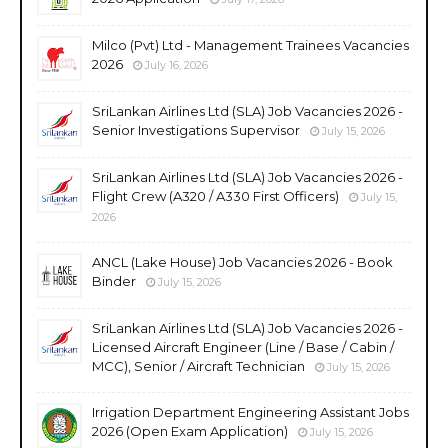
Milco (Pvt) Ltd - Management Trainees Vacancies
2026
July 16, 2026
SriLankan Airlines Ltd (SLA) Job Vacancies 2026 -
Senior Investigations Supervisor
July 15, 2026
SriLankan Airlines Ltd (SLA) Job Vacancies 2026 -
Flight Crew (A320 / A330 First Officers)
July 15,
2026
ANCL (Lake House) Job Vacancies 2026 - Book
Binder
July 15, 2026
SriLankan Airlines Ltd (SLA) Job Vacancies 2026 -
Licensed Aircraft Engineer (Line / Base / Cabin /
MCC), Senior / Aircraft Technician
July 15, 2026
Irrigation Department Engineering Assistant Jobs
2026 (Open Exam Application)
July 15, 2026