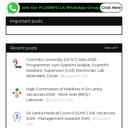
Important posts
Recent posts
View all
Colombo University (UCSC) Jobs 2026 -
Programmer cum Systems Analyst, Scientific
Assistant, Supervisor (Civil), Electrician, Lab
Attendant, Driver
August 07, 2026
High Commission of Maldives in Sri Lanka
Vacancies 2026 - Work Aide (KKS) /
Labourer
August 07, 2026
Sri Lanka Medical Council (SLMC) Job Vacancies
2026 - Management Assistant (MA)
August 07,
2026