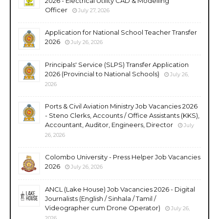
2026 - Electrical Utility CAD & Modelling
Officer
July 27, 2026
Application for National School Teacher Transfer
2026
July 26, 2026
Principals' Service (SLPS) Transfer Application
2026 (Provincial to National Schools)
July 26,
2026
Ports & Civil Aviation Ministry Job Vacancies 2026
- Steno Clerks, Accounts / Office Assistants (KKS),
Accountant, Auditor, Engineers, Director
July
26, 2026
Colombo University - Press Helper Job Vacancies
2026
July 26, 2026
ANCL (Lake House) Job Vacancies 2026 - Digital
Journalists (English / Sinhala / Tamil /
Videographer cum Drone Operator)
July 26,
2026