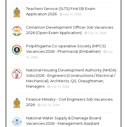
Teachers Service (SLTS) First EB Exam
Application 2026
July 14, 2026
Cinnamon Development Officer Job Vacancies
2026 (Open Exam Application)
July 14, 2026
Polpithigama Co-operative Society (MPCS)
Vacancies 2026 - Pharmacist (Embalmer)
July
14, 2026
National Housing Development Authority (NHDA)
Jobs 2026 - Engineers (Constructions / Electrical /
Mechanical), Architects, QS, Draughtsman,
Managers
July 14, 2026
Finance Ministry - Civil Engineers Job Vacancies
2026
July 14, 2026
National Water Supply & Drainage Board
Vacancies 2026 - Management Assistant