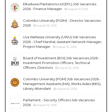
Elkaduwa Plantations Ltd (EPL) Job Vacancies
2026 - Finance Manager
August 03, 2026
Colombo University (PGIIM) - Director Vacancies
2026
August 03, 2026
Uva Wellassa University (UWU) Job Vacancies
2026 - Chief Marshal, Assistant Network Manager,
Project Manager
August 02, 2026
Board of Investment (BOI) Job Vacancies 2026 -
Investment Promotion Officers, Technical
Officers, Directors
August 02, 2026
Colombo University (PGIM) Job Vacancies 2026 -
Management Assistants (MA), Works Aides (KKS),
Library Attendant
August 02, 2026
Parliament - Security Officers Job Vacancies
2026
August 02, 2026