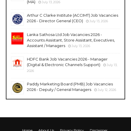
(MA)
July 13, 2026
Arthur C Clarke Institute (ACCIMT) Job Vacancies
2026 - Director General (CEO)
July 13, 2026
Lanka Sathosa Ltd Job Vacancies 2026 -
Accounts Assistant, Store Assistant, Executives,
Assistant / Managers
July 13, 2026
HDFC Bank Job Vacancies 2026 - Manager
(Digital & Electronic Channels Support)
July 13,
2026
Paddy Marketing Board (PMB) Job Vacancies
2026 - Deputy / General Managers
July 12, 2026
Home
About Us
Privacy Policy
Disclaimer