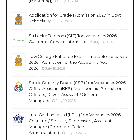
(Marketing)
July 20, 2026
Application for Grade 1 Admission 2027 in Govt
Schools
July 19, 2026
Sri Lanka Telecom (SLT) Job vacancies 2026 -
Customer Service Internship
July 19, 2026
Law College Entrance Exam Timetable Released
2026 - Admission for the Academic Year
2026
July 19, 2026
Social Security Board (SSB) Job Vacancies 2026 -
Office Assistant (KKS), Membership Promotion
Officers, Driver, Assistant / General
Managers
July 19, 2026
Litro Gas Lanka Ltd (LGLL) Job Vacancies 2026 -
Counting / Security Supervisors, Assistant
Manager (Corporate Office
Administration)
July 19, 2026