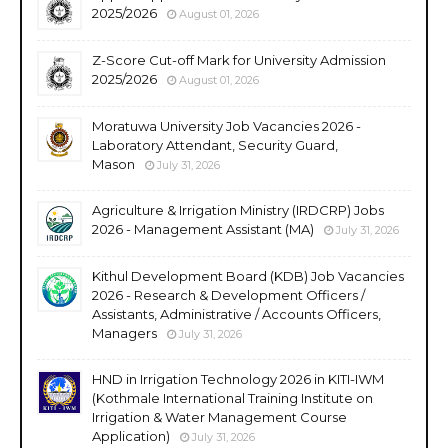
2025/2026
August 01, 2026
Z-Score Cut-off Mark for University Admission
2025/2026
August 01, 2026
Moratuwa University Job Vacancies 2026 -
Laboratory Attendant, Security Guard,
Mason
July 31, 2026
Agriculture & Irrigation Ministry (IRDCRP) Jobs
2026 - Management Assistant (MA)
July 31, 2026
Kithul Development Board (KDB) Job Vacancies
2026 - Research & Development Officers /
Assistants, Administrative / Accounts Officers,
Managers
July 31, 2026
HND in Irrigation Technology 2026 in KITI-IWM
(Kothmale International Training Institute on
Irrigation & Water Management Course
Application)
July 31, 2026