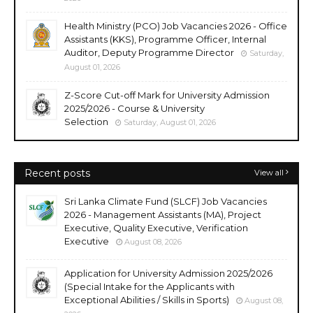
Health Ministry (PCO) Job Vacancies 2026 - Office
Assistants (KKS), Programme Officer, Internal
Auditor, Deputy Programme Director
Saturday,
August 01, 2026
Z-Score Cut-off Mark for University Admission
2025/2026 - Course & University
Selection
Saturday, August 01, 2026
Recent posts
View all
Sri Lanka Climate Fund (SLCF) Job Vacancies
2026 - Management Assistants (MA), Project
Executive, Quality Executive, Verification
Executive
August 08, 2026
Application for University Admission 2025/2026
(Special Intake for the Applicants with
Exceptional Abilities / Skills in Sports)
August 08,