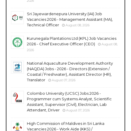
2026
Sri Jayewardenepura University (IAI) Job
Vacancies 2026 - Management Assistant (MA),
Technical Officer
August 08, 2026
Kurunegala Plantations Ltd (KPL) Job Vacancies
2026 - Chief Executive Officer (CEO)
August 08,
2026
National Aquaculture Development Authority
(NAQDA) Jobs - 2026 - Directors (Extension /
Coastal / Freshwater), Assistant Director (HR),
Translator
August 07, 2026
Colombo University (UCSC) Jobs 2026 -
Programmer cum Systems Analyst, Scientific
Assistant, Supervisor (Civil), Electrician, Lab
Attendant, Driver
August 07, 2026
High Commission of Maldives in Sri Lanka
Vacancies 2026 - Work Aide (KKS) /