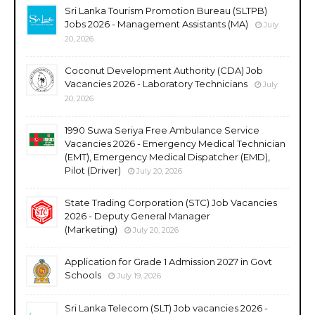
Sri Lanka Tourism Promotion Bureau (SLTPB)
Jobs 2026 - Management Assistants (MA)
July
20, 2026
Coconut Development Authority (CDA) Job
Vacancies 2026 - Laboratory Technicians
July
20, 2026
1990 Suwa Seriya Free Ambulance Service
Vacancies 2026 - Emergency Medical Technician
(EMT), Emergency Medical Dispatcher (EMD),
Pilot (Driver)
July 20, 2026
State Trading Corporation (STC) Job Vacancies
2026 - Deputy General Manager
(Marketing)
July 20, 2026
Application for Grade 1 Admission 2027 in Govt
Schools
July 19, 2026
Sri Lanka Telecom (SLT) Job vacancies 2026 -