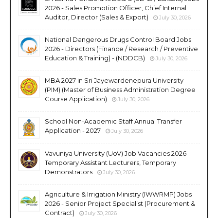
2026 - Sales Promotion Officer, Chief Internal
Auditor, Director (Sales & Export)
July 30, 2026
National Dangerous Drugs Control Board Jobs
2026 - Directors (Finance / Research / Preventive
Education & Training) - (NDDCB)
July 30, 2026
MBA 2027 in Sri Jayewardenepura University
(PIM) (Master of Business Administration Degree
Course Application)
July 30, 2026
School Non-Academic Staff Annual Transfer
Application - 2027
July 30, 2026
Vavuniya University (UoV) Job Vacancies 2026 -
Temporary Assistant Lecturers, Temporary
Demonstrators
July 30, 2026
Agriculture & Irrigation Ministry (IWWRMP) Jobs
2026 - Senior Project Specialist (Procurement &
Contract)
July 30, 2026