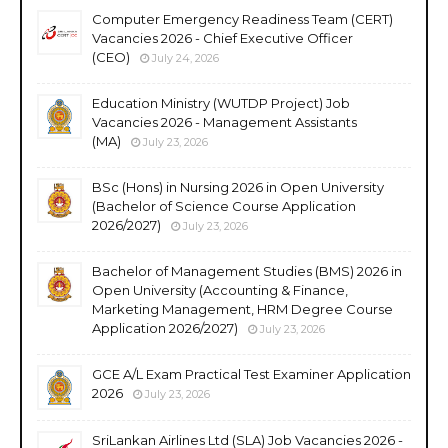
Computer Emergency Readiness Team (CERT)
Vacancies 2026 - Chief Executive Officer
(CEO)
July 24, 2026
Education Ministry (WUTDP Project) Job
Vacancies 2026 - Management Assistants
(MA)
July 23, 2026
BSc (Hons) in Nursing 2026 in Open University
(Bachelor of Science Course Application
2026/2027)
July 23, 2026
Bachelor of Management Studies (BMS) 2026 in
Open University (Accounting & Finance,
Marketing Management, HRM Degree Course
Application 2026/2027)
July 23, 2026
GCE A/L Exam Practical Test Examiner Application
2026
July 23, 2026
SriLankan Airlines Ltd (SLA) Job Vacancies 2026 -