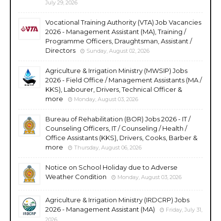
July 29, 2026
Vocational Training Authority (VTA) Job Vacancies
2026 - Management Assistant (MA), Training /
Programme Officers, Draughtsman, Assistant /
Directors
Sunday, August 02, 2026
Agriculture & Irrigation Ministry (MWSIP) Jobs
2026 - Field Office / Management Assistants (MA /
KKS), Labourer, Drivers, Technical Officer &
more
Monday, August 03, 2026
Bureau of Rehabilitation (BOR) Jobs 2026 - IT /
Counseling Officers, IT / Counseling / Health /
Office Assistants (KKS), Drivers, Cooks, Barber &
more
Thursday, August 06, 2026
Notice on School Holiday due to Adverse
Weather Condition
Monday, August 03, 2026
Agriculture & Irrigation Ministry (IRDCRP) Jobs
2026 - Management Assistant (MA)
Friday, July 31,
2026