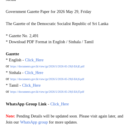
Government Gazette Paper for
2026 May 29, Friday
The Gazette of the Democratic Socialist Republic of Sri Lanka
* Gazette No. 2,491
* Download PDF Format in English / Sinhala / Tamil
Gazette
* English -
Click_Here
or
https://documents.gov.lk/view/gz/2026/5/2026-05-29(I-IIA)E.pdf
* Sinhala -
Click_Here
or
https://documents.gov.lk/view/gz/2026/5/2026-05-29(I-IIA)S.pdf
* Tamil -
Click_Here
or
https://documents.gov.lk/view/gz/2026/5/2026-05-29(I-IIA)T.pdf
WhatsApp Group Link
-
Click_Here
G20260529
Note:
Pending Details will be updated soon. Please visit again later, and
Join our
WhatsApp group
for more updates.