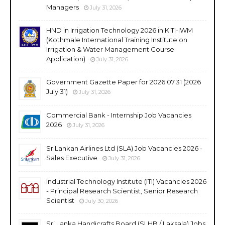
Managers
July 31, 2026
HND in Irrigation Technology 2026 in KITI-IWM
(Kothmale International Training Institute on
Irrigation & Water Management Course
Application)
July 31, 2026
Government Gazette Paper for 2026.07.31 (2026
July 31)
July 31, 2026
Commercial Bank - Internship Job Vacancies
2026
July 31, 2026
SriLankan Airlines Ltd (SLA) Job Vacancies 2026 -
Sales Executive
July 31, 2026
Industrial Technology Institute (ITI) Vacancies 2026
- Principal Research Scientist, Senior Research
Scientist
July 30, 2026
Sri Lanka Handicrafts Board (SLHB / Laksala) Jobs