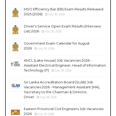
MSO Efficiency Bar (EB) Exam Results Released
2025 (2026)
July 30, 2026
Driver's Service Open Exam Results (Interview
List) 2026
July 30, 2026
Government Exam Calendar for August
2026
July 30, 2026
ANCL (Lake House) Job Vacancies 2026 -
Assistant Electrical Engineer, Head of Information
Technology (IT)
July 30, 2026
Sri Lanka Accreditation Board (SLAB) Job
Vacancies 2026 - Management Assistant (MA),
Secretary to the Chairman & Director,
Driver
July 29, 2026
Eastern Provincial Civil Engineers Job Vacancies
2026
July 29, 2026