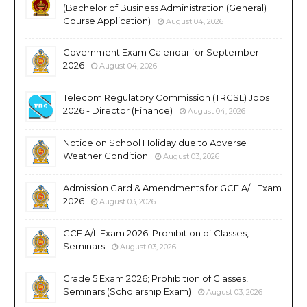
(Bachelor of Business Administration (General)
Course Application)
August 04, 2026
Government Exam Calendar for September
2026
August 04, 2026
Telecom Regulatory Commission (TRCSL) Jobs
2026 - Director (Finance)
August 04, 2026
Notice on School Holiday due to Adverse
Weather Condition
August 03, 2026
Admission Card & Amendments for GCE A/L Exam
2026
August 03, 2026
GCE A/L Exam 2026; Prohibition of Classes,
Seminars
August 03, 2026
Grade 5 Exam 2026; Prohibition of Classes,
Seminars (Scholarship Exam)
August 03, 2026