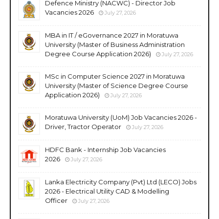
Defence Ministry (NACWC) - Director Job
Vacancies 2026
July 27, 2026
MBA in IT / eGovernance 2027 in Moratuwa
University (Master of Business Administration
Degree Course Application 2026)
July 27, 2026
MSc in Computer Science 2027 in Moratuwa
University (Master of Science Degree Course
Application 2026)
July 27, 2026
Moratuwa University (UoM) Job Vacancies 2026 -
Driver, Tractor Operator
July 27, 2026
HDFC Bank - Internship Job Vacancies
2026
July 27, 2026
Lanka Electricity Company (Pvt) Ltd (LECO) Jobs
2026 - Electrical Utility CAD & Modelling
Officer
July 27, 2026