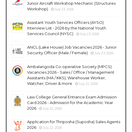
Junior Aircraft Workshop Mechanic (Structures
Workshop)
July 23, 2026
Assistant Youth Services Officers (AYSO)
Interview List - 2026 by the National Youth
Services Council (NYSC)
July 23, 2026
ANCL (Lake House) Job Vacancies 2026 - Junior
Security Officer (Male / Female)
July 23, 2026
Ambalangoda Co-operative Society (MPCS)
Vacancies 2026 - Sales / Office / Management
Assistants (MA / KKS), Warehouse Worker,
Watcher, Driver & more
July 22, 2026
Law College General Entrance Exam Admission
Card 2026 - Admission for the Academic Year
2026
July 22, 2026
Application for Thriposha (Suposha) Sales Agents
2026
July 22, 2026