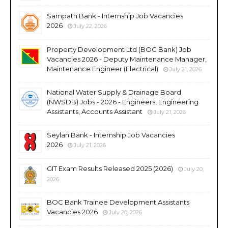
Sampath Bank - Internship Job Vacancies
2026
July 22, 2026
Property Development Ltd (BOC Bank) Job
Vacancies 2026 - Deputy Maintenance Manager,
Maintenance Engineer (Electrical)
July 21, 2026
National Water Supply & Drainage Board
(NWSDB) Jobs - 2026 - Engineers, Engineering
Assistants, Accounts Assistant
July 21, 2026
Seylan Bank - Internship Job Vacancies
2026
July 21, 2026
GIT Exam Results Released 2025 (2026)
July 20,
2026
BOC Bank Trainee Development Assistants
Vacancies 2026
July 20, 2026