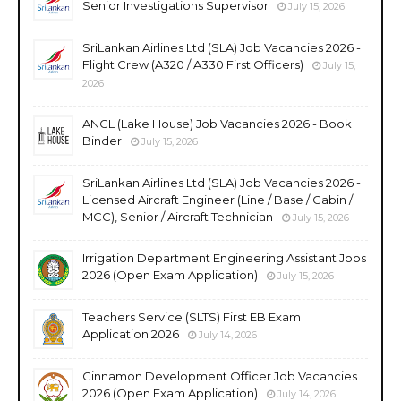
Senior Investigations Supervisor
July 15, 2026
SriLankan Airlines Ltd (SLA) Job Vacancies 2026 -
Flight Crew (A320 / A330 First Officers)
July 15,
2026
ANCL (Lake House) Job Vacancies 2026 - Book
Binder
July 15, 2026
SriLankan Airlines Ltd (SLA) Job Vacancies 2026 -
Licensed Aircraft Engineer (Line / Base / Cabin /
MCC), Senior / Aircraft Technician
July 15, 2026
Irrigation Department Engineering Assistant Jobs
2026 (Open Exam Application)
July 15, 2026
Teachers Service (SLTS) First EB Exam
Application 2026
July 14, 2026
Cinnamon Development Officer Job Vacancies
2026 (Open Exam Application)
July 14, 2026