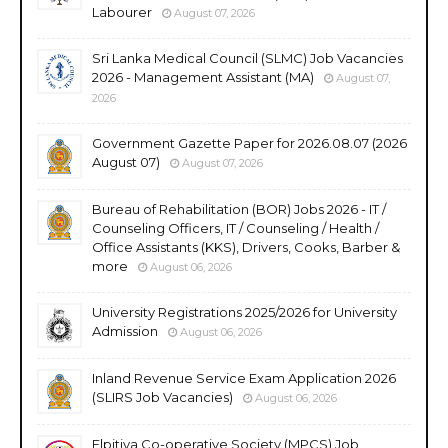
Labourer
August 07, 2026
Sri Lanka Medical Council (SLMC) Job Vacancies
2026 - Management Assistant (MA)
August 07,
2026
Government Gazette Paper for 2026.08.07 (2026
August 07)
August 07, 2026
Bureau of Rehabilitation (BOR) Jobs 2026 - IT /
Counseling Officers, IT / Counseling / Health /
Office Assistants (KKS), Drivers, Cooks, Barber &
more
August 06, 2026
University Registrations 2025/2026 for University
Admission
August 06, 2026
Inland Revenue Service Exam Application 2026
(SLIRS Job Vacancies)
August 06, 2026
Elpitiya Co-operative Society (MPCS) Job