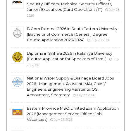
Security Officers, Technical Security Officers,
Junior / Executives (Card Operations / IT)
July 28,
2026
B.Com External 2026 in South Eastern University
(Bachelor of Commerce (General) Degree
Course Application 2023/2024)
July 28, 2026
Diploma in Sinhala 2026 in Kelaniya University
(Course Application for Speakers of Tamil)
July
28, 2026
National Water Supply & Drainage Board Jobs
2026 - Management Assistant (MA), Chief /
Engineers, Engineering Assistants, QS,
Accountant, Secretary
July 27, 2026
Eastern Province MSO Limited Exam Application
2026 (Management Service Officer Job
Vacancies)
July 27, 2026