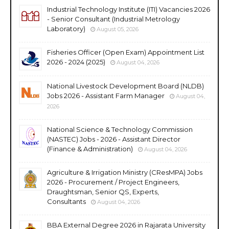
Industrial Technology Institute (ITI) Vacancies 2026
- Senior Consultant (Industrial Metrology
Laboratory)
August 05, 2026
Fisheries Officer (Open Exam) Appointment List
2026 - 2024 (2025)
August 04, 2026
National Livestock Development Board (NLDB)
Jobs 2026 - Assistant Farm Manager
August 04,
2026
National Science & Technology Commission
(NASTEC) Jobs - 2026 - Assistant Director
(Finance & Administration)
August 04, 2026
Agriculture & Irrigation Ministry (CResMPA) Jobs
2026 - Procurement / Project Engineers,
Draughtsman, Senior QS, Experts,
Consultants
August 04, 2026
BBA External Degree 2026 in Rajarata University