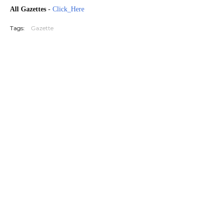
All Gazettes
-
Click_Here
Tags:
Gazette