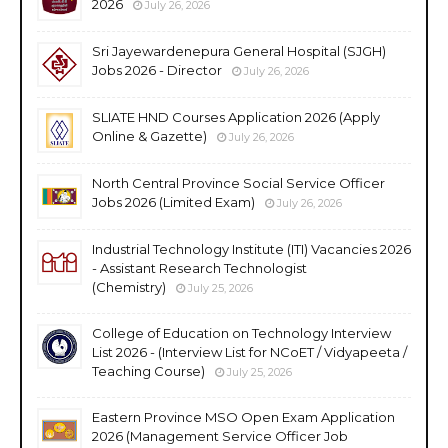
2026
July 26, 2026
Sri Jayewardenepura General Hospital (SJGH)
Jobs 2026 - Director
July 26, 2026
SLIATE HND Courses Application 2026 (Apply
Online & Gazette)
July 26, 2026
North Central Province Social Service Officer
Jobs 2026 (Limited Exam)
July 26, 2026
Industrial Technology Institute (ITI) Vacancies 2026
- Assistant Research Technologist
(Chemistry)
July 25, 2026
College of Education on Technology Interview
List 2026 - (Interview List for NCoET / Vidyapeeta /
Teaching Course)
July 25, 2026
Eastern Province MSO Open Exam Application
2026 (Management Service Officer Job