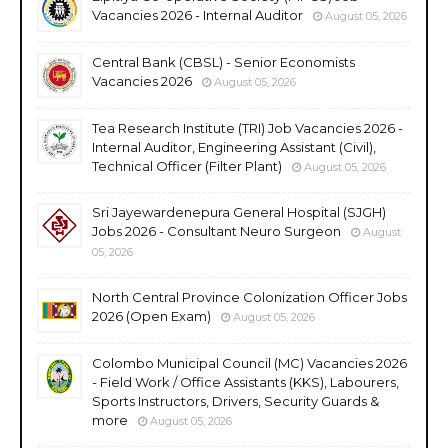
Vacancies 2026 - Internal Auditor
August 05, 2026
Central Bank (CBSL) - Senior Economists
Vacancies 2026
August 05, 2026
Tea Research Institute (TRI) Job Vacancies 2026 -
Internal Auditor, Engineering Assistant (Civil),
Technical Officer (Filter Plant)
August 05, 2026
Sri Jayewardenepura General Hospital (SJGH)
Jobs 2026 - Consultant Neuro Surgeon
August
05, 2026
North Central Province Colonization Officer Jobs
2026 (Open Exam)
August 05, 2026
Colombo Municipal Council (MC) Vacancies 2026
- Field Work / Office Assistants (KKS), Labourers,
Sports Instructors, Drivers, Security Guards &
more
August 05, 2026