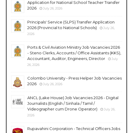
Application for National School Teacher Transfer
2026
July 26, 2026
Principals' Service (SLPS) Transfer Application
2026 (Provincial to National Schools)
July 26,
2026
Ports & Civil Aviation Ministry Job Vacancies 2026
- Steno Clerks, Accounts / Office Assistants (KKS),
Accountant, Auditor, Engineers, Director
July
26, 2026
Colombo University - Press Helper Job Vacancies
2026
July 26, 2026
ANCL (Lake House) Job Vacancies 2026 - Digital
Journalists (English / Sinhala / Tamil /
Videographer cum Drone Operator)
July 26,
2026
Rupavahini Corporation - Technical Officers Jobs