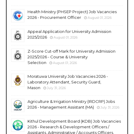
Health Ministry (PHSEP Project) Job Vacancies
2026 - Procurement Officer
August 01, 2026
Appeal Application for University Admission
2025/2026
August 01, 2026
Z-Score Cut-off Mark for University Admission
2025/2026 - Course & University
Selection
August 01, 2026
Moratuwa University Job Vacancies 2026 -
Laboratory Attendant, Security Guard,
Mason
July 31, 2026
Agriculture & Irrigation Ministry (IRDCRP) Jobs
2026 - Management Assistant (MA)
July 31, 2026
Kithul Development Board (KDB) Job Vacancies
2026 - Research & Development Officers /
Assistants, Administrative / Accounts Officers,