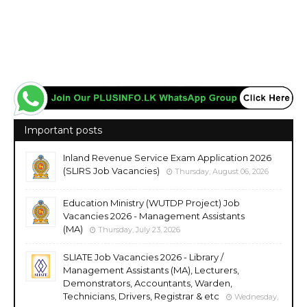
Important posts
Inland Revenue Service Exam Application 2026
(SLIRS Job Vacancies)
Thursday, August 06, 2026
Education Ministry (WUTDP Project) Job
Vacancies 2026 - Management Assistants
(MA)
Thursday, July 23, 2026
SLIATE Job Vacancies 2026 - Library /
Management Assistants (MA), Lecturers,
Demonstrators, Accountants, Warden,
Technicians, Drivers, Registrar & etc
Wednesday,