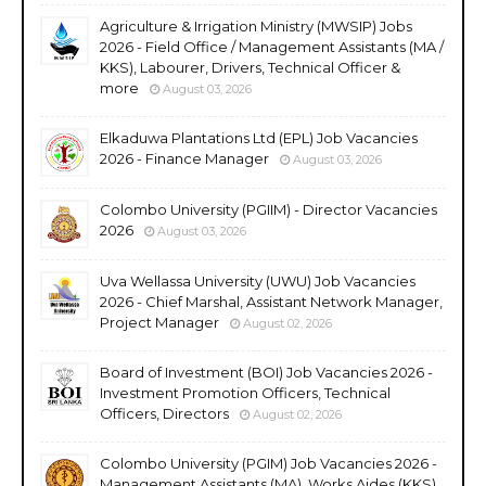
Agriculture & Irrigation Ministry (MWSIP) Jobs
2026 - Field Office / Management Assistants (MA /
KKS), Labourer, Drivers, Technical Officer &
more
August 03, 2026
Elkaduwa Plantations Ltd (EPL) Job Vacancies
2026 - Finance Manager
August 03, 2026
Colombo University (PGIIM) - Director Vacancies
2026
August 03, 2026
Uva Wellassa University (UWU) Job Vacancies
2026 - Chief Marshal, Assistant Network Manager,
Project Manager
August 02, 2026
Board of Investment (BOI) Job Vacancies 2026 -
Investment Promotion Officers, Technical
Officers, Directors
August 02, 2026
Colombo University (PGIM) Job Vacancies 2026 -
Management Assistants (MA), Works Aides (KKS),