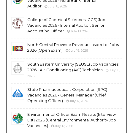
Vacancies 2026 - Rural Bank Internal
Auditor
July 18, 2026
College of Chemical Sciences (CCS) Job
Vacancies 2026 - Internal Auditor, Senior
Accounting Officer
July 18, 2026
North Central Province Revenue Inspector Jobs
2026 (Open Exam)
July 18, 2026
South Eastern University (SEUSL) Job Vacancies
2026 - Air-Conditioning (A/C) Technician
July 18,
2026
State Pharmaceuticals Corporation (SPC)
Vacancies 2026 - General Manager (Chief
Operating Officer)
July 17, 2026
Environmental Officer Exam Results (Interview
List) 2026 (Central Environmental Authority Job
Vacancies)
July 17, 2026