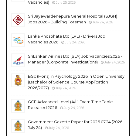
Vacancies)
July 25, 2026
Sri Jayewardenepura General Hospital (SJGH)
Jobs 2026 - Building Foreman
July 24, 2026
Lanka Phosphate Ltd (LPL) - Drivers Job
Vacancies 2026
July 24, 2026
SriLankan Airlines Ltd (SLA) Job Vacancies 2026 -
Manager (Corporate Investigations)
July 24, 2026
BSc (Hons) in Psychology 2026 in Open University
(Bachelor of Science Course Application
2026/2027)
July 24, 2026
GCE Advanced Level (A/L) Exam Time Table
Released 2026
July 24, 2026
Government Gazette Paper for 2026.07.24 (2026
July 24)
July 24, 2026