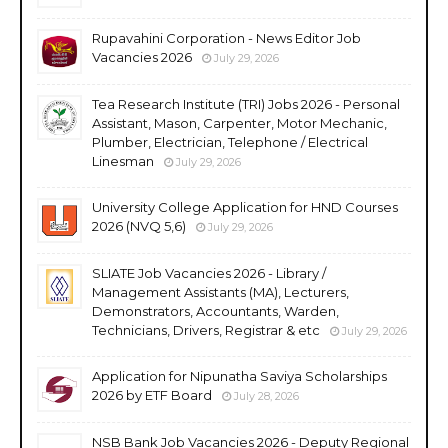
Rupavahini Corporation - News Editor Job
Vacancies 2026
July 29, 2026
Tea Research Institute (TRI) Jobs 2026 - Personal
Assistant, Mason, Carpenter, Motor Mechanic,
Plumber, Electrician, Telephone / Electrical
Linesman
July 29, 2026
University College Application for HND Courses
2026 (NVQ 5,6)
July 29, 2026
SLIATE Job Vacancies 2026 - Library /
Management Assistants (MA), Lecturers,
Demonstrators, Accountants, Warden,
Technicians, Drivers, Registrar & etc
July 29, 2026
Application for Nipunatha Saviya Scholarships
2026 by ETF Board
July 28, 2026
NSB Bank Job Vacancies 2026 - Deputy Regional