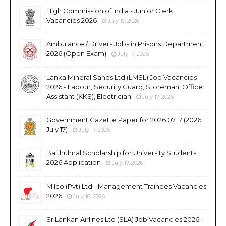
High Commission of India - Junior Clerk
Vacancies 2026
July 17, 2026
Ambulance / Drivers Jobs in Prisons Department
2026 (Open Exam)
July 17, 2026
Lanka Mineral Sands Ltd (LMSL) Job Vacancies
2026 - Labour, Security Guard, Storeman, Office
Assistant (KKS), Electrician
July 17, 2026
Government Gazette Paper for 2026.07.17 (2026
July 17)
July 17, 2026
Baithulmal Scholarship for University Students
2026 Application
July 17, 2026
Milco (Pvt) Ltd - Management Trainees Vacancies
2026
July 16, 2026
SriLankan Airlines Ltd (SLA) Job Vacancies 2026 -