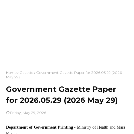
Home
Gazette
Government Gazette Paper for 2026.05.29 (2026
May 29)
Government Gazette Paper
for 2026.05.29 (2026 May 29)
Friday, May 29, 2026
Department of Government Printing
- Ministry of Health and Mass
Media