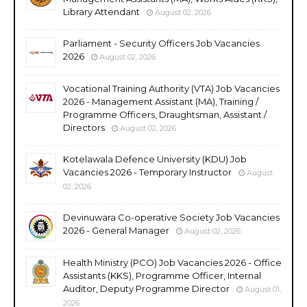
Library Attendant
August 02, 2026
Parliament - Security Officers Job Vacancies
2026
August 02, 2026
Vocational Training Authority (VTA) Job Vacancies
2026 - Management Assistant (MA), Training /
Programme Officers, Draughtsman, Assistant /
Directors
August 02, 2026
Kotelawala Defence University (KDU) Job
Vacancies 2026 - Temporary Instructor
August
02, 2026
Devinuwara Co-operative Society Job Vacancies
2026 - General Manager
August 02, 2026
Health Ministry (PCO) Job Vacancies 2026 - Office
Assistants (KKS), Programme Officer, Internal
Auditor, Deputy Programme Director
August 01,
2026