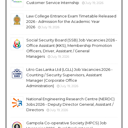
Customer Service Internship
July 19, 2026
Law College Entrance Exam Timetable Released
2026 - Admission for the Academic Year
2026
July 19, 2026
Social Security Board (SSB) Job Vacancies 2026 -
Office Assistant (KKS), Membership Promotion
Officers, Driver, Assistant / General
Managers
July 19, 2026
Litro Gas Lanka Ltd (LGLL) Job Vacancies 2026 -
Counting / Security Supervisors, Assistant
Manager (Corporate Office
Administration)
July 19, 2026
National Engineering Research Centre (NERDC)
Jobs 2026 - Deputy Director General, Assistant /
Directors
July 19, 2026
Gampola Co-operative Society (MPCS) Job