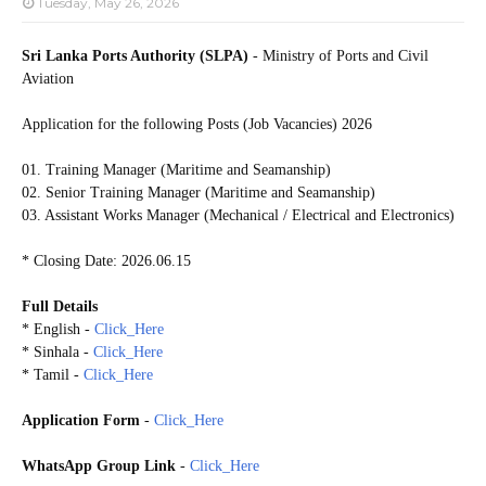
Tuesday, May 26, 2026
Sri Lanka Ports Authority (SLPA)
- Ministry of Ports and Civil
Aviation
Application for the following Posts (Job Vacancies) 2026
01. Training Manager (Maritime and Seamanship)
02. Senior Training Manager (Maritime and Seamanship)
03. Assistant Works Manager (Mechanical / Electrical and Electronics)
* Closing Date: 2026.06.15
Full Details
* English -
Click_Here
* Sinhala -
Click_Here
* Tamil -
Click_Here
Application Form
-
Click_Here
WhatsApp Group Link
-
Click_Here