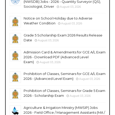
(NWSDB) Jobs - 2026 - Quantity Surveyor (QS),
Sociologist, Driver
August 03, 2026
Notice on School Holiday due to Adverse
Weather Condition
August 03, 2026
Grade 5 Scholarship Exam 2026 Results Release
Date
August 03, 2026
Admission Card & Amendments for GCE A/L Exam
2026 - Download PDF (Advanced Level
Exam)
August 03, 2026
Prohibition of Classes, Seminars for GCE A/L Exam
2026 - (Advanced Level Exam)
August 03, 2026
Prohibition of Classes, Seminars for Grade 5 Exam
2026 - Scholarship Exam
August 03, 2026
Agriculture & Irrigation Ministry (MWSIP) Jobs
2026 - Field Office / Management Assistants (MA /