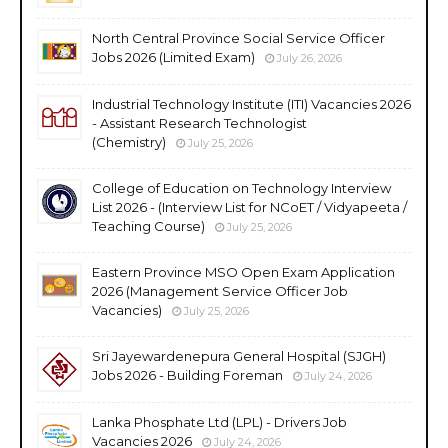
North Central Province Social Service Officer
Jobs 2026 (Limited Exam)
July 26, 2026
Industrial Technology Institute (ITI) Vacancies 2026
- Assistant Research Technologist
(Chemistry)
July 25, 2026
College of Education on Technology Interview
List 2026 - (Interview List for NCoET / Vidyapeeta /
Teaching Course)
July 25, 2026
Eastern Province MSO Open Exam Application
2026 (Management Service Officer Job
Vacancies)
July 25, 2026
Sri Jayewardenepura General Hospital (SJGH)
Jobs 2026 - Building Foreman
July 24, 2026
Lanka Phosphate Ltd (LPL) - Drivers Job
Vacancies 2026
July 24, 2026