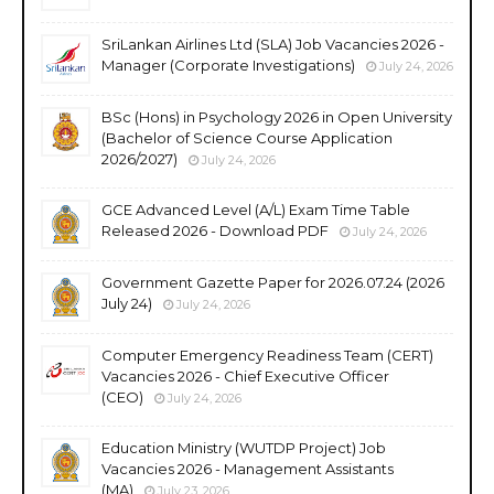
SriLankan Airlines Ltd (SLA) Job Vacancies 2026 -
Manager (Corporate Investigations)
July 24, 2026
BSc (Hons) in Psychology 2026 in Open University
(Bachelor of Science Course Application
2026/2027)
July 24, 2026
GCE Advanced Level (A/L) Exam Time Table
Released 2026 - Download PDF
July 24, 2026
Government Gazette Paper for 2026.07.24 (2026
July 24)
July 24, 2026
Computer Emergency Readiness Team (CERT)
Vacancies 2026 - Chief Executive Officer
(CEO)
July 24, 2026
Education Ministry (WUTDP Project) Job
Vacancies 2026 - Management Assistants
(MA)
July 23, 2026