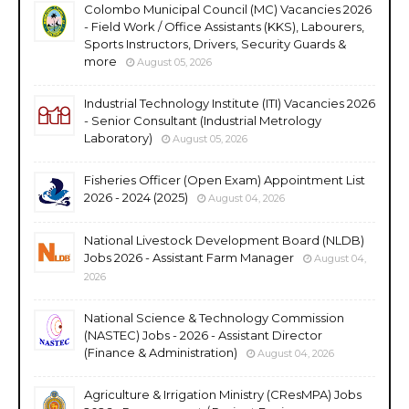
Colombo Municipal Council (MC) Vacancies 2026
- Field Work / Office Assistants (KKS), Labourers,
Sports Instructors, Drivers, Security Guards &
more
August 05, 2026
Industrial Technology Institute (ITI) Vacancies 2026
- Senior Consultant (Industrial Metrology
Laboratory)
August 05, 2026
Fisheries Officer (Open Exam) Appointment List
2026 - 2024 (2025)
August 04, 2026
National Livestock Development Board (NLDB)
Jobs 2026 - Assistant Farm Manager
August 04,
2026
National Science & Technology Commission
(NASTEC) Jobs - 2026 - Assistant Director
(Finance & Administration)
August 04, 2026
Agriculture & Irrigation Ministry (CResMPA) Jobs