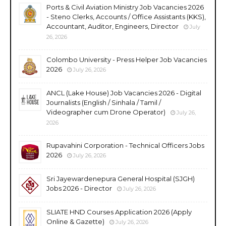
Ports & Civil Aviation Ministry Job Vacancies 2026
- Steno Clerks, Accounts / Office Assistants (KKS),
Accountant, Auditor, Engineers, Director
July
26, 2026
Colombo University - Press Helper Job Vacancies
2026
July 26, 2026
ANCL (Lake House) Job Vacancies 2026 - Digital
Journalists (English / Sinhala / Tamil /
Videographer cum Drone Operator)
July 26,
2026
Rupavahini Corporation - Technical Officers Jobs
2026
July 26, 2026
Sri Jayewardenepura General Hospital (SJGH)
Jobs 2026 - Director
July 26, 2026
SLIATE HND Courses Application 2026 (Apply
Online & Gazette)
July 26, 2026