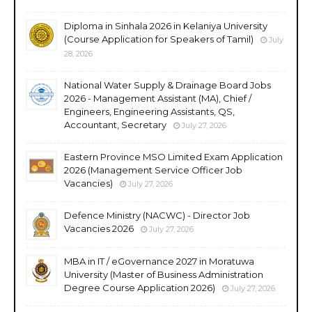
Diploma in Sinhala 2026 in Kelaniya University
(Course Application for Speakers of Tamil)
July
28, 2026
National Water Supply & Drainage Board Jobs
2026 - Management Assistant (MA), Chief /
Engineers, Engineering Assistants, QS,
Accountant, Secretary
July 27, 2026
Eastern Province MSO Limited Exam Application
2026 (Management Service Officer Job
Vacancies)
July 27, 2026
Defence Ministry (NACWC) - Director Job
Vacancies 2026
July 27, 2026
MBA in IT / eGovernance 2027 in Moratuwa
University (Master of Business Administration
Degree Course Application 2026)
July 27, 2026