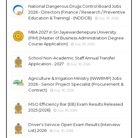
National Dangerous Drugs Control Board Jobs
2026 - Directors (Finance / Research / Preventive
Education & Training) - (NDDCB)
July 30, 2026
MBA 2027 in Sri Jayewardenepura University
(PIM) (Master of Business Administration Degree
Course Application)
July 30, 2026
School Non-Academic Staff Annual Transfer
Application - 2027
July 30, 2026
Agriculture & Irrigation Ministry (IWWRMP) Jobs
2026 - Senior Project Specialist (Procurement &
Contract)
July 30, 2026
MSO Efficiency Bar (EB) Exam Results Released
2025 (2026)
July 30, 2026
Driver's Service Open Exam Results (Interview
List) 2026
July 30, 2026