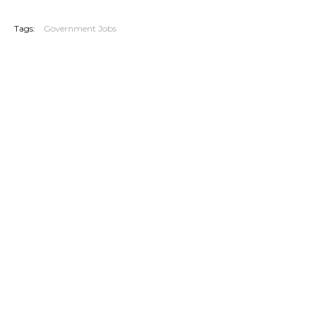
20260606
Tags:
Government Jobs