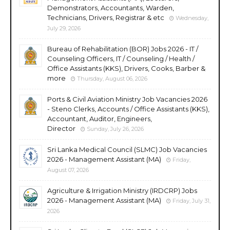
Demonstrators, Accountants, Warden,
Technicians, Drivers, Registrar & etc
Wednesday,
July 29, 2026
Bureau of Rehabilitation (BOR) Jobs 2026 - IT /
Counseling Officers, IT / Counseling / Health /
Office Assistants (KKS), Drivers, Cooks, Barber &
more
Thursday, August 06, 2026
Ports & Civil Aviation Ministry Job Vacancies 2026
- Steno Clerks, Accounts / Office Assistants (KKS),
Accountant, Auditor, Engineers,
Director
Sunday, July 26, 2026
Sri Lanka Medical Council (SLMC) Job Vacancies
2026 - Management Assistant (MA)
Friday,
August 07, 2026
Agriculture & Irrigation Ministry (IRDCRP) Jobs
2026 - Management Assistant (MA)
Friday, July 31,
2026