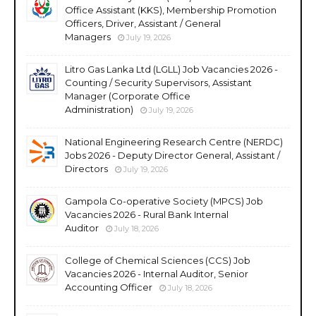
Office Assistant (KKS), Membership Promotion
Officers, Driver, Assistant / General
Managers
July 19, 2026
Litro Gas Lanka Ltd (LGLL) Job Vacancies 2026 -
Counting / Security Supervisors, Assistant
Manager (Corporate Office
Administration)
July 19, 2026
National Engineering Research Centre (NERDC)
Jobs 2026 - Deputy Director General, Assistant /
Directors
July 19, 2026
Gampola Co-operative Society (MPCS) Job
Vacancies 2026 - Rural Bank Internal
Auditor
July 18, 2026
College of Chemical Sciences (CCS) Job
Vacancies 2026 - Internal Auditor, Senior
Accounting Officer
July 18, 2026