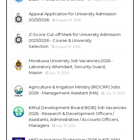
Appeal Application for University Admission
2025/2026
August 01, 2026
Z-Score Cut-off Mark for University Admission
2025/2026 - Course & University
Selection
August 01, 2026
Moratuwa University Job Vacancies 2026 -
Laboratory Attendant, Security Guard,
Mason
July 31, 2026
Agriculture & Irrigation Ministry (IRDCRP) Jobs
2026 - Management Assistant (MA)
July 31, 2026
Kithul Development Board (KDB) Job Vacancies
2026 - Research & Development Officers /
Assistants, Administrative / Accounts Officers,
Managers
July 31, 2026
HND in Irrigation Technology 2026 in KITI-IWM