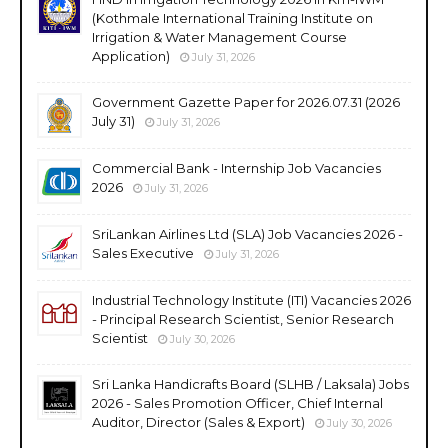
(Kothmale International Training Institute on
Irrigation & Water Management Course
Application)
July 31, 2026
Government Gazette Paper for 2026.07.31 (2026
July 31)
July 31, 2026
Commercial Bank - Internship Job Vacancies
2026
July 31, 2026
SriLankan Airlines Ltd (SLA) Job Vacancies 2026 -
Sales Executive
July 31, 2026
Industrial Technology Institute (ITI) Vacancies 2026
- Principal Research Scientist, Senior Research
Scientist
July 30, 2026
Sri Lanka Handicrafts Board (SLHB / Laksala) Jobs
2026 - Sales Promotion Officer, Chief Internal
Auditor, Director (Sales & Export)
July 30, 2026