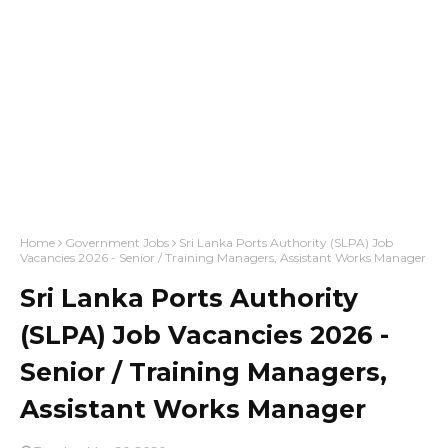
Home
Government Jobs
Sri Lanka Ports Authority (SLPA) Job
Vacancies 2026 - Senior / Training Managers, Assistant Works Manager
Sri Lanka Ports Authority
(SLPA) Job Vacancies 2026 -
Senior / Training Managers,
Assistant Works Manager