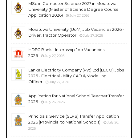
MSc in Computer Science 2027 in Moratuwa
University (Master of Science Degree Course
Application 2026)
July 27, 2026
Moratuwa University (UoM) Job Vacancies 2026 -
Driver, Tractor Operator
July 27, 2026
HDFC Bank - Internship Job Vacancies
2026
July 27, 2026
Lanka Electricity Company (Pvt) Ltd (LECO) Jobs
2026 - Electrical Utility CAD & Modelling
Officer
July 27, 2026
Application for National School Teacher Transfer
2026
July 26, 2026
Principals' Service (SLPS) Transfer Application
2026 (Provincial to National Schools)
July 26,
2026