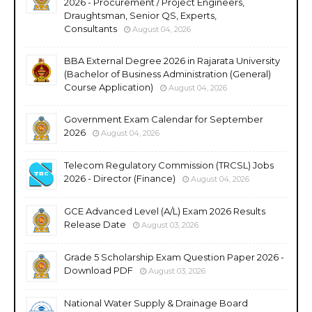
2026 - Procurement / Project Engineers,
Draughtsman, Senior QS, Experts,
Consultants
August 04, 2026
BBA External Degree 2026 in Rajarata University
(Bachelor of Business Administration (General)
Course Application)
August 04, 2026
Government Exam Calendar for September
2026
August 04, 2026
Telecom Regulatory Commission (TRCSL) Jobs
2026 - Director (Finance)
August 04, 2026
GCE Advanced Level (A/L) Exam 2026 Results
Release Date
August 03, 2026
Grade 5 Scholarship Exam Question Paper 2026 -
Download PDF
August 03, 2026
National Water Supply & Drainage Board