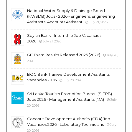
National Water Supply & Drainage Board
(NWSDB) Jobs - 2026 - Engineers, Engineering
Assistants, Accounts Assistant
July 21, 2026
Seylan Bank - Internship Job Vacancies
2026
July 21, 2026
GIT Exam Results Released 2025 (2026)
July 20,
2026
BOC Bank Trainee Development Assistants
Vacancies 2026
July 20, 2026
Sri Lanka Tourism Promotion Bureau (SLTPB)
Jobs 2026 - Management Assistants (MA)
July
20, 2026
Coconut Development Authority (CDA) Job
Vacancies 2026 - Laboratory Technicians
July
20, 2026