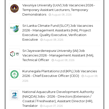
Vavuniya University (UoV) Job Vacancies 2026 -
Temporary Assistant Lecturers, Temporary
Demonstrators
August 08, 2026
Sri Lanka Climate Fund (SLCF) Job Vacancies
2026 - Management Assistants (MA), Project
Executive, Quality Executive, Verification
Executive
August 08, 2026
Sri Jayewardenepura University (IAI) Job
Vacancies 2026 - Management Assistant (MA),
Technical Officer
August 08, 2026
Kurunegala Plantations Ltd (KPL) Job Vacancies
2026 - Chief Executive Officer (CEO)
August 08,
2026
National Aquaculture Development Authority
(NAQDA) Jobs - 2026 - Directors (Extension /
Coastal / Freshwater), Assistant Director (HR),
Translator
August 07, 2026