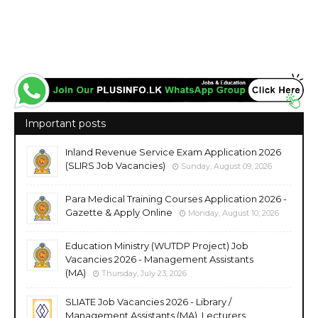
Important posts
Inland Revenue Service Exam Application 2026
(SLIRS Job Vacancies)
Sunday, August 09, 2026
Para Medical Training Courses Application 2026 -
Gazette & Apply Online
Monday, August 10, 2026
Education Ministry (WUTDP Project) Job
Vacancies 2026 - Management Assistants
(MA)
Thursday, July 23, 2026
SLIATE Job Vacancies 2026 - Library /
Management Assistants (MA), Lecturers,