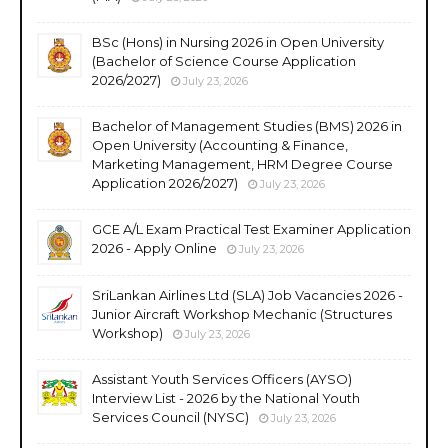
BSc (Hons) in Nursing 2026 in Open University
(Bachelor of Science Course Application
2026/2027)
July 23, 2026
Bachelor of Management Studies (BMS) 2026 in
Open University (Accounting & Finance,
Marketing Management, HRM Degree Course
Application 2026/2027)
July 23, 2026
GCE A/L Exam Practical Test Examiner Application
2026 - Apply Online
July 23, 2026
SriLankan Airlines Ltd (SLA) Job Vacancies 2026 -
Junior Aircraft Workshop Mechanic (Structures
Workshop)
July 23, 2026
Assistant Youth Services Officers (AYSO)
Interview List - 2026 by the National Youth
Services Council (NYSC)
July 23, 2026