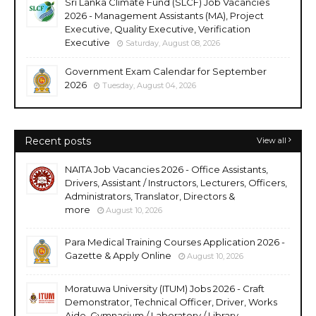
Sri Lanka Climate Fund (SLCF) Job Vacancies
2026 - Management Assistants (MA), Project
Executive, Quality Executive, Verification
Executive
Saturday, August 08, 2026
Government Exam Calendar for September
2026
Tuesday, August 04, 2026
Recent posts
View all
NAITA Job Vacancies 2026 - Office Assistants,
Drivers, Assistant / Instructors, Lecturers, Officers,
Administrators, Translator, Directors &
more
August 10, 2026
Para Medical Training Courses Application 2026 -
Gazette & Apply Online
August 10, 2026
Moratuwa University (ITUM) Jobs 2026 - Craft
Demonstrator, Technical Officer, Driver, Works
Aide, Gymnasium / Laboratory / Library