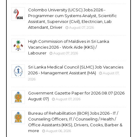
Colombo University (UCSC) Jobs 2026 -
Programmer cum Systems Analyst, Scientific
Assistant, Supervisor (Civil), Electrician, Lab
Attendant, Driver
August 07, 2026
High Commission of Maldives in Sri Lanka
Vacancies 2026 - Work Aide (KKS) /
Labourer
August 07, 2026
Sri Lanka Medical Council (SLMC) Job Vacancies
2026 - Management Assistant (MA)
August 07,
2026
Government Gazette Paper for 2026.08.07 (2026
August 07)
August 07, 2026
Bureau of Rehabilitation (BOR) Jobs 2026 - IT /
Counseling Officers, IT / Counseling / Health /
Office Assistants (KKS), Drivers, Cooks, Barber &
more
August 06, 2026