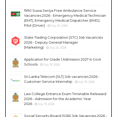
1990 Suwa Seriya Free Ambulance Service
Vacancies 2026 - Emergency Medical Technician
(EMT), Emergency Medical Dispatcher (EMD),
Pilot (Driver)
July 20, 2026
State Trading Corporation (STC) Job Vacancies
2026 - Deputy General Manager
(Marketing)
July 20, 2026
Application for Grade 1 Admission 2027 in Govt
Schools
July 19, 2026
Sri Lanka Telecom (SLT) Job vacancies 2026 -
Customer Service Internship
July 19, 2026
Law College Entrance Exam Timetable Released
2026 - Admission for the Academic Year
2026
July 19, 2026
Social Security Board (SSB) Job Vacancies 2026 -