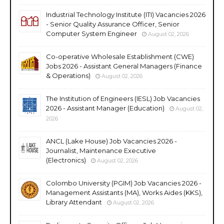
Industrial Technology Institute (ITI) Vacancies 2026
- Senior Quality Assurance Officer, Senior
Computer System Engineer
August 02, 2026
Co-operative Wholesale Establishment (CWE)
Jobs 2026 - Assistant General Managers (Finance
& Operations)
August 02, 2026
The Institution of Engineers (IESL) Job Vacancies
2026 - Assistant Manager (Education)
August 02,
2026
ANCL (Lake House) Job Vacancies 2026 -
Journalist, Maintenance Executive
(Electronics)
August 02, 2026
Colombo University (PGIM) Job Vacancies 2026 -
Management Assistants (MA), Works Aides (KKS),
Library Attendant
August 02, 2026