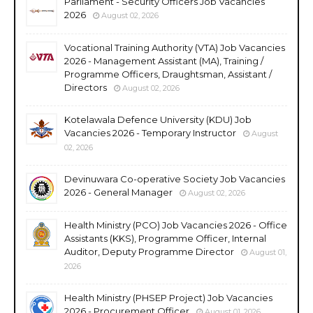
Parliament - Security Officers Job Vacancies
2026
August 02, 2026
Vocational Training Authority (VTA) Job Vacancies
2026 - Management Assistant (MA), Training /
Programme Officers, Draughtsman, Assistant /
Directors
August 02, 2026
Kotelawala Defence University (KDU) Job
Vacancies 2026 - Temporary Instructor
August
02, 2026
Devinuwara Co-operative Society Job Vacancies
2026 - General Manager
August 02, 2026
Health Ministry (PCO) Job Vacancies 2026 - Office
Assistants (KKS), Programme Officer, Internal
Auditor, Deputy Programme Director
August 01,
2026
Health Ministry (PHSEP Project) Job Vacancies
2026 - Procurement Officer
August 01, 2026