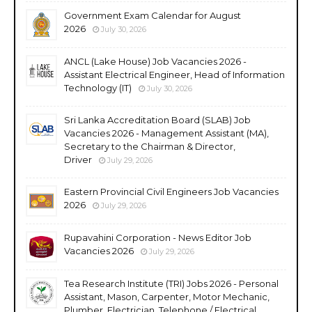
Government Exam Calendar for August
2026
July 30, 2026
ANCL (Lake House) Job Vacancies 2026 -
Assistant Electrical Engineer, Head of Information
Technology (IT)
July 30, 2026
Sri Lanka Accreditation Board (SLAB) Job
Vacancies 2026 - Management Assistant (MA),
Secretary to the Chairman & Director,
Driver
July 29, 2026
Eastern Provincial Civil Engineers Job Vacancies
2026
July 29, 2026
Rupavahini Corporation - News Editor Job
Vacancies 2026
July 29, 2026
Tea Research Institute (TRI) Jobs 2026 - Personal
Assistant, Mason, Carpenter, Motor Mechanic,
Plumber, Electrician, Telephone / Electrical