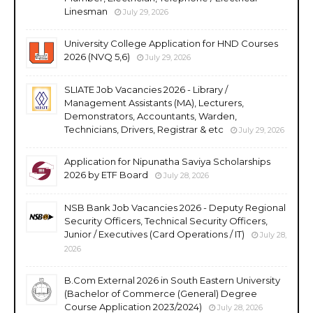
Linesman
July 29, 2026
University College Application for HND Courses
2026 (NVQ 5,6)
July 29, 2026
SLIATE Job Vacancies 2026 - Library /
Management Assistants (MA), Lecturers,
Demonstrators, Accountants, Warden,
Technicians, Drivers, Registrar & etc
July 29, 2026
Application for Nipunatha Saviya Scholarships
2026 by ETF Board
July 28, 2026
NSB Bank Job Vacancies 2026 - Deputy Regional
Security Officers, Technical Security Officers,
Junior / Executives (Card Operations / IT)
July 28,
2026
B.Com External 2026 in South Eastern University
(Bachelor of Commerce (General) Degree
Course Application 2023/2024)
July 28, 2026