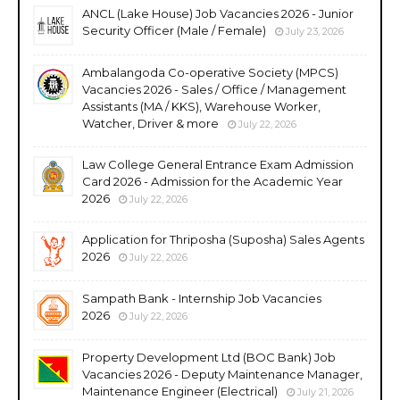
ANCL (Lake House) Job Vacancies 2026 - Junior
Security Officer (Male / Female)
July 23, 2026
Ambalangoda Co-operative Society (MPCS)
Vacancies 2026 - Sales / Office / Management
Assistants (MA / KKS), Warehouse Worker,
Watcher, Driver & more
July 22, 2026
Law College General Entrance Exam Admission
Card 2026 - Admission for the Academic Year
2026
July 22, 2026
Application for Thriposha (Suposha) Sales Agents
2026
July 22, 2026
Sampath Bank - Internship Job Vacancies
2026
July 22, 2026
Property Development Ltd (BOC Bank) Job
Vacancies 2026 - Deputy Maintenance Manager,
Maintenance Engineer (Electrical)
July 21, 2026