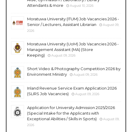
Attendants & more
August 10, 2026
Moratuwa University (ITUM) Job Vacancies 2026 -
Senior / Lecturers, Assistant Librarian
August 09,
2026
Moratuwa University (UoM) Job Vacancies 2026 -
Management Assistant (MA) (Store
Keeping)
August 09, 2026
Short Video & Photography Competition 2026 by
Environment Ministry
August 09, 2026
Inland Revenue Service Exam Application 2026
(SLIRS Job Vacancies)
August 09, 2026
Application for University Admission 2025/2026
(Special Intake for the Applicants with
Exceptional Abilities / Skills in Sports)
August 09,
2026