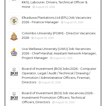
KKS), Labourer, Drivers, Technical Officer &
more
August 03, 2026
Elkaduwa Plantations Ltd (EPL) Job Vacancies
2026 - Finance Manager
August 03, 2026
Colombo University (PGIIM) - Director Vacancies
2026
August 03, 2026
Uva Wellassa University (UWU) Job Vacancies
2026 - Chief Marshal, Assistant Network Manager,
Project Manager
August 02, 2026
Board of Investment (BOI) Jobs 2026 - Computer
Operator, Legal / Audit / Technical / Drawing /
Promotion / Administrative Officers, Fireman,
Directors
August 02, 2026
Board of Investment (BOI) Job Vacancies 2026 -
Investment Promotion Officers, Technical
Officers, Directors
August 02, 2026