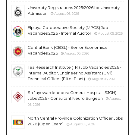
University Registrations 2025/2026 for University
Admission
August 06, 2026
Elpitiya Co-operative Society (MPCS) Job
Vacancies 2026 - Internal Auditor
August 05, 2026
Central Bank (CBSL) - Senior Economists
Vacancies 2026
August 05, 2026
Tea Research Institute (TRI) Job Vacancies 2026 -
Internal Auditor, Engineering Assistant (Civil),
Technical Officer (Filter Plant)
August 05, 2026
Sri Jayewardenepura General Hospital (SJGH)
Jobs 2026 - Consultant Neuro Surgeon
August
05, 2026
North Central Province Colonization Officer Jobs
2026 (Open Exam)
August 05, 2026