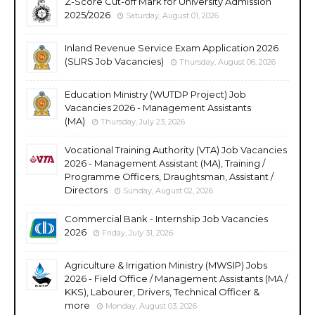
Z-Score Cut-off Mark for University Admission
2025/2026
Saturday, August 01, 2026
Inland Revenue Service Exam Application 2026
(SLIRS Job Vacancies)
Thursday, August 06, 2026
Education Ministry (WUTDP Project) Job
Vacancies 2026 - Management Assistants
(MA)
Thursday, July 23, 2026
Vocational Training Authority (VTA) Job Vacancies
2026 - Management Assistant (MA), Training /
Programme Officers, Draughtsman, Assistant /
Directors
Sunday, August 02, 2026
Commercial Bank - Internship Job Vacancies
2026
Friday, July 31, 2026
Agriculture & Irrigation Ministry (MWSIP) Jobs
2026 - Field Office / Management Assistants (MA /
KKS), Labourer, Drivers, Technical Officer &
more
Monday, August 03, 2026