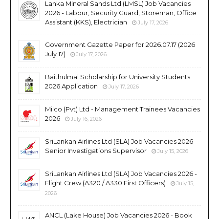
Lanka Mineral Sands Ltd (LMSL) Job Vacancies
2026 - Labour, Security Guard, Storeman, Office
Assistant (KKS), Electrician
July 17, 2026
Government Gazette Paper for 2026.07.17 (2026
July 17)
July 17, 2026
Baithulmal Scholarship for University Students
2026 Application
July 17, 2026
Milco (Pvt) Ltd - Management Trainees Vacancies
2026
July 16, 2026
SriLankan Airlines Ltd (SLA) Job Vacancies 2026 -
Senior Investigations Supervisor
July 15, 2026
SriLankan Airlines Ltd (SLA) Job Vacancies 2026 -
Flight Crew (A320 / A330 First Officers)
July 15,
2026
ANCL (Lake House) Job Vacancies 2026 - Book