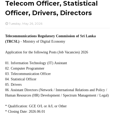
Telecom Officer, Statistical
Officer, Drivers, Directors
Tuesday, May 26, 2026
Telecommunications Regulatory Commission of Sri Lanka
(TRCSL)
- Ministry of Digital Economy
Application for the following Posts (Job Vacancies) 2026
01. Information Technology (IT) Assistant
02. Computer Programmer
03. Telecommunication Officer
04. Statistical Officer
05. Drivers
06. Assistant Directors (Network / International Relations and Policy /
Human Resources (HR) Development / Spectrum Management / Legal)
* Qualification: GCE O/L or A/L or Other
* Closing Date: 2026.06.01