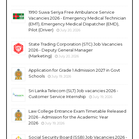
1990 Suwa Seriya Free Ambulance Service
Vacancies 2026 - Emergency Medical Technician
(EMT), Emergency Medical Dispatcher (EMD),
Pilot (Driver)
July 20, 2026
State Trading Corporation (STC) Job Vacancies
2026 - Deputy General Manager
(Marketing)
July 20, 2026
Application for Grade 1 Admission 2027 in Govt
Schools
July 19, 2026
Sri Lanka Telecom (SLT) Job vacancies 2026 -
Customer Service Internship
July 19, 2026
Law College Entrance Exam Timetable Released
2026 - Admission for the Academic Year
2026
July 19, 2026
Social Security Board (SSB) Job Vacancies 2026 -