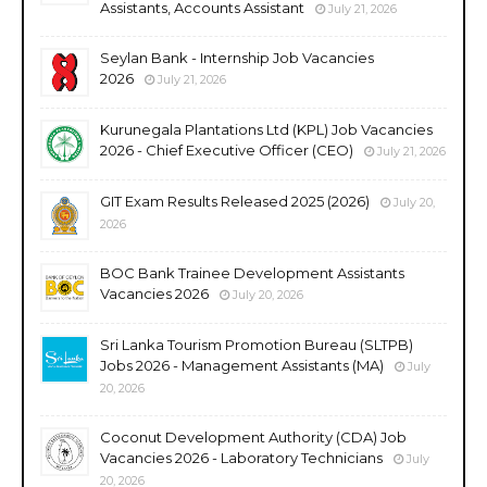
Assistants, Accounts Assistant
July 21, 2026
Seylan Bank - Internship Job Vacancies
2026
July 21, 2026
Kurunegala Plantations Ltd (KPL) Job Vacancies
2026 - Chief Executive Officer (CEO)
July 21, 2026
GIT Exam Results Released 2025 (2026)
July 20,
2026
BOC Bank Trainee Development Assistants
Vacancies 2026
July 20, 2026
Sri Lanka Tourism Promotion Bureau (SLTPB)
Jobs 2026 - Management Assistants (MA)
July
20, 2026
Coconut Development Authority (CDA) Job
Vacancies 2026 - Laboratory Technicians
July
20, 2026