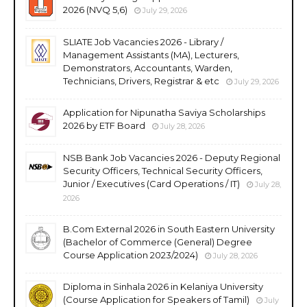
2026 (NVQ 5,6)
July 29, 2026
SLIATE Job Vacancies 2026 - Library /
Management Assistants (MA), Lecturers,
Demonstrators, Accountants, Warden,
Technicians, Drivers, Registrar & etc
July 29, 2026
Application for Nipunatha Saviya Scholarships
2026 by ETF Board
July 28, 2026
NSB Bank Job Vacancies 2026 - Deputy Regional
Security Officers, Technical Security Officers,
Junior / Executives (Card Operations / IT)
July 28,
2026
B.Com External 2026 in South Eastern University
(Bachelor of Commerce (General) Degree
Course Application 2023/2024)
July 28, 2026
Diploma in Sinhala 2026 in Kelaniya University
(Course Application for Speakers of Tamil)
July