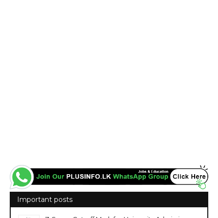
Important posts