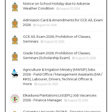
Notice on School Holiday due to Adverse
Weather Condition
August 03, 2026
Admission Card & Amendments for GCE A/L Exam
2026
August 03, 2026
GCE A/L Exam 2026; Prohibition of Classes,
Seminars
August 03, 2026
Grade 5 Exam 2026; Prohibition of Classes,
Seminars (Scholarship Exam)
August 03, 2026
Agriculture & Irrigation Ministry (MWSIP) Jobs
2026 - Field Office / Management Assistants (MA /
KKS), Labourer, Drivers, Technical Officer &
more
August 03, 2026
Elkaduwa Plantations Ltd (EPL) Job Vacancies
2026 - Finance Manager
August 03, 2026
Colombo University (PGIIM) - Director Vacancies