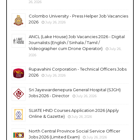
26, 2026
Colombo University - Press Helper Job Vacancies
2026
July 26, 2026
ANCL (Lake House) Job Vacancies 2026 - Digital
Journalists (English / Sinhala / Tamil /
Videographer cum Drone Operator)
July 26,
2026
Rupavahini Corporation - Technical Officers Jobs
2026
July 26, 2026
Sri Jayewardenepura General Hospital (SJGH)
Jobs 2026 - Director
July 26, 2026
SLIATE HND Courses Application 2026 (Apply
Online & Gazette)
July 26, 2026
North Central Province Social Service Officer
Jobs 2026 (Limited Exam)
July 26, 2026