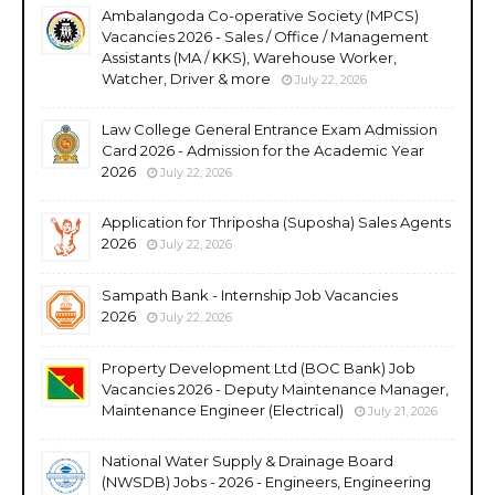
Ambalangoda Co-operative Society (MPCS)
Vacancies 2026 - Sales / Office / Management
Assistants (MA / KKS), Warehouse Worker,
Watcher, Driver & more
July 22, 2026
Law College General Entrance Exam Admission
Card 2026 - Admission for the Academic Year
2026
July 22, 2026
Application for Thriposha (Suposha) Sales Agents
2026
July 22, 2026
Sampath Bank - Internship Job Vacancies
2026
July 22, 2026
Property Development Ltd (BOC Bank) Job
Vacancies 2026 - Deputy Maintenance Manager,
Maintenance Engineer (Electrical)
July 21, 2026
National Water Supply & Drainage Board
(NWSDB) Jobs - 2026 - Engineers, Engineering