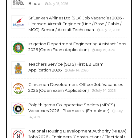
Binder
July 15, 2026
SriLankan Airlines Ltd (SLA) Job Vacancies 2026 -
Licensed Aircraft Engineer (Line / Base / Cabin /
MCC), Senior / Aircraft Technician
July 15, 2026
Irrigation Department Engineering Assistant Jobs
2026 (Open Exam Application)
July 15, 2026
Teachers Service (SLTS) First EB Exam
Application 2026
July 14, 2026
Cinnamon Development Officer Job Vacancies
2026 (Open Exam Application)
July 14, 2026
Polpithigama Co-operative Society (MPCS)
Vacancies 2026 - Pharmacist (Embalmer)
July
14, 2026
National Housing Development Authority (NHDA)
Jobs 2026 - Engineers (Constructions / Electrical /