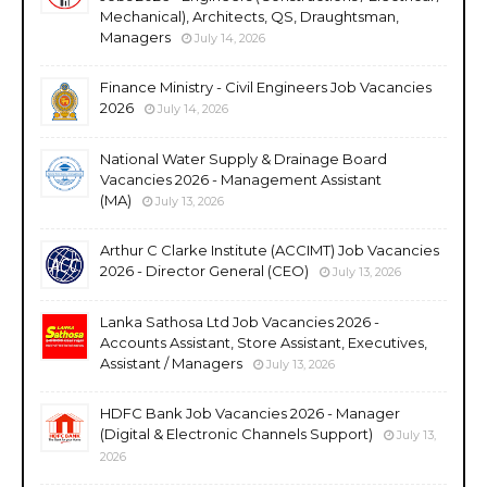
Mechanical), Architects, QS, Draughtsman,
Managers
July 14, 2026
Finance Ministry - Civil Engineers Job Vacancies
2026
July 14, 2026
National Water Supply & Drainage Board
Vacancies 2026 - Management Assistant
(MA)
July 13, 2026
Arthur C Clarke Institute (ACCIMT) Job Vacancies
2026 - Director General (CEO)
July 13, 2026
Lanka Sathosa Ltd Job Vacancies 2026 -
Accounts Assistant, Store Assistant, Executives,
Assistant / Managers
July 13, 2026
HDFC Bank Job Vacancies 2026 - Manager
(Digital & Electronic Channels Support)
July 13,
2026