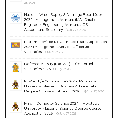
28, 2026
National Water Supply & Drainage Board Jobs
2026 - Management Assistant (MA), Chief /
Engineers, Engineering Assistants, QS,
Accountant, Secretary
July 27, 2026
Eastern Province MSO Limited Exam Application
2026 (Management Service Officer Job
Vacancies)
July 27, 2026
Defence Ministry (NACWC) - Director Job
Vacancies 2026
July 27, 2026
MBA in IT / eGovernance 2027 in Moratuwa
University (Master of Business Administration
Degree Course Application 2026)
July 27, 2026
MSc in Computer Science 2027 in Moratuwa
University (Master of Science Degree Course
Application 2026)
July 27, 2026