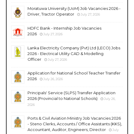
Moratuwa University (UoM) Job Vacancies 2026 -
Driver, Tractor Operator
July 27, 2026
HDFC Bank - Internship Job Vacancies
2026
July 27, 2026
Lanka Electricity Company (Pvt) Ltd (LECO) Jobs
2026 - Electrical Utility CAD & Modelling
Officer
July 27, 2026
Application for National School Teacher Transfer
2026
July 26, 2026
Principals' Service (SLPS) Transfer Application
2026 (Provincial to National Schools)
July 26,
2026
Ports & Civil Aviation Ministry Job Vacancies 2026
- Steno Clerks, Accounts / Office Assistants (KKS),
Accountant, Auditor, Engineers, Director
July