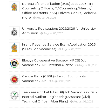
Bureau of Rehabilitation (BOR) Jobs 2026 - IT /
Counseling Officers, IT / Counseling / Health /
Office Assistants (KKS), Drivers, Cooks, Barber &
more
August 06, 2026
University Registrations 2025/2026 for University
Admission
August 06, 2026
Inland Revenue Service Exam Application 2026
(SLIRS Job Vacancies)
August 06, 2026
Elpitiya Co-operative Society (MPCS) Job
Vacancies 2026 - Internal Auditor
August 05, 2026
Central Bank (CBSL) - Senior Economists
Vacancies 2026
August 05, 2026
Tea Research Institute (TRI) Job Vacancies 2026 -
Internal Auditor, Engineering Assistant (Civil),
Technical Officer (Filter Plant)
August 05, 2026