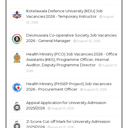
Kotelawala Defence University (KDU) Job
Vacancies 2026 - Temporary Instructor
August
02, 2026
Devinuwara Co-operative Society Job Vacancies
2026 - General Manager
August 02, 2026
Health Ministry (PCO) Job Vacancies 2026 - Office
Assistants (KKS), Programme Officer, Internal
Auditor, Deputy Programme Director
August 01,
2026
Health Ministry (PHSEP Project) Job Vacancies
2026 - Procurement Officer
August 01, 2026
Appeal Application for University Admission
2025/2026
August 01, 2026
Z-Score Cut-off Mark for University Admission
2025/2026
August 01, 2026