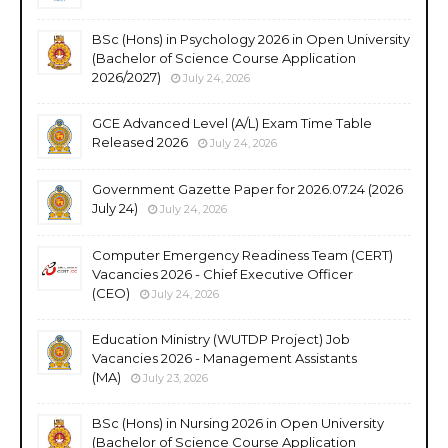
BSc (Hons) in Psychology 2026 in Open University
(Bachelor of Science Course Application
2026/2027)
July 24, 2026
GCE Advanced Level (A/L) Exam Time Table
Released 2026
July 24, 2026
Government Gazette Paper for 2026.07.24 (2026
July 24)
July 24, 2026
Computer Emergency Readiness Team (CERT)
Vacancies 2026 - Chief Executive Officer
(CEO)
July 24, 2026
Education Ministry (WUTDP Project) Job
Vacancies 2026 - Management Assistants
(MA)
July 23, 2026
BSc (Hons) in Nursing 2026 in Open University
(Bachelor of Science Course Application