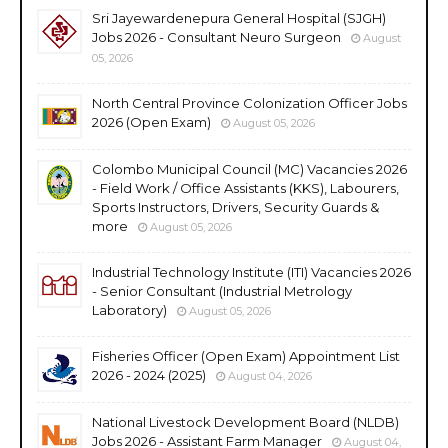
Sri Jayewardenepura General Hospital (SJGH)
Jobs 2026 - Consultant Neuro Surgeon
August
05, 2026
North Central Province Colonization Officer Jobs
2026 (Open Exam)
August 05, 2026
Colombo Municipal Council (MC) Vacancies 2026
- Field Work / Office Assistants (KKS), Labourers,
Sports Instructors, Drivers, Security Guards &
more
August 05, 2026
Industrial Technology Institute (ITI) Vacancies 2026
- Senior Consultant (Industrial Metrology
Laboratory)
August 05, 2026
Fisheries Officer (Open Exam) Appointment List
2026 - 2024 (2025)
August 04, 2026
National Livestock Development Board (NLDB)
Jobs 2026 - Assistant Farm Manager
August 04,