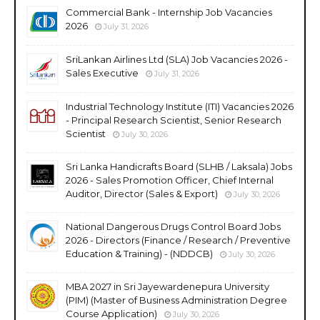
Commercial Bank - Internship Job Vacancies
2026
July 31, 2026
SriLankan Airlines Ltd (SLA) Job Vacancies 2026 -
Sales Executive
July 31, 2026
Industrial Technology Institute (ITI) Vacancies 2026
- Principal Research Scientist, Senior Research
Scientist
July 30, 2026
Sri Lanka Handicrafts Board (SLHB / Laksala) Jobs
2026 - Sales Promotion Officer, Chief Internal
Auditor, Director (Sales & Export)
July 30, 2026
National Dangerous Drugs Control Board Jobs
2026 - Directors (Finance / Research / Preventive
Education & Training) - (NDDCB)
July 30, 2026
MBA 2027 in Sri Jayewardenepura University
(PIM) (Master of Business Administration Degree
Course Application)
July 30, 2026