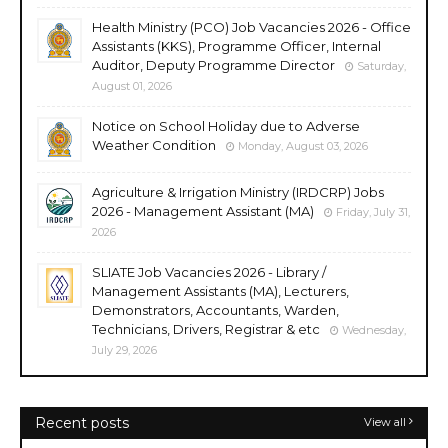
Health Ministry (PCO) Job Vacancies 2026 - Office
Assistants (KKS), Programme Officer, Internal
Auditor, Deputy Programme Director
Saturday,
August 01, 2026
Notice on School Holiday due to Adverse
Weather Condition
Monday, August 03, 2026
Agriculture & Irrigation Ministry (IRDCRP) Jobs
2026 - Management Assistant (MA)
Friday, July 31,
2026
SLIATE Job Vacancies 2026 - Library /
Management Assistants (MA), Lecturers,
Demonstrators, Accountants, Warden,
Technicians, Drivers, Registrar & etc
Wednesday,
July 29, 2026
Recent posts
View all