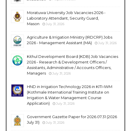
Moratuwa University Job Vacancies 2026 -
Laboratory Attendant, Security Guard,
Mason
July 31, 2026
Agriculture & Irrigation Ministry (IRDCRP) Jobs
2026 - Management Assistant (MA)
July 31, 2026
Kithul Development Board (KDB) Job Vacancies
2026 - Research & Development Officers /
Assistants, Administrative / Accounts Officers,
Managers
July 31, 2026
HND in Irrigation Technology 2026 in KITI-IWM
(Kothmale International Training Institute on
Irrigation & Water Management Course
Application)
July 31, 2026
Government Gazette Paper for 2026.07.31 (2026
July 31)
July 31, 2026