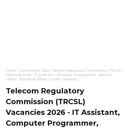
Home
Government Jobs
Telecom Regulatory Commission (TRCSL)
Vacancies 2026 - IT Assistant, Computer Programmer, Telecom
Officer, Statistical Officer, Drivers, Directors
Telecom Regulatory
Commission (TRCSL)
Vacancies 2026 - IT Assistant,
Computer Programmer,