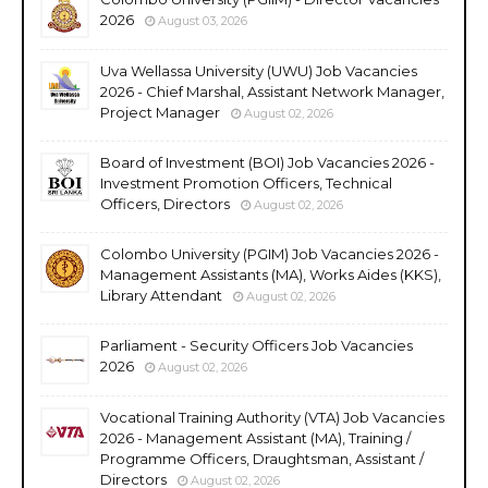
2026
August 03, 2026
Uva Wellassa University (UWU) Job Vacancies
2026 - Chief Marshal, Assistant Network Manager,
Project Manager
August 02, 2026
Board of Investment (BOI) Job Vacancies 2026 -
Investment Promotion Officers, Technical
Officers, Directors
August 02, 2026
Colombo University (PGIM) Job Vacancies 2026 -
Management Assistants (MA), Works Aides (KKS),
Library Attendant
August 02, 2026
Parliament - Security Officers Job Vacancies
2026
August 02, 2026
Vocational Training Authority (VTA) Job Vacancies
2026 - Management Assistant (MA), Training /
Programme Officers, Draughtsman, Assistant /
Directors
August 02, 2026