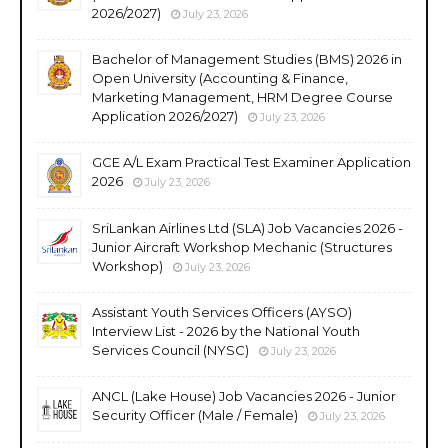
2026/2027)
July 23, 2026
Bachelor of Management Studies (BMS) 2026 in
Open University (Accounting & Finance,
Marketing Management, HRM Degree Course
Application 2026/2027)
July 23, 2026
GCE A/L Exam Practical Test Examiner Application
2026
July 23, 2026
SriLankan Airlines Ltd (SLA) Job Vacancies 2026 -
Junior Aircraft Workshop Mechanic (Structures
Workshop)
July 23, 2026
Assistant Youth Services Officers (AYSO)
Interview List - 2026 by the National Youth
Services Council (NYSC)
July 23, 2026
ANCL (Lake House) Job Vacancies 2026 - Junior
Security Officer (Male / Female)
July 23, 2026