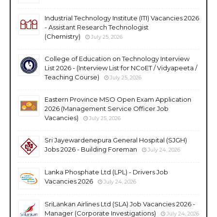
Industrial Technology Institute (ITI) Vacancies 2026
- Assistant Research Technologist
(Chemistry)
July 25, 2026
College of Education on Technology Interview
List 2026 - (Interview List for NCoET / Vidyapeeta /
Teaching Course)
July 25, 2026
Eastern Province MSO Open Exam Application
2026 (Management Service Officer Job
Vacancies)
July 25, 2026
Sri Jayewardenepura General Hospital (SJGH)
Jobs 2026 - Building Foreman
July 24, 2026
Lanka Phosphate Ltd (LPL) - Drivers Job
Vacancies 2026
July 24, 2026
SriLankan Airlines Ltd (SLA) Job Vacancies 2026 -
Manager (Corporate Investigations)
July 24, 2026