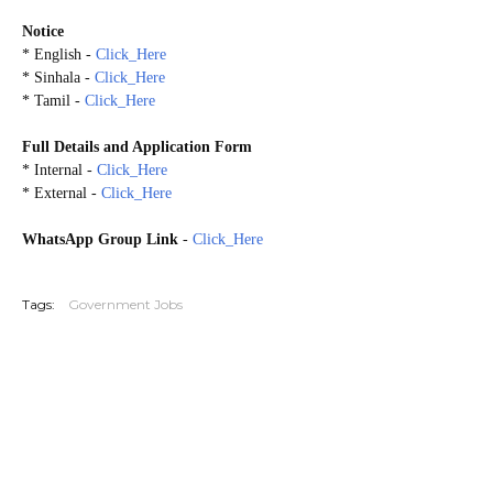
Notice
* English -
Click_Here
* Sinhala -
Click_Here
* Tamil -
Click_Here
Full Details and Application Form
*
Internal
-
Click_Here
*
External
-
Click_Here
WhatsApp Group Link
-
Click_Here
20260530
Tags:
Government Jobs