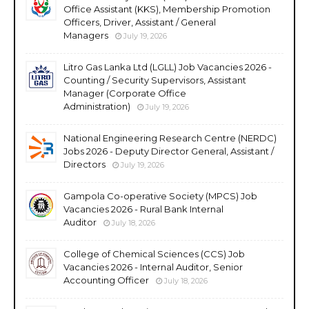
Office Assistant (KKS), Membership Promotion
Officers, Driver, Assistant / General
Managers
July 19, 2026
Litro Gas Lanka Ltd (LGLL) Job Vacancies 2026 -
Counting / Security Supervisors, Assistant
Manager (Corporate Office
Administration)
July 19, 2026
National Engineering Research Centre (NERDC)
Jobs 2026 - Deputy Director General, Assistant /
Directors
July 19, 2026
Gampola Co-operative Society (MPCS) Job
Vacancies 2026 - Rural Bank Internal
Auditor
July 18, 2026
College of Chemical Sciences (CCS) Job
Vacancies 2026 - Internal Auditor, Senior
Accounting Officer
July 18, 2026