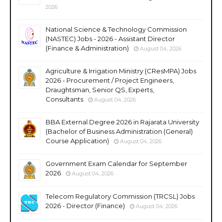
2026
National Science & Technology Commission
(NASTEC) Jobs - 2026 - Assistant Director
(Finance & Administration)
August 04, 2026
Agriculture & Irrigation Ministry (CResMPA) Jobs
2026 - Procurement / Project Engineers,
Draughtsman, Senior QS, Experts,
Consultants
August 04, 2026
BBA External Degree 2026 in Rajarata University
(Bachelor of Business Administration (General)
Course Application)
August 04, 2026
Government Exam Calendar for September
2026
August 04, 2026
Telecom Regulatory Commission (TRCSL) Jobs
2026 - Director (Finance)
August 04, 2026