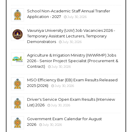
School Non-Academic Staff Annual Transfer
Application - 2027
July 30, 2026
Vavuniya University (UoV) Job Vacancies 2026 -
Temporary Assistant Lecturers, Temporary
Demonstrators
July 30, 2026
Agriculture & Irrigation Ministry (IWWRMP) Jobs
2026 - Senior Project Specialist (Procurement &
Contract)
July 30, 2026
MSO Efficiency Bar (EB) Exam Results Released
2025 (2026)
July 30, 2026
Driver's Service Open Exam Results (Interview
List) 2026
July 30, 2026
Government Exam Calendar for August
2026
July 30, 2026