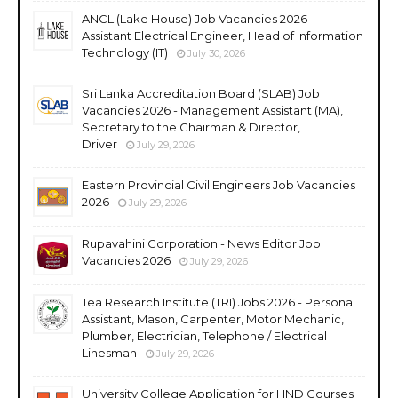
ANCL (Lake House) Job Vacancies 2026 -
Assistant Electrical Engineer, Head of Information
Technology (IT)
July 30, 2026
Sri Lanka Accreditation Board (SLAB) Job
Vacancies 2026 - Management Assistant (MA),
Secretary to the Chairman & Director,
Driver
July 29, 2026
Eastern Provincial Civil Engineers Job Vacancies
2026
July 29, 2026
Rupavahini Corporation - News Editor Job
Vacancies 2026
July 29, 2026
Tea Research Institute (TRI) Jobs 2026 - Personal
Assistant, Mason, Carpenter, Motor Mechanic,
Plumber, Electrician, Telephone / Electrical
Linesman
July 29, 2026
University College Application for HND Courses