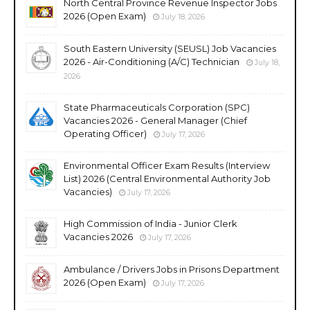
North Central Province Revenue Inspector Jobs
2026 (Open Exam)
July 18, 2026
South Eastern University (SEUSL) Job Vacancies
2026 - Air-Conditioning (A/C) Technician
July 18,
2026
State Pharmaceuticals Corporation (SPC)
Vacancies 2026 - General Manager (Chief
Operating Officer)
July 17, 2026
Environmental Officer Exam Results (Interview
List) 2026 (Central Environmental Authority Job
Vacancies)
July 17, 2026
High Commission of India - Junior Clerk
Vacancies 2026
July 17, 2026
Ambulance / Drivers Jobs in Prisons Department
2026 (Open Exam)
July 17, 2026