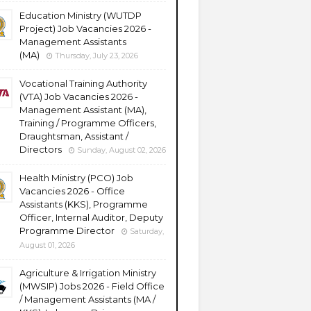
Education Ministry (WUTDP
Project) Job Vacancies 2026 -
Management Assistants
(MA)
Thursday, July 23, 2026
Vocational Training Authority
(VTA) Job Vacancies 2026 -
Management Assistant (MA),
Training / Programme Officers,
Draughtsman, Assistant /
Directors
Sunday, August 02, 2026
Health Ministry (PCO) Job
Vacancies 2026 - Office
Assistants (KKS), Programme
Officer, Internal Auditor, Deputy
Programme Director
Saturday,
August 01, 2026
Agriculture & Irrigation Ministry
(MWSIP) Jobs 2026 - Field Office
/ Management Assistants (MA /