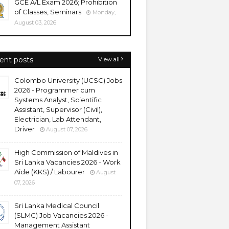
GCE A/L Exam 2026; Prohibition
of Classes, Seminars
Monday,
August 03, 2026
ent posts
View all
Colombo University (UCSC) Jobs
2026 - Programmer cum
Systems Analyst, Scientific
Assistant, Supervisor (Civil),
Electrician, Lab Attendant,
Driver
August 07, 2026
High Commission of Maldives in
Sri Lanka Vacancies 2026 - Work
Aide (KKS) / Labourer
August
07, 2026
Sri Lanka Medical Council
(SLMC) Job Vacancies 2026 -
Management Assistant