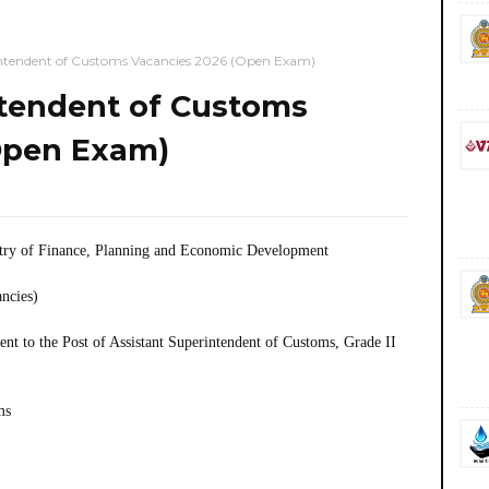
intendent of Customs Vacancies 2026 (Open Exam)
ntendent of Customs
Open Exam)
try of Finance, Planning and Economic Development
ancies)
t to the Post of Assistant Superintendent of Customs, Grade II
ms