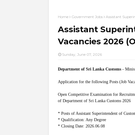
Home
Government Jobs
Assistant Super
Assistant Superi
Vacancies 2026 (
Sunday, June 07, 2026
Department of Sri Lanka Customs
- Minis
Application for the following Posts (Job Vac
Open Competitive Examination for Recruitmen
of Department of Sri Lanka Customs 2026
* Posts of Assistant Superintendent of Custo
* Qualification: Any Degree
* Closing Date: 2026.06.08