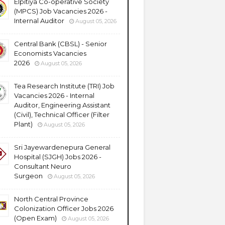
Elpitiya Co-operative Society
(MPCS) Job Vacancies 2026 -
Internal Auditor
August 05, 2026
Central Bank (CBSL) - Senior
Economists Vacancies
2026
August 05, 2026
Tea Research Institute (TRI) Job
Vacancies 2026 - Internal
Auditor, Engineering Assistant
(Civil), Technical Officer (Filter
Plant)
August 05, 2026
Sri Jayewardenepura General
Hospital (SJGH) Jobs 2026 -
Consultant Neuro
Surgeon
August 05, 2026
North Central Province
Colonization Officer Jobs 2026
(Open Exam)
August 05, 2026