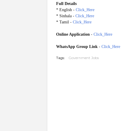
Full Details
* English -
Click_Here
* Sinhala -
Click_Here
* Tamil -
Click_Here
Online Application
-
Click_Here
WhatsApp Group Link
-
Click_Here
Tags:
Government Jobs