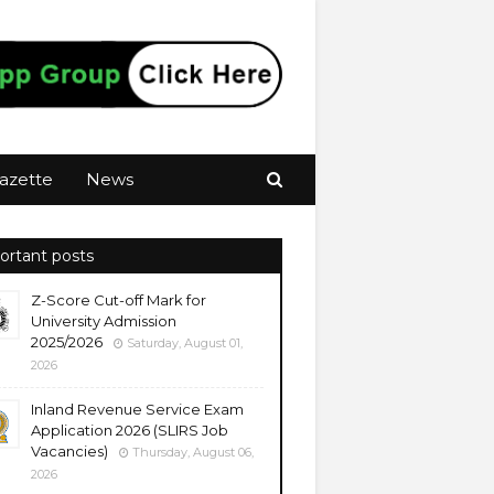
azette
News
ortant posts
Z-Score Cut-off Mark for
University Admission
2025/2026
Saturday, August 01,
2026
Inland Revenue Service Exam
Application 2026 (SLIRS Job
Vacancies)
Thursday, August 06,
2026