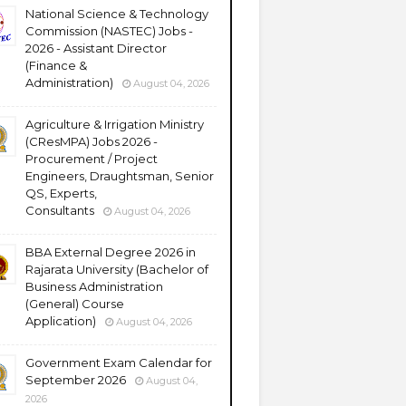
National Science & Technology
Commission (NASTEC) Jobs -
2026 - Assistant Director
(Finance &
Administration)
August 04, 2026
Agriculture & Irrigation Ministry
(CResMPA) Jobs 2026 -
Procurement / Project
Engineers, Draughtsman, Senior
QS, Experts,
Consultants
August 04, 2026
BBA External Degree 2026 in
Rajarata University (Bachelor of
Business Administration
(General) Course
Application)
August 04, 2026
Government Exam Calendar for
September 2026
August 04,
2026