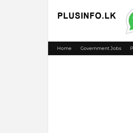
Home
Government Jobs
P