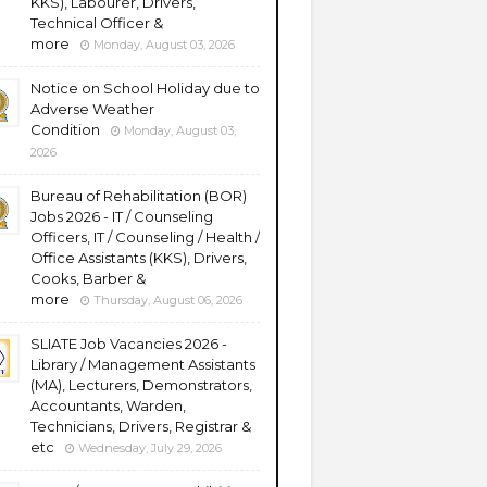
KKS), Labourer, Drivers,
Technical Officer &
more
Monday, August 03, 2026
Notice on School Holiday due to
Adverse Weather
Condition
Monday, August 03,
2026
Bureau of Rehabilitation (BOR)
Jobs 2026 - IT / Counseling
Officers, IT / Counseling / Health /
Office Assistants (KKS), Drivers,
Cooks, Barber &
more
Thursday, August 06, 2026
SLIATE Job Vacancies 2026 -
Library / Management Assistants
(MA), Lecturers, Demonstrators,
Accountants, Warden,
Technicians, Drivers, Registrar &
etc
Wednesday, July 29, 2026