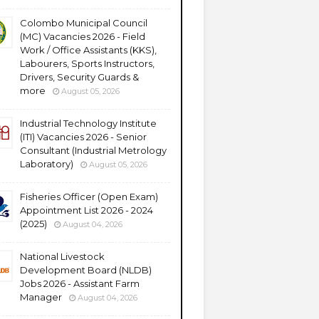
Colombo Municipal Council
(MC) Vacancies 2026 - Field
Work / Office Assistants (KKS),
Labourers, Sports Instructors,
Drivers, Security Guards &
more
August 05, 2026
Industrial Technology Institute
(ITI) Vacancies 2026 - Senior
Consultant (Industrial Metrology
Laboratory)
August 05, 2026
Fisheries Officer (Open Exam)
Appointment List 2026 - 2024
(2025)
August 04, 2026
National Livestock
Development Board (NLDB)
Jobs 2026 - Assistant Farm
Manager
August 04, 2026