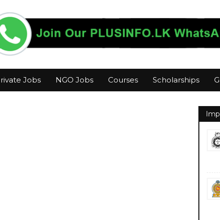
rivate Jobs
NGO Jobs
Courses
Scholarships
G
Imp