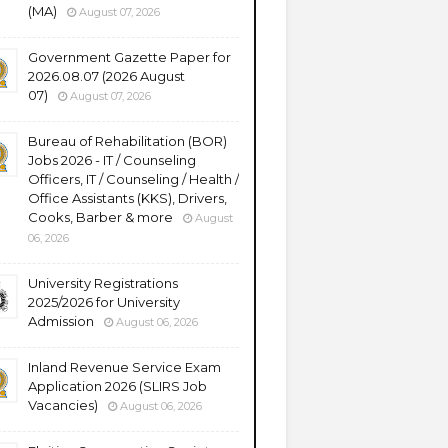
(MA)
August 07, 2026
Government Gazette Paper for
2026.08.07 (2026 August
07)
August 07, 2026
Bureau of Rehabilitation (BOR)
Jobs 2026 - IT / Counseling
Officers, IT / Counseling / Health /
Office Assistants (KKS), Drivers,
Cooks, Barber & more
August
06, 2026
University Registrations
2025/2026 for University
Admission
August 06, 2026
Inland Revenue Service Exam
Application 2026 (SLIRS Job
Vacancies)
August 06, 2026