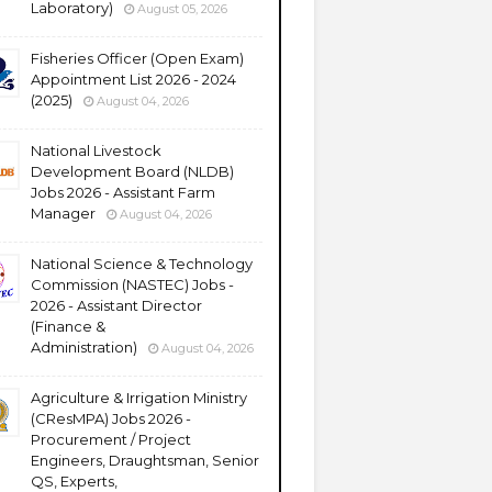
Laboratory)
August 05, 2026
Fisheries Officer (Open Exam)
Appointment List 2026 - 2024
(2025)
August 04, 2026
National Livestock
Development Board (NLDB)
Jobs 2026 - Assistant Farm
Manager
August 04, 2026
National Science & Technology
Commission (NASTEC) Jobs -
2026 - Assistant Director
(Finance &
Administration)
August 04, 2026
Agriculture & Irrigation Ministry
(CResMPA) Jobs 2026 -
Procurement / Project
Engineers, Draughtsman, Senior
QS, Experts,