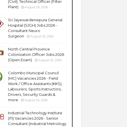
(Civil), Technical Officer (Filter
Plant)
August 05, 2026
Sri Jayewardenepura General
Hospital (SJGH) Jobs 2026 -
Consultant Neuro
Surgeon
August 05, 2026
North Central Province
Colonization Officer Jobs 2026
(Open Exam)
August 05, 2026
Colombo Municipal Council
(MC) Vacancies 2026 - Field
Work / Office Assistants (KKS),
Labourers, Sports Instructors,
Drivers, Security Guards &
more
August 05, 2026
Industrial Technology Institute
(ITI) Vacancies 2026 - Senior
Consultant (Industrial Metrology