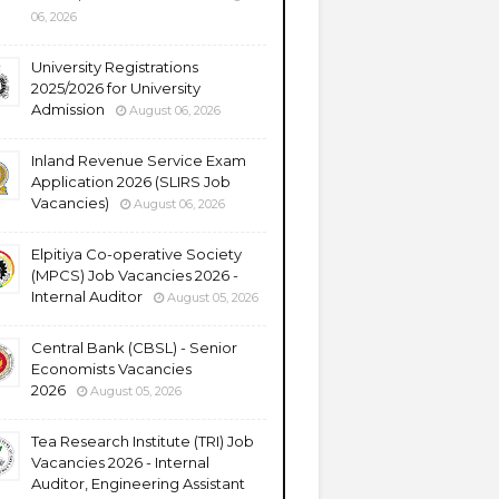
06, 2026
University Registrations
2025/2026 for University
Admission
August 06, 2026
Inland Revenue Service Exam
Application 2026 (SLIRS Job
Vacancies)
August 06, 2026
Elpitiya Co-operative Society
(MPCS) Job Vacancies 2026 -
Internal Auditor
August 05, 2026
Central Bank (CBSL) - Senior
Economists Vacancies
2026
August 05, 2026
Tea Research Institute (TRI) Job
Vacancies 2026 - Internal
Auditor, Engineering Assistant