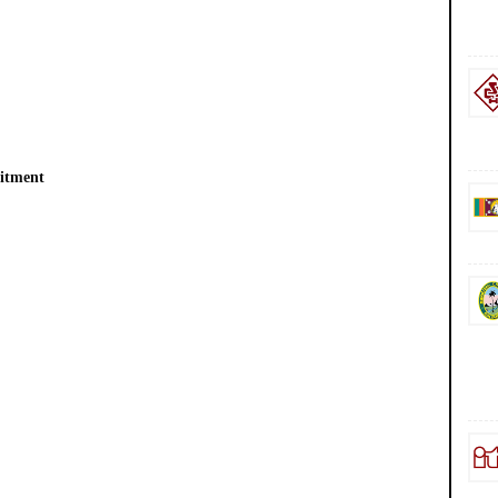
uitment