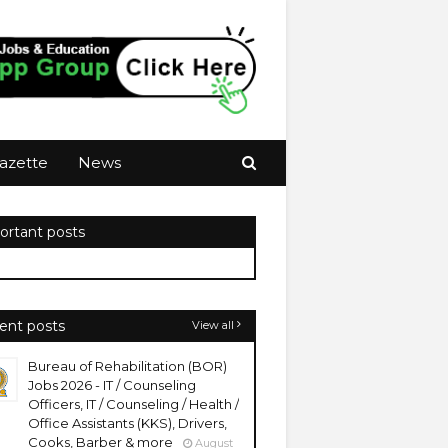
azette
News
ortant posts
ent posts
View all
Bureau of Rehabilitation (BOR)
Jobs 2026 - IT / Counseling
Officers, IT / Counseling / Health /
Office Assistants (KKS), Drivers,
Cooks, Barber & more
August