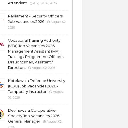
Attendant
August 02, 2026
Parliament - Security Officers
Job Vacancies 2026
August 02,
2026
Vocational Training Authority
(VTA) Job Vacancies 2026 -
Management Assistant (MA),
Training / Programme Officers,
Draughtsman, Assistant /
Directors
August 02, 2026
Kotelawala Defence University
(KDU) Job Vacancies 2026 -
Temporary Instructor
August
02, 2026
Devinuwara Co-operative
Society Job Vacancies 2026 -
General Manager
August 02,
2026