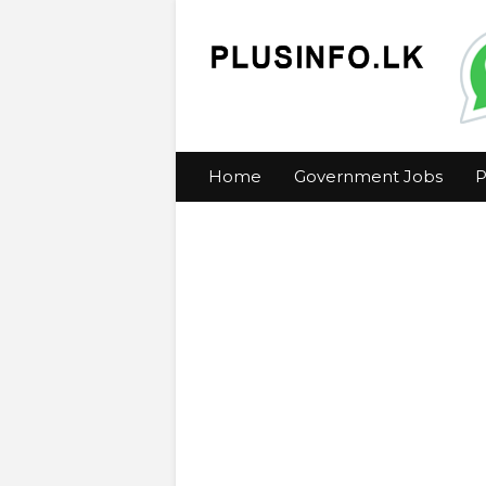
Home
Government Jobs
P