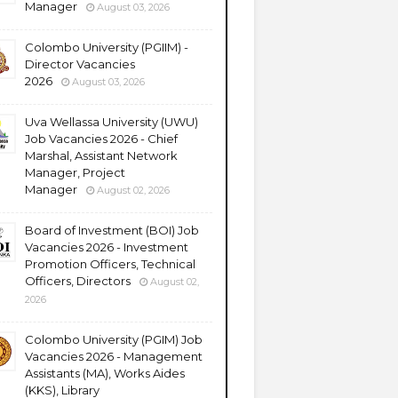
Manager
August 03, 2026
Colombo University (PGIIM) -
Director Vacancies
2026
August 03, 2026
Uva Wellassa University (UWU)
Job Vacancies 2026 - Chief
Marshal, Assistant Network
Manager, Project
Manager
August 02, 2026
Board of Investment (BOI) Job
Vacancies 2026 - Investment
Promotion Officers, Technical
Officers, Directors
August 02,
2026
Colombo University (PGIM) Job
Vacancies 2026 - Management
Assistants (MA), Works Aides
(KKS), Library