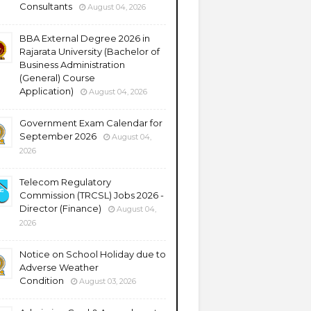
Consultants
August 04, 2026
BBA External Degree 2026 in
Rajarata University (Bachelor of
Business Administration
(General) Course
Application)
August 04, 2026
Government Exam Calendar for
September 2026
August 04,
2026
Telecom Regulatory
Commission (TRCSL) Jobs 2026 -
Director (Finance)
August 04,
2026
Notice on School Holiday due to
Adverse Weather
Condition
August 03, 2026