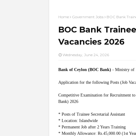
Home
Government Jobs
BOC Bank Trainee
BOC Bank Trainee 
Vacancies 2026
Wednesday, June 24, 2026
Bank of Ceylon (BOC Bank)
- Ministry o
Application for the following Posts (Job Vac
Competitive Examination for Recruitment to 
Bank) 2026
* Posts of Trainee Secretarial Assistant
* Location: Islandwide
* Permanent Job after 2 Years Training
* Monthly Allowance: Rs.45,000.00 (1st Year