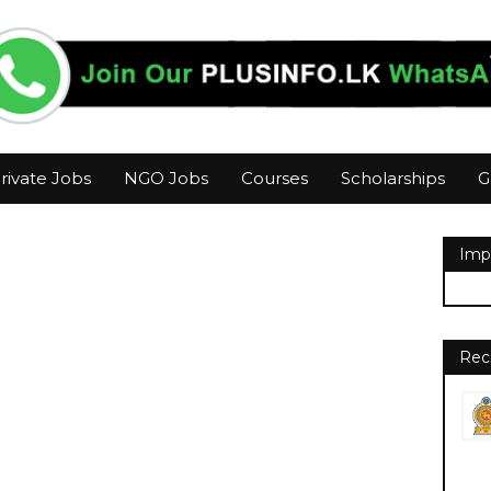
rivate Jobs
NGO Jobs
Courses
Scholarships
G
Imp
Rec