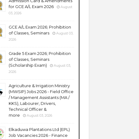
Admission Card & Amendments
for GCE A/L Exam 2026
August
03, 2026
GCE A/L Exam 2026; Prohibition
of Classes, Seminars
August 03,
2026
Grade 5 Exam 2026; Prohibition
of Classes, Seminars
(Scholarship Exam)
August 03,
2026
Agriculture & Irrigation Ministry
(MWSIP) Jobs 2026 - Field Office
/ Management Assistants (MA /
KKS), Labourer, Drivers,
Technical Officer &
more
August 03, 2026
Elkaduwa Plantations Ltd (EPL)
Job Vacancies 2026 - Finance