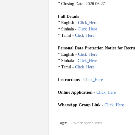
* Closing Date: 2026.06.27
Full Details
* English -
Click_Here
* Sinhala -
Click_Here
* Tamil -
Click_Here
Personal Data Protection Notice for Recr
* English -
Click_Here
* Sinhala -
Click_Here
* Tamil -
Click_Here
Instructions
-
Click_Here
Online Application
-
Click_Here
WhatsApp Group Link
-
Click_Here
20260621
Tags:
Government Jobs