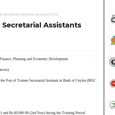
 Secretarial Assistants Vacancies 2026
Secretarial Assistants
f Finance, Planning and Economic Development
ancies)
the Post of Trainee Secretarial Assistant in Bank of Ceylon (BOC
) and Rs.60,000.00 (2nd Year) during the Training Period