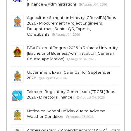
(Finance & Administration)
August 04, 2026
Agriculture & Irrigation Ministry (CResMPA) Jobs
2026 - Procurement / Project Engineers,
Draughtsman, Senior QS, Experts,
Consultants
August 04, 2026
BBA External Degree 2026 in Rajarata University
(Bachelor of Business Administration (General)
Course Application)
August 04, 2026
Government Exam Calendar for September
2026
August 04, 2026
Telecom Regulatory Commission (TRCSL) Jobs
2026 - Director (Finance)
August 04, 2026
Notice on School Holiday due to Adverse
Weather Condition
August 03, 2026
Admission Card & Amendments for GCE A/L Exam