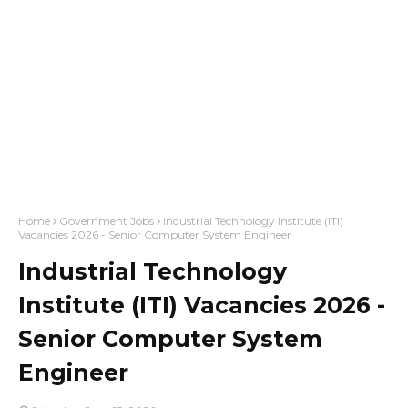
Home
Government Jobs
Industrial Technology Institute (ITI)
Vacancies 2026 - Senior Computer System Engineer
Industrial Technology
Institute (ITI) Vacancies 2026 -
Senior Computer System
Engineer