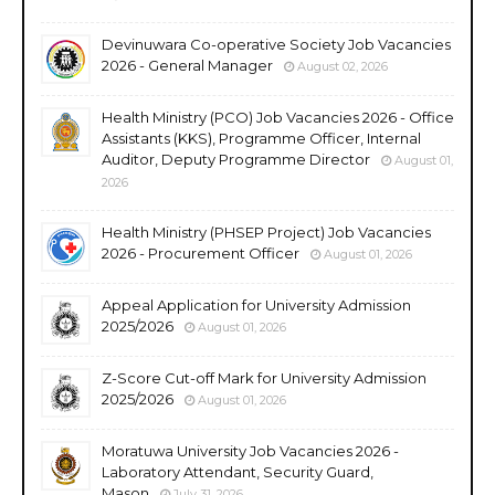
Devinuwara Co-operative Society Job Vacancies
2026 - General Manager
August 02, 2026
Health Ministry (PCO) Job Vacancies 2026 - Office
Assistants (KKS), Programme Officer, Internal
Auditor, Deputy Programme Director
August 01,
2026
Health Ministry (PHSEP Project) Job Vacancies
2026 - Procurement Officer
August 01, 2026
Appeal Application for University Admission
2025/2026
August 01, 2026
Z-Score Cut-off Mark for University Admission
2025/2026
August 01, 2026
Moratuwa University Job Vacancies 2026 -
Laboratory Attendant, Security Guard,
Mason
July 31, 2026