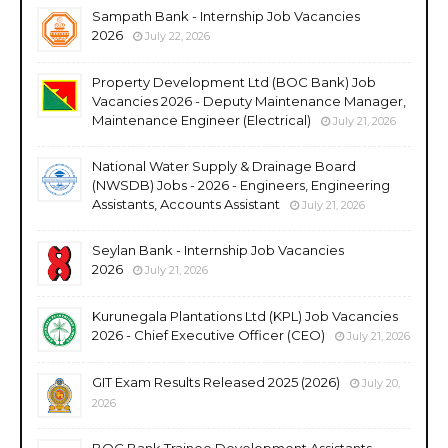
Sampath Bank - Internship Job Vacancies
2026
July 22, 2026
Property Development Ltd (BOC Bank) Job
Vacancies 2026 - Deputy Maintenance Manager,
Maintenance Engineer (Electrical)
July 21, 2026
National Water Supply & Drainage Board
(NWSDB) Jobs - 2026 - Engineers, Engineering
Assistants, Accounts Assistant
July 21, 2026
Seylan Bank - Internship Job Vacancies
2026
July 21, 2026
Kurunegala Plantations Ltd (KPL) Job Vacancies
2026 - Chief Executive Officer (CEO)
July 21, 2026
GIT Exam Results Released 2025 (2026)
July 20,
2026
BOC Bank Trainee Development Assistants