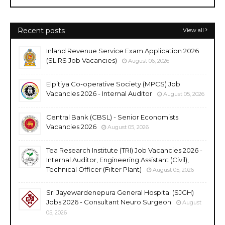
Recent posts
View all
Inland Revenue Service Exam Application 2026
(SLIRS Job Vacancies)
August 06, 2026
Elpitiya Co-operative Society (MPCS) Job
Vacancies 2026 - Internal Auditor
August 05, 2026
Central Bank (CBSL) - Senior Economists
Vacancies 2026
August 05, 2026
Tea Research Institute (TRI) Job Vacancies 2026 -
Internal Auditor, Engineering Assistant (Civil),
Technical Officer (Filter Plant)
August 05, 2026
Sri Jayewardenepura General Hospital (SJGH)
Jobs 2026 - Consultant Neuro Surgeon
August
05, 2026