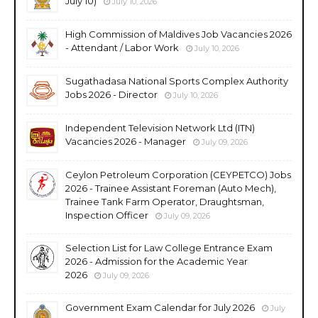
July 10)
July 10, 2026
High Commission of Maldives Job Vacancies 2026
- Attendant / Labor Work
July 10, 2026
Sugathadasa National Sports Complex Authority
Jobs 2026 - Director
July 10, 2026
Independent Television Network Ltd (ITN)
Vacancies 2026 - Manager
July 09, 2026
Ceylon Petroleum Corporation (CEYPETCO) Jobs
2026 - Trainee Assistant Foreman (Auto Mech),
Trainee Tank Farm Operator, Draughtsman,
Inspection Officer
July 09, 2026
Selection List for Law College Entrance Exam
2026 - Admission for the Academic Year
2026
July 09, 2026
Government Exam Calendar for July 2026
July