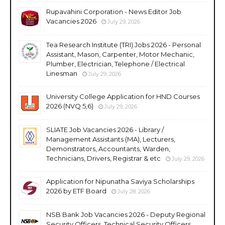
Rupavahini Corporation - News Editor Job
Vacancies 2026
July 29, 2026
Tea Research Institute (TRI) Jobs 2026 - Personal
Assistant, Mason, Carpenter, Motor Mechanic,
Plumber, Electrician, Telephone / Electrical
Linesman
July 29, 2026
University College Application for HND Courses
2026 (NVQ 5,6)
July 29, 2026
SLIATE Job Vacancies 2026 - Library /
Management Assistants (MA), Lecturers,
Demonstrators, Accountants, Warden,
Technicians, Drivers, Registrar & etc
July 29, 2026
Application for Nipunatha Saviya Scholarships
2026 by ETF Board
July 28, 2026
NSB Bank Job Vacancies 2026 - Deputy Regional
Security Officers, Technical Security Officers,