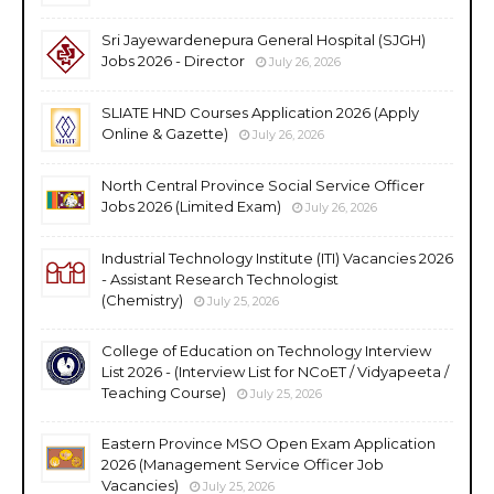
Sri Jayewardenepura General Hospital (SJGH)
Jobs 2026 - Director
July 26, 2026
SLIATE HND Courses Application 2026 (Apply
Online & Gazette)
July 26, 2026
North Central Province Social Service Officer
Jobs 2026 (Limited Exam)
July 26, 2026
Industrial Technology Institute (ITI) Vacancies 2026
- Assistant Research Technologist
(Chemistry)
July 25, 2026
College of Education on Technology Interview
List 2026 - (Interview List for NCoET / Vidyapeeta /
Teaching Course)
July 25, 2026
Eastern Province MSO Open Exam Application
2026 (Management Service Officer Job
Vacancies)
July 25, 2026