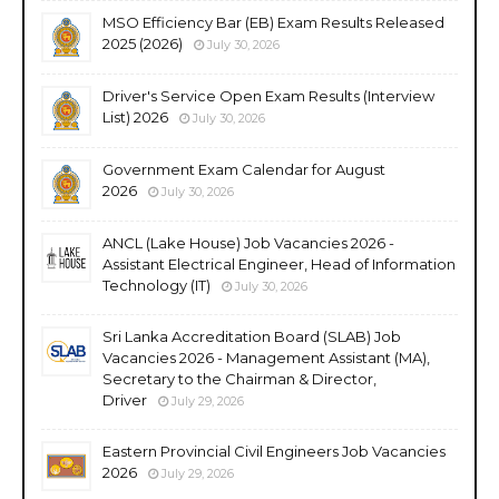
MSO Efficiency Bar (EB) Exam Results Released
2025 (2026)
July 30, 2026
Driver's Service Open Exam Results (Interview
List) 2026
July 30, 2026
Government Exam Calendar for August
2026
July 30, 2026
ANCL (Lake House) Job Vacancies 2026 -
Assistant Electrical Engineer, Head of Information
Technology (IT)
July 30, 2026
Sri Lanka Accreditation Board (SLAB) Job
Vacancies 2026 - Management Assistant (MA),
Secretary to the Chairman & Director,
Driver
July 29, 2026
Eastern Provincial Civil Engineers Job Vacancies
2026
July 29, 2026