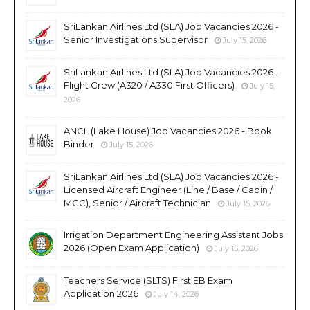
SriLankan Airlines Ltd (SLA) Job Vacancies 2026 -
Senior Investigations Supervisor
July 15, 2026
SriLankan Airlines Ltd (SLA) Job Vacancies 2026 -
Flight Crew (A320 / A330 First Officers)
July 15,
2026
ANCL (Lake House) Job Vacancies 2026 - Book
Binder
July 15, 2026
SriLankan Airlines Ltd (SLA) Job Vacancies 2026 -
Licensed Aircraft Engineer (Line / Base / Cabin /
MCC), Senior / Aircraft Technician
July 15, 2026
Irrigation Department Engineering Assistant Jobs
2026 (Open Exam Application)
July 15, 2026
Teachers Service (SLTS) First EB Exam
Application 2026
July 14, 2026