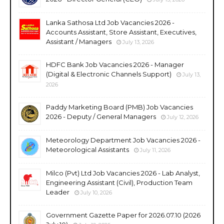
Lanka Sathosa Ltd Job Vacancies 2026 -
Accounts Assistant, Store Assistant, Executives,
Assistant / Managers
July 13, 2026
HDFC Bank Job Vacancies 2026 - Manager
(Digital & Electronic Channels Support)
July 13,
2026
Paddy Marketing Board (PMB) Job Vacancies
2026 - Deputy / General Managers
July 12, 2026
Meteorology Department Job Vacancies 2026 -
Meteorological Assistants
July 11, 2026
Milco (Pvt) Ltd Job Vacancies 2026 - Lab Analyst,
Engineering Assistant (Civil), Production Team
Leader
July 10, 2026
Government Gazette Paper for 2026.07.10 (2026