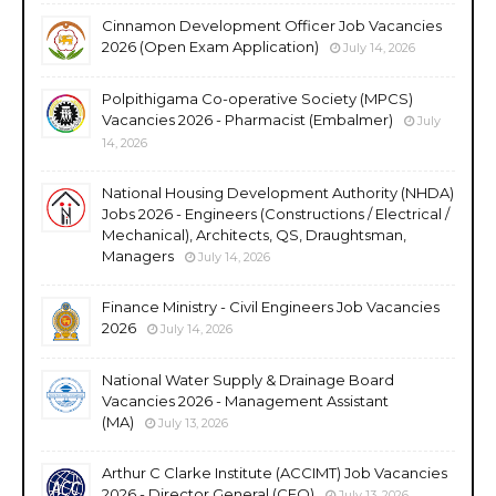
Cinnamon Development Officer Job Vacancies
2026 (Open Exam Application)
July 14, 2026
Polpithigama Co-operative Society (MPCS)
Vacancies 2026 - Pharmacist (Embalmer)
July
14, 2026
National Housing Development Authority (NHDA)
Jobs 2026 - Engineers (Constructions / Electrical /
Mechanical), Architects, QS, Draughtsman,
Managers
July 14, 2026
Finance Ministry - Civil Engineers Job Vacancies
2026
July 14, 2026
National Water Supply & Drainage Board
Vacancies 2026 - Management Assistant
(MA)
July 13, 2026
Arthur C Clarke Institute (ACCIMT) Job Vacancies
2026 - Director General (CEO)
July 13, 2026