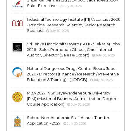
Sales Executive
July 31, 2026
Industrial Technology Institute (ITI) Vacancies 2026
- Principal Research Scientist, Senior Research
Scientist
July 30, 2026
Sri Lanka Handicrafts Board (SLHB / Laksala) Jobs
2026 - Sales Promotion Officer, Chief Internal
Auditor, Director (Sales & Export)
July 30, 2026
National Dangerous Drugs Control Board Jobs
2026 - Directors (Finance / Research / Preventive
Education & Training) - (NDDCB)
July 30, 2026
MBA 2027 in Sri Jayewardenepura University
(PIM) (Master of Business Administration Degree
Course Application)
July 30, 2026
School Non-Academic Staff Annual Transfer
Application - 2027
July 30, 2026