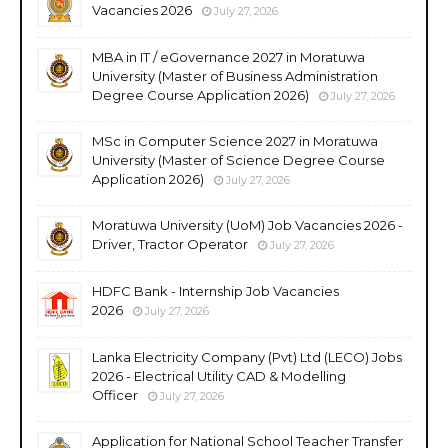
Vacancies 2026
July 27, 2026
MBA in IT / eGovernance 2027 in Moratuwa
University (Master of Business Administration
Degree Course Application 2026)
July 27, 2026
MSc in Computer Science 2027 in Moratuwa
University (Master of Science Degree Course
Application 2026)
July 27, 2026
Moratuwa University (UoM) Job Vacancies 2026 -
Driver, Tractor Operator
July 27, 2026
HDFC Bank - Internship Job Vacancies
2026
July 27, 2026
Lanka Electricity Company (Pvt) Ltd (LECO) Jobs
2026 - Electrical Utility CAD & Modelling
Officer
July 27, 2026
Application for National School Teacher Transfer