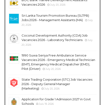
Vacancies 2026
July 20, 2026
Sri Lanka Tourism Promotion Bureau (SLTPB)
Jobs 2026 - Management Assistants (MA)
July
20, 2026
Coconut Development Authority (CDA) Job
Vacancies 2026 - Laboratory Technicians
July
20, 2026
1990 Suwa Seriya Free Ambulance Service
Vacancies 2026 - Emergency Medical Technician
(EMT), Emergency Medical Dispatcher (EMD),
Pilot (Driver)
July 20, 2026
State Trading Corporation (STC) Job Vacancies
2026 - Deputy General Manager
(Marketing)
July 20, 2026
Application for Grade 1 Admission 2027 in Govt
Schools
July 19, 2026