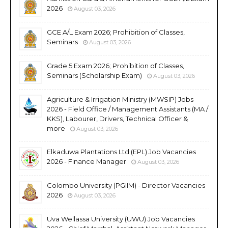
2026
August 03, 2026
GCE A/L Exam 2026; Prohibition of Classes,
Seminars
August 03, 2026
Grade 5 Exam 2026; Prohibition of Classes,
Seminars (Scholarship Exam)
August 03, 2026
Agriculture & Irrigation Ministry (MWSIP) Jobs
2026 - Field Office / Management Assistants (MA /
KKS), Labourer, Drivers, Technical Officer &
more
August 03, 2026
Elkaduwa Plantations Ltd (EPL) Job Vacancies
2026 - Finance Manager
August 03, 2026
Colombo University (PGIIM) - Director Vacancies
2026
August 03, 2026
Uva Wellassa University (UWU) Job Vacancies