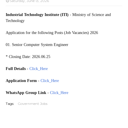
Saturday, June 13, 2026
Industrial Technology Institute (ITI)
- Ministry of Science and
Technology
Application for the following Posts (Job Vacancies) 2026
01. Senior Computer System Engineer
* Closing Date: 2026.06.25
Full Details
-
Click_Here
Application Form
-
Click_Here
WhatsApp Group Link
-
Click_Here
Tags:
Government Jobs