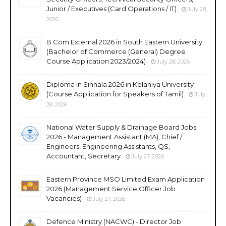
Junior / Executives (Card Operations / IT)
July 28,
2026
B.Com External 2026 in South Eastern University
(Bachelor of Commerce (General) Degree
Course Application 2023/2024)
July 28, 2026
Diploma in Sinhala 2026 in Kelaniya University
(Course Application for Speakers of Tamil)
July
28, 2026
National Water Supply & Drainage Board Jobs
2026 - Management Assistant (MA), Chief /
Engineers, Engineering Assistants, QS,
Accountant, Secretary
July 27, 2026
Eastern Province MSO Limited Exam Application
2026 (Management Service Officer Job
Vacancies)
July 27, 2026
Defence Ministry (NACWC) - Director Job