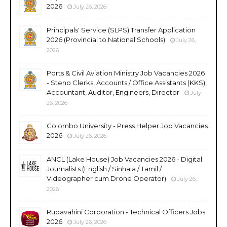
2026
July 26, 2026
Principals' Service (SLPS) Transfer Application
2026 (Provincial to National Schools)
July 26,
2026
Ports & Civil Aviation Ministry Job Vacancies 2026
- Steno Clerks, Accounts / Office Assistants (KKS),
Accountant, Auditor, Engineers, Director
July
26, 2026
Colombo University - Press Helper Job Vacancies
2026
July 26, 2026
ANCL (Lake House) Job Vacancies 2026 - Digital
Journalists (English / Sinhala / Tamil /
Videographer cum Drone Operator)
July 26,
2026
Rupavahini Corporation - Technical Officers Jobs
2026
July 26, 2026