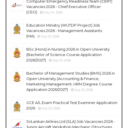
Computer Emergency Readiness Team (CERT)
Vacancies 2026 - Chief Executive Officer
(CEO)
July 24, 2026
Education Ministry (WUTDP Project) Job
Vacancies 2026 - Management Assistants
(MA)
July 23, 2026
BSc (Hons) in Nursing 2026 in Open University
(Bachelor of Science Course Application
2026/2027)
July 23, 2026
Bachelor of Management Studies (BMS) 2026 in
Open University (Accounting & Finance,
Marketing Management, HRM Degree Course
Application 2026/2027)
July 23, 2026
GCE A/L Exam Practical Test Examiner Application
2026
July 23, 2026
SriLankan Airlines Ltd (SLA) Job Vacancies 2026 -
Junior Aircraft Workshop Mechanic (Structures