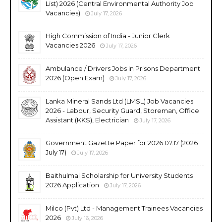
List) 2026 (Central Environmental Authority Job
Vacancies)
July 17, 2026
High Commission of India - Junior Clerk
Vacancies 2026
July 17, 2026
Ambulance / Drivers Jobs in Prisons Department
2026 (Open Exam)
July 17, 2026
Lanka Mineral Sands Ltd (LMSL) Job Vacancies
2026 - Labour, Security Guard, Storeman, Office
Assistant (KKS), Electrician
July 17, 2026
Government Gazette Paper for 2026.07.17 (2026
July 17)
July 17, 2026
Baithulmal Scholarship for University Students
2026 Application
July 17, 2026
Milco (Pvt) Ltd - Management Trainees Vacancies
2026
July 16, 2026