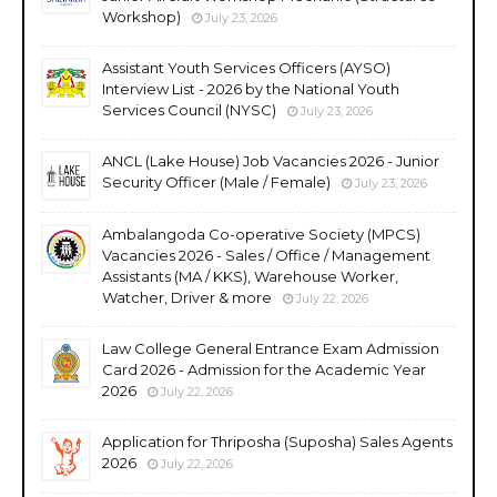
Workshop)
July 23, 2026
Assistant Youth Services Officers (AYSO)
Interview List - 2026 by the National Youth
Services Council (NYSC)
July 23, 2026
ANCL (Lake House) Job Vacancies 2026 - Junior
Security Officer (Male / Female)
July 23, 2026
Ambalangoda Co-operative Society (MPCS)
Vacancies 2026 - Sales / Office / Management
Assistants (MA / KKS), Warehouse Worker,
Watcher, Driver & more
July 22, 2026
Law College General Entrance Exam Admission
Card 2026 - Admission for the Academic Year
2026
July 22, 2026
Application for Thriposha (Suposha) Sales Agents
2026
July 22, 2026