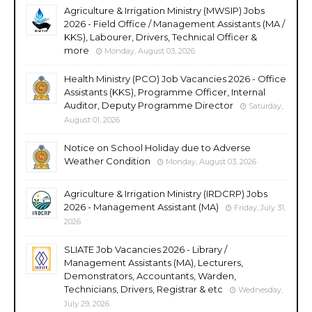
Agriculture & Irrigation Ministry (MWSIP) Jobs
2026 - Field Office / Management Assistants (MA /
KKS), Labourer, Drivers, Technical Officer &
more
Monday, August 03, 2026
Health Ministry (PCO) Job Vacancies 2026 - Office
Assistants (KKS), Programme Officer, Internal
Auditor, Deputy Programme Director
Saturday,
August 01, 2026
Notice on School Holiday due to Adverse
Weather Condition
Monday, August 03, 2026
Agriculture & Irrigation Ministry (IRDCRP) Jobs
2026 - Management Assistant (MA)
Friday, July 31,
2026
SLIATE Job Vacancies 2026 - Library /
Management Assistants (MA), Lecturers,
Demonstrators, Accountants, Warden,
Technicians, Drivers, Registrar & etc
Wednesday,
July 29, 2026