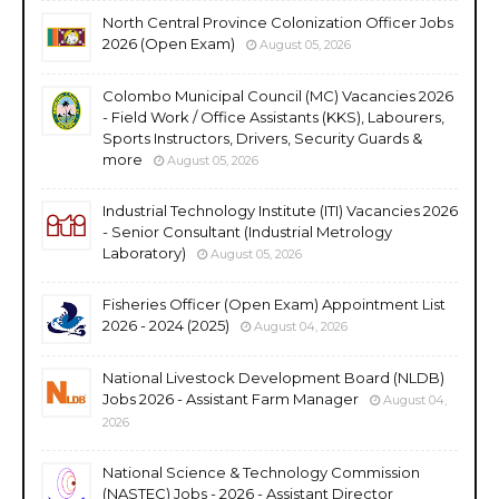
North Central Province Colonization Officer Jobs
2026 (Open Exam)
August 05, 2026
Colombo Municipal Council (MC) Vacancies 2026
- Field Work / Office Assistants (KKS), Labourers,
Sports Instructors, Drivers, Security Guards &
more
August 05, 2026
Industrial Technology Institute (ITI) Vacancies 2026
- Senior Consultant (Industrial Metrology
Laboratory)
August 05, 2026
Fisheries Officer (Open Exam) Appointment List
2026 - 2024 (2025)
August 04, 2026
National Livestock Development Board (NLDB)
Jobs 2026 - Assistant Farm Manager
August 04,
2026
National Science & Technology Commission
(NASTEC) Jobs - 2026 - Assistant Director