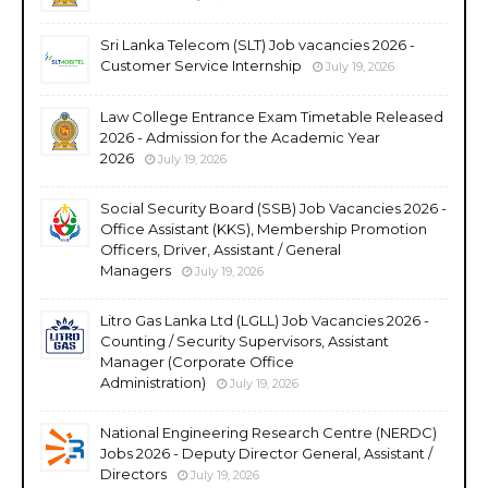
Sri Lanka Telecom (SLT) Job vacancies 2026 -
Customer Service Internship
July 19, 2026
Law College Entrance Exam Timetable Released
2026 - Admission for the Academic Year
2026
July 19, 2026
Social Security Board (SSB) Job Vacancies 2026 -
Office Assistant (KKS), Membership Promotion
Officers, Driver, Assistant / General
Managers
July 19, 2026
Litro Gas Lanka Ltd (LGLL) Job Vacancies 2026 -
Counting / Security Supervisors, Assistant
Manager (Corporate Office
Administration)
July 19, 2026
National Engineering Research Centre (NERDC)
Jobs 2026 - Deputy Director General, Assistant /
Directors
July 19, 2026