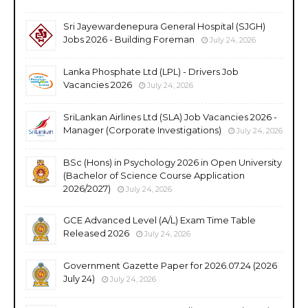
Sri Jayewardenepura General Hospital (SJGH)
Jobs 2026 - Building Foreman
July 24, 2026
Lanka Phosphate Ltd (LPL) - Drivers Job
Vacancies 2026
July 24, 2026
SriLankan Airlines Ltd (SLA) Job Vacancies 2026 -
Manager (Corporate Investigations)
July 24, 2026
BSc (Hons) in Psychology 2026 in Open University
(Bachelor of Science Course Application
2026/2027)
July 24, 2026
GCE Advanced Level (A/L) Exam Time Table
Released 2026
July 24, 2026
Government Gazette Paper for 2026.07.24 (2026
July 24)
July 24, 2026