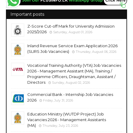
Important posts
Z-Score Cut-off Mark for University Admission
2025/2026
Saturday, August 01, 2026
Inland Revenue Service Exam Application 2026
(SLIRS Job Vacancies)
Thursday, August 06, 2026
Vocational Training Authority (VTA) Job Vacancies
2026 - Management Assistant (MA), Training /
Programme Officers, Draughtsman, Assistant /
Directors
Sunday, August 02, 2026
Commercial Bank - Internship Job Vacancies
2026
Friday, July 31, 2026
Education Ministry (WUTDP Project) Job
Vacancies 2026 - Management Assistants
(MA)
Thursday, July 23, 2026