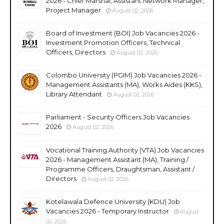
2026 - Chief Marshal, Assistant Network Manager,
Project Manager
August 02, 2026
Board of Investment (BOI) Job Vacancies 2026 -
Investment Promotion Officers, Technical
Officers, Directors
August 02, 2026
Colombo University (PGIM) Job Vacancies 2026 -
Management Assistants (MA), Works Aides (KKS),
Library Attendant
August 02, 2026
Parliament - Security Officers Job Vacancies
2026
August 02, 2026
Vocational Training Authority (VTA) Job Vacancies
2026 - Management Assistant (MA), Training /
Programme Officers, Draughtsman, Assistant /
Directors
August 02, 2026
Kotelawala Defence University (KDU) Job
Vacancies 2026 - Temporary Instructor
August
02, 2026