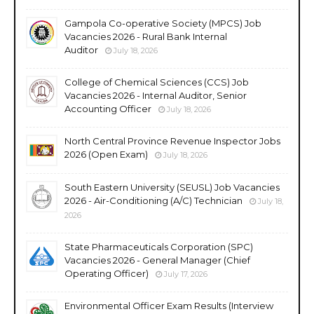
Gampola Co-operative Society (MPCS) Job
Vacancies 2026 - Rural Bank Internal
Auditor
July 18, 2026
College of Chemical Sciences (CCS) Job
Vacancies 2026 - Internal Auditor, Senior
Accounting Officer
July 18, 2026
North Central Province Revenue Inspector Jobs
2026 (Open Exam)
July 18, 2026
South Eastern University (SEUSL) Job Vacancies
2026 - Air-Conditioning (A/C) Technician
July 18,
2026
State Pharmaceuticals Corporation (SPC)
Vacancies 2026 - General Manager (Chief
Operating Officer)
July 17, 2026
Environmental Officer Exam Results (Interview