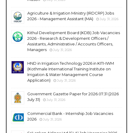
Agriculture & Irrigation Ministry (IRDCRP) Jobs
2026 - Management Assistant (MA)
July 31, 2026
Kithul Development Board (KDB) Job Vacancies
2026 - Research & Development Officers /
Assistants, Administrative / Accounts Officers,
Managers
July 31, 2026
HND in Irrigation Technology 2026 in KITI-IWM
(Kothmale International Training Institute on
Irrigation & Water Management Course
Application)
July 31, 2026
Government Gazette Paper for 2026.07.31 (2026
July 31)
July 31, 2026
Commercial Bank - Internship Job Vacancies
2026
July 31, 2026
SriLankan Airlines Ltd (SLA) Job Vacancies 2026 -