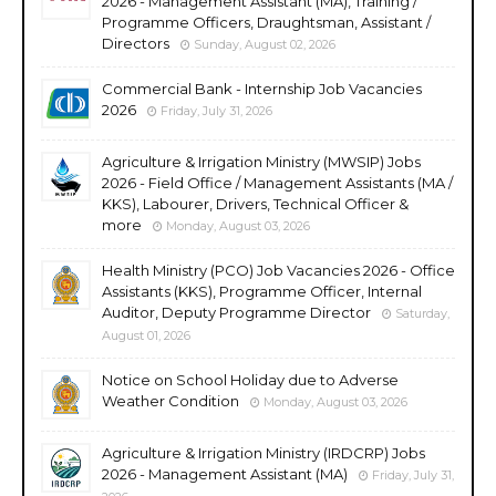
2026 - Management Assistant (MA), Training /
Programme Officers, Draughtsman, Assistant /
Directors
Sunday, August 02, 2026
Commercial Bank - Internship Job Vacancies
2026
Friday, July 31, 2026
Agriculture & Irrigation Ministry (MWSIP) Jobs
2026 - Field Office / Management Assistants (MA /
KKS), Labourer, Drivers, Technical Officer &
more
Monday, August 03, 2026
Health Ministry (PCO) Job Vacancies 2026 - Office
Assistants (KKS), Programme Officer, Internal
Auditor, Deputy Programme Director
Saturday,
August 01, 2026
Notice on School Holiday due to Adverse
Weather Condition
Monday, August 03, 2026
Agriculture & Irrigation Ministry (IRDCRP) Jobs
2026 - Management Assistant (MA)
Friday, July 31,