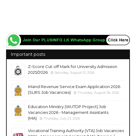
Important posts
Z-Score Cut-off Mark for University Admission
2025/2026
Saturday, August 01, 2026
Inland Revenue Service Exam Application 2026
(SLIRS Job Vacancies)
Thursday, August 06, 2026
Education Ministry (WUTDP Project) Job
Vacancies 2026 - Management Assistants
(MA)
Thursday, July 23, 2026
Vocational Training Authority (VTA) Job Vacancies