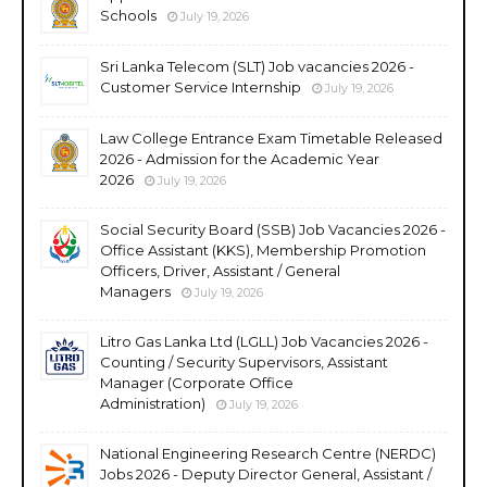
Schools
July 19, 2026
Sri Lanka Telecom (SLT) Job vacancies 2026 -
Customer Service Internship
July 19, 2026
Law College Entrance Exam Timetable Released
2026 - Admission for the Academic Year
2026
July 19, 2026
Social Security Board (SSB) Job Vacancies 2026 -
Office Assistant (KKS), Membership Promotion
Officers, Driver, Assistant / General
Managers
July 19, 2026
Litro Gas Lanka Ltd (LGLL) Job Vacancies 2026 -
Counting / Security Supervisors, Assistant
Manager (Corporate Office
Administration)
July 19, 2026
National Engineering Research Centre (NERDC)
Jobs 2026 - Deputy Director General, Assistant /