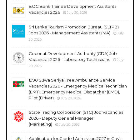
BOC Bank Trainee Development Assistants
Vacancies 2026
July 20, 2026
Sri Lanka Tourism Promotion Bureau (SLTPB)
Jobs 2026 - Management Assistants (MA)
July
20, 2026
Coconut Development Authority (CDA) Job
Vacancies 2026 - Laboratory Technicians
July
20, 2026
1990 Suwa Seriya Free Ambulance Service
Vacancies 2026 - Emergency Medical Technician
(EMT), Emergency Medical Dispatcher (EMD),
Pilot (Driver)
July 20, 2026
State Trading Corporation (STC) Job Vacancies
2026 - Deputy General Manager
(Marketing)
July 20, 2026
Application for Grade 1 Admission 2027 in Govt