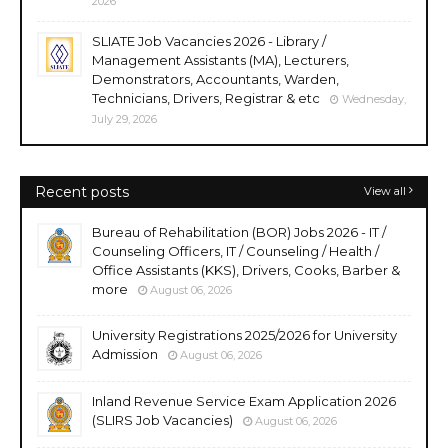
2026
SLIATE Job Vacancies 2026 - Library /
Management Assistants (MA), Lecturers,
Demonstrators, Accountants, Warden,
Technicians, Drivers, Registrar & etc
Wednesday,
July 29, 2026
Recent posts
View all
Bureau of Rehabilitation (BOR) Jobs 2026 - IT /
Counseling Officers, IT / Counseling / Health /
Office Assistants (KKS), Drivers, Cooks, Barber &
more
August 06, 2026
University Registrations 2025/2026 for University
Admission
August 06, 2026
Inland Revenue Service Exam Application 2026
(SLIRS Job Vacancies)
August 06, 2026