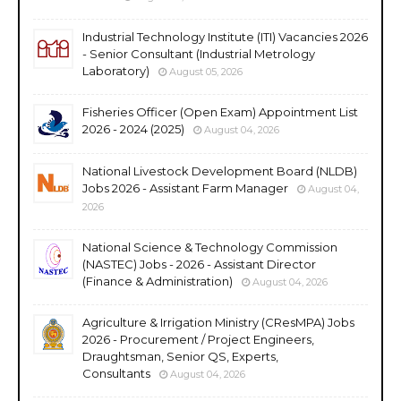
Industrial Technology Institute (ITI) Vacancies 2026
- Senior Consultant (Industrial Metrology
Laboratory)
August 05, 2026
Fisheries Officer (Open Exam) Appointment List
2026 - 2024 (2025)
August 04, 2026
National Livestock Development Board (NLDB)
Jobs 2026 - Assistant Farm Manager
August 04,
2026
National Science & Technology Commission
(NASTEC) Jobs - 2026 - Assistant Director
(Finance & Administration)
August 04, 2026
Agriculture & Irrigation Ministry (CResMPA) Jobs
2026 - Procurement / Project Engineers,
Draughtsman, Senior QS, Experts,
Consultants
August 04, 2026