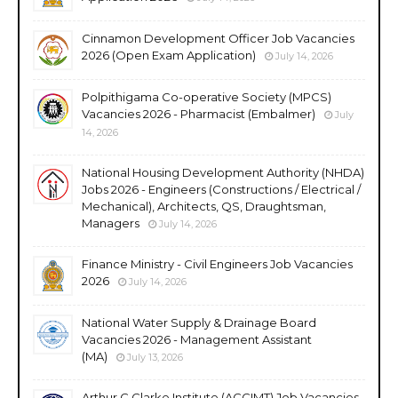
Cinnamon Development Officer Job Vacancies
2026 (Open Exam Application)
July 14, 2026
Polpithigama Co-operative Society (MPCS)
Vacancies 2026 - Pharmacist (Embalmer)
July
14, 2026
National Housing Development Authority (NHDA)
Jobs 2026 - Engineers (Constructions / Electrical /
Mechanical), Architects, QS, Draughtsman,
Managers
July 14, 2026
Finance Ministry - Civil Engineers Job Vacancies
2026
July 14, 2026
National Water Supply & Drainage Board
Vacancies 2026 - Management Assistant
(MA)
July 13, 2026
Arthur C Clarke Institute (ACCIMT) Job Vacancies