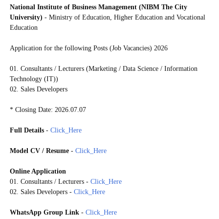
National Institute of Business Management (NIBM The City
University)
- Ministry of Education, Higher Education and Vocational
Education
Application for the following Posts (Job Vacancies) 2026
01. Consultants / Lecturers (Marketing / Data Science / Information
Technology (IT))
02. Sales Developers
* Closing Date: 2026.07.07
Full Details
-
Click_Here
Model CV / Resume
-
Click_Here
Online Application
01. Consultants / Lecturers -
Click_Here
02. Sales Developers -
Click_Here
WhatsApp Group Link
-
Click_Here