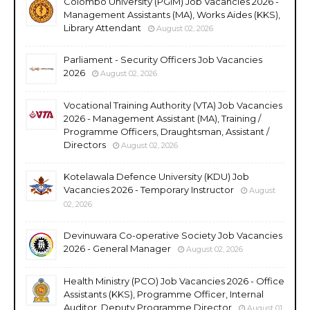
Colombo University (PGIM) Job Vacancies 2026 -
Management Assistants (MA), Works Aides (KKS),
Library Attendant
August 02, 2026
Parliament - Security Officers Job Vacancies
2026
August 02, 2026
Vocational Training Authority (VTA) Job Vacancies
2026 - Management Assistant (MA), Training /
Programme Officers, Draughtsman, Assistant /
Directors
August 02, 2026
Kotelawala Defence University (KDU) Job
Vacancies 2026 - Temporary Instructor
August
02, 2026
Devinuwara Co-operative Society Job Vacancies
2026 - General Manager
August 02, 2026
Health Ministry (PCO) Job Vacancies 2026 - Office
Assistants (KKS), Programme Officer, Internal
Auditor, Deputy Programme Director
August 01,