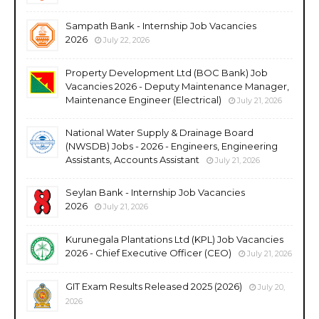
Sampath Bank - Internship Job Vacancies
2026
July 22, 2026
Property Development Ltd (BOC Bank) Job
Vacancies 2026 - Deputy Maintenance Manager,
Maintenance Engineer (Electrical)
July 21, 2026
National Water Supply & Drainage Board
(NWSDB) Jobs - 2026 - Engineers, Engineering
Assistants, Accounts Assistant
July 21, 2026
Seylan Bank - Internship Job Vacancies
2026
July 21, 2026
Kurunegala Plantations Ltd (KPL) Job Vacancies
2026 - Chief Executive Officer (CEO)
July 21, 2026
GIT Exam Results Released 2025 (2026)
July 20,
2026