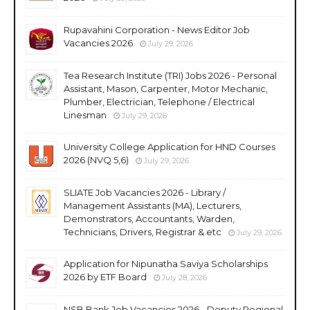
Rupavahini Corporation - News Editor Job
Vacancies 2026
July 29, 2026
Tea Research Institute (TRI) Jobs 2026 - Personal
Assistant, Mason, Carpenter, Motor Mechanic,
Plumber, Electrician, Telephone / Electrical
Linesman
July 29, 2026
University College Application for HND Courses
2026 (NVQ 5,6)
July 29, 2026
SLIATE Job Vacancies 2026 - Library /
Management Assistants (MA), Lecturers,
Demonstrators, Accountants, Warden,
Technicians, Drivers, Registrar & etc
July 29, 2026
Application for Nipunatha Saviya Scholarships
2026 by ETF Board
July 28, 2026
NSB Bank Job Vacancies 2026 - Deputy Regional