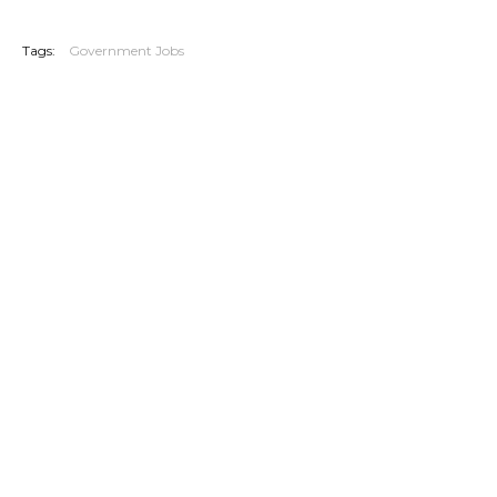
20260702
Tags:
Government Jobs