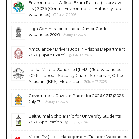
Environmental Officer Exam Results (Interview
List) 2026 (Central Environmental Authority Job
Vacancies)
July 17, 2026
High Commission of India - Junior Clerk
Vacancies 2026
July 17, 2026
Ambulance / Drivers Jobs in Prisons Department
2026 (Open Exam)
July 17, 2026
Lanka Mineral Sands Ltd (LMSL) Job Vacancies
2026 - Labour, Security Guard, Storeman, Office
Assistant (KKS), Electrician
July 17, 2026
Government Gazette Paper for 2026.07.17 (2026
July 17)
July 17, 2026
Baithulmal Scholarship for University Students
2026 Application
July 17, 2026
Milco (Pvt) Ltd - Management Trainees Vacancies