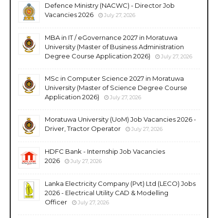
Defence Ministry (NACWC) - Director Job
Vacancies 2026
July 27, 2026
MBA in IT / eGovernance 2027 in Moratuwa
University (Master of Business Administration
Degree Course Application 2026)
July 27, 2026
MSc in Computer Science 2027 in Moratuwa
University (Master of Science Degree Course
Application 2026)
July 27, 2026
Moratuwa University (UoM) Job Vacancies 2026 -
Driver, Tractor Operator
July 27, 2026
HDFC Bank - Internship Job Vacancies
2026
July 27, 2026
Lanka Electricity Company (Pvt) Ltd (LECO) Jobs
2026 - Electrical Utility CAD & Modelling
Officer
July 27, 2026