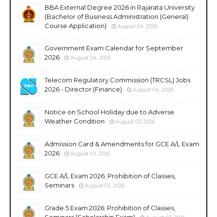
BBA External Degree 2026 in Rajarata University
(Bachelor of Business Administration (General)
Course Application)
August 04, 2026
Government Exam Calendar for September
2026
August 04, 2026
Telecom Regulatory Commission (TRCSL) Jobs
2026 - Director (Finance)
August 04, 2026
Notice on School Holiday due to Adverse
Weather Condition
August 03, 2026
Admission Card & Amendments for GCE A/L Exam
2026
August 03, 2026
GCE A/L Exam 2026; Prohibition of Classes,
Seminars
August 03, 2026
Grade 5 Exam 2026; Prohibition of Classes,
Seminars (Scholarship Exam)