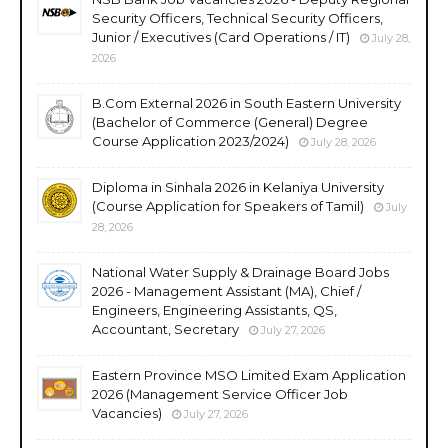
Security Officers, Technical Security Officers,
Junior / Executives (Card Operations / IT)
July 28,
2026
B.Com External 2026 in South Eastern University
(Bachelor of Commerce (General) Degree
Course Application 2023/2024)
July 28, 2026
Diploma in Sinhala 2026 in Kelaniya University
(Course Application for Speakers of Tamil)
July
28, 2026
National Water Supply & Drainage Board Jobs
2026 - Management Assistant (MA), Chief /
Engineers, Engineering Assistants, QS,
Accountant, Secretary
July 27, 2026
Eastern Province MSO Limited Exam Application
2026 (Management Service Officer Job
Vacancies)
July 27, 2026