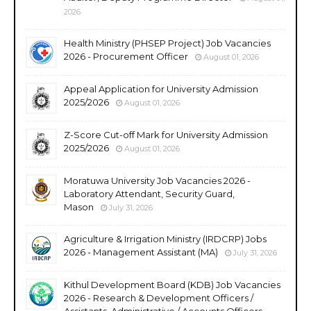
2026
Health Ministry (PHSEP Project) Job Vacancies
2026 - Procurement Officer
August 01, 2026
Appeal Application for University Admission
2025/2026
August 01, 2026
Z-Score Cut-off Mark for University Admission
2025/2026
August 01, 2026
Moratuwa University Job Vacancies 2026 -
Laboratory Attendant, Security Guard,
Mason
July 31, 2026
Agriculture & Irrigation Ministry (IRDCRP) Jobs
2026 - Management Assistant (MA)
July 31, 2026
Kithul Development Board (KDB) Job Vacancies
2026 - Research & Development Officers /
Assistants, Administrative / Accounts Officers,