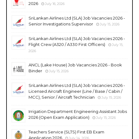
2026
July 16, 2026
SriLankan Airlines Ltd (SLA) Job Vacancies 2026 -
Senior Investigations Supervisor
July 15, 2026
SriLankan Airlines Ltd (SLA) Job Vacancies 2026 -
Flight Crew (A320 / A330 First Officers)
July 15,
2026
ANCL (Lake House) Job Vacancies 2026 - Book
Binder
July 15, 2026
SriLankan Airlines Ltd (SLA) Job Vacancies 2026 -
Licensed Aircraft Engineer (Line / Base / Cabin /
MCC), Senior / Aircraft Technician
July 15, 2026
Irrigation Department Engineering Assistant Jobs
2026 (Open Exam Application)
July 15, 2026
Teachers Service (SLTS) First EB Exam
Application 2026
July 14, 2026