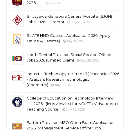
2026
July 26, 2026
Sri Jayewardenepura General Hospital (SJGH)
Jobs 2026 - Director
July 26, 2026
SLIATE HND Courses Application 2026 (Apply
Online & Gazette)
July 26, 2026
North Central Province Social Service Officer
Jobs 2026 (Limited Exam)
July 26, 2026
Industrial Technology Institute (ITI) Vacancies 2026
- Assistant Research Technologist
(Chemistry)
July 25, 2026
College of Education on Technology Interview
List 2026 - (Interview List for NCoET / Vidyapeeta /
Teaching Course)
July 25, 2026
Eastern Province MSO Open Exam Application
2026 (Management Service Officer Job