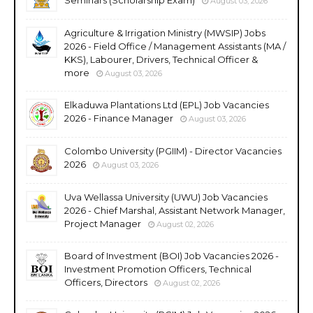
August 03, 2026
Agriculture & Irrigation Ministry (MWSIP) Jobs
2026 - Field Office / Management Assistants (MA /
KKS), Labourer, Drivers, Technical Officer &
more
August 03, 2026
Elkaduwa Plantations Ltd (EPL) Job Vacancies
2026 - Finance Manager
August 03, 2026
Colombo University (PGIIM) - Director Vacancies
2026
August 03, 2026
Uva Wellassa University (UWU) Job Vacancies
2026 - Chief Marshal, Assistant Network Manager,
Project Manager
August 02, 2026
Board of Investment (BOI) Job Vacancies 2026 -
Investment Promotion Officers, Technical
Officers, Directors
August 02, 2026