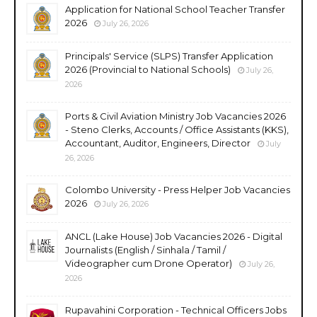
Application for National School Teacher Transfer
2026
July 26, 2026
Principals' Service (SLPS) Transfer Application
2026 (Provincial to National Schools)
July 26,
2026
Ports & Civil Aviation Ministry Job Vacancies 2026
- Steno Clerks, Accounts / Office Assistants (KKS),
Accountant, Auditor, Engineers, Director
July
26, 2026
Colombo University - Press Helper Job Vacancies
2026
July 26, 2026
ANCL (Lake House) Job Vacancies 2026 - Digital
Journalists (English / Sinhala / Tamil /
Videographer cum Drone Operator)
July 26,
2026
Rupavahini Corporation - Technical Officers Jobs