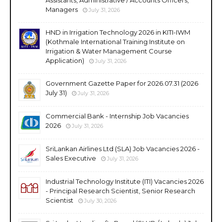
Managers
July 31, 2026
HND in Irrigation Technology 2026 in KITI-IWM
(Kothmale International Training Institute on
Irrigation & Water Management Course
Application)
July 31, 2026
Government Gazette Paper for 2026.07.31 (2026
July 31)
July 31, 2026
Commercial Bank - Internship Job Vacancies
2026
July 31, 2026
SriLankan Airlines Ltd (SLA) Job Vacancies 2026 -
Sales Executive
July 31, 2026
Industrial Technology Institute (ITI) Vacancies 2026
- Principal Research Scientist, Senior Research
Scientist
July 30, 2026