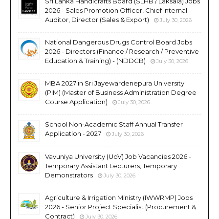
Sri Lanka Handicrafts Board (SLHB / Laksala) Jobs
2026 - Sales Promotion Officer, Chief Internal
Auditor, Director (Sales & Export)
July 30, 2026
National Dangerous Drugs Control Board Jobs
2026 - Directors (Finance / Research / Preventive
Education & Training) - (NDDCB)
July 30, 2026
MBA 2027 in Sri Jayewardenepura University
(PIM) (Master of Business Administration Degree
Course Application)
July 30, 2026
School Non-Academic Staff Annual Transfer
Application - 2027
July 30, 2026
Vavuniya University (UoV) Job Vacancies 2026 -
Temporary Assistant Lecturers, Temporary
Demonstrators
July 30, 2026
Agriculture & Irrigation Ministry (IWWRMP) Jobs
2026 - Senior Project Specialist (Procurement &
Contract)
July 30, 2026