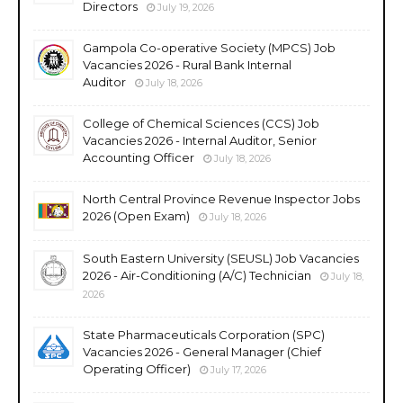
Directors
July 19, 2026
Gampola Co-operative Society (MPCS) Job
Vacancies 2026 - Rural Bank Internal
Auditor
July 18, 2026
College of Chemical Sciences (CCS) Job
Vacancies 2026 - Internal Auditor, Senior
Accounting Officer
July 18, 2026
North Central Province Revenue Inspector Jobs
2026 (Open Exam)
July 18, 2026
South Eastern University (SEUSL) Job Vacancies
2026 - Air-Conditioning (A/C) Technician
July 18,
2026
State Pharmaceuticals Corporation (SPC)
Vacancies 2026 - General Manager (Chief
Operating Officer)
July 17, 2026