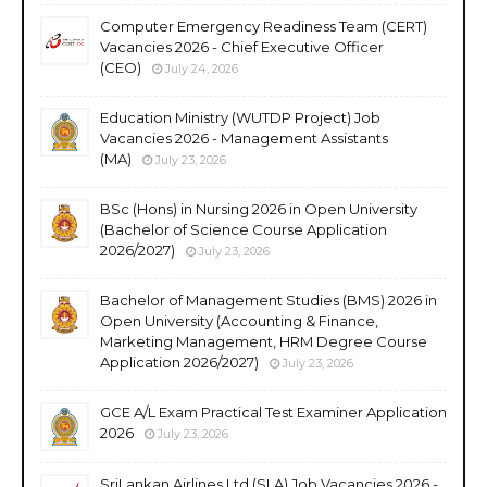
Computer Emergency Readiness Team (CERT)
Vacancies 2026 - Chief Executive Officer
(CEO)
July 24, 2026
Education Ministry (WUTDP Project) Job
Vacancies 2026 - Management Assistants
(MA)
July 23, 2026
BSc (Hons) in Nursing 2026 in Open University
(Bachelor of Science Course Application
2026/2027)
July 23, 2026
Bachelor of Management Studies (BMS) 2026 in
Open University (Accounting & Finance,
Marketing Management, HRM Degree Course
Application 2026/2027)
July 23, 2026
GCE A/L Exam Practical Test Examiner Application
2026
July 23, 2026
SriLankan Airlines Ltd (SLA) Job Vacancies 2026 -