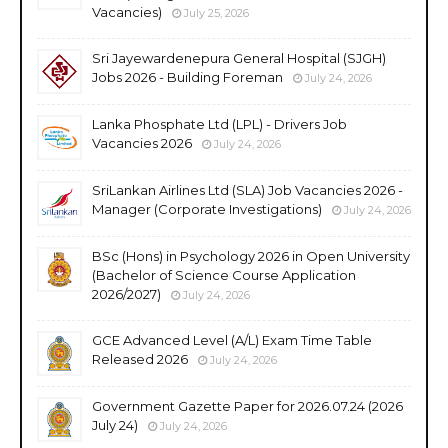
Vacancies)
July 25, 2026
Sri Jayewardenepura General Hospital (SJGH)
Jobs 2026 - Building Foreman
July 24, 2026
Lanka Phosphate Ltd (LPL) - Drivers Job
Vacancies 2026
July 24, 2026
SriLankan Airlines Ltd (SLA) Job Vacancies 2026 -
Manager (Corporate Investigations)
July 24, 2026
BSc (Hons) in Psychology 2026 in Open University
(Bachelor of Science Course Application
2026/2027)
July 24, 2026
GCE Advanced Level (A/L) Exam Time Table
Released 2026
July 24, 2026
Government Gazette Paper for 2026.07.24 (2026
July 24)
July 24, 2026