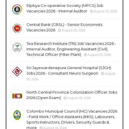
Elpitiya Co-operative Society (MPCS) Job
Vacancies 2026 - Internal Auditor
August 05, 2026
Central Bank (CBSL) - Senior Economists
Vacancies 2026
August 05, 2026
Tea Research Institute (TRI) Job Vacancies 2026 -
Internal Auditor, Engineering Assistant (Civil),
Technical Officer (Filter Plant)
August 05, 2026
Sri Jayewardenepura General Hospital (SJGH)
Jobs 2026 - Consultant Neuro Surgeon
August
05, 2026
North Central Province Colonization Officer Jobs
2026 (Open Exam)
August 05, 2026
Colombo Municipal Council (MC) Vacancies 2026
- Field Work / Office Assistants (KKS), Labourers,
Sports Instructors, Drivers, Security Guards &
more
August 05, 2026