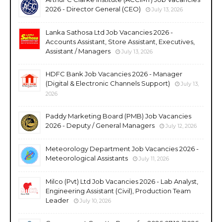
2026 - Director General (CEO)
July 13, 2026
Lanka Sathosa Ltd Job Vacancies 2026 -
Accounts Assistant, Store Assistant, Executives,
Assistant / Managers
July 13, 2026
HDFC Bank Job Vacancies 2026 - Manager
(Digital & Electronic Channels Support)
July 13,
2026
Paddy Marketing Board (PMB) Job Vacancies
2026 - Deputy / General Managers
July 12, 2026
Meteorology Department Job Vacancies 2026 -
Meteorological Assistants
July 11, 2026
Milco (Pvt) Ltd Job Vacancies 2026 - Lab Analyst,
Engineering Assistant (Civil), Production Team
Leader
July 10, 2026