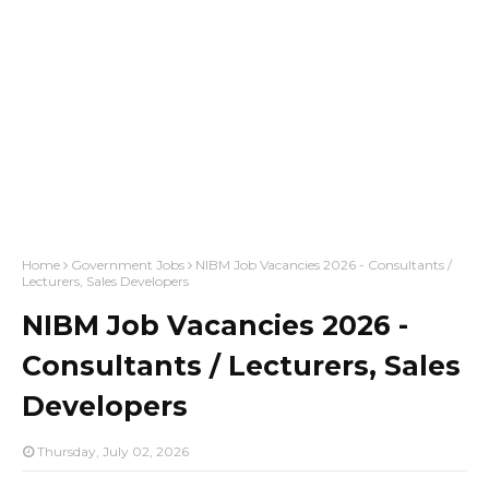
Home
Government Jobs
NIBM Job Vacancies 2026 - Consultants /
Lecturers, Sales Developers
NIBM Job Vacancies 2026 -
Consultants / Lecturers, Sales
Developers
Thursday, July 02, 2026