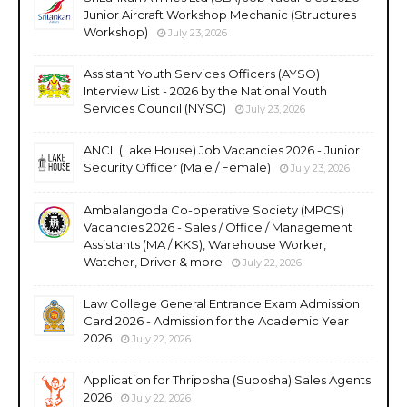
Junior Aircraft Workshop Mechanic (Structures
Workshop)
July 23, 2026
Assistant Youth Services Officers (AYSO)
Interview List - 2026 by the National Youth
Services Council (NYSC)
July 23, 2026
ANCL (Lake House) Job Vacancies 2026 - Junior
Security Officer (Male / Female)
July 23, 2026
Ambalangoda Co-operative Society (MPCS)
Vacancies 2026 - Sales / Office / Management
Assistants (MA / KKS), Warehouse Worker,
Watcher, Driver & more
July 22, 2026
Law College General Entrance Exam Admission
Card 2026 - Admission for the Academic Year
2026
July 22, 2026
Application for Thriposha (Suposha) Sales Agents
2026
July 22, 2026