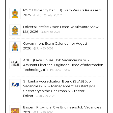
MSO Efficiency Bar (EB) Exam Results Released
2025 (2026)
July 30, 2026
Driver's Service Open Exam Results (Interview
List) 2026
July 30, 2026
Government Exam Calendar for August
2026
July 30, 2026
ANCL (Lake House) Job Vacancies 2026 -
Assistant Electrical Engineer, Head of Information
Technology (IT)
July 30, 2026
Sri Lanka Accreditation Board (SLAB) Job
Vacancies 2026 - Management Assistant (MA),
Secretary to the Chairman & Director,
Driver
July 29, 2026
Eastern Provincial Civil Engineers Job Vacancies
2026
July 29, 2026