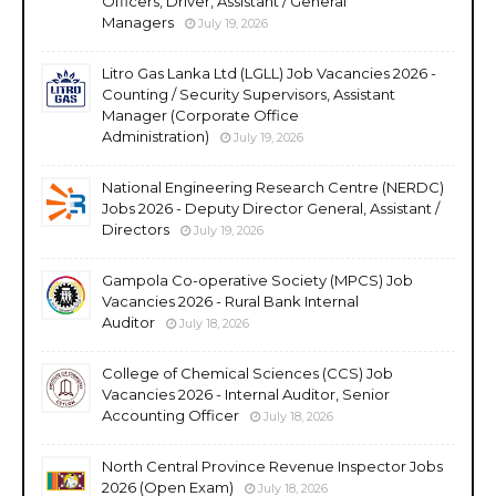
Officers, Driver, Assistant / General
Managers
July 19, 2026
Litro Gas Lanka Ltd (LGLL) Job Vacancies 2026 -
Counting / Security Supervisors, Assistant
Manager (Corporate Office
Administration)
July 19, 2026
National Engineering Research Centre (NERDC)
Jobs 2026 - Deputy Director General, Assistant /
Directors
July 19, 2026
Gampola Co-operative Society (MPCS) Job
Vacancies 2026 - Rural Bank Internal
Auditor
July 18, 2026
College of Chemical Sciences (CCS) Job
Vacancies 2026 - Internal Auditor, Senior
Accounting Officer
July 18, 2026
North Central Province Revenue Inspector Jobs
2026 (Open Exam)
July 18, 2026