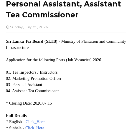
Personal Assistant, Assistant
Tea Commissioner
Sunday, July 05, 2026
Sri Lanka Tea Board (SLTB)
- Ministry of Plantation and Community
Infrastructure
Application for the following Posts (Job Vacancies) 2026
01. Tea Inspectors / Instructors
02. Marketing Promotion Officer
03. Personal Assistant
04. Assistant Tea Commissioner
* Closing Date: 2026.07.15
Full Details
* English -
Click_Here
* Sinhala -
Click_Here