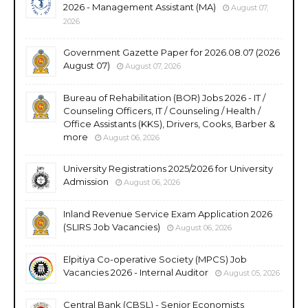
2026 - Management Assistant (MA)
August 07,
2026
Government Gazette Paper for 2026.08.07 (2026
August 07)
August 07, 2026
Bureau of Rehabilitation (BOR) Jobs 2026 - IT /
Counseling Officers, IT / Counseling / Health /
Office Assistants (KKS), Drivers, Cooks, Barber &
more
August 06, 2026
University Registrations 2025/2026 for University
Admission
August 06, 2026
Inland Revenue Service Exam Application 2026
(SLIRS Job Vacancies)
August 06, 2026
Elpitiya Co-operative Society (MPCS) Job
Vacancies 2026 - Internal Auditor
August 05, 2026
Central Bank (CBSL) - Senior Economists