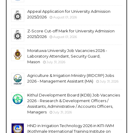
Appeal Application for University Admission
2025/2026
August 01, 2026
Z-Score Cut-off Mark for University Admission
2025/2026
August 01, 2026
Moratuwa University Job Vacancies 2026 -
Laboratory Attendant, Security Guard,
Mason
July 31, 2026
Agriculture & Irrigation Ministry (IRDCRP) Jobs
2026 - Management Assistant (MA)
July 31, 2026
Kithul Development Board (KDB) Job Vacancies
2026 - Research & Development Officers /
Assistants, Administrative / Accounts Officers,
Managers
July 31, 2026
HND in Irrigation Technology 2026 in KITI-IWM
(Kothmale International Training Institute on