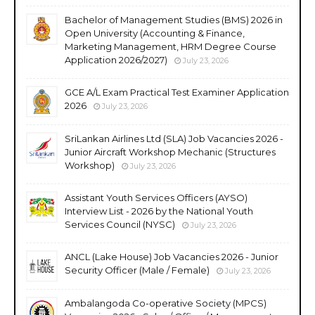
Bachelor of Management Studies (BMS) 2026 in
Open University (Accounting & Finance,
Marketing Management, HRM Degree Course
Application 2026/2027)
July 23, 2026
GCE A/L Exam Practical Test Examiner Application
2026
July 23, 2026
SriLankan Airlines Ltd (SLA) Job Vacancies 2026 -
Junior Aircraft Workshop Mechanic (Structures
Workshop)
July 23, 2026
Assistant Youth Services Officers (AYSO)
Interview List - 2026 by the National Youth
Services Council (NYSC)
July 23, 2026
ANCL (Lake House) Job Vacancies 2026 - Junior
Security Officer (Male / Female)
July 23, 2026
Ambalangoda Co-operative Society (MPCS)