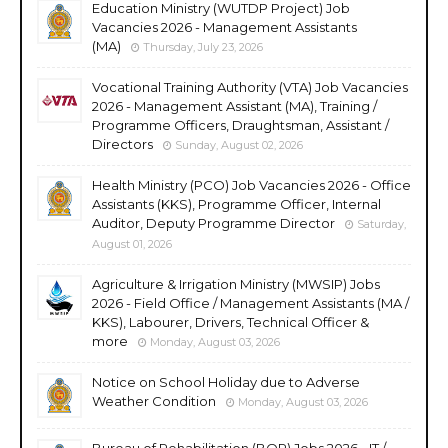
Education Ministry (WUTDP Project) Job
Vacancies 2026 - Management Assistants
(MA)
Thursday, July 23, 2026
Vocational Training Authority (VTA) Job Vacancies
2026 - Management Assistant (MA), Training /
Programme Officers, Draughtsman, Assistant /
Directors
Sunday, August 02, 2026
Health Ministry (PCO) Job Vacancies 2026 - Office
Assistants (KKS), Programme Officer, Internal
Auditor, Deputy Programme Director
Saturday,
August 01, 2026
Agriculture & Irrigation Ministry (MWSIP) Jobs
2026 - Field Office / Management Assistants (MA /
KKS), Labourer, Drivers, Technical Officer &
more
Monday, August 03, 2026
Notice on School Holiday due to Adverse
Weather Condition
Monday, August 03, 2026
Bureau of Rehabilitation (BOR) Jobs 2026 - IT /