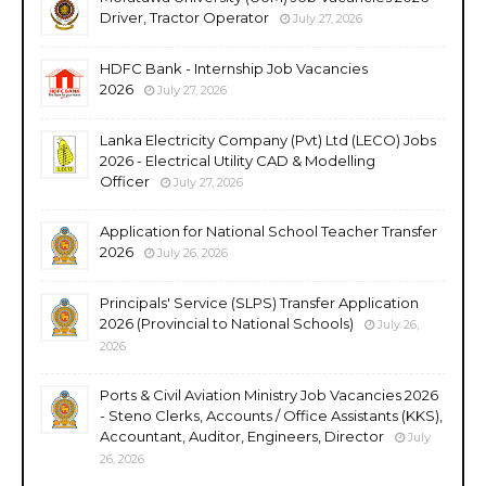
Driver, Tractor Operator
July 27, 2026
HDFC Bank - Internship Job Vacancies
2026
July 27, 2026
Lanka Electricity Company (Pvt) Ltd (LECO) Jobs
2026 - Electrical Utility CAD & Modelling
Officer
July 27, 2026
Application for National School Teacher Transfer
2026
July 26, 2026
Principals' Service (SLPS) Transfer Application
2026 (Provincial to National Schools)
July 26,
2026
Ports & Civil Aviation Ministry Job Vacancies 2026
- Steno Clerks, Accounts / Office Assistants (KKS),
Accountant, Auditor, Engineers, Director
July
26, 2026