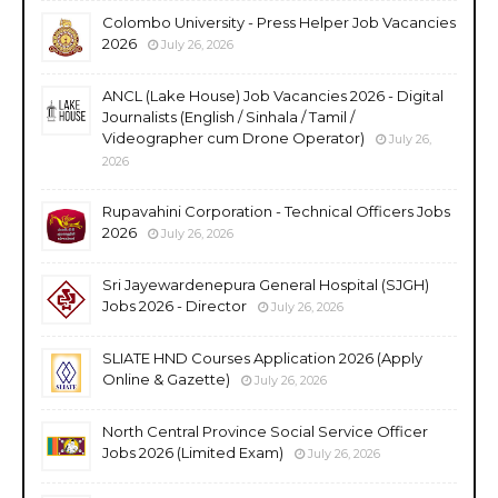
Colombo University - Press Helper Job Vacancies
2026
July 26, 2026
ANCL (Lake House) Job Vacancies 2026 - Digital
Journalists (English / Sinhala / Tamil /
Videographer cum Drone Operator)
July 26,
2026
Rupavahini Corporation - Technical Officers Jobs
2026
July 26, 2026
Sri Jayewardenepura General Hospital (SJGH)
Jobs 2026 - Director
July 26, 2026
SLIATE HND Courses Application 2026 (Apply
Online & Gazette)
July 26, 2026
North Central Province Social Service Officer
Jobs 2026 (Limited Exam)
July 26, 2026