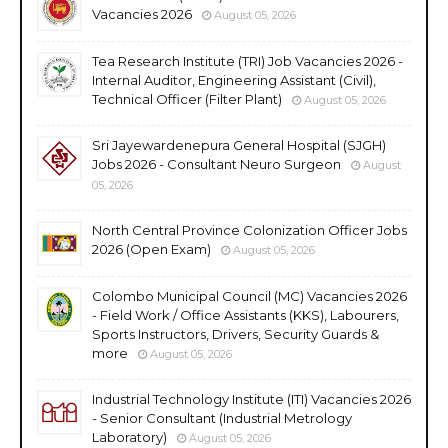
Vacancies 2026
August 05, 2026
Tea Research Institute (TRI) Job Vacancies 2026 -
Internal Auditor, Engineering Assistant (Civil),
Technical Officer (Filter Plant)
August 05, 2026
Sri Jayewardenepura General Hospital (SJGH)
Jobs 2026 - Consultant Neuro Surgeon
August
05, 2026
North Central Province Colonization Officer Jobs
2026 (Open Exam)
August 05, 2026
Colombo Municipal Council (MC) Vacancies 2026
- Field Work / Office Assistants (KKS), Labourers,
Sports Instructors, Drivers, Security Guards &
more
August 05, 2026
Industrial Technology Institute (ITI) Vacancies 2026
- Senior Consultant (Industrial Metrology
Laboratory)
August 05, 2026