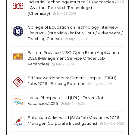
Industrial Technology Institute (ITI) Vacancies 2026
- Assistant Research Technologist
(Chemistry)
July 25, 2026
College of Education on Technology Interview
List 2026 - (Interview List for NCoET / Vidyapeeta /
Teaching Course)
July 25, 2026
Eastern Province MSO Open Exam Application
2026 (Management Service Officer Job
Vacancies)
July 25, 2026
Sri Jayewardenepura General Hospital (SJGH)
Jobs 2026 - Building Foreman
July 24, 2026
Lanka Phosphate Ltd (LPL) - Drivers Job
Vacancies 2026
July 24, 2026
SriLankan Airlines Ltd (SLA) Job Vacancies 2026 -
Manager (Corporate Investigations)
July 24, 2026