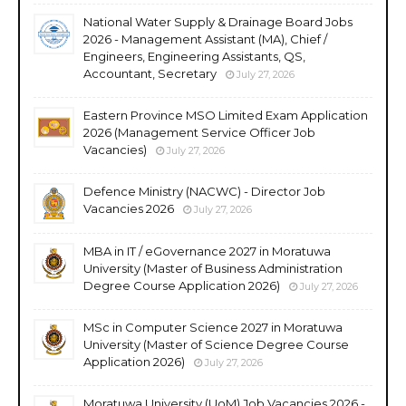
National Water Supply & Drainage Board Jobs
2026 - Management Assistant (MA), Chief /
Engineers, Engineering Assistants, QS,
Accountant, Secretary
July 27, 2026
Eastern Province MSO Limited Exam Application
2026 (Management Service Officer Job
Vacancies)
July 27, 2026
Defence Ministry (NACWC) - Director Job
Vacancies 2026
July 27, 2026
MBA in IT / eGovernance 2027 in Moratuwa
University (Master of Business Administration
Degree Course Application 2026)
July 27, 2026
MSc in Computer Science 2027 in Moratuwa
University (Master of Science Degree Course
Application 2026)
July 27, 2026
Moratuwa University (UoM) Job Vacancies 2026 -