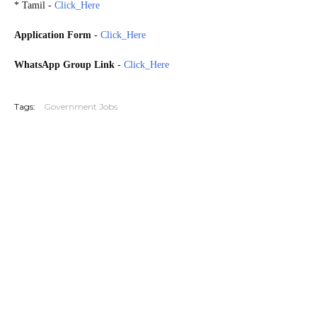
* Tamil -
Click_Here
Application Form
-
Click_Here
WhatsApp Group Link
-
Click_Here
20260712
Tags:
Government Jobs