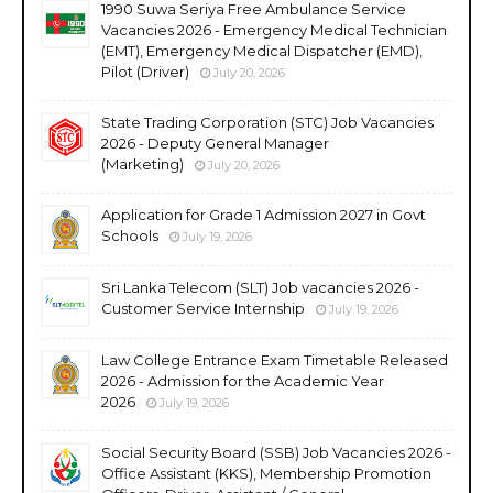
1990 Suwa Seriya Free Ambulance Service
Vacancies 2026 - Emergency Medical Technician
(EMT), Emergency Medical Dispatcher (EMD),
Pilot (Driver)
July 20, 2026
State Trading Corporation (STC) Job Vacancies
2026 - Deputy General Manager
(Marketing)
July 20, 2026
Application for Grade 1 Admission 2027 in Govt
Schools
July 19, 2026
Sri Lanka Telecom (SLT) Job vacancies 2026 -
Customer Service Internship
July 19, 2026
Law College Entrance Exam Timetable Released
2026 - Admission for the Academic Year
2026
July 19, 2026
Social Security Board (SSB) Job Vacancies 2026 -
Office Assistant (KKS), Membership Promotion