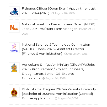
Fisheries Officer (Open Exam) Appointment List
2026 - 2024 (2025)
August 04, 2026
National Livestock Development Board (NLDB)
Jobs 2026 - Assistant Farm Manager
August 04,
2026
National Science & Technology Commission
(NASTEC) Jobs - 2026 - Assistant Director
(Finance & Administration)
August 04, 2026
Agriculture & Irrigation Ministry (CResMPA) Jobs
2026 - Procurement / Project Engineers,
Draughtsman, Senior QS, Experts,
Consultants
August 04, 2026
BBA External Degree 2026 in Rajarata University
(Bachelor of Business Administration (General)
Course Application)
August 04, 2026