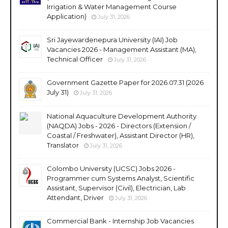
Irrigation & Water Management Course
Application)
July 31, 2026
Sri Jayewardenepura University (IAI) Job
Vacancies 2026 - Management Assistant (MA),
Technical Officer
July 31, 2026
Government Gazette Paper for 2026.07.31 (2026
July 31)
July 31, 2026
National Aquaculture Development Authority
(NAQDA) Jobs - 2026 - Directors (Extension /
Coastal / Freshwater), Assistant Director (HR),
Translator
July 31, 2026
Colombo University (UCSC) Jobs 2026 -
Programmer cum Systems Analyst, Scientific
Assistant, Supervisor (Civil), Electrician, Lab
Attendant, Driver
July 31, 2026
Commercial Bank - Internship Job Vacancies