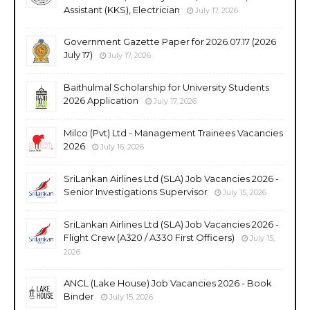
Assistant (KKS), Electrician
July 17, 2026
Government Gazette Paper for 2026.07.17 (2026
July 17)
July 17, 2026
Baithulmal Scholarship for University Students
2026 Application
July 17, 2026
Milco (Pvt) Ltd - Management Trainees Vacancies
2026
July 16, 2026
SriLankan Airlines Ltd (SLA) Job Vacancies 2026 -
Senior Investigations Supervisor
July 15, 2026
SriLankan Airlines Ltd (SLA) Job Vacancies 2026 -
Flight Crew (A320 / A330 First Officers)
July 15,
2026
ANCL (Lake House) Job Vacancies 2026 - Book
Binder
July 15, 2026