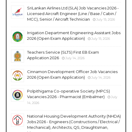
SriLankan Airlines Ltd (SLA) Job Vacancies 2026 -
Licensed Aircraft Engineer (Line / Base / Cabin /
MCC), Senior / Aircraft Technician
July 15, 2026
Irrigation Department Engineering Assistant Jobs
2026 (Open Exam Application)
July 15, 2026
Teachers Service (SLTS) First EB Exam
Application 2026
July 14, 2026
Cinnamon Development Officer Job Vacancies
2026 (Open Exam Application)
July 14, 2026
Polpithigama Co-operative Society (MPCS)
Vacancies 2026 - Pharmacist (Embalmer)
July
14, 2026
National Housing Development Authority (NHDA)
Jobs 2026 - Engineers (Constructions / Electrical /
Mechanical), Architects, QS, Draughtsman,