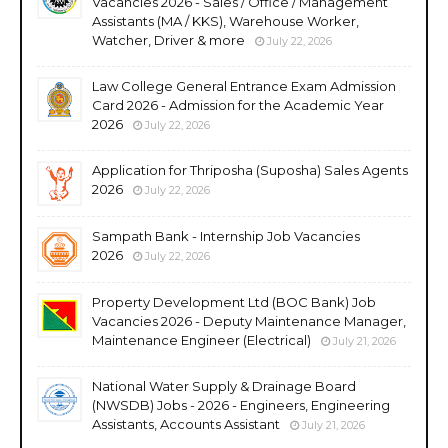
Vacancies 2026 - Sales / Office / Management
Assistants (MA / KKS), Warehouse Worker,
Watcher, Driver & more
July 22, 2026
Law College General Entrance Exam Admission
Card 2026 - Admission for the Academic Year
2026
July 22, 2026
Application for Thriposha (Suposha) Sales Agents
2026
July 22, 2026
Sampath Bank - Internship Job Vacancies
2026
July 22, 2026
Property Development Ltd (BOC Bank) Job
Vacancies 2026 - Deputy Maintenance Manager,
Maintenance Engineer (Electrical)
July 21, 2026
National Water Supply & Drainage Board
(NWSDB) Jobs - 2026 - Engineers, Engineering
Assistants, Accounts Assistant
July 21, 2026