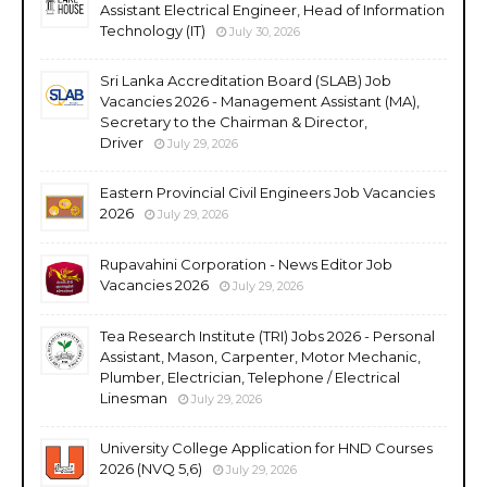
Assistant Electrical Engineer, Head of Information
Technology (IT)
July 30, 2026
Sri Lanka Accreditation Board (SLAB) Job
Vacancies 2026 - Management Assistant (MA),
Secretary to the Chairman & Director,
Driver
July 29, 2026
Eastern Provincial Civil Engineers Job Vacancies
2026
July 29, 2026
Rupavahini Corporation - News Editor Job
Vacancies 2026
July 29, 2026
Tea Research Institute (TRI) Jobs 2026 - Personal
Assistant, Mason, Carpenter, Motor Mechanic,
Plumber, Electrician, Telephone / Electrical
Linesman
July 29, 2026
University College Application for HND Courses
2026 (NVQ 5,6)
July 29, 2026