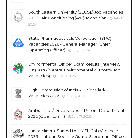
South Eastern University (SEUSL) Job Vacancies
2026 - Air-Conditioning (A/C) Technician
July 18,
2026
State Pharmaceuticals Corporation (SPC)
Vacancies 2026 - General Manager (Chief
Operating Officer)
July 17, 2026
Environmental Officer Exam Results (Interview
List) 2026 (Central Environmental Authority Job
Vacancies)
July 17, 2026
High Commission of India - Junior Clerk
Vacancies 2026
July 17, 2026
Ambulance / Drivers Jobs in Prisons Department
2026 (Open Exam)
July 17, 2026
Lanka Mineral Sands Ltd (LMSL) Job Vacancies
2026 - Labour, Security Guard, Storeman, Office