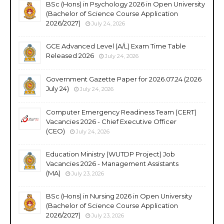
BSc (Hons) in Psychology 2026 in Open University
(Bachelor of Science Course Application
2026/2027)
July 24, 2026
GCE Advanced Level (A/L) Exam Time Table
Released 2026
July 24, 2026
Government Gazette Paper for 2026.07.24 (2026
July 24)
July 24, 2026
Computer Emergency Readiness Team (CERT)
Vacancies 2026 - Chief Executive Officer
(CEO)
July 24, 2026
Education Ministry (WUTDP Project) Job
Vacancies 2026 - Management Assistants
(MA)
July 23, 2026
BSc (Hons) in Nursing 2026 in Open University
(Bachelor of Science Course Application
2026/2027)
July 23, 2026