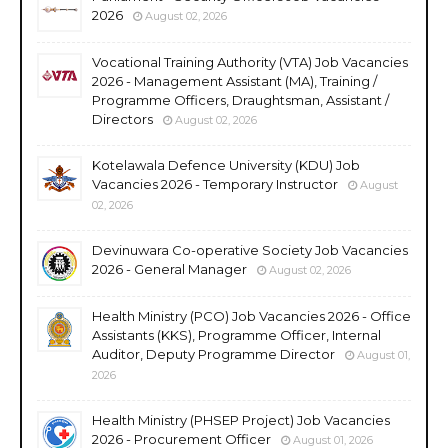
2026
August 02, 2026
Vocational Training Authority (VTA) Job Vacancies
2026 - Management Assistant (MA), Training /
Programme Officers, Draughtsman, Assistant /
Directors
August 02, 2026
Kotelawala Defence University (KDU) Job
Vacancies 2026 - Temporary Instructor
August
02, 2026
Devinuwara Co-operative Society Job Vacancies
2026 - General Manager
August 02, 2026
Health Ministry (PCO) Job Vacancies 2026 - Office
Assistants (KKS), Programme Officer, Internal
Auditor, Deputy Programme Director
August 01,
2026
Health Ministry (PHSEP Project) Job Vacancies
2026 - Procurement Officer
August 01, 2026