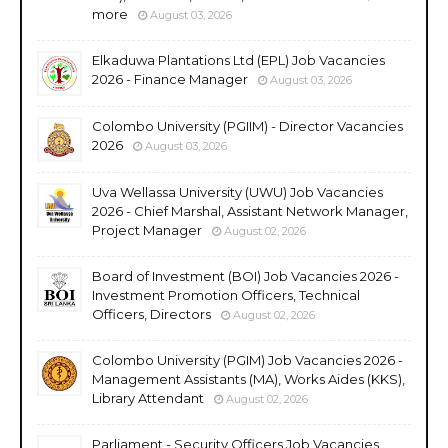
more
August 03, 2026
Elkaduwa Plantations Ltd (EPL) Job Vacancies
2026 - Finance Manager
August 03, 2026
Colombo University (PGIIM) - Director Vacancies
2026
August 03, 2026
Uva Wellassa University (UWU) Job Vacancies
2026 - Chief Marshal, Assistant Network Manager,
Project Manager
August 02, 2026
Board of Investment (BOI) Job Vacancies 2026 -
Investment Promotion Officers, Technical
Officers, Directors
August 02, 2026
Colombo University (PGIM) Job Vacancies 2026 -
Management Assistants (MA), Works Aides (KKS),
Library Attendant
August 02, 2026
Parliament - Security Officers Job Vacancies