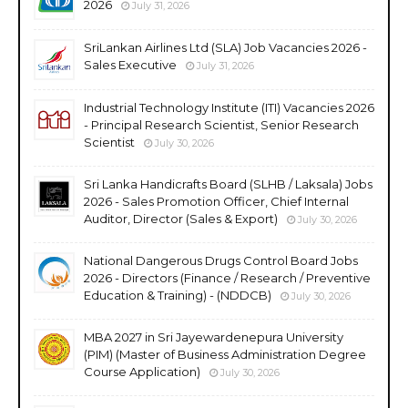
2026
July 31, 2026
SriLankan Airlines Ltd (SLA) Job Vacancies 2026 -
Sales Executive
July 31, 2026
Industrial Technology Institute (ITI) Vacancies 2026
- Principal Research Scientist, Senior Research
Scientist
July 30, 2026
Sri Lanka Handicrafts Board (SLHB / Laksala) Jobs
2026 - Sales Promotion Officer, Chief Internal
Auditor, Director (Sales & Export)
July 30, 2026
National Dangerous Drugs Control Board Jobs
2026 - Directors (Finance / Research / Preventive
Education & Training) - (NDDCB)
July 30, 2026
MBA 2027 in Sri Jayewardenepura University
(PIM) (Master of Business Administration Degree
Course Application)
July 30, 2026