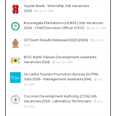
Seylan Bank - Internship Job Vacancies
2026
July 21, 2026
Kurunegala Plantations Ltd (KPL) Job Vacancies
2026 - Chief Executive Officer (CEO)
July 21, 2026
GIT Exam Results Released 2025 (2026)
July 20,
2026
BOC Bank Trainee Development Assistants
Vacancies 2026
July 20, 2026
Sri Lanka Tourism Promotion Bureau (SLTPB)
Jobs 2026 - Management Assistants (MA)
July
20, 2026
Coconut Development Authority (CDA) Job
Vacancies 2026 - Laboratory Technicians
July
20, 2026