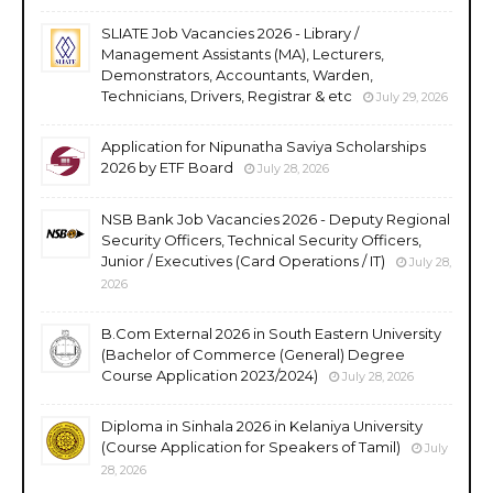
SLIATE Job Vacancies 2026 - Library /
Management Assistants (MA), Lecturers,
Demonstrators, Accountants, Warden,
Technicians, Drivers, Registrar & etc
July 29, 2026
Application for Nipunatha Saviya Scholarships
2026 by ETF Board
July 28, 2026
NSB Bank Job Vacancies 2026 - Deputy Regional
Security Officers, Technical Security Officers,
Junior / Executives (Card Operations / IT)
July 28,
2026
B.Com External 2026 in South Eastern University
(Bachelor of Commerce (General) Degree
Course Application 2023/2024)
July 28, 2026
Diploma in Sinhala 2026 in Kelaniya University
(Course Application for Speakers of Tamil)
July
28, 2026