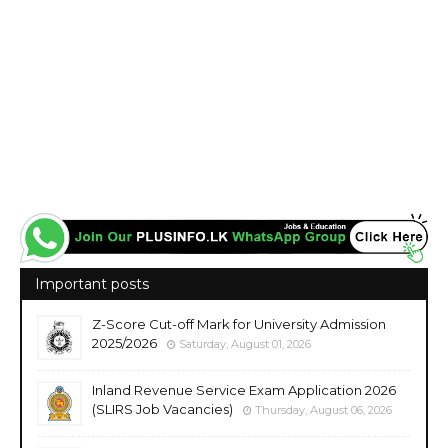
Important posts
Z-Score Cut-off Mark for University Admission
2025/2026
Saturday, August 01, 2026
Inland Revenue Service Exam Application 2026
(SLIRS Job Vacancies)
Thursday, August 06, 2026