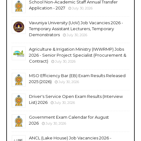
School Non-Academic Staff Annual Transfer
Application - 2027
July 30, 2026
Vavuniya University (UoV) Job Vacancies 2026 -
Temporary Assistant Lecturers, Temporary
Demonstrators
July 30, 2026
Agriculture & Irrigation Ministry (IWWRMP) Jobs
2026 - Senior Project Specialist (Procurement &
Contract)
July 30, 2026
MSO Efficiency Bar (EB) Exam Results Released
2025 (2026)
July 30, 2026
Driver's Service Open Exam Results (Interview
List) 2026
July 30, 2026
Government Exam Calendar for August
2026
July 30, 2026
ANCL (Lake House) Job Vacancies 2026 -