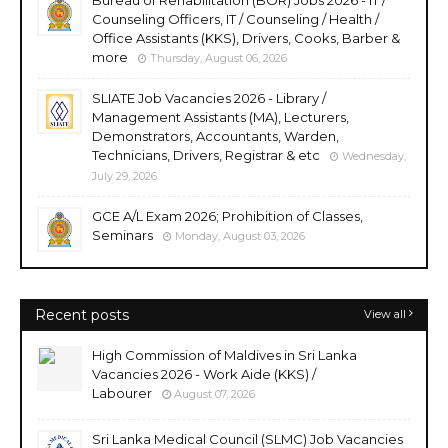
Counseling Officers, IT / Counseling / Health /
Office Assistants (KKS), Drivers, Cooks, Barber &
more
Thursday, August 06, 2026
SLIATE Job Vacancies 2026 - Library /
Management Assistants (MA), Lecturers,
Demonstrators, Accountants, Warden,
Technicians, Drivers, Registrar & etc
Wednesday,
July 29, 2026
GCE A/L Exam 2026; Prohibition of Classes,
Seminars
Monday, August 03, 2026
Recent posts
View all
High Commission of Maldives in Sri Lanka
Vacancies 2026 - Work Aide (KKS) /
Labourer
August 07, 2026
Sri Lanka Medical Council (SLMC) Job Vacancies