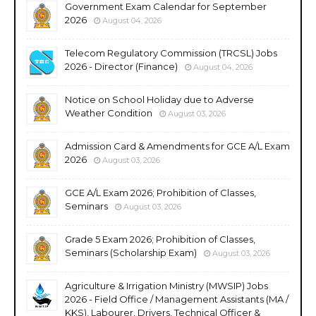
Government Exam Calendar for September
2026
August 04, 2026
Telecom Regulatory Commission (TRCSL) Jobs
2026 - Director (Finance)
August 04, 2026
Notice on School Holiday due to Adverse
Weather Condition
August 03, 2026
Admission Card & Amendments for GCE A/L Exam
2026
August 03, 2026
GCE A/L Exam 2026; Prohibition of Classes,
Seminars
August 03, 2026
Grade 5 Exam 2026; Prohibition of Classes,
Seminars (Scholarship Exam)
August 03, 2026
Agriculture & Irrigation Ministry (MWSIP) Jobs
2026 - Field Office / Management Assistants (MA /
KKS), Labourer, Drivers, Technical Officer &