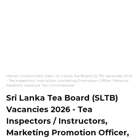
Home
Government Jobs
Sri Lanka Tea Board (SLTB) Vacancies 2026
- Tea Inspectors / Instructors, Marketing Promotion Officer, Personal
Assistant, Assistant Tea Commissioner
Sri Lanka Tea Board (SLTB)
Vacancies 2026 - Tea
Inspectors / Instructors,
Marketing Promotion Officer,