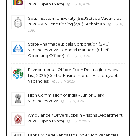
2026 (Open Exam)
July 18, 2026
South Eastern University (SEUSL) Job Vacancies
2026 - Air-Conditioning (A/C) Technician
July 18,
2026
State Pharmaceuticals Corporation (SPC)
Vacancies 2026 - General Manager (Chief
Operating Officer)
July 17, 2026
Environmental Officer Exam Results (Interview
List) 2026 (Central Environmental Authority Job
Vacancies)
July 17, 2026
High Commission of India - Junior Clerk
Vacancies 2026
July 17, 2026
Ambulance / Drivers Jobs in Prisons Department
2026 (Open Exam)
July 17, 2026
Lanka Mineral Sands Ltd (LMSL) Job Vacancies