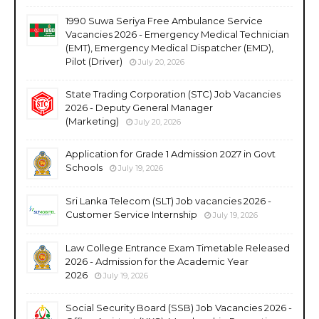
1990 Suwa Seriya Free Ambulance Service
Vacancies 2026 - Emergency Medical Technician
(EMT), Emergency Medical Dispatcher (EMD),
Pilot (Driver)
July 20, 2026
State Trading Corporation (STC) Job Vacancies
2026 - Deputy General Manager
(Marketing)
July 20, 2026
Application for Grade 1 Admission 2027 in Govt
Schools
July 19, 2026
Sri Lanka Telecom (SLT) Job vacancies 2026 -
Customer Service Internship
July 19, 2026
Law College Entrance Exam Timetable Released
2026 - Admission for the Academic Year
2026
July 19, 2026
Social Security Board (SSB) Job Vacancies 2026 -