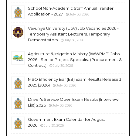
School Non-Academic Staff Annual Transfer
Application - 2027
July 30, 2026
Vavuniya University (UoV) Job Vacancies 2026 -
Temporary Assistant Lecturers, Temporary
Demonstrators
July 30, 2026
Agriculture & Irrigation Ministry (IWWRMP) Jobs
2026 - Senior Project Specialist (Procurement &
Contract)
July 30, 2026
MSO Efficiency Bar (EB) Exam Results Released
2025 (2026)
July 30, 2026
Driver's Service Open Exam Results (Interview
List) 2026
July 30, 2026
Government Exam Calendar for August
2026
July 30, 2026