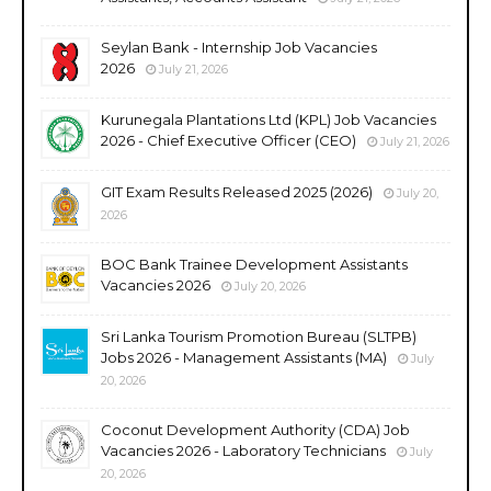
Seylan Bank - Internship Job Vacancies
2026
July 21, 2026
Kurunegala Plantations Ltd (KPL) Job Vacancies
2026 - Chief Executive Officer (CEO)
July 21, 2026
GIT Exam Results Released 2025 (2026)
July 20,
2026
BOC Bank Trainee Development Assistants
Vacancies 2026
July 20, 2026
Sri Lanka Tourism Promotion Bureau (SLTPB)
Jobs 2026 - Management Assistants (MA)
July
20, 2026
Coconut Development Authority (CDA) Job
Vacancies 2026 - Laboratory Technicians
July
20, 2026