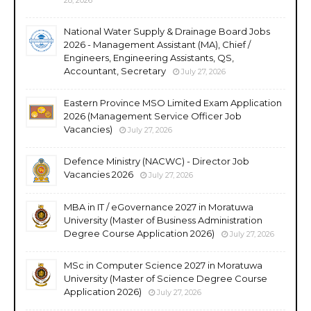
National Water Supply & Drainage Board Jobs
2026 - Management Assistant (MA), Chief /
Engineers, Engineering Assistants, QS,
Accountant, Secretary
July 27, 2026
Eastern Province MSO Limited Exam Application
2026 (Management Service Officer Job
Vacancies)
July 27, 2026
Defence Ministry (NACWC) - Director Job
Vacancies 2026
July 27, 2026
MBA in IT / eGovernance 2027 in Moratuwa
University (Master of Business Administration
Degree Course Application 2026)
July 27, 2026
MSc in Computer Science 2027 in Moratuwa
University (Master of Science Degree Course
Application 2026)
July 27, 2026