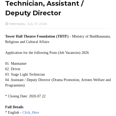
Technician, Assistant /
Deputy Director
Wednesday, July 01, 2026
Tower Hall Theatre Foundation (THTF)
- Ministry of Buddhasasana,
Religious and Cultural Affairs
Application for the following Posts (Job Vacancies) 2026
01. Maintainer
02. Driver
03. Stage Light Technician
04. Assistant / Deputy Director (Drama Promotion, Artistes Welfare and
Programmes)
* Closing Date: 2026.07.22
Full Details
* English -
Click_Here