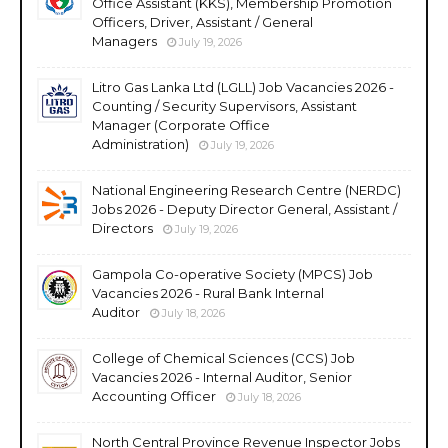
Office Assistant (KKS), Membership Promotion
Officers, Driver, Assistant / General
Managers
July 19, 2026
Litro Gas Lanka Ltd (LGLL) Job Vacancies 2026 -
Counting / Security Supervisors, Assistant
Manager (Corporate Office
Administration)
July 19, 2026
National Engineering Research Centre (NERDC)
Jobs 2026 - Deputy Director General, Assistant /
Directors
July 19, 2026
Gampola Co-operative Society (MPCS) Job
Vacancies 2026 - Rural Bank Internal
Auditor
July 18, 2026
College of Chemical Sciences (CCS) Job
Vacancies 2026 - Internal Auditor, Senior
Accounting Officer
July 18, 2026
North Central Province Revenue Inspector Jobs