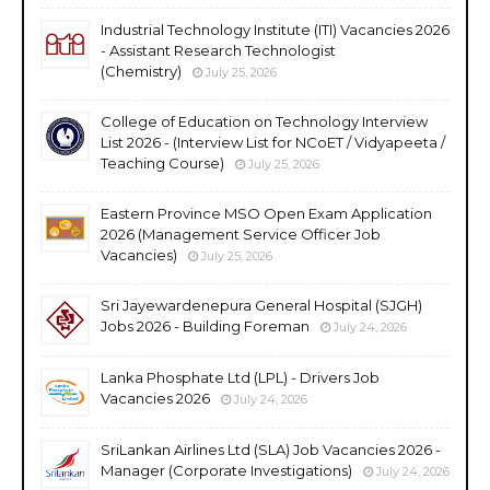
Industrial Technology Institute (ITI) Vacancies 2026
- Assistant Research Technologist
(Chemistry)
July 25, 2026
College of Education on Technology Interview
List 2026 - (Interview List for NCoET / Vidyapeeta /
Teaching Course)
July 25, 2026
Eastern Province MSO Open Exam Application
2026 (Management Service Officer Job
Vacancies)
July 25, 2026
Sri Jayewardenepura General Hospital (SJGH)
Jobs 2026 - Building Foreman
July 24, 2026
Lanka Phosphate Ltd (LPL) - Drivers Job
Vacancies 2026
July 24, 2026
SriLankan Airlines Ltd (SLA) Job Vacancies 2026 -
Manager (Corporate Investigations)
July 24, 2026