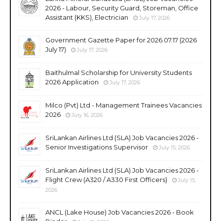
2026 - Labour, Security Guard, Storeman, Office
Assistant (KKS), Electrician
July 17, 2026
Government Gazette Paper for 2026.07.17 (2026
July 17)
July 17, 2026
Baithulmal Scholarship for University Students
2026 Application
July 17, 2026
Milco (Pvt) Ltd - Management Trainees Vacancies
2026
July 16, 2026
SriLankan Airlines Ltd (SLA) Job Vacancies 2026 -
Senior Investigations Supervisor
July 15, 2026
SriLankan Airlines Ltd (SLA) Job Vacancies 2026 -
Flight Crew (A320 / A330 First Officers)
July 15,
2026
ANCL (Lake House) Job Vacancies 2026 - Book