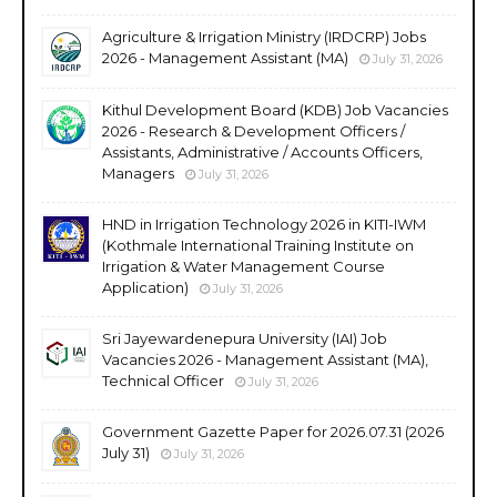
Agriculture & Irrigation Ministry (IRDCRP) Jobs
2026 - Management Assistant (MA)
July 31, 2026
Kithul Development Board (KDB) Job Vacancies
2026 - Research & Development Officers /
Assistants, Administrative / Accounts Officers,
Managers
July 31, 2026
HND in Irrigation Technology 2026 in KITI-IWM
(Kothmale International Training Institute on
Irrigation & Water Management Course
Application)
July 31, 2026
Sri Jayewardenepura University (IAI) Job
Vacancies 2026 - Management Assistant (MA),
Technical Officer
July 31, 2026
Government Gazette Paper for 2026.07.31 (2026
July 31)
July 31, 2026