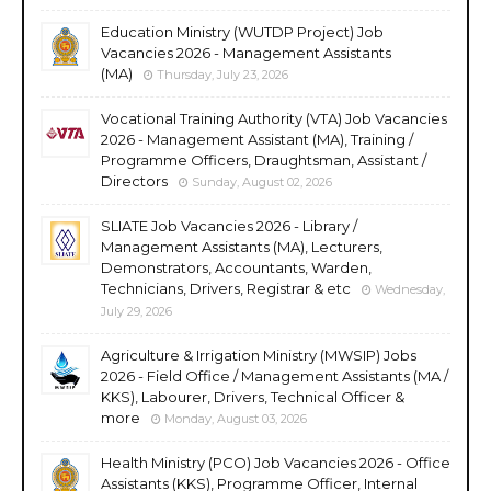
Education Ministry (WUTDP Project) Job
Vacancies 2026 - Management Assistants
(MA)
Thursday, July 23, 2026
Vocational Training Authority (VTA) Job Vacancies
2026 - Management Assistant (MA), Training /
Programme Officers, Draughtsman, Assistant /
Directors
Sunday, August 02, 2026
SLIATE Job Vacancies 2026 - Library /
Management Assistants (MA), Lecturers,
Demonstrators, Accountants, Warden,
Technicians, Drivers, Registrar & etc
Wednesday,
July 29, 2026
Agriculture & Irrigation Ministry (MWSIP) Jobs
2026 - Field Office / Management Assistants (MA /
KKS), Labourer, Drivers, Technical Officer &
more
Monday, August 03, 2026
Health Ministry (PCO) Job Vacancies 2026 - Office
Assistants (KKS), Programme Officer, Internal