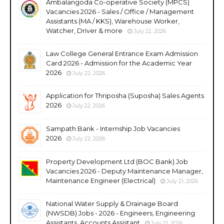
Ambalangoda Co-operative Society (MPCS)
Vacancies 2026 - Sales / Office / Management
Assistants (MA / KKS), Warehouse Worker,
Watcher, Driver & more
July 22, 2026
Law College General Entrance Exam Admission
Card 2026 - Admission for the Academic Year
2026
July 22, 2026
Application for Thriposha (Suposha) Sales Agents
2026
July 22, 2026
Sampath Bank - Internship Job Vacancies
2026
July 22, 2026
Property Development Ltd (BOC Bank) Job
Vacancies 2026 - Deputy Maintenance Manager,
Maintenance Engineer (Electrical)
July 21, 2026
National Water Supply & Drainage Board
(NWSDB) Jobs - 2026 - Engineers, Engineering
Assistants, Accounts Assistant
July 21, 2026