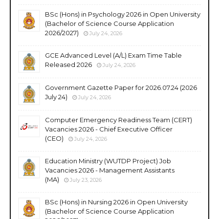
BSc (Hons) in Psychology 2026 in Open University
(Bachelor of Science Course Application
2026/2027)
July 24, 2026
GCE Advanced Level (A/L) Exam Time Table
Released 2026
July 24, 2026
Government Gazette Paper for 2026.07.24 (2026
July 24)
July 24, 2026
Computer Emergency Readiness Team (CERT)
Vacancies 2026 - Chief Executive Officer
(CEO)
July 24, 2026
Education Ministry (WUTDP Project) Job
Vacancies 2026 - Management Assistants
(MA)
July 23, 2026
BSc (Hons) in Nursing 2026 in Open University
(Bachelor of Science Course Application