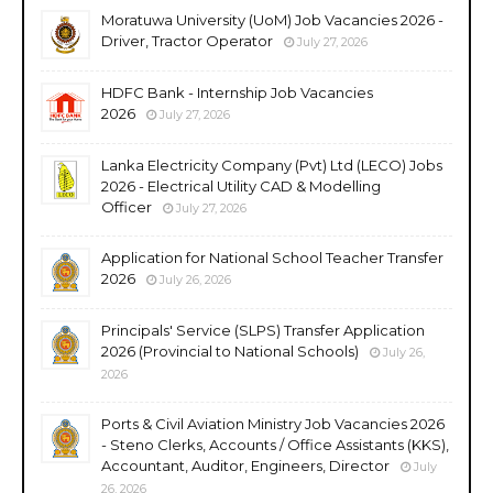
Moratuwa University (UoM) Job Vacancies 2026 -
Driver, Tractor Operator
July 27, 2026
HDFC Bank - Internship Job Vacancies
2026
July 27, 2026
Lanka Electricity Company (Pvt) Ltd (LECO) Jobs
2026 - Electrical Utility CAD & Modelling
Officer
July 27, 2026
Application for National School Teacher Transfer
2026
July 26, 2026
Principals' Service (SLPS) Transfer Application
2026 (Provincial to National Schools)
July 26,
2026
Ports & Civil Aviation Ministry Job Vacancies 2026
- Steno Clerks, Accounts / Office Assistants (KKS),
Accountant, Auditor, Engineers, Director
July
26, 2026