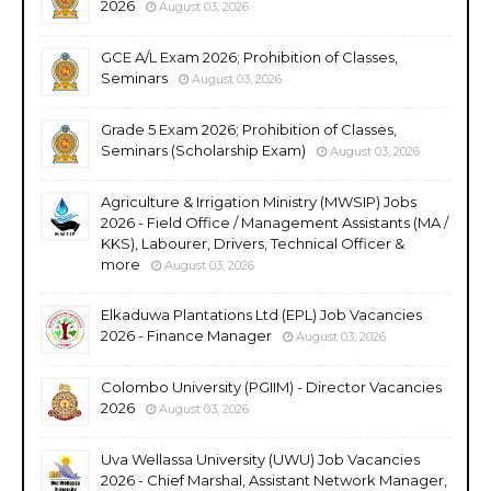
2026
August 03, 2026
GCE A/L Exam 2026; Prohibition of Classes,
Seminars
August 03, 2026
Grade 5 Exam 2026; Prohibition of Classes,
Seminars (Scholarship Exam)
August 03, 2026
Agriculture & Irrigation Ministry (MWSIP) Jobs
2026 - Field Office / Management Assistants (MA /
KKS), Labourer, Drivers, Technical Officer &
more
August 03, 2026
Elkaduwa Plantations Ltd (EPL) Job Vacancies
2026 - Finance Manager
August 03, 2026
Colombo University (PGIIM) - Director Vacancies
2026
August 03, 2026
Uva Wellassa University (UWU) Job Vacancies
2026 - Chief Marshal, Assistant Network Manager,