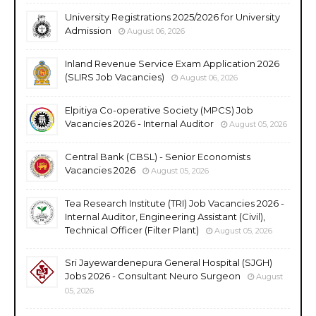
University Registrations 2025/2026 for University
Admission
August 06, 2026
Inland Revenue Service Exam Application 2026
(SLIRS Job Vacancies)
August 06, 2026
Elpitiya Co-operative Society (MPCS) Job
Vacancies 2026 - Internal Auditor
August 05, 2026
Central Bank (CBSL) - Senior Economists
Vacancies 2026
August 05, 2026
Tea Research Institute (TRI) Job Vacancies 2026 -
Internal Auditor, Engineering Assistant (Civil),
Technical Officer (Filter Plant)
August 05, 2026
Sri Jayewardenepura General Hospital (SJGH)
Jobs 2026 - Consultant Neuro Surgeon
August
05, 2026