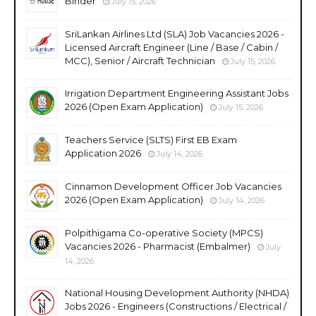
Binder
July 15, 2026
SriLankan Airlines Ltd (SLA) Job Vacancies 2026 -
Licensed Aircraft Engineer (Line / Base / Cabin /
MCC), Senior / Aircraft Technician
July 15, 2026
Irrigation Department Engineering Assistant Jobs
2026 (Open Exam Application)
July 15, 2026
Teachers Service (SLTS) First EB Exam
Application 2026
July 14, 2026
Cinnamon Development Officer Job Vacancies
2026 (Open Exam Application)
July 14, 2026
Polpithigama Co-operative Society (MPCS)
Vacancies 2026 - Pharmacist (Embalmer)
July
14, 2026
National Housing Development Authority (NHDA)
Jobs 2026 - Engineers (Constructions / Electrical /