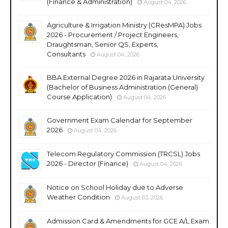
(Finance & Administration)
August 04, 2026
Agriculture & Irrigation Ministry (CResMPA) Jobs
2026 - Procurement / Project Engineers,
Draughtsman, Senior QS, Experts,
Consultants
August 04, 2026
BBA External Degree 2026 in Rajarata University
(Bachelor of Business Administration (General)
Course Application)
August 04, 2026
Government Exam Calendar for September
2026
August 04, 2026
Telecom Regulatory Commission (TRCSL) Jobs
2026 - Director (Finance)
August 04, 2026
Notice on School Holiday due to Adverse
Weather Condition
August 03, 2026
Admission Card & Amendments for GCE A/L Exam