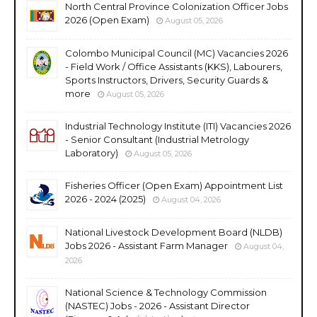
North Central Province Colonization Officer Jobs
2026 (Open Exam)
August 05, 2026
Colombo Municipal Council (MC) Vacancies 2026
- Field Work / Office Assistants (KKS), Labourers,
Sports Instructors, Drivers, Security Guards &
more
August 05, 2026
Industrial Technology Institute (ITI) Vacancies 2026
- Senior Consultant (Industrial Metrology
Laboratory)
August 05, 2026
Fisheries Officer (Open Exam) Appointment List
2026 - 2024 (2025)
August 04, 2026
National Livestock Development Board (NLDB)
Jobs 2026 - Assistant Farm Manager
August 04,
2026
National Science & Technology Commission
(NASTEC) Jobs - 2026 - Assistant Director