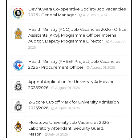
Devinuwara Co-operative Society Job Vacancies
2026 - General Manager
August 02, 2026
Health Ministry (PCO) Job Vacancies 2026 - Office
Assistants (KKS), Programme Officer, Internal
Auditor, Deputy Programme Director
August 01,
2026
Health Ministry (PHSEP Project) Job Vacancies
2026 - Procurement Officer
August 01, 2026
Appeal Application for University Admission
2025/2026
August 01, 2026
Z-Score Cut-off Mark for University Admission
2025/2026
August 01, 2026
Moratuwa University Job Vacancies 2026 -
Laboratory Attendant, Security Guard,
Mason
July 31, 2026