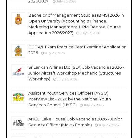
2026/2027)
July 23, 2026
Bachelor of Management Studies (BMS) 2026 in
Open University (Accounting & Finance,
Marketing Management, HRM Degree Course
Application 2026/2027)
July 23, 2026
GCE A/L Exam Practical Test Examiner Application
2026
July 23, 2026
SriLankan Airlines Ltd (SLA) Job Vacancies 2026 -
Junior Aircraft Workshop Mechanic (Structures
Workshop)
July 23, 2026
Assistant Youth Services Officers (AYSO)
Interview List - 2026 by the National Youth
Services Council (NYSC)
July 23, 2026
ANCL (Lake House) Job Vacancies 2026 - Junior
Security Officer (Male / Female)
July 23, 2026