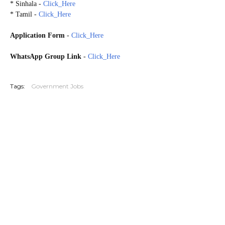
* Sinhala -
Click_Here
* Tamil -
Click_Here
Application Form
-
Click_Here
WhatsApp Group Link
-
Click_Here
20260717
Tags:
Government Jobs