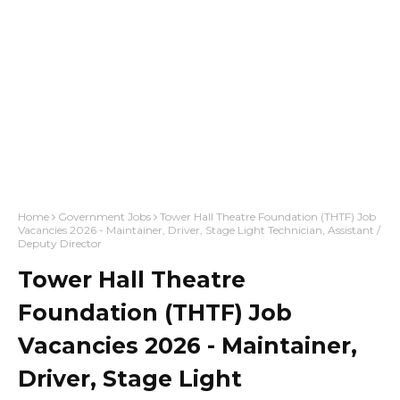
Home
Government Jobs
Tower Hall Theatre Foundation (THTF) Job
Vacancies 2026 - Maintainer, Driver, Stage Light Technician, Assistant /
Deputy Director
Tower Hall Theatre
Foundation (THTF) Job
Vacancies 2026 - Maintainer,
Driver, Stage Light