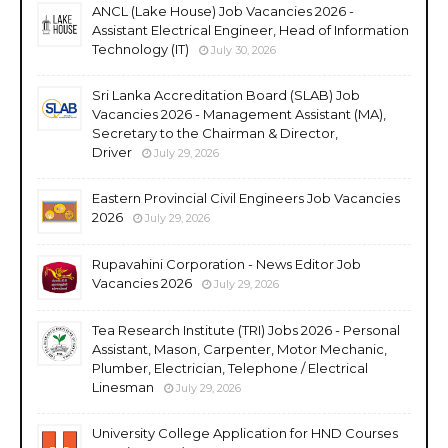
ANCL (Lake House) Job Vacancies 2026 -
Assistant Electrical Engineer, Head of Information
Technology (IT)
July 30, 2026
Sri Lanka Accreditation Board (SLAB) Job
Vacancies 2026 - Management Assistant (MA),
Secretary to the Chairman & Director,
Driver
July 29, 2026
Eastern Provincial Civil Engineers Job Vacancies
2026
July 29, 2026
Rupavahini Corporation - News Editor Job
Vacancies 2026
July 29, 2026
Tea Research Institute (TRI) Jobs 2026 - Personal
Assistant, Mason, Carpenter, Motor Mechanic,
Plumber, Electrician, Telephone / Electrical
Linesman
July 29, 2026
University College Application for HND Courses