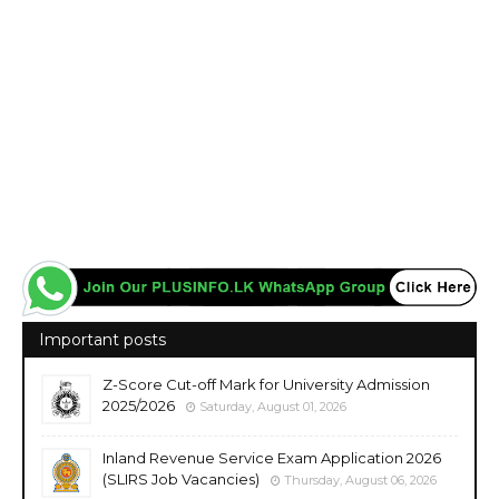
Important posts
Z-Score Cut-off Mark for University Admission
2025/2026
Saturday, August 01, 2026
Inland Revenue Service Exam Application 2026
(SLIRS Job Vacancies)
Thursday, August 06, 2026