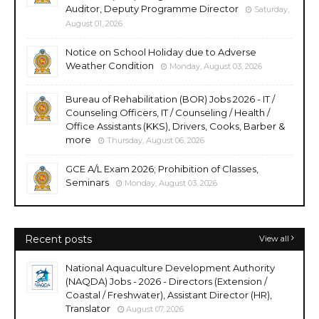
Auditor, Deputy Programme Director
Saturday,
August 01, 2026
Notice on School Holiday due to Adverse
Weather Condition
Monday, August 03, 2026
Bureau of Rehabilitation (BOR) Jobs 2026 - IT /
Counseling Officers, IT / Counseling / Health /
Office Assistants (KKS), Drivers, Cooks, Barber &
more
Thursday, August 06, 2026
GCE A/L Exam 2026; Prohibition of Classes,
Seminars
Monday, August 03, 2026
Recent posts
View all
National Aquaculture Development Authority
(NAQDA) Jobs - 2026 - Directors (Extension /
Coastal / Freshwater), Assistant Director (HR),
Translator
August 07, 2026