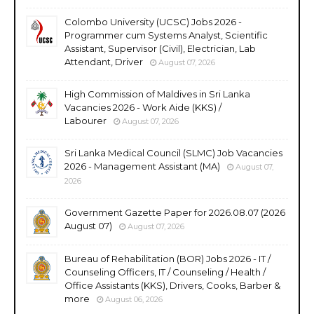
Colombo University (UCSC) Jobs 2026 -
Programmer cum Systems Analyst, Scientific
Assistant, Supervisor (Civil), Electrician, Lab
Attendant, Driver
August 07, 2026
High Commission of Maldives in Sri Lanka
Vacancies 2026 - Work Aide (KKS) /
Labourer
August 07, 2026
Sri Lanka Medical Council (SLMC) Job Vacancies
2026 - Management Assistant (MA)
August 07,
2026
Government Gazette Paper for 2026.08.07 (2026
August 07)
August 07, 2026
Bureau of Rehabilitation (BOR) Jobs 2026 - IT /
Counseling Officers, IT / Counseling / Health /
Office Assistants (KKS), Drivers, Cooks, Barber &
more
August 06, 2026