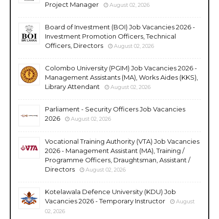
Project Manager
August 02, 2026
Board of Investment (BOI) Job Vacancies 2026 -
Investment Promotion Officers, Technical
Officers, Directors
August 02, 2026
Colombo University (PGIM) Job Vacancies 2026 -
Management Assistants (MA), Works Aides (KKS),
Library Attendant
August 02, 2026
Parliament - Security Officers Job Vacancies
2026
August 02, 2026
Vocational Training Authority (VTA) Job Vacancies
2026 - Management Assistant (MA), Training /
Programme Officers, Draughtsman, Assistant /
Directors
August 02, 2026
Kotelawala Defence University (KDU) Job
Vacancies 2026 - Temporary Instructor
August
02, 2026