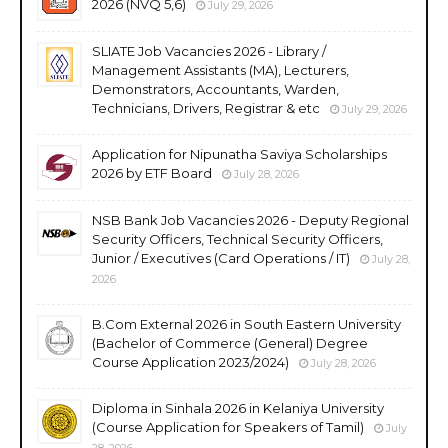
2026 (NVQ 5,6)
July 29, 2026
SLIATE Job Vacancies 2026 - Library /
Management Assistants (MA), Lecturers,
Demonstrators, Accountants, Warden,
Technicians, Drivers, Registrar & etc
July 29, 2026
Application for Nipunatha Saviya Scholarships
2026 by ETF Board
July 28, 2026
NSB Bank Job Vacancies 2026 - Deputy Regional
Security Officers, Technical Security Officers,
Junior / Executives (Card Operations / IT)
July 28,
2026
B.Com External 2026 in South Eastern University
(Bachelor of Commerce (General) Degree
Course Application 2023/2024)
July 28, 2026
Diploma in Sinhala 2026 in Kelaniya University
(Course Application for Speakers of Tamil)
July
28, 2026