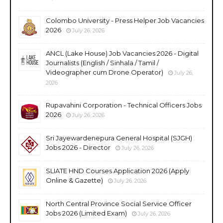
Colombo University - Press Helper Job Vacancies
2026
July 26, 2026
ANCL (Lake House) Job Vacancies 2026 - Digital
Journalists (English / Sinhala / Tamil /
Videographer cum Drone Operator)
July 26,
2026
Rupavahini Corporation - Technical Officers Jobs
2026
July 26, 2026
Sri Jayewardenepura General Hospital (SJGH)
Jobs 2026 - Director
July 26, 2026
SLIATE HND Courses Application 2026 (Apply
Online & Gazette)
July 26, 2026
North Central Province Social Service Officer
Jobs 2026 (Limited Exam)
July 26, 2026