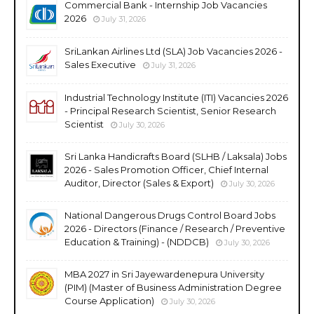
Commercial Bank - Internship Job Vacancies
2026
July 31, 2026
SriLankan Airlines Ltd (SLA) Job Vacancies 2026 -
Sales Executive
July 31, 2026
Industrial Technology Institute (ITI) Vacancies 2026
- Principal Research Scientist, Senior Research
Scientist
July 30, 2026
Sri Lanka Handicrafts Board (SLHB / Laksala) Jobs
2026 - Sales Promotion Officer, Chief Internal
Auditor, Director (Sales & Export)
July 30, 2026
National Dangerous Drugs Control Board Jobs
2026 - Directors (Finance / Research / Preventive
Education & Training) - (NDDCB)
July 30, 2026
MBA 2027 in Sri Jayewardenepura University
(PIM) (Master of Business Administration Degree
Course Application)
July 30, 2026