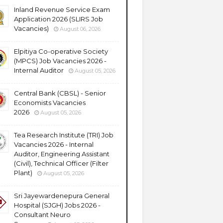
Inland Revenue Service Exam
Application 2026 (SLIRS Job
Vacancies)
August 06, 2026
Elpitiya Co-operative Society
(MPCS) Job Vacancies 2026 -
Internal Auditor
August 05, 2026
Central Bank (CBSL) - Senior
Economists Vacancies
2026
August 05, 2026
Tea Research Institute (TRI) Job
Vacancies 2026 - Internal
Auditor, Engineering Assistant
(Civil), Technical Officer (Filter
Plant)
August 05, 2026
Sri Jayewardenepura General
Hospital (SJGH) Jobs 2026 -
Consultant Neuro