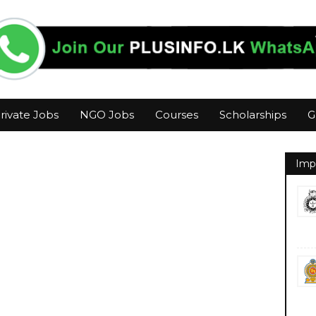
rivate Jobs
NGO Jobs
Courses
Scholarships
G
Imp