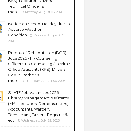
KKS), Labourer, Drivers,
Technical Officer &
more
Monday, August 03, 2026
Notice on School Holiday due to
Adverse Weather
Condition
Monday, August 03,
2026
Bureau of Rehabilitation (BOR)
Jobs 2026 - IT / Counseling
Officers, IT / Counseling / Health /
Office Assistants (KKS), Drivers,
Cooks, Barber &
more
Thursday, August 06, 2026
SLIATE Job Vacancies 2026 -
Library / Management Assistants
(MA), Lecturers, Demonstrators,
Accountants, Warden,
Technicians, Drivers, Registrar &
etc
Wednesday, July 29, 2026