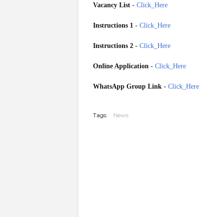
Vacancy List
-
Click_Here
Instructions 1
-
Click_Here
Instructions 2
-
Click_Here
Online Application
-
Click_Here
WhatsApp Group Link
-
Click_Here
20260709
Tags:
News