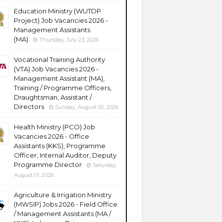
Education Ministry (WUTDP
Project) Job Vacancies 2026 -
Management Assistants
(MA)
Thursday, July 23, 2026
Vocational Training Authority
(VTA) Job Vacancies 2026 -
Management Assistant (MA),
Training / Programme Officers,
Draughtsman, Assistant /
Directors
Sunday, August 02, 2026
Health Ministry (PCO) Job
Vacancies 2026 - Office
Assistants (KKS), Programme
Officer, Internal Auditor, Deputy
Programme Director
Saturday,
August 01, 2026
Agriculture & Irrigation Ministry
(MWSIP) Jobs 2026 - Field Office
/ Management Assistants (MA /