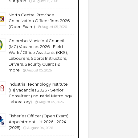
Surgeon
August 05, 2026
North Central Province
Colonization Officer Jobs 2026
(Open Exam)
August 05, 2026
Colombo Municipal Council
(MC) Vacancies 2026 - Field
Work / Office Assistants (KKS),
Labourers, Sports Instructors,
Drivers, Security Guards &
more
August 05, 2026
Industrial Technology Institute
(ITI) Vacancies 2026 - Senior
Consultant (Industrial Metrology
Laboratory)
August 05, 2026
Fisheries Officer (Open Exam)
Appointment List 2026 - 2024
(2025)
August 04, 2026