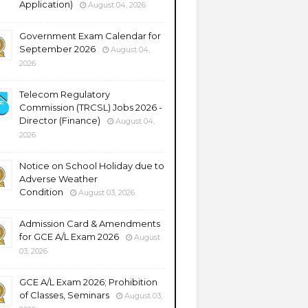
Application)
August 04, 2026
Government Exam Calendar for
September 2026
August 04,
2026
Telecom Regulatory
Commission (TRCSL) Jobs 2026 -
Director (Finance)
August 04,
2026
Notice on School Holiday due to
Adverse Weather
Condition
August 03, 2026
Admission Card & Amendments
for GCE A/L Exam 2026
August
03, 2026
GCE A/L Exam 2026; Prohibition
of Classes, Seminars
August 03,