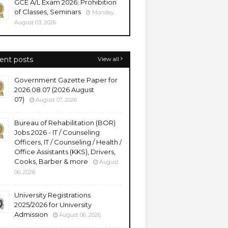
GCE A/L Exam 2026; Prohibition
of Classes, Seminars
Monday,
August 03, 2026
ent posts
View all
Government Gazette Paper for
2026.08.07 (2026 August
07)
August 07, 2026
Bureau of Rehabilitation (BOR)
Jobs 2026 - IT / Counseling
Officers, IT / Counseling / Health /
Office Assistants (KKS), Drivers,
Cooks, Barber & more
August
06, 2026
University Registrations
2025/2026 for University
Admission
August 06, 2026