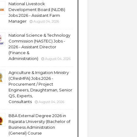
National Livestock
Development Board (NLDB)
Jobs 2026 - Assistant Farm
Manager
August 04, 2026
National Science & Technology
Commission (NASTEC) Jobs -
2026 - Assistant Director
(Finance &
Administration)
August 04, 2026
Agriculture & Irrigation Ministry
(CResMPA) Jobs 2026 -
Procurement / Project
Engineers, Draughtsman, Senior
QS, Experts,
Consultants
August 04, 2026
BBA External Degree 2026 in
Rajarata University (Bachelor of
Business Administration
(General) Course