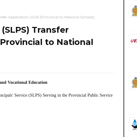
nsfer Application 2026 (Provincial to National Schools)
e (SLPS) Transfer
Provincial to National
 and Vocational Education
incipals' Service (SLPS) Serving in the Provincial Public Service