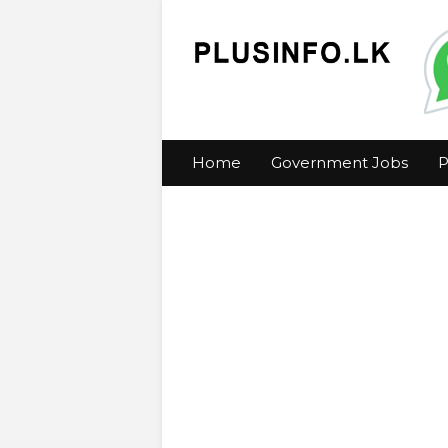
Home
Government Jobs
P