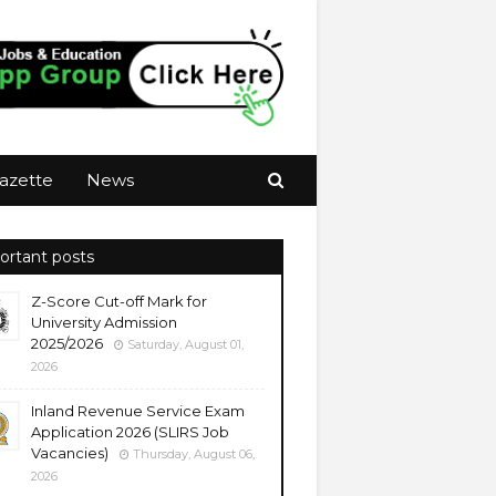
azette
News
ortant posts
Z-Score Cut-off Mark for
University Admission
2025/2026
Saturday, August 01,
2026
Inland Revenue Service Exam
Application 2026 (SLIRS Job
Vacancies)
Thursday, August 06,
2026