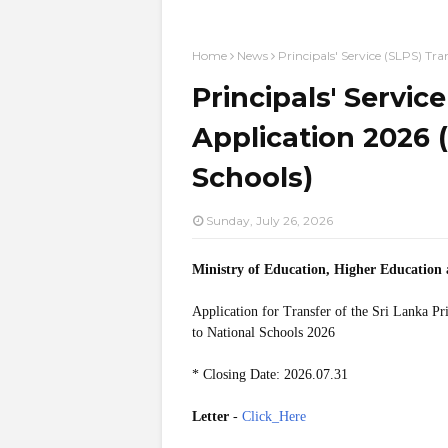
Home
News
Principals' Service (SLPS) Tra
Principals' Servic
Application 2026 (
Schools)
Sunday, July 26, 2026
Ministry of Education, Higher Education
Application for Transfer of the Sri Lanka Pr
to National Schools 2026
* Closing Date: 2026.07.31
Letter
-
Click_Here