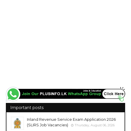
Important posts
Inland Revenue Service Exam Application 2026
(SLIRS Job Vacancies)
Thursday, August 06, 2026