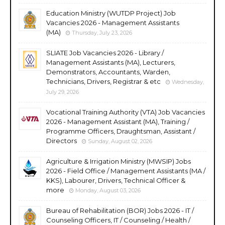
Education Ministry (WUTDP Project) Job
Vacancies 2026 - Management Assistants
(MA)
Thursday, July 23, 2026
SLIATE Job Vacancies 2026 - Library /
Management Assistants (MA), Lecturers,
Demonstrators, Accountants, Warden,
Technicians, Drivers, Registrar & etc
Wednesday,
July 29, 2026
Vocational Training Authority (VTA) Job Vacancies
2026 - Management Assistant (MA), Training /
Programme Officers, Draughtsman, Assistant /
Directors
Sunday, August 02, 2026
Agriculture & Irrigation Ministry (MWSIP) Jobs
2026 - Field Office / Management Assistants (MA /
KKS), Labourer, Drivers, Technical Officer &
more
Monday, August 03, 2026
Bureau of Rehabilitation (BOR) Jobs 2026 - IT /
Counseling Officers, IT / Counseling / Health /