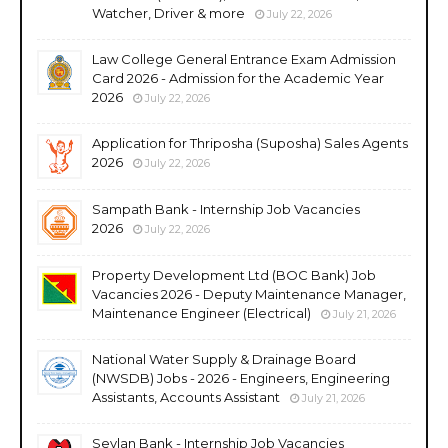
Watcher, Driver & more
July 22, 2026
Law College General Entrance Exam Admission
Card 2026 - Admission for the Academic Year
2026
July 22, 2026
Application for Thriposha (Suposha) Sales Agents
2026
July 22, 2026
Sampath Bank - Internship Job Vacancies
2026
July 22, 2026
Property Development Ltd (BOC Bank) Job
Vacancies 2026 - Deputy Maintenance Manager,
Maintenance Engineer (Electrical)
July 21, 2026
National Water Supply & Drainage Board
(NWSDB) Jobs - 2026 - Engineers, Engineering
Assistants, Accounts Assistant
July 21, 2026
Seylan Bank - Internship Job Vacancies