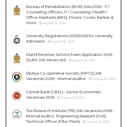
Bureau of Rehabilitation (BOR) Jobs 2026 - IT /
Counseling Officers, IT / Counseling / Health /
Office Assistants (KKS), Drivers, Cooks, Barber &
more
August 06, 2026
University Registrations 2025/2026 for University
Admission
August 06, 2026
Inland Revenue Service Exam Application 2026
(SLIRS Job Vacancies)
August 06, 2026
Elpitiya Co-operative Society (MPCS) Job
Vacancies 2026 - Internal Auditor
August 05, 2026
Central Bank (CBSL) - Senior Economists
Vacancies 2026
August 05, 2026
Tea Research Institute (TRI) Job Vacancies 2026 -
Internal Auditor, Engineering Assistant (Civil),
Technical Officer (Filter Plant)
August 05, 2026