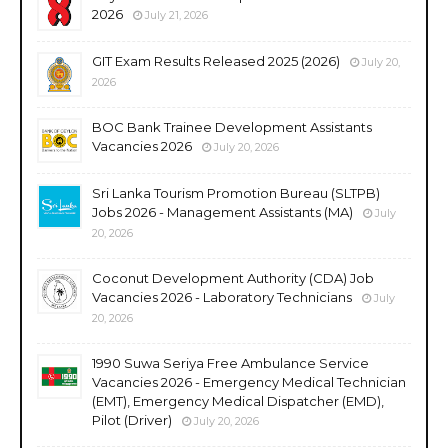
2026
July 21, 2026
GIT Exam Results Released 2025 (2026)
July 20,
2026
BOC Bank Trainee Development Assistants
Vacancies 2026
July 20, 2026
Sri Lanka Tourism Promotion Bureau (SLTPB)
Jobs 2026 - Management Assistants (MA)
July
20, 2026
Coconut Development Authority (CDA) Job
Vacancies 2026 - Laboratory Technicians
July
20, 2026
1990 Suwa Seriya Free Ambulance Service
Vacancies 2026 - Emergency Medical Technician
(EMT), Emergency Medical Dispatcher (EMD),
Pilot (Driver)
July 20, 2026