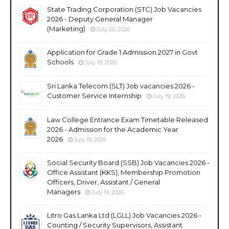
State Trading Corporation (STC) Job Vacancies
2026 - Deputy General Manager
(Marketing)
July 20, 2026
Application for Grade 1 Admission 2027 in Govt
Schools
July 19, 2026
Sri Lanka Telecom (SLT) Job vacancies 2026 -
Customer Service Internship
July 19, 2026
Law College Entrance Exam Timetable Released
2026 - Admission for the Academic Year
2026
July 19, 2026
Social Security Board (SSB) Job Vacancies 2026 -
Office Assistant (KKS), Membership Promotion
Officers, Driver, Assistant / General
Managers
July 19, 2026
Litro Gas Lanka Ltd (LGLL) Job Vacancies 2026 -
Counting / Security Supervisors, Assistant