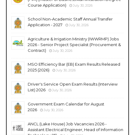
Course Application)
July 30, 2026
School Non-Academic Staff Annual Transfer
Application - 2027
July 30, 2026
Agriculture & Irrigation Ministry (IWWRMP) Jobs
2026 - Senior Project Specialist (Procurement &
Contract)
July 30, 2026
MSO Efficiency Bar (EB) Exam Results Released
2025 (2026)
July 30, 2026
Driver's Service Open Exam Results (Interview
List) 2026
July 30, 2026
Government Exam Calendar for August
2026
July 30, 2026
ANCL (Lake House) Job Vacancies 2026 -
Assistant Electrical Engineer, Head of Information