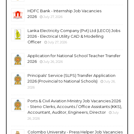
HDFC Bank - Internship Job Vacancies
2026
July 27, 2026
Lanka Electricity Company (Pvt) Ltd (LECO) Jobs
2026 - Electrical Utility CAD & Modelling
Officer
July 27, 2026
Application for National School Teacher Transfer
2026
July 26, 2026
Principals' Service (SLPS) Transfer Application
2026 (Provincial to National Schools)
July 26,
2026
Ports & Civil Aviation Ministry Job Vacancies 2026
- Steno Clerks, Accounts / Office Assistants (KKS),
Accountant, Auditor, Engineers, Director
July
26, 2026
Colombo University - Press Helper Job Vacancies