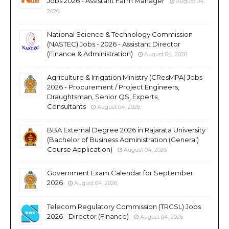
Jobs 2026 - Assistant Farm Manager
August 04,
2026
National Science & Technology Commission
(NASTEC) Jobs - 2026 - Assistant Director
(Finance & Administration)
August 04, 2026
Agriculture & Irrigation Ministry (CResMPA) Jobs
2026 - Procurement / Project Engineers,
Draughtsman, Senior QS, Experts,
Consultants
August 04, 2026
BBA External Degree 2026 in Rajarata University
(Bachelor of Business Administration (General)
Course Application)
August 04, 2026
Government Exam Calendar for September
2026
August 04, 2026
Telecom Regulatory Commission (TRCSL) Jobs
2026 - Director (Finance)
August 04, 2026