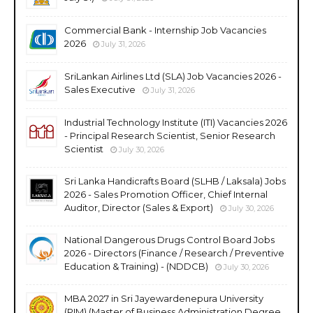
Commercial Bank - Internship Job Vacancies
2026
July 31, 2026
SriLankan Airlines Ltd (SLA) Job Vacancies 2026 -
Sales Executive
July 31, 2026
Industrial Technology Institute (ITI) Vacancies 2026
- Principal Research Scientist, Senior Research
Scientist
July 30, 2026
Sri Lanka Handicrafts Board (SLHB / Laksala) Jobs
2026 - Sales Promotion Officer, Chief Internal
Auditor, Director (Sales & Export)
July 30, 2026
National Dangerous Drugs Control Board Jobs
2026 - Directors (Finance / Research / Preventive
Education & Training) - (NDDCB)
July 30, 2026
MBA 2027 in Sri Jayewardenepura University
(PIM) (Master of Business Administration Degree