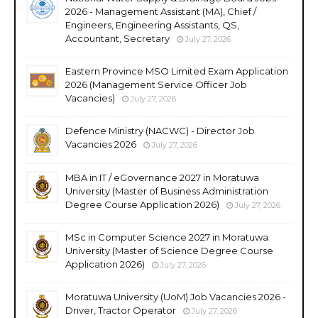
2026 - Management Assistant (MA), Chief /
Engineers, Engineering Assistants, QS,
Accountant, Secretary
July 27, 2026
Eastern Province MSO Limited Exam Application
2026 (Management Service Officer Job
Vacancies)
July 27, 2026
Defence Ministry (NACWC) - Director Job
Vacancies 2026
July 27, 2026
MBA in IT / eGovernance 2027 in Moratuwa
University (Master of Business Administration
Degree Course Application 2026)
July 27, 2026
MSc in Computer Science 2027 in Moratuwa
University (Master of Science Degree Course
Application 2026)
July 27, 2026
Moratuwa University (UoM) Job Vacancies 2026 -
Driver, Tractor Operator
July 27, 2026