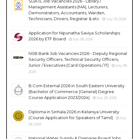
SLIATE Job Vacancies 2026 - Library /
Management Assistants (MA), Lecturers,
Demonstrators, Accountants, Warden,
Technicians, Drivers, Registrar & etc
July 29, 2026
Application for Nipunatha Saviya Scholarships
2026 by ETF Board
July 28, 2026
NSB Bank Job Vacancies 2026 - Deputy Regional
Security Officers, Technical Security Officers,
Junior / Executives (Card Operations / IT)
July 28,
2026
B.Com External 2026 in South Eastern University
(Bachelor of Commerce (General) Degree
Course Application 2023/2024)
July 28, 2026
Diploma in Sinhala 2026 in Kelaniya University
(Course Application for Speakers of Tamil)
July
28, 2026
National Water Supply & Drainage Board Jobs