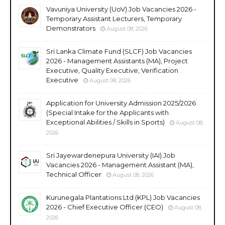
Vavuniya University (UoV) Job Vacancies 2026 -
Temporary Assistant Lecturers, Temporary
Demonstrators
August 08, 2026
Sri Lanka Climate Fund (SLCF) Job Vacancies
2026 - Management Assistants (MA), Project
Executive, Quality Executive, Verification
Executive
August 08, 2026
Application for University Admission 2025/2026
(Special Intake for the Applicants with
Exceptional Abilities / Skills in Sports)
August 08,
2026
Sri Jayewardenepura University (IAI) Job
Vacancies 2026 - Management Assistant (MA),
Technical Officer
August 08, 2026
Kurunegala Plantations Ltd (KPL) Job Vacancies
2026 - Chief Executive Officer (CEO)
August 08,
2026