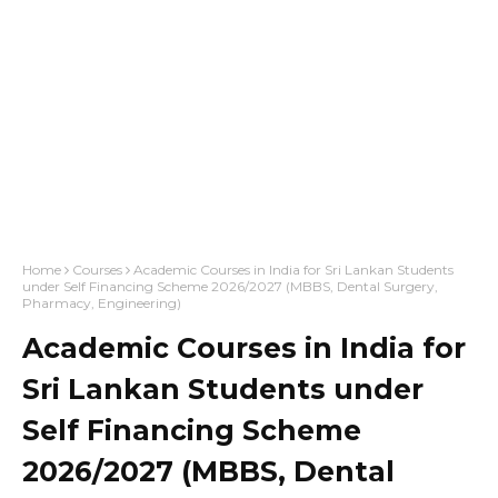
Home
Courses
Academic Courses in India for Sri Lankan Students
under Self Financing Scheme 2026/2027 (MBBS, Dental Surgery,
Pharmacy, Engineering)
Academic Courses in India for
Sri Lankan Students under
Self Financing Scheme
2026/2027 (MBBS, Dental