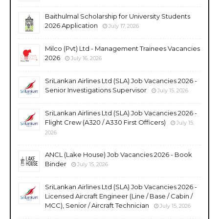
Baithulmal Scholarship for University Students
2026 Application
July 17, 2026
Milco (Pvt) Ltd - Management Trainees Vacancies
2026
July 16, 2026
SriLankan Airlines Ltd (SLA) Job Vacancies 2026 -
Senior Investigations Supervisor
July 15, 2026
SriLankan Airlines Ltd (SLA) Job Vacancies 2026 -
Flight Crew (A320 / A330 First Officers)
July 15,
2026
ANCL (Lake House) Job Vacancies 2026 - Book
Binder
July 15, 2026
SriLankan Airlines Ltd (SLA) Job Vacancies 2026 -
Licensed Aircraft Engineer (Line / Base / Cabin /
MCC), Senior / Aircraft Technician
July 15, 2026