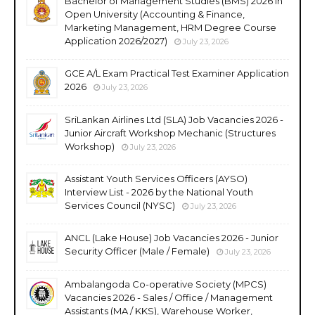
Bachelor of Management Studies (BMS) 2026 in
Open University (Accounting & Finance,
Marketing Management, HRM Degree Course
Application 2026/2027)
July 23, 2026
GCE A/L Exam Practical Test Examiner Application
2026
July 23, 2026
SriLankan Airlines Ltd (SLA) Job Vacancies 2026 -
Junior Aircraft Workshop Mechanic (Structures
Workshop)
July 23, 2026
Assistant Youth Services Officers (AYSO)
Interview List - 2026 by the National Youth
Services Council (NYSC)
July 23, 2026
ANCL (Lake House) Job Vacancies 2026 - Junior
Security Officer (Male / Female)
July 23, 2026
Ambalangoda Co-operative Society (MPCS)
Vacancies 2026 - Sales / Office / Management
Assistants (MA / KKS), Warehouse Worker,