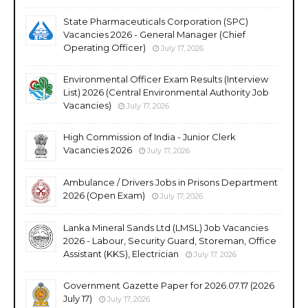
State Pharmaceuticals Corporation (SPC)
Vacancies 2026 - General Manager (Chief
Operating Officer)
July 17, 2026
Environmental Officer Exam Results (Interview
List) 2026 (Central Environmental Authority Job
Vacancies)
July 17, 2026
High Commission of India - Junior Clerk
Vacancies 2026
July 17, 2026
Ambulance / Drivers Jobs in Prisons Department
2026 (Open Exam)
July 17, 2026
Lanka Mineral Sands Ltd (LMSL) Job Vacancies
2026 - Labour, Security Guard, Storeman, Office
Assistant (KKS), Electrician
July 17, 2026
Government Gazette Paper for 2026.07.17 (2026
July 17)
July 17, 2026