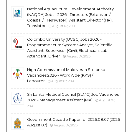
National Aquaculture Development Authority
(NAQDA) Jobs - 2026 - Directors (Extension /
Coastal / Freshwater), Assistant Director (HR),
Translator
August 07, 2026
Colombo University (UCSC) Jobs 2026 -
Programmer cum Systems Analyst, Scientific
Assistant, Supervisor (Civil), Electrician, Lab
Attendant, Driver
August 07, 2026
High Commission of Maldives in Sri Lanka
Vacancies 2026 - Work Aide (KKS) /
Labourer
August 07, 2026
Sri Lanka Medical Council (SLMC) Job Vacancies
2026 - Management Assistant (MA)
August 07,
2026
Government Gazette Paper for 2026.08.07 (2026
August 07)
August 07, 2026