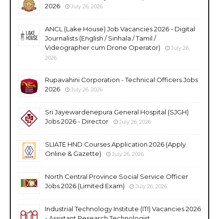
2026
July 26, 2026
ANCL (Lake House) Job Vacancies 2026 - Digital
Journalists (English / Sinhala / Tamil /
Videographer cum Drone Operator)
July 26,
2026
Rupavahini Corporation - Technical Officers Jobs
2026
July 26, 2026
Sri Jayewardenepura General Hospital (SJGH)
Jobs 2026 - Director
July 26, 2026
SLIATE HND Courses Application 2026 (Apply
Online & Gazette)
July 26, 2026
North Central Province Social Service Officer
Jobs 2026 (Limited Exam)
July 26, 2026
Industrial Technology Institute (ITI) Vacancies 2026
- Assistant Research Technologist