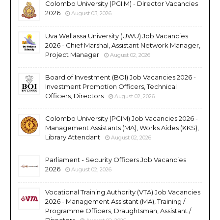
Colombo University (PGIIM) - Director Vacancies
2026
August 03, 2026
Uva Wellassa University (UWU) Job Vacancies
2026 - Chief Marshal, Assistant Network Manager,
Project Manager
August 02, 2026
Board of Investment (BOI) Job Vacancies 2026 -
Investment Promotion Officers, Technical
Officers, Directors
August 02, 2026
Colombo University (PGIM) Job Vacancies 2026 -
Management Assistants (MA), Works Aides (KKS),
Library Attendant
August 02, 2026
Parliament - Security Officers Job Vacancies
2026
August 02, 2026
Vocational Training Authority (VTA) Job Vacancies
2026 - Management Assistant (MA), Training /
Programme Officers, Draughtsman, Assistant /
Directors