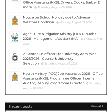
Office Assistants (KKS), Drivers, Cooks, Barber &
more
Thursday, August 06, 2026
Notice on School Holiday due to Adverse
Weather Condition
Monday, August 03, 2026
Agriculture & Irrigation Ministry (IRDCRP) Jobs
2026 - Management Assistant (MA)
Friday, July 31,
2026
Z-Score Cut-off Mark for University Admission
2025/2026 - Course & University
Selection
Saturday, August 01, 2026
Health Ministry (PCO) Job Vacancies 2026 - Office
Assistants (KKS), Programme Officer, Internal
Auditor, Deputy Programme Director
Saturday,
August 01, 2026
Recent posts
View all