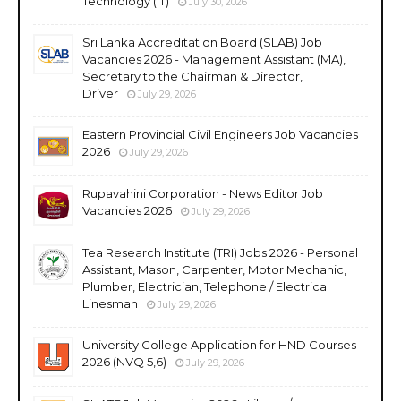
Technology (IT)
July 30, 2026
Sri Lanka Accreditation Board (SLAB) Job
Vacancies 2026 - Management Assistant (MA),
Secretary to the Chairman & Director,
Driver
July 29, 2026
Eastern Provincial Civil Engineers Job Vacancies
2026
July 29, 2026
Rupavahini Corporation - News Editor Job
Vacancies 2026
July 29, 2026
Tea Research Institute (TRI) Jobs 2026 - Personal
Assistant, Mason, Carpenter, Motor Mechanic,
Plumber, Electrician, Telephone / Electrical
Linesman
July 29, 2026
University College Application for HND Courses
2026 (NVQ 5,6)
July 29, 2026