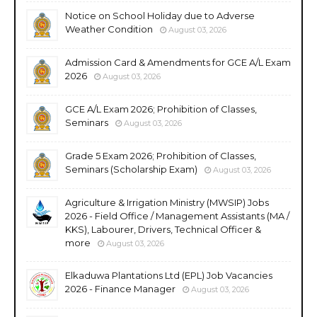
Notice on School Holiday due to Adverse
Weather Condition
August 03, 2026
Admission Card & Amendments for GCE A/L Exam
2026
August 03, 2026
GCE A/L Exam 2026; Prohibition of Classes,
Seminars
August 03, 2026
Grade 5 Exam 2026; Prohibition of Classes,
Seminars (Scholarship Exam)
August 03, 2026
Agriculture & Irrigation Ministry (MWSIP) Jobs
2026 - Field Office / Management Assistants (MA /
KKS), Labourer, Drivers, Technical Officer &
more
August 03, 2026
Elkaduwa Plantations Ltd (EPL) Job Vacancies
2026 - Finance Manager
August 03, 2026