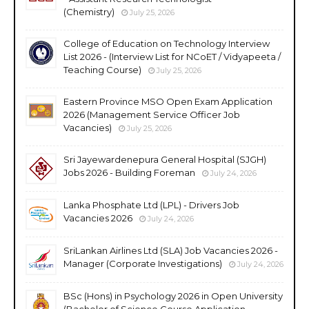
(Chemistry)
July 25, 2026
College of Education on Technology Interview
List 2026 - (Interview List for NCoET / Vidyapeeta /
Teaching Course)
July 25, 2026
Eastern Province MSO Open Exam Application
2026 (Management Service Officer Job
Vacancies)
July 25, 2026
Sri Jayewardenepura General Hospital (SJGH)
Jobs 2026 - Building Foreman
July 24, 2026
Lanka Phosphate Ltd (LPL) - Drivers Job
Vacancies 2026
July 24, 2026
SriLankan Airlines Ltd (SLA) Job Vacancies 2026 -
Manager (Corporate Investigations)
July 24, 2026
BSc (Hons) in Psychology 2026 in Open University
(Bachelor of Science Course Application