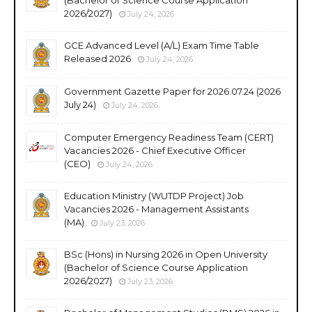
2026/2027)
July 24, 2026
GCE Advanced Level (A/L) Exam Time Table
Released 2026
July 24, 2026
Government Gazette Paper for 2026.07.24 (2026
July 24)
July 24, 2026
Computer Emergency Readiness Team (CERT)
Vacancies 2026 - Chief Executive Officer
(CEO)
July 24, 2026
Education Ministry (WUTDP Project) Job
Vacancies 2026 - Management Assistants
(MA)
July 23, 2026
BSc (Hons) in Nursing 2026 in Open University
(Bachelor of Science Course Application
2026/2027)
July 23, 2026