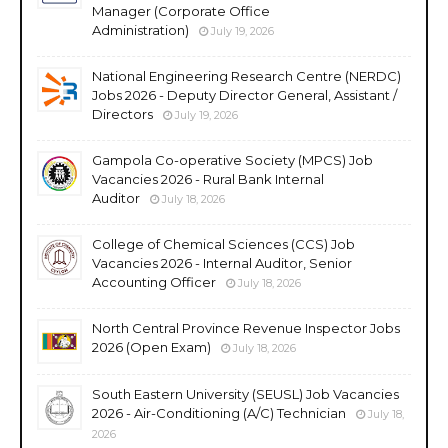
Manager (Corporate Office
Administration)
July 19, 2026
National Engineering Research Centre (NERDC)
Jobs 2026 - Deputy Director General, Assistant /
Directors
July 19, 2026
Gampola Co-operative Society (MPCS) Job
Vacancies 2026 - Rural Bank Internal
Auditor
July 18, 2026
College of Chemical Sciences (CCS) Job
Vacancies 2026 - Internal Auditor, Senior
Accounting Officer
July 18, 2026
North Central Province Revenue Inspector Jobs
2026 (Open Exam)
July 18, 2026
South Eastern University (SEUSL) Job Vacancies
2026 - Air-Conditioning (A/C) Technician
July 18,
2026