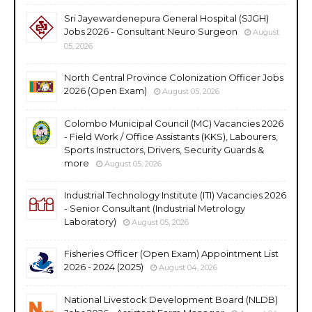
Sri Jayewardenepura General Hospital (SJGH)
Jobs 2026 - Consultant Neuro Surgeon
August
05, 2026
North Central Province Colonization Officer Jobs
2026 (Open Exam)
August 05, 2026
Colombo Municipal Council (MC) Vacancies 2026
- Field Work / Office Assistants (KKS), Labourers,
Sports Instructors, Drivers, Security Guards &
more
August 05, 2026
Industrial Technology Institute (ITI) Vacancies 2026
- Senior Consultant (Industrial Metrology
Laboratory)
August 05, 2026
Fisheries Officer (Open Exam) Appointment List
2026 - 2024 (2025)
August 04, 2026
National Livestock Development Board (NLDB)