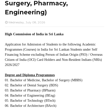
Surgery, Pharmacy,
Engineering)
Wednesday, July 08, 2026
High Commission of India in Sri Lanka
Application for Admission of Students to the following
Academic
Programmes (Courses) in India for Sri Lankan Students under Self
Financing Scheme excluding Person of Indian Origin (PIO) / Overseas
Citizen of India (OCI) Card Holders and Non-Resident Indians (NRIs)
2026/2027
Degree and Diploma Programmes
01. Bachelor of Medicine, Bachelor of Surgery (MBBS)
02. Bachelor of Dental Surgery (BDS)
03. Bachelor of Pharmacy (BPharm)
04. Bachelor of Engineering (BEng)
05. Bachelor of Technology (BTech)
06. Bachelor of Architecture (BArch)