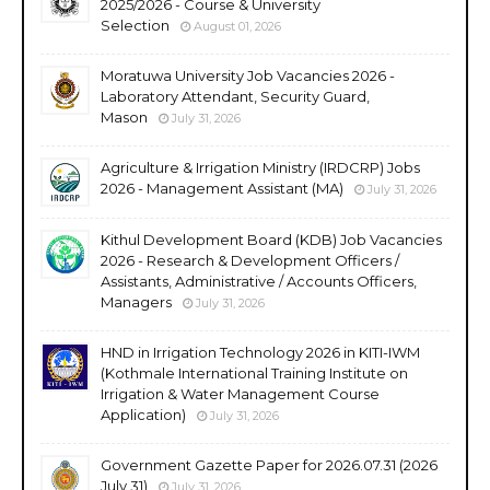
2025/2026 - Course & University
Selection
August 01, 2026
Moratuwa University Job Vacancies 2026 -
Laboratory Attendant, Security Guard,
Mason
July 31, 2026
Agriculture & Irrigation Ministry (IRDCRP) Jobs
2026 - Management Assistant (MA)
July 31, 2026
Kithul Development Board (KDB) Job Vacancies
2026 - Research & Development Officers /
Assistants, Administrative / Accounts Officers,
Managers
July 31, 2026
HND in Irrigation Technology 2026 in KITI-IWM
(Kothmale International Training Institute on
Irrigation & Water Management Course
Application)
July 31, 2026
Government Gazette Paper for 2026.07.31 (2026
July 31)
July 31, 2026