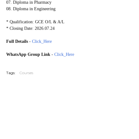
07. Diploma in Pharmacy
08. Diploma in Engineering
* Qualification: GCE O/L & A/L
* Closing Date: 2026.07.24
Full Details
-
Click_Here
WhatsApp Group Link
-
Click_Here
20250715
Tags:
Courses