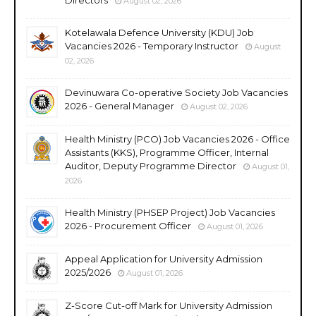
August 02, 2026
Kotelawala Defence University (KDU) Job
Vacancies 2026 - Temporary Instructor
August
02, 2026
Devinuwara Co-operative Society Job Vacancies
2026 - General Manager
August 02, 2026
Health Ministry (PCO) Job Vacancies 2026 - Office
Assistants (KKS), Programme Officer, Internal
Auditor, Deputy Programme Director
August 01,
2026
Health Ministry (PHSEP Project) Job Vacancies
2026 - Procurement Officer
August 01, 2026
Appeal Application for University Admission
2025/2026
August 01, 2026
Z-Score Cut-off Mark for University Admission