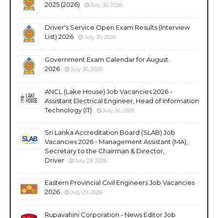
2025 (2026)
July 30, 2026
Driver's Service Open Exam Results (Interview
List) 2026
July 30, 2026
Government Exam Calendar for August
2026
July 30, 2026
ANCL (Lake House) Job Vacancies 2026 -
Assistant Electrical Engineer, Head of Information
Technology (IT)
July 30, 2026
Sri Lanka Accreditation Board (SLAB) Job
Vacancies 2026 - Management Assistant (MA),
Secretary to the Chairman & Director,
Driver
July 29, 2026
Eastern Provincial Civil Engineers Job Vacancies
2026
July 29, 2026
Rupavahini Corporation - News Editor Job