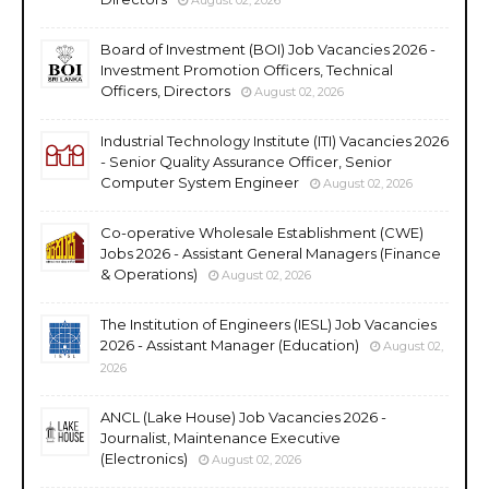
Board of Investment (BOI) Job Vacancies 2026 -
Investment Promotion Officers, Technical
Officers, Directors
August 02, 2026
Industrial Technology Institute (ITI) Vacancies 2026
- Senior Quality Assurance Officer, Senior
Computer System Engineer
August 02, 2026
Co-operative Wholesale Establishment (CWE)
Jobs 2026 - Assistant General Managers (Finance
& Operations)
August 02, 2026
The Institution of Engineers (IESL) Job Vacancies
2026 - Assistant Manager (Education)
August 02,
2026
ANCL (Lake House) Job Vacancies 2026 -
Journalist, Maintenance Executive
(Electronics)
August 02, 2026