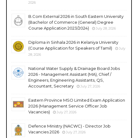
2026
B.Com External 2026 in South Eastern University
(Bachelor of Commerce (General) Degree
Course Application 2023/2024)
July 28, 2026
Diploma in Sinhala 2026 in Kelaniya University
(Course Application for Speakers of Tamil)
July
28, 2026
National Water Supply & Drainage Board Jobs
2026 - Management Assistant (MA), Chief /
Engineers, Engineering Assistants, QS,
Accountant, Secretary
July 27, 2026
Eastern Province MSO Limited Exam Application
2026 (Management Service Officer Job
Vacancies)
July 27, 2026
Defence Ministry (NACWC) - Director Job
Vacancies 2026
July 27, 2026