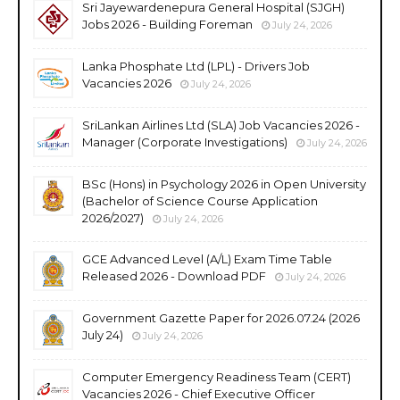
Sri Jayewardenepura General Hospital (SJGH)
Jobs 2026 - Building Foreman
July 24, 2026
Lanka Phosphate Ltd (LPL) - Drivers Job
Vacancies 2026
July 24, 2026
SriLankan Airlines Ltd (SLA) Job Vacancies 2026 -
Manager (Corporate Investigations)
July 24, 2026
BSc (Hons) in Psychology 2026 in Open University
(Bachelor of Science Course Application
2026/2027)
July 24, 2026
GCE Advanced Level (A/L) Exam Time Table
Released 2026 - Download PDF
July 24, 2026
Government Gazette Paper for 2026.07.24 (2026
July 24)
July 24, 2026
Computer Emergency Readiness Team (CERT)
Vacancies 2026 - Chief Executive Officer