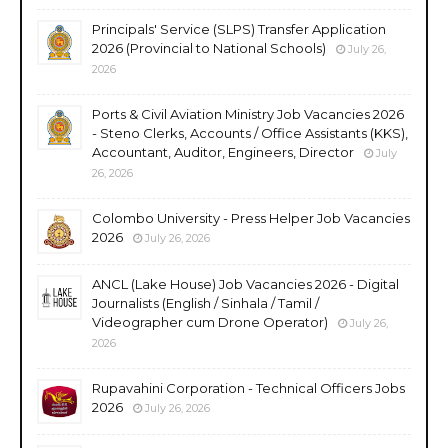
Principals' Service (SLPS) Transfer Application
2026 (Provincial to National Schools)
July 26,
2026
Ports & Civil Aviation Ministry Job Vacancies 2026
- Steno Clerks, Accounts / Office Assistants (KKS),
Accountant, Auditor, Engineers, Director
July
26, 2026
Colombo University - Press Helper Job Vacancies
2026
July 26, 2026
ANCL (Lake House) Job Vacancies 2026 - Digital
Journalists (English / Sinhala / Tamil /
Videographer cum Drone Operator)
July 26,
2026
Rupavahini Corporation - Technical Officers Jobs
2026
July 26, 2026