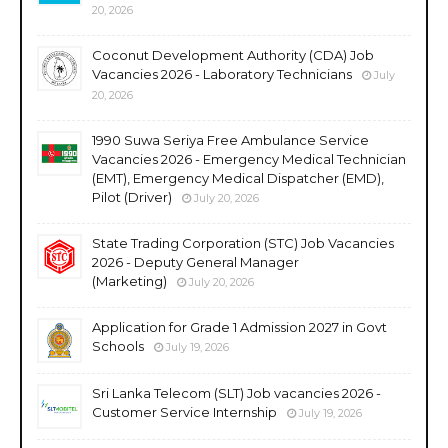
20, 2026
Coconut Development Authority (CDA) Job
Vacancies 2026 - Laboratory Technicians
July
20, 2026
1990 Suwa Seriya Free Ambulance Service
Vacancies 2026 - Emergency Medical Technician
(EMT), Emergency Medical Dispatcher (EMD),
Pilot (Driver)
July 20, 2026
State Trading Corporation (STC) Job Vacancies
2026 - Deputy General Manager
(Marketing)
July 20, 2026
Application for Grade 1 Admission 2027 in Govt
Schools
July 19, 2026
Sri Lanka Telecom (SLT) Job vacancies 2026 -
Customer Service Internship
July 19, 2026