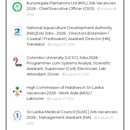
Kurunegala Plantations Ltd (KPL) Job Vacancies
2026 - Chief Executive Officer (CEO)
August 08,
2026
National Aquaculture Development Authority
(NAQDA) Jobs - 2026 - Directors (Extension /
Coastal / Freshwater), Assistant Director (HR),
Translator
August 07, 2026
Colombo University (UCSC) Jobs 2026 -
Programmer cum Systems Analyst, Scientific
Assistant, Supervisor (Civil), Electrician, Lab
Attendant, Driver
August 07, 2026
High Commission of Maldives in Sri Lanka
Vacancies 2026 - Work Aide (KKS) /
Labourer
August 07, 2026
Sri Lanka Medical Council (SLMC) Job Vacancies
2026 - Management Assistant (MA)
August 07,
2026