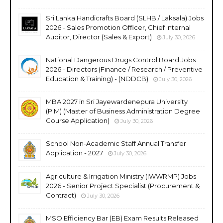
Sri Lanka Handicrafts Board (SLHB / Laksala) Jobs
2026 - Sales Promotion Officer, Chief Internal
Auditor, Director (Sales & Export)
July 30, 2026
National Dangerous Drugs Control Board Jobs
2026 - Directors (Finance / Research / Preventive
Education & Training) - (NDDCB)
July 30, 2026
MBA 2027 in Sri Jayewardenepura University
(PIM) (Master of Business Administration Degree
Course Application)
July 30, 2026
School Non-Academic Staff Annual Transfer
Application - 2027
July 30, 2026
Agriculture & Irrigation Ministry (IWWRMP) Jobs
2026 - Senior Project Specialist (Procurement &
Contract)
July 30, 2026
MSO Efficiency Bar (EB) Exam Results Released