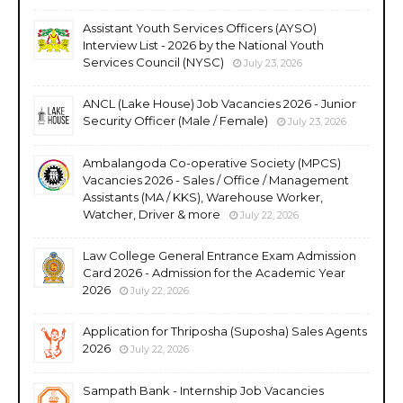
Assistant Youth Services Officers (AYSO)
Interview List - 2026 by the National Youth
Services Council (NYSC)
July 23, 2026
ANCL (Lake House) Job Vacancies 2026 - Junior
Security Officer (Male / Female)
July 23, 2026
Ambalangoda Co-operative Society (MPCS)
Vacancies 2026 - Sales / Office / Management
Assistants (MA / KKS), Warehouse Worker,
Watcher, Driver & more
July 22, 2026
Law College General Entrance Exam Admission
Card 2026 - Admission for the Academic Year
2026
July 22, 2026
Application for Thriposha (Suposha) Sales Agents
2026
July 22, 2026
Sampath Bank - Internship Job Vacancies