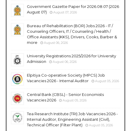
Government Gazette Paper for 2026.08.07 (2026
August 07)
August 07, 2026
Bureau of Rehabilitation (BOR) Jobs 2026 - IT /
Counseling Officers, IT / Counseling / Health /
Office Assistants (KKS), Drivers, Cooks, Barber &
more
August 06, 2026
University Registrations 2025/2026 for University
Admission
August 06, 2026
Elpitiya Co-operative Society (MPCS) Job
Vacancies 2026 - Internal Auditor
August 05, 2026
Central Bank (CBSL) - Senior Economists
Vacancies 2026
August 05, 2026
Tea Research Institute (TRI) Job Vacancies 2026 -
Internal Auditor, Engineering Assistant (Civil),
Technical Officer (Filter Plant)
August 05, 2026