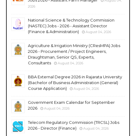
August 04,
2026
National Science & Technology Commission
(NASTEC) Jobs - 2026 - Assistant Director
(Finance & Administration)
August 04, 2026
Agriculture & Irrigation Ministry (CResMPA) Jobs
2026 - Procurement / Project Engineers,
Draughtsman, Senior QS, Experts,
Consultants
August 04, 2026
BBA External Degree 2026 in Rajarata University
(Bachelor of Business Administration (General)
Course Application)
August 04, 2026
Government Exam Calendar for September
2026
August 04, 2026
Telecom Regulatory Commission (TRCSL) Jobs
2026 - Director (Finance)
August 04, 2026