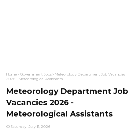
Home
Government Jobs
Meteorology Department Job Vacancies
2026 - Meteorological Assistants
Meteorology Department Job
Vacancies 2026 -
Meteorological Assistants
Saturday, July 11, 2026