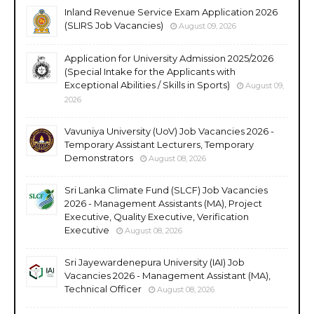
Inland Revenue Service Exam Application 2026
(SLIRS Job Vacancies)
August 09, 2026
Application for University Admission 2025/2026
(Special Intake for the Applicants with
Exceptional Abilities / Skills in Sports)
August 09,
2026
Vavuniya University (UoV) Job Vacancies 2026 -
Temporary Assistant Lecturers, Temporary
Demonstrators
August 08, 2026
Sri Lanka Climate Fund (SLCF) Job Vacancies
2026 - Management Assistants (MA), Project
Executive, Quality Executive, Verification
Executive
August 08, 2026
Sri Jayewardenepura University (IAI) Job
Vacancies 2026 - Management Assistant (MA),
Technical Officer
August 08, 2026