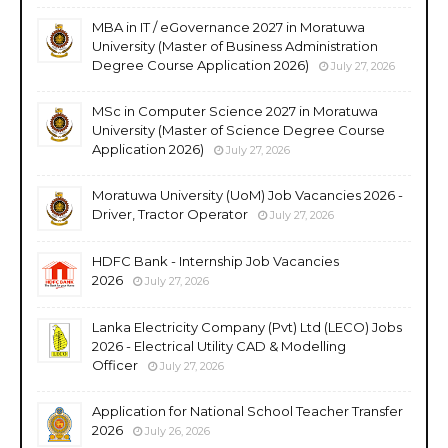
MBA in IT / eGovernance 2027 in Moratuwa
University (Master of Business Administration
Degree Course Application 2026)
July 27, 2026
MSc in Computer Science 2027 in Moratuwa
University (Master of Science Degree Course
Application 2026)
July 27, 2026
Moratuwa University (UoM) Job Vacancies 2026 -
Driver, Tractor Operator
July 27, 2026
HDFC Bank - Internship Job Vacancies
2026
July 27, 2026
Lanka Electricity Company (Pvt) Ltd (LECO) Jobs
2026 - Electrical Utility CAD & Modelling
Officer
July 27, 2026
Application for National School Teacher Transfer
2026
July 26, 2026