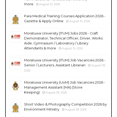
more
August 10, 2026
Para Medical Training Courses Application 2026 -
Gazette & Apply Online
August 10, 2026
Moratuwa University (ITUM) Jobs 2026 - Craft
Demonstrator, Technical Officer, Driver, Works
Aide, Gymnasium / Laboratory / Library
Attendants & more
August 10, 2026
Moratuwa University (ITUM) Job Vacancies 2026 -
Senior / Lecturers, Assistant Librarian
August 09,
2026
Moratuwa University (UoM) Job Vacancies 2026 -
Management Assistant (MA) (Store
Keeping)
August 09, 2026
Short Video & Photography Competition 2026 by
Environment Ministry
August 09, 2026