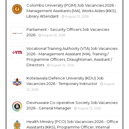
Colombo University (PGIM) Job Vacancies 2026 -
Management Assistants (MA), Works Aides (KKS),
Library Attendant
August 02, 2026
Parliament - Security Officers Job Vacancies
2026
August 02, 2026
Vocational Training Authority (VTA) Job Vacancies
2026 - Management Assistant (MA), Training /
Programme Officers, Draughtsman, Assistant /
Directors
August 02, 2026
Kotelawala Defence University (KDU) Job
Vacancies 2026 - Temporary Instructor
August
02, 2026
Devinuwara Co-operative Society Job Vacancies
2026 - General Manager
August 02, 2026
Health Ministry (PCO) Job Vacancies 2026 - Office
Assistants (KKS), Programme Officer, Internal