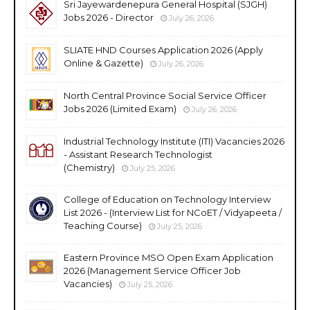
Sri Jayewardenepura General Hospital (SJGH)
Jobs 2026 - Director
July 26, 2026
SLIATE HND Courses Application 2026 (Apply
Online & Gazette)
July 26, 2026
North Central Province Social Service Officer
Jobs 2026 (Limited Exam)
July 26, 2026
Industrial Technology Institute (ITI) Vacancies 2026
- Assistant Research Technologist
(Chemistry)
July 25, 2026
College of Education on Technology Interview
List 2026 - (Interview List for NCoET / Vidyapeeta /
Teaching Course)
July 25, 2026
Eastern Province MSO Open Exam Application
2026 (Management Service Officer Job
Vacancies)
July 25, 2026