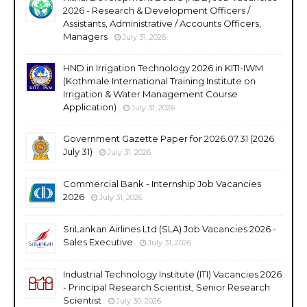
2026 - Research & Development Officers /
Assistants, Administrative / Accounts Officers,
Managers
July 31, 2026
HND in Irrigation Technology 2026 in KITI-IWM
(Kothmale International Training Institute on
Irrigation & Water Management Course
Application)
July 31, 2026
Government Gazette Paper for 2026.07.31 (2026
July 31)
July 31, 2026
Commercial Bank - Internship Job Vacancies
2026
July 31, 2026
SriLankan Airlines Ltd (SLA) Job Vacancies 2026 -
Sales Executive
July 31, 2026
Industrial Technology Institute (ITI) Vacancies 2026
- Principal Research Scientist, Senior Research
Scientist
July 30, 2026