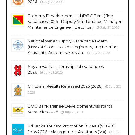
2026
July 22, 2026
Property Development Ltd (BOC Bank) Job
Vacancies 2026 - Deputy Maintenance Manager,
Maintenance Engineer (Electrical)
July 21, 2026
National Water Supply & Drainage Board
(NWSDB) Jobs - 2026 - Engineers, Engineering
Assistants, Accounts Assistant
July 21, 2026
Seylan Bank - Internship Job Vacancies
2026
July 21, 2026
GIT Exam Results Released 2025 (2026)
July 20,
2026
BOC Bank Trainee Development Assistants
Vacancies 2026
July 20, 2026
Sri Lanka Tourism Promotion Bureau (SLTPB)
Jobs 2026 - Management Assistants (MA)
July