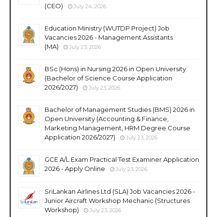
(CEO)
July 24, 2026
Education Ministry (WUTDP Project) Job
Vacancies 2026 - Management Assistants
(MA)
July 23, 2026
BSc (Hons) in Nursing 2026 in Open University
(Bachelor of Science Course Application
2026/2027)
July 23, 2026
Bachelor of Management Studies (BMS) 2026 in
Open University (Accounting & Finance,
Marketing Management, HRM Degree Course
Application 2026/2027)
July 23, 2026
GCE A/L Exam Practical Test Examiner Application
2026 - Apply Online
July 23, 2026
SriLankan Airlines Ltd (SLA) Job Vacancies 2026 -
Junior Aircraft Workshop Mechanic (Structures
Workshop)
July 23, 2026