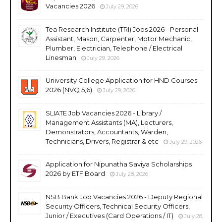
Vacancies 2026
July 29, 2026
Tea Research Institute (TRI) Jobs 2026 - Personal
Assistant, Mason, Carpenter, Motor Mechanic,
Plumber, Electrician, Telephone / Electrical
Linesman
July 29, 2026
University College Application for HND Courses
2026 (NVQ 5,6)
July 29, 2026
SLIATE Job Vacancies 2026 - Library /
Management Assistants (MA), Lecturers,
Demonstrators, Accountants, Warden,
Technicians, Drivers, Registrar & etc
July 29, 2026
Application for Nipunatha Saviya Scholarships
2026 by ETF Board
July 28, 2026
NSB Bank Job Vacancies 2026 - Deputy Regional
Security Officers, Technical Security Officers,
Junior / Executives (Card Operations / IT)
July 28,