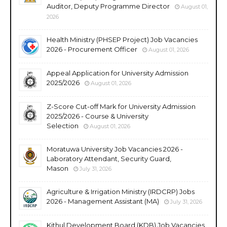
Auditor, Deputy Programme Director
August 01,
2026
Health Ministry (PHSEP Project) Job Vacancies
2026 - Procurement Officer
August 01, 2026
Appeal Application for University Admission
2025/2026
August 01, 2026
Z-Score Cut-off Mark for University Admission
2025/2026 - Course & University
Selection
August 01, 2026
Moratuwa University Job Vacancies 2026 -
Laboratory Attendant, Security Guard,
Mason
July 31, 2026
Agriculture & Irrigation Ministry (IRDCRP) Jobs
2026 - Management Assistant (MA)
July 31, 2026
Kithul Development Board (KDB) Job Vacancies