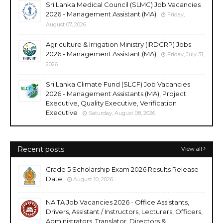
Sri Lanka Medical Council (SLMC) Job Vacancies
2026 - Management Assistant (MA)
Friday,
August 07, 2026
Agriculture & Irrigation Ministry (IRDCRP) Jobs
2026 - Management Assistant (MA)
Friday, July 31,
2026
Sri Lanka Climate Fund (SLCF) Job Vacancies
2026 - Management Assistants (MA), Project
Executive, Quality Executive, Verification
Executive
Saturday, August 08, 2026
Recent posts
View all
Grade 5 Scholarship Exam 2026 Results Release
Date
August 10, 2026
NAITA Job Vacancies 2026 - Office Assistants,
Drivers, Assistant / Instructors, Lecturers, Officers,
Administrators, Translator, Directors &