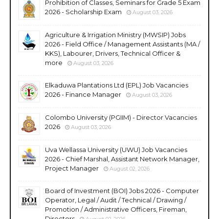
Prohibition of Classes, Seminars for Grade 5 Exam
2026 - Scholarship Exam
August 03, 2026
Agriculture & Irrigation Ministry (MWSIP) Jobs
2026 - Field Office / Management Assistants (MA /
KKS), Labourer, Drivers, Technical Officer &
more
August 03, 2026
Elkaduwa Plantations Ltd (EPL) Job Vacancies
2026 - Finance Manager
August 03, 2026
Colombo University (PGIIM) - Director Vacancies
2026
August 03, 2026
Uva Wellassa University (UWU) Job Vacancies
2026 - Chief Marshal, Assistant Network Manager,
Project Manager
August 02, 2026
Board of Investment (BOI) Jobs 2026 - Computer
Operator, Legal / Audit / Technical / Drawing /
Promotion / Administrative Officers, Fireman,
Directors
August 02, 2026