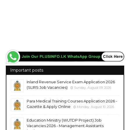
Important posts
Inland Revenue Service Exam Application 2026
(SLIRS Job Vacancies)
Sunday, August 09, 2026
Para Medical Training Courses Application 2026 -
Gazette & Apply Online
Monday, August 10, 2026
Education Ministry (WUTDP Project) Job
Vacancies 2026 - Management Assistants