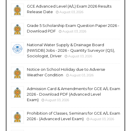
GCE Advanced Level (A/L) Exam 2026 Results
Release Date
August 03, 2026
Grade 5 Scholarship Exam Question Paper 2026 -
Download PDF
August 03, 2026
National Water Supply & Drainage Board
(NWSDB) Jobs - 2026 - Quantity Surveyor (QS),
Sociologist, Driver
August 03, 2026
Notice on School Holiday due to Adverse
Weather Condition
August 03, 2026
Admission Card & Amendments for GCE A/L Exam
2026 - Download PDF (Advanced Level
Exam)
August 03, 2026
Prohibition of Classes, Seminars for GCE A/L Exam
2026 - (Advanced Level Exam)
August 03, 2026