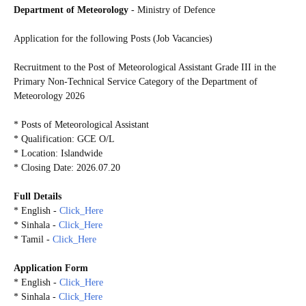
Department of Meteorology
- Ministry of Defence
Application for the following Posts (Job Vacancies)
Recruitment to the Post of Meteorological Assistant Grade III in the
Primary Non-Technical Service Category of the Department of
Meteorology 2026
* Posts of Meteorological Assistant
* Qualification: GCE O/L
* Location: Islandwide
* Closing Date: 2026.07.20
Full Details
* English -
Click_Here
* Sinhala -
Click_Here
* Tamil -
Click_Here
Application Form
* English -
Click_Here
* Sinhala -
Click_Here