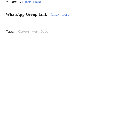
* Tamil -
Click_Here
WhatsApp Group Link
-
Click_Here
20260716
Tags:
Government Jobs