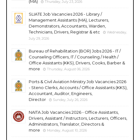
(MA)
Thursday, July 23, 2026
SLIATE Job Vacancies 2026 - Library /
Management Assistants (MA), Lecturers,
Demonstrators, Accountants, Warden,
Technicians, Drivers, Registrar & etc
Wednesday,
July 29, 2026
Bureau of Rehabilitation (BOR) Jobs 2026 - IT /
Counseling Officers, IT / Counseling / Health /
Office Assistants (KKS), Drivers, Cooks, Barber &
more
Thursday, August 06, 2026
Ports & Civil Aviation Ministry Job Vacancies 2026
- Steno Clerks, Accounts / Office Assistants (KKS),
Accountant, Auditor, Engineers,
Director
Sunday, July 26, 2026
NAITA Job Vacancies 2026 - Office Assistants,
Drivers, Assistant / Instructors, Lecturers, Officers,
Administrators, Translator, Directors &
more
Monday, August 10, 2026