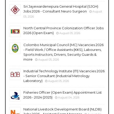
Sri Jayewardenepura General Hospital (SJGH)
Jobs 2026 - Consultant Neuro Surgeon
August
05, 2026
North Central Province Colonization Officer Jobs
2026 (Open Exam)
August 05, 2026
Colombo Municipal Council (MC) Vacancies 2026
- Field Work / Office Assistants (KKS), Labourers,
Sports Instructors, Drivers, Security Guards &
more
August 05, 2026
Industrial Technology Institute (ITI) Vacancies 2026
- Senior Consultant (Industrial Metrology
Laboratory)
August 05, 2026
Fisheries Officer (Open Exam) Appointment List
2026 - 2024 (2025)
August 04, 2026
National Livestock Development Board (NLDB)
Jobs 2026 - Assistant Farm Manager