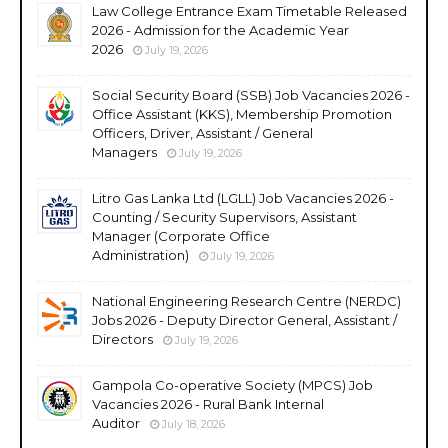
Law College Entrance Exam Timetable Released
2026 - Admission for the Academic Year
2026
July 19, 2026
Social Security Board (SSB) Job Vacancies 2026 -
Office Assistant (KKS), Membership Promotion
Officers, Driver, Assistant / General
Managers
July 19, 2026
Litro Gas Lanka Ltd (LGLL) Job Vacancies 2026 -
Counting / Security Supervisors, Assistant
Manager (Corporate Office
Administration)
July 19, 2026
National Engineering Research Centre (NERDC)
Jobs 2026 - Deputy Director General, Assistant /
Directors
July 19, 2026
Gampola Co-operative Society (MPCS) Job
Vacancies 2026 - Rural Bank Internal
Auditor
July 18, 2026