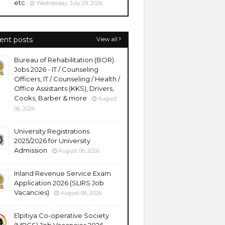
etc
Wednesday, July 29, 2026
ent posts
View all
Bureau of Rehabilitation (BOR)
Jobs 2026 - IT / Counseling
Officers, IT / Counseling / Health /
Office Assistants (KKS), Drivers,
Cooks, Barber & more
August
06, 2026
University Registrations
2025/2026 for University
Admission
August 06, 2026
Inland Revenue Service Exam
Application 2026 (SLIRS Job
Vacancies)
August 06, 2026
Elpitiya Co-operative Society