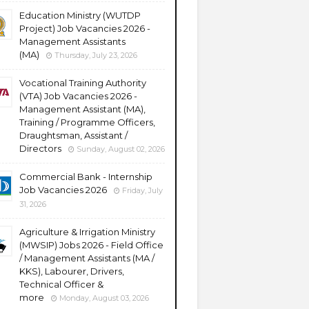
Education Ministry (WUTDP
Project) Job Vacancies 2026 -
Management Assistants
(MA)
Thursday, July 23, 2026
Vocational Training Authority
(VTA) Job Vacancies 2026 -
Management Assistant (MA),
Training / Programme Officers,
Draughtsman, Assistant /
Directors
Sunday, August 02, 2026
Commercial Bank - Internship
Job Vacancies 2026
Friday, July
31, 2026
Agriculture & Irrigation Ministry
(MWSIP) Jobs 2026 - Field Office
/ Management Assistants (MA /
KKS), Labourer, Drivers,
Technical Officer &
more
Monday, August 03, 2026