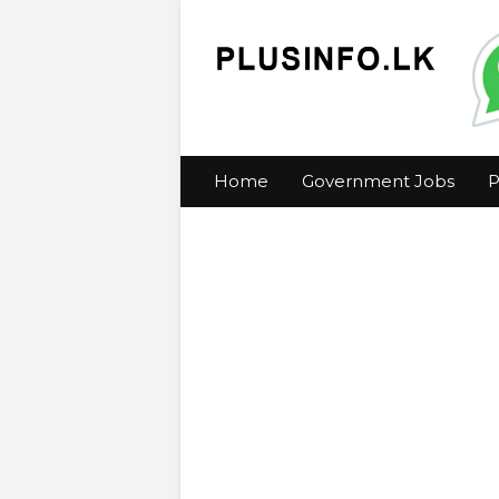
Home
Government Jobs
P