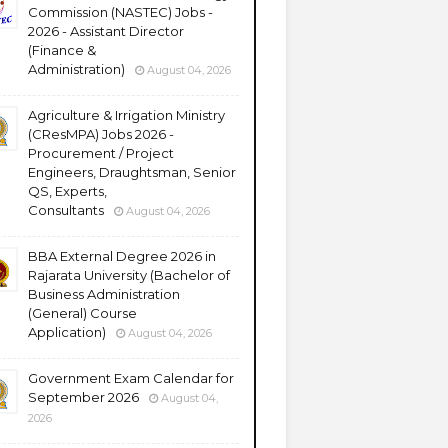
Commission (NASTEC) Jobs -
2026 - Assistant Director
(Finance &
Administration)
August 04, 2026
Agriculture & Irrigation Ministry
(CResMPA) Jobs 2026 -
Procurement / Project
Engineers, Draughtsman, Senior
QS, Experts,
Consultants
August 04, 2026
BBA External Degree 2026 in
Rajarata University (Bachelor of
Business Administration
(General) Course
Application)
August 04, 2026
Government Exam Calendar for
September 2026
August 04,
2026