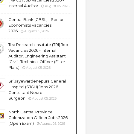
(MPCS) Job Vacancies 2026 -
Internal Auditor
August 05, 2026
Central Bank (CBSL) - Senior
Economists Vacancies
2026
August 05, 2026
Tea Research Institute (TRI) Job
Vacancies 2026 - Internal
Auditor, Engineering Assistant
(Civil), Technical Officer (Filter
Plant)
August 05, 2026
Sri Jayewardenepura General
Hospital (SJGH) Jobs 2026 -
Consultant Neuro
Surgeon
August 05, 2026
North Central Province
Colonization Officer Jobs 2026
(Open Exam)
August 05, 2026