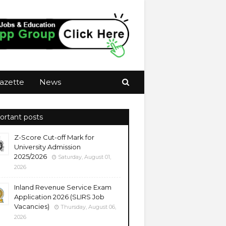
azette
News
ortant posts
Z-Score Cut-off Mark for
University Admission
2025/2026
Saturday, August 01,
2026
Inland Revenue Service Exam
Application 2026 (SLIRS Job
Vacancies)
Thursday, August 06,
2026