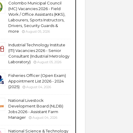
Colombo Municipal Council
(MC) Vacancies 2026 - Field
Work / Office Assistants (KKS),
Labourers, Sports Instructors,
Drivers, Security Guards &
more
August 05, 2026
Industrial Technology Institute
(ITI) Vacancies 2026 - Senior
Consultant (Industrial Metrology
Laboratory)
August 05, 2026
Fisheries Officer (Open Exam)
Appointment List 2026 - 2024
(2025)
August 04, 2026
National Livestock
Development Board (NLDB)
Jobs 2026 - Assistant Farm
Manager
August 04, 2026
National Science & Technology