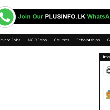
rivate Jobs
NGO Jobs
Courses
Scholarships
G
Imp