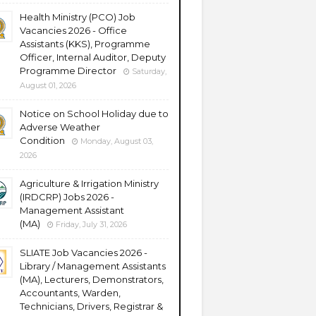
Health Ministry (PCO) Job
Vacancies 2026 - Office
Assistants (KKS), Programme
Officer, Internal Auditor, Deputy
Programme Director
Saturday,
August 01, 2026
Notice on School Holiday due to
Adverse Weather
Condition
Monday, August 03,
2026
Agriculture & Irrigation Ministry
(IRDCRP) Jobs 2026 -
Management Assistant
(MA)
Friday, July 31, 2026
SLIATE Job Vacancies 2026 -
Library / Management Assistants
(MA), Lecturers, Demonstrators,
Accountants, Warden,
Technicians, Drivers, Registrar &