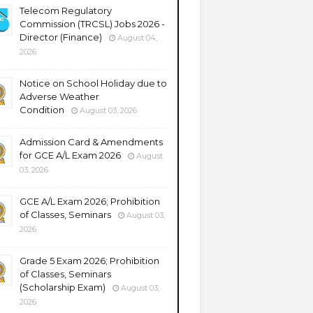
Telecom Regulatory
Commission (TRCSL) Jobs 2026 -
Director (Finance)
August 04,
2026
Notice on School Holiday due to
Adverse Weather
Condition
August 03, 2026
Admission Card & Amendments
for GCE A/L Exam 2026
August
03, 2026
GCE A/L Exam 2026; Prohibition
of Classes, Seminars
August 03,
2026
Grade 5 Exam 2026; Prohibition
of Classes, Seminars
(Scholarship Exam)
August 03,
2026