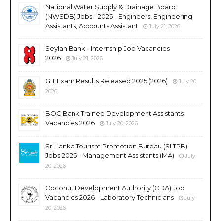
National Water Supply & Drainage Board
(NWSDB) Jobs - 2026 - Engineers, Engineering
Assistants, Accounts Assistant
July 21, 2026
Seylan Bank - Internship Job Vacancies
2026
July 21, 2026
GIT Exam Results Released 2025 (2026)
July 20,
2026
BOC Bank Trainee Development Assistants
Vacancies 2026
July 20, 2026
Sri Lanka Tourism Promotion Bureau (SLTPB)
Jobs 2026 - Management Assistants (MA)
July
20, 2026
Coconut Development Authority (CDA) Job
Vacancies 2026 - Laboratory Technicians
July
20, 2026