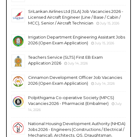
SriLankan Airlines Ltd (SLA) Job Vacancies 2026 -
Licensed Aircraft Engineer (Line / Base / Cabin /
MCC), Senior / Aircraft Technician
July 15, 2026
Irrigation Department Engineering Assistant Jobs
2026 (Open Exam Application)
July 15, 2026
Teachers Service (SLTS) First EB Exam
Application 2026
July 14, 2026
Cinnamon Development Officer Job Vacancies
2026 (Open Exam Application)
July 14, 2026
Polpithigama Co-operative Society (MPCS)
Vacancies 2026 - Pharmacist (Embalmer)
July
14, 2026
National Housing Development Authority (NHDA)
Jobs 2026 - Engineers (Constructions / Electrical /
Mechanical), Architects, QS, Draughtsman,