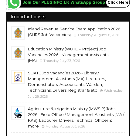
Important posts
Inland Revenue Service Exam Application 2026
(SLIRS Job Vacancies)
Thursday, August 06, 2026
Education Ministry (WUTDP Project) Job
Vacancies 2026 - Management Assistants
(MA)
Thursday, July 23, 2026
SLIATE Job Vacancies 2026 - Library /
Management Assistants (MA), Lecturers,
Demonstrators, Accountants, Warden,
Technicians, Drivers, Registrar & etc
Wednesday,
July 29, 2026
Agriculture & Irrigation Ministry (MWSIP) Jobs
2026 - Field Office / Management Assistants (MA /
KKS), Labourer, Drivers, Technical Officer &
more
Monday, August 03, 2026