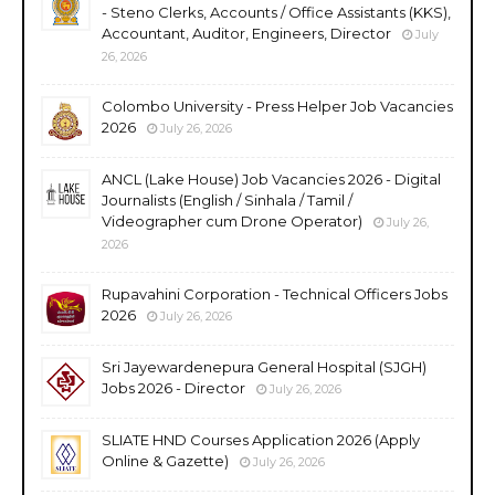
- Steno Clerks, Accounts / Office Assistants (KKS),
Accountant, Auditor, Engineers, Director
July
26, 2026
Colombo University - Press Helper Job Vacancies
2026
July 26, 2026
ANCL (Lake House) Job Vacancies 2026 - Digital
Journalists (English / Sinhala / Tamil /
Videographer cum Drone Operator)
July 26,
2026
Rupavahini Corporation - Technical Officers Jobs
2026
July 26, 2026
Sri Jayewardenepura General Hospital (SJGH)
Jobs 2026 - Director
July 26, 2026
SLIATE HND Courses Application 2026 (Apply
Online & Gazette)
July 26, 2026