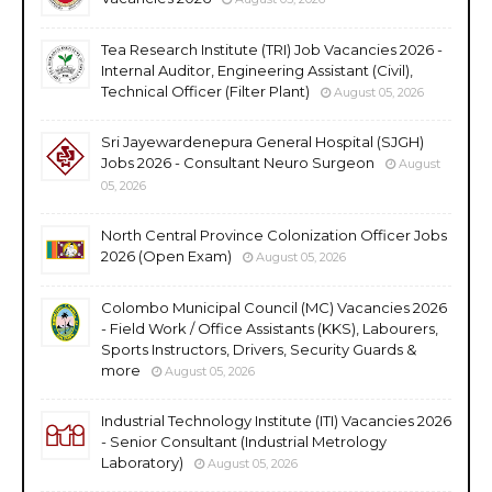
Tea Research Institute (TRI) Job Vacancies 2026 -
Internal Auditor, Engineering Assistant (Civil),
Technical Officer (Filter Plant)
August 05, 2026
Sri Jayewardenepura General Hospital (SJGH)
Jobs 2026 - Consultant Neuro Surgeon
August
05, 2026
North Central Province Colonization Officer Jobs
2026 (Open Exam)
August 05, 2026
Colombo Municipal Council (MC) Vacancies 2026
- Field Work / Office Assistants (KKS), Labourers,
Sports Instructors, Drivers, Security Guards &
more
August 05, 2026
Industrial Technology Institute (ITI) Vacancies 2026
- Senior Consultant (Industrial Metrology
Laboratory)
August 05, 2026