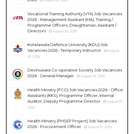
Vocational Training Authority (VTA) Job Vacancies
2026 - Management Assistant (MA), Training /
Programme Officers, Draughtsman, Assistant /
Directors
August 02, 2026
Kotelawala Defence University (KDU) Job
Vacancies 2026 - Temporary Instructor
August
02, 2026
Devinuwara Co-operative Society Job Vacancies
2026 - General Manager
August 02, 2026
Health Ministry (PCO) Job Vacancies 2026 - Office
Assistants (KKS), Programme Officer, Internal
Auditor, Deputy Programme Director
August 01,
2026
Health Ministry (PHSEP Project) Job Vacancies
2026 - Procurement Officer
August 01, 2026