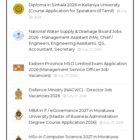
Diploma in Sinhala 2026 in Kelaniya University
(Course Application for Speakers of Tamil)
July
28, 2026
National Water Supply & Drainage Board Jobs
2026 - Management Assistant (MA), Chief /
Engineers, Engineering Assistants, QS,
Accountant, Secretary
July 27, 2026
Eastern Province MSO Limited Exam Application
2026 (Management Service Officer Job
Vacancies)
July 27, 2026
Defence Ministry (NACWC) - Director Job
Vacancies 2026
July 27, 2026
MBA in IT / eGovernance 2027 in Moratuwa
University (Master of Business Administration
Degree Course Application 2026)
July 27, 2026
MSc in Computer Science 2027 in Moratuwa