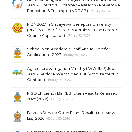
2026 - Directors (Finance / Research / Preventive
Education & Training) - (NDDCB)
July 30, 2026
MBA 2027 in Sri Jayewardenepura University
(PIM) (Master of Business Administration Degree
Course Application)
July 30, 2026
School Non-Academic Staff Annual Transfer
Application - 2027
July 30, 2026
Agriculture & Irrigation Ministry (IWWRMP) Jobs
2026 - Senior Project Specialist (Procurement &
Contract)
July 30, 2026
MSO Efficiency Bar (EB) Exam Results Released
2025 (2026)
July 30, 2026
Driver's Service Open Exam Results (Interview
List) 2026
July 30, 2026
Government Exam Calendar for August