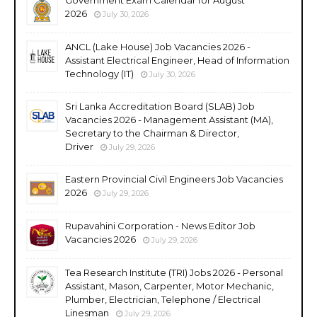
2026
July 30, 2026
ANCL (Lake House) Job Vacancies 2026 -
Assistant Electrical Engineer, Head of Information
Technology (IT)
July 30, 2026
Sri Lanka Accreditation Board (SLAB) Job
Vacancies 2026 - Management Assistant (MA),
Secretary to the Chairman & Director,
Driver
July 29, 2026
Eastern Provincial Civil Engineers Job Vacancies
2026
July 29, 2026
Rupavahini Corporation - News Editor Job
Vacancies 2026
July 29, 2026
Tea Research Institute (TRI) Jobs 2026 - Personal
Assistant, Mason, Carpenter, Motor Mechanic,
Plumber, Electrician, Telephone / Electrical
Linesman
July 29, 2026