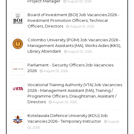
Project Manager
August 02, 2026
Board of Investment (BOI) Job Vacancies 2026 -
Investment Promotion Officers, Technical
Officers, Directors
August 02, 2026
Colombo University (PGIM) Job Vacancies 2026 -
Management Assistants (MA), Works Aides (KKS),
Library Attendant
August 02, 2026
Parliament - Security Officers Job Vacancies
2026
August 02, 2026
Vocational Training Authority (VTA) Job Vacancies
2026 - Management Assistant (MA), Training /
Programme Officers, Draughtsman, Assistant /
Directors
August 02, 2026
Kotelawala Defence University (KDU) Job
Vacancies 2026 - Temporary Instructor
August
02, 2026