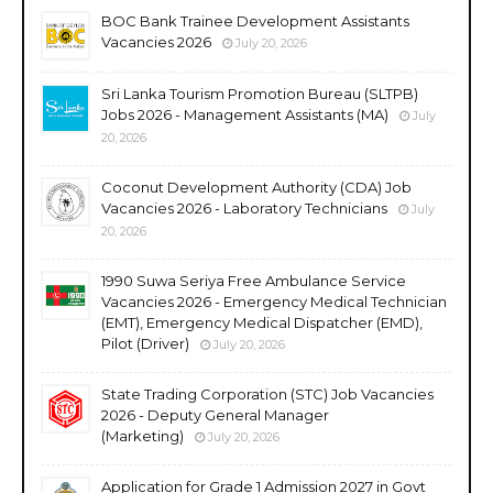
BOC Bank Trainee Development Assistants
Vacancies 2026
July 20, 2026
Sri Lanka Tourism Promotion Bureau (SLTPB)
Jobs 2026 - Management Assistants (MA)
July
20, 2026
Coconut Development Authority (CDA) Job
Vacancies 2026 - Laboratory Technicians
July
20, 2026
1990 Suwa Seriya Free Ambulance Service
Vacancies 2026 - Emergency Medical Technician
(EMT), Emergency Medical Dispatcher (EMD),
Pilot (Driver)
July 20, 2026
State Trading Corporation (STC) Job Vacancies
2026 - Deputy General Manager
(Marketing)
July 20, 2026
Application for Grade 1 Admission 2027 in Govt