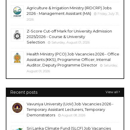
Agriculture & Irrigation Ministry (IRDCRP) Jobs
2026 - Management Assistant (MA)
Friday, July 31,
2026
Z-Score Cut-off Mark for University Admission
2025/2026 - Course & University
Selection
Saturday, August 01, 2026
Health Ministry (PCO) Job Vacancies 2026 - Office
Assistants (KKS), Programme Officer, Internal
Auditor, Deputy Programme Director
Saturday,
August 01, 2026
Recent posts
View all
Vavuniya University (UoV) Job Vacancies 2026 -
Temporary Assistant Lecturers, Temporary
Demonstrators
August 08, 2026
Sri Lanka Climate Fund (SLCF) Job Vacancies