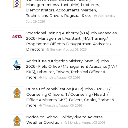
Management Assistants (MA), Lecturers,
Demonstrators, Accountants, Warden,
Technicians, Drivers, Registrar & etc
Wednesday,
July 29, 2026
Vocational Training Authority (VTA) Job Vacancies
2026 - Management Assistant (MA), Training /
Programme Officers, Draughtsman, Assistant /
Directors
Sunday, August 02, 2026
Agriculture & Irrigation Ministry (MWSIP) Jobs
2026 - Field Office / Management Assistants (MA /
KKS), Labourer, Drivers, Technical Officer &
more
Monday, August 03, 2026
Bureau of Rehabilitation (BOR) Jobs 2026 - IT /
Counseling Officers, IT / Counseling / Health /
Office Assistants (KKS), Drivers, Cooks, Barber &
more
Thursday, August 06, 2026
Notice on School Holiday due to Adverse
Weather Condition
Monday, August 03, 2026