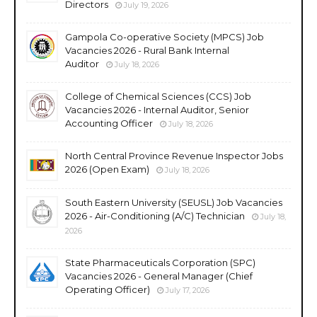
Directors
July 19, 2026
Gampola Co-operative Society (MPCS) Job
Vacancies 2026 - Rural Bank Internal
Auditor
July 18, 2026
College of Chemical Sciences (CCS) Job
Vacancies 2026 - Internal Auditor, Senior
Accounting Officer
July 18, 2026
North Central Province Revenue Inspector Jobs
2026 (Open Exam)
July 18, 2026
South Eastern University (SEUSL) Job Vacancies
2026 - Air-Conditioning (A/C) Technician
July 18,
2026
State Pharmaceuticals Corporation (SPC)
Vacancies 2026 - General Manager (Chief
Operating Officer)
July 17, 2026