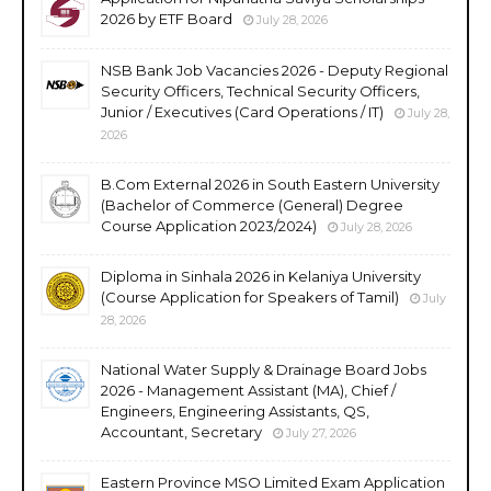
2026 by ETF Board
July 28, 2026
NSB Bank Job Vacancies 2026 - Deputy Regional
Security Officers, Technical Security Officers,
Junior / Executives (Card Operations / IT)
July 28,
2026
B.Com External 2026 in South Eastern University
(Bachelor of Commerce (General) Degree
Course Application 2023/2024)
July 28, 2026
Diploma in Sinhala 2026 in Kelaniya University
(Course Application for Speakers of Tamil)
July
28, 2026
National Water Supply & Drainage Board Jobs
2026 - Management Assistant (MA), Chief /
Engineers, Engineering Assistants, QS,
Accountant, Secretary
July 27, 2026
Eastern Province MSO Limited Exam Application