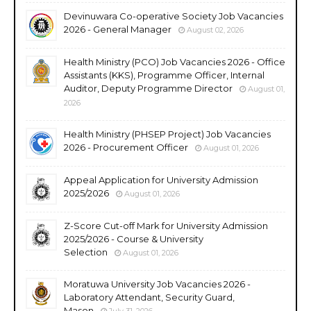
Devinuwara Co-operative Society Job Vacancies
2026 - General Manager
August 02, 2026
Health Ministry (PCO) Job Vacancies 2026 - Office
Assistants (KKS), Programme Officer, Internal
Auditor, Deputy Programme Director
August 01,
2026
Health Ministry (PHSEP Project) Job Vacancies
2026 - Procurement Officer
August 01, 2026
Appeal Application for University Admission
2025/2026
August 01, 2026
Z-Score Cut-off Mark for University Admission
2025/2026 - Course & University
Selection
August 01, 2026
Moratuwa University Job Vacancies 2026 -
Laboratory Attendant, Security Guard,
Mason
July 31, 2026