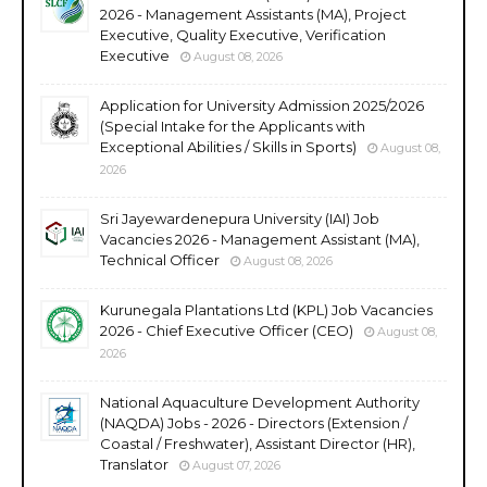
2026 - Management Assistants (MA), Project
Executive, Quality Executive, Verification
Executive
August 08, 2026
Application for University Admission 2025/2026
(Special Intake for the Applicants with
Exceptional Abilities / Skills in Sports)
August 08,
2026
Sri Jayewardenepura University (IAI) Job
Vacancies 2026 - Management Assistant (MA),
Technical Officer
August 08, 2026
Kurunegala Plantations Ltd (KPL) Job Vacancies
2026 - Chief Executive Officer (CEO)
August 08,
2026
National Aquaculture Development Authority
(NAQDA) Jobs - 2026 - Directors (Extension /
Coastal / Freshwater), Assistant Director (HR),
Translator
August 07, 2026