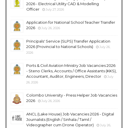
2026 - Electrical Utility CAD & Modelling
Officer
July 27, 2026
Application for National School Teacher Transfer
2026
July 26, 2026
Principals' Service (SLPS) Transfer Application
2026 (Provincial to National Schools)
July 26,
2026
Ports & Civil Aviation Ministry Job Vacancies 2026
- Steno Clerks, Accounts / Office Assistants (KKS),
Accountant, Auditor, Engineers, Director
July
26, 2026
Colombo University - Press Helper Job Vacancies
2026
July 26, 2026
ANCL (Lake House) Job Vacancies 2026 - Digital
Journalists (English / Sinhala / Tamil /
Videographer cum Drone Operator)
July 26,