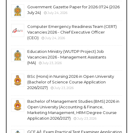
Government Gazette Paper for 2026.07.24 (2026
July 24)
July 24, 2026
Computer Emergency Readiness Team (CERT)
Vacancies 2026 - Chief Executive Officer
(CEO)
July 24, 2026
Education Ministry (WUTDP Project) Job
Vacancies 2026 - Management Assistants
(MA)
July 23, 2026
BSc (Hons) in Nursing 2026 in Open University
(Bachelor of Science Course Application
2026/2027)
July 23, 2026
Bachelor of Management Studies (BMS) 2026 in
Open University (Accounting & Finance,
Marketing Management, HRM Degree Course
Application 2026/2027)
July 23, 2026
GCE A/L Exam Practical Test Examiner Application