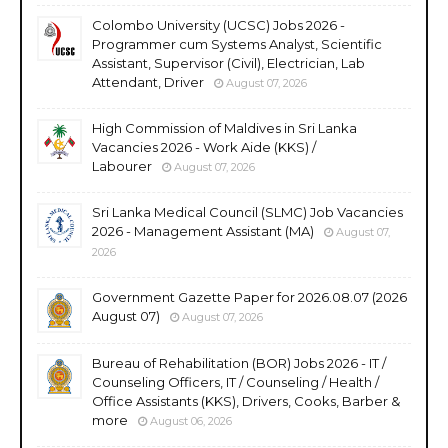
Colombo University (UCSC) Jobs 2026 -
Programmer cum Systems Analyst, Scientific
Assistant, Supervisor (Civil), Electrician, Lab
Attendant, Driver
August 07, 2026
High Commission of Maldives in Sri Lanka
Vacancies 2026 - Work Aide (KKS) /
Labourer
August 07, 2026
Sri Lanka Medical Council (SLMC) Job Vacancies
2026 - Management Assistant (MA)
August 07,
2026
Government Gazette Paper for 2026.08.07 (2026
August 07)
August 07, 2026
Bureau of Rehabilitation (BOR) Jobs 2026 - IT /
Counseling Officers, IT / Counseling / Health /
Office Assistants (KKS), Drivers, Cooks, Barber &
more
August 06, 2026