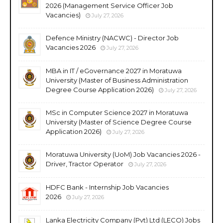
2026 (Management Service Officer Job
Vacancies)
July 27, 2026
Defence Ministry (NACWC) - Director Job
Vacancies 2026
July 27, 2026
MBA in IT / eGovernance 2027 in Moratuwa
University (Master of Business Administration
Degree Course Application 2026)
July 27, 2026
MSc in Computer Science 2027 in Moratuwa
University (Master of Science Degree Course
Application 2026)
July 27, 2026
Moratuwa University (UoM) Job Vacancies 2026 -
Driver, Tractor Operator
July 27, 2026
HDFC Bank - Internship Job Vacancies
2026
July 27, 2026
Lanka Electricity Company (Pvt) Ltd (LECO) Jobs