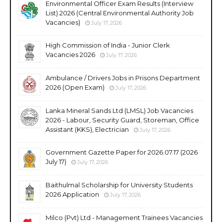
Environmental Officer Exam Results (Interview
List) 2026 (Central Environmental Authority Job
Vacancies)
July 17, 2026
High Commission of India - Junior Clerk
Vacancies 2026
July 17, 2026
Ambulance / Drivers Jobs in Prisons Department
2026 (Open Exam)
July 17, 2026
Lanka Mineral Sands Ltd (LMSL) Job Vacancies
2026 - Labour, Security Guard, Storeman, Office
Assistant (KKS), Electrician
July 17, 2026
Government Gazette Paper for 2026.07.17 (2026
July 17)
July 17, 2026
Baithulmal Scholarship for University Students
2026 Application
July 17, 2026
Milco (Pvt) Ltd - Management Trainees Vacancies