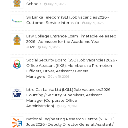
Schools
July 19, 2026
Sri Lanka Telecom (SLT) Job vacancies 2026 -
Customer Service Internship
July 19, 2026
Law College Entrance Exam Timetable Released
2026 - Admission for the Academic Year
2026
July 19, 2026
Social Security Board (SSB) Job Vacancies 2026 -
Office Assistant (KKS), Membership Promotion
Officers, Driver, Assistant / General
Managers
July 19, 2026
Litro Gas Lanka Ltd (LGLL) Job Vacancies 2026 -
Counting / Security Supervisors, Assistant
Manager (Corporate Office
Administration)
July 19, 2026
National Engineering Research Centre (NERDC)
Jobs 2026 - Deputy Director General, Assistant /