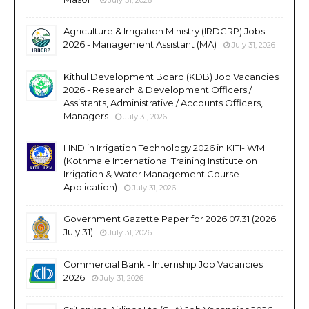
Agriculture & Irrigation Ministry (IRDCRP) Jobs
2026 - Management Assistant (MA)
July 31, 2026
Kithul Development Board (KDB) Job Vacancies
2026 - Research & Development Officers /
Assistants, Administrative / Accounts Officers,
Managers
July 31, 2026
HND in Irrigation Technology 2026 in KITI-IWM
(Kothmale International Training Institute on
Irrigation & Water Management Course
Application)
July 31, 2026
Government Gazette Paper for 2026.07.31 (2026
July 31)
July 31, 2026
Commercial Bank - Internship Job Vacancies
2026
July 31, 2026