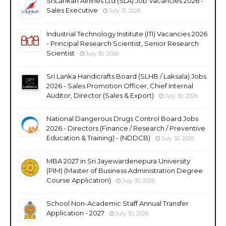
SriLankan Airlines Ltd (SLA) Job Vacancies 2026 -
Sales Executive
July 31, 2026
Industrial Technology Institute (ITI) Vacancies 2026
- Principal Research Scientist, Senior Research
Scientist
July 30, 2026
Sri Lanka Handicrafts Board (SLHB / Laksala) Jobs
2026 - Sales Promotion Officer, Chief Internal
Auditor, Director (Sales & Export)
July 30, 2026
National Dangerous Drugs Control Board Jobs
2026 - Directors (Finance / Research / Preventive
Education & Training) - (NDDCB)
July 30, 2026
MBA 2027 in Sri Jayewardenepura University
(PIM) (Master of Business Administration Degree
Course Application)
July 30, 2026
School Non-Academic Staff Annual Transfer
Application - 2027
July 30, 2026