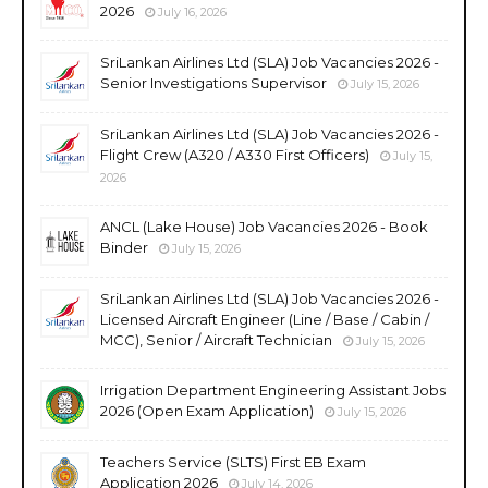
2026
July 16, 2026
SriLankan Airlines Ltd (SLA) Job Vacancies 2026 -
Senior Investigations Supervisor
July 15, 2026
SriLankan Airlines Ltd (SLA) Job Vacancies 2026 -
Flight Crew (A320 / A330 First Officers)
July 15,
2026
ANCL (Lake House) Job Vacancies 2026 - Book
Binder
July 15, 2026
SriLankan Airlines Ltd (SLA) Job Vacancies 2026 -
Licensed Aircraft Engineer (Line / Base / Cabin /
MCC), Senior / Aircraft Technician
July 15, 2026
Irrigation Department Engineering Assistant Jobs
2026 (Open Exam Application)
July 15, 2026
Teachers Service (SLTS) First EB Exam
Application 2026
July 14, 2026