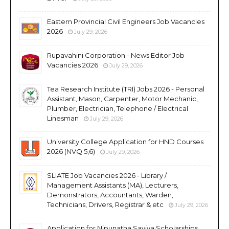
Eastern Provincial Civil Engineers Job Vacancies
2026
July 29, 2026
Rupavahini Corporation - News Editor Job
Vacancies 2026
July 29, 2026
Tea Research Institute (TRI) Jobs 2026 - Personal
Assistant, Mason, Carpenter, Motor Mechanic,
Plumber, Electrician, Telephone / Electrical
Linesman
July 29, 2026
University College Application for HND Courses
2026 (NVQ 5,6)
July 29, 2026
SLIATE Job Vacancies 2026 - Library /
Management Assistants (MA), Lecturers,
Demonstrators, Accountants, Warden,
Technicians, Drivers, Registrar & etc
July 29, 2026
Application for Nipunatha Saviya Scholarships