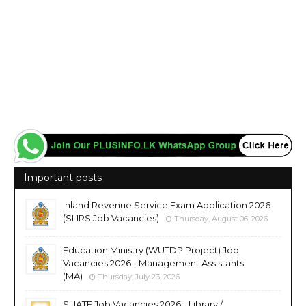
Important posts
Inland Revenue Service Exam Application 2026
(SLIRS Job Vacancies)
Thursday, August 06, 2026
Education Ministry (WUTDP Project) Job
Vacancies 2026 - Management Assistants
(MA)
Thursday, July 23, 2026
SLIATE Job Vacancies 2026 - Library /