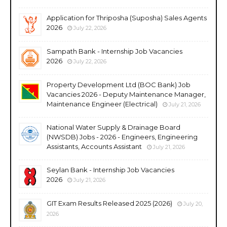
Application for Thriposha (Suposha) Sales Agents
2026
July 22, 2026
Sampath Bank - Internship Job Vacancies
2026
July 22, 2026
Property Development Ltd (BOC Bank) Job
Vacancies 2026 - Deputy Maintenance Manager,
Maintenance Engineer (Electrical)
July 21, 2026
National Water Supply & Drainage Board
(NWSDB) Jobs - 2026 - Engineers, Engineering
Assistants, Accounts Assistant
July 21, 2026
Seylan Bank - Internship Job Vacancies
2026
July 21, 2026
GIT Exam Results Released 2025 (2026)
July 20,
2026