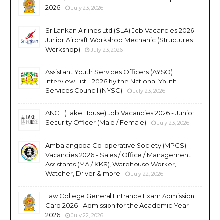
2026
July 23, 2026
SriLankan Airlines Ltd (SLA) Job Vacancies 2026 -
Junior Aircraft Workshop Mechanic (Structures
Workshop)
July 23, 2026
Assistant Youth Services Officers (AYSO)
Interview List - 2026 by the National Youth
Services Council (NYSC)
July 23, 2026
ANCL (Lake House) Job Vacancies 2026 - Junior
Security Officer (Male / Female)
July 23, 2026
Ambalangoda Co-operative Society (MPCS)
Vacancies 2026 - Sales / Office / Management
Assistants (MA / KKS), Warehouse Worker,
Watcher, Driver & more
July 22, 2026
Law College General Entrance Exam Admission
Card 2026 - Admission for the Academic Year
2026
July 22, 2026