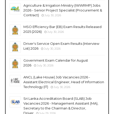
Agriculture & Irrigation Ministry (IWWRMP) Jobs
2026 - Senior Project Specialist (Procurement &
Contract)
July 30, 2026
MSO Efficiency Bar (EB) Exam Results Released
2025 (2026)
July 30, 2026
Driver's Service Open Exam Results (Interview
List) 2026
July 30, 2026
Government Exam Calendar for August
2026
July 30, 2026
ANCL (Lake House) Job Vacancies 2026 -
Assistant Electrical Engineer, Head of Information
Technology (IT)
July 30, 2026
Sri Lanka Accreditation Board (SLAB) Job
Vacancies 2026 - Management Assistant (MA),
Secretary to the Chairman & Director,
Driver
July 29, 2026