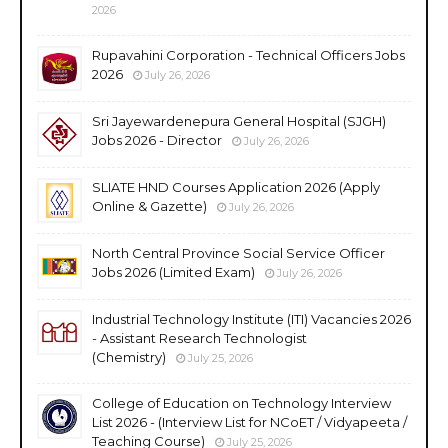
2026
Rupavahini Corporation - Technical Officers Jobs
2026
July 26, 2026
Sri Jayewardenepura General Hospital (SJGH)
Jobs 2026 - Director
July 26, 2026
SLIATE HND Courses Application 2026 (Apply
Online & Gazette)
July 26, 2026
North Central Province Social Service Officer
Jobs 2026 (Limited Exam)
July 26, 2026
Industrial Technology Institute (ITI) Vacancies 2026
- Assistant Research Technologist
(Chemistry)
July 25, 2026
College of Education on Technology Interview
List 2026 - (Interview List for NCoET / Vidyapeeta /
Teaching Course)
July 25, 2026