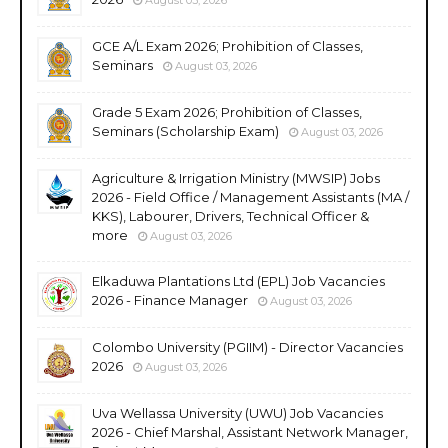
GCE A/L Exam 2026; Prohibition of Classes,
Seminars
August 03, 2026
Grade 5 Exam 2026; Prohibition of Classes,
Seminars (Scholarship Exam)
August 03, 2026
Agriculture & Irrigation Ministry (MWSIP) Jobs
2026 - Field Office / Management Assistants (MA /
KKS), Labourer, Drivers, Technical Officer &
more
August 03, 2026
Elkaduwa Plantations Ltd (EPL) Job Vacancies
2026 - Finance Manager
August 03, 2026
Colombo University (PGIIM) - Director Vacancies
2026
August 03, 2026
Uva Wellassa University (UWU) Job Vacancies
2026 - Chief Marshal, Assistant Network Manager,