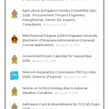
Agriculture & Irrigation Ministry (CResMPA) Jobs
2026 - Procurement / Project Engineers,
Draughtsman, Senior QS, Experts,
Consultants
August 04, 2026
BBA External Degree 2026 in Rajarata University
(Bachelor of Business Administration (General)
Course Application)
August 04, 2026
Government Exam Calendar for September
2026
August 04, 2026
Telecom Regulatory Commission (TRCSL) Jobs
2026 - Director (Finance)
August 04, 2026
Notice on School Holiday due to Adverse
Weather Condition
August 03, 2026
Admission Card & Amendments for GCE A/L Exam
2026
August 03, 2026