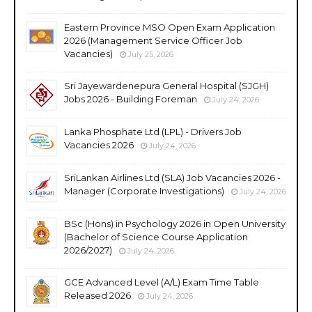
Eastern Province MSO Open Exam Application
2026 (Management Service Officer Job
Vacancies)
July 25, 2026
Sri Jayewardenepura General Hospital (SJGH)
Jobs 2026 - Building Foreman
July 24, 2026
Lanka Phosphate Ltd (LPL) - Drivers Job
Vacancies 2026
July 24, 2026
SriLankan Airlines Ltd (SLA) Job Vacancies 2026 -
Manager (Corporate Investigations)
July 24, 2026
BSc (Hons) in Psychology 2026 in Open University
(Bachelor of Science Course Application
2026/2027)
July 24, 2026
GCE Advanced Level (A/L) Exam Time Table
Released 2026
July 24, 2026