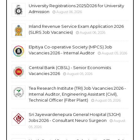
University Registrations 2025/2026 for University
Admission
August 06, 2026
Inland Revenue Service Exam Application 2026
(SLIRS Job Vacancies)
August 06, 2026
Elpitiya Co-operative Society (MPCS) Job
Vacancies 2026 - Internal Auditor
August 05, 2026
Central Bank (CBSL) - Senior Economists
Vacancies 2026
August 05, 2026
Tea Research Institute (TRI) Job Vacancies 2026 -
Internal Auditor, Engineering Assistant (Civil),
Technical Officer (Filter Plant)
August 05, 2026
Sri Jayewardenepura General Hospital (SJGH)
Jobs 2026 - Consultant Neuro Surgeon
August
05, 2026