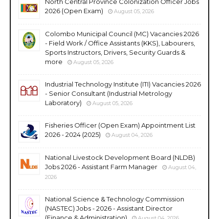
North Central Province Colonization Officer Jobs
2026 (Open Exam)
August 05, 2026
Colombo Municipal Council (MC) Vacancies 2026
- Field Work / Office Assistants (KKS), Labourers,
Sports Instructors, Drivers, Security Guards &
more
August 05, 2026
Industrial Technology Institute (ITI) Vacancies 2026
- Senior Consultant (Industrial Metrology
Laboratory)
August 05, 2026
Fisheries Officer (Open Exam) Appointment List
2026 - 2024 (2025)
August 04, 2026
National Livestock Development Board (NLDB)
Jobs 2026 - Assistant Farm Manager
August 04,
2026
National Science & Technology Commission
(NASTEC) Jobs - 2026 - Assistant Director
(Finance & Administration)
August 04, 2026