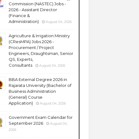
Commission (NASTEC) Jobs -
2026 - Assistant Director
(Finance &
Administration)
August 04, 2026
Agriculture & Irrigation Ministry
(CResMPA) Jobs 2026 -
Procurement / Project
Engineers, Draughtsman, Senior
QS, Experts,
Consultants
August 04, 2026
BBA External Degree 2026 in
Rajarata University (Bachelor of
Business Administration
(General) Course
Application)
August 04, 2026
Government Exam Calendar for
September 2026
August 04,
2026