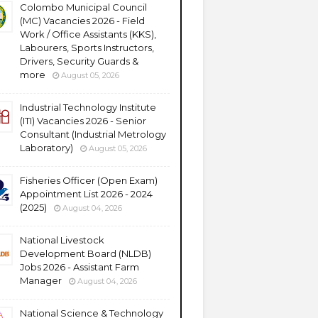
Colombo Municipal Council
(MC) Vacancies 2026 - Field
Work / Office Assistants (KKS),
Labourers, Sports Instructors,
Drivers, Security Guards &
more
August 05, 2026
Industrial Technology Institute
(ITI) Vacancies 2026 - Senior
Consultant (Industrial Metrology
Laboratory)
August 05, 2026
Fisheries Officer (Open Exam)
Appointment List 2026 - 2024
(2025)
August 04, 2026
National Livestock
Development Board (NLDB)
Jobs 2026 - Assistant Farm
Manager
August 04, 2026
National Science & Technology