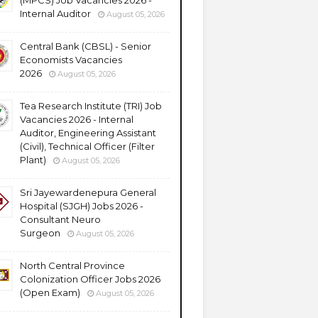
(MPCS) Job Vacancies 2026 -
Internal Auditor
August 05, 2026
Central Bank (CBSL) - Senior
Economists Vacancies
2026
August 05, 2026
Tea Research Institute (TRI) Job
Vacancies 2026 - Internal
Auditor, Engineering Assistant
(Civil), Technical Officer (Filter
Plant)
August 05, 2026
Sri Jayewardenepura General
Hospital (SJGH) Jobs 2026 -
Consultant Neuro
Surgeon
August 05, 2026
North Central Province
Colonization Officer Jobs 2026
(Open Exam)
August 05, 2026