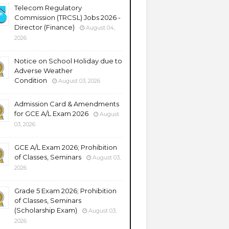
Telecom Regulatory
Commission (TRCSL) Jobs 2026 -
Director (Finance)
August 04,
2026
Notice on School Holiday due to
Adverse Weather
Condition
August 03, 2026
Admission Card & Amendments
for GCE A/L Exam 2026
August
03, 2026
GCE A/L Exam 2026; Prohibition
of Classes, Seminars
August 03,
2026
Grade 5 Exam 2026; Prohibition
of Classes, Seminars
(Scholarship Exam)
August 03,
2026