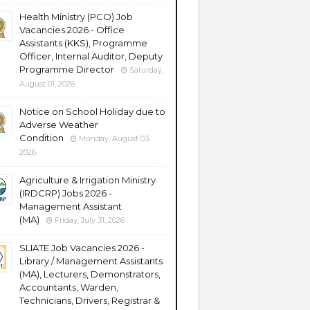
Health Ministry (PCO) Job
Vacancies 2026 - Office
Assistants (KKS), Programme
Officer, Internal Auditor, Deputy
Programme Director
Saturday,
August 01, 2026
Notice on School Holiday due to
Adverse Weather
Condition
Monday, August 03,
2026
Agriculture & Irrigation Ministry
(IRDCRP) Jobs 2026 -
Management Assistant
(MA)
Friday, July 31, 2026
SLIATE Job Vacancies 2026 -
Library / Management Assistants
(MA), Lecturers, Demonstrators,
Accountants, Warden,
Technicians, Drivers, Registrar &