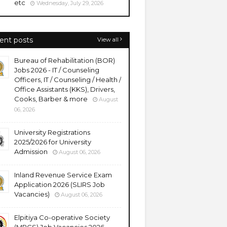
etc
Wednesday, July 29, 2026
ent posts
View all
Bureau of Rehabilitation (BOR)
Jobs 2026 - IT / Counseling
Officers, IT / Counseling / Health /
Office Assistants (KKS), Drivers,
Cooks, Barber & more
August
06, 2026
University Registrations
2025/2026 for University
Admission
August 06, 2026
Inland Revenue Service Exam
Application 2026 (SLIRS Job
Vacancies)
August 06, 2026
Elpitiya Co-operative Society