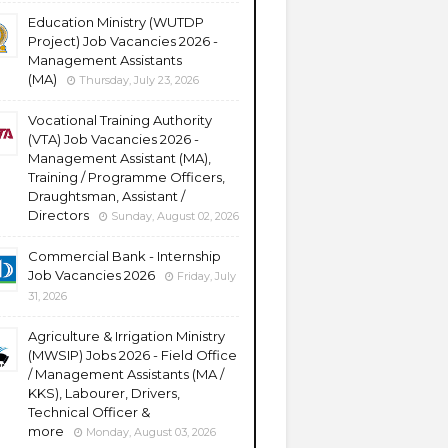
Education Ministry (WUTDP
Project) Job Vacancies 2026 -
Management Assistants
(MA)
Thursday, July 23, 2026
Vocational Training Authority
(VTA) Job Vacancies 2026 -
Management Assistant (MA),
Training / Programme Officers,
Draughtsman, Assistant /
Directors
Sunday, August 02, 2026
Commercial Bank - Internship
Job Vacancies 2026
Friday, July
31, 2026
Agriculture & Irrigation Ministry
(MWSIP) Jobs 2026 - Field Office
/ Management Assistants (MA /
KKS), Labourer, Drivers,
Technical Officer &
more
Monday, August 03, 2026