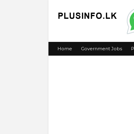
Home
Government Jobs
P