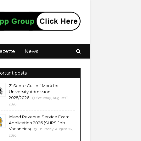
azette
News
ortant posts
Z-Score Cut-off Mark for
University Admission
2025/2026
Saturday, August 01,
2026
Inland Revenue Service Exam
Application 2026 (SLIRS Job
Vacancies)
Thursday, August 06,
2026