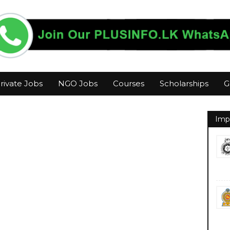
rivate Jobs
NGO Jobs
Courses
Scholarships
G
Imp