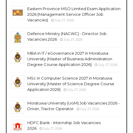
Eastern Province MSO Limited Exam Application
2026 (Management Service Officer Job
Vacancies)
July 27, 2026
Defence Ministry (NACWC) - Director Job
Vacancies 2026
July 27, 2026
MBA in IT / eGovernance 2027 in Moratuwa
University (Master of Business Administration
Degree Course Application 2026)
July 27, 2026
MSc in Computer Science 2027 in Moratuwa
University (Master of Science Degree Course
Application 2026)
July 27, 2026
Moratuwa University (UoM) Job Vacancies 2026 -
Driver, Tractor Operator
July 27, 2026
HDFC Bank - Internship Job Vacancies
2026
July 27, 2026