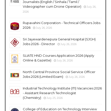
Journalists (English / Sinhala / Tamil /
Videographer cum Drone Operator)
July 26,
2026
Rupavahini Corporation - Technical Officers Jobs
2026
July 26, 2026
Sri Jayewardenepura General Hospital (SJGH)
Jobs 2026 - Director
July 26, 2026
SLIATE HND Courses Application 2026 (Apply
Online & Gazette)
July 26, 2026
North Central Province Social Service Officer
Jobs 2026 (Limited Exam)
July 26, 2026
Industrial Technology Institute (ITI) Vacancies 2026
- Assistant Research Technologist
(Chemistry)
July 25, 2026
College of Education on Technology Interview