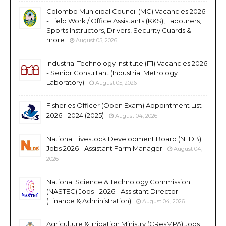
Colombo Municipal Council (MC) Vacancies 2026
- Field Work / Office Assistants (KKS), Labourers,
Sports Instructors, Drivers, Security Guards &
more
August 05, 2026
Industrial Technology Institute (ITI) Vacancies 2026
- Senior Consultant (Industrial Metrology
Laboratory)
August 05, 2026
Fisheries Officer (Open Exam) Appointment List
2026 - 2024 (2025)
August 04, 2026
National Livestock Development Board (NLDB)
Jobs 2026 - Assistant Farm Manager
August 04,
2026
National Science & Technology Commission
(NASTEC) Jobs - 2026 - Assistant Director
(Finance & Administration)
August 04, 2026
Agriculture & Irrigation Ministry (CResMPA) Jobs