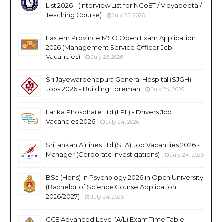
List 2026 - (Interview List for NCoET / Vidyapeeta /
Teaching Course)
July 25, 2026
Eastern Province MSO Open Exam Application
2026 (Management Service Officer Job
Vacancies)
July 25, 2026
Sri Jayewardenepura General Hospital (SJGH)
Jobs 2026 - Building Foreman
July 24, 2026
Lanka Phosphate Ltd (LPL) - Drivers Job
Vacancies 2026
July 24, 2026
SriLankan Airlines Ltd (SLA) Job Vacancies 2026 -
Manager (Corporate Investigations)
July 24, 2026
BSc (Hons) in Psychology 2026 in Open University
(Bachelor of Science Course Application
2026/2027)
July 24, 2026
GCE Advanced Level (A/L) Exam Time Table