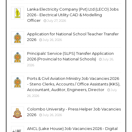
Lanka Electricity Company (Pvt) Ltd (LECO) Jobs
2026 - Electrical Utility CAD & Modelling
Officer
July 27, 2026
Application for National School Teacher Transfer
2026
July 26, 2026
Principals' Service (SLPS) Transfer Application
2026 (Provincial to National Schools)
July 26,
2026
Ports & Civil Aviation Ministry Job Vacancies 2026
- Steno Clerks, Accounts / Office Assistants (KKS),
Accountant, Auditor, Engineers, Director
July
26, 2026
Colombo University - Press Helper Job Vacancies
2026
July 26, 2026
ANCL (Lake House) Job Vacancies 2026 - Digital