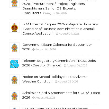
2026 - Procurement / Project Engineers,
Draughtsman, Senior QS, Experts,
Consultants
August 04, 2026
BBA External Degree 2026 in Rajarata University
(Bachelor of Business Administration (General)
Course Application)
August 04, 2026
Government Exam Calendar for September
2026
August 04, 2026
Telecom Regulatory Commission (TRCSL) Jobs
2026 - Director (Finance)
August 04, 2026
Notice on School Holiday due to Adverse
Weather Condition
August 03, 2026
Admission Card & Amendments for GCE A/L Exam
2026
August 03, 2026
GCE A/L Exam 2026; Prohibition of Classes,