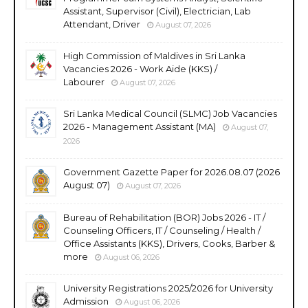
Assistant, Supervisor (Civil), Electrician, Lab
Attendant, Driver
August 07, 2026
High Commission of Maldives in Sri Lanka
Vacancies 2026 - Work Aide (KKS) /
Labourer
August 07, 2026
Sri Lanka Medical Council (SLMC) Job Vacancies
2026 - Management Assistant (MA)
August 07,
2026
Government Gazette Paper for 2026.08.07 (2026
August 07)
August 07, 2026
Bureau of Rehabilitation (BOR) Jobs 2026 - IT /
Counseling Officers, IT / Counseling / Health /
Office Assistants (KKS), Drivers, Cooks, Barber &
more
August 06, 2026
University Registrations 2025/2026 for University
Admission
August 06, 2026