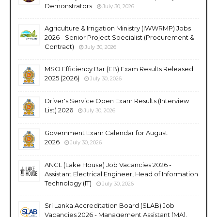
Demonstrators
July 30, 2026
Agriculture & Irrigation Ministry (IWWRMP) Jobs
2026 - Senior Project Specialist (Procurement &
Contract)
July 30, 2026
MSO Efficiency Bar (EB) Exam Results Released
2025 (2026)
July 30, 2026
Driver's Service Open Exam Results (Interview
List) 2026
July 30, 2026
Government Exam Calendar for August
2026
July 30, 2026
ANCL (Lake House) Job Vacancies 2026 -
Assistant Electrical Engineer, Head of Information
Technology (IT)
July 30, 2026
Sri Lanka Accreditation Board (SLAB) Job
Vacancies 2026 - Management Assistant (MA),