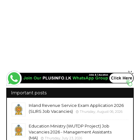
Important posts
Inland Revenue Service Exam Application 2026
(SLIRS Job Vacancies)
Thursday, August 06, 2026
Education Ministry (WUTDP Project) Job
Vacancies 2026 - Management Assistants
(MA)
Thursday, July 23, 2026