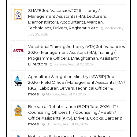
SLIATE Job Vacancies 2026 - Library /
Management Assistants (MA), Lecturers,
Demonstrators, Accountants, Warden,
Technicians, Drivers, Registrar & etc
Wednesday,
July 29, 2026
Vocational Training Authority (VTA) Job Vacancies
2026 - Management Assistant (MA), Training /
Programme Officers, Draughtsman, Assistant /
Directors
Sunday, August 02, 2026
Agriculture & Irrigation Ministry (MWSIP) Jobs
2026 - Field Office / Management Assistants (MA /
KKS), Labourer, Drivers, Technical Officer &
more
Monday, August 03, 2026
Bureau of Rehabilitation (BOR) Jobs 2026 - IT /
Counseling Officers, IT / Counseling / Health /
Office Assistants (KKS), Drivers, Cooks, Barber &
more
Thursday, August 06, 2026
Notice on School Holiday due to Adverse