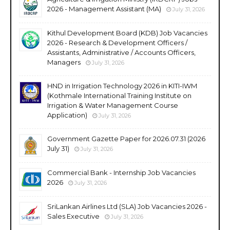
2026 - Management Assistant (MA)
July 31, 2026
Kithul Development Board (KDB) Job Vacancies
2026 - Research & Development Officers /
Assistants, Administrative / Accounts Officers,
Managers
July 31, 2026
HND in Irrigation Technology 2026 in KITI-IWM
(Kothmale International Training Institute on
Irrigation & Water Management Course
Application)
July 31, 2026
Government Gazette Paper for 2026.07.31 (2026
July 31)
July 31, 2026
Commercial Bank - Internship Job Vacancies
2026
July 31, 2026
SriLankan Airlines Ltd (SLA) Job Vacancies 2026 -
Sales Executive
July 31, 2026