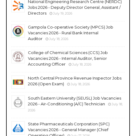
National Engineering Research Centre (NERDC)
Jobs 2026 - Deputy Director General, Assistant /
Directors
July 19, 2026
Gampola Co-operative Society (MPCS) Job
Vacancies 2026 - Rural Bank Internal
Auditor
July 18, 2026
College of Chemical Sciences (CCS) Job
Vacancies 2026 - Internal Auditor, Senior
Accounting Officer
July 18, 2026
North Central Province Revenue Inspector Jobs
2026 (Open Exam)
July 18, 2026
South Eastern University (SEUSL) Job Vacancies
2026 - Air-Conditioning (A/C) Technician
July 18,
2026
State Pharmaceuticals Corporation (SPC)
Vacancies 2026 - General Manager (Chief
Operating Officer)
July 17, 2026