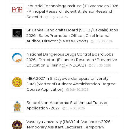
Industrial Technology Institute (ITI) Vacancies 2026
- Principal Research Scientist, Senior Research
Scientist
July 30, 2026
Sri Lanka Handicrafts Board (SLHB / Laksala) Jobs
2026 - Sales Promotion Officer, Chief Internal
Auditor, Director (Sales & Export)
July 30, 2026
National Dangerous Drugs Control Board Jobs
2026 - Directors (Finance / Research / Preventive
Education & Training) - (NDDCB)
July 30, 2026
MBA 2027 in Sri Jayewardenepura University
(PIM) (Master of Business Administration Degree
Course Application)
July 30, 2026
School Non-Academic Staff Annual Transfer
Application - 2027
July 30, 2026
Vavuniya University (UoV) Job Vacancies 2026 -
Temporary Assistant Lecturers, Temporary