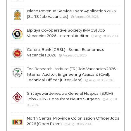
Inland Revenue Service Exam Application 2026
(SLIRS Job Vacancies)
August 06, 2026
Elpitiya Co-operative Society (MPCS) Job
Vacancies 2026 - Internal Auditor
August 05, 2026
Central Bank (CBSL) - Senior Economists
Vacancies 2026
August 05, 2026
Tea Research Institute (TRI) Job Vacancies 2026 -
Internal Auditor, Engineering Assistant (Civil),
Technical Officer (Filter Plant)
August 05, 2026
Sri Jayewardenepura General Hospital (SJGH)
Jobs 2026 - Consultant Neuro Surgeon
August
05, 2026
North Central Province Colonization Officer Jobs
2026 (Open Exam)
August 05, 2026