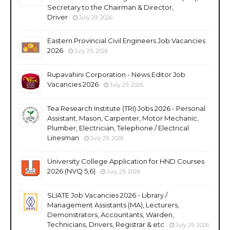
Secretary to the Chairman & Director,
Driver
July 29, 2026
Eastern Provincial Civil Engineers Job Vacancies
2026
July 29, 2026
Rupavahini Corporation - News Editor Job
Vacancies 2026
July 29, 2026
Tea Research Institute (TRI) Jobs 2026 - Personal
Assistant, Mason, Carpenter, Motor Mechanic,
Plumber, Electrician, Telephone / Electrical
Linesman
July 29, 2026
University College Application for HND Courses
2026 (NVQ 5,6)
July 29, 2026
SLIATE Job Vacancies 2026 - Library /
Management Assistants (MA), Lecturers,
Demonstrators, Accountants, Warden,
Technicians, Drivers, Registrar & etc
July 29, 2026