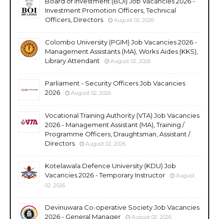
Board of Investment (BOI) Job Vacancies 2026 -
Investment Promotion Officers, Technical
Officers, Directors
August 02, 2026
Colombo University (PGIM) Job Vacancies 2026 -
Management Assistants (MA), Works Aides (KKS),
Library Attendant
August 02, 2026
Parliament - Security Officers Job Vacancies
2026
August 02, 2026
Vocational Training Authority (VTA) Job Vacancies
2026 - Management Assistant (MA), Training /
Programme Officers, Draughtsman, Assistant /
Directors
August 02, 2026
Kotelawala Defence University (KDU) Job
Vacancies 2026 - Temporary Instructor
August
02, 2026
Devinuwara Co-operative Society Job Vacancies
2026 - General Manager
August 02, 2026