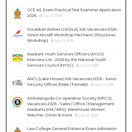
GCE A/L Exam Practical Test Examiner Application
2026
July 23, 2026
SriLankan Airlines Ltd (SLA) Job Vacancies 2026 -
Junior Aircraft Workshop Mechanic (Structures
Workshop)
July 23, 2026
Assistant Youth Services Officers (AYSO)
Interview List - 2026 by the National Youth
Services Council (NYSC)
July 23, 2026
ANCL (Lake House) Job Vacancies 2026 - Junior
Security Officer (Male / Female)
July 23, 2026
Ambalangoda Co-operative Society (MPCS)
Vacancies 2026 - Sales / Office / Management
Assistants (MA / KKS), Warehouse Worker,
Watcher, Driver & more
July 22, 2026
Law College General Entrance Exam Admission