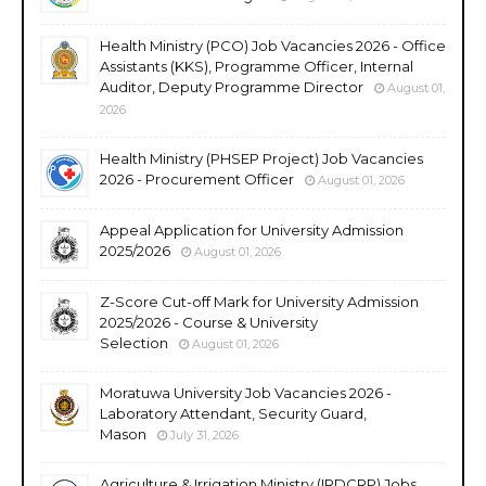
Health Ministry (PCO) Job Vacancies 2026 - Office
Assistants (KKS), Programme Officer, Internal
Auditor, Deputy Programme Director
August 01,
2026
Health Ministry (PHSEP Project) Job Vacancies
2026 - Procurement Officer
August 01, 2026
Appeal Application for University Admission
2025/2026
August 01, 2026
Z-Score Cut-off Mark for University Admission
2025/2026 - Course & University
Selection
August 01, 2026
Moratuwa University Job Vacancies 2026 -
Laboratory Attendant, Security Guard,
Mason
July 31, 2026
Agriculture & Irrigation Ministry (IRDCRP) Jobs