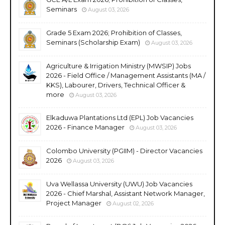
Seminars
August 03, 2026
Grade 5 Exam 2026; Prohibition of Classes,
Seminars (Scholarship Exam)
August 03, 2026
Agriculture & Irrigation Ministry (MWSIP) Jobs
2026 - Field Office / Management Assistants (MA /
KKS), Labourer, Drivers, Technical Officer &
more
August 03, 2026
Elkaduwa Plantations Ltd (EPL) Job Vacancies
2026 - Finance Manager
August 03, 2026
Colombo University (PGIIM) - Director Vacancies
2026
August 03, 2026
Uva Wellassa University (UWU) Job Vacancies
2026 - Chief Marshal, Assistant Network Manager,
Project Manager
August 02, 2026