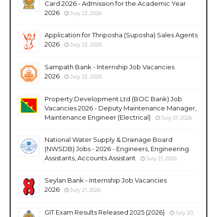
Card 2026 - Admission for the Academic Year
2026
July 22, 2026
Application for Thriposha (Suposha) Sales Agents
2026
July 22, 2026
Sampath Bank - Internship Job Vacancies
2026
July 22, 2026
Property Development Ltd (BOC Bank) Job
Vacancies 2026 - Deputy Maintenance Manager,
Maintenance Engineer (Electrical)
July 21, 2026
National Water Supply & Drainage Board
(NWSDB) Jobs - 2026 - Engineers, Engineering
Assistants, Accounts Assistant
July 21, 2026
Seylan Bank - Internship Job Vacancies
2026
July 21, 2026
GIT Exam Results Released 2025 (2026)
July 20,