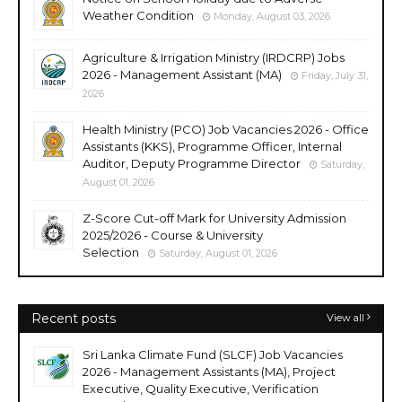
Weather Condition
Monday, August 03, 2026
Agriculture & Irrigation Ministry (IRDCRP) Jobs
2026 - Management Assistant (MA)
Friday, July 31,
2026
Health Ministry (PCO) Job Vacancies 2026 - Office
Assistants (KKS), Programme Officer, Internal
Auditor, Deputy Programme Director
Saturday,
August 01, 2026
Z-Score Cut-off Mark for University Admission
2025/2026 - Course & University
Selection
Saturday, August 01, 2026
Recent posts
View all
Sri Lanka Climate Fund (SLCF) Job Vacancies
2026 - Management Assistants (MA), Project
Executive, Quality Executive, Verification