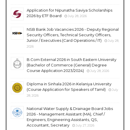
Application for Nipunatha Saviya Scholarships
2026 by ETF Board
July 28, 2026
NSB Bank Job Vacancies 2026 - Deputy Regional
Security Officers, Technical Security Officers,
Junior / Executives (Card Operations / IT)
July 28,
2026
B.Com External 2026 in South Eastern University
(Bachelor of Commerce (General) Degree
Course Application 2023/2024)
July 28, 2026
Diploma in Sinhala 2026 in Kelaniya University
(Course Application for Speakers of Tamil)
July
28, 2026
National Water Supply & Drainage Board Jobs
2026 - Management Assistant (MA), Chief /
Engineers, Engineering Assistants, QS,
Accountant, Secretary
July 27, 2026