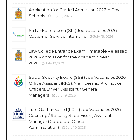
Application for Grade 1 Admission 2027 in Govt
Schools
July 19, 2026
Sri Lanka Telecom (SLT) Job vacancies 2026 -
Customer Service Internship
July 19, 2026
Law College Entrance Exam Timetable Released
2026 - Admission for the Academic Year
2026
July 19, 2026
Social Security Board (SSB) Job Vacancies 2026 -
Office Assistant (KKS), Membership Promotion
Officers, Driver, Assistant / General
Managers
July 19, 2026
Litro Gas Lanka Ltd (LGLL) Job Vacancies 2026 -
Counting / Security Supervisors, Assistant
Manager (Corporate Office
Administration)
July 19, 2026