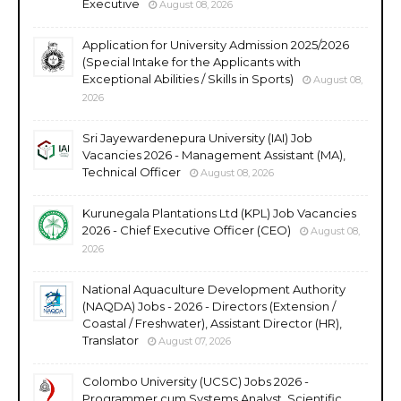
Executive
August 08, 2026
Application for University Admission 2025/2026
(Special Intake for the Applicants with
Exceptional Abilities / Skills in Sports)
August 08,
2026
Sri Jayewardenepura University (IAI) Job
Vacancies 2026 - Management Assistant (MA),
Technical Officer
August 08, 2026
Kurunegala Plantations Ltd (KPL) Job Vacancies
2026 - Chief Executive Officer (CEO)
August 08,
2026
National Aquaculture Development Authority
(NAQDA) Jobs - 2026 - Directors (Extension /
Coastal / Freshwater), Assistant Director (HR),
Translator
August 07, 2026
Colombo University (UCSC) Jobs 2026 -
Programmer cum Systems Analyst, Scientific