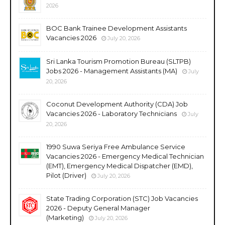
2026
BOC Bank Trainee Development Assistants
Vacancies 2026
July 20, 2026
Sri Lanka Tourism Promotion Bureau (SLTPB)
Jobs 2026 - Management Assistants (MA)
July
20, 2026
Coconut Development Authority (CDA) Job
Vacancies 2026 - Laboratory Technicians
July
20, 2026
1990 Suwa Seriya Free Ambulance Service
Vacancies 2026 - Emergency Medical Technician
(EMT), Emergency Medical Dispatcher (EMD),
Pilot (Driver)
July 20, 2026
State Trading Corporation (STC) Job Vacancies
2026 - Deputy General Manager
(Marketing)
July 20, 2026