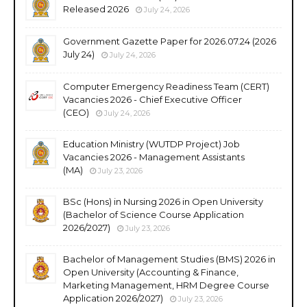
Released 2026
July 24, 2026
Government Gazette Paper for 2026.07.24 (2026
July 24)
July 24, 2026
Computer Emergency Readiness Team (CERT)
Vacancies 2026 - Chief Executive Officer
(CEO)
July 24, 2026
Education Ministry (WUTDP Project) Job
Vacancies 2026 - Management Assistants
(MA)
July 23, 2026
BSc (Hons) in Nursing 2026 in Open University
(Bachelor of Science Course Application
2026/2027)
July 23, 2026
Bachelor of Management Studies (BMS) 2026 in
Open University (Accounting & Finance,
Marketing Management, HRM Degree Course
Application 2026/2027)
July 23, 2026