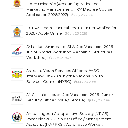
Open University (Accounting & Finance,
Marketing Management, HRM Degree Course
Application 2026/2027)
July 23, 2026
GCE A/L Exam Practical Test Examiner Application
2026 - Apply Online
July 23, 2026
SriLankan Airlines Ltd (SLA) Job Vacancies 2026 -
Junior Aircraft Workshop Mechanic (Structures
Workshop)
July 23, 2026
Assistant Youth Services Officers (AYSO)
Interview List - 2026 by the National Youth
Services Council (NYSC)
July 23, 2026
ANCL (Lake House) Job Vacancies 2026 - Junior
Security Officer (Male / Female)
July 23, 2026
Ambalangoda Co-operative Society (MPCS)
Vacancies 2026 - Sales / Office / Management
Assistants (MA / KKS), Warehouse Worker,