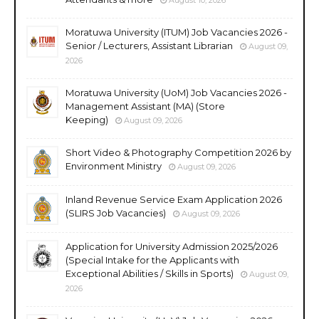
Moratuwa University (ITUM) Job Vacancies 2026 -
Senior / Lecturers, Assistant Librarian
August 09,
2026
Moratuwa University (UoM) Job Vacancies 2026 -
Management Assistant (MA) (Store
Keeping)
August 09, 2026
Short Video & Photography Competition 2026 by
Environment Ministry
August 09, 2026
Inland Revenue Service Exam Application 2026
(SLIRS Job Vacancies)
August 09, 2026
Application for University Admission 2025/2026
(Special Intake for the Applicants with
Exceptional Abilities / Skills in Sports)
August 09,
2026