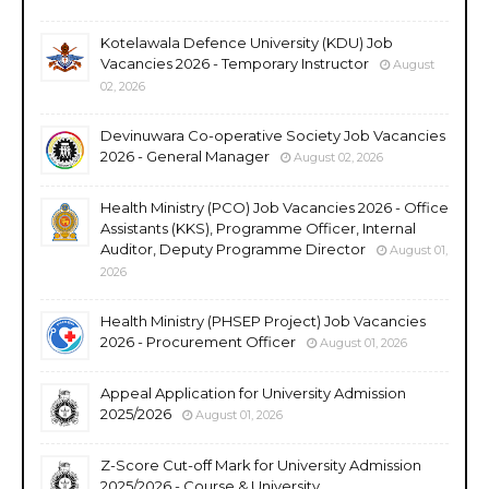
Kotelawala Defence University (KDU) Job
Vacancies 2026 - Temporary Instructor
August
02, 2026
Devinuwara Co-operative Society Job Vacancies
2026 - General Manager
August 02, 2026
Health Ministry (PCO) Job Vacancies 2026 - Office
Assistants (KKS), Programme Officer, Internal
Auditor, Deputy Programme Director
August 01,
2026
Health Ministry (PHSEP Project) Job Vacancies
2026 - Procurement Officer
August 01, 2026
Appeal Application for University Admission
2025/2026
August 01, 2026
Z-Score Cut-off Mark for University Admission
2025/2026 - Course & University