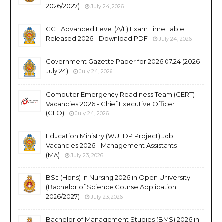
2026/2027)
July 24, 2026
GCE Advanced Level (A/L) Exam Time Table
Released 2026 - Download PDF
July 24, 2026
Government Gazette Paper for 2026.07.24 (2026
July 24)
July 24, 2026
Computer Emergency Readiness Team (CERT)
Vacancies 2026 - Chief Executive Officer
(CEO)
July 24, 2026
Education Ministry (WUTDP Project) Job
Vacancies 2026 - Management Assistants
(MA)
July 23, 2026
BSc (Hons) in Nursing 2026 in Open University
(Bachelor of Science Course Application
2026/2027)
July 23, 2026
Bachelor of Management Studies (BMS) 2026 in