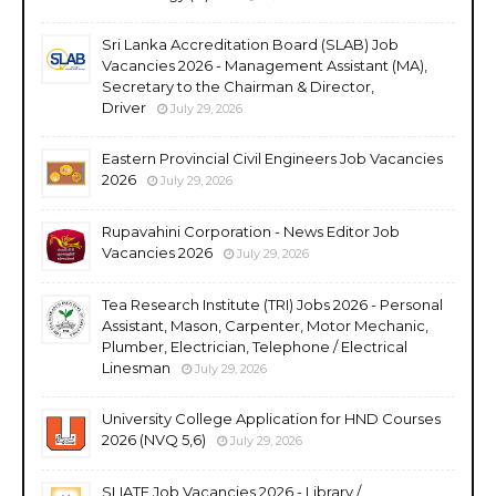
Sri Lanka Accreditation Board (SLAB) Job
Vacancies 2026 - Management Assistant (MA),
Secretary to the Chairman & Director,
Driver
July 29, 2026
Eastern Provincial Civil Engineers Job Vacancies
2026
July 29, 2026
Rupavahini Corporation - News Editor Job
Vacancies 2026
July 29, 2026
Tea Research Institute (TRI) Jobs 2026 - Personal
Assistant, Mason, Carpenter, Motor Mechanic,
Plumber, Electrician, Telephone / Electrical
Linesman
July 29, 2026
University College Application for HND Courses
2026 (NVQ 5,6)
July 29, 2026
SLIATE Job Vacancies 2026 - Library /