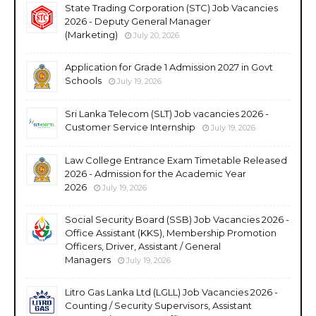
State Trading Corporation (STC) Job Vacancies
2026 - Deputy General Manager
(Marketing)
July 20, 2026
Application for Grade 1 Admission 2027 in Govt
Schools
July 19, 2026
Sri Lanka Telecom (SLT) Job vacancies 2026 -
Customer Service Internship
July 19, 2026
Law College Entrance Exam Timetable Released
2026 - Admission for the Academic Year
2026
July 19, 2026
Social Security Board (SSB) Job Vacancies 2026 -
Office Assistant (KKS), Membership Promotion
Officers, Driver, Assistant / General
Managers
July 19, 2026
Litro Gas Lanka Ltd (LGLL) Job Vacancies 2026 -
Counting / Security Supervisors, Assistant