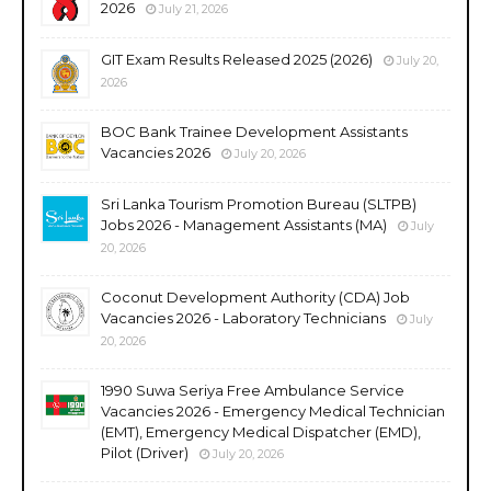
2026
July 21, 2026
GIT Exam Results Released 2025 (2026)
July 20,
2026
BOC Bank Trainee Development Assistants
Vacancies 2026
July 20, 2026
Sri Lanka Tourism Promotion Bureau (SLTPB)
Jobs 2026 - Management Assistants (MA)
July
20, 2026
Coconut Development Authority (CDA) Job
Vacancies 2026 - Laboratory Technicians
July
20, 2026
1990 Suwa Seriya Free Ambulance Service
Vacancies 2026 - Emergency Medical Technician
(EMT), Emergency Medical Dispatcher (EMD),
Pilot (Driver)
July 20, 2026