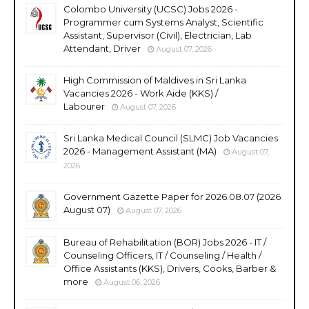
Colombo University (UCSC) Jobs 2026 -
Programmer cum Systems Analyst, Scientific
Assistant, Supervisor (Civil), Electrician, Lab
Attendant, Driver
August 07, 2026
High Commission of Maldives in Sri Lanka
Vacancies 2026 - Work Aide (KKS) /
Labourer
August 07, 2026
Sri Lanka Medical Council (SLMC) Job Vacancies
2026 - Management Assistant (MA)
August 07,
2026
Government Gazette Paper for 2026.08.07 (2026
August 07)
August 07, 2026
Bureau of Rehabilitation (BOR) Jobs 2026 - IT /
Counseling Officers, IT / Counseling / Health /
Office Assistants (KKS), Drivers, Cooks, Barber &
more
August 06, 2026