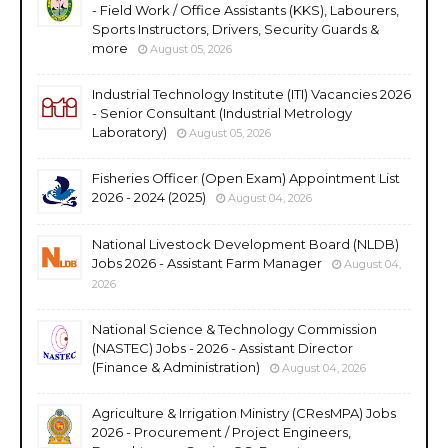
- Field Work / Office Assistants (KKS), Labourers,
Sports Instructors, Drivers, Security Guards &
more
August 05, 2026
Industrial Technology Institute (ITI) Vacancies 2026
- Senior Consultant (Industrial Metrology
Laboratory)
August 05, 2026
Fisheries Officer (Open Exam) Appointment List
2026 - 2024 (2025)
August 04, 2026
National Livestock Development Board (NLDB)
Jobs 2026 - Assistant Farm Manager
August 04,
2026
National Science & Technology Commission
(NASTEC) Jobs - 2026 - Assistant Director
(Finance & Administration)
August 04, 2026
Agriculture & Irrigation Ministry (CResMPA) Jobs
2026 - Procurement / Project Engineers,