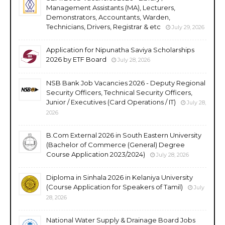
Management Assistants (MA), Lecturers,
Demonstrators, Accountants, Warden,
Technicians, Drivers, Registrar & etc
July 29, 2026
Application for Nipunatha Saviya Scholarships
2026 by ETF Board
July 28, 2026
NSB Bank Job Vacancies 2026 - Deputy Regional
Security Officers, Technical Security Officers,
Junior / Executives (Card Operations / IT)
July 28,
2026
B.Com External 2026 in South Eastern University
(Bachelor of Commerce (General) Degree
Course Application 2023/2024)
July 28, 2026
Diploma in Sinhala 2026 in Kelaniya University
(Course Application for Speakers of Tamil)
July
28, 2026
National Water Supply & Drainage Board Jobs