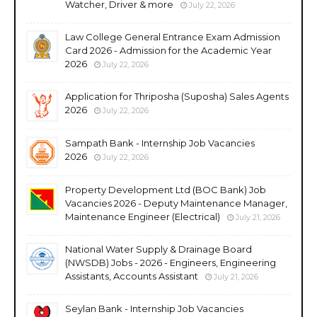
Watcher, Driver & more
July 22, 2026
Law College General Entrance Exam Admission
Card 2026 - Admission for the Academic Year
2026
July 22, 2026
Application for Thriposha (Suposha) Sales Agents
2026
July 22, 2026
Sampath Bank - Internship Job Vacancies
2026
July 22, 2026
Property Development Ltd (BOC Bank) Job
Vacancies 2026 - Deputy Maintenance Manager,
Maintenance Engineer (Electrical)
July 21, 2026
National Water Supply & Drainage Board
(NWSDB) Jobs - 2026 - Engineers, Engineering
Assistants, Accounts Assistant
July 21, 2026
Seylan Bank - Internship Job Vacancies