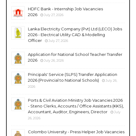
HDFC Bank - Internship Job Vacancies
2026
July 27, 2026
Lanka Electricity Company (Pvt) Ltd (LECO) Jobs
2026 - Electrical Utility CAD & Modelling
Officer
July 27, 2026
Application for National School Teacher Transfer
2026
July 26, 2026
Principals' Service (SLPS) Transfer Application
2026 (Provincial to National Schools)
July 26,
2026
Ports & Civil Aviation Ministry Job Vacancies 2026
- Steno Clerks, Accounts / Office Assistants (KKS),
Accountant, Auditor, Engineers, Director
July
26, 2026
Colombo University - Press Helper Job Vacancies