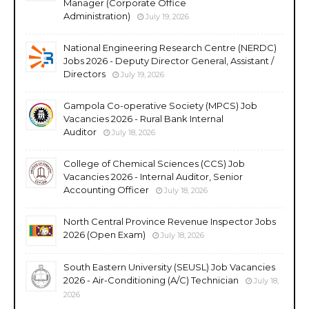
Manager (Corporate Office
Administration)
July 19, 2026
National Engineering Research Centre (NERDC)
Jobs 2026 - Deputy Director General, Assistant /
Directors
July 19, 2026
Gampola Co-operative Society (MPCS) Job
Vacancies 2026 - Rural Bank Internal
Auditor
July 18, 2026
College of Chemical Sciences (CCS) Job
Vacancies 2026 - Internal Auditor, Senior
Accounting Officer
July 18, 2026
North Central Province Revenue Inspector Jobs
2026 (Open Exam)
July 18, 2026
South Eastern University (SEUSL) Job Vacancies
2026 - Air-Conditioning (A/C) Technician
July 18,
2026