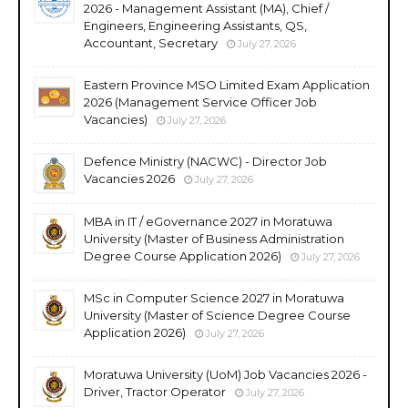
2026 - Management Assistant (MA), Chief /
Engineers, Engineering Assistants, QS,
Accountant, Secretary
July 27, 2026
Eastern Province MSO Limited Exam Application
2026 (Management Service Officer Job
Vacancies)
July 27, 2026
Defence Ministry (NACWC) - Director Job
Vacancies 2026
July 27, 2026
MBA in IT / eGovernance 2027 in Moratuwa
University (Master of Business Administration
Degree Course Application 2026)
July 27, 2026
MSc in Computer Science 2027 in Moratuwa
University (Master of Science Degree Course
Application 2026)
July 27, 2026
Moratuwa University (UoM) Job Vacancies 2026 -
Driver, Tractor Operator
July 27, 2026