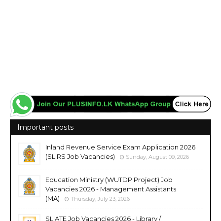
Important posts
Inland Revenue Service Exam Application 2026
(SLIRS Job Vacancies)
Sunday, August 09, 2026
Education Ministry (WUTDP Project) Job
Vacancies 2026 - Management Assistants
(MA)
Thursday, July 23, 2026
SLIATE Job Vacancies 2026 - Library /