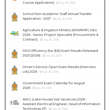
Course Application)
July 30, 2026
School Non-Academic Staff Annual Transfer
Application - 2027
July 30, 2026
Agriculture & Irrigation Ministry (IWWRMP) Jobs
2026 - Senior Project Specialist (Procurement &
Contract)
July 30, 2026
MSO Efficiency Bar (EB) Exam Results Released
2025 (2026)
July 30, 2026
Driver's Service Open Exam Results (Interview
List) 2026
July 30, 2026
Government Exam Calendar for August
2026
July 30, 2026
ANCL (Lake House) Job Vacancies 2026 -
Assistant Electrical Engineer, Head of Information
Technology (IT)
July 30, 2026