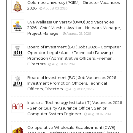
Colombo University (PGIIM) - Director Vacancies
2026
August 03, 2026
Uva Wellassa University (UWU) Job Vacancies
2026 - Chief Marshal, Assistant Network Manager,
Project Manager
August 02, 2026
Board of Investment (BOI) Jobs 2026 - Computer
Operator, Legal / Audit / Technical / Drawing /
Promotion / Administrative Officers, Fireman,
Directors
August 02, 2026
Board of Investment (BOI) Job Vacancies 2026 -
Investment Promotion Officers, Technical
Officers, Directors
August 02, 2026
Industrial Technology Institute (ITI) Vacancies 2026
- Senior Quality Assurance Officer, Senior
Computer System Engineer
August 02, 2026
Co-operative Wholesale Establishment (CWE)
Jobs 2026 - Assistant General Managers (Finance