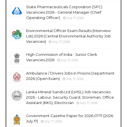
State Pharmaceuticals Corporation (SPC)
Vacancies 2026 - General Manager (Chief
Operating Officer)
July 17, 2026
Environmental Officer Exam Results (Interview
List) 2026 (Central Environmental Authority Job
Vacancies)
July 17, 2026
High Commission of India - Junior Clerk
Vacancies 2026
July 17, 2026
Ambulance / Drivers Jobs in Prisons Department
2026 (Open Exam)
July 17, 2026
Lanka Mineral Sands Ltd (LMSL) Job Vacancies
2026 - Labour, Security Guard, Storeman, Office
Assistant (KKS), Electrician
July 17, 2026
Government Gazette Paper for 2026.07.17 (2026
July 17)
July 17, 2026