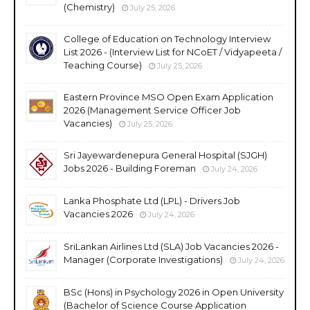
(Chemistry)
July 25, 2026
College of Education on Technology Interview
List 2026 - (Interview List for NCoET / Vidyapeeta /
Teaching Course)
July 25, 2026
Eastern Province MSO Open Exam Application
2026 (Management Service Officer Job
Vacancies)
July 25, 2026
Sri Jayewardenepura General Hospital (SJGH)
Jobs 2026 - Building Foreman
July 24, 2026
Lanka Phosphate Ltd (LPL) - Drivers Job
Vacancies 2026
July 24, 2026
SriLankan Airlines Ltd (SLA) Job Vacancies 2026 -
Manager (Corporate Investigations)
July 24, 2026
BSc (Hons) in Psychology 2026 in Open University
(Bachelor of Science Course Application