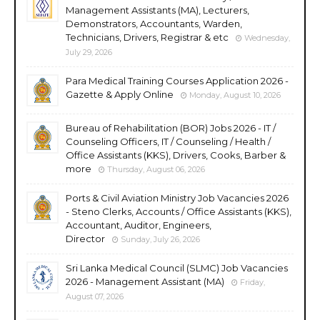
Management Assistants (MA), Lecturers,
Demonstrators, Accountants, Warden,
Technicians, Drivers, Registrar & etc
Wednesday,
July 29, 2026
Para Medical Training Courses Application 2026 -
Gazette & Apply Online
Monday, August 10, 2026
Bureau of Rehabilitation (BOR) Jobs 2026 - IT /
Counseling Officers, IT / Counseling / Health /
Office Assistants (KKS), Drivers, Cooks, Barber &
more
Thursday, August 06, 2026
Ports & Civil Aviation Ministry Job Vacancies 2026
- Steno Clerks, Accounts / Office Assistants (KKS),
Accountant, Auditor, Engineers,
Director
Sunday, July 26, 2026
Sri Lanka Medical Council (SLMC) Job Vacancies
2026 - Management Assistant (MA)
Friday,
August 07, 2026