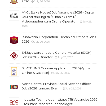
2026
July 26, 2026
ANCL (Lake House) Job Vacancies 2026 - Digital
Journalists (English / Sinhala / Tamil /
Videographer cum Drone Operator)
July 26,
2026
Rupavahini Corporation - Technical Officers Jobs
2026
July 26, 2026
Sri Jayewardenepura General Hospital (SJGH)
Jobs 2026 - Director
July 26, 2026
SLIATE HND Courses Application 2026 (Apply
Online & Gazette)
July 26, 2026
North Central Province Social Service Officer
Jobs 2026 (Limited Exam)
July 26, 2026
Industrial Technology Institute (ITI) Vacancies 2026
- Assistant Research Technologist