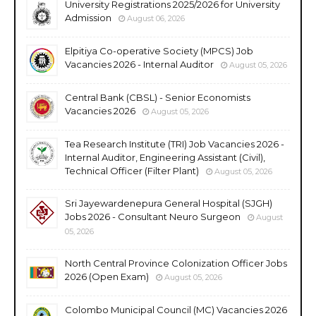
University Registrations 2025/2026 for University
Admission
August 06, 2026
Elpitiya Co-operative Society (MPCS) Job
Vacancies 2026 - Internal Auditor
August 05, 2026
Central Bank (CBSL) - Senior Economists
Vacancies 2026
August 05, 2026
Tea Research Institute (TRI) Job Vacancies 2026 -
Internal Auditor, Engineering Assistant (Civil),
Technical Officer (Filter Plant)
August 05, 2026
Sri Jayewardenepura General Hospital (SJGH)
Jobs 2026 - Consultant Neuro Surgeon
August
05, 2026
North Central Province Colonization Officer Jobs
2026 (Open Exam)
August 05, 2026
Colombo Municipal Council (MC) Vacancies 2026