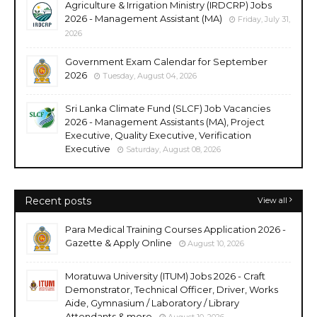
Agriculture & Irrigation Ministry (IRDCRP) Jobs
2026 - Management Assistant (MA)
Friday, July 31,
2026
Government Exam Calendar for September
2026
Tuesday, August 04, 2026
Sri Lanka Climate Fund (SLCF) Job Vacancies
2026 - Management Assistants (MA), Project
Executive, Quality Executive, Verification
Executive
Saturday, August 08, 2026
Recent posts
View all
Para Medical Training Courses Application 2026 -
Gazette & Apply Online
August 10, 2026
Moratuwa University (ITUM) Jobs 2026 - Craft
Demonstrator, Technical Officer, Driver, Works
Aide, Gymnasium / Laboratory / Library
Attendants & more
August 10, 2026