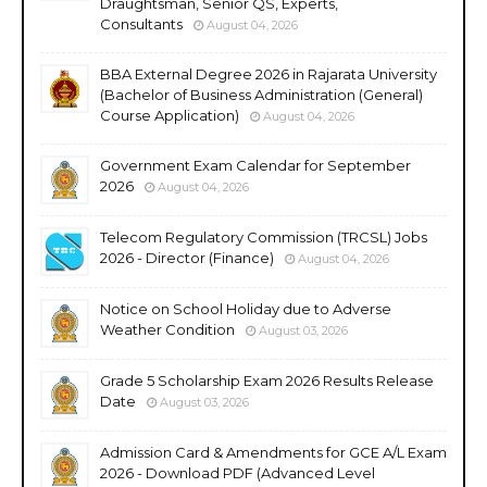
Draughtsman, Senior QS, Experts,
Consultants
August 04, 2026
BBA External Degree 2026 in Rajarata University
(Bachelor of Business Administration (General)
Course Application)
August 04, 2026
Government Exam Calendar for September
2026
August 04, 2026
Telecom Regulatory Commission (TRCSL) Jobs
2026 - Director (Finance)
August 04, 2026
Notice on School Holiday due to Adverse
Weather Condition
August 03, 2026
Grade 5 Scholarship Exam 2026 Results Release
Date
August 03, 2026
Admission Card & Amendments for GCE A/L Exam
2026 - Download PDF (Advanced Level