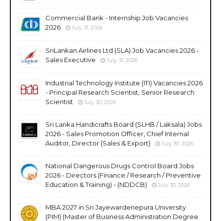
Commercial Bank - Internship Job Vacancies
2026
July 31, 2026
SriLankan Airlines Ltd (SLA) Job Vacancies 2026 -
Sales Executive
July 31, 2026
Industrial Technology Institute (ITI) Vacancies 2026
- Principal Research Scientist, Senior Research
Scientist
July 30, 2026
Sri Lanka Handicrafts Board (SLHB / Laksala) Jobs
2026 - Sales Promotion Officer, Chief Internal
Auditor, Director (Sales & Export)
July 30, 2026
National Dangerous Drugs Control Board Jobs
2026 - Directors (Finance / Research / Preventive
Education & Training) - (NDDCB)
July 30, 2026
MBA 2027 in Sri Jayewardenepura University
(PIM) (Master of Business Administration Degree