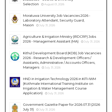
Selection
August 01, 2026
Moratuwa University Job Vacancies 2026 -
Laboratory Attendant, Security Guard,
Mason
July 31, 2026
Agriculture & Irrigation Ministry (IRDCRP) Jobs
2026 - Management Assistant (MA)
July 31, 2026
Kithul Development Board (KDB) Job Vacancies
2026 - Research & Development Officers /
Assistants, Administrative / Accounts Officers,
Managers
July 31, 2026
HND in Irrigation Technology 2026 in KITI-IWM
(Kothmale International Training Institute on
Irrigation & Water Management Course
Application)
July 31, 2026
Government Gazette Paper for 2026.07.31 (2026
July 31)
July 31, 2026