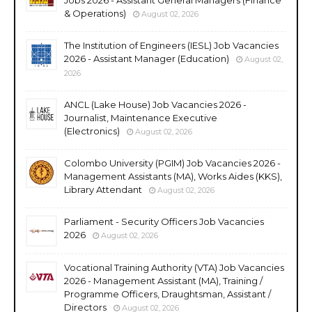
& Operations)
August 02, 2026
The Institution of Engineers (IESL) Job Vacancies
2026 - Assistant Manager (Education)
August 02,
2026
ANCL (Lake House) Job Vacancies 2026 -
Journalist, Maintenance Executive
(Electronics)
August 02, 2026
Colombo University (PGIM) Job Vacancies 2026 -
Management Assistants (MA), Works Aides (KKS),
Library Attendant
August 02, 2026
Parliament - Security Officers Job Vacancies
2026
August 02, 2026
Vocational Training Authority (VTA) Job Vacancies
2026 - Management Assistant (MA), Training /
Programme Officers, Draughtsman, Assistant /
Directors
August 02, 2026