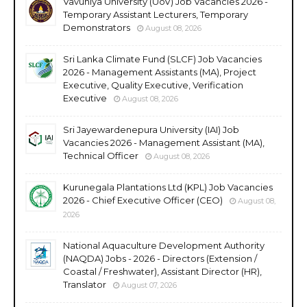
Vavuniya University (UoV) Job Vacancies 2026 -
Temporary Assistant Lecturers, Temporary
Demonstrators
August 08, 2026
Sri Lanka Climate Fund (SLCF) Job Vacancies
2026 - Management Assistants (MA), Project
Executive, Quality Executive, Verification
Executive
August 08, 2026
Sri Jayewardenepura University (IAI) Job
Vacancies 2026 - Management Assistant (MA),
Technical Officer
August 08, 2026
Kurunegala Plantations Ltd (KPL) Job Vacancies
2026 - Chief Executive Officer (CEO)
August 08,
2026
National Aquaculture Development Authority
(NAQDA) Jobs - 2026 - Directors (Extension /
Coastal / Freshwater), Assistant Director (HR),
Translator
August 07, 2026