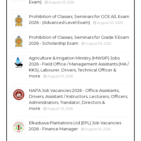
Exam)
August 03, 2026
Prohibition of Classes, Seminars for GCE A/L Exam
2026 - (Advanced Level Exam)
August 03, 2026
Prohibition of Classes, Seminars for Grade 5 Exam
2026 - Scholarship Exam
August 03, 2026
Agriculture & Irrigation Ministry (MWSIP) Jobs
2026 - Field Office / Management Assistants (MA /
KKS), Labourer, Drivers, Technical Officer &
more
August 03, 2026
NAITA Job Vacancies 2026 - Office Assistants,
Drivers, Assistant / Instructors, Lecturers, Officers,
Administrators, Translator, Directors &
more
August 03, 2026
Elkaduwa Plantations Ltd (EPL) Job Vacancies
2026 - Finance Manager
August 03, 2026