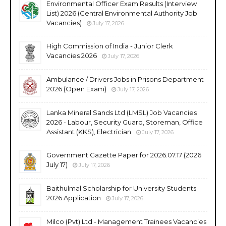
Environmental Officer Exam Results (Interview
List) 2026 (Central Environmental Authority Job
Vacancies)
July 17, 2026
High Commission of India - Junior Clerk
Vacancies 2026
July 17, 2026
Ambulance / Drivers Jobs in Prisons Department
2026 (Open Exam)
July 17, 2026
Lanka Mineral Sands Ltd (LMSL) Job Vacancies
2026 - Labour, Security Guard, Storeman, Office
Assistant (KKS), Electrician
July 17, 2026
Government Gazette Paper for 2026.07.17 (2026
July 17)
July 17, 2026
Baithulmal Scholarship for University Students
2026 Application
July 17, 2026
Milco (Pvt) Ltd - Management Trainees Vacancies