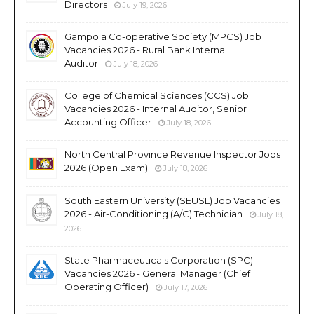
Directors
July 19, 2026
Gampola Co-operative Society (MPCS) Job
Vacancies 2026 - Rural Bank Internal
Auditor
July 18, 2026
College of Chemical Sciences (CCS) Job
Vacancies 2026 - Internal Auditor, Senior
Accounting Officer
July 18, 2026
North Central Province Revenue Inspector Jobs
2026 (Open Exam)
July 18, 2026
South Eastern University (SEUSL) Job Vacancies
2026 - Air-Conditioning (A/C) Technician
July 18,
2026
State Pharmaceuticals Corporation (SPC)
Vacancies 2026 - General Manager (Chief
Operating Officer)
July 17, 2026