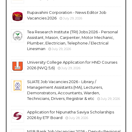
Rupavahini Corporation - News Editor Job
Vacancies 2026
July 29, 2026
Tea Research Institute (TRI) Jobs 2026 - Personal
Assistant, Mason, Carpenter, Motor Mechanic,
Plumber, Electrician, Telephone / Electrical
Linesman
July 29, 2026
University College Application for HND Courses
2026 (NVQ 5,6)
July 29, 2026
SLIATE Job Vacancies 2026 - Library /
Management Assistants (MA), Lecturers,
Demonstrators, Accountants, Warden,
Technicians, Drivers, Registrar & etc
July 29, 2026
Application for Nipunatha Saviya Scholarships
2026 by ETF Board
July 28, 2026
NSB Bank Job Vacancies 2026 - Deputy Regional