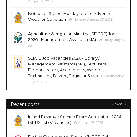
August 01, 2026
Notice on School Holiday due to Adverse
Weather Condition
Monday, August 03, 2026
Agriculture & Irrigation Ministry (IRDCRP) Jobs
2026 - Management Assistant (MA)
Friday, July 31,
2026
SLIATE Job Vacancies 2026 - Library /
Management Assistants (MA), Lecturers,
Demonstrators, Accountants, Warden,
Technicians, Drivers, Registrar & etc
Wednesday,
July 29, 2026
Recent posts
View all
Inland Revenue Service Exam Application 2026
(SLIRS Job Vacancies)
August 06, 2026
Elpitiya Co-operative Society (MPCS) Job