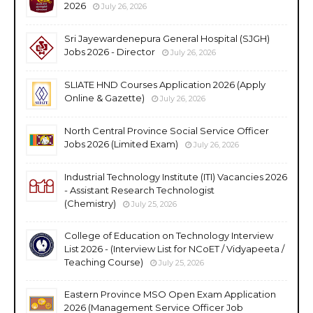
2026
July 26, 2026
Sri Jayewardenepura General Hospital (SJGH)
Jobs 2026 - Director
July 26, 2026
SLIATE HND Courses Application 2026 (Apply
Online & Gazette)
July 26, 2026
North Central Province Social Service Officer
Jobs 2026 (Limited Exam)
July 26, 2026
Industrial Technology Institute (ITI) Vacancies 2026
- Assistant Research Technologist
(Chemistry)
July 25, 2026
College of Education on Technology Interview
List 2026 - (Interview List for NCoET / Vidyapeeta /
Teaching Course)
July 25, 2026
Eastern Province MSO Open Exam Application
2026 (Management Service Officer Job