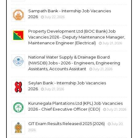
Sampath Bank - Internship Job Vacancies
2026
July 22, 2026
Property Development Ltd (BOC Bank) Job
Vacancies 2026 - Deputy Maintenance Manager,
Maintenance Engineer (Electrical)
July 21, 2026
National Water Supply & Drainage Board
(NWSDB) Jobs - 2026 - Engineers, Engineering
Assistants, Accounts Assistant
July 21, 2026
Seylan Bank - Internship Job Vacancies
2026
July 21, 2026
Kurunegala Plantations Ltd (KPL) Job Vacancies
2026 - Chief Executive Officer (CEO)
July 21, 2026
GIT Exam Results Released 2025 (2026)
July 20,
2026