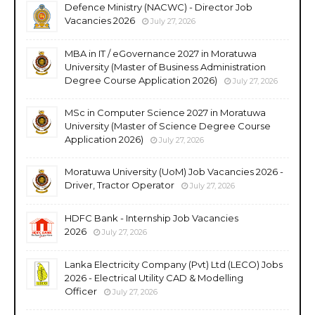
Defence Ministry (NACWC) - Director Job
Vacancies 2026
July 27, 2026
MBA in IT / eGovernance 2027 in Moratuwa
University (Master of Business Administration
Degree Course Application 2026)
July 27, 2026
MSc in Computer Science 2027 in Moratuwa
University (Master of Science Degree Course
Application 2026)
July 27, 2026
Moratuwa University (UoM) Job Vacancies 2026 -
Driver, Tractor Operator
July 27, 2026
HDFC Bank - Internship Job Vacancies
2026
July 27, 2026
Lanka Electricity Company (Pvt) Ltd (LECO) Jobs
2026 - Electrical Utility CAD & Modelling
Officer
July 27, 2026