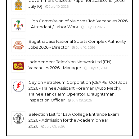
Government Gazette Paper for 2026.07.10 (2026
July 10)
July 10, 2026
High Commission of Maldives Job Vacancies 2026
- Attendant / Labor Work
July 10, 2026
Sugathadasa National Sports Complex Authority
Jobs 2026 - Director
July 10, 2026
Independent Television Network Ltd (ITN)
Vacancies 2026 - Manager
July 09, 2026
Ceylon Petroleum Corporation (CEYPETCO) Jobs
2026 - Trainee Assistant Foreman (Auto Mech),
Trainee Tank Farm Operator, Draughtsman,
Inspection Officer
July 09, 2026
Selection List for Law College Entrance Exam
2026 - Admission for the Academic Year
2026
July 09, 2026