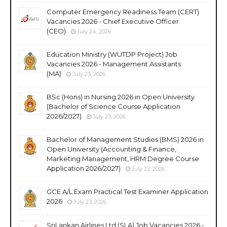
Computer Emergency Readiness Team (CERT)
Vacancies 2026 - Chief Executive Officer
(CEO)
July 24, 2026
Education Ministry (WUTDP Project) Job
Vacancies 2026 - Management Assistants
(MA)
July 23, 2026
BSc (Hons) in Nursing 2026 in Open University
(Bachelor of Science Course Application
2026/2027)
July 23, 2026
Bachelor of Management Studies (BMS) 2026 in
Open University (Accounting & Finance,
Marketing Management, HRM Degree Course
Application 2026/2027)
July 23, 2026
GCE A/L Exam Practical Test Examiner Application
2026
July 23, 2026
SriLankan Airlines Ltd (SLA) Job Vacancies 2026 -