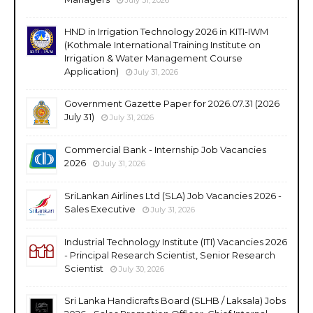
HND in Irrigation Technology 2026 in KITI-IWM
(Kothmale International Training Institute on
Irrigation & Water Management Course
Application)
July 31, 2026
Government Gazette Paper for 2026.07.31 (2026
July 31)
July 31, 2026
Commercial Bank - Internship Job Vacancies
2026
July 31, 2026
SriLankan Airlines Ltd (SLA) Job Vacancies 2026 -
Sales Executive
July 31, 2026
Industrial Technology Institute (ITI) Vacancies 2026
- Principal Research Scientist, Senior Research
Scientist
July 30, 2026
Sri Lanka Handicrafts Board (SLHB / Laksala) Jobs