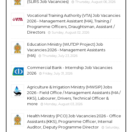
(SLIRS Job Vacancies)
Thursday, August 06, 2026
Vocational Training Authority (VTA) Job Vacancies
2026 - Management Assistant (MA), Training /
Programme Officers, Draughtsman, Assistant /
Directors
Sunday, August 02, 2026
Education Ministry (WUTDP Project) Job
Vacancies 2026 - Management Assistants
(MA)
Thursday, July 23, 2026
Commercial Bank - Internship Job Vacancies
2026
Friday, July 31, 2026
Agriculture & Irrigation Ministry (MWSIP) Jobs
2026 - Field Office / Management Assistants (MA /
KKS), Labourer, Drivers, Technical Officer &
more
Monday, August 03, 2026
Health Ministry (PCO) Job Vacancies 2026 - Office
Assistants (KKS), Programme Officer, Internal
Auditor, Deputy Programme Director
Saturday,