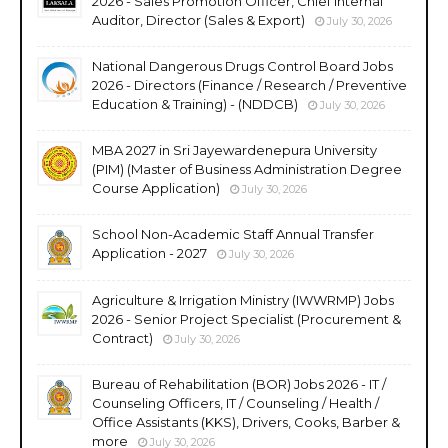
2026 - Sales Promotion Officer, Chief Internal
Auditor, Director (Sales & Export)
July 30, 2026
National Dangerous Drugs Control Board Jobs
2026 - Directors (Finance / Research / Preventive
Education & Training) - (NDDCB)
July 30, 2026
MBA 2027 in Sri Jayewardenepura University
(PIM) (Master of Business Administration Degree
Course Application)
July 30, 2026
School Non-Academic Staff Annual Transfer
Application - 2027
July 30, 2026
Agriculture & Irrigation Ministry (IWWRMP) Jobs
2026 - Senior Project Specialist (Procurement &
Contract)
July 30, 2026
Bureau of Rehabilitation (BOR) Jobs 2026 - IT /
Counseling Officers, IT / Counseling / Health /
Office Assistants (KKS), Drivers, Cooks, Barber &
more
July 30, 2026