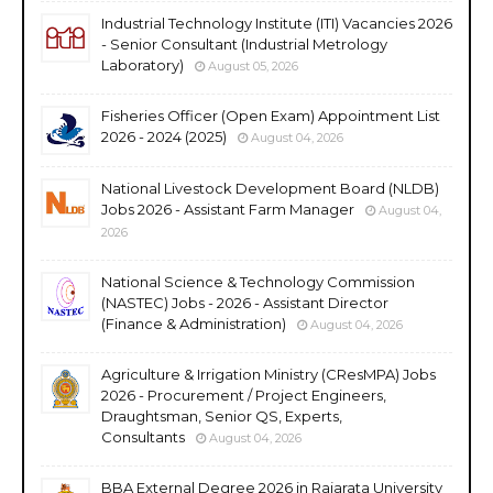
Industrial Technology Institute (ITI) Vacancies 2026
- Senior Consultant (Industrial Metrology
Laboratory)
August 05, 2026
Fisheries Officer (Open Exam) Appointment List
2026 - 2024 (2025)
August 04, 2026
National Livestock Development Board (NLDB)
Jobs 2026 - Assistant Farm Manager
August 04,
2026
National Science & Technology Commission
(NASTEC) Jobs - 2026 - Assistant Director
(Finance & Administration)
August 04, 2026
Agriculture & Irrigation Ministry (CResMPA) Jobs
2026 - Procurement / Project Engineers,
Draughtsman, Senior QS, Experts,
Consultants
August 04, 2026
BBA External Degree 2026 in Rajarata University