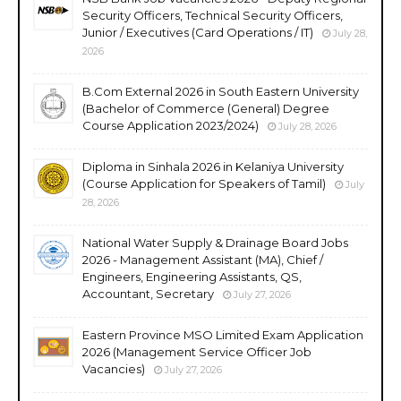
Security Officers, Technical Security Officers,
Junior / Executives (Card Operations / IT)
July 28,
2026
B.Com External 2026 in South Eastern University
(Bachelor of Commerce (General) Degree
Course Application 2023/2024)
July 28, 2026
Diploma in Sinhala 2026 in Kelaniya University
(Course Application for Speakers of Tamil)
July
28, 2026
National Water Supply & Drainage Board Jobs
2026 - Management Assistant (MA), Chief /
Engineers, Engineering Assistants, QS,
Accountant, Secretary
July 27, 2026
Eastern Province MSO Limited Exam Application
2026 (Management Service Officer Job
Vacancies)
July 27, 2026