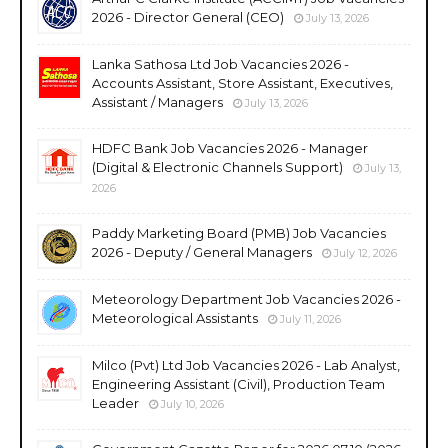
2026 - Director General (CEO)
July 13, 2026
Lanka Sathosa Ltd Job Vacancies 2026 -
Accounts Assistant, Store Assistant, Executives,
Assistant / Managers
July 13, 2026
HDFC Bank Job Vacancies 2026 - Manager
(Digital & Electronic Channels Support)
July 13,
2026
Paddy Marketing Board (PMB) Job Vacancies
2026 - Deputy / General Managers
July 12, 2026
Meteorology Department Job Vacancies 2026 -
Meteorological Assistants
July 11, 2026
Milco (Pvt) Ltd Job Vacancies 2026 - Lab Analyst,
Engineering Assistant (Civil), Production Team
Leader
July 10, 2026