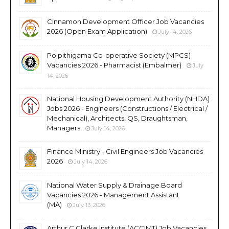
Cinnamon Development Officer Job Vacancies
2026 (Open Exam Application)
July 14, 2026
Polpithigama Co-operative Society (MPCS)
Vacancies 2026 - Pharmacist (Embalmer)
July
14, 2026
National Housing Development Authority (NHDA)
Jobs 2026 - Engineers (Constructions / Electrical /
Mechanical), Architects, QS, Draughtsman,
Managers
July 14, 2026
Finance Ministry - Civil Engineers Job Vacancies
2026
July 14, 2026
National Water Supply & Drainage Board
Vacancies 2026 - Management Assistant
(MA)
July 13, 2026
Arthur C Clarke Institute (ACCIMT) Job Vacancies