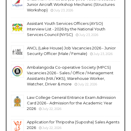
Junior Aircraft Workshop Mechanic (Structures
Workshop)
July 23, 2026
Assistant Youth Services Officers (AYSO)
Interview List - 2026 by the National Youth
Services Council (NYSC)
July 23, 2026
ANCL (Lake House) Job Vacancies 2026 - Junior
Security Officer (Male / Female)
July 23, 2026
Ambalangoda Co-operative Society (MPCS)
Vacancies 2026 - Sales / Office / Management
Assistants (MA / KKS), Warehouse Worker,
Watcher, Driver & more
July 22, 2026
Law College General Entrance Exam Admission
Card 2026 - Admission for the Academic Year
2026
July 22, 2026
Application for Thriposha (Suposha) Sales Agents
2026
July 22, 2026