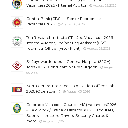
Vacancies 2026 - Internal Auditor
August 05, 2026
Central Bank (CBSL) - Senior Economists
Vacancies 2026
August 05, 2026
Tea Research Institute (TRI) Job Vacancies 2026 -
Internal Auditor, Engineering Assistant (Civil),
Technical Officer (Filter Plant)
August 05, 2026
Sri Jayewardenepura General Hospital (SJGH)
Jobs 2026 - Consultant Neuro Surgeon
August
05, 2026
North Central Province Colonization Officer Jobs
2026 (Open Exam)
August 05, 2026
Colombo Municipal Council (MC) Vacancies 2026
- Field Work / Office Assistants (KKS), Labourers,
Sports Instructors, Drivers, Security Guards &
more
August 05, 2026