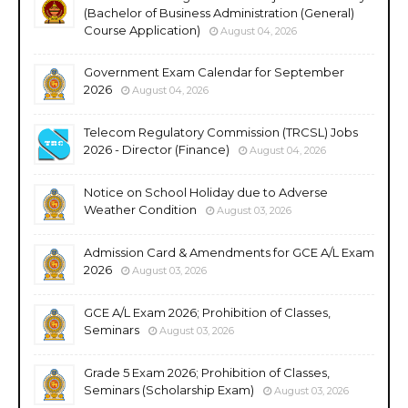
(Bachelor of Business Administration (General)
Course Application)
August 04, 2026
Government Exam Calendar for September
2026
August 04, 2026
Telecom Regulatory Commission (TRCSL) Jobs
2026 - Director (Finance)
August 04, 2026
Notice on School Holiday due to Adverse
Weather Condition
August 03, 2026
Admission Card & Amendments for GCE A/L Exam
2026
August 03, 2026
GCE A/L Exam 2026; Prohibition of Classes,
Seminars
August 03, 2026
Grade 5 Exam 2026; Prohibition of Classes,
Seminars (Scholarship Exam)
August 03, 2026