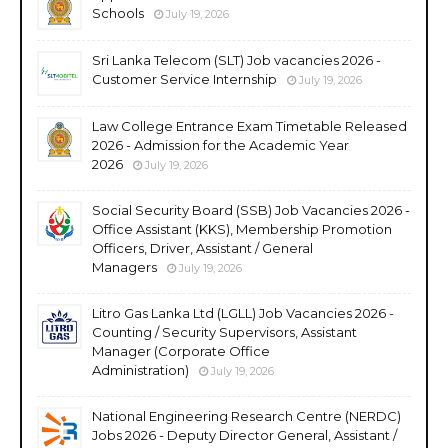
Schools
July 19, 2026
Sri Lanka Telecom (SLT) Job vacancies 2026 -
Customer Service Internship
July 19, 2026
Law College Entrance Exam Timetable Released
2026 - Admission for the Academic Year
2026
July 19, 2026
Social Security Board (SSB) Job Vacancies 2026 -
Office Assistant (KKS), Membership Promotion
Officers, Driver, Assistant / General
Managers
July 19, 2026
Litro Gas Lanka Ltd (LGLL) Job Vacancies 2026 -
Counting / Security Supervisors, Assistant
Manager (Corporate Office
Administration)
July 19, 2026
National Engineering Research Centre (NERDC)
Jobs 2026 - Deputy Director General, Assistant /