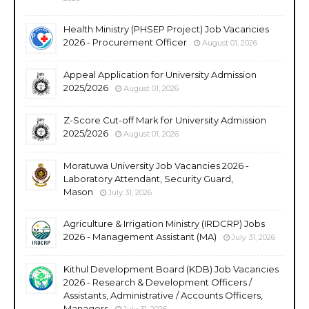
Health Ministry (PHSEP Project) Job Vacancies
2026 - Procurement Officer
August 01, 2026
Appeal Application for University Admission
2025/2026
August 01, 2026
Z-Score Cut-off Mark for University Admission
2025/2026
August 01, 2026
Moratuwa University Job Vacancies 2026 -
Laboratory Attendant, Security Guard,
Mason
July 31, 2026
Agriculture & Irrigation Ministry (IRDCRP) Jobs
2026 - Management Assistant (MA)
July 31, 2026
Kithul Development Board (KDB) Job Vacancies
2026 - Research & Development Officers /
Assistants, Administrative / Accounts Officers,
Managers
July 31, 2026