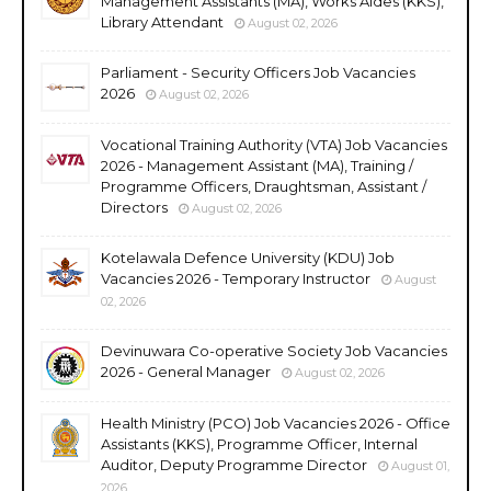
Management Assistants (MA), Works Aides (KKS),
Library Attendant
August 02, 2026
Parliament - Security Officers Job Vacancies
2026
August 02, 2026
Vocational Training Authority (VTA) Job Vacancies
2026 - Management Assistant (MA), Training /
Programme Officers, Draughtsman, Assistant /
Directors
August 02, 2026
Kotelawala Defence University (KDU) Job
Vacancies 2026 - Temporary Instructor
August
02, 2026
Devinuwara Co-operative Society Job Vacancies
2026 - General Manager
August 02, 2026
Health Ministry (PCO) Job Vacancies 2026 - Office
Assistants (KKS), Programme Officer, Internal
Auditor, Deputy Programme Director
August 01,
2026