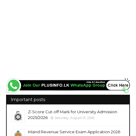
Important posts
Z-Score Cut-off Mark for University Admission
2025/2026
Saturday, August 01, 2026
Inland Revenue Service Exam Application 2026