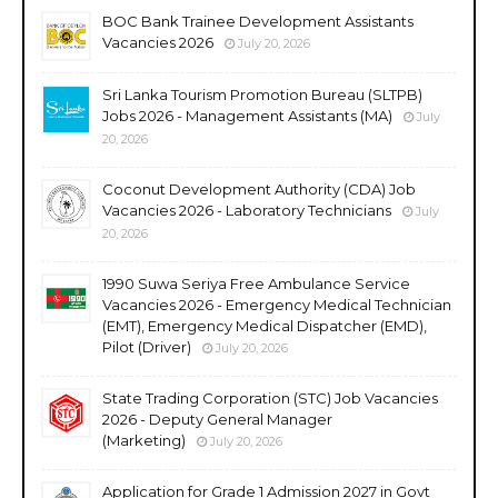
BOC Bank Trainee Development Assistants
Vacancies 2026
July 20, 2026
Sri Lanka Tourism Promotion Bureau (SLTPB)
Jobs 2026 - Management Assistants (MA)
July
20, 2026
Coconut Development Authority (CDA) Job
Vacancies 2026 - Laboratory Technicians
July
20, 2026
1990 Suwa Seriya Free Ambulance Service
Vacancies 2026 - Emergency Medical Technician
(EMT), Emergency Medical Dispatcher (EMD),
Pilot (Driver)
July 20, 2026
State Trading Corporation (STC) Job Vacancies
2026 - Deputy General Manager
(Marketing)
July 20, 2026
Application for Grade 1 Admission 2027 in Govt