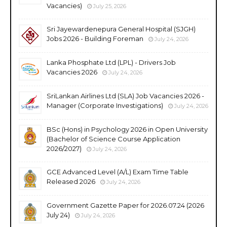
Vacancies)
July 25, 2026
Sri Jayewardenepura General Hospital (SJGH)
Jobs 2026 - Building Foreman
July 24, 2026
Lanka Phosphate Ltd (LPL) - Drivers Job
Vacancies 2026
July 24, 2026
SriLankan Airlines Ltd (SLA) Job Vacancies 2026 -
Manager (Corporate Investigations)
July 24, 2026
BSc (Hons) in Psychology 2026 in Open University
(Bachelor of Science Course Application
2026/2027)
July 24, 2026
GCE Advanced Level (A/L) Exam Time Table
Released 2026
July 24, 2026
Government Gazette Paper for 2026.07.24 (2026
July 24)
July 24, 2026