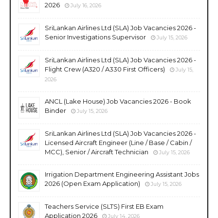
2026
July 16, 2026
SriLankan Airlines Ltd (SLA) Job Vacancies 2026 -
Senior Investigations Supervisor
July 15, 2026
SriLankan Airlines Ltd (SLA) Job Vacancies 2026 -
Flight Crew (A320 / A330 First Officers)
July 15,
2026
ANCL (Lake House) Job Vacancies 2026 - Book
Binder
July 15, 2026
SriLankan Airlines Ltd (SLA) Job Vacancies 2026 -
Licensed Aircraft Engineer (Line / Base / Cabin /
MCC), Senior / Aircraft Technician
July 15, 2026
Irrigation Department Engineering Assistant Jobs
2026 (Open Exam Application)
July 15, 2026
Teachers Service (SLTS) First EB Exam
Application 2026
July 14, 2026