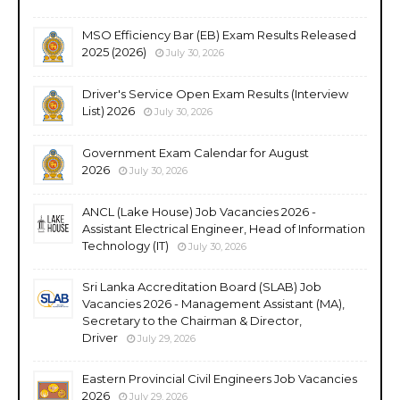
MSO Efficiency Bar (EB) Exam Results Released
2025 (2026)
July 30, 2026
Driver's Service Open Exam Results (Interview
List) 2026
July 30, 2026
Government Exam Calendar for August
2026
July 30, 2026
ANCL (Lake House) Job Vacancies 2026 -
Assistant Electrical Engineer, Head of Information
Technology (IT)
July 30, 2026
Sri Lanka Accreditation Board (SLAB) Job
Vacancies 2026 - Management Assistant (MA),
Secretary to the Chairman & Director,
Driver
July 29, 2026
Eastern Provincial Civil Engineers Job Vacancies
2026
July 29, 2026