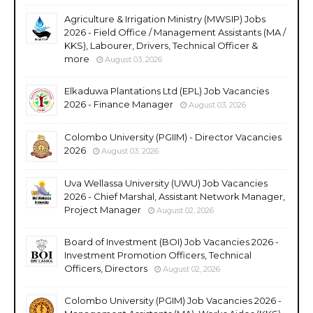
Agriculture & Irrigation Ministry (MWSIP) Jobs
2026 - Field Office / Management Assistants (MA /
KKS), Labourer, Drivers, Technical Officer &
more
August 03, 2026
Elkaduwa Plantations Ltd (EPL) Job Vacancies
2026 - Finance Manager
August 03, 2026
Colombo University (PGIIM) - Director Vacancies
2026
August 03, 2026
Uva Wellassa University (UWU) Job Vacancies
2026 - Chief Marshal, Assistant Network Manager,
Project Manager
August 02, 2026
Board of Investment (BOI) Job Vacancies 2026 -
Investment Promotion Officers, Technical
Officers, Directors
August 02, 2026
Colombo University (PGIM) Job Vacancies 2026 -