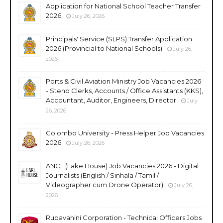
Application for National School Teacher Transfer
2026
July 26, 2026
Principals' Service (SLPS) Transfer Application
2026 (Provincial to National Schools)
July 26,
2026
Ports & Civil Aviation Ministry Job Vacancies 2026
- Steno Clerks, Accounts / Office Assistants (KKS),
Accountant, Auditor, Engineers, Director
July
26, 2026
Colombo University - Press Helper Job Vacancies
2026
July 26, 2026
ANCL (Lake House) Job Vacancies 2026 - Digital
Journalists (English / Sinhala / Tamil /
Videographer cum Drone Operator)
July 26,
2026
Rupavahini Corporation - Technical Officers Jobs