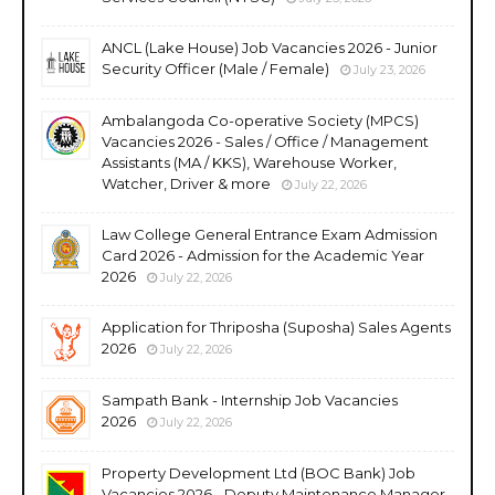
ANCL (Lake House) Job Vacancies 2026 - Junior
Security Officer (Male / Female)
July 23, 2026
Ambalangoda Co-operative Society (MPCS)
Vacancies 2026 - Sales / Office / Management
Assistants (MA / KKS), Warehouse Worker,
Watcher, Driver & more
July 22, 2026
Law College General Entrance Exam Admission
Card 2026 - Admission for the Academic Year
2026
July 22, 2026
Application for Thriposha (Suposha) Sales Agents
2026
July 22, 2026
Sampath Bank - Internship Job Vacancies
2026
July 22, 2026
Property Development Ltd (BOC Bank) Job
Vacancies 2026 - Deputy Maintenance Manager,