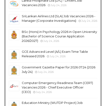
Lanka Phosphate Ltd (LPL) - Drivers Job
Vacancies 2026
July 24, 2026
SriLankan Airlines Ltd (SLA) Job Vacancies 2026 -
Manager (Corporate Investigations)
July 24, 2026
BSc (Hons) in Psychology 2026 in Open University
(Bachelor of Science Course Application
2026/2027)
July 24, 2026
GCE Advanced Level (A/L) Exam Time Table
Released 2026
July 24, 2026
Government Gazette Paper for 2026.07.24 (2026
July 24)
July 24, 2026
Computer Emergency Readiness Team (CERT)
Vacancies 2026 - Chief Executive Officer
(CEO)
July 24, 2026
Education Ministry (WUTDP Project) Job