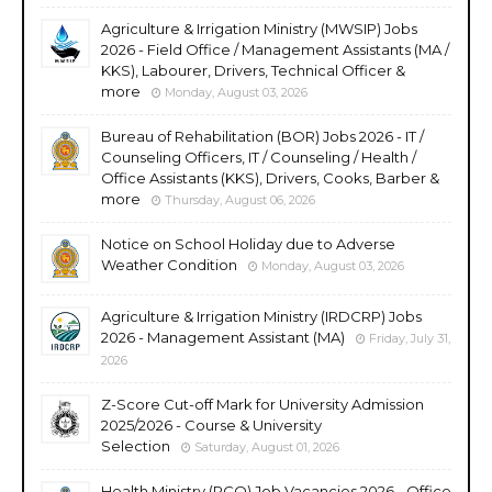
Agriculture & Irrigation Ministry (MWSIP) Jobs
2026 - Field Office / Management Assistants (MA /
KKS), Labourer, Drivers, Technical Officer &
more
Monday, August 03, 2026
Bureau of Rehabilitation (BOR) Jobs 2026 - IT /
Counseling Officers, IT / Counseling / Health /
Office Assistants (KKS), Drivers, Cooks, Barber &
more
Thursday, August 06, 2026
Notice on School Holiday due to Adverse
Weather Condition
Monday, August 03, 2026
Agriculture & Irrigation Ministry (IRDCRP) Jobs
2026 - Management Assistant (MA)
Friday, July 31,
2026
Z-Score Cut-off Mark for University Admission
2025/2026 - Course & University
Selection
Saturday, August 01, 2026
Health Ministry (PCO) Job Vacancies 2026 - Office