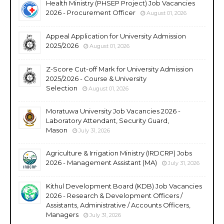
Health Ministry (PHSEP Project) Job Vacancies
2026 - Procurement Officer
August 01, 2026
Appeal Application for University Admission
2025/2026
August 01, 2026
Z-Score Cut-off Mark for University Admission
2025/2026 - Course & University
Selection
August 01, 2026
Moratuwa University Job Vacancies 2026 -
Laboratory Attendant, Security Guard,
Mason
July 31, 2026
Agriculture & Irrigation Ministry (IRDCRP) Jobs
2026 - Management Assistant (MA)
July 31, 2026
Kithul Development Board (KDB) Job Vacancies
2026 - Research & Development Officers /
Assistants, Administrative / Accounts Officers,
Managers
July 31, 2026