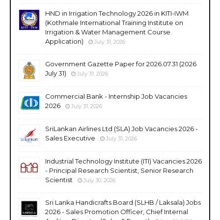
HND in Irrigation Technology 2026 in KITI-IWM
(Kothmale International Training Institute on
Irrigation & Water Management Course
Application)
July 31, 2026
Government Gazette Paper for 2026.07.31 (2026
July 31)
July 31, 2026
Commercial Bank - Internship Job Vacancies
2026
July 31, 2026
SriLankan Airlines Ltd (SLA) Job Vacancies 2026 -
Sales Executive
July 31, 2026
Industrial Technology Institute (ITI) Vacancies 2026
- Principal Research Scientist, Senior Research
Scientist
July 30, 2026
Sri Lanka Handicrafts Board (SLHB / Laksala) Jobs
2026 - Sales Promotion Officer, Chief Internal