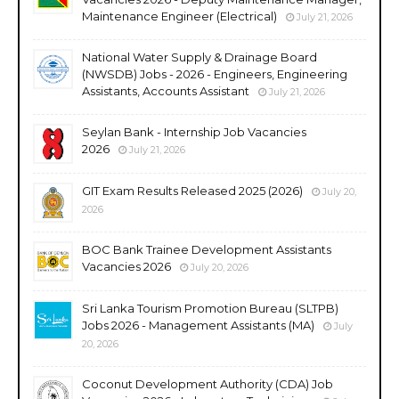
Maintenance Engineer (Electrical)
July 21, 2026
National Water Supply & Drainage Board
(NWSDB) Jobs - 2026 - Engineers, Engineering
Assistants, Accounts Assistant
July 21, 2026
Seylan Bank - Internship Job Vacancies
2026
July 21, 2026
GIT Exam Results Released 2025 (2026)
July 20,
2026
BOC Bank Trainee Development Assistants
Vacancies 2026
July 20, 2026
Sri Lanka Tourism Promotion Bureau (SLTPB)
Jobs 2026 - Management Assistants (MA)
July
20, 2026
Coconut Development Authority (CDA) Job