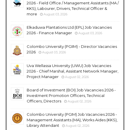
2026 - Field Office / Management Assistants (MA /
KKS), Labourer, Drivers, Technical Officer &
more
August 03, 2026
Elkaduwa Plantations Ltd (EPL) Job Vacancies
2026 - Finance Manager
August 03, 2026
Colombo University (PGIIM) - Director Vacancies
2026
August 03, 2026
Uva Wellassa University (UWU) Job Vacancies
2026 - Chief Marshal, Assistant Network Manager,
Project Manager
August 02, 2026
Board of Investment (BOI) Job Vacancies 2026 -
Investment Promotion Officers, Technical
Officers, Directors
August 02, 2026
Colombo University (PGIM) Job Vacancies 2026 -
Management Assistants (MA), Works Aides (KKS),
Library Attendant
August 02, 2026