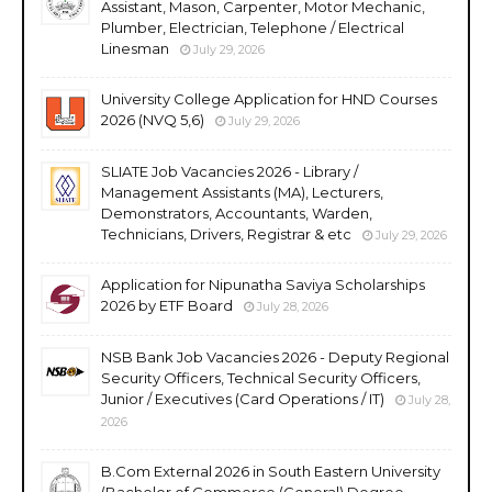
Assistant, Mason, Carpenter, Motor Mechanic,
Plumber, Electrician, Telephone / Electrical
Linesman
July 29, 2026
University College Application for HND Courses
2026 (NVQ 5,6)
July 29, 2026
SLIATE Job Vacancies 2026 - Library /
Management Assistants (MA), Lecturers,
Demonstrators, Accountants, Warden,
Technicians, Drivers, Registrar & etc
July 29, 2026
Application for Nipunatha Saviya Scholarships
2026 by ETF Board
July 28, 2026
NSB Bank Job Vacancies 2026 - Deputy Regional
Security Officers, Technical Security Officers,
Junior / Executives (Card Operations / IT)
July 28,
2026
B.Com External 2026 in South Eastern University