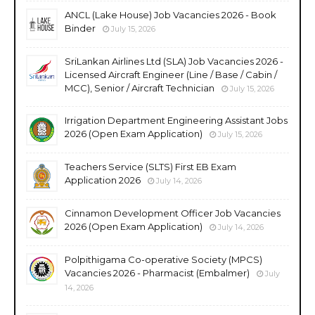
ANCL (Lake House) Job Vacancies 2026 - Book
Binder
July 15, 2026
SriLankan Airlines Ltd (SLA) Job Vacancies 2026 -
Licensed Aircraft Engineer (Line / Base / Cabin /
MCC), Senior / Aircraft Technician
July 15, 2026
Irrigation Department Engineering Assistant Jobs
2026 (Open Exam Application)
July 15, 2026
Teachers Service (SLTS) First EB Exam
Application 2026
July 14, 2026
Cinnamon Development Officer Job Vacancies
2026 (Open Exam Application)
July 14, 2026
Polpithigama Co-operative Society (MPCS)
Vacancies 2026 - Pharmacist (Embalmer)
July
14, 2026