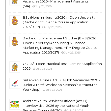
Vacancies 2026 - Management Assistants
(MA)
July 23, 2026
BSc (Hons) in Nursing 2026 in Open University
(Bachelor of Science Course Application
2026/2027)
July 23, 2026
Bachelor of Management Studies (BMS) 2026 in
Open University (Accounting & Finance,
Marketing Management, HRM Degree Course
Application 2026/2027)
July 23, 2026
GCE A/L Exam Practical Test Examiner Application
2026
July 23, 2026
SriLankan Airlines Ltd (SLA) Job Vacancies 2026 -
Junior Aircraft Workshop Mechanic (Structures
Workshop)
July 23, 2026
Assistant Youth Services Officers (AYSO)
Interview List - 2026 by the National Youth
Services Council (NYSC)
July 23, 2026