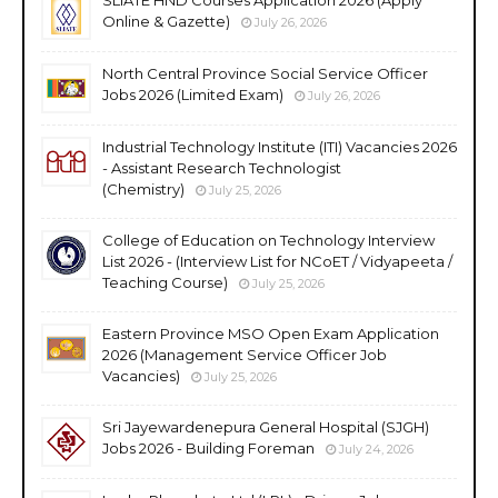
SLIATE HND Courses Application 2026 (Apply
Online & Gazette)
July 26, 2026
North Central Province Social Service Officer
Jobs 2026 (Limited Exam)
July 26, 2026
Industrial Technology Institute (ITI) Vacancies 2026
- Assistant Research Technologist
(Chemistry)
July 25, 2026
College of Education on Technology Interview
List 2026 - (Interview List for NCoET / Vidyapeeta /
Teaching Course)
July 25, 2026
Eastern Province MSO Open Exam Application
2026 (Management Service Officer Job
Vacancies)
July 25, 2026
Sri Jayewardenepura General Hospital (SJGH)
Jobs 2026 - Building Foreman
July 24, 2026