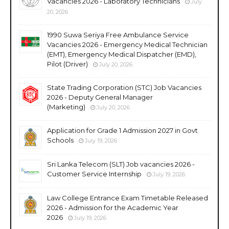
Vacancies 2026 - Laboratory Technicians
July
20, 2026
1990 Suwa Seriya Free Ambulance Service
Vacancies 2026 - Emergency Medical Technician
(EMT), Emergency Medical Dispatcher (EMD),
Pilot (Driver)
July 20, 2026
State Trading Corporation (STC) Job Vacancies
2026 - Deputy General Manager
(Marketing)
July 20, 2026
Application for Grade 1 Admission 2027 in Govt
Schools
July 19, 2026
Sri Lanka Telecom (SLT) Job vacancies 2026 -
Customer Service Internship
July 19, 2026
Law College Entrance Exam Timetable Released
2026 - Admission for the Academic Year
2026
July 19, 2026