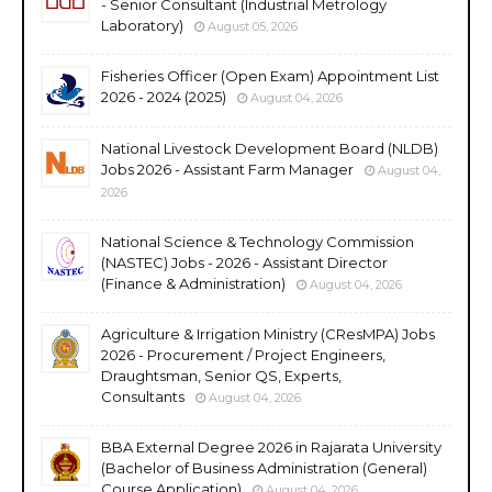
- Senior Consultant (Industrial Metrology
Laboratory)
August 05, 2026
Fisheries Officer (Open Exam) Appointment List
2026 - 2024 (2025)
August 04, 2026
National Livestock Development Board (NLDB)
Jobs 2026 - Assistant Farm Manager
August 04,
2026
National Science & Technology Commission
(NASTEC) Jobs - 2026 - Assistant Director
(Finance & Administration)
August 04, 2026
Agriculture & Irrigation Ministry (CResMPA) Jobs
2026 - Procurement / Project Engineers,
Draughtsman, Senior QS, Experts,
Consultants
August 04, 2026
BBA External Degree 2026 in Rajarata University
(Bachelor of Business Administration (General)
Course Application)
August 04, 2026