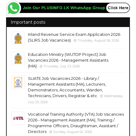
Important posts
Inland Revenue Service Exam Application 2026
(SLIRS Job Vacancies)
Thursday, August 06, 2026
Education Ministry (WUTDP Project) Job
Vacancies 2026 - Management Assistants
(MA)
Thursday, July 23, 2026
SLIATE Job Vacancies 2026 - Library /
Management Assistants (MA), Lecturers,
Demonstrators, Accountants, Warden,
Technicians, Drivers, Registrar & etc
Wednesday,
July 29, 2026
Vocational Training Authority (VTA) Job Vacancies
2026 - Management Assistant (MA), Training /
Programme Officers, Draughtsman, Assistant /
Directors
Sunday, August 02, 2026