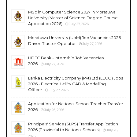
MSc in Computer Science 2027 in Moratuwa
University (Master of Science Degree Course
Application 2026)
July 27, 2026
Moratuwa University (UoM) Job Vacancies 2026 -
Driver, Tractor Operator
July 27, 2026
HDFC Bank - Internship Job Vacancies
2026
July 27, 2026
Lanka Electricity Company (Pvt) Ltd (LECO) Jobs
2026 - Electrical Utility CAD & Modelling
Officer
July 27, 2026
Application for National School Teacher Transfer
2026
July 26, 2026
Principals' Service (SLPS) Transfer Application
2026 (Provincial to National Schools)
July 26,
2026