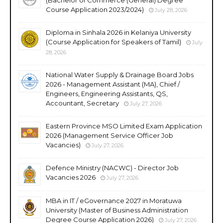
(Bachelor of Commerce (General) Degree
Course Application 2023/2024)
July 28, 2026
Diploma in Sinhala 2026 in Kelaniya University
(Course Application for Speakers of Tamil)
July
28, 2026
National Water Supply & Drainage Board Jobs
2026 - Management Assistant (MA), Chief /
Engineers, Engineering Assistants, QS,
Accountant, Secretary
July 27, 2026
Eastern Province MSO Limited Exam Application
2026 (Management Service Officer Job
Vacancies)
July 27, 2026
Defence Ministry (NACWC) - Director Job
Vacancies 2026
July 27, 2026
MBA in IT / eGovernance 2027 in Moratuwa
University (Master of Business Administration
Degree Course Application 2026)
July 27, 2026