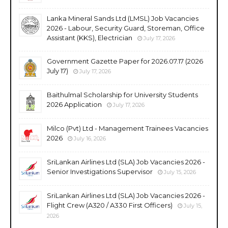
Lanka Mineral Sands Ltd (LMSL) Job Vacancies
2026 - Labour, Security Guard, Storeman, Office
Assistant (KKS), Electrician
July 17, 2026
Government Gazette Paper for 2026.07.17 (2026
July 17)
July 17, 2026
Baithulmal Scholarship for University Students
2026 Application
July 17, 2026
Milco (Pvt) Ltd - Management Trainees Vacancies
2026
July 16, 2026
SriLankan Airlines Ltd (SLA) Job Vacancies 2026 -
Senior Investigations Supervisor
July 15, 2026
SriLankan Airlines Ltd (SLA) Job Vacancies 2026 -
Flight Crew (A320 / A330 First Officers)
July 15,
2026