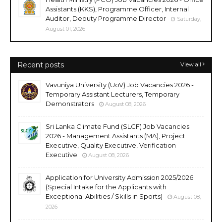
Assistants (KKS), Programme Officer, Internal
Auditor, Deputy Programme Director
Saturday,
August 01, 2026
Recent posts
View all
Vavuniya University (UoV) Job Vacancies 2026 -
Temporary Assistant Lecturers, Temporary
Demonstrators
August 08, 2026
Sri Lanka Climate Fund (SLCF) Job Vacancies
2026 - Management Assistants (MA), Project
Executive, Quality Executive, Verification
Executive
August 08, 2026
Application for University Admission 2025/2026
(Special Intake for the Applicants with
Exceptional Abilities / Skills in Sports)
August 08,
2026