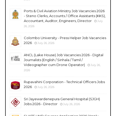
Ports & Civil Aviation Ministry Job Vacancies 2026
- Steno Clerks, Accounts / Office Assistants (KKS),
Accountant, Auditor, Engineers, Director
July
26, 2026
Colombo University - Press Helper Job Vacancies
2026
July 26, 2026
ANCL (Lake House) Job Vacancies 2026 - Digital
Journalists (English / Sinhala / Tamil /
Videographer cum Drone Operator)
July 26,
2026
Rupavahini Corporation - Technical Officers Jobs
2026
July 26, 2026
Sri Jayewardenepura General Hospital (SJGH)
Jobs 2026 - Director
July 26, 2026