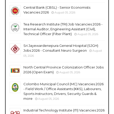
Central Bank (CBSL) - Senior Economists
Vacancies 2026
August 05, 2026
Tea Research Institute (TRI) Job Vacancies 2026 -
Internal Auditor, Engineering Assistant (Civil),
Technical Officer (Filter Plant)
August 05, 2026
Sri Jayewardenepura General Hospital (SJGH)
Jobs 2026 - Consultant Neuro Surgeon
August
05, 2026
North Central Province Colonization Officer Jobs
2026 (Open Exam)
August 05, 2026
Colombo Municipal Council (MC) Vacancies 2026
- Field Work / Office Assistants (KKS), Labourers,
Sports Instructors, Drivers, Security Guards &
more
August 05, 2026
Industrial Technology Institute (ITI) Vacancies 2026