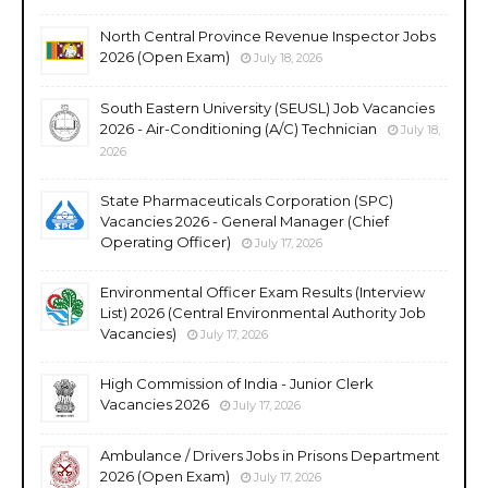
North Central Province Revenue Inspector Jobs
2026 (Open Exam)
July 18, 2026
South Eastern University (SEUSL) Job Vacancies
2026 - Air-Conditioning (A/C) Technician
July 18,
2026
State Pharmaceuticals Corporation (SPC)
Vacancies 2026 - General Manager (Chief
Operating Officer)
July 17, 2026
Environmental Officer Exam Results (Interview
List) 2026 (Central Environmental Authority Job
Vacancies)
July 17, 2026
High Commission of India - Junior Clerk
Vacancies 2026
July 17, 2026
Ambulance / Drivers Jobs in Prisons Department
2026 (Open Exam)
July 17, 2026