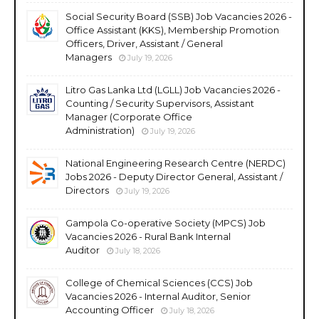
Social Security Board (SSB) Job Vacancies 2026 -
Office Assistant (KKS), Membership Promotion
Officers, Driver, Assistant / General
Managers
July 19, 2026
Litro Gas Lanka Ltd (LGLL) Job Vacancies 2026 -
Counting / Security Supervisors, Assistant
Manager (Corporate Office
Administration)
July 19, 2026
National Engineering Research Centre (NERDC)
Jobs 2026 - Deputy Director General, Assistant /
Directors
July 19, 2026
Gampola Co-operative Society (MPCS) Job
Vacancies 2026 - Rural Bank Internal
Auditor
July 18, 2026
College of Chemical Sciences (CCS) Job
Vacancies 2026 - Internal Auditor, Senior
Accounting Officer
July 18, 2026