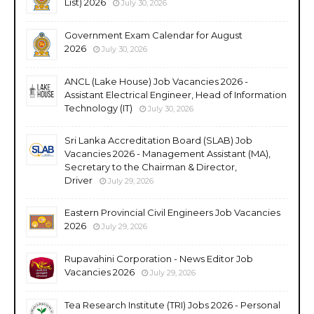
List) 2026
July 30, 2026
Government Exam Calendar for August
2026
July 30, 2026
ANCL (Lake House) Job Vacancies 2026 -
Assistant Electrical Engineer, Head of Information
Technology (IT)
July 30, 2026
Sri Lanka Accreditation Board (SLAB) Job
Vacancies 2026 - Management Assistant (MA),
Secretary to the Chairman & Director,
Driver
July 29, 2026
Eastern Provincial Civil Engineers Job Vacancies
2026
July 29, 2026
Rupavahini Corporation - News Editor Job
Vacancies 2026
July 29, 2026
Tea Research Institute (TRI) Jobs 2026 - Personal