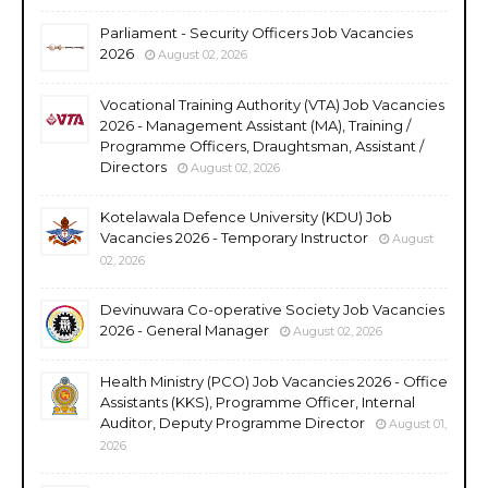
Parliament - Security Officers Job Vacancies
2026
August 02, 2026
Vocational Training Authority (VTA) Job Vacancies
2026 - Management Assistant (MA), Training /
Programme Officers, Draughtsman, Assistant /
Directors
August 02, 2026
Kotelawala Defence University (KDU) Job
Vacancies 2026 - Temporary Instructor
August
02, 2026
Devinuwara Co-operative Society Job Vacancies
2026 - General Manager
August 02, 2026
Health Ministry (PCO) Job Vacancies 2026 - Office
Assistants (KKS), Programme Officer, Internal
Auditor, Deputy Programme Director
August 01,
2026