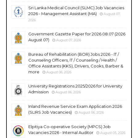
Sri Lanka Medical Council (SLMC) Job Vacancies
2026 - Management Assistant (MA)
August 07,
2026
Government Gazette Paper for 2026.08.07 (2026
August 07)
August 07, 2026
Bureau of Rehabilitation (BOR) Jobs 2026 - IT /
Counseling Officers, IT / Counseling / Health /
Office Assistants (KKS), Drivers, Cooks, Barber &
more
August 06, 2026
University Registrations 2025/2026 for University
Admission
August 06, 2026
Inland Revenue Service Exam Application 2026
(SLIRS Job Vacancies)
August 06, 2026
Elpitiya Co-operative Society (MPCS) Job
Vacancies 2026 - Internal Auditor
August 05, 2026