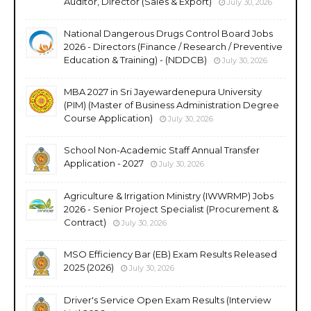
Auditor, Director (Sales & Export)
July 30, 2026
National Dangerous Drugs Control Board Jobs
2026 - Directors (Finance / Research / Preventive
Education & Training) - (NDDCB)
July 30, 2026
MBA 2027 in Sri Jayewardenepura University
(PIM) (Master of Business Administration Degree
Course Application)
July 30, 2026
School Non-Academic Staff Annual Transfer
Application - 2027
July 30, 2026
Agriculture & Irrigation Ministry (IWWRMP) Jobs
2026 - Senior Project Specialist (Procurement &
Contract)
July 30, 2026
MSO Efficiency Bar (EB) Exam Results Released
2025 (2026)
July 30, 2026
Driver's Service Open Exam Results (Interview