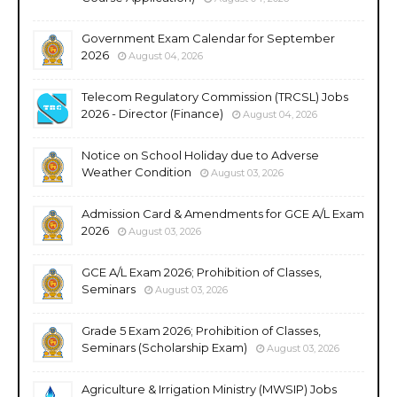
Government Exam Calendar for September
2026
August 04, 2026
Telecom Regulatory Commission (TRCSL) Jobs
2026 - Director (Finance)
August 04, 2026
Notice on School Holiday due to Adverse
Weather Condition
August 03, 2026
Admission Card & Amendments for GCE A/L Exam
2026
August 03, 2026
GCE A/L Exam 2026; Prohibition of Classes,
Seminars
August 03, 2026
Grade 5 Exam 2026; Prohibition of Classes,
Seminars (Scholarship Exam)
August 03, 2026
Agriculture & Irrigation Ministry (MWSIP) Jobs