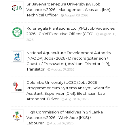
Sri Jayewardenepura University (IAI) Job
Vacancies 2026 - Management Assistant (MA),
Technical Officer
August 08, 2026
Kurunegala Plantations Ltd (KPL) Job Vacancies
2026 - Chief Executive Officer (CEO)
August 08,
2026
National Aquaculture Development Authority
(NAQDA) Jobs - 2026 - Directors (Extension /
Coastal / Freshwater), Assistant Director (HR),
Translator
August 07, 2026
Colombo University (UCSC) Jobs 2026 -
Programmer cum Systems Analyst, Scientific
Assistant, Supervisor (Civil), Electrician, Lab
Attendant, Driver
August 07, 2026
High Commission of Maldives in Sri Lanka
Vacancies 2026 - Work Aide (KKS) /
Labourer
August 07, 2026